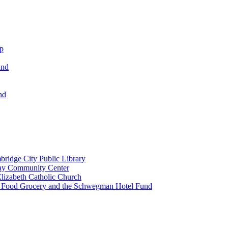
ip
und
nd
ridge City Public Library
lay Community Center
lizabeth Catholic Church
t Food Grocery and the Schwegman Hotel Fund