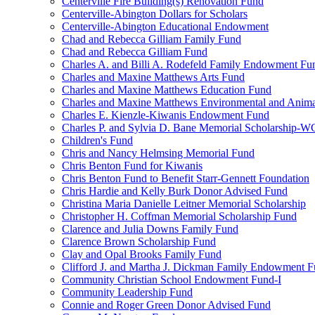
Centerville Fire Building(s) Renovation Fund
Centerville-Abington Dollars for Scholars
Centerville-Abington Educational Endowment
Chad and Rebecca Gilliam Family Fund
Chad and Rebecca Gilliam Fund
Charles A. and Billi A. Rodefeld Family Endowment Fu
Charles and Maxine Matthews Arts Fund
Charles and Maxine Matthews Education Fund
Charles and Maxine Matthews Environmental and Anima
Charles E. Kienzle-Kiwanis Endowment Fund
Charles P. and Sylvia D. Bane Memorial Scholarship-
Children's Fund
Chris and Nancy Helmsing Memorial Fund
Chris Benton Fund for Kiwanis
Chris Benton Fund to Benefit Starr-Gennett Foundation
Chris Hardie and Kelly Burk Donor Advised Fund
Christina Maria Danielle Leitner Memorial Scholarship
Christopher H. Coffman Memorial Scholarship Fund
Clarence and Julia Downs Family Fund
Clarence Brown Scholarship Fund
Clay and Opal Brooks Family Fund
Clifford J. and Martha J. Dickman Family Endowment 
Community Christian School Endowment Fund-I
Community Leadership Fund
Connie and Roger Green Donor Advised Fund