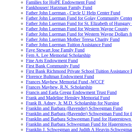
Families for HoPE Endowment Fund
Fankhouser/ Harzman Family Fund
Father John Luerman - Circle U Help Center Fund
Father John Luerman Fund for Golay Community Cente
Father John Luerman Fund for St. Elizabeth of Hungary
Father John Luerman Fund for Western Wayne County
Father John Luerman Fund for Western Wayne Dollars fo
Father John Luerman Mother Teresa Charity Fund
Father John Luerman Tuition Assistance Fund
Faye Stewart Jose Family Fund
Fern A. Lee Memorial Scholarship
Fine Arts Endowment Fund
First Bank Community Fund
First Bank Richmond Private School Tuition Assistance
Florence Bultman Endowment Fund
Frances Mayhew Memorial Fund -WCCF
Frances Mayhew, R.N. Scholarship
Francis and Earla Gregg Endowment Trust Fund
Frank and Madeline Hensley Memorial Fund
Frank B. Adney, Jr. M.D. Scholarship for Nursing
Franklin and Barbara (Bavender) Schwegman Fund
Franklin and Barbara (Bavender) Schwegman Fund for 
Franklin and Barbara Schwegman Fund for Hagerstown
Franklin and Barbara Schwegman Fund for Hagerstown-
Franklin J. Schwegman and Judith A Heavin-Schwegma