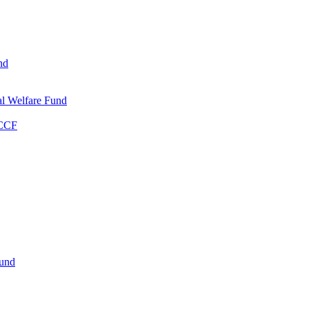
nd
l Welfare Fund
WCCF
Fund