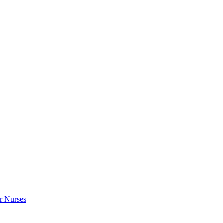
r Nurses