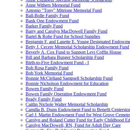
Anne Withers Memorial Fund
Antonio "Tony" Mitrione Memorial Fund
Ball-Bolle Family Fund
Bank One Endowment Fund
Barker Family Fund
Barry and Carolyn MacDowell Family Fund
Bartel & Rohe Fund for School Supplies
Benjamin F. and Lanette E. Young Designated Endowment
Betty J. Cecere Memorial Scholarship Endowment Fund
Beverly A. Cox Fund to Support Levi Coffin House
Bill and Barbara Bunger Scholarship Fund
Birth-to-Five Endowment Fund - I
Bob Rosa Family Fund
Bob York Memorial Fund
Bonnie McClelland Sampsell Scholarship Fund
Bonnie Nicholson Endowment for Education
Bowen Family Fund
Bowen Family Operating Endowment Fund
Brady Family Fund
Caitlin Nichole Walter Memorial Scholarship
Camilla B. Dunn Endowment Fund to Benefit Centerston
Carl J. Martin Endowment Fund for West Grove Cemete
Carolyn and Roland Cutter Fund for Early Childhood Ed
Carolyn MacDowell, RN, Fund for Adult Day Care