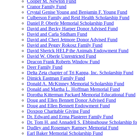
Cooper M. Newton Fund
Cranor Family Fund
Crystal Genise Young and Benjamin F. Young Fund
Culberson Family and Reid Health Scholarship Fund
Daniel P. Oberle Memorial Scholarship Fund
David and Becky Harper Donor Advised Fund
David and Carla Stidham Fund
David and Cheri Jetmore Donor Advised Fund
David and Peggy Rokosz Family Fund
David Sherick HELP the Animals Endowment Fund
David W. Oberle Unrestricted Fund
Deacon Frank Roberts Window Fund
Deer Family Fund
Delta Zeta chapter of Tri Kappa, Inc. Scholarship Fund
Dimick Eastman Family Fund
Donald A. McKinney Memorial Scholarship Fund
Donald and Martha L. Hoffman Memorial Fund
Dorotha Kitterman Packard Memorial Educational Fund
Doug and Ellen Bennett Donor Advised Fund
Doug and Ellen Bennett Endowment Fund
Doxpop Charitable Giving Fund
Dr. Edward and Erma Plasterer Family Fund
Dr. Tom H. and Annadell S. Ebbinghouse Scholarship fo
Dudley and Rosemary Ramsey Memorial Fund
Earl Baker Memorial Scholarship Fund