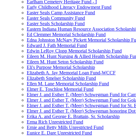
Earlham Cemetery Heritage Fund - I
Early Childhood Literacy Endowment Fund
Easter Seals Camp Assistance Fund
Easter Seals Community Fund
Easter Seals Scholarship Fund
Eastern Indiana Human Resource Association Scholarsh
Ed Clemmer Memorial Scholarship Fund
Edna Johnston McNary Pickett Memorial Scholarship F
Edward J. Fath Memorial Fund
Edwin LeRoy Clopp Memorial Scholarship Fund
Eileen M. Hunt Nursing & Allied Health Scholarship Fu
Eileen M. Hunt Seton Scholarship Fund
Eli's Purpose Memorial Scholarship
Elizabeth A. Jay Memorial Loan Fund-WCCF
Elizabeth Smelser Scholarship Fund
Ellen M. Lane Memorial Scholarship Fund
Elmer E. Toschlog Memorial Fund
Elmer J. and Esther T. (Meer) Schwegman Fund for Camb
Elmer J. and Esther T. (Meer) Schwegman Fund for Go
Elmer J. and Esther T. (Meer) Schwegman Fund for St. E
Elmer J. and Esther T. (Meer) Schwegman honoring Do
Erika A. and George E. Brattain, Sr. Scholarship
Erma Rich Unrestricted Fund
Ernie and Betty Mills Unrestricted Fund
Eunice E. Dare Unrestricted Fund