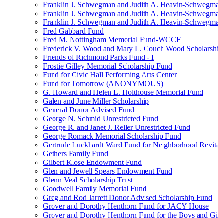
Franklin J. Schwegman and Judith A. Heavin-Schwegma
Franklin J. Schwegman and Judith A. Heavin-Schwegm
Franklin J. Schwegman and Judith A. Heavin-Schwegman
Fred Gabbard Fund
Fred M. Nottingham Memorial Fund-WCCF
Frederick V. Wood and Mary L. Couch Wood Scholarsh
Friends of Richmond Parks Fund - I
Frostie Gilley Memorial Scholarship Fund
Fund for Civic Hall Performing Arts Center
Fund for Tomorrow (ANONYMOUS)
G. Howard and Helen L. Holthouse Memorial Fund
Galen and June Miller Scholarship
General Donor Advised Fund
George N. Schmid Unrestricted Fund
George R. and Janet J. Reller Unrestricted Fund
George Romack Memorial Scholarship Fund
Gertrude Luckhardt Ward Fund for Neighborhood Revita
Gethers Family Fund
Gilbert Klose Endowment Fund
Glen and Jewell Spears Endowment Fund
Glenn Veal Scholarship Trust
Goodwell Family Memorial Fund
Greg and Rod Jarrett Donor Advised Scholarship Fund
Grover and Dorothy Henthorn Fund for JACY House
Grover and Dorothy Henthorn Fund for the Boys and Gi