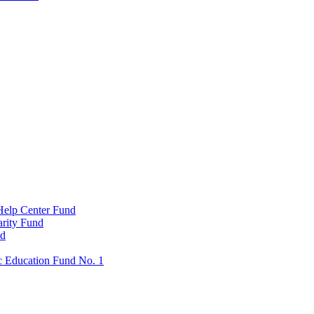
Help Center Fund
rity Fund
nd
c Education Fund No. 1