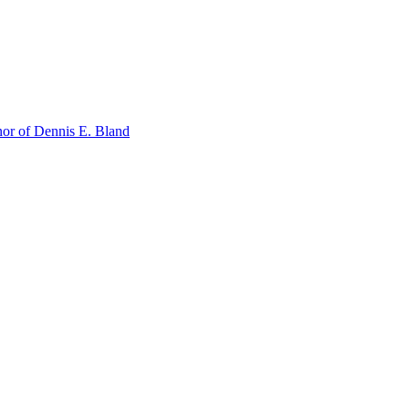
or of Dennis E. Bland