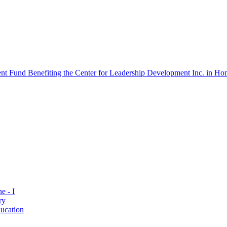
 Fund Benefiting the Center for Leadership Development Inc. in Hon
e - I
ry
ucation