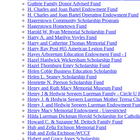
Guthrie Family Donor Advised Fund
H. Charles and Joan Bartel Endowment Fund
H. Charles and Joan Bartel Operating Endowment Fund
Hagerstown Community Scholarship Program
Hagerstown Hometown Fund
Harold W. Ryan Memorial Scholarship Fund
Harry A. and Marilyn Voyles Fund
Harry and Catherine Thomas Memorial Fund
Harry Ray Post #65 American Legion Fund
Hayes Arboretum Education Endowment Fund - I
Hazel Hardwick Wickersham Scholarship Fund
Hazel Thornburg Emry Scholarship Fund
Helen Coble Business Education Scholarship
Helen L. Seaney Scholarship Fund
Henriette N. Pierson Scholarship Fund
Henry and Ruth Macy Memorial Museum Fund
Henry J & Hedwig Seegers Luerman Family - Circle U 
Henry J. & Hedwig Seegers Luerman Mother Teresa Cha
Henry J. and Hedwig Seegers Luerman Endowment Fu
Henry Macy Memorial Endowment - Unrestricted
Hilda Luerman Dickman Herold Scholarship for Catholi
Howard C. & Suzanne M. Deitsch Family Fund
Hub and Zella Etchison Memorial Fund
Hub and Zella Etchison-WCCF
Hubert and Grace Jones Scholarship