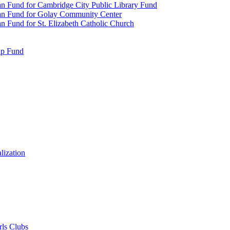
n Fund for Cambridge City Public Library Fund
an Fund for Golay Community Center
 Fund for St. Elizabeth Catholic Church
ip Fund
lization
rls Clubs