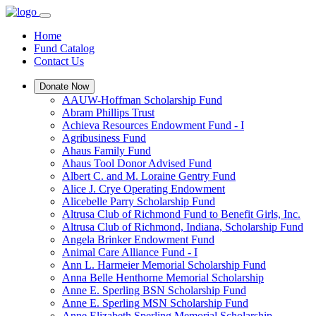
Home
Fund Catalog
Contact Us
Donate Now
AAUW-Hoffman Scholarship Fund
Abram Phillips Trust
Achieva Resources Endowment Fund - I
Agribusiness Fund
Ahaus Family Fund
Ahaus Tool Donor Advised Fund
Albert C. and M. Loraine Gentry Fund
Alice J. Crye Operating Endowment
Alicebelle Parry Scholarship Fund
Altrusa Club of Richmond Fund to Benefit Girls, Inc.
Altrusa Club of Richmond, Indiana, Scholarship Fund
Angela Brinker Endowment Fund
Animal Care Alliance Fund - I
Ann L. Harmeier Memorial Scholarship Fund
Anna Belle Henthorne Memorial Scholarship
Anne E. Sperling BSN Scholarship Fund
Anne E. Sperling MSN Scholarship Fund
Anne Elizabeth Sperling Memorial Scholarship