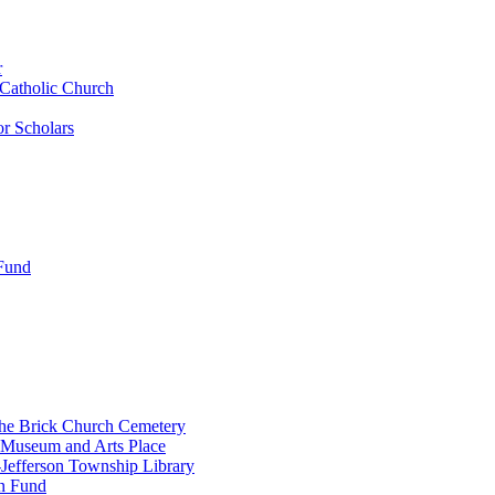
r
 Catholic Church
r Scholars
 Fund
the Brick Church Cemetery
 Museum and Arts Place
Jefferson Township Library
n Fund