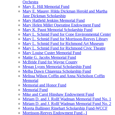
Orchestra
Mary E. Hill Memorial Fund
Mary E. Maurer, Hilda Dickman Herold and Martha
Jane Dickman Scholarship
Mary Hatfield Jenkins Memorial Fund
Mary Helen Miller Operating Endowment Fund
Mary K. Paust Memorial Scholarship Fund
Mary L. Schmid Fund for Cope Environmental Center
Mary L. Schmid Fund for Morrisson-Reeves Library
Mary L. Schmid Fund for Richmond Art Museum
Mary L. Schmid Fund for Richmond Civic Theatre
Mary Louise Custer Memorial Fund
Mattie G. Jacobs Memorial Fund
McBride Fund for Wayne County
Megan Lyons Memorial Scholarship Fund
Melba Dawn Chiarenza Scholarship Fund
Melissa Wilson Coffin and Anna Nicholson Coffin
Memorial
Memorial and Honor Fund
Memorial Fund
Mike and Carol Hinshaw Endowment Fund
Miriam D. and J. Rollf Wadman Memorial Fund No. 1
Miriam D. and J. Rollf Wadman Memorial Fund No. 2
Moreta Ballinger Rinehart Scholarship Fund-WCCF
Morrisson-Reeves Endowment Fund - I