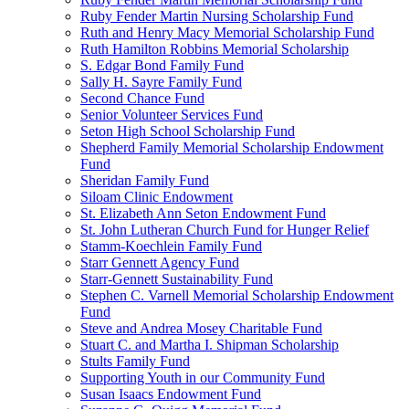
Ruby Fender Martin Nursing Scholarship Fund
Ruth and Henry Macy Memorial Scholarship Fund
Ruth Hamilton Robbins Memorial Scholarship
S. Edgar Bond Family Fund
Sally H. Sayre Family Fund
Second Chance Fund
Senior Volunteer Services Fund
Seton High School Scholarship Fund
Shepherd Family Memorial Scholarship Endowment
Fund
Sheridan Family Fund
Siloam Clinic Endowment
St. Elizabeth Ann Seton Endowment Fund
St. John Lutheran Church Fund for Hunger Relief
Stamm-Koechlein Family Fund
Starr Gennett Agency Fund
Starr-Gennett Sustainability Fund
Stephen C. Varnell Memorial Scholarship Endowment
Fund
Steve and Andrea Mosey Charitable Fund
Stuart C. and Martha I. Shipman Scholarship
Stults Family Fund
Supporting Youth in our Community Fund
Susan Isaacs Endowment Fund