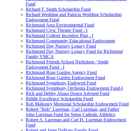
Fund
Richard F. Smith Scholarship Fund
Richard Wedding and Patricia Wedding Scholarship
Endowment Fund
Richmond Area Environmental Fund
Richmond Civic Theatre Fund - I
Richmond College Incentive Plan - I
Richmond Community Educational Endowment
Richmond Day Nursery Legacy Fund
Richmond Day Nursery Legacy Fund for Richmond
Family YMCA
Richmond Friends School Nicholson / Smith
Endowment Fund - I
Richmond Rose Garden Agency Fund
Richmond Rose Garden Endowment Fund
Richmond Symphony Endowed Fund
Richmond Symphony Orchestra Endowment Fund-I
Rick and Debby Ahaus Donor Advised Fund
Riddle Excellence Scholarship Fund
Rob Mahoney Memorial Scholarship Endowment Fund
Robert "Bob" Luerman, Carl Luerman, and Father
John Luerman Fund for Seton Catholic Athletics
Robert A. Luerman and Carl H. Luerman Endowment
Fund
Robert and Janet DaPrato Family Fund