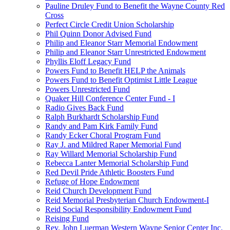
Pauline Druley Fund to Benefit the Wayne County Red
Cross
Perfect Circle Credit Union Scholarship
Phil Quinn Donor Advised Fund
Philip and Eleanor Starr Memorial Endowment
Philip and Eleanor Starr Unrestricted Endowment
Phyllis Eloff Legacy Fund
Powers Fund to Benefit HELP the Animals
Powers Fund to Benefit Optimist Little League
Powers Unrestricted Fund
Quaker Hill Conference Center Fund - I
Radio Gives Back Fund
Ralph Burkhardt Scholarship Fund
Randy and Pam Kirk Family Fund
Randy Ecker Choral Program Fund
Ray J. and Mildred Raper Memorial Fund
Ray Willard Memorial Scholarship Fund
Rebecca Lanter Memorial Scholarship Fund
Red Devil Pride Athletic Boosters Fund
Refuge of Hope Endowment
Reid Church Development Fund
Reid Memorial Presbyterian Church Endowment-I
Reid Social Responsibility Endowment Fund
Reising Fund
Rev. John Luerman Western Wayne Senior Center Inc.