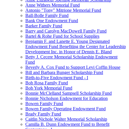
Anne Withers Memorial Fund
Antonio "Tony" Mitrione Memorial Fund
Ball-Bolle Family Fund
Bank One Endowment Fund
Barker Family Fund
Barry and Carolyn MacDowell Family Fund
Bartel & Rohe Fund for School Supplies
Benjamin F. and Lanette E. Young Designated
Endowment Fund Benefiting the Center for Leadership
Development Inc. in Honor of Dennis E. Bland
Betty J. Cecere Memorial Scholarship Endowment
Fund
Beverly A. Cox Fund to Support Levi Coffin House
Bill and Barbara Bunger Scholarship Fund
Birth-to-Five Endowment Fund - I
Bob Rosa Family Fund
Bob York Memorial Fund
Bonnie McClelland Sampsell Scholarship Fund
Bonnie Nicholson Endowment for Education
Bowen Family Fund
Bowen Family Operating Endowment Fund
Brady Family Fund
Caitlin Nichole Walter Memorial Scholarship
Camilla B. Dunn Endowment Fund to Benefit