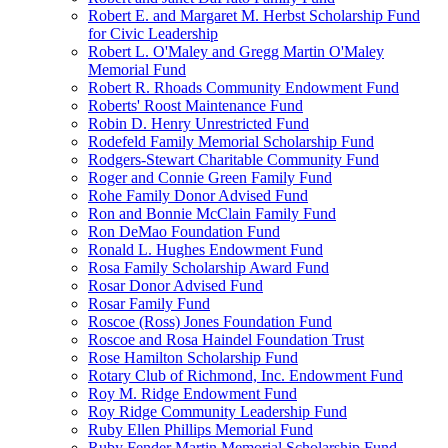
Robert E. and Margaret M. Herbst Scholarship Fund
for Civic Leadership
Robert L. O'Maley and Gregg Martin O'Maley
Memorial Fund
Robert R. Rhoads Community Endowment Fund
Roberts' Roost Maintenance Fund
Robin D. Henry Unrestricted Fund
Rodefeld Family Memorial Scholarship Fund
Rodgers-Stewart Charitable Community Fund
Roger and Connie Green Family Fund
Rohe Family Donor Advised Fund
Ron and Bonnie McClain Family Fund
Ron DeMao Foundation Fund
Ronald L. Hughes Endowment Fund
Rosa Family Scholarship Award Fund
Rosar Donor Advised Fund
Rosar Family Fund
Roscoe (Ross) Jones Foundation Fund
Roscoe and Rosa Haindel Foundation Trust
Rose Hamilton Scholarship Fund
Rotary Club of Richmond, Inc. Endowment Fund
Roy M. Ridge Endowment Fund
Roy Ridge Community Leadership Fund
Ruby Ellen Phillips Memorial Fund
Ruby Fender Martin Memorial Scholarship Fund