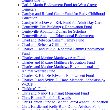
Centerstone - I
Carl J. Martin Endowment Fund for West Grove
Cemetery
Carolyn and Roland Cutter Fund for Early Childhood
Education
Carolyn MacDowell, RN, Fund for Adult Day Care
Centerville Fire Building(s) Renovation Fund
Centerville-Abington Dollars for Scholars
Centerville-Abington Educational Endowment
Chad and Rebecca Gilliam Family Fund
Chad and Rebecca Gilliam Fund
Charles A. and Billi A. Rodefeld Family Endowment
Fund
Charles and Maxine Matthews Arts Fund
Charles and Maxine Matthews Education Fund
Charles and Maxine Matthews Environmental and
Animal Welfare Fund
Charles E. Kienzle-Kiwanis Endowment Fund
Charles P. and Sylvia D. Bane Memorial Scholarship-
WCCF
Children's Fund
Chris and Nancy Helmsing Memorial Fund
Chris Benton Fund for Kiwanis
Chris Benton Fund to Benefit Starr-Gennett Foundation
Chris Hardie and Kelly Burk Donor Advised Fund