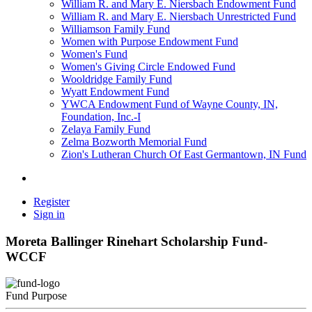
William R. and Mary E. Niersbach Endowment Fund
William R. and Mary E. Niersbach Unrestricted Fund
Williamson Family Fund
Women with Purpose Endowment Fund
Women's Fund
Women's Giving Circle Endowed Fund
Wooldridge Family Fund
Wyatt Endowment Fund
YWCA Endowment Fund of Wayne County, IN,
Foundation, Inc.-I
Zelaya Family Fund
Zelma Bozworth Memorial Fund
Zion's Lutheran Church Of East Germantown, IN Fund
Register
Sign in
Moreta Ballinger Rinehart Scholarship Fund-
WCCF
Fund Purpose