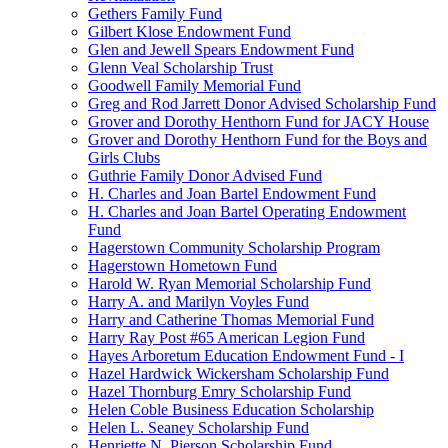
Gethers Family Fund
Gilbert Klose Endowment Fund
Glen and Jewell Spears Endowment Fund
Glenn Veal Scholarship Trust
Goodwell Family Memorial Fund
Greg and Rod Jarrett Donor Advised Scholarship Fund
Grover and Dorothy Henthorn Fund for JACY House
Grover and Dorothy Henthorn Fund for the Boys and
Girls Clubs
Guthrie Family Donor Advised Fund
H. Charles and Joan Bartel Endowment Fund
H. Charles and Joan Bartel Operating Endowment
Fund
Hagerstown Community Scholarship Program
Hagerstown Hometown Fund
Harold W. Ryan Memorial Scholarship Fund
Harry A. and Marilyn Voyles Fund
Harry and Catherine Thomas Memorial Fund
Harry Ray Post #65 American Legion Fund
Hayes Arboretum Education Endowment Fund - I
Hazel Hardwick Wickersham Scholarship Fund
Hazel Thornburg Emry Scholarship Fund
Helen Coble Business Education Scholarship
Helen L. Seaney Scholarship Fund
Henriette N. Pierson Scholarship Fund