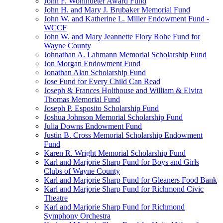
John F. Wohlhueter Award Fund
John H. and Mary J. Brubaker Memorial Fund
John W. and Katherine L. Miller Endowment Fund -
WCCF
John W. and Mary Jeannette Flory Rohe Fund for
Wayne County
Johnathan A. Lahmann Memorial Scholarship Fund
Jon Morgan Endowment Fund
Jonathan Alan Scholarship Fund
Jose Fund for Every Child Can Read
Joseph & Frances Holthouse and William & Elvira
Thomas Memorial Fund
Joseph P. Esposito Scholarship Fund
Joshua Johnson Memorial Scholarship Fund
Julia Downs Endowment Fund
Justin B. Cross Memorial Scholarship Endowment
Fund
Karen R. Wright Memorial Scholarship Fund
Karl and Marjorie Sharp Fund for Boys and Girls
Clubs of Wayne County
Karl and Marjorie Sharp Fund for Gleaners Food Bank
Karl and Marjorie Sharp Fund for Richmond Civic
Theatre
Karl and Marjorie Sharp Fund for Richmond
Symphony Orchestra