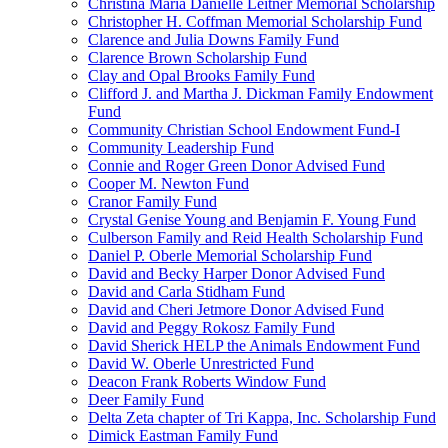
Christina Maria Danielle Leitner Memorial Scholarship
Christopher H. Coffman Memorial Scholarship Fund
Clarence and Julia Downs Family Fund
Clarence Brown Scholarship Fund
Clay and Opal Brooks Family Fund
Clifford J. and Martha J. Dickman Family Endowment
Fund
Community Christian School Endowment Fund-I
Community Leadership Fund
Connie and Roger Green Donor Advised Fund
Cooper M. Newton Fund
Cranor Family Fund
Crystal Genise Young and Benjamin F. Young Fund
Culberson Family and Reid Health Scholarship Fund
Daniel P. Oberle Memorial Scholarship Fund
David and Becky Harper Donor Advised Fund
David and Carla Stidham Fund
David and Cheri Jetmore Donor Advised Fund
David and Peggy Rokosz Family Fund
David Sherick HELP the Animals Endowment Fund
David W. Oberle Unrestricted Fund
Deacon Frank Roberts Window Fund
Deer Family Fund
Delta Zeta chapter of Tri Kappa, Inc. Scholarship Fund
Dimick Eastman Family Fund