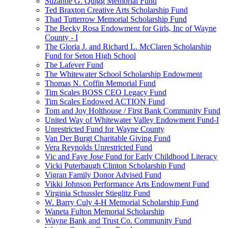
Suzanne G. Quigg Memorial Fund
Ted Braxton Creative Arts Scholarship Fund
Thad Tutterrow Memorial Scholarship Fund
The Becky Rosa Endowment for Girls, Inc of Wayne
County - I
The Gloria J. and Richard L. McClaren Scholarship
Fund for Seton High School
The Lafever Fund
The Whitewater School Scholarship Endowment
Thomas N. Coffin Memorial Fund
Tim Scales BOSS CEO Legacy Fund
Tim Scales Endowed ACTION Fund
Tom and Joy Holthouse / First Bank Community Fund
United Way of Whitewater Valley Endowment Fund-I
Unrestricted Fund for Wayne County
Van Der Burgt Charitable Giving Fund
Vera Reynolds Unrestricted Fund
Vic and Faye Jose Fund for Early Childhood Literacy
Vicki Puterbaugh Clinton Scholarship Fund
Vigran Family Donor Advised Fund
Vikki Johnson Performance Arts Endowment Fund
Virginia Schussler Stieglitz Fund
W. Barry Culy 4-H Memorial Scholarship Fund
Waneta Fulton Memorial Scholarship
Wayne Bank and Trust Co. Community Fund