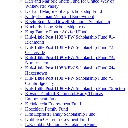
Karl and Marjorie Sharp Fund for United Way of
Whitewater Valley
Karl and Marjorie Sharp Scholarship Fund
Kathy Lehman Memorial Endowment
Kevin Scott MacDowell Memorial Scholarship
Kimberly Long Scholarship Trust
King Family Donor Advised Fund
Kirk-Little Post 1108 VFW Scholarship Fund #1-
Richmond
Kirk-Little Post 1108 VFW Scholarship Fund #2-
Centerville
Kirk-Little Post 1108 VFW Scholarship Fund #3-
Northeastern
Kirk-Little Post 1108 VFW Scholarship Fund #4-
Hagerstown
Kirk-Little Post 1108 VFW Scholarship Fund #5-
Cambridge City
Kirk-Little Post 1108 VFW Scholarship Fund #6-Seton
Kiwanis Club of Richmond-Harry Thomas
Endowment Fund
Kleinknecht Endowment Fund
Koechlein Family Fund
Kris Lopresti Family Scholarship Fund
Kuhlman Center Endowment Fund
L.E. Gibbs Memorial Scholarship Fund