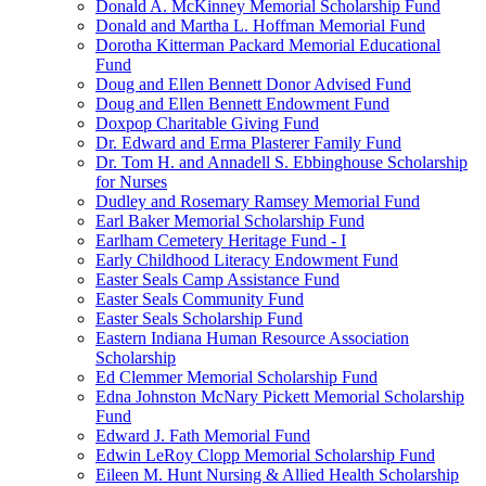
Donald A. McKinney Memorial Scholarship Fund
Donald and Martha L. Hoffman Memorial Fund
Dorotha Kitterman Packard Memorial Educational
Fund
Doug and Ellen Bennett Donor Advised Fund
Doug and Ellen Bennett Endowment Fund
Doxpop Charitable Giving Fund
Dr. Edward and Erma Plasterer Family Fund
Dr. Tom H. and Annadell S. Ebbinghouse Scholarship
for Nurses
Dudley and Rosemary Ramsey Memorial Fund
Earl Baker Memorial Scholarship Fund
Earlham Cemetery Heritage Fund - I
Early Childhood Literacy Endowment Fund
Easter Seals Camp Assistance Fund
Easter Seals Community Fund
Easter Seals Scholarship Fund
Eastern Indiana Human Resource Association
Scholarship
Ed Clemmer Memorial Scholarship Fund
Edna Johnston McNary Pickett Memorial Scholarship
Fund
Edward J. Fath Memorial Fund
Edwin LeRoy Clopp Memorial Scholarship Fund
Eileen M. Hunt Nursing & Allied Health Scholarship