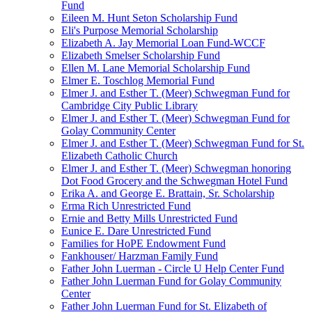
Fund
Eileen M. Hunt Seton Scholarship Fund
Eli's Purpose Memorial Scholarship
Elizabeth A. Jay Memorial Loan Fund-WCCF
Elizabeth Smelser Scholarship Fund
Ellen M. Lane Memorial Scholarship Fund
Elmer E. Toschlog Memorial Fund
Elmer J. and Esther T. (Meer) Schwegman Fund for
Cambridge City Public Library
Elmer J. and Esther T. (Meer) Schwegman Fund for
Golay Community Center
Elmer J. and Esther T. (Meer) Schwegman Fund for St.
Elizabeth Catholic Church
Elmer J. and Esther T. (Meer) Schwegman honoring
Dot Food Grocery and the Schwegman Hotel Fund
Erika A. and George E. Brattain, Sr. Scholarship
Erma Rich Unrestricted Fund
Ernie and Betty Mills Unrestricted Fund
Eunice E. Dare Unrestricted Fund
Families for HoPE Endowment Fund
Fankhouser/ Harzman Family Fund
Father John Luerman - Circle U Help Center Fund
Father John Luerman Fund for Golay Community
Center
Father John Luerman Fund for St. Elizabeth of