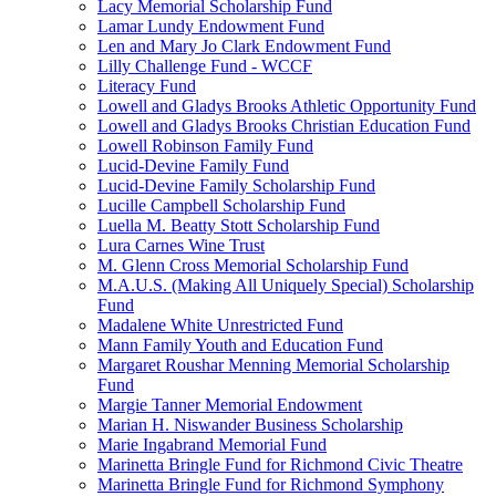
Lacy Memorial Scholarship Fund
Lamar Lundy Endowment Fund
Len and Mary Jo Clark Endowment Fund
Lilly Challenge Fund - WCCF
Literacy Fund
Lowell and Gladys Brooks Athletic Opportunity Fund
Lowell and Gladys Brooks Christian Education Fund
Lowell Robinson Family Fund
Lucid-Devine Family Fund
Lucid-Devine Family Scholarship Fund
Lucille Campbell Scholarship Fund
Luella M. Beatty Stott Scholarship Fund
Lura Carnes Wine Trust
M. Glenn Cross Memorial Scholarship Fund
M.A.U.S. (Making All Uniquely Special) Scholarship
Fund
Madalene White Unrestricted Fund
Mann Family Youth and Education Fund
Margaret Roushar Menning Memorial Scholarship
Fund
Margie Tanner Memorial Endowment
Marian H. Niswander Business Scholarship
Marie Ingabrand Memorial Fund
Marinetta Bringle Fund for Richmond Civic Theatre
Marinetta Bringle Fund for Richmond Symphony