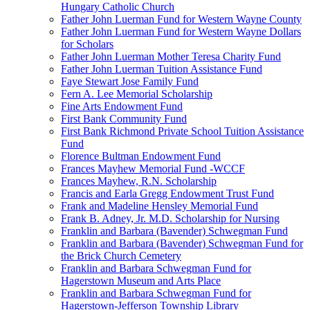
Hungary Catholic Church
Father John Luerman Fund for Western Wayne County
Father John Luerman Fund for Western Wayne Dollars
for Scholars
Father John Luerman Mother Teresa Charity Fund
Father John Luerman Tuition Assistance Fund
Faye Stewart Jose Family Fund
Fern A. Lee Memorial Scholarship
Fine Arts Endowment Fund
First Bank Community Fund
First Bank Richmond Private School Tuition Assistance
Fund
Florence Bultman Endowment Fund
Frances Mayhew Memorial Fund -WCCF
Frances Mayhew, R.N. Scholarship
Francis and Earla Gregg Endowment Trust Fund
Frank and Madeline Hensley Memorial Fund
Frank B. Adney, Jr. M.D. Scholarship for Nursing
Franklin and Barbara (Bavender) Schwegman Fund
Franklin and Barbara (Bavender) Schwegman Fund for
the Brick Church Cemetery
Franklin and Barbara Schwegman Fund for
Hagerstown Museum and Arts Place
Franklin and Barbara Schwegman Fund for
Hagerstown-Jefferson Township Library