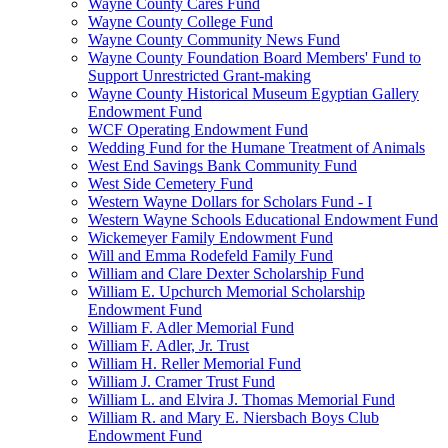
Wayne County Cares Fund
Wayne County College Fund
Wayne County Community News Fund
Wayne County Foundation Board Members' Fund to
Support Unrestricted Grant-making
Wayne County Historical Museum Egyptian Gallery
Endowment Fund
WCF Operating Endowment Fund
Wedding Fund for the Humane Treatment of Animals
West End Savings Bank Community Fund
West Side Cemetery Fund
Western Wayne Dollars for Scholars Fund - I
Western Wayne Schools Educational Endowment Fund
Wickemeyer Family Endowment Fund
Will and Emma Rodefeld Family Fund
William and Clare Dexter Scholarship Fund
William E. Upchurch Memorial Scholarship
Endowment Fund
William F. Adler Memorial Fund
William F. Adler, Jr. Trust
William H. Reller Memorial Fund
William J. Cramer Trust Fund
William L. and Elvira J. Thomas Memorial Fund
William R. and Mary E. Niersbach Boys Club
Endowment Fund