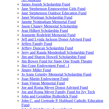
James Joseph Scholarship Fund
Jane Stephenson Empowering Girls Fund
Jane Stephenson Outdoor Education Fund
Janet Wortman Scholarship Fund
Janette Nottingham Memorial Fund
Jason Chaney Memorial Scholarship
Jean Hilkert Scholarship Fund
Jeannette Rodefeld Memorial Fund
Jeff and Lynda Jackson Donor Advised Fund
Jeffers Family Fund
Jeffrey Duncan Scholarship Fund
Jerry and Randa Mendenhall Scholarship Fund
Jim and Sharon Howell Scholarship Fund
Jim Bower Fund for Stage One Youth Theatre
Jim Cope Endowment Fund - I
Jimmy Miller Fund
Jo Anne Grigsby Memorial Scholarship Fund
Joan Martin Endowment Fund
Joan Vigran Memorial Fund
Joe and Roma Meyer Donor Advised Fund
Joe and Roma Meyer Family Fund for Ivy Tech
John and Geraldine Bullerdick Fund
John C. and Gertrude P. Hubbard Catholic Education
Fund