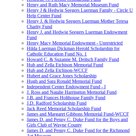
Henry and Ruth Macy Memorial Museum Fund
Henry J & Hedwig Seegers Luerman Family - Circle U
Help Center Fund
Henry J. & Hedwig Seegers Luerman Mother Teresa
Charity Fund
Henry J. and Hedwig Seegers Luerman Endowment
Fund
Henry Macy Memorial Endowment - Unrestricted
Hilda Luerman Dickman Herold Scholarship for
Catholic Education Fund No. 1
Howard C. & Suzanne M. Deitsch Family Fund
Hub and Zella Etchison Memorial Fund
Hub and Zella Etchison-WCCF
Hubert and Grace Jones Scholarship
Hugh and Sara Ronald Memorial Fund
Independent Center Endowment Fund - I
J. Ross and Natalie Harrington Memorial Fund
J.B. and Frances Holthouse Family Fund
J.D. Radford Scholarship Fund
Jack Reed Memorial Scholarship Fund
James and Margaret Gibbons Memorial Fund-WCCF
James D. and Penny C. Duke Fund for the Boys and
Girls Club of Wayne County
James D. and Penny C. Duke Fund for the Richmond
Art Museum