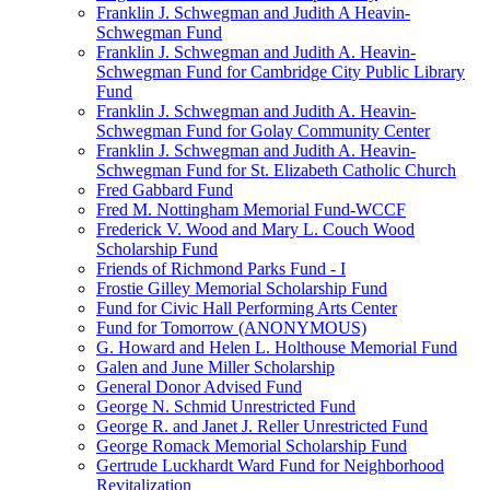
Franklin J. Schwegman and Judith A Heavin-
Schwegman Fund
Franklin J. Schwegman and Judith A. Heavin-
Schwegman Fund for Cambridge City Public Library
Fund
Franklin J. Schwegman and Judith A. Heavin-
Schwegman Fund for Golay Community Center
Franklin J. Schwegman and Judith A. Heavin-
Schwegman Fund for St. Elizabeth Catholic Church
Fred Gabbard Fund
Fred M. Nottingham Memorial Fund-WCCF
Frederick V. Wood and Mary L. Couch Wood
Scholarship Fund
Friends of Richmond Parks Fund - I
Frostie Gilley Memorial Scholarship Fund
Fund for Civic Hall Performing Arts Center
Fund for Tomorrow (ANONYMOUS)
G. Howard and Helen L. Holthouse Memorial Fund
Galen and June Miller Scholarship
General Donor Advised Fund
George N. Schmid Unrestricted Fund
George R. and Janet J. Reller Unrestricted Fund
George Romack Memorial Scholarship Fund
Gertrude Luckhardt Ward Fund for Neighborhood
Revitalization