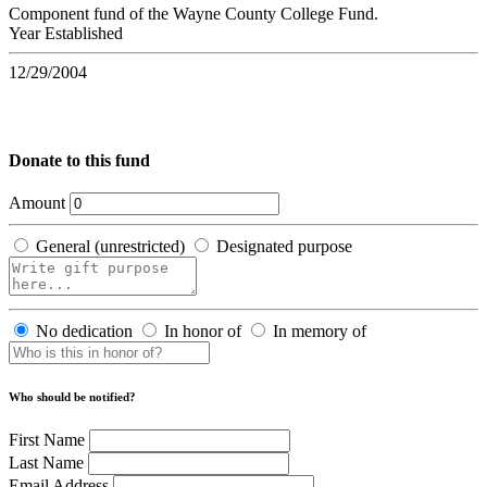
Component fund of the Wayne County College Fund.
Year Established
12/29/2004
Donate to this fund
Amount
General (unrestricted)
Designated purpose
No dedication
In honor of
In memory of
Who should be notified?
First Name
Last Name
Email Address