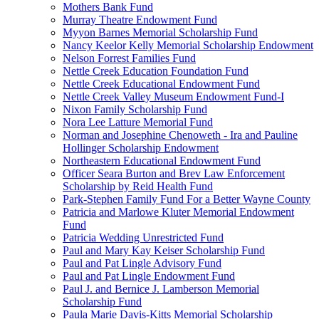
Mothers Bank Fund
Murray Theatre Endowment Fund
Myyon Barnes Memorial Scholarship Fund
Nancy Keelor Kelly Memorial Scholarship Endowment
Nelson Forrest Families Fund
Nettle Creek Education Foundation Fund
Nettle Creek Educational Endowment Fund
Nettle Creek Valley Museum Endowment Fund-I
Nixon Family Scholarship Fund
Nora Lee Latture Memorial Fund
Norman and Josephine Chenoweth - Ira and Pauline
Hollinger Scholarship Endowment
Northeastern Educational Endowment Fund
Officer Seara Burton and Brev Law Enforcement
Scholarship by Reid Health Fund
Park-Stephen Family Fund For a Better Wayne County
Patricia and Marlowe Kluter Memorial Endowment
Fund
Patricia Wedding Unrestricted Fund
Paul and Mary Kay Keiser Scholarship Fund
Paul and Pat Lingle Advisory Fund
Paul and Pat Lingle Endowment Fund
Paul J. and Bernice J. Lamberson Memorial
Scholarship Fund
Paula Marie Davis-Kitts Memorial Scholarship