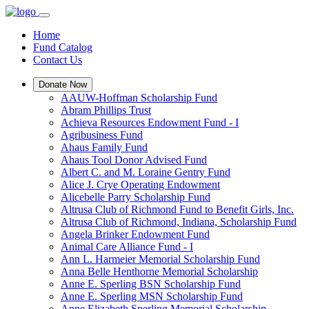
Home
Fund Catalog
Contact Us
Donate Now
AAUW-Hoffman Scholarship Fund
Abram Phillips Trust
Achieva Resources Endowment Fund - I
Agribusiness Fund
Ahaus Family Fund
Ahaus Tool Donor Advised Fund
Albert C. and M. Loraine Gentry Fund
Alice J. Crye Operating Endowment
Alicebelle Parry Scholarship Fund
Altrusa Club of Richmond Fund to Benefit Girls, Inc.
Altrusa Club of Richmond, Indiana, Scholarship Fund
Angela Brinker Endowment Fund
Animal Care Alliance Fund - I
Ann L. Harmeier Memorial Scholarship Fund
Anna Belle Henthorne Memorial Scholarship
Anne E. Sperling BSN Scholarship Fund
Anne E. Sperling MSN Scholarship Fund
Anne Elizabeth Sperling Memorial Scholarship