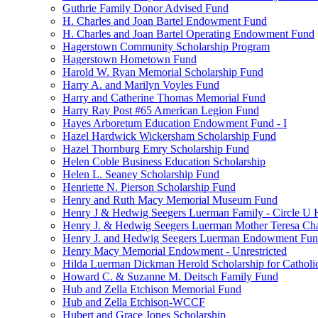
Guthrie Family Donor Advised Fund
H. Charles and Joan Bartel Endowment Fund
H. Charles and Joan Bartel Operating Endowment Fund
Hagerstown Community Scholarship Program
Hagerstown Hometown Fund
Harold W. Ryan Memorial Scholarship Fund
Harry A. and Marilyn Voyles Fund
Harry and Catherine Thomas Memorial Fund
Harry Ray Post #65 American Legion Fund
Hayes Arboretum Education Endowment Fund - I
Hazel Hardwick Wickersham Scholarship Fund
Hazel Thornburg Emry Scholarship Fund
Helen Coble Business Education Scholarship
Helen L. Seaney Scholarship Fund
Henriette N. Pierson Scholarship Fund
Henry and Ruth Macy Memorial Museum Fund
Henry J & Hedwig Seegers Luerman Family - Circle U 
Henry J. & Hedwig Seegers Luerman Mother Teresa Cha
Henry J. and Hedwig Seegers Luerman Endowment Fu
Henry Macy Memorial Endowment - Unrestricted
Hilda Luerman Dickman Herold Scholarship for Catholi
Howard C. & Suzanne M. Deitsch Family Fund
Hub and Zella Etchison Memorial Fund
Hub and Zella Etchison-WCCF
Hubert and Grace Jones Scholarship