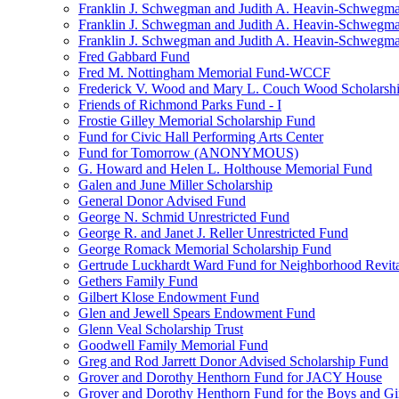
Franklin J. Schwegman and Judith A. Heavin-Schwegma
Franklin J. Schwegman and Judith A. Heavin-Schwegm
Franklin J. Schwegman and Judith A. Heavin-Schwegman
Fred Gabbard Fund
Fred M. Nottingham Memorial Fund-WCCF
Frederick V. Wood and Mary L. Couch Wood Scholarsh
Friends of Richmond Parks Fund - I
Frostie Gilley Memorial Scholarship Fund
Fund for Civic Hall Performing Arts Center
Fund for Tomorrow (ANONYMOUS)
G. Howard and Helen L. Holthouse Memorial Fund
Galen and June Miller Scholarship
General Donor Advised Fund
George N. Schmid Unrestricted Fund
George R. and Janet J. Reller Unrestricted Fund
George Romack Memorial Scholarship Fund
Gertrude Luckhardt Ward Fund for Neighborhood Revita
Gethers Family Fund
Gilbert Klose Endowment Fund
Glen and Jewell Spears Endowment Fund
Glenn Veal Scholarship Trust
Goodwell Family Memorial Fund
Greg and Rod Jarrett Donor Advised Scholarship Fund
Grover and Dorothy Henthorn Fund for JACY House
Grover and Dorothy Henthorn Fund for the Boys and Gi