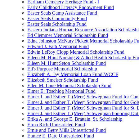
Earlham Cemetery Heritage Fund - I
Early Childhood Literacy Endowment Fund
Easter Seals Camp Assistance Fund
Easter Seals Community Fund
Easter Seals Scholarship Fund
Eastern Indiana Human Resource Association Scholarsh
Ed Clemmer Memorial Scholarship Fund
Edna Johnston McNary Pickett Memorial Scholarship F
Edward J. Fath Memorial Fund
Edwin LeRoy Clopp Memorial Scholarship Fund
Eileen M. Hunt Nursing & Allied Health Scholarship Fu
Eileen M. Hunt Seton Scholarship Fund
Eli's Purpose Memorial Scholarship
Elizabeth A. Jay Memorial Loan Fund-WCCF
Elizabeth Smelser Scholarship Fund
Ellen M. Lane Memorial Scholarship Fund
Elmer E. Toschlog Memorial Fund
Elmer J. and Esther T. (Meer) Schwegman Fund for Camb
Elmer J. and Esther T. (Meer) Schwegman Fund for Go
Elmer J. and Esther T. (Meer) Schwegman Fund for St. E
Elmer J. and Esther T. (Meer) Schwegman honoring Do
Erika A. and George E. Brattain, Sr. Scholarship
Erma Rich Unrestricted Fund
Ernie and Betty Mills Unrestricted Fund
Eunice E. Dare Unrestricted Fund