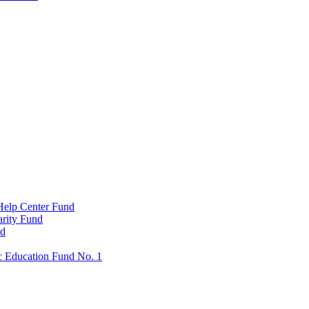
Help Center Fund
rity Fund
nd
c Education Fund No. 1