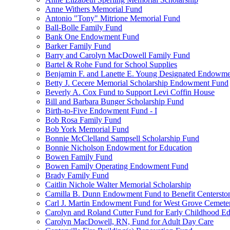
Anne Withers Memorial Fund
Antonio "Tony" Mitrione Memorial Fund
Ball-Bolle Family Fund
Bank One Endowment Fund
Barker Family Fund
Barry and Carolyn MacDowell Family Fund
Bartel & Rohe Fund for School Supplies
Benjamin F. and Lanette E. Young Designated Endowment
Betty J. Cecere Memorial Scholarship Endowment Fund
Beverly A. Cox Fund to Support Levi Coffin House
Bill and Barbara Bunger Scholarship Fund
Birth-to-Five Endowment Fund - I
Bob Rosa Family Fund
Bob York Memorial Fund
Bonnie McClelland Sampsell Scholarship Fund
Bonnie Nicholson Endowment for Education
Bowen Family Fund
Bowen Family Operating Endowment Fund
Brady Family Fund
Caitlin Nichole Walter Memorial Scholarship
Camilla B. Dunn Endowment Fund to Benefit Centerston
Carl J. Martin Endowment Fund for West Grove Cemete
Carolyn and Roland Cutter Fund for Early Childhood Ed
Carolyn MacDowell, RN, Fund for Adult Day Care