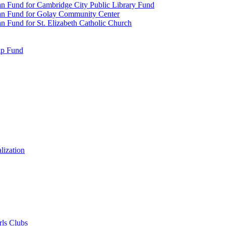
n Fund for Cambridge City Public Library Fund
an Fund for Golay Community Center
 Fund for St. Elizabeth Catholic Church
ip Fund
lization
rls Clubs