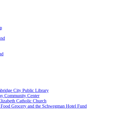
ip
und
nd
ridge City Public Library
lay Community Center
lizabeth Catholic Church
t Food Grocery and the Schwegman Hotel Fund