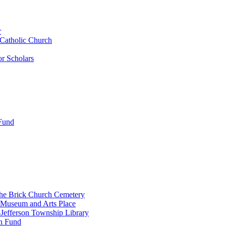
r
 Catholic Church
r Scholars
 Fund
the Brick Church Cemetery
 Museum and Arts Place
Jefferson Township Library
n Fund