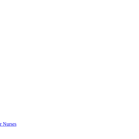
r Nurses