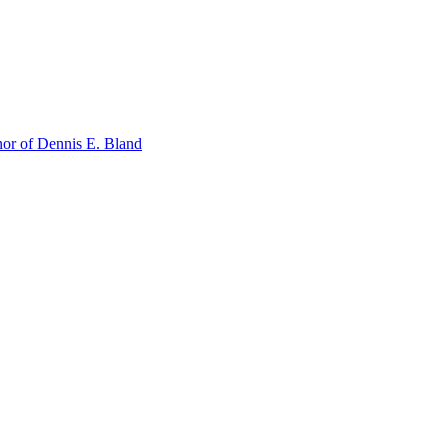
or of Dennis E. Bland