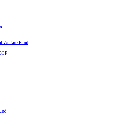
nd
l Welfare Fund
WCCF
Fund