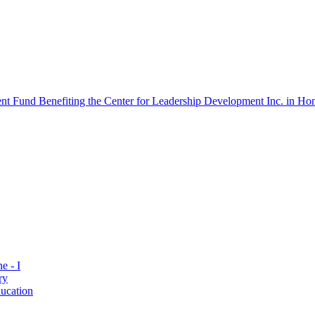
 Fund Benefiting the Center for Leadership Development Inc. in Hon
e - I
ry
ucation