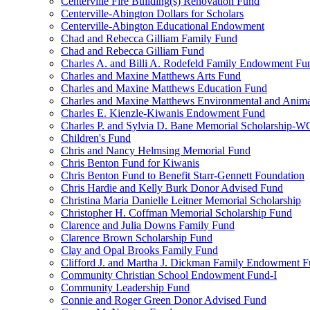
Centerville Fire Building(s) Renovation Fund
Centerville-Abington Dollars for Scholars
Centerville-Abington Educational Endowment
Chad and Rebecca Gilliam Family Fund
Chad and Rebecca Gilliam Fund
Charles A. and Billi A. Rodefeld Family Endowment Fu
Charles and Maxine Matthews Arts Fund
Charles and Maxine Matthews Education Fund
Charles and Maxine Matthews Environmental and Anima
Charles E. Kienzle-Kiwanis Endowment Fund
Charles P. and Sylvia D. Bane Memorial Scholarship-
Children's Fund
Chris and Nancy Helmsing Memorial Fund
Chris Benton Fund for Kiwanis
Chris Benton Fund to Benefit Starr-Gennett Foundation
Chris Hardie and Kelly Burk Donor Advised Fund
Christina Maria Danielle Leitner Memorial Scholarship
Christopher H. Coffman Memorial Scholarship Fund
Clarence and Julia Downs Family Fund
Clarence Brown Scholarship Fund
Clay and Opal Brooks Family Fund
Clifford J. and Martha J. Dickman Family Endowment 
Community Christian School Endowment Fund-I
Community Leadership Fund
Connie and Roger Green Donor Advised Fund