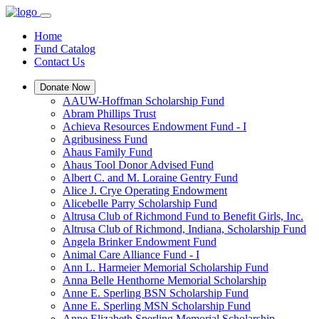
Home
Fund Catalog
Contact Us
Donate Now
AAUW-Hoffman Scholarship Fund
Abram Phillips Trust
Achieva Resources Endowment Fund - I
Agribusiness Fund
Ahaus Family Fund
Ahaus Tool Donor Advised Fund
Albert C. and M. Loraine Gentry Fund
Alice J. Crye Operating Endowment
Alicebelle Parry Scholarship Fund
Altrusa Club of Richmond Fund to Benefit Girls, Inc.
Altrusa Club of Richmond, Indiana, Scholarship Fund
Angela Brinker Endowment Fund
Animal Care Alliance Fund - I
Ann L. Harmeier Memorial Scholarship Fund
Anna Belle Henthorne Memorial Scholarship
Anne E. Sperling BSN Scholarship Fund
Anne E. Sperling MSN Scholarship Fund
Anne Elizabeth Sperling Memorial Scholarship