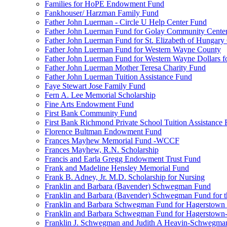
Families for HoPE Endowment Fund
Fankhouser/ Harzman Family Fund
Father John Luerman - Circle U Help Center Fund
Father John Luerman Fund for Golay Community Cente
Father John Luerman Fund for St. Elizabeth of Hungary
Father John Luerman Fund for Western Wayne County
Father John Luerman Fund for Western Wayne Dollars fo
Father John Luerman Mother Teresa Charity Fund
Father John Luerman Tuition Assistance Fund
Faye Stewart Jose Family Fund
Fern A. Lee Memorial Scholarship
Fine Arts Endowment Fund
First Bank Community Fund
First Bank Richmond Private School Tuition Assistance
Florence Bultman Endowment Fund
Frances Mayhew Memorial Fund -WCCF
Frances Mayhew, R.N. Scholarship
Francis and Earla Gregg Endowment Trust Fund
Frank and Madeline Hensley Memorial Fund
Frank B. Adney, Jr. M.D. Scholarship for Nursing
Franklin and Barbara (Bavender) Schwegman Fund
Franklin and Barbara (Bavender) Schwegman Fund for 
Franklin and Barbara Schwegman Fund for Hagerstown
Franklin and Barbara Schwegman Fund for Hagerstown-
Franklin J. Schwegman and Judith A Heavin-Schwegma