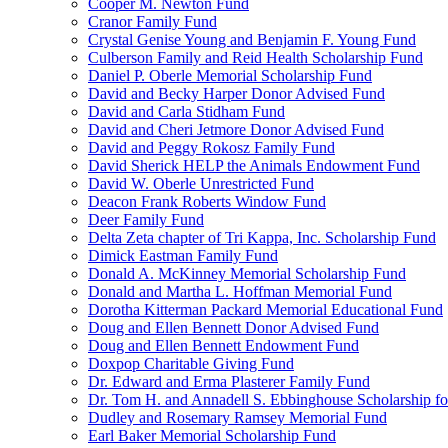
Cooper M. Newton Fund
Cranor Family Fund
Crystal Genise Young and Benjamin F. Young Fund
Culberson Family and Reid Health Scholarship Fund
Daniel P. Oberle Memorial Scholarship Fund
David and Becky Harper Donor Advised Fund
David and Carla Stidham Fund
David and Cheri Jetmore Donor Advised Fund
David and Peggy Rokosz Family Fund
David Sherick HELP the Animals Endowment Fund
David W. Oberle Unrestricted Fund
Deacon Frank Roberts Window Fund
Deer Family Fund
Delta Zeta chapter of Tri Kappa, Inc. Scholarship Fund
Dimick Eastman Family Fund
Donald A. McKinney Memorial Scholarship Fund
Donald and Martha L. Hoffman Memorial Fund
Dorotha Kitterman Packard Memorial Educational Fund
Doug and Ellen Bennett Donor Advised Fund
Doug and Ellen Bennett Endowment Fund
Doxpop Charitable Giving Fund
Dr. Edward and Erma Plasterer Family Fund
Dr. Tom H. and Annadell S. Ebbinghouse Scholarship fo
Dudley and Rosemary Ramsey Memorial Fund
Earl Baker Memorial Scholarship Fund