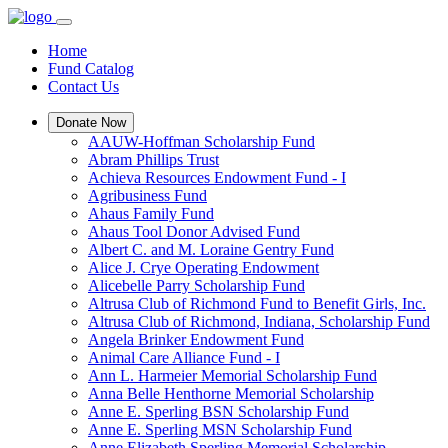
Home
Fund Catalog
Contact Us
Donate Now
AAUW-Hoffman Scholarship Fund
Abram Phillips Trust
Achieva Resources Endowment Fund - I
Agribusiness Fund
Ahaus Family Fund
Ahaus Tool Donor Advised Fund
Albert C. and M. Loraine Gentry Fund
Alice J. Crye Operating Endowment
Alicebelle Parry Scholarship Fund
Altrusa Club of Richmond Fund to Benefit Girls, Inc.
Altrusa Club of Richmond, Indiana, Scholarship Fund
Angela Brinker Endowment Fund
Animal Care Alliance Fund - I
Ann L. Harmeier Memorial Scholarship Fund
Anna Belle Henthorne Memorial Scholarship
Anne E. Sperling BSN Scholarship Fund
Anne E. Sperling MSN Scholarship Fund
Anne Elizabeth Sperling Memorial Scholarship