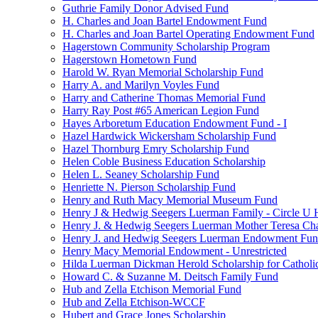
Guthrie Family Donor Advised Fund
H. Charles and Joan Bartel Endowment Fund
H. Charles and Joan Bartel Operating Endowment Fund
Hagerstown Community Scholarship Program
Hagerstown Hometown Fund
Harold W. Ryan Memorial Scholarship Fund
Harry A. and Marilyn Voyles Fund
Harry and Catherine Thomas Memorial Fund
Harry Ray Post #65 American Legion Fund
Hayes Arboretum Education Endowment Fund - I
Hazel Hardwick Wickersham Scholarship Fund
Hazel Thornburg Emry Scholarship Fund
Helen Coble Business Education Scholarship
Helen L. Seaney Scholarship Fund
Henriette N. Pierson Scholarship Fund
Henry and Ruth Macy Memorial Museum Fund
Henry J & Hedwig Seegers Luerman Family - Circle U 
Henry J. & Hedwig Seegers Luerman Mother Teresa Cha
Henry J. and Hedwig Seegers Luerman Endowment Fu
Henry Macy Memorial Endowment - Unrestricted
Hilda Luerman Dickman Herold Scholarship for Catholi
Howard C. & Suzanne M. Deitsch Family Fund
Hub and Zella Etchison Memorial Fund
Hub and Zella Etchison-WCCF
Hubert and Grace Jones Scholarship