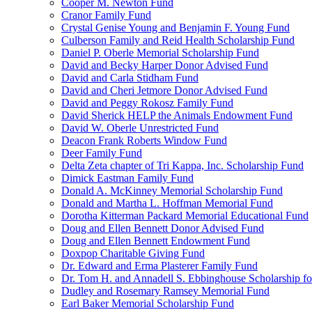
Cooper M. Newton Fund
Cranor Family Fund
Crystal Genise Young and Benjamin F. Young Fund
Culberson Family and Reid Health Scholarship Fund
Daniel P. Oberle Memorial Scholarship Fund
David and Becky Harper Donor Advised Fund
David and Carla Stidham Fund
David and Cheri Jetmore Donor Advised Fund
David and Peggy Rokosz Family Fund
David Sherick HELP the Animals Endowment Fund
David W. Oberle Unrestricted Fund
Deacon Frank Roberts Window Fund
Deer Family Fund
Delta Zeta chapter of Tri Kappa, Inc. Scholarship Fund
Dimick Eastman Family Fund
Donald A. McKinney Memorial Scholarship Fund
Donald and Martha L. Hoffman Memorial Fund
Dorotha Kitterman Packard Memorial Educational Fund
Doug and Ellen Bennett Donor Advised Fund
Doug and Ellen Bennett Endowment Fund
Doxpop Charitable Giving Fund
Dr. Edward and Erma Plasterer Family Fund
Dr. Tom H. and Annadell S. Ebbinghouse Scholarship fo
Dudley and Rosemary Ramsey Memorial Fund
Earl Baker Memorial Scholarship Fund