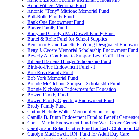
Anne Withers Memorial Fund
Antonio "Tony" Mitrione Memorial Fund
Ball-Bolle Family Fund
Bank One Endowment Fund
Barker Family Fund
Barry and Carolyn MacDowell Family Fund
Bartel & Rohe Fund for School Supplies
Benjamin F. and Lanette E. Young Designated Endowment
Betty J. Cecere Memorial Scholarship Endowment Fund
Beverly A. Cox Fund to Support Levi Coffin House
Bill and Barbara Bunger Scholarship Fund
Birth-to-Five Endowment Fund - I
Bob Rosa Family Fund
Bob York Memorial Fund
Bonnie McClelland Sampsell Scholarship Fund
Bonnie Nicholson Endowment for Education
Bowen Family Fund
Bowen Family Operating Endowment Fund
Brady Family Fund
Caitlin Nichole Walter Memorial Scholarship
Camilla B. Dunn Endowment Fund to Benefit Centerston
Carl J. Martin Endowment Fund for West Grove Cemete
Carolyn and Roland Cutter Fund for Early Childhood Ed
Carolyn MacDowell, RN, Fund for Adult Day Care