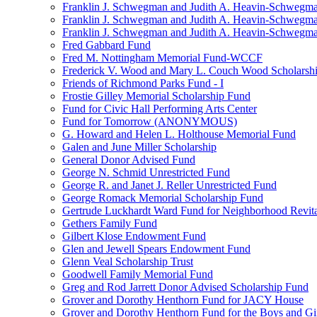
Franklin J. Schwegman and Judith A. Heavin-Schwegma
Franklin J. Schwegman and Judith A. Heavin-Schwegm
Franklin J. Schwegman and Judith A. Heavin-Schwegman
Fred Gabbard Fund
Fred M. Nottingham Memorial Fund-WCCF
Frederick V. Wood and Mary L. Couch Wood Scholarsh
Friends of Richmond Parks Fund - I
Frostie Gilley Memorial Scholarship Fund
Fund for Civic Hall Performing Arts Center
Fund for Tomorrow (ANONYMOUS)
G. Howard and Helen L. Holthouse Memorial Fund
Galen and June Miller Scholarship
General Donor Advised Fund
George N. Schmid Unrestricted Fund
George R. and Janet J. Reller Unrestricted Fund
George Romack Memorial Scholarship Fund
Gertrude Luckhardt Ward Fund for Neighborhood Revita
Gethers Family Fund
Gilbert Klose Endowment Fund
Glen and Jewell Spears Endowment Fund
Glenn Veal Scholarship Trust
Goodwell Family Memorial Fund
Greg and Rod Jarrett Donor Advised Scholarship Fund
Grover and Dorothy Henthorn Fund for JACY House
Grover and Dorothy Henthorn Fund for the Boys and Gi