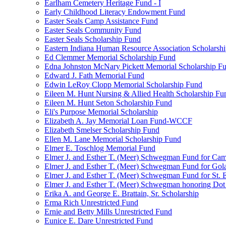
Earlham Cemetery Heritage Fund - I
Early Childhood Literacy Endowment Fund
Easter Seals Camp Assistance Fund
Easter Seals Community Fund
Easter Seals Scholarship Fund
Eastern Indiana Human Resource Association Scholarsh
Ed Clemmer Memorial Scholarship Fund
Edna Johnston McNary Pickett Memorial Scholarship F
Edward J. Fath Memorial Fund
Edwin LeRoy Clopp Memorial Scholarship Fund
Eileen M. Hunt Nursing & Allied Health Scholarship Fu
Eileen M. Hunt Seton Scholarship Fund
Eli's Purpose Memorial Scholarship
Elizabeth A. Jay Memorial Loan Fund-WCCF
Elizabeth Smelser Scholarship Fund
Ellen M. Lane Memorial Scholarship Fund
Elmer E. Toschlog Memorial Fund
Elmer J. and Esther T. (Meer) Schwegman Fund for Camb
Elmer J. and Esther T. (Meer) Schwegman Fund for Go
Elmer J. and Esther T. (Meer) Schwegman Fund for St. E
Elmer J. and Esther T. (Meer) Schwegman honoring Do
Erika A. and George E. Brattain, Sr. Scholarship
Erma Rich Unrestricted Fund
Ernie and Betty Mills Unrestricted Fund
Eunice E. Dare Unrestricted Fund