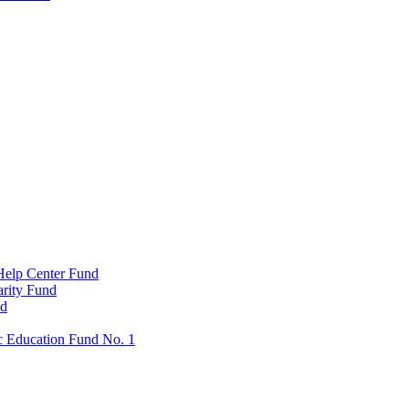
Help Center Fund
rity Fund
nd
c Education Fund No. 1