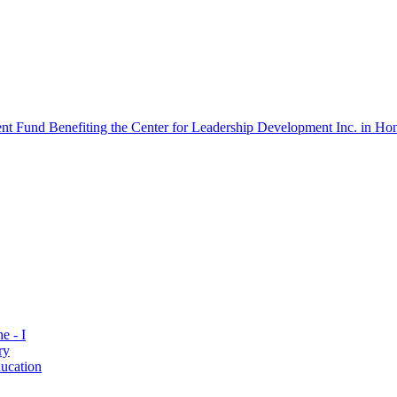
 Fund Benefiting the Center for Leadership Development Inc. in Hon
e - I
ry
ucation