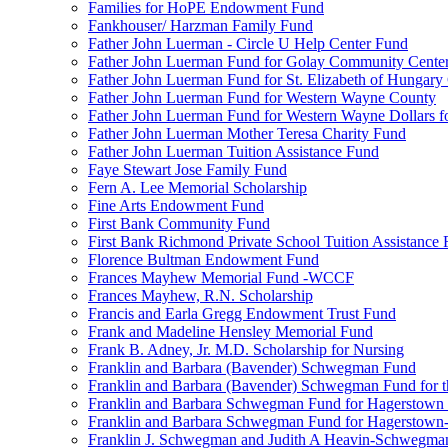
Families for HoPE Endowment Fund
Fankhouser/ Harzman Family Fund
Father John Luerman - Circle U Help Center Fund
Father John Luerman Fund for Golay Community Cente
Father John Luerman Fund for St. Elizabeth of Hungary
Father John Luerman Fund for Western Wayne County
Father John Luerman Fund for Western Wayne Dollars fo
Father John Luerman Mother Teresa Charity Fund
Father John Luerman Tuition Assistance Fund
Faye Stewart Jose Family Fund
Fern A. Lee Memorial Scholarship
Fine Arts Endowment Fund
First Bank Community Fund
First Bank Richmond Private School Tuition Assistance
Florence Bultman Endowment Fund
Frances Mayhew Memorial Fund -WCCF
Frances Mayhew, R.N. Scholarship
Francis and Earla Gregg Endowment Trust Fund
Frank and Madeline Hensley Memorial Fund
Frank B. Adney, Jr. M.D. Scholarship for Nursing
Franklin and Barbara (Bavender) Schwegman Fund
Franklin and Barbara (Bavender) Schwegman Fund for 
Franklin and Barbara Schwegman Fund for Hagerstown
Franklin and Barbara Schwegman Fund for Hagerstown-
Franklin J. Schwegman and Judith A Heavin-Schwegma