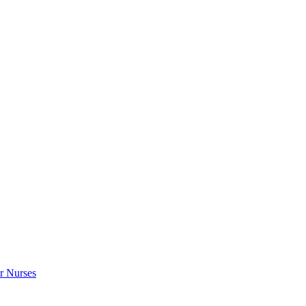
r Nurses