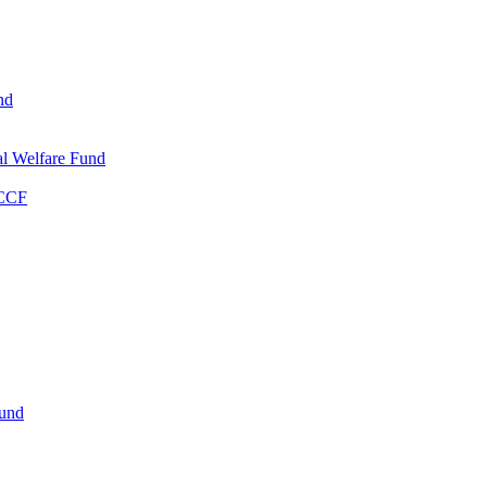
nd
l Welfare Fund
WCCF
Fund