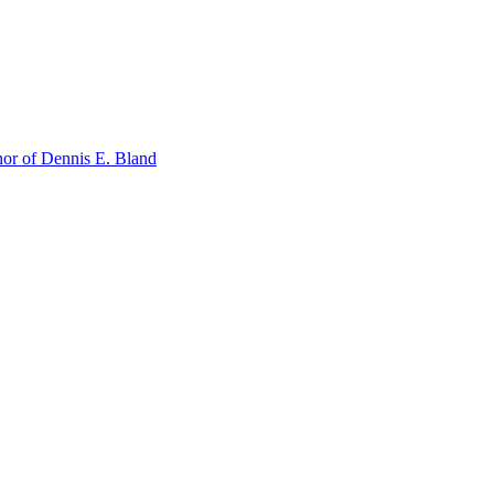
or of Dennis E. Bland