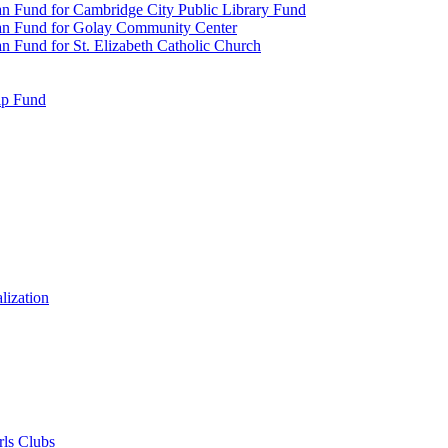
n Fund for Cambridge City Public Library Fund
an Fund for Golay Community Center
 Fund for St. Elizabeth Catholic Church
ip Fund
lization
rls Clubs