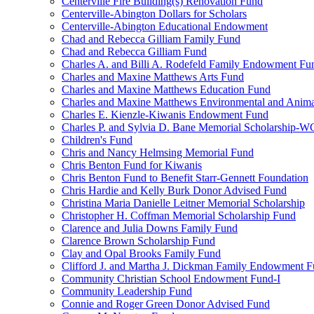
Centerville Fire Building(s) Renovation Fund
Centerville-Abington Dollars for Scholars
Centerville-Abington Educational Endowment
Chad and Rebecca Gilliam Family Fund
Chad and Rebecca Gilliam Fund
Charles A. and Billi A. Rodefeld Family Endowment Fu
Charles and Maxine Matthews Arts Fund
Charles and Maxine Matthews Education Fund
Charles and Maxine Matthews Environmental and Anima
Charles E. Kienzle-Kiwanis Endowment Fund
Charles P. and Sylvia D. Bane Memorial Scholarship-
Children's Fund
Chris and Nancy Helmsing Memorial Fund
Chris Benton Fund for Kiwanis
Chris Benton Fund to Benefit Starr-Gennett Foundation
Chris Hardie and Kelly Burk Donor Advised Fund
Christina Maria Danielle Leitner Memorial Scholarship
Christopher H. Coffman Memorial Scholarship Fund
Clarence and Julia Downs Family Fund
Clarence Brown Scholarship Fund
Clay and Opal Brooks Family Fund
Clifford J. and Martha J. Dickman Family Endowment 
Community Christian School Endowment Fund-I
Community Leadership Fund
Connie and Roger Green Donor Advised Fund