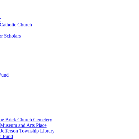
r
 Catholic Church
r Scholars
 Fund
the Brick Church Cemetery
 Museum and Arts Place
Jefferson Township Library
n Fund