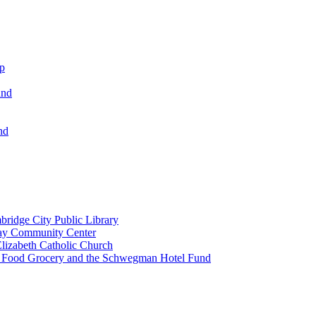
ip
und
nd
ridge City Public Library
lay Community Center
lizabeth Catholic Church
t Food Grocery and the Schwegman Hotel Fund