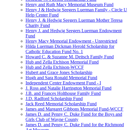
Henry and Ruth Macy Memorial Museum Fund
Henry J & Hedwig Seegers Luerman Family - Circle U
Help Center Fund
Henry J. & Hedwig Seegers Luerman Mother Teresa
Charity Fund
Henry J. and Hedwig Seegers Luerman Endowment
Fund
Henry Macy Memorial Endowment - Unrestricted
Hilda Luerman Dickman Herold Scholarship for
Catholic Education Fund No. 1
Howard C. & Suzanne M. Deitsch Family Fund
Hub and Zella Etchison Memorial Fund
Hub and Zella Etchison-WCCF
Hubert and Grace Jones Scholarship
Hugh and Sara Ronald Memorial Fund
Independent Center Endowment Fund - I
J. Ross and Natalie Harrington Memorial Fund
J.B. and Frances Holthouse Family Fund
J.D. Radford Scholarship Fund
Jack Reed Memorial Scholarship Fund
James and Margaret Gibbons Memorial Fund-WCCF
James D. and Penny C. Duke Fund for the Boys and
Girls Club of Wayne County
James D. and Penny C. Duke Fund for the Richmond
Art Museum