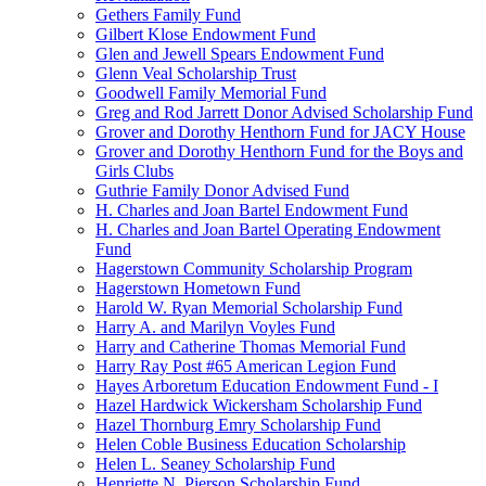
Gethers Family Fund
Gilbert Klose Endowment Fund
Glen and Jewell Spears Endowment Fund
Glenn Veal Scholarship Trust
Goodwell Family Memorial Fund
Greg and Rod Jarrett Donor Advised Scholarship Fund
Grover and Dorothy Henthorn Fund for JACY House
Grover and Dorothy Henthorn Fund for the Boys and
Girls Clubs
Guthrie Family Donor Advised Fund
H. Charles and Joan Bartel Endowment Fund
H. Charles and Joan Bartel Operating Endowment
Fund
Hagerstown Community Scholarship Program
Hagerstown Hometown Fund
Harold W. Ryan Memorial Scholarship Fund
Harry A. and Marilyn Voyles Fund
Harry and Catherine Thomas Memorial Fund
Harry Ray Post #65 American Legion Fund
Hayes Arboretum Education Endowment Fund - I
Hazel Hardwick Wickersham Scholarship Fund
Hazel Thornburg Emry Scholarship Fund
Helen Coble Business Education Scholarship
Helen L. Seaney Scholarship Fund
Henriette N. Pierson Scholarship Fund