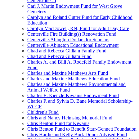
Centerstone - I
Carl J. Martin Endowment Fund for West Grove
Cemetery
Carolyn and Roland Cutter Fund for Early Childhood
Education
Carolyn MacDowell, RN, Fund for Adult Day Care
Centerville Fire Building(s) Renovation Fund
Centerville-Abington Dollars for Scholars
Centerville-Abington Educational Endowment
Chad and Rebecca Gilliam Family Fund
Chad and Rebecca Gilliam Fund
Charles A. and Billi A. Rodefeld Family Endowment
Fund
Charles and Maxine Matthews Arts Fund
Charles and Maxine Matthews Education Fund
Charles and Maxine Matthews Environmental and
Animal Welfare Fund
Charles E. Kienzle-Kiwanis Endowment Fund
Charles P. and Sylvia D. Bane Memorial Scholarship-
WCCF
Children's Fund
Chris and Nancy Helmsing Memorial Fund
Chris Benton Fund for Kiwanis
Chris Benton Fund to Benefit Starr-Gennett Foundation
Chris Hardie and Kelly Burk Donor Advised Fund