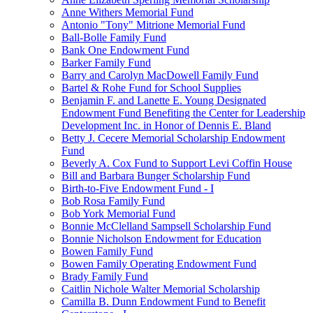
Anne Withers Memorial Fund
Antonio "Tony" Mitrione Memorial Fund
Ball-Bolle Family Fund
Bank One Endowment Fund
Barker Family Fund
Barry and Carolyn MacDowell Family Fund
Bartel & Rohe Fund for School Supplies
Benjamin F. and Lanette E. Young Designated
Endowment Fund Benefiting the Center for Leadership
Development Inc. in Honor of Dennis E. Bland
Betty J. Cecere Memorial Scholarship Endowment
Fund
Beverly A. Cox Fund to Support Levi Coffin House
Bill and Barbara Bunger Scholarship Fund
Birth-to-Five Endowment Fund - I
Bob Rosa Family Fund
Bob York Memorial Fund
Bonnie McClelland Sampsell Scholarship Fund
Bonnie Nicholson Endowment for Education
Bowen Family Fund
Bowen Family Operating Endowment Fund
Brady Family Fund
Caitlin Nichole Walter Memorial Scholarship
Camilla B. Dunn Endowment Fund to Benefit