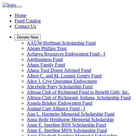
Home
Fund Catalog
Contact Us
Donate Now
AAUW-Hoffman Scholarship Fund
Abram Phillips Trust
Achieva Resources Endowment Fund - I
Agribusiness Fund
Ahaus Family Fund
Ahaus Tool Donor Advised Fund
Albert C. and M. Loraine Gentry Fund
Alice J. Crye Operating Endowment
Alicebelle Parry Scholarship Fund
Altrusa Club of Richmond Fund to Benefit Girls, Inc.
Altrusa Club of Richmond, Indiana, Scholarship Fund
Angela Brinker Endowment Fund
Animal Care Alliance Fund - I
Ann L. Harmeier Memorial Scholarship Fund
Anna Belle Henthorne Memorial Scholarship
Anne E. Sperling BSN Scholarship Fund
Anne E. Sperling MSN Scholarship Fund
Anne Elizabeth Sperling Memorial Scholarship