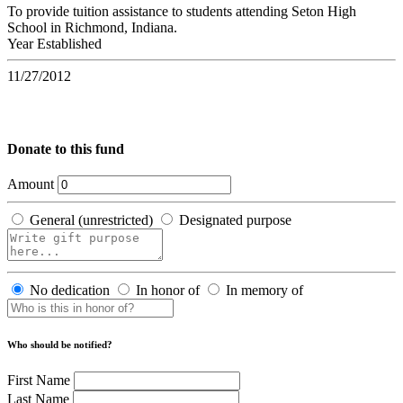
To provide tuition assistance to students attending Seton High
School in Richmond, Indiana.
Year Established
11/27/2012
Donate to this fund
Amount
General (unrestricted)
Designated purpose
No dedication
In honor of
In memory of
Who should be notified?
First Name
Last Name