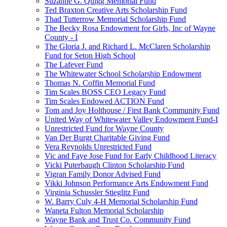
Suzanne G. Quigg Memorial Fund
Ted Braxton Creative Arts Scholarship Fund
Thad Tutterrow Memorial Scholarship Fund
The Becky Rosa Endowment for Girls, Inc of Wayne
County - I
The Gloria J. and Richard L. McClaren Scholarship
Fund for Seton High School
The Lafever Fund
The Whitewater School Scholarship Endowment
Thomas N. Coffin Memorial Fund
Tim Scales BOSS CEO Legacy Fund
Tim Scales Endowed ACTION Fund
Tom and Joy Holthouse / First Bank Community Fund
United Way of Whitewater Valley Endowment Fund-I
Unrestricted Fund for Wayne County
Van Der Burgt Charitable Giving Fund
Vera Reynolds Unrestricted Fund
Vic and Faye Jose Fund for Early Childhood Literacy
Vicki Puterbaugh Clinton Scholarship Fund
Vigran Family Donor Advised Fund
Vikki Johnson Performance Arts Endowment Fund
Virginia Schussler Stieglitz Fund
W. Barry Culy 4-H Memorial Scholarship Fund
Waneta Fulton Memorial Scholarship
Wayne Bank and Trust Co. Community Fund