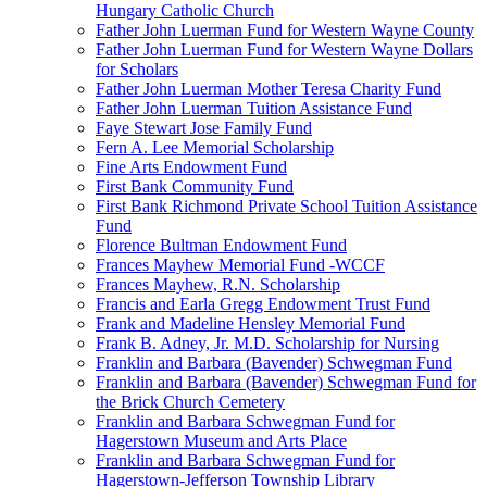
Hungary Catholic Church
Father John Luerman Fund for Western Wayne County
Father John Luerman Fund for Western Wayne Dollars
for Scholars
Father John Luerman Mother Teresa Charity Fund
Father John Luerman Tuition Assistance Fund
Faye Stewart Jose Family Fund
Fern A. Lee Memorial Scholarship
Fine Arts Endowment Fund
First Bank Community Fund
First Bank Richmond Private School Tuition Assistance
Fund
Florence Bultman Endowment Fund
Frances Mayhew Memorial Fund -WCCF
Frances Mayhew, R.N. Scholarship
Francis and Earla Gregg Endowment Trust Fund
Frank and Madeline Hensley Memorial Fund
Frank B. Adney, Jr. M.D. Scholarship for Nursing
Franklin and Barbara (Bavender) Schwegman Fund
Franklin and Barbara (Bavender) Schwegman Fund for
the Brick Church Cemetery
Franklin and Barbara Schwegman Fund for
Hagerstown Museum and Arts Place
Franklin and Barbara Schwegman Fund for
Hagerstown-Jefferson Township Library