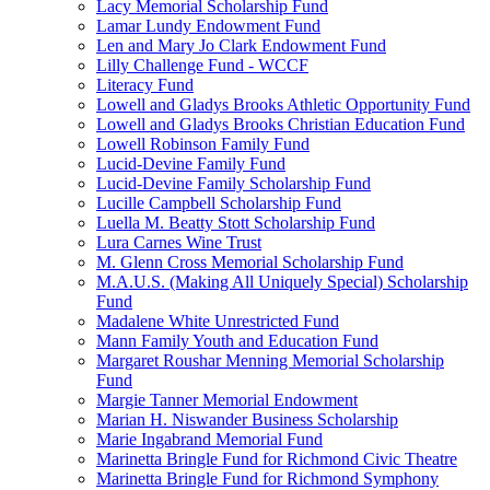
Lacy Memorial Scholarship Fund
Lamar Lundy Endowment Fund
Len and Mary Jo Clark Endowment Fund
Lilly Challenge Fund - WCCF
Literacy Fund
Lowell and Gladys Brooks Athletic Opportunity Fund
Lowell and Gladys Brooks Christian Education Fund
Lowell Robinson Family Fund
Lucid-Devine Family Fund
Lucid-Devine Family Scholarship Fund
Lucille Campbell Scholarship Fund
Luella M. Beatty Stott Scholarship Fund
Lura Carnes Wine Trust
M. Glenn Cross Memorial Scholarship Fund
M.A.U.S. (Making All Uniquely Special) Scholarship
Fund
Madalene White Unrestricted Fund
Mann Family Youth and Education Fund
Margaret Roushar Menning Memorial Scholarship
Fund
Margie Tanner Memorial Endowment
Marian H. Niswander Business Scholarship
Marie Ingabrand Memorial Fund
Marinetta Bringle Fund for Richmond Civic Theatre
Marinetta Bringle Fund for Richmond Symphony