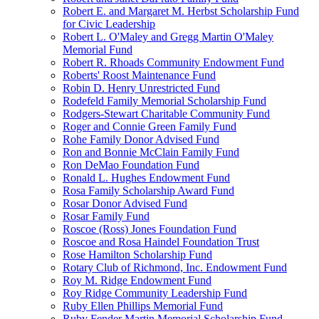
Robert E. and Margaret M. Herbst Scholarship Fund
for Civic Leadership
Robert L. O'Maley and Gregg Martin O'Maley
Memorial Fund
Robert R. Rhoads Community Endowment Fund
Roberts' Roost Maintenance Fund
Robin D. Henry Unrestricted Fund
Rodefeld Family Memorial Scholarship Fund
Rodgers-Stewart Charitable Community Fund
Roger and Connie Green Family Fund
Rohe Family Donor Advised Fund
Ron and Bonnie McClain Family Fund
Ron DeMao Foundation Fund
Ronald L. Hughes Endowment Fund
Rosa Family Scholarship Award Fund
Rosar Donor Advised Fund
Rosar Family Fund
Roscoe (Ross) Jones Foundation Fund
Roscoe and Rosa Haindel Foundation Trust
Rose Hamilton Scholarship Fund
Rotary Club of Richmond, Inc. Endowment Fund
Roy M. Ridge Endowment Fund
Roy Ridge Community Leadership Fund
Ruby Ellen Phillips Memorial Fund
Ruby Fender Martin Memorial Scholarship Fund