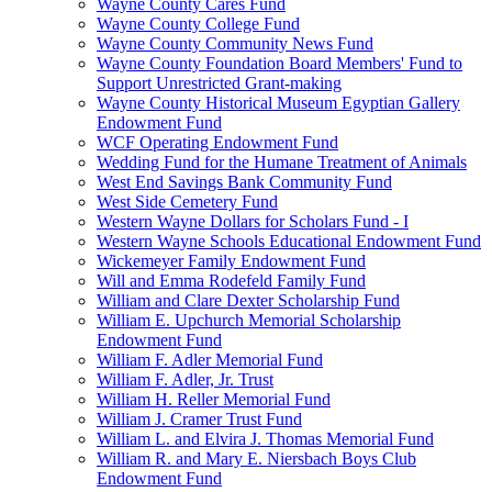
Wayne County Cares Fund
Wayne County College Fund
Wayne County Community News Fund
Wayne County Foundation Board Members' Fund to
Support Unrestricted Grant-making
Wayne County Historical Museum Egyptian Gallery
Endowment Fund
WCF Operating Endowment Fund
Wedding Fund for the Humane Treatment of Animals
West End Savings Bank Community Fund
West Side Cemetery Fund
Western Wayne Dollars for Scholars Fund - I
Western Wayne Schools Educational Endowment Fund
Wickemeyer Family Endowment Fund
Will and Emma Rodefeld Family Fund
William and Clare Dexter Scholarship Fund
William E. Upchurch Memorial Scholarship
Endowment Fund
William F. Adler Memorial Fund
William F. Adler, Jr. Trust
William H. Reller Memorial Fund
William J. Cramer Trust Fund
William L. and Elvira J. Thomas Memorial Fund
William R. and Mary E. Niersbach Boys Club
Endowment Fund