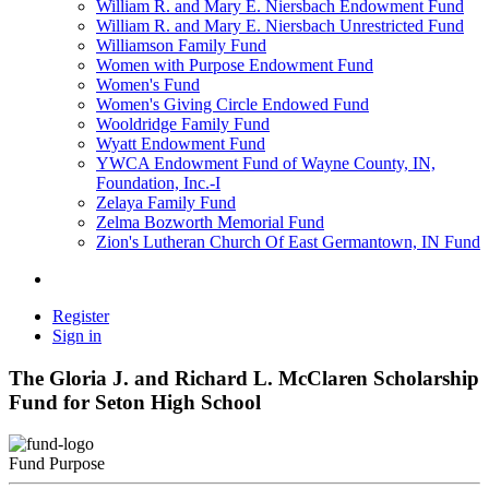
William R. and Mary E. Niersbach Endowment Fund
William R. and Mary E. Niersbach Unrestricted Fund
Williamson Family Fund
Women with Purpose Endowment Fund
Women's Fund
Women's Giving Circle Endowed Fund
Wooldridge Family Fund
Wyatt Endowment Fund
YWCA Endowment Fund of Wayne County, IN,
Foundation, Inc.-I
Zelaya Family Fund
Zelma Bozworth Memorial Fund
Zion's Lutheran Church Of East Germantown, IN Fund
Register
Sign in
The Gloria J. and Richard L. McClaren Scholarship
Fund for Seton High School
Fund Purpose