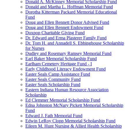
Donald A. McKinney Memorial Scholarship Fund
Donald and Martha L. Hoffman Memorial Fund
Dorotha Kitterman Packard Memorial Educational
Fund
Doug and Ellen Bennett Donor Advised Fund
Doug and Ellen Bennett Endowment Fund
Doxpop Charitable Giving Fund
Dr. Edward and Erma Plasterer Family Fund
Dr. Tom H. and Annadell S. Ebbinghouse Scholarship
for Nurses
Dudley and Rosemary Ramsey Memorial Fund
Earl Baker Memorial Scholarship Fund
Earlham Cemetery Heritage Fund - I
Early Childhood Literacy Endowment Fund
Easter Seals Camp Assistance Fund
Easter Seals Community Fund
Easter Seals Scholarship Fund
Eastern Indiana Human Resource Association
Scholarship
Ed Clemmer Memorial Scholarship Fund
Edna Johnston McNary Pickett Memorial Scholarship
Fund
Edward J. Fath Memorial Fund
Edwin LeRoy Clopp Memorial Scholarship Fund
Eileen M. Hunt Nursing & Allied Health Scholarship