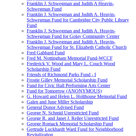
Franklin J. Schwegman and Judith A Heavin-
Schwegman Fund
Franklin J. Schwegman and Judith A. Heavin-
Schwegman Fund for Cambridge City Public Library
Fund
Franklin J. Schwegman and Judith A. Heavin-
Schwegman Fund for Golay Community Center
Franklin J. Schwegman and Judith A. Heavin-
Schwegman Fund for St. Elizabeth Catholic Church
Fred Gabbard Fund
Fred M. Nottingham Memorial Fund-WCCF
Frederick V. Wood and Mary L. Couch Wood
Scholarship Fund
Friends of Richmond Parks Fund - I
Frostie Gilley Memorial Scholarship Fund
Fund for Civic Hall Performing Arts Center
Fund for Tomorrow (ANONYMOUS)
G. Howard and Helen L. Holthouse Memorial Fund
Galen and June Miller Scholarship
General Donor Advised Fund
George N. Schmid Unrestricted Fund
George R. and Janet J. Reller Unrestricted Fund
George Romack Memorial Scholarship Fund
Gertrude Luckhardt Ward Fund for Neighborhood
Revitalization