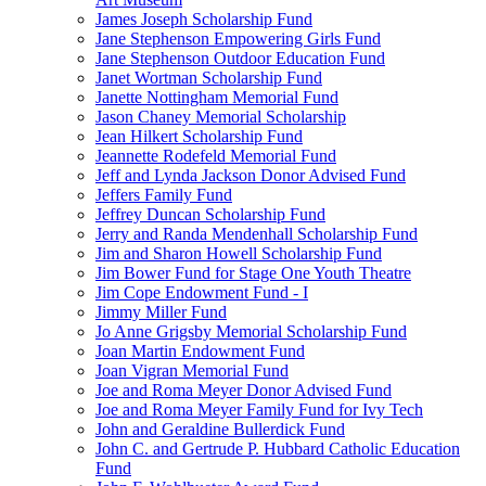
James Joseph Scholarship Fund
Jane Stephenson Empowering Girls Fund
Jane Stephenson Outdoor Education Fund
Janet Wortman Scholarship Fund
Janette Nottingham Memorial Fund
Jason Chaney Memorial Scholarship
Jean Hilkert Scholarship Fund
Jeannette Rodefeld Memorial Fund
Jeff and Lynda Jackson Donor Advised Fund
Jeffers Family Fund
Jeffrey Duncan Scholarship Fund
Jerry and Randa Mendenhall Scholarship Fund
Jim and Sharon Howell Scholarship Fund
Jim Bower Fund for Stage One Youth Theatre
Jim Cope Endowment Fund - I
Jimmy Miller Fund
Jo Anne Grigsby Memorial Scholarship Fund
Joan Martin Endowment Fund
Joan Vigran Memorial Fund
Joe and Roma Meyer Donor Advised Fund
Joe and Roma Meyer Family Fund for Ivy Tech
John and Geraldine Bullerdick Fund
John C. and Gertrude P. Hubbard Catholic Education
Fund