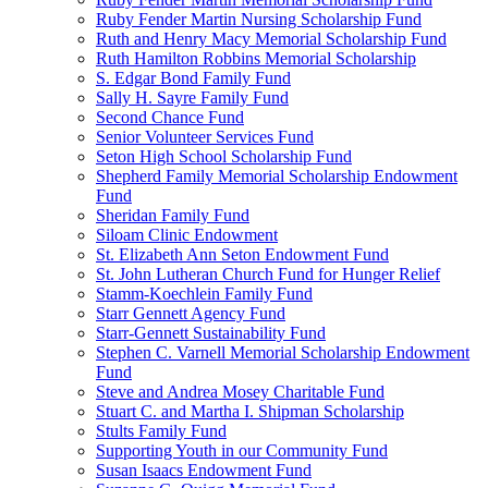
Ruby Fender Martin Nursing Scholarship Fund
Ruth and Henry Macy Memorial Scholarship Fund
Ruth Hamilton Robbins Memorial Scholarship
S. Edgar Bond Family Fund
Sally H. Sayre Family Fund
Second Chance Fund
Senior Volunteer Services Fund
Seton High School Scholarship Fund
Shepherd Family Memorial Scholarship Endowment
Fund
Sheridan Family Fund
Siloam Clinic Endowment
St. Elizabeth Ann Seton Endowment Fund
St. John Lutheran Church Fund for Hunger Relief
Stamm-Koechlein Family Fund
Starr Gennett Agency Fund
Starr-Gennett Sustainability Fund
Stephen C. Varnell Memorial Scholarship Endowment
Fund
Steve and Andrea Mosey Charitable Fund
Stuart C. and Martha I. Shipman Scholarship
Stults Family Fund
Supporting Youth in our Community Fund
Susan Isaacs Endowment Fund