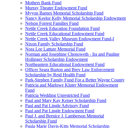
Mothers Bank Fund
Murray Theatre Endowment Fund
Myyon Barnes Memorial Scholarship Fund
Nancy Keelor Kelly Memorial Scholarship Endowment
Nelson Forrest Families Fund
Nettle Creek Education Foundation Fund
Nettle Creek Educational Endowment Fund
Nettle Creek Valley Museum Endowment Fund-I
Nixon Family Scholarship Fund
Nora Lee Latture Memorial Fund
Norman and Josephine Chenoweth - Ira and Pauline
Hollinger Scholarship Endowment
Northeastern Educational Endowment Fund
Officer Seara Burton and Brev Law Enforcement
Scholarship by Reid Health Fund
Park-Stephen Family Fund For a Better Wayne County
Patricia and Marlowe Kluter Memorial Endowment
Fund
Patricia Wedding Unrestricted Fund
Paul and Mary Kay Keiser Scholarship Fund
Paul and Pat Lingle Advisory Fund
Paul and Pat Lingle Endowment Fund
Paul J. and Bernice J. Lamberson Memorial
Scholarship Fund
Paula Marie Davis-Kitts Memorial Scholarship