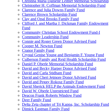
Christina Maria Danielle Leitner Memorial Scholarship
Christopher H. Coffman Memorial Scholarship Fund
Clarence and Julia Downs Family Fund
Clarence Brown Scholarship Fund
Clay and Opal Brooks Family Fund
Clifford J. and Martha J. Dickman Family Endowment
Fund
Community Christian School Endowment Fund-I
Community Leadership Fund
Connie and Roger Green Donor Advised Fund
Cooper M. Newton Fund
Cranor Family Fund
Crystal Genise Young and Benjamin F. Young Fund
Culberson Family and Reid Health Scholarship Fund
Daniel P. Oberle Memorial Scholarship Fund
David and Becky Harper Donor Advised Fund
David and Carla Stidham Fund
David and Cheri Jetmore Donor Advised Fund
David and Peggy Rokosz Family Fund
David Sherick HELP the Animals Endowment Fund
David W. Oberle Unrestricted Fund
Deacon Frank Roberts Window Fund
Deer Family Fund
Delta Zeta chapter of Tri Kappa, Inc. Scholarship Fund
Dimick Eastman Family Fund