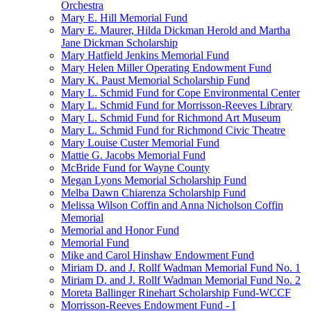
Orchestra
Mary E. Hill Memorial Fund
Mary E. Maurer, Hilda Dickman Herold and Martha
Jane Dickman Scholarship
Mary Hatfield Jenkins Memorial Fund
Mary Helen Miller Operating Endowment Fund
Mary K. Paust Memorial Scholarship Fund
Mary L. Schmid Fund for Cope Environmental Center
Mary L. Schmid Fund for Morrisson-Reeves Library
Mary L. Schmid Fund for Richmond Art Museum
Mary L. Schmid Fund for Richmond Civic Theatre
Mary Louise Custer Memorial Fund
Mattie G. Jacobs Memorial Fund
McBride Fund for Wayne County
Megan Lyons Memorial Scholarship Fund
Melba Dawn Chiarenza Scholarship Fund
Melissa Wilson Coffin and Anna Nicholson Coffin
Memorial
Memorial and Honor Fund
Memorial Fund
Mike and Carol Hinshaw Endowment Fund
Miriam D. and J. Rollf Wadman Memorial Fund No. 1
Miriam D. and J. Rollf Wadman Memorial Fund No. 2
Moreta Ballinger Rinehart Scholarship Fund-WCCF
Morrisson-Reeves Endowment Fund - I