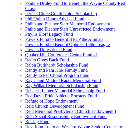
Pauline Druley Fund to Benefit the Wayne County Red
Cross
Perfect Circle Credit Union Scholarship
Phil Quinn Donor Advised Fund
Philip and Eleanor Starr Memorial Endowment
Philip and Eleanor Starr Unrestricted Endowment
Phyllis Eloff Legacy Fund
Powers Fund to Benefit HELP the Animals
Powers Fund to Benefit Optimist Little League
Powers Unrestricted Fund
Quaker Hill Conference Center Fund - I
Radio Gives Back Fund
Ralph Burkhardt Scholarship Fund
Randy and Pam Kirk Family Fund
Randy Ecker Choral Program Fund
Ray J. and Mildred Raper Memorial Fund
Ray Willard Memorial Scholarship Fund
Rebecca Lanter Memorial Scholarship Fund
Red Devil Pride Athletic Boosters Fund
Refuge of Hope Endowment
Reid Church Development Fund
Reid Memorial Presbyterian Church Endowment-I
Reid Social Responsibility Endowment Fund
Reising Fund
Rev. John Luerman Western Wayne Senior Center Inc.