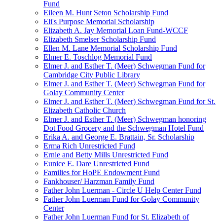
Fund
Eileen M. Hunt Seton Scholarship Fund
Eli's Purpose Memorial Scholarship
Elizabeth A. Jay Memorial Loan Fund-WCCF
Elizabeth Smelser Scholarship Fund
Ellen M. Lane Memorial Scholarship Fund
Elmer E. Toschlog Memorial Fund
Elmer J. and Esther T. (Meer) Schwegman Fund for
Cambridge City Public Library
Elmer J. and Esther T. (Meer) Schwegman Fund for
Golay Community Center
Elmer J. and Esther T. (Meer) Schwegman Fund for St.
Elizabeth Catholic Church
Elmer J. and Esther T. (Meer) Schwegman honoring
Dot Food Grocery and the Schwegman Hotel Fund
Erika A. and George E. Brattain, Sr. Scholarship
Erma Rich Unrestricted Fund
Ernie and Betty Mills Unrestricted Fund
Eunice E. Dare Unrestricted Fund
Families for HoPE Endowment Fund
Fankhouser/ Harzman Family Fund
Father John Luerman - Circle U Help Center Fund
Father John Luerman Fund for Golay Community
Center
Father John Luerman Fund for St. Elizabeth of