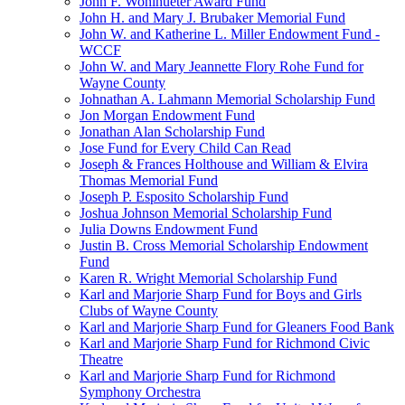
John F. Wohlhueter Award Fund
John H. and Mary J. Brubaker Memorial Fund
John W. and Katherine L. Miller Endowment Fund -
WCCF
John W. and Mary Jeannette Flory Rohe Fund for
Wayne County
Johnathan A. Lahmann Memorial Scholarship Fund
Jon Morgan Endowment Fund
Jonathan Alan Scholarship Fund
Jose Fund for Every Child Can Read
Joseph & Frances Holthouse and William & Elvira
Thomas Memorial Fund
Joseph P. Esposito Scholarship Fund
Joshua Johnson Memorial Scholarship Fund
Julia Downs Endowment Fund
Justin B. Cross Memorial Scholarship Endowment
Fund
Karen R. Wright Memorial Scholarship Fund
Karl and Marjorie Sharp Fund for Boys and Girls
Clubs of Wayne County
Karl and Marjorie Sharp Fund for Gleaners Food Bank
Karl and Marjorie Sharp Fund for Richmond Civic
Theatre
Karl and Marjorie Sharp Fund for Richmond
Symphony Orchestra