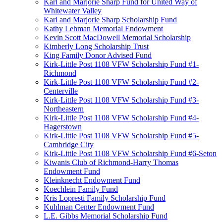
Karl and Marjorie Sharp Fund for United Way of
Whitewater Valley
Karl and Marjorie Sharp Scholarship Fund
Kathy Lehman Memorial Endowment
Kevin Scott MacDowell Memorial Scholarship
Kimberly Long Scholarship Trust
King Family Donor Advised Fund
Kirk-Little Post 1108 VFW Scholarship Fund #1-
Richmond
Kirk-Little Post 1108 VFW Scholarship Fund #2-
Centerville
Kirk-Little Post 1108 VFW Scholarship Fund #3-
Northeastern
Kirk-Little Post 1108 VFW Scholarship Fund #4-
Hagerstown
Kirk-Little Post 1108 VFW Scholarship Fund #5-
Cambridge City
Kirk-Little Post 1108 VFW Scholarship Fund #6-Seton
Kiwanis Club of Richmond-Harry Thomas
Endowment Fund
Kleinknecht Endowment Fund
Koechlein Family Fund
Kris Lopresti Family Scholarship Fund
Kuhlman Center Endowment Fund
L.E. Gibbs Memorial Scholarship Fund