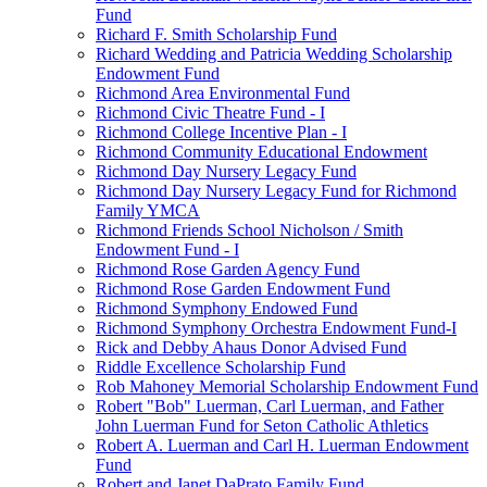
Fund
Richard F. Smith Scholarship Fund
Richard Wedding and Patricia Wedding Scholarship
Endowment Fund
Richmond Area Environmental Fund
Richmond Civic Theatre Fund - I
Richmond College Incentive Plan - I
Richmond Community Educational Endowment
Richmond Day Nursery Legacy Fund
Richmond Day Nursery Legacy Fund for Richmond
Family YMCA
Richmond Friends School Nicholson / Smith
Endowment Fund - I
Richmond Rose Garden Agency Fund
Richmond Rose Garden Endowment Fund
Richmond Symphony Endowed Fund
Richmond Symphony Orchestra Endowment Fund-I
Rick and Debby Ahaus Donor Advised Fund
Riddle Excellence Scholarship Fund
Rob Mahoney Memorial Scholarship Endowment Fund
Robert "Bob" Luerman, Carl Luerman, and Father
John Luerman Fund for Seton Catholic Athletics
Robert A. Luerman and Carl H. Luerman Endowment
Fund
Robert and Janet DaPrato Family Fund