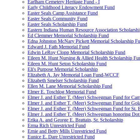
Earlham Cemetery Heritage Fund - I
Early Childhood Literacy Endowment Fund
Easter Seals Camp Assistance Fund
Easter Seals Community Fund
Easter Seals Scholarship Fund
Eastern Indiana Human Resource Association Scholarsh
Ed Clemmer Memorial Scholarship Fund
Edna Johnston McNary Pickett Memorial Scholarship F
Edward J. Fath Memorial Fund
Edwin LeRoy Clopp Memorial Scholarship Fund
Eileen M. Hunt Nursing & Allied Health Scholarship Fu
Eileen M. Hunt Seton Scholarship Fund
Eli's Purpose Memorial Scholarship
Elizabeth A. Jay Memorial Loan Fund-WCCF
Elizabeth Smelser Scholarship Fund
Ellen M. Lane Memorial Scholarship Fund
Elmer E. Toschlog Memorial Fund
Elmer J. and Esther T. (Meer) Schwegman Fund for Camb
Elmer J. and Esther T. (Meer) Schwegman Fund for Go
Elmer J. and Esther T. (Meer) Schwegman Fund for St. E
Elmer J. and Esther T. (Meer) Schwegman honoring Do
Erika A. and George E. Brattain, Sr. Scholarship
Erma Rich Unrestricted Fund
Ernie and Betty Mills Unrestricted Fund
Eunice E. Dare Unrestricted Fund