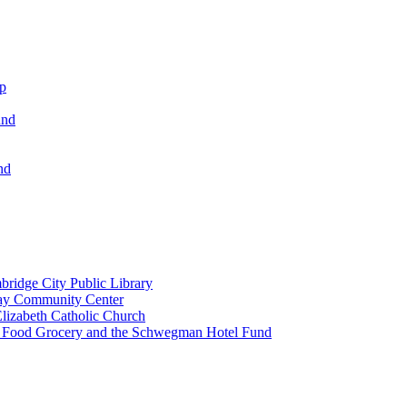
ip
und
nd
ridge City Public Library
lay Community Center
lizabeth Catholic Church
t Food Grocery and the Schwegman Hotel Fund