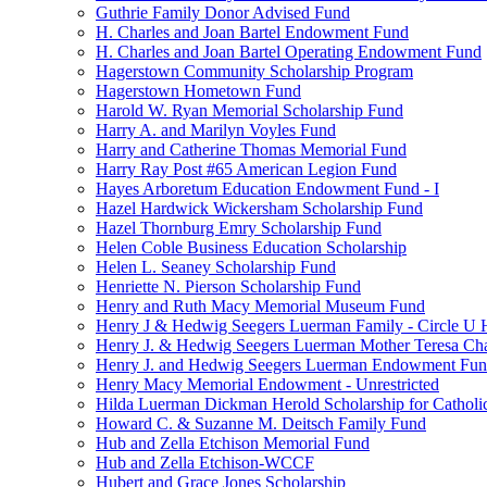
Guthrie Family Donor Advised Fund
H. Charles and Joan Bartel Endowment Fund
H. Charles and Joan Bartel Operating Endowment Fund
Hagerstown Community Scholarship Program
Hagerstown Hometown Fund
Harold W. Ryan Memorial Scholarship Fund
Harry A. and Marilyn Voyles Fund
Harry and Catherine Thomas Memorial Fund
Harry Ray Post #65 American Legion Fund
Hayes Arboretum Education Endowment Fund - I
Hazel Hardwick Wickersham Scholarship Fund
Hazel Thornburg Emry Scholarship Fund
Helen Coble Business Education Scholarship
Helen L. Seaney Scholarship Fund
Henriette N. Pierson Scholarship Fund
Henry and Ruth Macy Memorial Museum Fund
Henry J & Hedwig Seegers Luerman Family - Circle U 
Henry J. & Hedwig Seegers Luerman Mother Teresa Cha
Henry J. and Hedwig Seegers Luerman Endowment Fu
Henry Macy Memorial Endowment - Unrestricted
Hilda Luerman Dickman Herold Scholarship for Catholi
Howard C. & Suzanne M. Deitsch Family Fund
Hub and Zella Etchison Memorial Fund
Hub and Zella Etchison-WCCF
Hubert and Grace Jones Scholarship