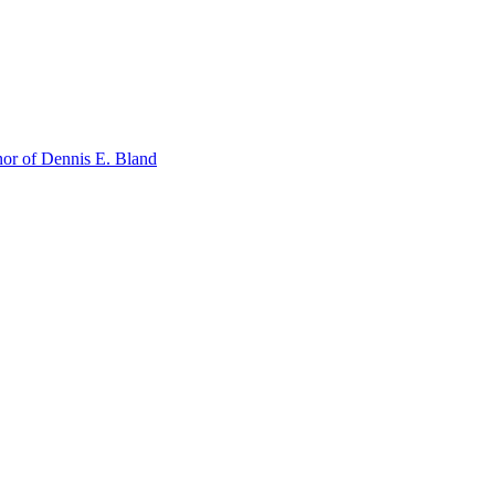
or of Dennis E. Bland