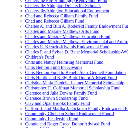
Centerville Fire Building(s) Renovation Fund
Centerville-Abington Dollars for Scholars
Centerville-Abington Educational Endowment
Chad and Rebecca Gilliam Family Fund
Chad and Rebecca Gilliam Fund
Charles A. and Billi A. Rodefeld Family Endowment Fu
Charles and Maxine Matthews Arts Fund
Charles and Maxine Matthews Education Fund
Charles and Maxine Matthews Environmental and Anima
Charles E. Kienzle-Kiwanis Endowment Fund
Charles P. and Sylvia D. Bane Memorial Scholarship-
Children's Fund
Chris and Nancy Helmsing Memorial Fund
Chris Benton Fund for Kiwanis
Chris Benton Fund to Benefit Starr-Gennett Foundation
Chris Hardie and Kelly Burk Donor Advised Fund
Christina Maria Danielle Leitner Memorial Scholarship
Christopher H. Coffman Memorial Scholarship Fund
Clarence and Julia Downs Family Fund
Clarence Brown Scholarship Fund
Clay and Opal Brooks Family Fund
Clifford J. and Martha J. Dickman Family Endowment 
Community Christian School Endowment Fund-I
Community Leadership Fund
Connie and Roger Green Donor Advised Fund