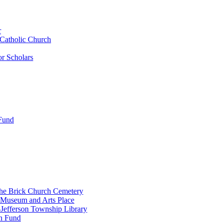
r
 Catholic Church
r Scholars
 Fund
the Brick Church Cemetery
 Museum and Arts Place
Jefferson Township Library
n Fund