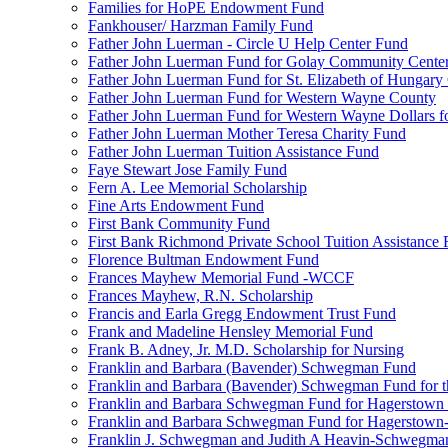
Families for HoPE Endowment Fund
Fankhouser/ Harzman Family Fund
Father John Luerman - Circle U Help Center Fund
Father John Luerman Fund for Golay Community Cente
Father John Luerman Fund for St. Elizabeth of Hungary
Father John Luerman Fund for Western Wayne County
Father John Luerman Fund for Western Wayne Dollars fo
Father John Luerman Mother Teresa Charity Fund
Father John Luerman Tuition Assistance Fund
Faye Stewart Jose Family Fund
Fern A. Lee Memorial Scholarship
Fine Arts Endowment Fund
First Bank Community Fund
First Bank Richmond Private School Tuition Assistance
Florence Bultman Endowment Fund
Frances Mayhew Memorial Fund -WCCF
Frances Mayhew, R.N. Scholarship
Francis and Earla Gregg Endowment Trust Fund
Frank and Madeline Hensley Memorial Fund
Frank B. Adney, Jr. M.D. Scholarship for Nursing
Franklin and Barbara (Bavender) Schwegman Fund
Franklin and Barbara (Bavender) Schwegman Fund for 
Franklin and Barbara Schwegman Fund for Hagerstown
Franklin and Barbara Schwegman Fund for Hagerstown-
Franklin J. Schwegman and Judith A Heavin-Schwegma