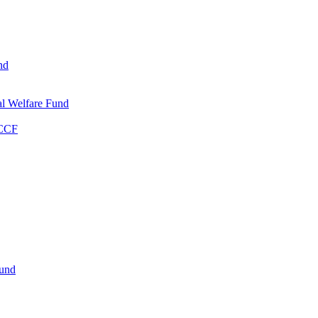
nd
l Welfare Fund
WCCF
Fund