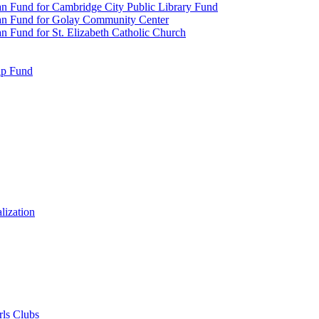
n Fund for Cambridge City Public Library Fund
an Fund for Golay Community Center
 Fund for St. Elizabeth Catholic Church
ip Fund
lization
rls Clubs