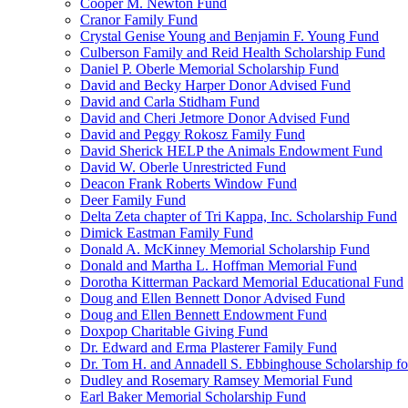
Cooper M. Newton Fund
Cranor Family Fund
Crystal Genise Young and Benjamin F. Young Fund
Culberson Family and Reid Health Scholarship Fund
Daniel P. Oberle Memorial Scholarship Fund
David and Becky Harper Donor Advised Fund
David and Carla Stidham Fund
David and Cheri Jetmore Donor Advised Fund
David and Peggy Rokosz Family Fund
David Sherick HELP the Animals Endowment Fund
David W. Oberle Unrestricted Fund
Deacon Frank Roberts Window Fund
Deer Family Fund
Delta Zeta chapter of Tri Kappa, Inc. Scholarship Fund
Dimick Eastman Family Fund
Donald A. McKinney Memorial Scholarship Fund
Donald and Martha L. Hoffman Memorial Fund
Dorotha Kitterman Packard Memorial Educational Fund
Doug and Ellen Bennett Donor Advised Fund
Doug and Ellen Bennett Endowment Fund
Doxpop Charitable Giving Fund
Dr. Edward and Erma Plasterer Family Fund
Dr. Tom H. and Annadell S. Ebbinghouse Scholarship fo
Dudley and Rosemary Ramsey Memorial Fund
Earl Baker Memorial Scholarship Fund