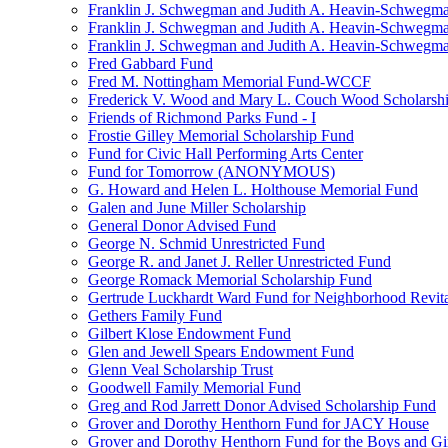
Franklin J. Schwegman and Judith A. Heavin-Schwegma
Franklin J. Schwegman and Judith A. Heavin-Schwegm
Franklin J. Schwegman and Judith A. Heavin-Schwegman
Fred Gabbard Fund
Fred M. Nottingham Memorial Fund-WCCF
Frederick V. Wood and Mary L. Couch Wood Scholarsh
Friends of Richmond Parks Fund - I
Frostie Gilley Memorial Scholarship Fund
Fund for Civic Hall Performing Arts Center
Fund for Tomorrow (ANONYMOUS)
G. Howard and Helen L. Holthouse Memorial Fund
Galen and June Miller Scholarship
General Donor Advised Fund
George N. Schmid Unrestricted Fund
George R. and Janet J. Reller Unrestricted Fund
George Romack Memorial Scholarship Fund
Gertrude Luckhardt Ward Fund for Neighborhood Revita
Gethers Family Fund
Gilbert Klose Endowment Fund
Glen and Jewell Spears Endowment Fund
Glenn Veal Scholarship Trust
Goodwell Family Memorial Fund
Greg and Rod Jarrett Donor Advised Scholarship Fund
Grover and Dorothy Henthorn Fund for JACY House
Grover and Dorothy Henthorn Fund for the Boys and Gi