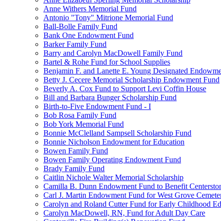
Anne Withers Memorial Fund
Antonio "Tony" Mitrione Memorial Fund
Ball-Bolle Family Fund
Bank One Endowment Fund
Barker Family Fund
Barry and Carolyn MacDowell Family Fund
Bartel & Rohe Fund for School Supplies
Benjamin F. and Lanette E. Young Designated Endowment
Betty J. Cecere Memorial Scholarship Endowment Fund
Beverly A. Cox Fund to Support Levi Coffin House
Bill and Barbara Bunger Scholarship Fund
Birth-to-Five Endowment Fund - I
Bob Rosa Family Fund
Bob York Memorial Fund
Bonnie McClelland Sampsell Scholarship Fund
Bonnie Nicholson Endowment for Education
Bowen Family Fund
Bowen Family Operating Endowment Fund
Brady Family Fund
Caitlin Nichole Walter Memorial Scholarship
Camilla B. Dunn Endowment Fund to Benefit Centerston
Carl J. Martin Endowment Fund for West Grove Cemete
Carolyn and Roland Cutter Fund for Early Childhood Ed
Carolyn MacDowell, RN, Fund for Adult Day Care