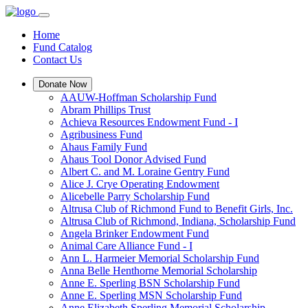
Home
Fund Catalog
Contact Us
Donate Now
AAUW-Hoffman Scholarship Fund
Abram Phillips Trust
Achieva Resources Endowment Fund - I
Agribusiness Fund
Ahaus Family Fund
Ahaus Tool Donor Advised Fund
Albert C. and M. Loraine Gentry Fund
Alice J. Crye Operating Endowment
Alicebelle Parry Scholarship Fund
Altrusa Club of Richmond Fund to Benefit Girls, Inc.
Altrusa Club of Richmond, Indiana, Scholarship Fund
Angela Brinker Endowment Fund
Animal Care Alliance Fund - I
Ann L. Harmeier Memorial Scholarship Fund
Anna Belle Henthorne Memorial Scholarship
Anne E. Sperling BSN Scholarship Fund
Anne E. Sperling MSN Scholarship Fund
Anne Elizabeth Sperling Memorial Scholarship