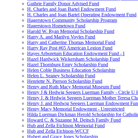
Guthrie Family Donor Advised Fund
H. Charles and Joan Bartel Endowment Fund
H. Charles and Joan Bartel Operating Endowment Fund
Hagerstown Community Scholarship Program
Hagerstown Hometown Fund
Harold W. Ryan Memorial Scholarship Fund
Harry A. and Marilyn Voyles Fund
Harry and Catherine Thomas Memorial Fund
Harry Ray Post #65 American Legion Fund
Hayes Arboretum Education Endowment Fund - I
Hazel Hardwick Wickersham Scholarship Fund
Hazel Thornburg Emry Scholarship Fund
Helen Coble Business Education Scholarship
Helen L. Seaney Scholarship Fund
Henriette N. Pierson Scholarship Fund
Henry and Ruth Macy Memorial Museum Fund
Henry J & Hedwig Seegers Luerman Family - Circle U 
Henry J. & Hedwig Seegers Luerman Mother Teresa Cha
Henry J. and Hedwig Seegers Luerman Endowment Fu
Henry Macy Memorial Endowment - Unrestricted
Hilda Luerman Dickman Herold Scholarship for Catholi
Howard C. & Suzanne M. Deitsch Family Fund
Hub and Zella Etchison Memorial Fund
Hub and Zella Etchison-WCCF
Hubert and Grace Jones Scholarship