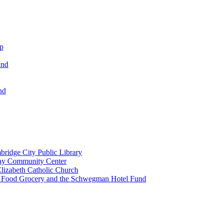
ip
und
nd
ridge City Public Library
lay Community Center
lizabeth Catholic Church
t Food Grocery and the Schwegman Hotel Fund