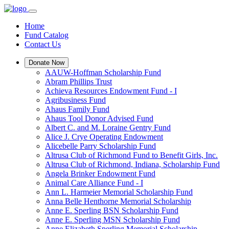
Home
Fund Catalog
Contact Us
Donate Now
AAUW-Hoffman Scholarship Fund
Abram Phillips Trust
Achieva Resources Endowment Fund - I
Agribusiness Fund
Ahaus Family Fund
Ahaus Tool Donor Advised Fund
Albert C. and M. Loraine Gentry Fund
Alice J. Crye Operating Endowment
Alicebelle Parry Scholarship Fund
Altrusa Club of Richmond Fund to Benefit Girls, Inc.
Altrusa Club of Richmond, Indiana, Scholarship Fund
Angela Brinker Endowment Fund
Animal Care Alliance Fund - I
Ann L. Harmeier Memorial Scholarship Fund
Anna Belle Henthorne Memorial Scholarship
Anne E. Sperling BSN Scholarship Fund
Anne E. Sperling MSN Scholarship Fund
Anne Elizabeth Sperling Memorial Scholarship