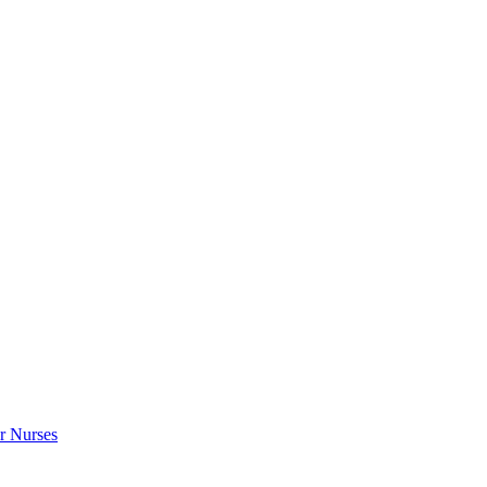
r Nurses