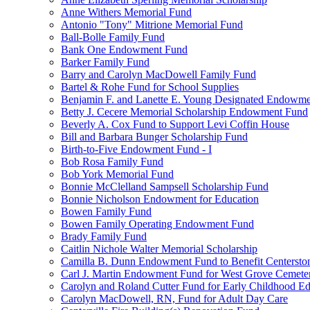
Anne Withers Memorial Fund
Antonio "Tony" Mitrione Memorial Fund
Ball-Bolle Family Fund
Bank One Endowment Fund
Barker Family Fund
Barry and Carolyn MacDowell Family Fund
Bartel & Rohe Fund for School Supplies
Benjamin F. and Lanette E. Young Designated Endowment
Betty J. Cecere Memorial Scholarship Endowment Fund
Beverly A. Cox Fund to Support Levi Coffin House
Bill and Barbara Bunger Scholarship Fund
Birth-to-Five Endowment Fund - I
Bob Rosa Family Fund
Bob York Memorial Fund
Bonnie McClelland Sampsell Scholarship Fund
Bonnie Nicholson Endowment for Education
Bowen Family Fund
Bowen Family Operating Endowment Fund
Brady Family Fund
Caitlin Nichole Walter Memorial Scholarship
Camilla B. Dunn Endowment Fund to Benefit Centerston
Carl J. Martin Endowment Fund for West Grove Cemete
Carolyn and Roland Cutter Fund for Early Childhood Ed
Carolyn MacDowell, RN, Fund for Adult Day Care