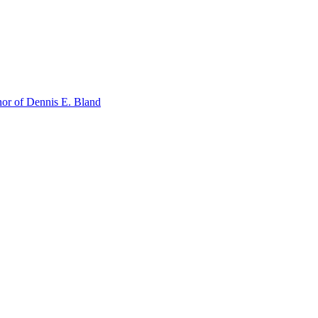
or of Dennis E. Bland