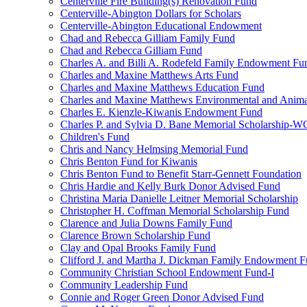
Centerville Fire Building(s) Renovation Fund
Centerville-Abington Dollars for Scholars
Centerville-Abington Educational Endowment
Chad and Rebecca Gilliam Family Fund
Chad and Rebecca Gilliam Fund
Charles A. and Billi A. Rodefeld Family Endowment Fu
Charles and Maxine Matthews Arts Fund
Charles and Maxine Matthews Education Fund
Charles and Maxine Matthews Environmental and Anima
Charles E. Kienzle-Kiwanis Endowment Fund
Charles P. and Sylvia D. Bane Memorial Scholarship-
Children's Fund
Chris and Nancy Helmsing Memorial Fund
Chris Benton Fund for Kiwanis
Chris Benton Fund to Benefit Starr-Gennett Foundation
Chris Hardie and Kelly Burk Donor Advised Fund
Christina Maria Danielle Leitner Memorial Scholarship
Christopher H. Coffman Memorial Scholarship Fund
Clarence and Julia Downs Family Fund
Clarence Brown Scholarship Fund
Clay and Opal Brooks Family Fund
Clifford J. and Martha J. Dickman Family Endowment 
Community Christian School Endowment Fund-I
Community Leadership Fund
Connie and Roger Green Donor Advised Fund