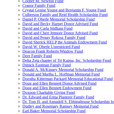
Cooper M. Newton Fund
Cranor Family Fund
Crystal Genise Young and Benjamin F. Young Fund
Culberson Family and Reid Health Scholarship Fund
Daniel P. Oberle Memorial Scholarship Fund
David and Becky Harper Donor Advised Fund
David and Carla Stidham Fund
David and Cheri Jetmore Donor Advised Fund
David and Peggy Rokosz Family Fund
David Sherick HELP the Animals Endowment Fund
David W. Oberle Unrestricted Fund
Deacon Frank Roberts Window Fund
Deer Family Fund
Delta Zeta chapter of Tri Kappa, Inc. Scholarship Fund
Dimick Eastman Family Fund
Donald A. McKinney Memorial Scholarship Fund
Donald and Martha L. Hoffman Memorial Fund
Dorotha Kitterman Packard Memorial Educational Fund
Doug and Ellen Bennett Donor Advised Fund
Doug and Ellen Bennett Endowment Fund
Doxpop Charitable Giving Fund
Dr. Edward and Erma Plasterer Family Fund
Dr. Tom H. and Annadell S. Ebbinghouse Scholarship fo
Dudley and Rosemary Ramsey Memorial Fund
Earl Baker Memorial Scholarship Fund