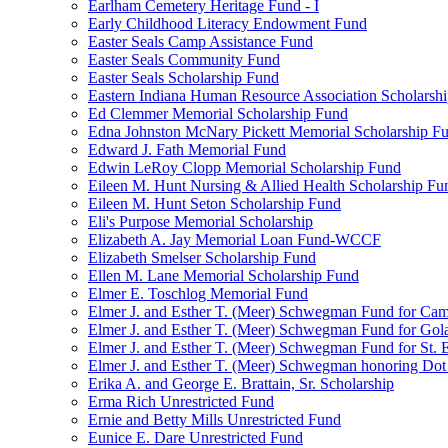
Earlham Cemetery Heritage Fund - I
Early Childhood Literacy Endowment Fund
Easter Seals Camp Assistance Fund
Easter Seals Community Fund
Easter Seals Scholarship Fund
Eastern Indiana Human Resource Association Scholarsh
Ed Clemmer Memorial Scholarship Fund
Edna Johnston McNary Pickett Memorial Scholarship F
Edward J. Fath Memorial Fund
Edwin LeRoy Clopp Memorial Scholarship Fund
Eileen M. Hunt Nursing & Allied Health Scholarship Fu
Eileen M. Hunt Seton Scholarship Fund
Eli's Purpose Memorial Scholarship
Elizabeth A. Jay Memorial Loan Fund-WCCF
Elizabeth Smelser Scholarship Fund
Ellen M. Lane Memorial Scholarship Fund
Elmer E. Toschlog Memorial Fund
Elmer J. and Esther T. (Meer) Schwegman Fund for Camb
Elmer J. and Esther T. (Meer) Schwegman Fund for Go
Elmer J. and Esther T. (Meer) Schwegman Fund for St. E
Elmer J. and Esther T. (Meer) Schwegman honoring Do
Erika A. and George E. Brattain, Sr. Scholarship
Erma Rich Unrestricted Fund
Ernie and Betty Mills Unrestricted Fund
Eunice E. Dare Unrestricted Fund