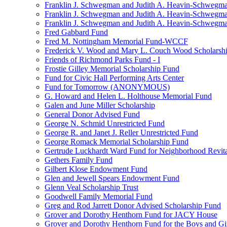
Franklin J. Schwegman and Judith A. Heavin-Schwegma
Franklin J. Schwegman and Judith A. Heavin-Schwegm
Franklin J. Schwegman and Judith A. Heavin-Schwegman
Fred Gabbard Fund
Fred M. Nottingham Memorial Fund-WCCF
Frederick V. Wood and Mary L. Couch Wood Scholarsh
Friends of Richmond Parks Fund - I
Frostie Gilley Memorial Scholarship Fund
Fund for Civic Hall Performing Arts Center
Fund for Tomorrow (ANONYMOUS)
G. Howard and Helen L. Holthouse Memorial Fund
Galen and June Miller Scholarship
General Donor Advised Fund
George N. Schmid Unrestricted Fund
George R. and Janet J. Reller Unrestricted Fund
George Romack Memorial Scholarship Fund
Gertrude Luckhardt Ward Fund for Neighborhood Revita
Gethers Family Fund
Gilbert Klose Endowment Fund
Glen and Jewell Spears Endowment Fund
Glenn Veal Scholarship Trust
Goodwell Family Memorial Fund
Greg and Rod Jarrett Donor Advised Scholarship Fund
Grover and Dorothy Henthorn Fund for JACY House
Grover and Dorothy Henthorn Fund for the Boys and Gi