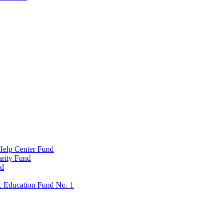
Help Center Fund
rity Fund
nd
c Education Fund No. 1