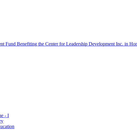
 Fund Benefiting the Center for Leadership Development Inc. in Hon
e - I
ry
ucation