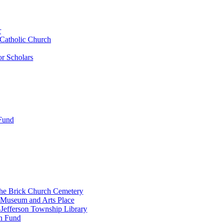
r
 Catholic Church
r Scholars
 Fund
the Brick Church Cemetery
 Museum and Arts Place
Jefferson Township Library
n Fund