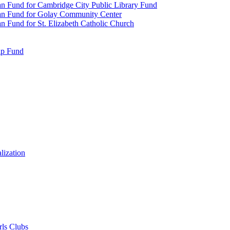
n Fund for Cambridge City Public Library Fund
an Fund for Golay Community Center
 Fund for St. Elizabeth Catholic Church
ip Fund
lization
rls Clubs