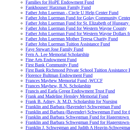
Families for HoPE Endowment Fund
Fankhouser/ Harzman Family Fund
Father John Luerman - Circle U Help Center Fund
Father John Luerman Fund for Golay Community Cente
Father John Luerman Fund for St. Elizabeth of Hungary
Father John Luerman Fund for Western Wayne County
Father John Luerman Fund for Western Wayne Dollars fo
Father John Luerman Mother Teresa Charity Fund
Father John Luerman Tuition Assistance Fund
Faye Stewart Jose Family Fund
Fern A. Lee Memorial Scholarship
Fine Arts Endowment Fund
First Bank Community Fund
First Bank Richmond Private School Tuition Assistance
Florence Bultman Endowment Fund
Frances Mayhew Memorial Fund -WCCF
Frances Mayhew, R.N. Scholarship
Francis and Earla Gregg Endowment Trust Fund
Frank and Madeline Hensley Memorial Fund
Frank B. Adney, Jr. M.D. Scholarship for Nursing
Franklin and Barbara (Bavender) Schwegman Fund
Franklin and Barbara (Bavender) Schwegman Fund for 
Franklin and Barbara Schwegman Fund for Hagerstown
Franklin and Barbara Schwegman Fund for Hagerstown-
Franklin J. Schwegman and Judith A Heavin-Schwegma