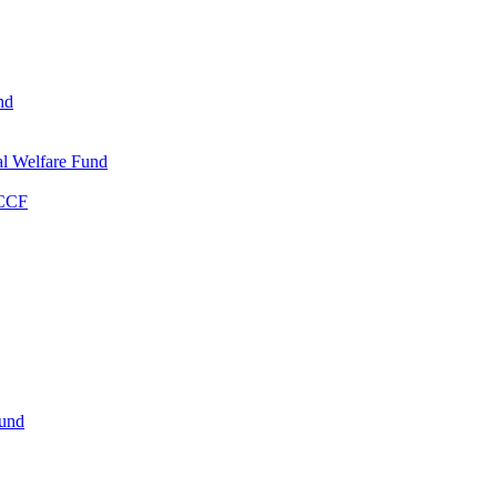
nd
l Welfare Fund
WCCF
Fund