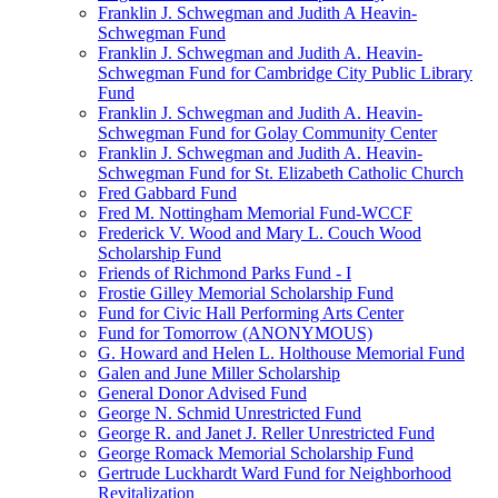
Franklin J. Schwegman and Judith A Heavin-
Schwegman Fund
Franklin J. Schwegman and Judith A. Heavin-
Schwegman Fund for Cambridge City Public Library
Fund
Franklin J. Schwegman and Judith A. Heavin-
Schwegman Fund for Golay Community Center
Franklin J. Schwegman and Judith A. Heavin-
Schwegman Fund for St. Elizabeth Catholic Church
Fred Gabbard Fund
Fred M. Nottingham Memorial Fund-WCCF
Frederick V. Wood and Mary L. Couch Wood
Scholarship Fund
Friends of Richmond Parks Fund - I
Frostie Gilley Memorial Scholarship Fund
Fund for Civic Hall Performing Arts Center
Fund for Tomorrow (ANONYMOUS)
G. Howard and Helen L. Holthouse Memorial Fund
Galen and June Miller Scholarship
General Donor Advised Fund
George N. Schmid Unrestricted Fund
George R. and Janet J. Reller Unrestricted Fund
George Romack Memorial Scholarship Fund
Gertrude Luckhardt Ward Fund for Neighborhood
Revitalization