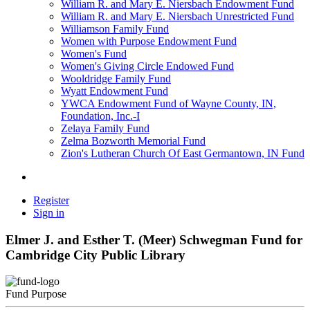
William R. and Mary E. Niersbach Endowment Fund
William R. and Mary E. Niersbach Unrestricted Fund
Williamson Family Fund
Women with Purpose Endowment Fund
Women's Fund
Women's Giving Circle Endowed Fund
Wooldridge Family Fund
Wyatt Endowment Fund
YWCA Endowment Fund of Wayne County, IN,
Foundation, Inc.-I
Zelaya Family Fund
Zelma Bozworth Memorial Fund
Zion's Lutheran Church Of East Germantown, IN Fund
Register
Sign in
Elmer J. and Esther T. (Meer) Schwegman Fund for
Cambridge City Public Library
Fund Purpose