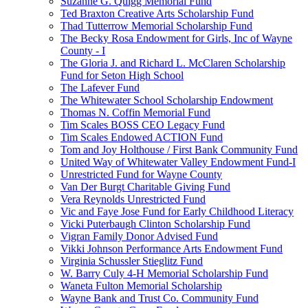
Suzanne G. Quigg Memorial Fund
Ted Braxton Creative Arts Scholarship Fund
Thad Tutterrow Memorial Scholarship Fund
The Becky Rosa Endowment for Girls, Inc of Wayne
County - I
The Gloria J. and Richard L. McClaren Scholarship
Fund for Seton High School
The Lafever Fund
The Whitewater School Scholarship Endowment
Thomas N. Coffin Memorial Fund
Tim Scales BOSS CEO Legacy Fund
Tim Scales Endowed ACTION Fund
Tom and Joy Holthouse / First Bank Community Fund
United Way of Whitewater Valley Endowment Fund-I
Unrestricted Fund for Wayne County
Van Der Burgt Charitable Giving Fund
Vera Reynolds Unrestricted Fund
Vic and Faye Jose Fund for Early Childhood Literacy
Vicki Puterbaugh Clinton Scholarship Fund
Vigran Family Donor Advised Fund
Vikki Johnson Performance Arts Endowment Fund
Virginia Schussler Stieglitz Fund
W. Barry Culy 4-H Memorial Scholarship Fund
Waneta Fulton Memorial Scholarship
Wayne Bank and Trust Co. Community Fund