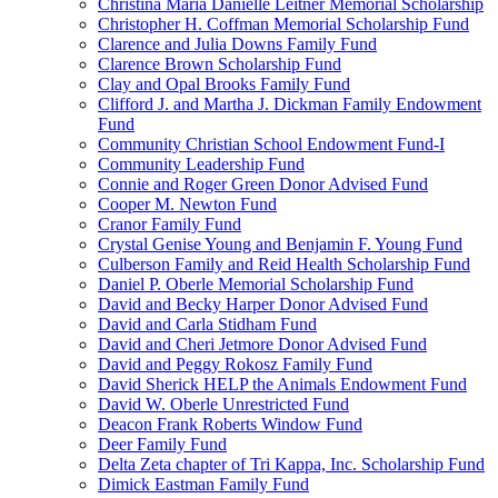
Christina Maria Danielle Leitner Memorial Scholarship
Christopher H. Coffman Memorial Scholarship Fund
Clarence and Julia Downs Family Fund
Clarence Brown Scholarship Fund
Clay and Opal Brooks Family Fund
Clifford J. and Martha J. Dickman Family Endowment
Fund
Community Christian School Endowment Fund-I
Community Leadership Fund
Connie and Roger Green Donor Advised Fund
Cooper M. Newton Fund
Cranor Family Fund
Crystal Genise Young and Benjamin F. Young Fund
Culberson Family and Reid Health Scholarship Fund
Daniel P. Oberle Memorial Scholarship Fund
David and Becky Harper Donor Advised Fund
David and Carla Stidham Fund
David and Cheri Jetmore Donor Advised Fund
David and Peggy Rokosz Family Fund
David Sherick HELP the Animals Endowment Fund
David W. Oberle Unrestricted Fund
Deacon Frank Roberts Window Fund
Deer Family Fund
Delta Zeta chapter of Tri Kappa, Inc. Scholarship Fund
Dimick Eastman Family Fund