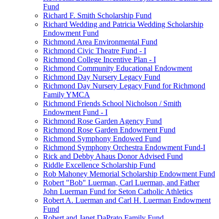
Fund
Richard F. Smith Scholarship Fund
Richard Wedding and Patricia Wedding Scholarship
Endowment Fund
Richmond Area Environmental Fund
Richmond Civic Theatre Fund - I
Richmond College Incentive Plan - I
Richmond Community Educational Endowment
Richmond Day Nursery Legacy Fund
Richmond Day Nursery Legacy Fund for Richmond
Family YMCA
Richmond Friends School Nicholson / Smith
Endowment Fund - I
Richmond Rose Garden Agency Fund
Richmond Rose Garden Endowment Fund
Richmond Symphony Endowed Fund
Richmond Symphony Orchestra Endowment Fund-I
Rick and Debby Ahaus Donor Advised Fund
Riddle Excellence Scholarship Fund
Rob Mahoney Memorial Scholarship Endowment Fund
Robert "Bob" Luerman, Carl Luerman, and Father
John Luerman Fund for Seton Catholic Athletics
Robert A. Luerman and Carl H. Luerman Endowment
Fund
Robert and Janet DaPrato Family Fund