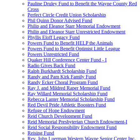
Pauline Druley Fund to Benefit the Wayne County Red
Cross
Perfect Circle Credit Union Scholarship
Phil Quinn Donor Advised Fund
Philip and Eleanor Starr Memorial Endowment
Philip and Eleanor Starr Unrestricted Endowment
Phyllis Eloff Legacy Fund
Powers Fund to Benefit HELP the Animals
Powers Fund to Benefit Optimist Little League
Powers Unrestricted Fund
Quaker Hill Conference Center Fund - I
Radio Gives Back Fund
Ralph Burkhardt Scholarship Fund
Randy and Pam Kirk Family Fund
Randy Ecker Choral Program Fund
Ray J. and Mildred Raper Memorial Fund
Ray Willard Memorial Scholarship Fund
Rebecca Lanter Memorial Scholarship Fund
Red Devil Pride Athletic Boosters Fund
Refuge of Hope Endowment
Reid Church Development Fund
Reid Memorial Presbyterian Church Endowment-I
Reid Social Responsibility Endowment Fund
Reising Fund
Rev. John Luerman Western Wayne Senior Center Inc.