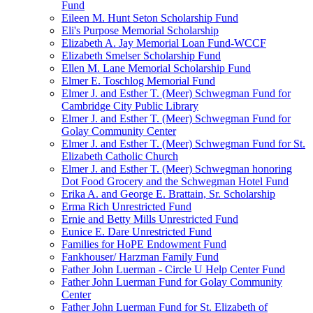
Fund
Eileen M. Hunt Seton Scholarship Fund
Eli's Purpose Memorial Scholarship
Elizabeth A. Jay Memorial Loan Fund-WCCF
Elizabeth Smelser Scholarship Fund
Ellen M. Lane Memorial Scholarship Fund
Elmer E. Toschlog Memorial Fund
Elmer J. and Esther T. (Meer) Schwegman Fund for
Cambridge City Public Library
Elmer J. and Esther T. (Meer) Schwegman Fund for
Golay Community Center
Elmer J. and Esther T. (Meer) Schwegman Fund for St.
Elizabeth Catholic Church
Elmer J. and Esther T. (Meer) Schwegman honoring
Dot Food Grocery and the Schwegman Hotel Fund
Erika A. and George E. Brattain, Sr. Scholarship
Erma Rich Unrestricted Fund
Ernie and Betty Mills Unrestricted Fund
Eunice E. Dare Unrestricted Fund
Families for HoPE Endowment Fund
Fankhouser/ Harzman Family Fund
Father John Luerman - Circle U Help Center Fund
Father John Luerman Fund for Golay Community
Center
Father John Luerman Fund for St. Elizabeth of