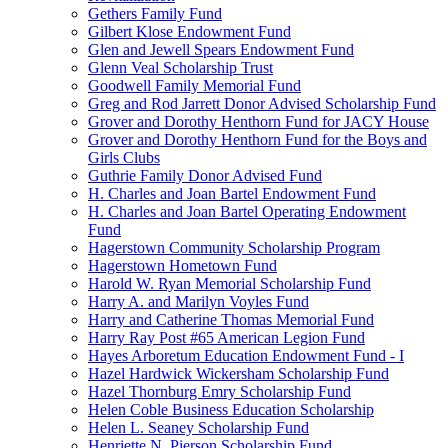
Gethers Family Fund
Gilbert Klose Endowment Fund
Glen and Jewell Spears Endowment Fund
Glenn Veal Scholarship Trust
Goodwell Family Memorial Fund
Greg and Rod Jarrett Donor Advised Scholarship Fund
Grover and Dorothy Henthorn Fund for JACY House
Grover and Dorothy Henthorn Fund for the Boys and
Girls Clubs
Guthrie Family Donor Advised Fund
H. Charles and Joan Bartel Endowment Fund
H. Charles and Joan Bartel Operating Endowment
Fund
Hagerstown Community Scholarship Program
Hagerstown Hometown Fund
Harold W. Ryan Memorial Scholarship Fund
Harry A. and Marilyn Voyles Fund
Harry and Catherine Thomas Memorial Fund
Harry Ray Post #65 American Legion Fund
Hayes Arboretum Education Endowment Fund - I
Hazel Hardwick Wickersham Scholarship Fund
Hazel Thornburg Emry Scholarship Fund
Helen Coble Business Education Scholarship
Helen L. Seaney Scholarship Fund
Henriette N. Pierson Scholarship Fund