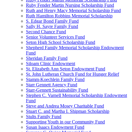
Ruby Fender Martin Nursing Scholarship Fund
Ruth and Henry Macy Memorial Scholarship Fund
Ruth Hamilton Robbins Memorial Scholarship
S. Edgar Bond Family Fund
Sally H. Sayre Family Fund
Second Chance Fund
Senior Volunteer Services Fund
Seton High School Scholarship Fund
Shepherd Family Memorial Scholarship Endowment
Fund
Sheridan Family Fund
Siloam Clinic Endowment
St. Elizabeth Ann Seton Endowment Fund
St. John Lutheran Church Fund for Hunger Relief
Stamm-Koechlein Family Fund
Starr Gennett Agency Fund
Starr-Gennett Sustainability Fund
Stephen C. Varnell Memorial Scholarship Endowment
Fund
Steve and Andrea Mosey Charitable Fund
Stuart C. and Martha I. Shipman Scholarship
Stults Family Fund
Supporting Youth in our Community Fund
Susan Isaacs Endowment Fund