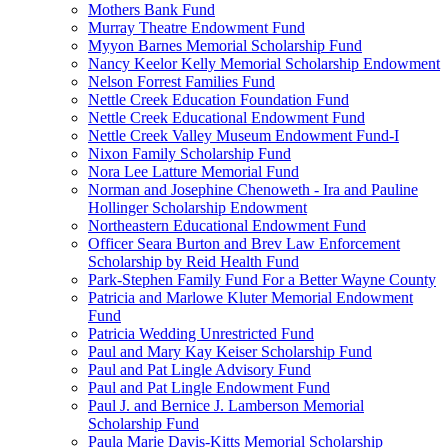
Mothers Bank Fund
Murray Theatre Endowment Fund
Myyon Barnes Memorial Scholarship Fund
Nancy Keelor Kelly Memorial Scholarship Endowment
Nelson Forrest Families Fund
Nettle Creek Education Foundation Fund
Nettle Creek Educational Endowment Fund
Nettle Creek Valley Museum Endowment Fund-I
Nixon Family Scholarship Fund
Nora Lee Latture Memorial Fund
Norman and Josephine Chenoweth - Ira and Pauline
Hollinger Scholarship Endowment
Northeastern Educational Endowment Fund
Officer Seara Burton and Brev Law Enforcement
Scholarship by Reid Health Fund
Park-Stephen Family Fund For a Better Wayne County
Patricia and Marlowe Kluter Memorial Endowment
Fund
Patricia Wedding Unrestricted Fund
Paul and Mary Kay Keiser Scholarship Fund
Paul and Pat Lingle Advisory Fund
Paul and Pat Lingle Endowment Fund
Paul J. and Bernice J. Lamberson Memorial
Scholarship Fund
Paula Marie Davis-Kitts Memorial Scholarship