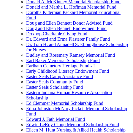
Donald A. McKinney Memorial Scholarship Fund
Donald and Martha L. Hoffman Memorial Fund
Dorotha Kitterman Packard Memorial Educational
Fund
Doug and Ellen Bennett Donor Advised Fund
Doug and Ellen Bennett Endowment Fund
Doxpop Charitable Giving Fund
Dr. Edward and Erma Plasterer Family Fund
Dr. Tom H. and Annadell S. Ebbinghouse Scholarship
for Nurses
Dudley and Rosemary Ramsey Memorial Fund
Earl Baker Memorial Scholarship Fund
Earlham Cemetery Heritage Fund - I
Early Childhood Literacy Endowment Fund
Easter Seals Camp Assistance Fund
Easter Seals Community Fund
Easter Seals Scholarship Fund
Eastern Indiana Human Resource Association
Scholarship
Ed Clemmer Memorial Scholarship Fund
Edna Johnston McNary Pickett Memorial Scholarship
Fund
Edward J. Fath Memorial Fund
Edwin LeRoy Clopp Memorial Scholarship Fund
Eileen M. Hunt Nursing & Allied Health Scholarship