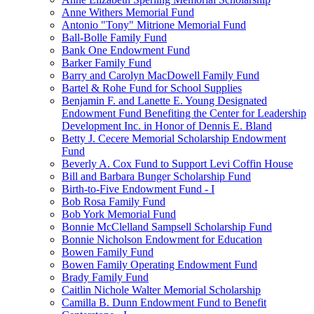
Anne Withers Memorial Fund
Antonio "Tony" Mitrione Memorial Fund
Ball-Bolle Family Fund
Bank One Endowment Fund
Barker Family Fund
Barry and Carolyn MacDowell Family Fund
Bartel & Rohe Fund for School Supplies
Benjamin F. and Lanette E. Young Designated
Endowment Fund Benefiting the Center for Leadership
Development Inc. in Honor of Dennis E. Bland
Betty J. Cecere Memorial Scholarship Endowment
Fund
Beverly A. Cox Fund to Support Levi Coffin House
Bill and Barbara Bunger Scholarship Fund
Birth-to-Five Endowment Fund - I
Bob Rosa Family Fund
Bob York Memorial Fund
Bonnie McClelland Sampsell Scholarship Fund
Bonnie Nicholson Endowment for Education
Bowen Family Fund
Bowen Family Operating Endowment Fund
Brady Family Fund
Caitlin Nichole Walter Memorial Scholarship
Camilla B. Dunn Endowment Fund to Benefit