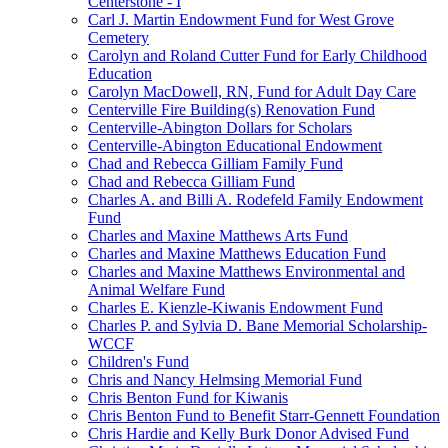
Centerstone - I
Carl J. Martin Endowment Fund for West Grove
Cemetery
Carolyn and Roland Cutter Fund for Early Childhood
Education
Carolyn MacDowell, RN, Fund for Adult Day Care
Centerville Fire Building(s) Renovation Fund
Centerville-Abington Dollars for Scholars
Centerville-Abington Educational Endowment
Chad and Rebecca Gilliam Family Fund
Chad and Rebecca Gilliam Fund
Charles A. and Billi A. Rodefeld Family Endowment
Fund
Charles and Maxine Matthews Arts Fund
Charles and Maxine Matthews Education Fund
Charles and Maxine Matthews Environmental and
Animal Welfare Fund
Charles E. Kienzle-Kiwanis Endowment Fund
Charles P. and Sylvia D. Bane Memorial Scholarship-
WCCF
Children's Fund
Chris and Nancy Helmsing Memorial Fund
Chris Benton Fund for Kiwanis
Chris Benton Fund to Benefit Starr-Gennett Foundation
Chris Hardie and Kelly Burk Donor Advised Fund