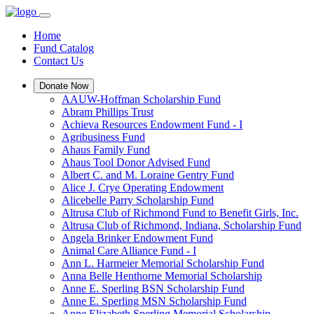
Home
Fund Catalog
Contact Us
Donate Now
AAUW-Hoffman Scholarship Fund
Abram Phillips Trust
Achieva Resources Endowment Fund - I
Agribusiness Fund
Ahaus Family Fund
Ahaus Tool Donor Advised Fund
Albert C. and M. Loraine Gentry Fund
Alice J. Crye Operating Endowment
Alicebelle Parry Scholarship Fund
Altrusa Club of Richmond Fund to Benefit Girls, Inc.
Altrusa Club of Richmond, Indiana, Scholarship Fund
Angela Brinker Endowment Fund
Animal Care Alliance Fund - I
Ann L. Harmeier Memorial Scholarship Fund
Anna Belle Henthorne Memorial Scholarship
Anne E. Sperling BSN Scholarship Fund
Anne E. Sperling MSN Scholarship Fund
Anne Elizabeth Sperling Memorial Scholarship