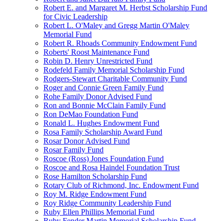
Robert E. and Margaret M. Herbst Scholarship Fund
for Civic Leadership
Robert L. O'Maley and Gregg Martin O'Maley
Memorial Fund
Robert R. Rhoads Community Endowment Fund
Roberts' Roost Maintenance Fund
Robin D. Henry Unrestricted Fund
Rodefeld Family Memorial Scholarship Fund
Rodgers-Stewart Charitable Community Fund
Roger and Connie Green Family Fund
Rohe Family Donor Advised Fund
Ron and Bonnie McClain Family Fund
Ron DeMao Foundation Fund
Ronald L. Hughes Endowment Fund
Rosa Family Scholarship Award Fund
Rosar Donor Advised Fund
Rosar Family Fund
Roscoe (Ross) Jones Foundation Fund
Roscoe and Rosa Haindel Foundation Trust
Rose Hamilton Scholarship Fund
Rotary Club of Richmond, Inc. Endowment Fund
Roy M. Ridge Endowment Fund
Roy Ridge Community Leadership Fund
Ruby Ellen Phillips Memorial Fund
Ruby Fender Martin Memorial Scholarship Fund