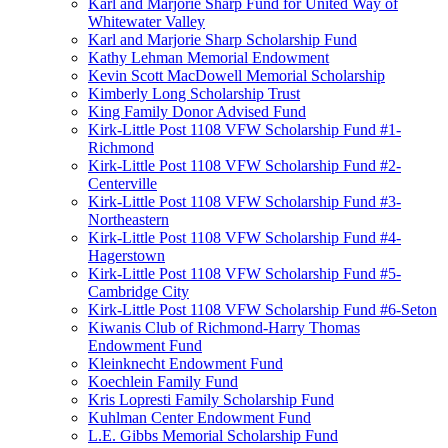
Karl and Marjorie Sharp Fund for United Way of
Whitewater Valley
Karl and Marjorie Sharp Scholarship Fund
Kathy Lehman Memorial Endowment
Kevin Scott MacDowell Memorial Scholarship
Kimberly Long Scholarship Trust
King Family Donor Advised Fund
Kirk-Little Post 1108 VFW Scholarship Fund #1-
Richmond
Kirk-Little Post 1108 VFW Scholarship Fund #2-
Centerville
Kirk-Little Post 1108 VFW Scholarship Fund #3-
Northeastern
Kirk-Little Post 1108 VFW Scholarship Fund #4-
Hagerstown
Kirk-Little Post 1108 VFW Scholarship Fund #5-
Cambridge City
Kirk-Little Post 1108 VFW Scholarship Fund #6-Seton
Kiwanis Club of Richmond-Harry Thomas
Endowment Fund
Kleinknecht Endowment Fund
Koechlein Family Fund
Kris Lopresti Family Scholarship Fund
Kuhlman Center Endowment Fund
L.E. Gibbs Memorial Scholarship Fund