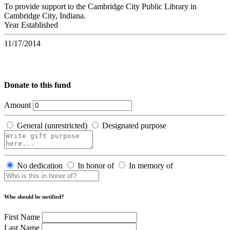
To provide support to the Cambridge City Public Library in
Cambridge City, Indiana.
Year Established
11/17/2014
Donate to this fund
Amount
General (unrestricted)
Designated purpose
No dedication
In honor of
In memory of
Who should be notified?
First Name
Last Name