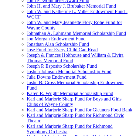
John F. Wohlhueter Award Fund
John H. and Mary J. Brubaker Memorial Fund
John W. and Katherine L. Miller Endowment Fund -
WCCF
John W. and Mary Jeannette Flory Rohe Fund for
Wayne County
Johnathan A. Lahmann Memorial Scholarship Fund
Jon Morgan Endowment Fund
Jonathan Alan Scholarship Fund
Jose Fund for Every Child Can Read
Joseph & Frances Holthouse and William & Elvira
Thomas Memorial Fund
Joseph P. Esposito Scholarship Fund
Joshua Johnson Memorial Scholarship Fund
Julia Downs Endowment Fund
Justin B. Cross Memorial Scholarship Endowment
Fund
Karen R. Wright Memorial Scholarship Fund
Karl and Marjorie Sharp Fund for Boys and Girls
Clubs of Wayne County
Karl and Marjorie Sharp Fund for Gleaners Food Bank
Karl and Marjorie Sharp Fund for Richmond Civic
Theatre
Karl and Marjorie Sharp Fund for Richmond
Symphony Orchestra