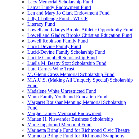
Lacy Memorial Scholarship Fund
Lamar Lundy Endowment Fund
Len and Mary Jo Clark Endowment Fund
Lilly Challenge Fund - WCCF
Literacy Fund
Lowell and Gladys Brooks Athletic Opportunity Fund
Lowell and Gladys Brooks Christian Education Fund
Lowell Robinson Family Fund
Lucid-Devine Family Fund
Lucid-Devine Family Scholarship Fund
Lucille Campbell Scholarship Fund
Luella M. Beatty Stott Scholarship Fund
Lura Carnes Wine Trust
M. Glenn Cross Memorial Scholarship Fund
M.A.U.S. (Making All Uniquely Special) Scholarship
Fund
Madalene White Unrestricted Fund
Mann Family Youth and Education Fund
Margaret Roushar Menning Memorial Scholarship
Fund
Margie Tanner Memorial Endowment
Marian H. Niswander Business Scholarship
Marie Ingabrand Memorial Fund
Marinetta Bringle Fund for Richmond Civic Theatre
Marinetta Bringle Fund for Richmond Symphony