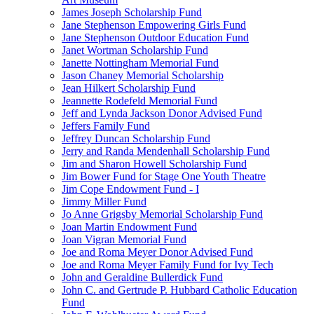
James Joseph Scholarship Fund
Jane Stephenson Empowering Girls Fund
Jane Stephenson Outdoor Education Fund
Janet Wortman Scholarship Fund
Janette Nottingham Memorial Fund
Jason Chaney Memorial Scholarship
Jean Hilkert Scholarship Fund
Jeannette Rodefeld Memorial Fund
Jeff and Lynda Jackson Donor Advised Fund
Jeffers Family Fund
Jeffrey Duncan Scholarship Fund
Jerry and Randa Mendenhall Scholarship Fund
Jim and Sharon Howell Scholarship Fund
Jim Bower Fund for Stage One Youth Theatre
Jim Cope Endowment Fund - I
Jimmy Miller Fund
Jo Anne Grigsby Memorial Scholarship Fund
Joan Martin Endowment Fund
Joan Vigran Memorial Fund
Joe and Roma Meyer Donor Advised Fund
Joe and Roma Meyer Family Fund for Ivy Tech
John and Geraldine Bullerdick Fund
John C. and Gertrude P. Hubbard Catholic Education
Fund