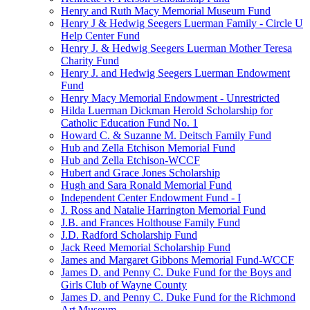
Henry and Ruth Macy Memorial Museum Fund
Henry J & Hedwig Seegers Luerman Family - Circle U
Help Center Fund
Henry J. & Hedwig Seegers Luerman Mother Teresa
Charity Fund
Henry J. and Hedwig Seegers Luerman Endowment
Fund
Henry Macy Memorial Endowment - Unrestricted
Hilda Luerman Dickman Herold Scholarship for
Catholic Education Fund No. 1
Howard C. & Suzanne M. Deitsch Family Fund
Hub and Zella Etchison Memorial Fund
Hub and Zella Etchison-WCCF
Hubert and Grace Jones Scholarship
Hugh and Sara Ronald Memorial Fund
Independent Center Endowment Fund - I
J. Ross and Natalie Harrington Memorial Fund
J.B. and Frances Holthouse Family Fund
J.D. Radford Scholarship Fund
Jack Reed Memorial Scholarship Fund
James and Margaret Gibbons Memorial Fund-WCCF
James D. and Penny C. Duke Fund for the Boys and
Girls Club of Wayne County
James D. and Penny C. Duke Fund for the Richmond
Art Museum