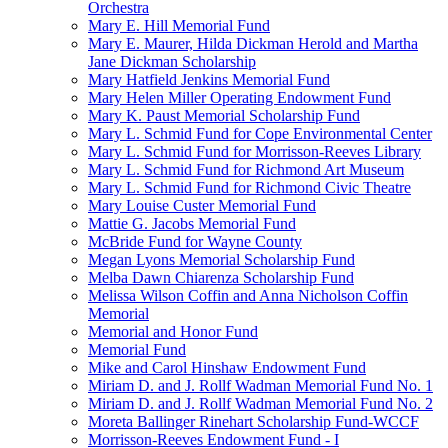
Orchestra
Mary E. Hill Memorial Fund
Mary E. Maurer, Hilda Dickman Herold and Martha
Jane Dickman Scholarship
Mary Hatfield Jenkins Memorial Fund
Mary Helen Miller Operating Endowment Fund
Mary K. Paust Memorial Scholarship Fund
Mary L. Schmid Fund for Cope Environmental Center
Mary L. Schmid Fund for Morrisson-Reeves Library
Mary L. Schmid Fund for Richmond Art Museum
Mary L. Schmid Fund for Richmond Civic Theatre
Mary Louise Custer Memorial Fund
Mattie G. Jacobs Memorial Fund
McBride Fund for Wayne County
Megan Lyons Memorial Scholarship Fund
Melba Dawn Chiarenza Scholarship Fund
Melissa Wilson Coffin and Anna Nicholson Coffin
Memorial
Memorial and Honor Fund
Memorial Fund
Mike and Carol Hinshaw Endowment Fund
Miriam D. and J. Rollf Wadman Memorial Fund No. 1
Miriam D. and J. Rollf Wadman Memorial Fund No. 2
Moreta Ballinger Rinehart Scholarship Fund-WCCF
Morrisson-Reeves Endowment Fund - I