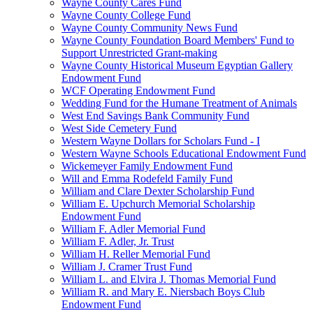
Wayne County Cares Fund
Wayne County College Fund
Wayne County Community News Fund
Wayne County Foundation Board Members' Fund to
Support Unrestricted Grant-making
Wayne County Historical Museum Egyptian Gallery
Endowment Fund
WCF Operating Endowment Fund
Wedding Fund for the Humane Treatment of Animals
West End Savings Bank Community Fund
West Side Cemetery Fund
Western Wayne Dollars for Scholars Fund - I
Western Wayne Schools Educational Endowment Fund
Wickemeyer Family Endowment Fund
Will and Emma Rodefeld Family Fund
William and Clare Dexter Scholarship Fund
William E. Upchurch Memorial Scholarship
Endowment Fund
William F. Adler Memorial Fund
William F. Adler, Jr. Trust
William H. Reller Memorial Fund
William J. Cramer Trust Fund
William L. and Elvira J. Thomas Memorial Fund
William R. and Mary E. Niersbach Boys Club
Endowment Fund