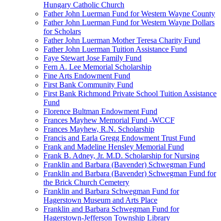
Hungary Catholic Church
Father John Luerman Fund for Western Wayne County
Father John Luerman Fund for Western Wayne Dollars
for Scholars
Father John Luerman Mother Teresa Charity Fund
Father John Luerman Tuition Assistance Fund
Faye Stewart Jose Family Fund
Fern A. Lee Memorial Scholarship
Fine Arts Endowment Fund
First Bank Community Fund
First Bank Richmond Private School Tuition Assistance
Fund
Florence Bultman Endowment Fund
Frances Mayhew Memorial Fund -WCCF
Frances Mayhew, R.N. Scholarship
Francis and Earla Gregg Endowment Trust Fund
Frank and Madeline Hensley Memorial Fund
Frank B. Adney, Jr. M.D. Scholarship for Nursing
Franklin and Barbara (Bavender) Schwegman Fund
Franklin and Barbara (Bavender) Schwegman Fund for
the Brick Church Cemetery
Franklin and Barbara Schwegman Fund for
Hagerstown Museum and Arts Place
Franklin and Barbara Schwegman Fund for
Hagerstown-Jefferson Township Library