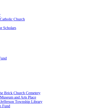
r
 Catholic Church
r Scholars
 Fund
the Brick Church Cemetery
 Museum and Arts Place
Jefferson Township Library
n Fund