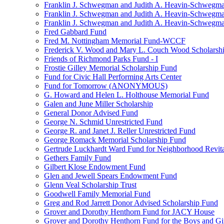
Franklin J. Schwegman and Judith A. Heavin-Schwegma
Franklin J. Schwegman and Judith A. Heavin-Schwegm
Franklin J. Schwegman and Judith A. Heavin-Schwegman
Fred Gabbard Fund
Fred M. Nottingham Memorial Fund-WCCF
Frederick V. Wood and Mary L. Couch Wood Scholarsh
Friends of Richmond Parks Fund - I
Frostie Gilley Memorial Scholarship Fund
Fund for Civic Hall Performing Arts Center
Fund for Tomorrow (ANONYMOUS)
G. Howard and Helen L. Holthouse Memorial Fund
Galen and June Miller Scholarship
General Donor Advised Fund
George N. Schmid Unrestricted Fund
George R. and Janet J. Reller Unrestricted Fund
George Romack Memorial Scholarship Fund
Gertrude Luckhardt Ward Fund for Neighborhood Revita
Gethers Family Fund
Gilbert Klose Endowment Fund
Glen and Jewell Spears Endowment Fund
Glenn Veal Scholarship Trust
Goodwell Family Memorial Fund
Greg and Rod Jarrett Donor Advised Scholarship Fund
Grover and Dorothy Henthorn Fund for JACY House
Grover and Dorothy Henthorn Fund for the Boys and Gi