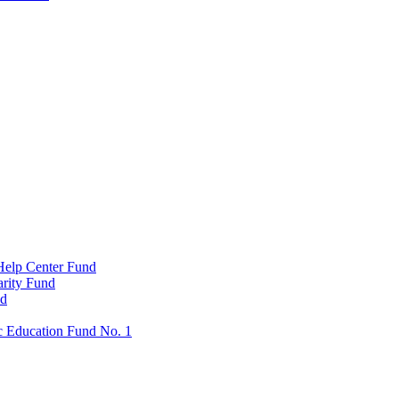
Help Center Fund
rity Fund
nd
c Education Fund No. 1