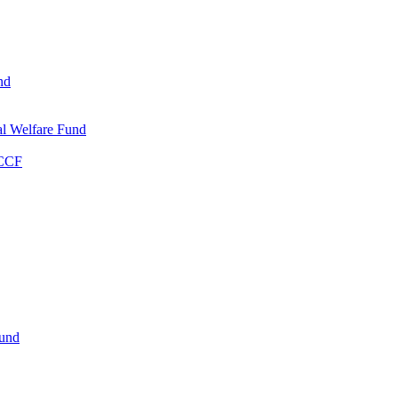
nd
l Welfare Fund
WCCF
Fund