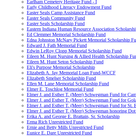
Earlham Cemetery Heritage Fund - I
Early Childhood Literacy Endowment Fund
Easter Seals Camp Assistance Fund
Easter Seals Community Fund
Easter Seals Scholarship Fund
Eastern Indiana Human Resource Association Scholarsh
Ed Clemmer Memorial Scholarship Fund
Edna Johnston McNary Pickett Memorial Scholarship F
Edward J. Fath Memorial Fund
Edwin LeRoy Clopp Memorial Scholarship Fund
Eileen M. Hunt Nursing & Allied Health Scholarship Fu
Eileen M. Hunt Seton Scholarship Fund
Eli's Purpose Memorial Scholarship
Elizabeth A. Jay Memorial Loan Fund-WCCF
Elizabeth Smelser Scholarship Fund
Ellen M. Lane Memorial Scholarship Fund
Elmer E. Toschlog Memorial Fund
Elmer J. and Esther T. (Meer) Schwegman Fund for Camb
Elmer J. and Esther T. (Meer) Schwegman Fund for Go
Elmer J. and Esther T. (Meer) Schwegman Fund for St. E
Elmer J. and Esther T. (Meer) Schwegman honoring Do
Erika A. and George E. Brattain, Sr. Scholarship
Erma Rich Unrestricted Fund
Ernie and Betty Mills Unrestricted Fund
Eunice E. Dare Unrestricted Fund