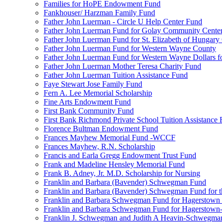
Families for HoPE Endowment Fund
Fankhouser/ Harzman Family Fund
Father John Luerman - Circle U Help Center Fund
Father John Luerman Fund for Golay Community Cente
Father John Luerman Fund for St. Elizabeth of Hungary
Father John Luerman Fund for Western Wayne County
Father John Luerman Fund for Western Wayne Dollars fo
Father John Luerman Mother Teresa Charity Fund
Father John Luerman Tuition Assistance Fund
Faye Stewart Jose Family Fund
Fern A. Lee Memorial Scholarship
Fine Arts Endowment Fund
First Bank Community Fund
First Bank Richmond Private School Tuition Assistance
Florence Bultman Endowment Fund
Frances Mayhew Memorial Fund -WCCF
Frances Mayhew, R.N. Scholarship
Francis and Earla Gregg Endowment Trust Fund
Frank and Madeline Hensley Memorial Fund
Frank B. Adney, Jr. M.D. Scholarship for Nursing
Franklin and Barbara (Bavender) Schwegman Fund
Franklin and Barbara (Bavender) Schwegman Fund for 
Franklin and Barbara Schwegman Fund for Hagerstown
Franklin and Barbara Schwegman Fund for Hagerstown-
Franklin J. Schwegman and Judith A Heavin-Schwegma