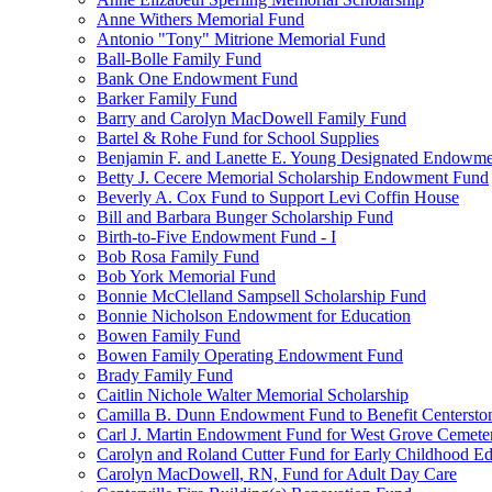
Anne Withers Memorial Fund
Antonio "Tony" Mitrione Memorial Fund
Ball-Bolle Family Fund
Bank One Endowment Fund
Barker Family Fund
Barry and Carolyn MacDowell Family Fund
Bartel & Rohe Fund for School Supplies
Benjamin F. and Lanette E. Young Designated Endowment
Betty J. Cecere Memorial Scholarship Endowment Fund
Beverly A. Cox Fund to Support Levi Coffin House
Bill and Barbara Bunger Scholarship Fund
Birth-to-Five Endowment Fund - I
Bob Rosa Family Fund
Bob York Memorial Fund
Bonnie McClelland Sampsell Scholarship Fund
Bonnie Nicholson Endowment for Education
Bowen Family Fund
Bowen Family Operating Endowment Fund
Brady Family Fund
Caitlin Nichole Walter Memorial Scholarship
Camilla B. Dunn Endowment Fund to Benefit Centerston
Carl J. Martin Endowment Fund for West Grove Cemete
Carolyn and Roland Cutter Fund for Early Childhood Ed
Carolyn MacDowell, RN, Fund for Adult Day Care