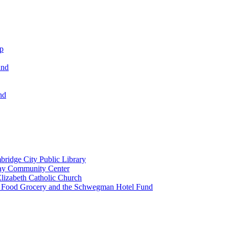
ip
und
nd
ridge City Public Library
lay Community Center
lizabeth Catholic Church
t Food Grocery and the Schwegman Hotel Fund