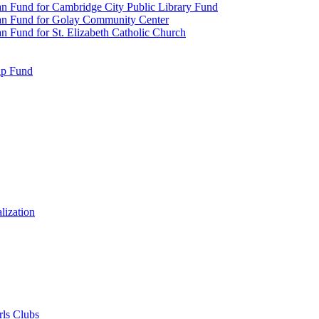
n Fund for Cambridge City Public Library Fund
an Fund for Golay Community Center
 Fund for St. Elizabeth Catholic Church
ip Fund
lization
rls Clubs