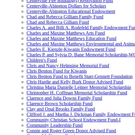
Centerville Fire Building(s) Renovation Fund
Centerville-Abington Dollars for Scholars
Centerville-Abington Educational Endowment
Chad and Rebecca Gilliam Family Fund
Chad and Rebecca Gilliam Fund
Charles A. and Billi A. Rodefeld Family Endowment Fu
Charles and Maxine Matthews Arts Fund
Charles and Maxine Matthews Education Fund
Charles and Maxine Matthews Environmental and Anima
Charles E. Kienzle-Kiwanis Endowment Fund
Charles P. and Sylvia D. Bane Memorial Scholarship-
Children's Fund
Chris and Nancy Helmsing Memorial Fund
Chris Benton Fund for Kiwanis
Chris Benton Fund to Benefit Starr-Gennett Foundation
Chris Hardie and Kelly Burk Donor Advised Fund
Christina Maria Danielle Leitner Memorial Scholarship
Christopher H. Coffman Memorial Scholarship Fund
Clarence and Julia Downs Family Fund
Clarence Brown Scholarship Fund
Clay and Opal Brooks Family Fund
Clifford J. and Martha J. Dickman Family Endowment 
Community Christian School Endowment Fund-I
Community Leadership Fund
Connie and Roger Green Donor Advised Fund