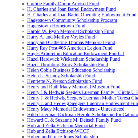
Guthrie Family Donor Advised Fund
H. Charles and Joan Bartel Endowment Fund
H. Charles and Joan Bartel Operating Endowment Fund
Hagerstown Community Scholarship Program
Hagerstown Hometown Fund
Harold W. Ryan Memorial Scholarship Fund
Harry A. and Marilyn Voyles Fund
Harry and Catherine Thomas Memorial Fund
Harry Ray Post #65 American Legion Fund
Hayes Arboretum Education Endowment Fund - I
Hazel Hardwick Wickersham Scholarship Fund
Hazel Thornburg Emry Scholarship Fund
Helen Coble Business Education Scholarship
Helen L. Seaney Scholarship Fund
Henriette N. Pierson Scholarship Fund
Henry and Ruth Macy Memorial Museum Fund
Henry J & Hedwig Seegers Luerman Family - Circle U 
Henry J. & Hedwig Seegers Luerman Mother Teresa Cha
Henry J. and Hedwig Seegers Luerman Endowment Fu
Henry Macy Memorial Endowment - Unrestricted
Hilda Luerman Dickman Herold Scholarship for Catholi
Howard C. & Suzanne M. Deitsch Family Fund
Hub and Zella Etchison Memorial Fund
Hub and Zella Etchison-WCCF
Hubert and Grace Jones Scholarship