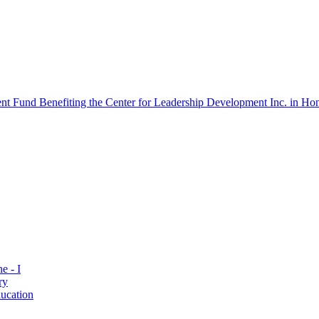
 Fund Benefiting the Center for Leadership Development Inc. in Hon
e - I
ry
ucation