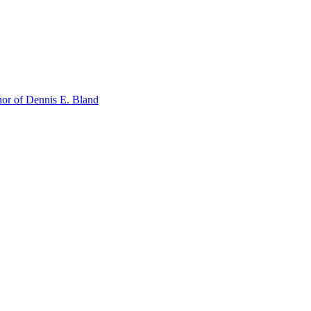
or of Dennis E. Bland