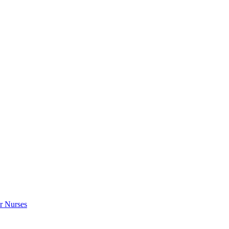
r Nurses