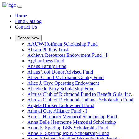
Home
Fund Catalog
Contact Us
Donate Now
AAUW-Hoffman Scholarship Fund
Abram Phillips Trust
Achieva Resources Endowment Fund - I
Agribusiness Fund
Ahaus Family Fund
Ahaus Tool Donor Advised Fund
Albert C. and M. Loraine Gentry Fund
Alice J. Crye Operating Endowment
Alicebelle Parry Scholarship Fund
Altrusa Club of Richmond Fund to Benefit Girls, Inc.
Altrusa Club of Richmond, Indiana, Scholarship Fund
Angela Brinker Endowment Fund
Animal Care Alliance Fund - I
Ann L. Harmeier Memorial Scholarship Fund
Anna Belle Henthorne Memorial Scholarship
Anne E. Sperling BSN Scholarship Fund
Anne E. Sperling MSN Scholarship Fund
Anne Elizabeth Sperling Memorial Scholarship