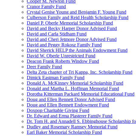
Cooper M. Newton Fund
Cranor Family Fund
Crystal Genise Young and Benjamin F. Young Fund
Culberson Family and Reid Health Scholarship Fund
Daniel P. Oberle Memorial Scholarship Fund
David and Becky Harper Donor Advised Fund
David and Carla Stidham Fund
David and Cheri Jetmore Donor Advised Fund
David and Peggy Rokosz Family Fund
David Sherick HELP the Animals Endowment Fund
David W. Oberle Unrestricted Fund
Deacon Frank Roberts Window Fund
Deer Family Fund
Delta Zeta chapter of Tri Kappa, Inc. Scholarship Fund
Dimick Eastman Family Fund
Donald A. McKinney Memorial Scholarship Fund
Donald and Martha L. Hoffman Memorial Fund
Dorotha Kitterman Packard Memorial Educational Fund
Doug and Ellen Bennett Donor Advised Fund
Doug and Ellen Bennett Endowment Fund
Doxpop Charitable Giving Fund
Dr. Edward and Erma Plasterer Family Fund
Dr. Tom H. and Annadell S. Ebbinghouse Scholarship fo
Dudley and Rosemary Ramsey Memorial Fund
Earl Baker Memorial Scholarship Fund