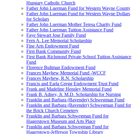
Hungary Catholic Church
Father John Luerman Fund for Western Wayne County
Father John Luerman Fund for Western Wayne Dollars
for Scholars
Father John Luerman Mother Teresa Charity Fund
Father John Luerman Tuition Assistance Fund
Faye Stewart Jose Family Fund
Fern A. Lee Memorial Scholarship
Fine Arts Endowment Fund
First Bank Community Fund
First Bank Richmond Private School Tuition Assistance
Fund
Florence Bultman Endowment Fund
Frances Mayhew Memorial Fund -WCCF
Frances Mayhew, R.N. Scholarship
Francis and Earla Gregg Endowment Trust Fund
Frank and Madeline Hensley Memorial Fund
Frank B. Adney, Jr. M.D. Scholarship for Nursing
Franklin and Barbara (Bavender) Schwegman Fund
Franklin and Barbara (Bavender) Schwegman Fund for
the Brick Church Cemetery
Franklin and Barbara Schwegman Fund for
Hagerstown Museum and Arts Place
Franklin and Barbara Schwegman Fund for
Hagerstown-Jefferson Township Library