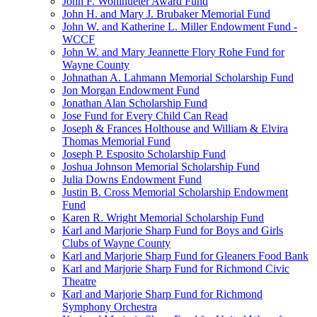
John F. Wohlhueter Award Fund
John H. and Mary J. Brubaker Memorial Fund
John W. and Katherine L. Miller Endowment Fund -
WCCF
John W. and Mary Jeannette Flory Rohe Fund for
Wayne County
Johnathan A. Lahmann Memorial Scholarship Fund
Jon Morgan Endowment Fund
Jonathan Alan Scholarship Fund
Jose Fund for Every Child Can Read
Joseph & Frances Holthouse and William & Elvira
Thomas Memorial Fund
Joseph P. Esposito Scholarship Fund
Joshua Johnson Memorial Scholarship Fund
Julia Downs Endowment Fund
Justin B. Cross Memorial Scholarship Endowment
Fund
Karen R. Wright Memorial Scholarship Fund
Karl and Marjorie Sharp Fund for Boys and Girls
Clubs of Wayne County
Karl and Marjorie Sharp Fund for Gleaners Food Bank
Karl and Marjorie Sharp Fund for Richmond Civic
Theatre
Karl and Marjorie Sharp Fund for Richmond
Symphony Orchestra