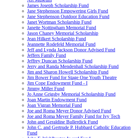
James Joseph Scholarship Fund
Jane Stephenson Empowering Girls Fund
Jane Stephenson Outdoor Education Fund
Janet Wortman Scholarship Fund
Janette Nottingham Memorial Fund
Jason Chaney Memorial Scholarship
Jean Hilkert Scholarship Fund
Jeannette Rodefeld Memorial Fund
Jeff and Lynda Jackson Donor Advised Fund
Jeffers Family Fund
Jeffrey Duncan Scholarship Fund
Jerry and Randa Mendenhall Scholarship Fund
Jim and Sharon Howell Scholarship Fund
Jim Bower Fund for Stage One Youth Theatre
Jim Cope Endowment Fund - I
Jimmy Miller Fund
Jo Anne Grigsby Memorial Scholarship Fund
Joan Martin Endowment Fund
Joan Vigran Memorial Fund
Joe and Roma Meyer Donor Advised Fund
Joe and Roma Meyer Family Fund for Ivy Tech
John and Geraldine Bullerdick Fund
John C. and Gertrude P. Hubbard Catholic Education
Fund