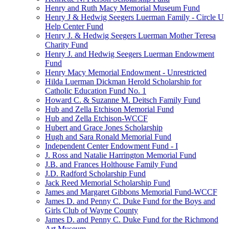
Henry and Ruth Macy Memorial Museum Fund
Henry J & Hedwig Seegers Luerman Family - Circle U
Help Center Fund
Henry J. & Hedwig Seegers Luerman Mother Teresa
Charity Fund
Henry J. and Hedwig Seegers Luerman Endowment
Fund
Henry Macy Memorial Endowment - Unrestricted
Hilda Luerman Dickman Herold Scholarship for
Catholic Education Fund No. 1
Howard C. & Suzanne M. Deitsch Family Fund
Hub and Zella Etchison Memorial Fund
Hub and Zella Etchison-WCCF
Hubert and Grace Jones Scholarship
Hugh and Sara Ronald Memorial Fund
Independent Center Endowment Fund - I
J. Ross and Natalie Harrington Memorial Fund
J.B. and Frances Holthouse Family Fund
J.D. Radford Scholarship Fund
Jack Reed Memorial Scholarship Fund
James and Margaret Gibbons Memorial Fund-WCCF
James D. and Penny C. Duke Fund for the Boys and
Girls Club of Wayne County
James D. and Penny C. Duke Fund for the Richmond
Art Museum