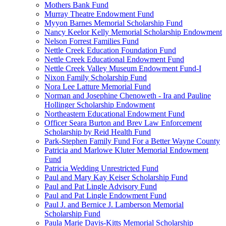
Mothers Bank Fund
Murray Theatre Endowment Fund
Myyon Barnes Memorial Scholarship Fund
Nancy Keelor Kelly Memorial Scholarship Endowment
Nelson Forrest Families Fund
Nettle Creek Education Foundation Fund
Nettle Creek Educational Endowment Fund
Nettle Creek Valley Museum Endowment Fund-I
Nixon Family Scholarship Fund
Nora Lee Latture Memorial Fund
Norman and Josephine Chenoweth - Ira and Pauline
Hollinger Scholarship Endowment
Northeastern Educational Endowment Fund
Officer Seara Burton and Brev Law Enforcement
Scholarship by Reid Health Fund
Park-Stephen Family Fund For a Better Wayne County
Patricia and Marlowe Kluter Memorial Endowment
Fund
Patricia Wedding Unrestricted Fund
Paul and Mary Kay Keiser Scholarship Fund
Paul and Pat Lingle Advisory Fund
Paul and Pat Lingle Endowment Fund
Paul J. and Bernice J. Lamberson Memorial
Scholarship Fund
Paula Marie Davis-Kitts Memorial Scholarship