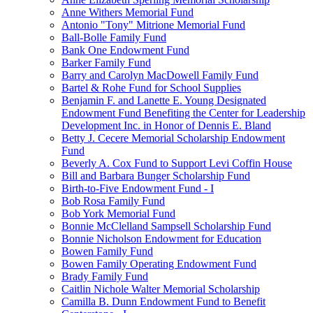
Anne Withers Memorial Fund
Antonio "Tony" Mitrione Memorial Fund
Ball-Bolle Family Fund
Bank One Endowment Fund
Barker Family Fund
Barry and Carolyn MacDowell Family Fund
Bartel & Rohe Fund for School Supplies
Benjamin F. and Lanette E. Young Designated
Endowment Fund Benefiting the Center for Leadership
Development Inc. in Honor of Dennis E. Bland
Betty J. Cecere Memorial Scholarship Endowment
Fund
Beverly A. Cox Fund to Support Levi Coffin House
Bill and Barbara Bunger Scholarship Fund
Birth-to-Five Endowment Fund - I
Bob Rosa Family Fund
Bob York Memorial Fund
Bonnie McClelland Sampsell Scholarship Fund
Bonnie Nicholson Endowment for Education
Bowen Family Fund
Bowen Family Operating Endowment Fund
Brady Family Fund
Caitlin Nichole Walter Memorial Scholarship
Camilla B. Dunn Endowment Fund to Benefit