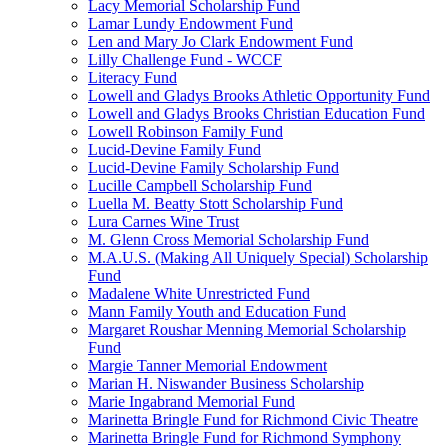
Lacy Memorial Scholarship Fund
Lamar Lundy Endowment Fund
Len and Mary Jo Clark Endowment Fund
Lilly Challenge Fund - WCCF
Literacy Fund
Lowell and Gladys Brooks Athletic Opportunity Fund
Lowell and Gladys Brooks Christian Education Fund
Lowell Robinson Family Fund
Lucid-Devine Family Fund
Lucid-Devine Family Scholarship Fund
Lucille Campbell Scholarship Fund
Luella M. Beatty Stott Scholarship Fund
Lura Carnes Wine Trust
M. Glenn Cross Memorial Scholarship Fund
M.A.U.S. (Making All Uniquely Special) Scholarship
Fund
Madalene White Unrestricted Fund
Mann Family Youth and Education Fund
Margaret Roushar Menning Memorial Scholarship
Fund
Margie Tanner Memorial Endowment
Marian H. Niswander Business Scholarship
Marie Ingabrand Memorial Fund
Marinetta Bringle Fund for Richmond Civic Theatre
Marinetta Bringle Fund for Richmond Symphony