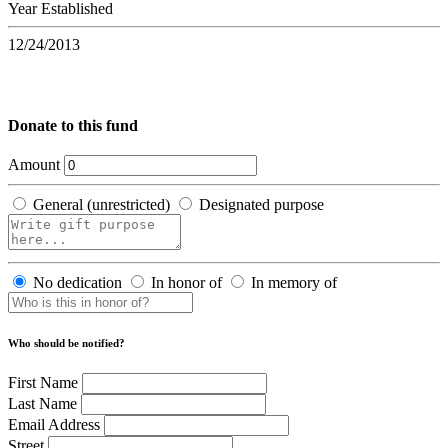
Year Established
12/24/2013
Donate to this fund
Amount
General (unrestricted)
Designated purpose
No dedication
In honor of
In memory of
Who should be notified?
First Name
Last Name
Email Address
Street