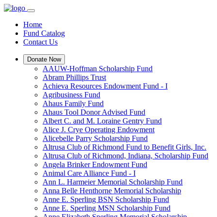
Home
Fund Catalog
Contact Us
Donate Now
AAUW-Hoffman Scholarship Fund
Abram Phillips Trust
Achieva Resources Endowment Fund - I
Agribusiness Fund
Ahaus Family Fund
Ahaus Tool Donor Advised Fund
Albert C. and M. Loraine Gentry Fund
Alice J. Crye Operating Endowment
Alicebelle Parry Scholarship Fund
Altrusa Club of Richmond Fund to Benefit Girls, Inc.
Altrusa Club of Richmond, Indiana, Scholarship Fund
Angela Brinker Endowment Fund
Animal Care Alliance Fund - I
Ann L. Harmeier Memorial Scholarship Fund
Anna Belle Henthorne Memorial Scholarship
Anne E. Sperling BSN Scholarship Fund
Anne E. Sperling MSN Scholarship Fund
Anne Elizabeth Sperling Memorial Scholarship