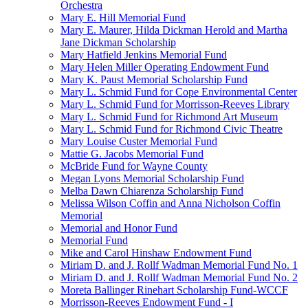
Orchestra
Mary E. Hill Memorial Fund
Mary E. Maurer, Hilda Dickman Herold and Martha
Jane Dickman Scholarship
Mary Hatfield Jenkins Memorial Fund
Mary Helen Miller Operating Endowment Fund
Mary K. Paust Memorial Scholarship Fund
Mary L. Schmid Fund for Cope Environmental Center
Mary L. Schmid Fund for Morrisson-Reeves Library
Mary L. Schmid Fund for Richmond Art Museum
Mary L. Schmid Fund for Richmond Civic Theatre
Mary Louise Custer Memorial Fund
Mattie G. Jacobs Memorial Fund
McBride Fund for Wayne County
Megan Lyons Memorial Scholarship Fund
Melba Dawn Chiarenza Scholarship Fund
Melissa Wilson Coffin and Anna Nicholson Coffin
Memorial
Memorial and Honor Fund
Memorial Fund
Mike and Carol Hinshaw Endowment Fund
Miriam D. and J. Rollf Wadman Memorial Fund No. 1
Miriam D. and J. Rollf Wadman Memorial Fund No. 2
Moreta Ballinger Rinehart Scholarship Fund-WCCF
Morrisson-Reeves Endowment Fund - I