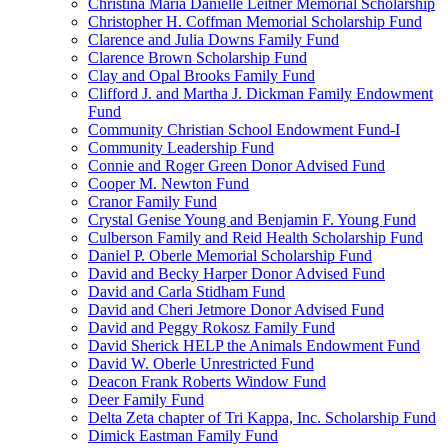
Christina Maria Danielle Leitner Memorial Scholarship
Christopher H. Coffman Memorial Scholarship Fund
Clarence and Julia Downs Family Fund
Clarence Brown Scholarship Fund
Clay and Opal Brooks Family Fund
Clifford J. and Martha J. Dickman Family Endowment
Fund
Community Christian School Endowment Fund-I
Community Leadership Fund
Connie and Roger Green Donor Advised Fund
Cooper M. Newton Fund
Cranor Family Fund
Crystal Genise Young and Benjamin F. Young Fund
Culberson Family and Reid Health Scholarship Fund
Daniel P. Oberle Memorial Scholarship Fund
David and Becky Harper Donor Advised Fund
David and Carla Stidham Fund
David and Cheri Jetmore Donor Advised Fund
David and Peggy Rokosz Family Fund
David Sherick HELP the Animals Endowment Fund
David W. Oberle Unrestricted Fund
Deacon Frank Roberts Window Fund
Deer Family Fund
Delta Zeta chapter of Tri Kappa, Inc. Scholarship Fund
Dimick Eastman Family Fund