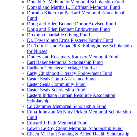
Donald A. McKinney Memorial Scholarship Fund
Donald and Martha L. Hoffman Memorial Fund
Dorotha Kitterman Packard Memorial Educational
Fund
Doug and Ellen Bennett Donor Advised Fund
Doug and Ellen Bennett Endowment Fund
Doxpop Charitable Giving Fund
Dr. Edward and Erma Plasterer Family Fund
Dr. Tom H. and Annadell S. Ebbinghouse Scholarship
for Nurses
Dudley and Rosemary Ramsey Memorial Fund
Earl Baker Memorial Scholarship Fund
Earlham Cemetery Heritage Fund - I
Early Childhood Literacy Endowment Fund
Easter Seals Camp Assistance Fund
Easter Seals Community Fund
Easter Seals Scholarship Fund
Eastern Indiana Human Resource Association
Scholarship
Ed Clemmer Memorial Scholarship Fund
Edna Johnston McNary Pickett Memorial Scholarship
Fund
Edward J. Fath Memorial Fund
Edwin LeRoy Clopp Memorial Scholarship Fund
Eileen M. Hunt Nursing & Allied Health Scholarship