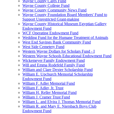
Wayne County Cares Fund
Wayne County College Fund
Wayne County Community News Fund
Wayne County Foundation Board Members' Fund to
Support Unrestricted Grant-making
Wayne County Historical Museum Egyptian Gallery
Endowment Fund
WCF Operating Endowment Fund
Wedding Fund for the Humane Treatment of Animals
West End Savings Bank Community Fund
West Side Cemetery Fund
Western Wayne Dollars for Scholars Fund - I
Western Wayne Schools Educational Endowment Fund
Wickemeyer Family Endowment Fund
Will and Emma Rodefeld Family Fund
William and Clare Dexter Scholarship Fund
William E. Upchurch Memorial Scholarship
Endowment Fund
William F. Adler Memorial Fund
William F. Adler, Jr. Trust
William H. Reller Memorial Fund
William J. Cramer Trust Fund
William L. and Elvira J. Thomas Memorial Fund
William R. and Mary E. Niersbach Boys Club
Endowment Fund