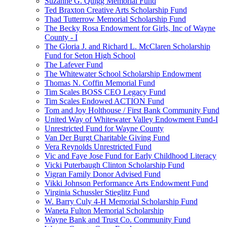
Suzanne G. Quigg Memorial Fund
Ted Braxton Creative Arts Scholarship Fund
Thad Tutterrow Memorial Scholarship Fund
The Becky Rosa Endowment for Girls, Inc of Wayne
County - I
The Gloria J. and Richard L. McClaren Scholarship
Fund for Seton High School
The Lafever Fund
The Whitewater School Scholarship Endowment
Thomas N. Coffin Memorial Fund
Tim Scales BOSS CEO Legacy Fund
Tim Scales Endowed ACTION Fund
Tom and Joy Holthouse / First Bank Community Fund
United Way of Whitewater Valley Endowment Fund-I
Unrestricted Fund for Wayne County
Van Der Burgt Charitable Giving Fund
Vera Reynolds Unrestricted Fund
Vic and Faye Jose Fund for Early Childhood Literacy
Vicki Puterbaugh Clinton Scholarship Fund
Vigran Family Donor Advised Fund
Vikki Johnson Performance Arts Endowment Fund
Virginia Schussler Stieglitz Fund
W. Barry Culy 4-H Memorial Scholarship Fund
Waneta Fulton Memorial Scholarship
Wayne Bank and Trust Co. Community Fund