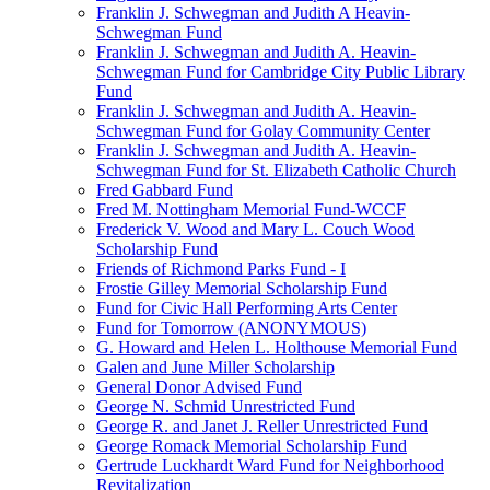
Franklin J. Schwegman and Judith A Heavin-
Schwegman Fund
Franklin J. Schwegman and Judith A. Heavin-
Schwegman Fund for Cambridge City Public Library
Fund
Franklin J. Schwegman and Judith A. Heavin-
Schwegman Fund for Golay Community Center
Franklin J. Schwegman and Judith A. Heavin-
Schwegman Fund for St. Elizabeth Catholic Church
Fred Gabbard Fund
Fred M. Nottingham Memorial Fund-WCCF
Frederick V. Wood and Mary L. Couch Wood
Scholarship Fund
Friends of Richmond Parks Fund - I
Frostie Gilley Memorial Scholarship Fund
Fund for Civic Hall Performing Arts Center
Fund for Tomorrow (ANONYMOUS)
G. Howard and Helen L. Holthouse Memorial Fund
Galen and June Miller Scholarship
General Donor Advised Fund
George N. Schmid Unrestricted Fund
George R. and Janet J. Reller Unrestricted Fund
George Romack Memorial Scholarship Fund
Gertrude Luckhardt Ward Fund for Neighborhood
Revitalization