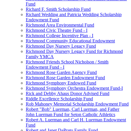
Fund
Richard F. Smith Scholarship Fund
Richard Wedding and Patricia Wedding Scholarship
Endowment Fund
Richmond Area Environmental Fund
Richmond Civic Theatre Fund - I
Richmond College Incentive Plan - I
Richmond Community Educational Endowment
Richmond Day Nursery Legacy Fund
Richmond Day Nursery Legacy Fund for Richmond
Family YMCA
Richmond Friends School Nicholson / Smith
Endowment Fund - I
Richmond Rose Garden Agency Fund
Richmond Rose Garden Endowment Fund
Richmond Symphony Endowed Fund
Richmond Symphony Orchestra Endowment Fund-I
Rick and Debby Ahaus Donor Advised Fund
Riddle Excellence Scholarship Fund
Rob Mahoney Memorial Scholarship Endowment Fund
Robert "Bob" Luerman, Carl Luerman, and Father
John Luerman Fund for Seton Catholic Athletics
Robert A. Luerman and Carl H. Luerman Endowment
Fund
Robert and Janet DaPrato Family Fund