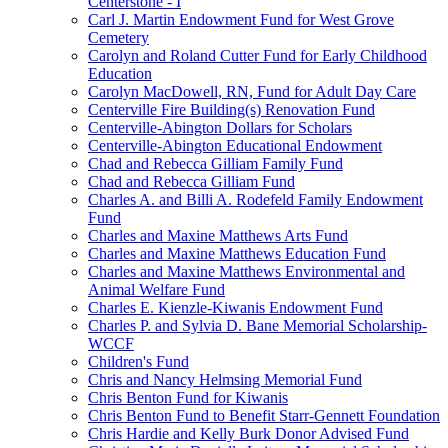
Centerstone - I
Carl J. Martin Endowment Fund for West Grove
Cemetery
Carolyn and Roland Cutter Fund for Early Childhood
Education
Carolyn MacDowell, RN, Fund for Adult Day Care
Centerville Fire Building(s) Renovation Fund
Centerville-Abington Dollars for Scholars
Centerville-Abington Educational Endowment
Chad and Rebecca Gilliam Family Fund
Chad and Rebecca Gilliam Fund
Charles A. and Billi A. Rodefeld Family Endowment
Fund
Charles and Maxine Matthews Arts Fund
Charles and Maxine Matthews Education Fund
Charles and Maxine Matthews Environmental and
Animal Welfare Fund
Charles E. Kienzle-Kiwanis Endowment Fund
Charles P. and Sylvia D. Bane Memorial Scholarship-
WCCF
Children's Fund
Chris and Nancy Helmsing Memorial Fund
Chris Benton Fund for Kiwanis
Chris Benton Fund to Benefit Starr-Gennett Foundation
Chris Hardie and Kelly Burk Donor Advised Fund