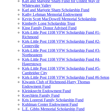
Karl and Marjorie Sharp Fund for United Way of
Whitewater Valley
Karl and Marjorie Sharp Scholarship Fund
Kathy Lehman Memorial Endowment
Kevin Scott MacDowell Memorial Scholarship
Kimberly Long Scholarship Trust
King Family Donor Advised Fund
Kirk-Little Post 1108 VFW Scholarship Fund #1-
Richmond
Kirk-Little Post 1108 VFW Scholarship Fund #2-
Centerville
Kirk-Little Post 1108 VFW Scholarship Fund #3-
Northeastern
Kirk-Little Post 1108 VFW Scholarship Fund #4-
Hagerstown
Kirk-Little Post 1108 VFW Scholarship Fund #5-
Cambridge City
Kirk-Little Post 1108 VFW Scholarship Fund #6-Seton
Kiwanis Club of Richmond-Harry Thomas
Endowment Fund
Kleinknecht Endowment Fund
Koechlein Family Fund
Kris Lopresti Family Scholarship Fund
Kuhlman Center Endowment Fund
L.E. Gibbs Memorial Scholarship Fund