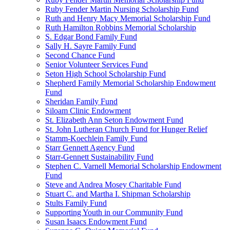
Ruby Fender Martin Nursing Scholarship Fund
Ruth and Henry Macy Memorial Scholarship Fund
Ruth Hamilton Robbins Memorial Scholarship
S. Edgar Bond Family Fund
Sally H. Sayre Family Fund
Second Chance Fund
Senior Volunteer Services Fund
Seton High School Scholarship Fund
Shepherd Family Memorial Scholarship Endowment
Fund
Sheridan Family Fund
Siloam Clinic Endowment
St. Elizabeth Ann Seton Endowment Fund
St. John Lutheran Church Fund for Hunger Relief
Stamm-Koechlein Family Fund
Starr Gennett Agency Fund
Starr-Gennett Sustainability Fund
Stephen C. Varnell Memorial Scholarship Endowment
Fund
Steve and Andrea Mosey Charitable Fund
Stuart C. and Martha I. Shipman Scholarship
Stults Family Fund
Supporting Youth in our Community Fund
Susan Isaacs Endowment Fund