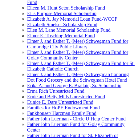
Fund
Eileen M. Hunt Seton Scholarship Fund
Eli's Purpose Memorial Scholarship
Elizabeth A. Jay Memorial Loan Fund-WCCF
Elizabeth Smelser Scholarship Fund
Ellen M. Lane Memorial Scholarship Fund
Elmer E. Toschlog Memorial Fund
Elmer J. and Esther T. (Meer) Schwegman Fund for
Cambridge City Public Library
Elmer J. and Esther T. (Meer) Schwegman Fund for
Golay Community Center
Elmer J. and Esther T. (Meer) Schwegman Fund for St.
Elizabeth Catholic Church
Elmer J. and Esther T. (Meer) Schwegman honoring
Dot Food Grocery and the Schwegman Hotel Fund
Erika A. and George E. Brattain, Sr. Scholarship
Erma Rich Unrestricted Fund
Ernie and Betty Mills Unrestricted Fund
Eunice E. Dare Unrestricted Fund
Families for HoPE Endowment Fund
Fankhouser/ Harzman Family Fund
Father John Luerman - Circle U Help Center Fund
Father John Luerman Fund for Golay Community
Center
Father John Luerman Fund for St. Elizabeth of