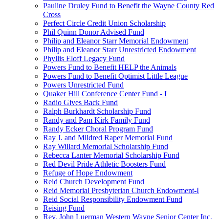
Pauline Druley Fund to Benefit the Wayne County Red
Cross
Perfect Circle Credit Union Scholarship
Phil Quinn Donor Advised Fund
Philip and Eleanor Starr Memorial Endowment
Philip and Eleanor Starr Unrestricted Endowment
Phyllis Eloff Legacy Fund
Powers Fund to Benefit HELP the Animals
Powers Fund to Benefit Optimist Little League
Powers Unrestricted Fund
Quaker Hill Conference Center Fund - I
Radio Gives Back Fund
Ralph Burkhardt Scholarship Fund
Randy and Pam Kirk Family Fund
Randy Ecker Choral Program Fund
Ray J. and Mildred Raper Memorial Fund
Ray Willard Memorial Scholarship Fund
Rebecca Lanter Memorial Scholarship Fund
Red Devil Pride Athletic Boosters Fund
Refuge of Hope Endowment
Reid Church Development Fund
Reid Memorial Presbyterian Church Endowment-I
Reid Social Responsibility Endowment Fund
Reising Fund
Rev. John Luerman Western Wayne Senior Center Inc.