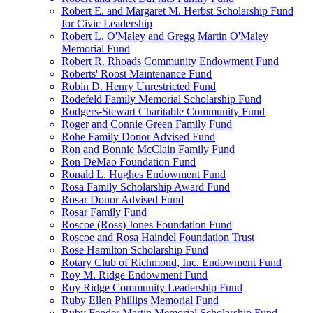
Robert E. and Margaret M. Herbst Scholarship Fund
for Civic Leadership
Robert L. O'Maley and Gregg Martin O'Maley
Memorial Fund
Robert R. Rhoads Community Endowment Fund
Roberts' Roost Maintenance Fund
Robin D. Henry Unrestricted Fund
Rodefeld Family Memorial Scholarship Fund
Rodgers-Stewart Charitable Community Fund
Roger and Connie Green Family Fund
Rohe Family Donor Advised Fund
Ron and Bonnie McClain Family Fund
Ron DeMao Foundation Fund
Ronald L. Hughes Endowment Fund
Rosa Family Scholarship Award Fund
Rosar Donor Advised Fund
Rosar Family Fund
Roscoe (Ross) Jones Foundation Fund
Roscoe and Rosa Haindel Foundation Trust
Rose Hamilton Scholarship Fund
Rotary Club of Richmond, Inc. Endowment Fund
Roy M. Ridge Endowment Fund
Roy Ridge Community Leadership Fund
Ruby Ellen Phillips Memorial Fund
Ruby Fender Martin Memorial Scholarship Fund