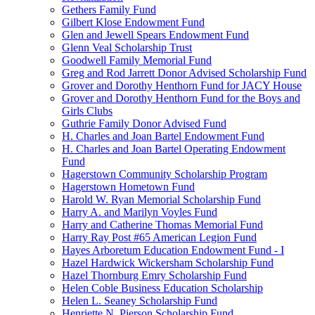
Gethers Family Fund
Gilbert Klose Endowment Fund
Glen and Jewell Spears Endowment Fund
Glenn Veal Scholarship Trust
Goodwell Family Memorial Fund
Greg and Rod Jarrett Donor Advised Scholarship Fund
Grover and Dorothy Henthorn Fund for JACY House
Grover and Dorothy Henthorn Fund for the Boys and
Girls Clubs
Guthrie Family Donor Advised Fund
H. Charles and Joan Bartel Endowment Fund
H. Charles and Joan Bartel Operating Endowment
Fund
Hagerstown Community Scholarship Program
Hagerstown Hometown Fund
Harold W. Ryan Memorial Scholarship Fund
Harry A. and Marilyn Voyles Fund
Harry and Catherine Thomas Memorial Fund
Harry Ray Post #65 American Legion Fund
Hayes Arboretum Education Endowment Fund - I
Hazel Hardwick Wickersham Scholarship Fund
Hazel Thornburg Emry Scholarship Fund
Helen Coble Business Education Scholarship
Helen L. Seaney Scholarship Fund
Henriette N. Pierson Scholarship Fund