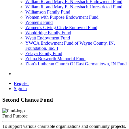
William R. and Mary E. Niersbach Endowment Fund
William R. and Mary E. Niersbach Unrestricted Fund
Williamson Family Fund
Women with Purpose Endowment Fund
Women's Fund
Women's Giving Circle Endowed Fund
Wooldridge Family Fund
Wyatt Endowment Fund
YWCA Endowment Fund of Wayne County, IN,
Foundation, Inc.-I
Zelaya Family Fund
Zelma Bozworth Memorial Fund
Zion's Lutheran Church Of East Germantown, IN Fund
Register
Sign in
Second Chance Fund
Fund Purpose
To support various charitable organizations and community projects.