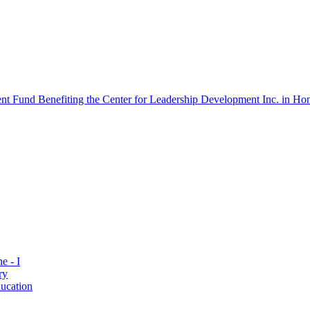
 Fund Benefiting the Center for Leadership Development Inc. in Hon
e - I
ry
ucation