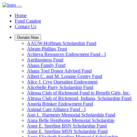
Home
Fund Catalog
Contact Us
Donate Now
AAUW-Hoffman Scholarship Fund
Abram Phillips Trust
Achieva Resources Endowment Fund - I
Agribusiness Fund
Ahaus Family Fund
Ahaus Tool Donor Advised Fund
Albert C. and M. Loraine Gentry Fund
Alice J. Crye Operating Endowment
Alicebelle Parry Scholarship Fund
Altrusa Club of Richmond Fund to Benefit Girls, Inc.
Altrusa Club of Richmond, Indiana, Scholarship Fund
Angela Brinker Endowment Fund
Animal Care Alliance Fund - I
Ann L. Harmeier Memorial Scholarship Fund
Anna Belle Henthorne Memorial Scholarship
Anne E. Sperling BSN Scholarship Fund
Anne E. Sperling MSN Scholarship Fund
Anne Elizabeth Sperling Memorial Scholarship