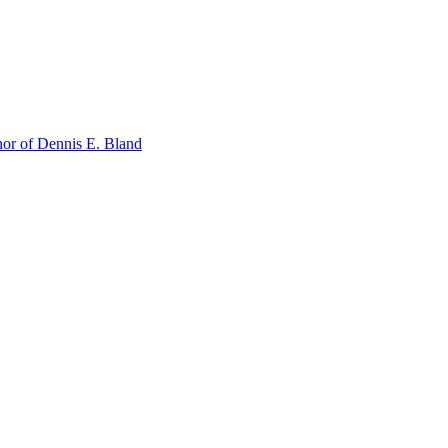
or of Dennis E. Bland