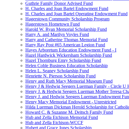
Guthrie Family Donor Advised Fund
H. Charles and Joan Bartel Endowment Fund
H. Charles and Joan Bartel Operating Endowment Fund
Hagerstown Community Scholarship Program
Hagerstown Hometown Fund
Harold W. Ryan Memorial Scholarship Fund
Harry A. and Marilyn Voyles Fund
Harry and Catherine Thomas Memorial Fund
Harry Ray Post #65 American Legion Fund
Hayes Arboretum Education Endowment Fund - I
Hazel Hardwick Wickersham Scholarship Fund
Hazel Thornburg Emry Scholarship Fund
Helen Coble Business Education Scholarship
Helen L. Seaney Scholarship Fund
Henriette N. Pierson Scholarship Fund
Henry and Ruth Macy Memorial Museum Fund
Henry J & Hedwig Seegers Luerman Family - Circle U 
Henry J. & Hedwig Seegers Luerman Mother Teresa Cha
Henry J. and Hedwig Seegers Luerman Endowment Fu
Henry Macy Memorial Endowment - Unrestricted
Hilda Luerman Dickman Herold Scholarship for Catholi
Howard C. & Suzanne M. Deitsch Family Fund
Hub and Zella Etchison Memorial Fund
Hub and Zella Etchison-WCCF
Hubert and Grace Jones Scholarship