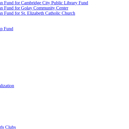
n Fund for Cambridge City Public Library Fund
an Fund for Golay Community Center
 Fund for St. Elizabeth Catholic Church
ip Fund
lization
rls Clubs