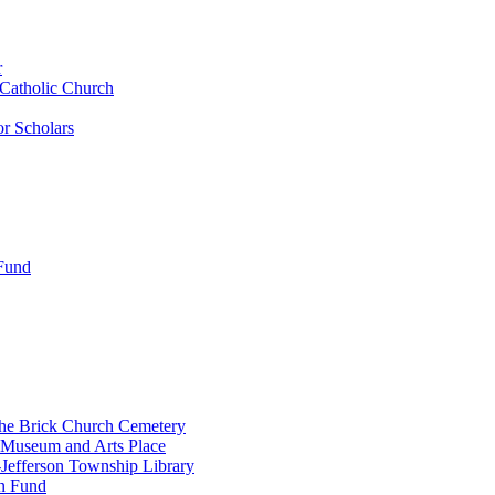
r
 Catholic Church
r Scholars
 Fund
the Brick Church Cemetery
 Museum and Arts Place
Jefferson Township Library
n Fund