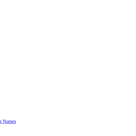
r Nurses