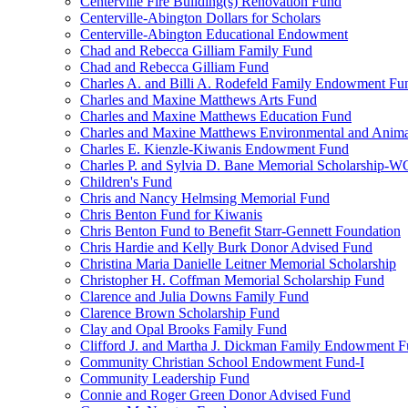
Centerville Fire Building(s) Renovation Fund
Centerville-Abington Dollars for Scholars
Centerville-Abington Educational Endowment
Chad and Rebecca Gilliam Family Fund
Chad and Rebecca Gilliam Fund
Charles A. and Billi A. Rodefeld Family Endowment Fu
Charles and Maxine Matthews Arts Fund
Charles and Maxine Matthews Education Fund
Charles and Maxine Matthews Environmental and Anima
Charles E. Kienzle-Kiwanis Endowment Fund
Charles P. and Sylvia D. Bane Memorial Scholarship-
Children's Fund
Chris and Nancy Helmsing Memorial Fund
Chris Benton Fund for Kiwanis
Chris Benton Fund to Benefit Starr-Gennett Foundation
Chris Hardie and Kelly Burk Donor Advised Fund
Christina Maria Danielle Leitner Memorial Scholarship
Christopher H. Coffman Memorial Scholarship Fund
Clarence and Julia Downs Family Fund
Clarence Brown Scholarship Fund
Clay and Opal Brooks Family Fund
Clifford J. and Martha J. Dickman Family Endowment 
Community Christian School Endowment Fund-I
Community Leadership Fund
Connie and Roger Green Donor Advised Fund