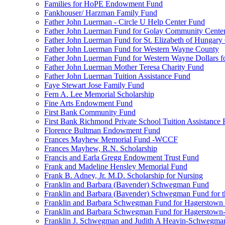
Families for HoPE Endowment Fund
Fankhouser/ Harzman Family Fund
Father John Luerman - Circle U Help Center Fund
Father John Luerman Fund for Golay Community Cente
Father John Luerman Fund for St. Elizabeth of Hungary
Father John Luerman Fund for Western Wayne County
Father John Luerman Fund for Western Wayne Dollars fo
Father John Luerman Mother Teresa Charity Fund
Father John Luerman Tuition Assistance Fund
Faye Stewart Jose Family Fund
Fern A. Lee Memorial Scholarship
Fine Arts Endowment Fund
First Bank Community Fund
First Bank Richmond Private School Tuition Assistance
Florence Bultman Endowment Fund
Frances Mayhew Memorial Fund -WCCF
Frances Mayhew, R.N. Scholarship
Francis and Earla Gregg Endowment Trust Fund
Frank and Madeline Hensley Memorial Fund
Frank B. Adney, Jr. M.D. Scholarship for Nursing
Franklin and Barbara (Bavender) Schwegman Fund
Franklin and Barbara (Bavender) Schwegman Fund for 
Franklin and Barbara Schwegman Fund for Hagerstown
Franklin and Barbara Schwegman Fund for Hagerstown-
Franklin J. Schwegman and Judith A Heavin-Schwegma