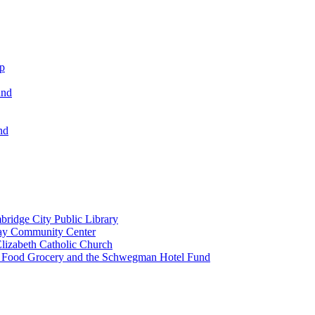
ip
und
nd
ridge City Public Library
lay Community Center
lizabeth Catholic Church
t Food Grocery and the Schwegman Hotel Fund