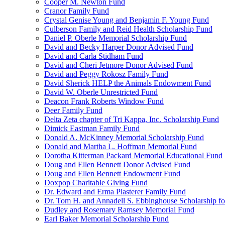
Cooper M. Newton Fund
Cranor Family Fund
Crystal Genise Young and Benjamin F. Young Fund
Culberson Family and Reid Health Scholarship Fund
Daniel P. Oberle Memorial Scholarship Fund
David and Becky Harper Donor Advised Fund
David and Carla Stidham Fund
David and Cheri Jetmore Donor Advised Fund
David and Peggy Rokosz Family Fund
David Sherick HELP the Animals Endowment Fund
David W. Oberle Unrestricted Fund
Deacon Frank Roberts Window Fund
Deer Family Fund
Delta Zeta chapter of Tri Kappa, Inc. Scholarship Fund
Dimick Eastman Family Fund
Donald A. McKinney Memorial Scholarship Fund
Donald and Martha L. Hoffman Memorial Fund
Dorotha Kitterman Packard Memorial Educational Fund
Doug and Ellen Bennett Donor Advised Fund
Doug and Ellen Bennett Endowment Fund
Doxpop Charitable Giving Fund
Dr. Edward and Erma Plasterer Family Fund
Dr. Tom H. and Annadell S. Ebbinghouse Scholarship fo
Dudley and Rosemary Ramsey Memorial Fund
Earl Baker Memorial Scholarship Fund