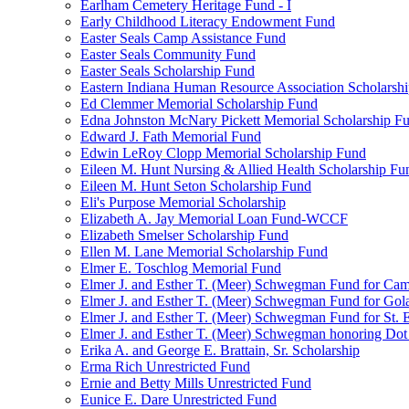
Earlham Cemetery Heritage Fund - I
Early Childhood Literacy Endowment Fund
Easter Seals Camp Assistance Fund
Easter Seals Community Fund
Easter Seals Scholarship Fund
Eastern Indiana Human Resource Association Scholarsh
Ed Clemmer Memorial Scholarship Fund
Edna Johnston McNary Pickett Memorial Scholarship F
Edward J. Fath Memorial Fund
Edwin LeRoy Clopp Memorial Scholarship Fund
Eileen M. Hunt Nursing & Allied Health Scholarship Fu
Eileen M. Hunt Seton Scholarship Fund
Eli's Purpose Memorial Scholarship
Elizabeth A. Jay Memorial Loan Fund-WCCF
Elizabeth Smelser Scholarship Fund
Ellen M. Lane Memorial Scholarship Fund
Elmer E. Toschlog Memorial Fund
Elmer J. and Esther T. (Meer) Schwegman Fund for Camb
Elmer J. and Esther T. (Meer) Schwegman Fund for Go
Elmer J. and Esther T. (Meer) Schwegman Fund for St. E
Elmer J. and Esther T. (Meer) Schwegman honoring Do
Erika A. and George E. Brattain, Sr. Scholarship
Erma Rich Unrestricted Fund
Ernie and Betty Mills Unrestricted Fund
Eunice E. Dare Unrestricted Fund