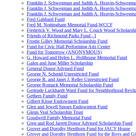
Franklin J. Schwegman and Judith A. Heavin-Schwegma
Franklin J. Schwegman and Judith A. Heavin-Schwegm
Franklin J. Schwegman and Judith A. Heavin-Schwegman
Fred Gabbard Fund
Fred M. Nottingham Memorial Fund-WCCF
Frederick V. Wood and Mary L. Couch Wood Scholarsh
Friends of Richmond Parks Fund - I
Frostie Gilley Memorial Scholarship Fund
Fund for Civic Hall Performing Arts Center
Fund for Tomorrow (ANONYMOUS)
G. Howard and Helen L. Holthouse Memorial Fund
Galen and June Miller Scholarship
General Donor Advised Fund
George N. Schmid Unrestricted Fund
George R. and Janet J. Reller Unrestricted Fund
George Romack Memorial Scholarship Fund
Gertrude Luckhardt Ward Fund for Neighborhood Revita
Gethers Family Fund
Gilbert Klose Endowment Fund
Glen and Jewell Spears Endowment Fund
Glenn Veal Scholarship Trust
Goodwell Family Memorial Fund
Greg and Rod Jarrett Donor Advised Scholarship Fund
Grover and Dorothy Henthorn Fund for JACY House
Grover and Dorothy Henthorn Fund for the Boys and Gi