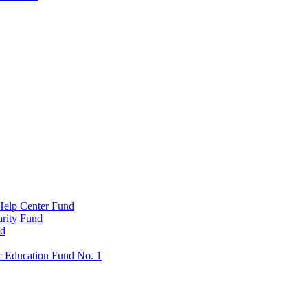
Help Center Fund
rity Fund
nd
c Education Fund No. 1