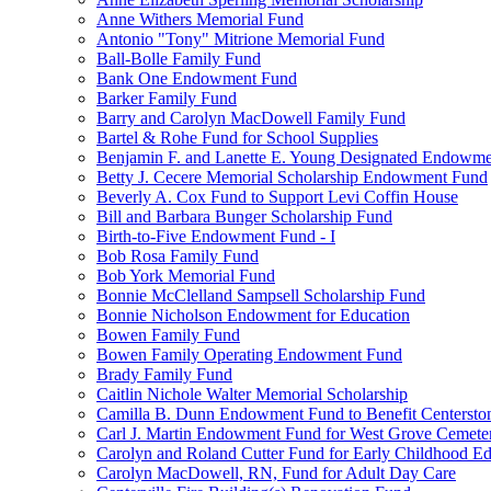
Anne Withers Memorial Fund
Antonio "Tony" Mitrione Memorial Fund
Ball-Bolle Family Fund
Bank One Endowment Fund
Barker Family Fund
Barry and Carolyn MacDowell Family Fund
Bartel & Rohe Fund for School Supplies
Benjamin F. and Lanette E. Young Designated Endowment
Betty J. Cecere Memorial Scholarship Endowment Fund
Beverly A. Cox Fund to Support Levi Coffin House
Bill and Barbara Bunger Scholarship Fund
Birth-to-Five Endowment Fund - I
Bob Rosa Family Fund
Bob York Memorial Fund
Bonnie McClelland Sampsell Scholarship Fund
Bonnie Nicholson Endowment for Education
Bowen Family Fund
Bowen Family Operating Endowment Fund
Brady Family Fund
Caitlin Nichole Walter Memorial Scholarship
Camilla B. Dunn Endowment Fund to Benefit Centerston
Carl J. Martin Endowment Fund for West Grove Cemete
Carolyn and Roland Cutter Fund for Early Childhood Ed
Carolyn MacDowell, RN, Fund for Adult Day Care