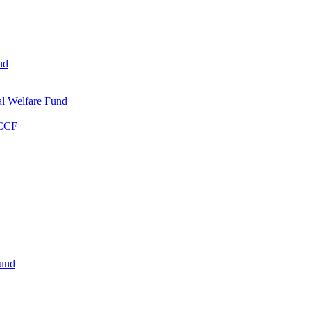
nd
l Welfare Fund
WCCF
Fund