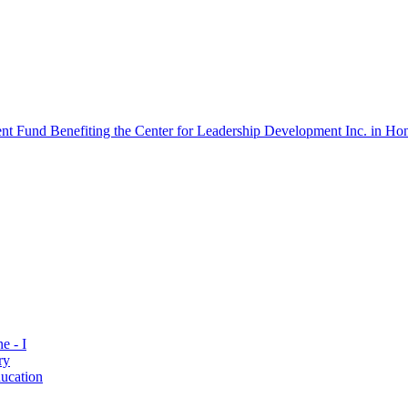
 Fund Benefiting the Center for Leadership Development Inc. in Hon
e - I
ry
ucation