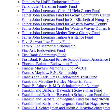
Families for HoPE Endowment Fund
Fankhouser/ Harzman Family Fund
Father John Luerman - Circle U Help Center Fund
Father John Luerman Fund for Golay Community Cente
Father John Luerman Fund for St. Elizabeth of Hungary
Father John Luerman Fund for Western Wayne County
Father John Luerman Fund for Western Wayne Dollars fo
Father John Luerman Mother Teresa Charity Fund
Father John Luerman Tuition Assistance Fund
Faye Stewart Jose Family Fund
Fern A. Lee Memorial Scholarship
Fine Arts Endowment Fund
First Bank Community Fund
First Bank Richmond Private School Tuition Assistance
Florence Bultman Endowment Fund
Frances Mayhew Memorial Fund -WCCF
Frances Mayhew, R.N. Scholarship
Francis and Earla Gregg Endowment Trust Fund
Frank and Madeline Hensley Memorial Fund
Frank B. Adney, Jr. M.D. Scholarship for Nursing
Franklin and Barbara (Bavender) Schwegman Fund
Franklin and Barbara (Bavender) Schwegman Fund for 
Franklin and Barbara Schwegman Fund for Hagerstown
Franklin and Barbara Schwegman Fund for Hagerstown-
Franklin J. Schwegman and Judith A Heavin-Schwegma