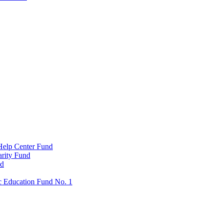
Help Center Fund
rity Fund
nd
c Education Fund No. 1