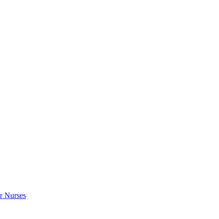
r Nurses