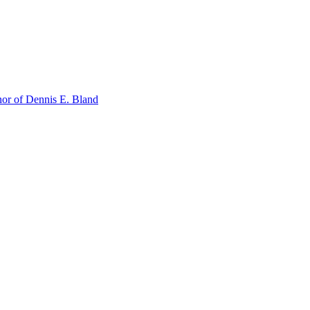
or of Dennis E. Bland