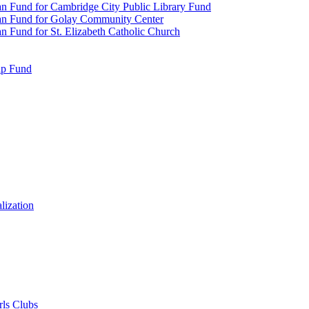
n Fund for Cambridge City Public Library Fund
an Fund for Golay Community Center
 Fund for St. Elizabeth Catholic Church
ip Fund
lization
rls Clubs