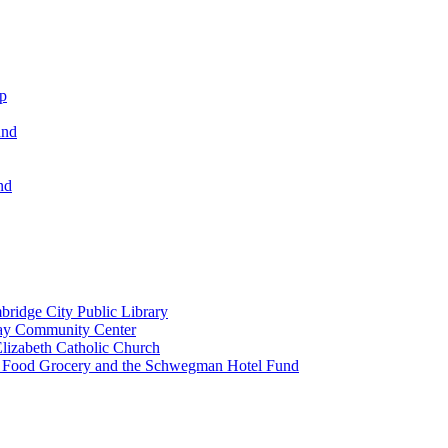
ip
und
nd
ridge City Public Library
lay Community Center
lizabeth Catholic Church
t Food Grocery and the Schwegman Hotel Fund