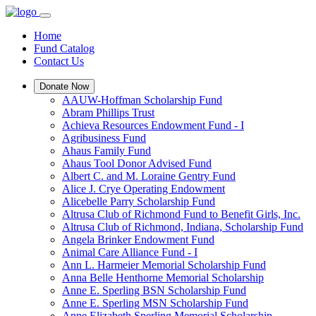
Home
Fund Catalog
Contact Us
Donate Now
AAUW-Hoffman Scholarship Fund
Abram Phillips Trust
Achieva Resources Endowment Fund - I
Agribusiness Fund
Ahaus Family Fund
Ahaus Tool Donor Advised Fund
Albert C. and M. Loraine Gentry Fund
Alice J. Crye Operating Endowment
Alicebelle Parry Scholarship Fund
Altrusa Club of Richmond Fund to Benefit Girls, Inc.
Altrusa Club of Richmond, Indiana, Scholarship Fund
Angela Brinker Endowment Fund
Animal Care Alliance Fund - I
Ann L. Harmeier Memorial Scholarship Fund
Anna Belle Henthorne Memorial Scholarship
Anne E. Sperling BSN Scholarship Fund
Anne E. Sperling MSN Scholarship Fund
Anne Elizabeth Sperling Memorial Scholarship