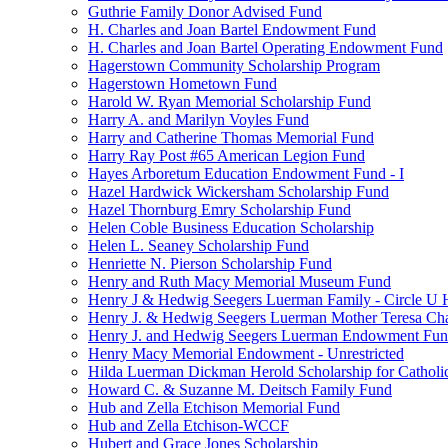
Guthrie Family Donor Advised Fund
H. Charles and Joan Bartel Endowment Fund
H. Charles and Joan Bartel Operating Endowment Fund
Hagerstown Community Scholarship Program
Hagerstown Hometown Fund
Harold W. Ryan Memorial Scholarship Fund
Harry A. and Marilyn Voyles Fund
Harry and Catherine Thomas Memorial Fund
Harry Ray Post #65 American Legion Fund
Hayes Arboretum Education Endowment Fund - I
Hazel Hardwick Wickersham Scholarship Fund
Hazel Thornburg Emry Scholarship Fund
Helen Coble Business Education Scholarship
Helen L. Seaney Scholarship Fund
Henriette N. Pierson Scholarship Fund
Henry and Ruth Macy Memorial Museum Fund
Henry J & Hedwig Seegers Luerman Family - Circle U 
Henry J. & Hedwig Seegers Luerman Mother Teresa Cha
Henry J. and Hedwig Seegers Luerman Endowment Fu
Henry Macy Memorial Endowment - Unrestricted
Hilda Luerman Dickman Herold Scholarship for Catholi
Howard C. & Suzanne M. Deitsch Family Fund
Hub and Zella Etchison Memorial Fund
Hub and Zella Etchison-WCCF
Hubert and Grace Jones Scholarship