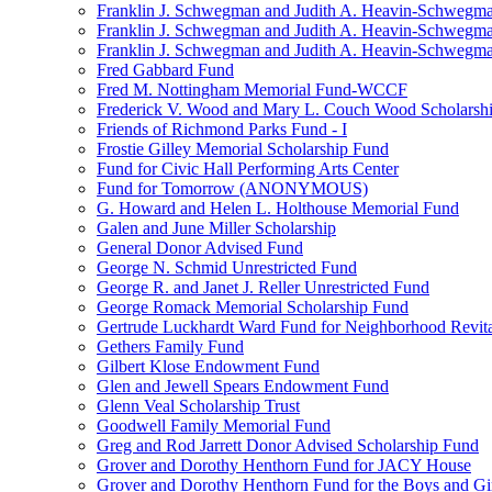
Franklin J. Schwegman and Judith A. Heavin-Schwegma
Franklin J. Schwegman and Judith A. Heavin-Schwegm
Franklin J. Schwegman and Judith A. Heavin-Schwegman
Fred Gabbard Fund
Fred M. Nottingham Memorial Fund-WCCF
Frederick V. Wood and Mary L. Couch Wood Scholarsh
Friends of Richmond Parks Fund - I
Frostie Gilley Memorial Scholarship Fund
Fund for Civic Hall Performing Arts Center
Fund for Tomorrow (ANONYMOUS)
G. Howard and Helen L. Holthouse Memorial Fund
Galen and June Miller Scholarship
General Donor Advised Fund
George N. Schmid Unrestricted Fund
George R. and Janet J. Reller Unrestricted Fund
George Romack Memorial Scholarship Fund
Gertrude Luckhardt Ward Fund for Neighborhood Revita
Gethers Family Fund
Gilbert Klose Endowment Fund
Glen and Jewell Spears Endowment Fund
Glenn Veal Scholarship Trust
Goodwell Family Memorial Fund
Greg and Rod Jarrett Donor Advised Scholarship Fund
Grover and Dorothy Henthorn Fund for JACY House
Grover and Dorothy Henthorn Fund for the Boys and Gi