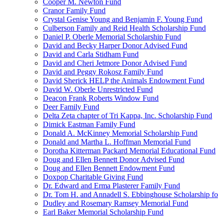
Cooper M. Newton Fund
Cranor Family Fund
Crystal Genise Young and Benjamin F. Young Fund
Culberson Family and Reid Health Scholarship Fund
Daniel P. Oberle Memorial Scholarship Fund
David and Becky Harper Donor Advised Fund
David and Carla Stidham Fund
David and Cheri Jetmore Donor Advised Fund
David and Peggy Rokosz Family Fund
David Sherick HELP the Animals Endowment Fund
David W. Oberle Unrestricted Fund
Deacon Frank Roberts Window Fund
Deer Family Fund
Delta Zeta chapter of Tri Kappa, Inc. Scholarship Fund
Dimick Eastman Family Fund
Donald A. McKinney Memorial Scholarship Fund
Donald and Martha L. Hoffman Memorial Fund
Dorotha Kitterman Packard Memorial Educational Fund
Doug and Ellen Bennett Donor Advised Fund
Doug and Ellen Bennett Endowment Fund
Doxpop Charitable Giving Fund
Dr. Edward and Erma Plasterer Family Fund
Dr. Tom H. and Annadell S. Ebbinghouse Scholarship fo
Dudley and Rosemary Ramsey Memorial Fund
Earl Baker Memorial Scholarship Fund