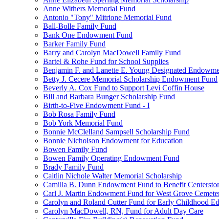
Anne Withers Memorial Fund
Antonio "Tony" Mitrione Memorial Fund
Ball-Bolle Family Fund
Bank One Endowment Fund
Barker Family Fund
Barry and Carolyn MacDowell Family Fund
Bartel & Rohe Fund for School Supplies
Benjamin F. and Lanette E. Young Designated Endowment
Betty J. Cecere Memorial Scholarship Endowment Fund
Beverly A. Cox Fund to Support Levi Coffin House
Bill and Barbara Bunger Scholarship Fund
Birth-to-Five Endowment Fund - I
Bob Rosa Family Fund
Bob York Memorial Fund
Bonnie McClelland Sampsell Scholarship Fund
Bonnie Nicholson Endowment for Education
Bowen Family Fund
Bowen Family Operating Endowment Fund
Brady Family Fund
Caitlin Nichole Walter Memorial Scholarship
Camilla B. Dunn Endowment Fund to Benefit Centerston
Carl J. Martin Endowment Fund for West Grove Cemete
Carolyn and Roland Cutter Fund for Early Childhood Ed
Carolyn MacDowell, RN, Fund for Adult Day Care