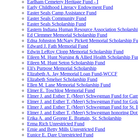
Earlham Cemetery Heritage Fund - I
Early Childhood Literacy Endowment Fund
Easter Seals Camp Assistance Fund
Easter Seals Community Fund
Easter Seals Scholarship Fund
Eastern Indiana Human Resource Association Scholarsh
Ed Clemmer Memorial Scholarship Fund
Edna Johnston McNary Pickett Memorial Scholarship F
Edward J. Fath Memorial Fund
Edwin LeRoy Clopp Memorial Scholarship Fund
Eileen M. Hunt Nursing & Allied Health Scholarship Fu
Eileen M. Hunt Seton Scholarship Fund
Eli's Purpose Memorial Scholarship
Elizabeth A. Jay Memorial Loan Fund-WCCF
Elizabeth Smelser Scholarship Fund
Ellen M. Lane Memorial Scholarship Fund
Elmer E. Toschlog Memorial Fund
Elmer J. and Esther T. (Meer) Schwegman Fund for Camb
Elmer J. and Esther T. (Meer) Schwegman Fund for Go
Elmer J. and Esther T. (Meer) Schwegman Fund for St. E
Elmer J. and Esther T. (Meer) Schwegman honoring Do
Erika A. and George E. Brattain, Sr. Scholarship
Erma Rich Unrestricted Fund
Ernie and Betty Mills Unrestricted Fund
Eunice E. Dare Unrestricted Fund