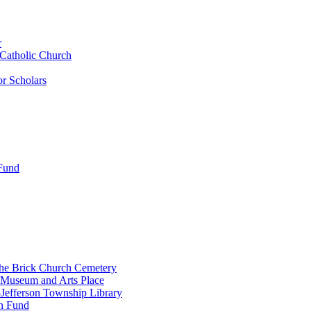
r
 Catholic Church
r Scholars
 Fund
the Brick Church Cemetery
 Museum and Arts Place
Jefferson Township Library
n Fund