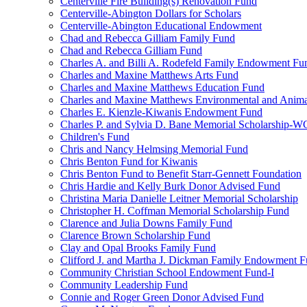
Centerville Fire Building(s) Renovation Fund
Centerville-Abington Dollars for Scholars
Centerville-Abington Educational Endowment
Chad and Rebecca Gilliam Family Fund
Chad and Rebecca Gilliam Fund
Charles A. and Billi A. Rodefeld Family Endowment Fu
Charles and Maxine Matthews Arts Fund
Charles and Maxine Matthews Education Fund
Charles and Maxine Matthews Environmental and Anima
Charles E. Kienzle-Kiwanis Endowment Fund
Charles P. and Sylvia D. Bane Memorial Scholarship-
Children's Fund
Chris and Nancy Helmsing Memorial Fund
Chris Benton Fund for Kiwanis
Chris Benton Fund to Benefit Starr-Gennett Foundation
Chris Hardie and Kelly Burk Donor Advised Fund
Christina Maria Danielle Leitner Memorial Scholarship
Christopher H. Coffman Memorial Scholarship Fund
Clarence and Julia Downs Family Fund
Clarence Brown Scholarship Fund
Clay and Opal Brooks Family Fund
Clifford J. and Martha J. Dickman Family Endowment 
Community Christian School Endowment Fund-I
Community Leadership Fund
Connie and Roger Green Donor Advised Fund