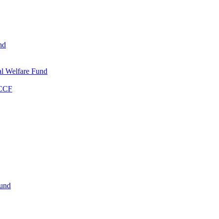
nd
l Welfare Fund
WCCF
Fund