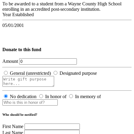
To be awarded to a student from a Wayne County High School
enrolling in an accredited post-secondary institution.
Year Established
05/01/2001
Donate to this fund
Amount
General (unrestricted)
Designated purpose
No dedication
In honor of
In memory of
Who should be notified?
First Name
Last Name