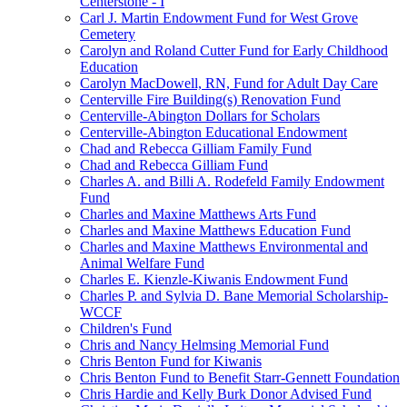
Centerstone - I
Carl J. Martin Endowment Fund for West Grove
Cemetery
Carolyn and Roland Cutter Fund for Early Childhood
Education
Carolyn MacDowell, RN, Fund for Adult Day Care
Centerville Fire Building(s) Renovation Fund
Centerville-Abington Dollars for Scholars
Centerville-Abington Educational Endowment
Chad and Rebecca Gilliam Family Fund
Chad and Rebecca Gilliam Fund
Charles A. and Billi A. Rodefeld Family Endowment
Fund
Charles and Maxine Matthews Arts Fund
Charles and Maxine Matthews Education Fund
Charles and Maxine Matthews Environmental and
Animal Welfare Fund
Charles E. Kienzle-Kiwanis Endowment Fund
Charles P. and Sylvia D. Bane Memorial Scholarship-
WCCF
Children's Fund
Chris and Nancy Helmsing Memorial Fund
Chris Benton Fund for Kiwanis
Chris Benton Fund to Benefit Starr-Gennett Foundation
Chris Hardie and Kelly Burk Donor Advised Fund