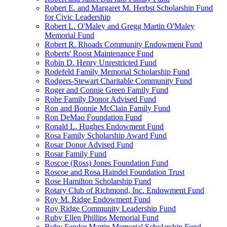
Robert E. and Margaret M. Herbst Scholarship Fund
for Civic Leadership
Robert L. O'Maley and Gregg Martin O'Maley
Memorial Fund
Robert R. Rhoads Community Endowment Fund
Roberts' Roost Maintenance Fund
Robin D. Henry Unrestricted Fund
Rodefeld Family Memorial Scholarship Fund
Rodgers-Stewart Charitable Community Fund
Roger and Connie Green Family Fund
Rohe Family Donor Advised Fund
Ron and Bonnie McClain Family Fund
Ron DeMao Foundation Fund
Ronald L. Hughes Endowment Fund
Rosa Family Scholarship Award Fund
Rosar Donor Advised Fund
Rosar Family Fund
Roscoe (Ross) Jones Foundation Fund
Roscoe and Rosa Haindel Foundation Trust
Rose Hamilton Scholarship Fund
Rotary Club of Richmond, Inc. Endowment Fund
Roy M. Ridge Endowment Fund
Roy Ridge Community Leadership Fund
Ruby Ellen Phillips Memorial Fund
Ruby Fender Martin Memorial Scholarship Fund