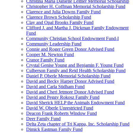
Christina Maria Danielle Leitner Memorial Scholarship
Christopher H. Coffman Memorial Scholarship Fund
Clarence and Julia Downs Family Fund
Clarence Brown Scholarship Fund
Clay and Opal Brooks Family Fund
Clifford J. and Martha J. Dickman Family Endowment
Fund
Community Christian School Endowment Fund-I
Community Leadership Fund
Connie and Roger Green Donor Advised Fund
Cooper M. Newton Fund
Cranor Family Fund
Crystal Genise Young and Benjamin F. Young Fund
Culberson Family and Reid Health Scholarship Fund
Daniel P. Oberle Memorial Scholarship Fund
David and Becky Harper Donor Advised Fund
David and Carla Stidham Fund
David and Cheri Jetmore Donor Advised Fund
David and Peggy Rokosz Family Fund
David Sherick HELP the Animals Endowment Fund
David W. Oberle Unrestricted Fund
Deacon Frank Roberts Window Fund
Deer Family Fund
Delta Zeta chapter of Tri Kappa, Inc. Scholarship Fund
Dimick Eastman Family Fund