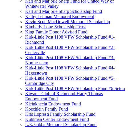
Karl and Marjorie Sharp Fund for United Way of
Whitewater Valley
Karl and Marjorie Sharp Scholarship Fund
Kathy Lehman Memorial Endowment
Kevin Scott MacDowell Memorial Scholarship
Kimberly Long Scholarship Trust
King Family Donor Advised Fund
Kirk-Little Post 1108 VFW Scholarship Fund #1-
Richmond
Kirk-Little Post 1108 VFW Scholarship Fund #2-
Centerville
Kirk-Little Post 1108 VFW Scholarship Fund #3-
Northeastern
Kirk-Little Post 1108 VFW Scholarship Fund #4-
Hagerstown
Kirk-Little Post 1108 VFW Scholarship Fund #5-
Cambridge City
Kirk-Little Post 1108 VFW Scholarship Fund #6-Seton
Kiwanis Club of Richmond-Harry Thomas
Endowment Fund
Kleinknecht Endowment Fund
Koechlein Family Fund
Kris Lopresti Family Scholarship Fund
Kuhlman Center Endowment Fund
L.E. Gibbs Memorial Scholarship Fund