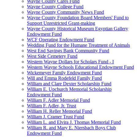
Wayne County Cares Fund
Wayne County College Fund
Wayne County Community News Fund
Wayne County Foundation Board Members' Fund to
Support Unrestricted Grant-making
Wayne County Historical Museum Egyptian Gallery
Endowment Fund
WCF Operating Endowment Fund
Wedding Fund for the Humane Treatment of Animals
West End Savings Bank Community Fund
West Side Cemetery Fund
Western Wayne Dollars for Scholars Fund - I
Western Wayne Schools Educational Endowment Fund
Wickemeyer Family Endowment Fund
Will and Emma Rodefeld Family Fund
William and Clare Dexter Scholarship Fund
William E. Upchurch Memorial Scholarship
Endowment Fund
William F. Adler Memorial Fund
William F. Adler, Jr. Trust
William H. Reller Memorial Fund
William J. Cramer Trust Fund
William L. and Elvira J. Thomas Memorial Fund
William R. and Mary E. Niersbach Boys Club
Endowment Fund