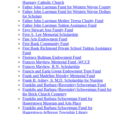
Hungary Catholic Church
Father John Luerman Fund for Western Wayne County
Father John Luerman Fund for Western Wayne Dollars
for Scholars
Father John Luerman Mother Teresa Charity Fund
Father John Luerman Tuition Assistance Fund
Faye Stewart Jose Family Fund
Fern A. Lee Memorial Scholarship
Fine Arts Endowment Fund
First Bank Community Fund
First Bank Richmond Private School Tuition Assistance
Fund
Florence Bultman Endowment Fund
Frances Mayhew Memorial Fund -WCCF
Frances Mayhew, R.N. Scholarship
Francis and Earla Gregg Endowment Trust Fund
Frank and Madeline Hensley Memorial Fund
Frank B. Adney, Jr. M.D. Scholarship for Nursing
Franklin and Barbara (Bavender) Schwegman Fund
Franklin and Barbara (Bavender) Schwegman Fund for
the Brick Church Cemetery
Franklin and Barbara Schwegman Fund for
Hagerstown Museum and Arts Place
Franklin and Barbara Schwegman Fund for
Hagerstown-Jefferson Township Library