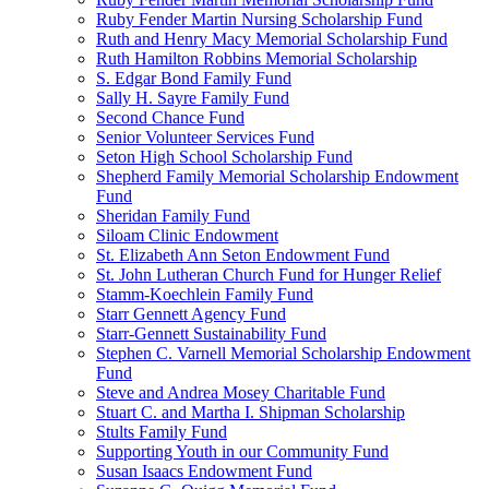
Ruby Fender Martin Nursing Scholarship Fund
Ruth and Henry Macy Memorial Scholarship Fund
Ruth Hamilton Robbins Memorial Scholarship
S. Edgar Bond Family Fund
Sally H. Sayre Family Fund
Second Chance Fund
Senior Volunteer Services Fund
Seton High School Scholarship Fund
Shepherd Family Memorial Scholarship Endowment
Fund
Sheridan Family Fund
Siloam Clinic Endowment
St. Elizabeth Ann Seton Endowment Fund
St. John Lutheran Church Fund for Hunger Relief
Stamm-Koechlein Family Fund
Starr Gennett Agency Fund
Starr-Gennett Sustainability Fund
Stephen C. Varnell Memorial Scholarship Endowment
Fund
Steve and Andrea Mosey Charitable Fund
Stuart C. and Martha I. Shipman Scholarship
Stults Family Fund
Supporting Youth in our Community Fund
Susan Isaacs Endowment Fund