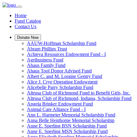
Home
Fund Catalog
Contact Us
Donate Now
AAUW-Hoffman Scholarship Fund
Abram Phillips Trust
Achieva Resources Endowment Fund - I
Agribusiness Fund
Ahaus Family Fund
Ahaus Tool Donor Advised Fund
Albert C. and M. Loraine Gentry Fund
Alice J. Crye Operating Endowment
Alicebelle Parry Scholarship Fund
Altrusa Club of Richmond Fund to Benefit Girls, Inc.
Altrusa Club of Richmond, Indiana, Scholarship Fund
Angela Brinker Endowment Fund
Animal Care Alliance Fund - I
Ann L. Harmeier Memorial Scholarship Fund
Anna Belle Henthorne Memorial Scholarship
Anne E. Sperling BSN Scholarship Fund
Anne E. Sperling MSN Scholarship Fund
Anne Elizabeth Sperling Memorial Scholarship