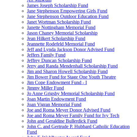
James Joseph Scholarship Fund
Jane Stephenson Empowering Girls Fund
Jane Stephenson Outdoor Education Fund
Janet Wortman Scholarship Fund
Janette Nottingham Memorial Fund
Jason Chaney Memorial Scholarship
Jean Hilkert Scholarship Fund
Jeannette Rodefeld Memorial Fund
Jeff and Lynda Jackson Donor Advised Fund
Jeffers Family Fund
Jeffrey Duncan Scholarship Fund
Jerry and Randa Mendenhall Scholarship Fund
Jim and Sharon Howell Scholarship Fund
Jim Bower Fund for Stage One Youth Theatre
Jim Cope Endowment Fund - I
Jimmy Miller Fund
Jo Anne Grigsby Memorial Scholarship Fund
Joan Martin Endowment Fund
Joan Vigran Memorial Fund
Joe and Roma Meyer Donor Advised Fund
Joe and Roma Meyer Family Fund for Ivy Tech
John and Geraldine Bullerdick Fund
John C. and Gertrude P. Hubbard Catholic Education
Fund