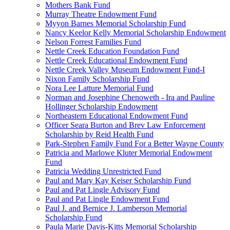
Mothers Bank Fund
Murray Theatre Endowment Fund
Myyon Barnes Memorial Scholarship Fund
Nancy Keelor Kelly Memorial Scholarship Endowment
Nelson Forrest Families Fund
Nettle Creek Education Foundation Fund
Nettle Creek Educational Endowment Fund
Nettle Creek Valley Museum Endowment Fund-I
Nixon Family Scholarship Fund
Nora Lee Latture Memorial Fund
Norman and Josephine Chenoweth - Ira and Pauline
Hollinger Scholarship Endowment
Northeastern Educational Endowment Fund
Officer Seara Burton and Brev Law Enforcement
Scholarship by Reid Health Fund
Park-Stephen Family Fund For a Better Wayne County
Patricia and Marlowe Kluter Memorial Endowment
Fund
Patricia Wedding Unrestricted Fund
Paul and Mary Kay Keiser Scholarship Fund
Paul and Pat Lingle Advisory Fund
Paul and Pat Lingle Endowment Fund
Paul J. and Bernice J. Lamberson Memorial
Scholarship Fund
Paula Marie Davis-Kitts Memorial Scholarship