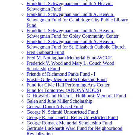
Franklin J. Schwegman and Judith A Heavin-
Schwegman Fund
Franklin J. Schwegman and Judith A. Heavin-
Schwegman Fund for Cambridge City Public Library
Fund
Franklin J. Schwegman and Judith A. Heavin-
Schwegman Fund for Golay Community Center
Franklin J. Schwegman and Judith A. Heavin-
Schwegman Fund for St. Elizabeth Catholic Church
Fred Gabbard Fund
Fred M. Nottingham Memorial Fund-WCCF
Frederick V. Wood and Mary L. Couch Wood
Scholarship Fund
Friends of Richmond Parks Fund - I
Frostie Gilley Memorial Scholarship Fund
Fund for Civic Hall Performing Arts Center
Fund for Tomorrow (ANONYMOUS)
G. Howard and Helen L. Holthouse Memorial Fund
Galen and June Miller Scholarship
General Donor Advised Fund
George N. Schmid Unrestricted Fund
George R. and Janet J. Reller Unrestricted Fund
George Romack Memorial Scholarship Fund
Gertrude Luckhardt Ward Fund for Neighborhood
Revitalization