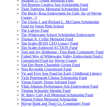
Suzanne G. Quigg Memorial Fund
Ted Braxton Creative Arts Scholarship Fund
Thad Tutterrow Memorial Scholarship Fund
The Becky Rosa Endowment for Girls, Inc of Wayne
County - I
The Gloria J. and Richard L. McClaren Scholarship
Fund for Seton High School
The Lafever Fund
The Whitewater School Scholarship Endowment
Thomas N. Coffin Memorial Fund
Tim Scales BOSS CEO Legacy Fund
Tim Scales Endowed ACTION Fund
Tom and Joy Holthouse / First Bank Community Fund
United Way of Whitewater Valley Endowment Fund-I
Unrestricted Fund for Wayne County
Van Der Burgt Charitable Giving Fund
Vera Reynolds Unrestricted Fund
Vic and Faye Jose Fund for Early Childhood Literacy
Vicki Puterbaugh Clinton Scholarship Fund
Vigran Family Donor Advised Fund
Vikki Johnson Performance Arts Endowment Fund
Virginia Schussler Stieglitz Fund
W. Barry Culy 4-H Memorial Scholarship Fund
Waneta Fulton Memorial Scholarship
Wayne Bank and Trust Co. Community Fund