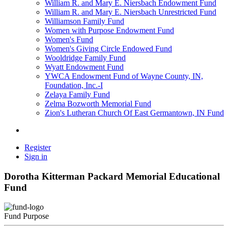
William R. and Mary E. Niersbach Endowment Fund
William R. and Mary E. Niersbach Unrestricted Fund
Williamson Family Fund
Women with Purpose Endowment Fund
Women's Fund
Women's Giving Circle Endowed Fund
Wooldridge Family Fund
Wyatt Endowment Fund
YWCA Endowment Fund of Wayne County, IN,
Foundation, Inc.-I
Zelaya Family Fund
Zelma Bozworth Memorial Fund
Zion's Lutheran Church Of East Germantown, IN Fund
Register
Sign in
Dorotha Kitterman Packard Memorial Educational
Fund
Fund Purpose