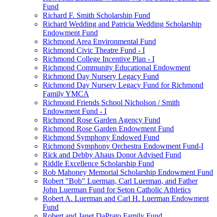
Fund
Richard F. Smith Scholarship Fund
Richard Wedding and Patricia Wedding Scholarship
Endowment Fund
Richmond Area Environmental Fund
Richmond Civic Theatre Fund - I
Richmond College Incentive Plan - I
Richmond Community Educational Endowment
Richmond Day Nursery Legacy Fund
Richmond Day Nursery Legacy Fund for Richmond
Family YMCA
Richmond Friends School Nicholson / Smith
Endowment Fund - I
Richmond Rose Garden Agency Fund
Richmond Rose Garden Endowment Fund
Richmond Symphony Endowed Fund
Richmond Symphony Orchestra Endowment Fund-I
Rick and Debby Ahaus Donor Advised Fund
Riddle Excellence Scholarship Fund
Rob Mahoney Memorial Scholarship Endowment Fund
Robert "Bob" Luerman, Carl Luerman, and Father
John Luerman Fund for Seton Catholic Athletics
Robert A. Luerman and Carl H. Luerman Endowment
Fund
Robert and Janet DaPrato Family Fund