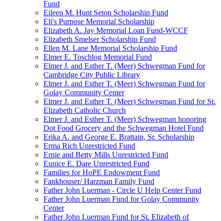
Fund
Eileen M. Hunt Seton Scholarship Fund
Eli's Purpose Memorial Scholarship
Elizabeth A. Jay Memorial Loan Fund-WCCF
Elizabeth Smelser Scholarship Fund
Ellen M. Lane Memorial Scholarship Fund
Elmer E. Toschlog Memorial Fund
Elmer J. and Esther T. (Meer) Schwegman Fund for
Cambridge City Public Library
Elmer J. and Esther T. (Meer) Schwegman Fund for
Golay Community Center
Elmer J. and Esther T. (Meer) Schwegman Fund for St.
Elizabeth Catholic Church
Elmer J. and Esther T. (Meer) Schwegman honoring
Dot Food Grocery and the Schwegman Hotel Fund
Erika A. and George E. Brattain, Sr. Scholarship
Erma Rich Unrestricted Fund
Ernie and Betty Mills Unrestricted Fund
Eunice E. Dare Unrestricted Fund
Families for HoPE Endowment Fund
Fankhouser/ Harzman Family Fund
Father John Luerman - Circle U Help Center Fund
Father John Luerman Fund for Golay Community
Center
Father John Luerman Fund for St. Elizabeth of