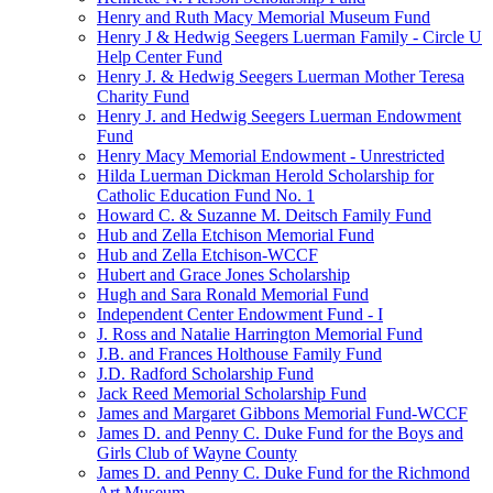
Henry and Ruth Macy Memorial Museum Fund
Henry J & Hedwig Seegers Luerman Family - Circle U
Help Center Fund
Henry J. & Hedwig Seegers Luerman Mother Teresa
Charity Fund
Henry J. and Hedwig Seegers Luerman Endowment
Fund
Henry Macy Memorial Endowment - Unrestricted
Hilda Luerman Dickman Herold Scholarship for
Catholic Education Fund No. 1
Howard C. & Suzanne M. Deitsch Family Fund
Hub and Zella Etchison Memorial Fund
Hub and Zella Etchison-WCCF
Hubert and Grace Jones Scholarship
Hugh and Sara Ronald Memorial Fund
Independent Center Endowment Fund - I
J. Ross and Natalie Harrington Memorial Fund
J.B. and Frances Holthouse Family Fund
J.D. Radford Scholarship Fund
Jack Reed Memorial Scholarship Fund
James and Margaret Gibbons Memorial Fund-WCCF
James D. and Penny C. Duke Fund for the Boys and
Girls Club of Wayne County
James D. and Penny C. Duke Fund for the Richmond
Art Museum