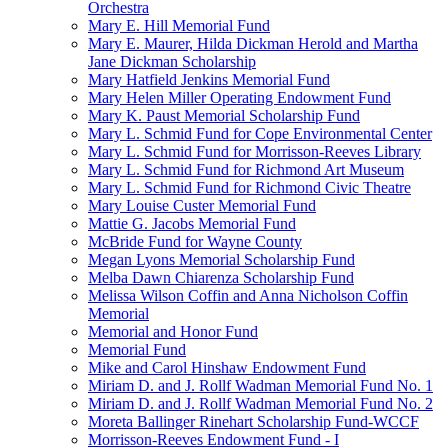
Orchestra
Mary E. Hill Memorial Fund
Mary E. Maurer, Hilda Dickman Herold and Martha
Jane Dickman Scholarship
Mary Hatfield Jenkins Memorial Fund
Mary Helen Miller Operating Endowment Fund
Mary K. Paust Memorial Scholarship Fund
Mary L. Schmid Fund for Cope Environmental Center
Mary L. Schmid Fund for Morrisson-Reeves Library
Mary L. Schmid Fund for Richmond Art Museum
Mary L. Schmid Fund for Richmond Civic Theatre
Mary Louise Custer Memorial Fund
Mattie G. Jacobs Memorial Fund
McBride Fund for Wayne County
Megan Lyons Memorial Scholarship Fund
Melba Dawn Chiarenza Scholarship Fund
Melissa Wilson Coffin and Anna Nicholson Coffin
Memorial
Memorial and Honor Fund
Memorial Fund
Mike and Carol Hinshaw Endowment Fund
Miriam D. and J. Rollf Wadman Memorial Fund No. 1
Miriam D. and J. Rollf Wadman Memorial Fund No. 2
Moreta Ballinger Rinehart Scholarship Fund-WCCF
Morrisson-Reeves Endowment Fund - I