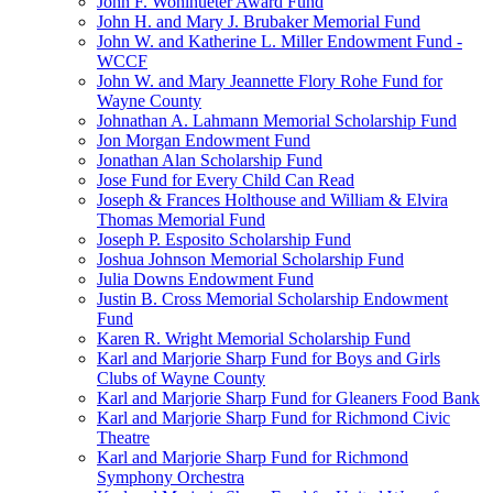
John F. Wohlhueter Award Fund
John H. and Mary J. Brubaker Memorial Fund
John W. and Katherine L. Miller Endowment Fund -
WCCF
John W. and Mary Jeannette Flory Rohe Fund for
Wayne County
Johnathan A. Lahmann Memorial Scholarship Fund
Jon Morgan Endowment Fund
Jonathan Alan Scholarship Fund
Jose Fund for Every Child Can Read
Joseph & Frances Holthouse and William & Elvira
Thomas Memorial Fund
Joseph P. Esposito Scholarship Fund
Joshua Johnson Memorial Scholarship Fund
Julia Downs Endowment Fund
Justin B. Cross Memorial Scholarship Endowment
Fund
Karen R. Wright Memorial Scholarship Fund
Karl and Marjorie Sharp Fund for Boys and Girls
Clubs of Wayne County
Karl and Marjorie Sharp Fund for Gleaners Food Bank
Karl and Marjorie Sharp Fund for Richmond Civic
Theatre
Karl and Marjorie Sharp Fund for Richmond
Symphony Orchestra