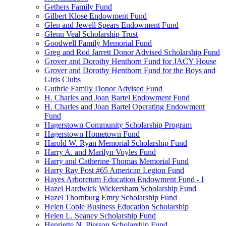
Gethers Family Fund
Gilbert Klose Endowment Fund
Glen and Jewell Spears Endowment Fund
Glenn Veal Scholarship Trust
Goodwell Family Memorial Fund
Greg and Rod Jarrett Donor Advised Scholarship Fund
Grover and Dorothy Henthorn Fund for JACY House
Grover and Dorothy Henthorn Fund for the Boys and
Girls Clubs
Guthrie Family Donor Advised Fund
H. Charles and Joan Bartel Endowment Fund
H. Charles and Joan Bartel Operating Endowment
Fund
Hagerstown Community Scholarship Program
Hagerstown Hometown Fund
Harold W. Ryan Memorial Scholarship Fund
Harry A. and Marilyn Voyles Fund
Harry and Catherine Thomas Memorial Fund
Harry Ray Post #65 American Legion Fund
Hayes Arboretum Education Endowment Fund - I
Hazel Hardwick Wickersham Scholarship Fund
Hazel Thornburg Emry Scholarship Fund
Helen Coble Business Education Scholarship
Helen L. Seaney Scholarship Fund
Henriette N. Pierson Scholarship Fund