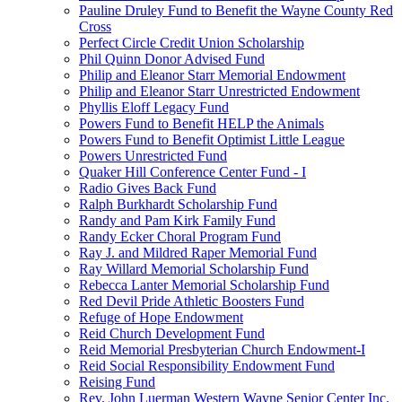
Pauline Druley Fund to Benefit the Wayne County Red
Cross
Perfect Circle Credit Union Scholarship
Phil Quinn Donor Advised Fund
Philip and Eleanor Starr Memorial Endowment
Philip and Eleanor Starr Unrestricted Endowment
Phyllis Eloff Legacy Fund
Powers Fund to Benefit HELP the Animals
Powers Fund to Benefit Optimist Little League
Powers Unrestricted Fund
Quaker Hill Conference Center Fund - I
Radio Gives Back Fund
Ralph Burkhardt Scholarship Fund
Randy and Pam Kirk Family Fund
Randy Ecker Choral Program Fund
Ray J. and Mildred Raper Memorial Fund
Ray Willard Memorial Scholarship Fund
Rebecca Lanter Memorial Scholarship Fund
Red Devil Pride Athletic Boosters Fund
Refuge of Hope Endowment
Reid Church Development Fund
Reid Memorial Presbyterian Church Endowment-I
Reid Social Responsibility Endowment Fund
Reising Fund
Rev. John Luerman Western Wayne Senior Center Inc.