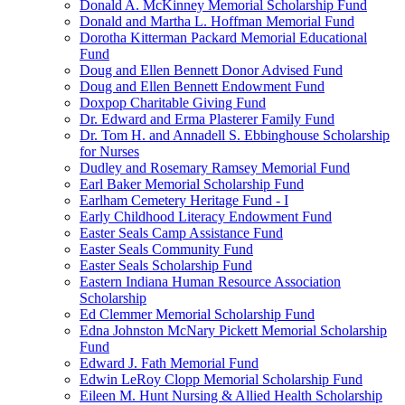
Donald A. McKinney Memorial Scholarship Fund
Donald and Martha L. Hoffman Memorial Fund
Dorotha Kitterman Packard Memorial Educational
Fund
Doug and Ellen Bennett Donor Advised Fund
Doug and Ellen Bennett Endowment Fund
Doxpop Charitable Giving Fund
Dr. Edward and Erma Plasterer Family Fund
Dr. Tom H. and Annadell S. Ebbinghouse Scholarship
for Nurses
Dudley and Rosemary Ramsey Memorial Fund
Earl Baker Memorial Scholarship Fund
Earlham Cemetery Heritage Fund - I
Early Childhood Literacy Endowment Fund
Easter Seals Camp Assistance Fund
Easter Seals Community Fund
Easter Seals Scholarship Fund
Eastern Indiana Human Resource Association
Scholarship
Ed Clemmer Memorial Scholarship Fund
Edna Johnston McNary Pickett Memorial Scholarship
Fund
Edward J. Fath Memorial Fund
Edwin LeRoy Clopp Memorial Scholarship Fund
Eileen M. Hunt Nursing & Allied Health Scholarship