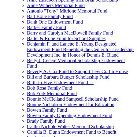
Anne Withers Memorial Fund
Antonio "Tony" Mitrione Memorial Fund
Ball-Bolle Family Fund
Bank One Endowment Fund
Barker Family Fund
Barry and Carolyn MacDowell Family Fund
Bartel & Rohe Fund for School Supplies
Benjamin F. and Lanette E. Young Designated
Endowment Fund Benefiting the Center for Leadership
Development Inc. in Honor of Dennis E. Bland
Betty J. Cecere Memorial Scholarship Endowment
Fund
Beverly A. Cox Fund to Support Levi Coffin House
Bill and Barbara Bunger Scholarship Fund
Birth-to-Five Endowment Fund - I
Bob Rosa Family Fund
Bob York Memorial Fund
Bonnie McClelland Sampsell Scholarship Fund
Bonnie Nicholson Endowment for Education
Bowen Family Fund
Bowen Family Operating Endowment Fund
Brady Family Fund
Caitlin Nichole Walter Memorial Scholarship
Camilla B. Dunn Endowment Fund to Benefit