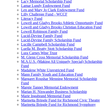
Lacy Memorial Scholarship Fund
Lamar Lundy Endowment Fund
Len and Mary Jo Clark Endowment Fund
Lilly Challenge Fund - WCCF
Literacy Fund
Lowell and Gladys Brooks Athletic Opportunity Fund
Lowell and Gladys Brooks Christian Education Fund
Lowell Robinson Family Fund
Lucid-Devine Family Fund
Lucid-Devine Family Scholarship Fund
Lucille Campbell Scholarship Fund
Luella M. Beatty Stott Scholarship Fund
Lura Carnes Wine Trust
M. Glenn Cross Memorial Scholarship Fund
M.A.U.S. (Making All Uniquely Special) Scholarship
Fund
Madalene White Unrestricted Fund
Mann Family Youth and Education Fund
Margaret Roushar Menning Memorial Scholarship
Fund
Margie Tanner Memorial Endowment
Marian H. Niswander Business Scholarship
Marie Ingabrand Memorial Fund
Marinetta Bringle Fund for Richmond Civic Theatre
Marinetta Bringle Fund for Richmond Symphony