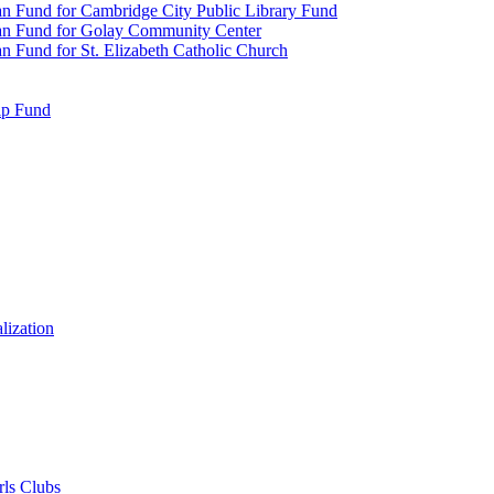
n Fund for Cambridge City Public Library Fund
an Fund for Golay Community Center
 Fund for St. Elizabeth Catholic Church
ip Fund
lization
rls Clubs