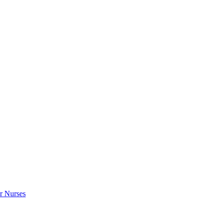
r Nurses