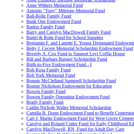
Anne Withers Memorial Fund
Antonio "Tony" Mitrione Memorial Fund
Ball-Bolle Family Fund
Bank One Endowment Fund
Barker Family Fund
Barry and Carolyn MacDowell Family Fund
Bartel & Rohe Fund for School Supplies
Benjamin F. and Lanette E. Young Designated Endowment
Betty J. Cecere Memorial Scholarship Endowment Fund
Beverly A. Cox Fund to Support Levi Coffin House
Bill and Barbara Bunger Scholarship Fund
Birth-to-Five Endowment Fund - I
Bob Rosa Family Fund
Bob York Memorial Fund
Bonnie McClelland Sampsell Scholarship Fund
Bonnie Nicholson Endowment for Education
Bowen Family Fund
Bowen Family Operating Endowment Fund
Brady Family Fund
Caitlin Nichole Walter Memorial Scholarship
Camilla B. Dunn Endowment Fund to Benefit Centerston
Carl J. Martin Endowment Fund for West Grove Cemete
Carolyn and Roland Cutter Fund for Early Childhood Ed
Carolyn MacDowell, RN, Fund for Adult Day Care