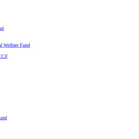
nd
l Welfare Fund
WCCF
Fund