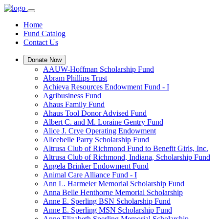
Home
Fund Catalog
Contact Us
Donate Now
AAUW-Hoffman Scholarship Fund
Abram Phillips Trust
Achieva Resources Endowment Fund - I
Agribusiness Fund
Ahaus Family Fund
Ahaus Tool Donor Advised Fund
Albert C. and M. Loraine Gentry Fund
Alice J. Crye Operating Endowment
Alicebelle Parry Scholarship Fund
Altrusa Club of Richmond Fund to Benefit Girls, Inc.
Altrusa Club of Richmond, Indiana, Scholarship Fund
Angela Brinker Endowment Fund
Animal Care Alliance Fund - I
Ann L. Harmeier Memorial Scholarship Fund
Anna Belle Henthorne Memorial Scholarship
Anne E. Sperling BSN Scholarship Fund
Anne E. Sperling MSN Scholarship Fund
Anne Elizabeth Sperling Memorial Scholarship