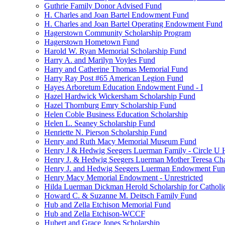
Guthrie Family Donor Advised Fund
H. Charles and Joan Bartel Endowment Fund
H. Charles and Joan Bartel Operating Endowment Fund
Hagerstown Community Scholarship Program
Hagerstown Hometown Fund
Harold W. Ryan Memorial Scholarship Fund
Harry A. and Marilyn Voyles Fund
Harry and Catherine Thomas Memorial Fund
Harry Ray Post #65 American Legion Fund
Hayes Arboretum Education Endowment Fund - I
Hazel Hardwick Wickersham Scholarship Fund
Hazel Thornburg Emry Scholarship Fund
Helen Coble Business Education Scholarship
Helen L. Seaney Scholarship Fund
Henriette N. Pierson Scholarship Fund
Henry and Ruth Macy Memorial Museum Fund
Henry J & Hedwig Seegers Luerman Family - Circle U 
Henry J. & Hedwig Seegers Luerman Mother Teresa Cha
Henry J. and Hedwig Seegers Luerman Endowment Fu
Henry Macy Memorial Endowment - Unrestricted
Hilda Luerman Dickman Herold Scholarship for Catholi
Howard C. & Suzanne M. Deitsch Family Fund
Hub and Zella Etchison Memorial Fund
Hub and Zella Etchison-WCCF
Hubert and Grace Jones Scholarship