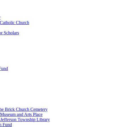
r
 Catholic Church
r Scholars
 Fund
the Brick Church Cemetery
 Museum and Arts Place
Jefferson Township Library
n Fund