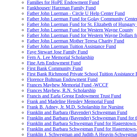
Families for HoPE Endowment Fund
Fankhouser/ Harzman Family Fund
Father John Luerman - Circle U Help Center Fund
Father John Luerman Fund for Golay Community Cente
Father John Luerman Fund for St. Elizabeth of Hungary
Father John Luerman Fund for Western Wayne County
Father John Luerman Fund for Western Wayne Dollars fo
Father John Luerman Mother Teresa Charity Fund
Father John Luerman Tuition Assistance Fund
Faye Stewart Jose Family Fund
Fern A. Lee Memorial Scholarship
Fine Arts Endowment Fund
First Bank Community Fund
First Bank Richmond Private School Tuition Assistance
Florence Bultman Endowment Fund
Frances Mayhew Memorial Fund -WCCF
Frances Mayhew, R.N. Scholarship
Francis and Earla Gregg Endowment Trust Fund
Frank and Madeline Hensley Memorial Fund
Frank B. Adney, Jr. M.D. Scholarship for Nursing
Franklin and Barbara (Bavender) Schwegman Fund
Franklin and Barbara (Bavender) Schwegman Fund for 
Franklin and Barbara Schwegman Fund for Hagerstown
Franklin and Barbara Schwegman Fund for Hagerstown-
Franklin J. Schwegman and Judith A Heavin-Schwegma