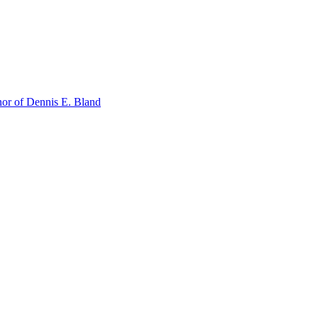
or of Dennis E. Bland