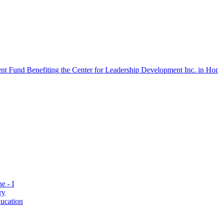
 Fund Benefiting the Center for Leadership Development Inc. in Hon
e - I
ry
ucation