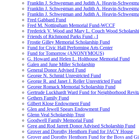
Franklin J. Schwegman and Judith A. Heavin-Schwegma
Franklin J. Schwegman and Judith A. Heavin-Schwegm
Franklin J. Schwegman and Judith A. Heavin-Schwegman
Fred Gabbard Fund
Fred M. Nottingham Memorial Fund-WCCF
Frederick V. Wood and Mary L. Couch Wood Scholarsh
Friends of Richmond Parks Fund - I
Frostie Gilley Memorial Scholarship Fund
Fund for Civic Hall Performing Arts Center
Fund for Tomorrow (ANONYMOUS)
G. Howard and Helen L. Holthouse Memorial Fund
Galen and June Miller Scholarship
General Donor Advised Fund
George N. Schmid Unrestricted Fund
George R. and Janet J. Reller Unrestricted Fund
George Romack Memorial Scholarship Fund
Gertrude Luckhardt Ward Fund for Neighborhood Revita
Gethers Family Fund
Gilbert Klose Endowment Fund
Glen and Jewell Spears Endowment Fund
Glenn Veal Scholarship Trust
Goodwell Family Memorial Fund
Greg and Rod Jarrett Donor Advised Scholarship Fund
Grover and Dorothy Henthorn Fund for JACY House
Grover and Dorothy Henthorn Fund for the Boys and Gi