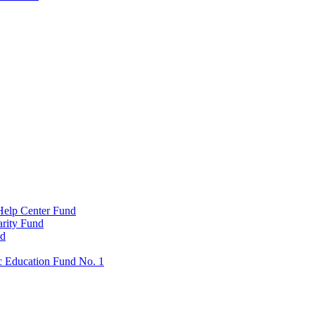
Help Center Fund
rity Fund
nd
c Education Fund No. 1