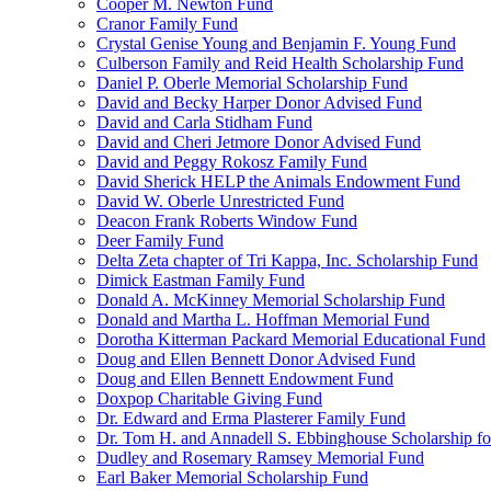
Cooper M. Newton Fund
Cranor Family Fund
Crystal Genise Young and Benjamin F. Young Fund
Culberson Family and Reid Health Scholarship Fund
Daniel P. Oberle Memorial Scholarship Fund
David and Becky Harper Donor Advised Fund
David and Carla Stidham Fund
David and Cheri Jetmore Donor Advised Fund
David and Peggy Rokosz Family Fund
David Sherick HELP the Animals Endowment Fund
David W. Oberle Unrestricted Fund
Deacon Frank Roberts Window Fund
Deer Family Fund
Delta Zeta chapter of Tri Kappa, Inc. Scholarship Fund
Dimick Eastman Family Fund
Donald A. McKinney Memorial Scholarship Fund
Donald and Martha L. Hoffman Memorial Fund
Dorotha Kitterman Packard Memorial Educational Fund
Doug and Ellen Bennett Donor Advised Fund
Doug and Ellen Bennett Endowment Fund
Doxpop Charitable Giving Fund
Dr. Edward and Erma Plasterer Family Fund
Dr. Tom H. and Annadell S. Ebbinghouse Scholarship fo
Dudley and Rosemary Ramsey Memorial Fund
Earl Baker Memorial Scholarship Fund