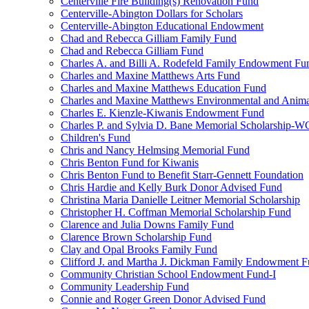
Centerville Fire Building(s) Renovation Fund
Centerville-Abington Dollars for Scholars
Centerville-Abington Educational Endowment
Chad and Rebecca Gilliam Family Fund
Chad and Rebecca Gilliam Fund
Charles A. and Billi A. Rodefeld Family Endowment Fu
Charles and Maxine Matthews Arts Fund
Charles and Maxine Matthews Education Fund
Charles and Maxine Matthews Environmental and Anima
Charles E. Kienzle-Kiwanis Endowment Fund
Charles P. and Sylvia D. Bane Memorial Scholarship-
Children's Fund
Chris and Nancy Helmsing Memorial Fund
Chris Benton Fund for Kiwanis
Chris Benton Fund to Benefit Starr-Gennett Foundation
Chris Hardie and Kelly Burk Donor Advised Fund
Christina Maria Danielle Leitner Memorial Scholarship
Christopher H. Coffman Memorial Scholarship Fund
Clarence and Julia Downs Family Fund
Clarence Brown Scholarship Fund
Clay and Opal Brooks Family Fund
Clifford J. and Martha J. Dickman Family Endowment 
Community Christian School Endowment Fund-I
Community Leadership Fund
Connie and Roger Green Donor Advised Fund