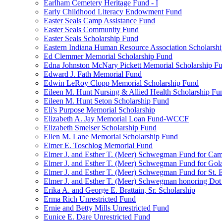
Earlham Cemetery Heritage Fund - I
Early Childhood Literacy Endowment Fund
Easter Seals Camp Assistance Fund
Easter Seals Community Fund
Easter Seals Scholarship Fund
Eastern Indiana Human Resource Association Scholarsh
Ed Clemmer Memorial Scholarship Fund
Edna Johnston McNary Pickett Memorial Scholarship F
Edward J. Fath Memorial Fund
Edwin LeRoy Clopp Memorial Scholarship Fund
Eileen M. Hunt Nursing & Allied Health Scholarship Fu
Eileen M. Hunt Seton Scholarship Fund
Eli's Purpose Memorial Scholarship
Elizabeth A. Jay Memorial Loan Fund-WCCF
Elizabeth Smelser Scholarship Fund
Ellen M. Lane Memorial Scholarship Fund
Elmer E. Toschlog Memorial Fund
Elmer J. and Esther T. (Meer) Schwegman Fund for Camb
Elmer J. and Esther T. (Meer) Schwegman Fund for Go
Elmer J. and Esther T. (Meer) Schwegman Fund for St. E
Elmer J. and Esther T. (Meer) Schwegman honoring Do
Erika A. and George E. Brattain, Sr. Scholarship
Erma Rich Unrestricted Fund
Ernie and Betty Mills Unrestricted Fund
Eunice E. Dare Unrestricted Fund