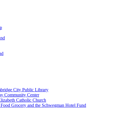
ip
und
nd
ridge City Public Library
lay Community Center
lizabeth Catholic Church
t Food Grocery and the Schwegman Hotel Fund