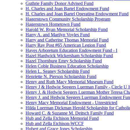
Guthrie Family Donor Advised Fund
H. Charles and Joan Bartel Endowment Fund
H. Charles and Joan Bartel Operating Endowment Fund
Hagerstown Community Scholarship Program
Hagerstown Hometown Fund
Harold W. Ryan Memorial Scholarship Fund
Harry A. and Marilyn Voyles Fund
Harry and Catherine Thomas Memorial Fund
Harry Ray Post #65 American Legion Fund
Hayes Arboretum Education Endowment Fund - I
Hazel Hardwick Wickersham Scholarship Fund
Hazel Thornburg Emry Scholarship Fund
Helen Coble Business Education Scholarship
Helen L. Seaney Scholarship Fund
Henriette N. Pierson Scholarship Fund
Henry and Ruth Macy Memorial Museum Fund
Henry J & Hedwig Seegers Luerman Family - Circle U 
Henry J. & Hedwig Seegers Luerman Mother Teresa Cha
Henry J. and Hedwig Seegers Luerman Endowment Fu
Henry Macy Memorial Endowment - Unrestricted
Hilda Luerman Dickman Herold Scholarship for Catholi
Howard C. & Suzanne M. Deitsch Family Fund
Hub and Zella Etchison Memorial Fund
Hub and Zella Etchison-WCCF
Hubert and Grace Jones Scholarship