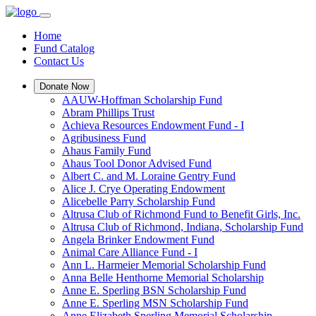
Home
Fund Catalog
Contact Us
Donate Now
AAUW-Hoffman Scholarship Fund
Abram Phillips Trust
Achieva Resources Endowment Fund - I
Agribusiness Fund
Ahaus Family Fund
Ahaus Tool Donor Advised Fund
Albert C. and M. Loraine Gentry Fund
Alice J. Crye Operating Endowment
Alicebelle Parry Scholarship Fund
Altrusa Club of Richmond Fund to Benefit Girls, Inc.
Altrusa Club of Richmond, Indiana, Scholarship Fund
Angela Brinker Endowment Fund
Animal Care Alliance Fund - I
Ann L. Harmeier Memorial Scholarship Fund
Anna Belle Henthorne Memorial Scholarship
Anne E. Sperling BSN Scholarship Fund
Anne E. Sperling MSN Scholarship Fund
Anne Elizabeth Sperling Memorial Scholarship