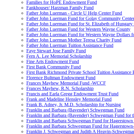
Families for HoPE Endowment Fund
Fankhouser/ Harzman Family Fund
Father John Luerman - Circle U Help Center Fund
Father John Luerman Fund for Golay Community Cente
Father John Luerman Fund for St. Elizabeth of Hungary
Father John Luerman Fund for Western Wayne County
Father John Luerman Fund for Western Wayne Dollars fo
Father John Luerman Mother Teresa Charity Fund
Father John Luerman Tuition Assistance Fund
Faye Stewart Jose Family Fund
Fern A. Lee Memorial Scholarship
Fine Arts Endowment Fund
First Bank Community Fund
First Bank Richmond Private School Tuition Assistance
Florence Bultman Endowment Fund
Frances Mayhew Memorial Fund -WCCF
Frances Mayhew, R.N. Scholarship
Francis and Earla Gregg Endowment Trust Fund
Frank and Madeline Hensley Memorial Fund
Frank B. Adney, Jr. M.D. Scholarship for Nursing
Franklin and Barbara (Bavender) Schwegman Fund
Franklin and Barbara (Bavender) Schwegman Fund for 
Franklin and Barbara Schwegman Fund for Hagerstown
Franklin and Barbara Schwegman Fund for Hagerstown-
Franklin J. Schwegman and Judith A Heavin-Schwegma