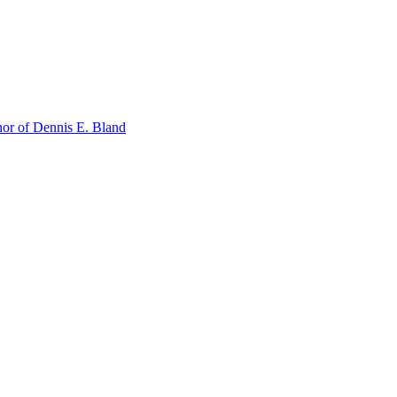
or of Dennis E. Bland