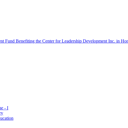
 Fund Benefiting the Center for Leadership Development Inc. in Hon
e - I
ry
ucation