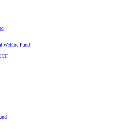
nd
l Welfare Fund
WCCF
Fund