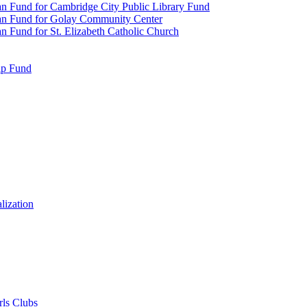
n Fund for Cambridge City Public Library Fund
an Fund for Golay Community Center
 Fund for St. Elizabeth Catholic Church
ip Fund
lization
rls Clubs