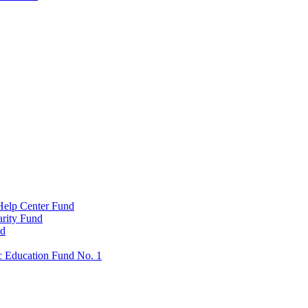
Help Center Fund
rity Fund
nd
c Education Fund No. 1