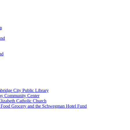
ip
und
nd
ridge City Public Library
lay Community Center
lizabeth Catholic Church
t Food Grocery and the Schwegman Hotel Fund