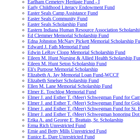
Earlham Cemetery Heritage Fund - I
Early Childhood Literacy Endowment Fund
Easter Seals Camp Assistance Fund
Easter Seals Community Fund
Easter Seals Scholarship Fund
Eastern Indiana Human Resource Association Scholarsh
Ed Clemmer Memorial Scholarship Fund
Edna Johnston McNary Pickett Memorial Scholarship F
Edward J. Fath Memorial Fund
Edwin LeRoy Clopp Memorial Scholarship Fund
Eileen M. Hunt Nursing & Allied Health Scholarship Fu
Eileen M. Hunt Seton Scholarship Fund
Eli's Purpose Memorial Scholarship
Elizabeth A. Jay Memorial Loan Fund-WCCF
Elizabeth Smelser Scholarship Fund
Ellen M. Lane Memorial Scholarship Fund
Elmer E. Toschlog Memorial Fund
Elmer J. and Esther T. (Meer) Schwegman Fund for Camb
Elmer J. and Esther T. (Meer) Schwegman Fund for Go
Elmer J. and Esther T. (Meer) Schwegman Fund for St. E
Elmer J. and Esther T. (Meer) Schwegman honoring Do
Erika A. and George E. Brattain, Sr. Scholarship
Erma Rich Unrestricted Fund
Ernie and Betty Mills Unrestricted Fund
Eunice E. Dare Unrestricted Fund