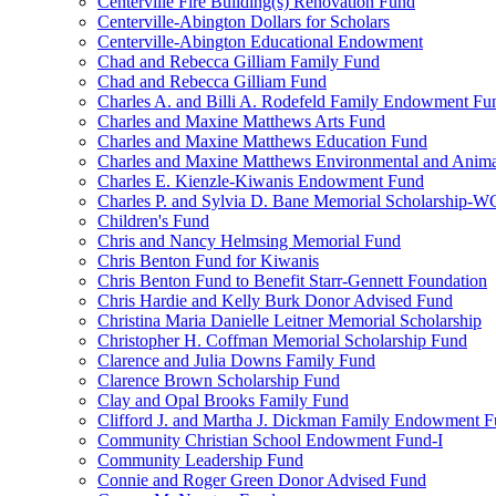
Centerville Fire Building(s) Renovation Fund
Centerville-Abington Dollars for Scholars
Centerville-Abington Educational Endowment
Chad and Rebecca Gilliam Family Fund
Chad and Rebecca Gilliam Fund
Charles A. and Billi A. Rodefeld Family Endowment Fu
Charles and Maxine Matthews Arts Fund
Charles and Maxine Matthews Education Fund
Charles and Maxine Matthews Environmental and Anima
Charles E. Kienzle-Kiwanis Endowment Fund
Charles P. and Sylvia D. Bane Memorial Scholarship-
Children's Fund
Chris and Nancy Helmsing Memorial Fund
Chris Benton Fund for Kiwanis
Chris Benton Fund to Benefit Starr-Gennett Foundation
Chris Hardie and Kelly Burk Donor Advised Fund
Christina Maria Danielle Leitner Memorial Scholarship
Christopher H. Coffman Memorial Scholarship Fund
Clarence and Julia Downs Family Fund
Clarence Brown Scholarship Fund
Clay and Opal Brooks Family Fund
Clifford J. and Martha J. Dickman Family Endowment 
Community Christian School Endowment Fund-I
Community Leadership Fund
Connie and Roger Green Donor Advised Fund