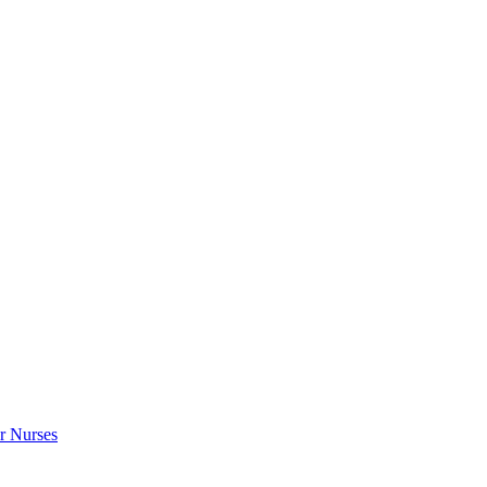
r Nurses