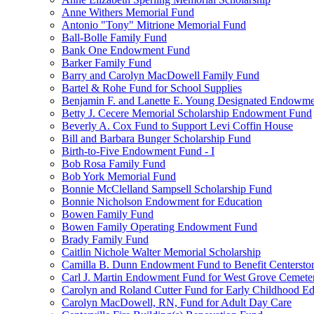
Anne Withers Memorial Fund
Antonio "Tony" Mitrione Memorial Fund
Ball-Bolle Family Fund
Bank One Endowment Fund
Barker Family Fund
Barry and Carolyn MacDowell Family Fund
Bartel & Rohe Fund for School Supplies
Benjamin F. and Lanette E. Young Designated Endowment
Betty J. Cecere Memorial Scholarship Endowment Fund
Beverly A. Cox Fund to Support Levi Coffin House
Bill and Barbara Bunger Scholarship Fund
Birth-to-Five Endowment Fund - I
Bob Rosa Family Fund
Bob York Memorial Fund
Bonnie McClelland Sampsell Scholarship Fund
Bonnie Nicholson Endowment for Education
Bowen Family Fund
Bowen Family Operating Endowment Fund
Brady Family Fund
Caitlin Nichole Walter Memorial Scholarship
Camilla B. Dunn Endowment Fund to Benefit Centerston
Carl J. Martin Endowment Fund for West Grove Cemete
Carolyn and Roland Cutter Fund for Early Childhood Ed
Carolyn MacDowell, RN, Fund for Adult Day Care