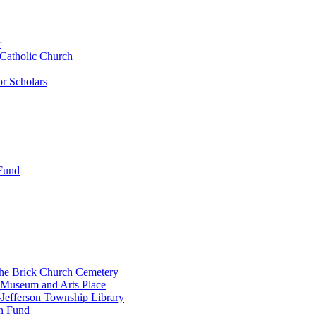
r
 Catholic Church
r Scholars
 Fund
the Brick Church Cemetery
 Museum and Arts Place
Jefferson Township Library
n Fund