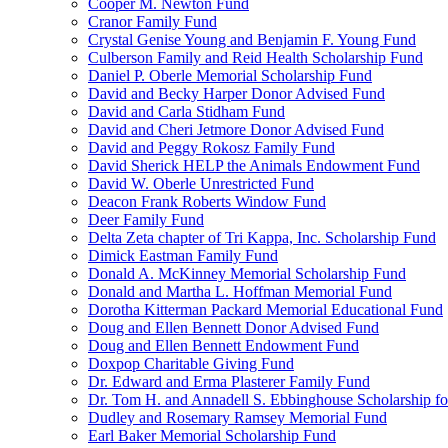
Cooper M. Newton Fund
Cranor Family Fund
Crystal Genise Young and Benjamin F. Young Fund
Culberson Family and Reid Health Scholarship Fund
Daniel P. Oberle Memorial Scholarship Fund
David and Becky Harper Donor Advised Fund
David and Carla Stidham Fund
David and Cheri Jetmore Donor Advised Fund
David and Peggy Rokosz Family Fund
David Sherick HELP the Animals Endowment Fund
David W. Oberle Unrestricted Fund
Deacon Frank Roberts Window Fund
Deer Family Fund
Delta Zeta chapter of Tri Kappa, Inc. Scholarship Fund
Dimick Eastman Family Fund
Donald A. McKinney Memorial Scholarship Fund
Donald and Martha L. Hoffman Memorial Fund
Dorotha Kitterman Packard Memorial Educational Fund
Doug and Ellen Bennett Donor Advised Fund
Doug and Ellen Bennett Endowment Fund
Doxpop Charitable Giving Fund
Dr. Edward and Erma Plasterer Family Fund
Dr. Tom H. and Annadell S. Ebbinghouse Scholarship fo
Dudley and Rosemary Ramsey Memorial Fund
Earl Baker Memorial Scholarship Fund