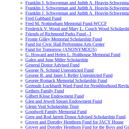
Franklin J. Schwegman and Judith A. Heavin-Schwegma
Franklin J. Schwegman and Judith A. Heavin-Schwegm
Franklin J. Schwegman and Judith A. Heavin-Schwegman
Fred Gabbard Fund
Fred M. Nottingham Memorial Fund-WCCF
Frederick V. Wood and Mary L. Couch Wood Scholarsh
Friends of Richmond Parks Fund - I
Frostie Gilley Memorial Scholarship Fund
Fund for Civic Hall Performing Arts Center
Fund for Tomorrow (ANONYMOUS)
G. Howard and Helen L. Holthouse Memorial Fund
Galen and June Miller Scholarship
General Donor Advised Fund
George N. Schmid Unrestricted Fund
George R. and Janet J. Reller Unrestricted Fund
George Romack Memorial Scholarship Fund
Gertrude Luckhardt Ward Fund for Neighborhood Revita
Gethers Family Fund
Gilbert Klose Endowment Fund
Glen and Jewell Spears Endowment Fund
Glenn Veal Scholarship Trust
Goodwell Family Memorial Fund
Greg and Rod Jarrett Donor Advised Scholarship Fund
Grover and Dorothy Henthorn Fund for JACY House
Grover and Dorothy Henthorn Fund for the Boys and Gi