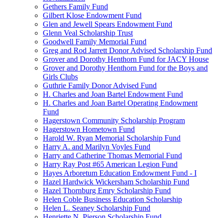
Gethers Family Fund
Gilbert Klose Endowment Fund
Glen and Jewell Spears Endowment Fund
Glenn Veal Scholarship Trust
Goodwell Family Memorial Fund
Greg and Rod Jarrett Donor Advised Scholarship Fund
Grover and Dorothy Henthorn Fund for JACY House
Grover and Dorothy Henthorn Fund for the Boys and
Girls Clubs
Guthrie Family Donor Advised Fund
H. Charles and Joan Bartel Endowment Fund
H. Charles and Joan Bartel Operating Endowment
Fund
Hagerstown Community Scholarship Program
Hagerstown Hometown Fund
Harold W. Ryan Memorial Scholarship Fund
Harry A. and Marilyn Voyles Fund
Harry and Catherine Thomas Memorial Fund
Harry Ray Post #65 American Legion Fund
Hayes Arboretum Education Endowment Fund - I
Hazel Hardwick Wickersham Scholarship Fund
Hazel Thornburg Emry Scholarship Fund
Helen Coble Business Education Scholarship
Helen L. Seaney Scholarship Fund
Henriette N. Pierson Scholarship Fund