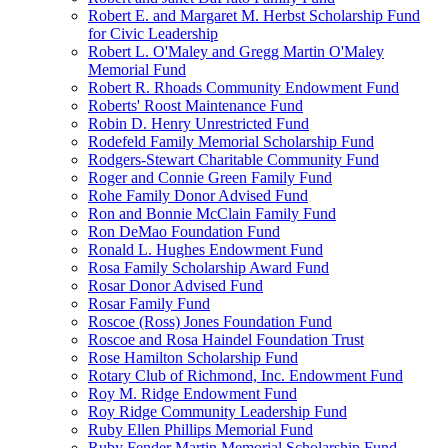
Robert E. and Margaret M. Herbst Scholarship Fund
for Civic Leadership
Robert L. O'Maley and Gregg Martin O'Maley
Memorial Fund
Robert R. Rhoads Community Endowment Fund
Roberts' Roost Maintenance Fund
Robin D. Henry Unrestricted Fund
Rodefeld Family Memorial Scholarship Fund
Rodgers-Stewart Charitable Community Fund
Roger and Connie Green Family Fund
Rohe Family Donor Advised Fund
Ron and Bonnie McClain Family Fund
Ron DeMao Foundation Fund
Ronald L. Hughes Endowment Fund
Rosa Family Scholarship Award Fund
Rosar Donor Advised Fund
Rosar Family Fund
Roscoe (Ross) Jones Foundation Fund
Roscoe and Rosa Haindel Foundation Trust
Rose Hamilton Scholarship Fund
Rotary Club of Richmond, Inc. Endowment Fund
Roy M. Ridge Endowment Fund
Roy Ridge Community Leadership Fund
Ruby Ellen Phillips Memorial Fund
Ruby Fender Martin Memorial Scholarship Fund