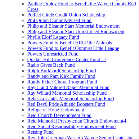
Pauline Druley Fund to Benefit the Wayne County Red
Cross
Perfect Circle Credit Union Scholarship
Phil Quinn Donor Advised Fund
Philip and Eleanor Starr Memorial Endowment
Philip and Eleanor Starr Unrestricted Endowment
Phyllis Eloff Legacy Fund
Powers Fund to Benefit HELP the Animals
Powers Fund to Benefit Optimist Little League
Powers Unrestricted Fund
Quaker Hill Conference Center Fund - I
Radio Gives Back Fund
Ralph Burkhardt Scholarship Fund
Randy and Pam Kirk Family Fund
Randy Ecker Choral Program Fund
Ray J. and Mildred Raper Memorial Fund
Ray Willard Memorial Scholarship Fund
Rebecca Lanter Memorial Scholarship Fund
Red Devil Pride Athletic Boosters Fund
Refuge of Hope Endowment
Reid Church Development Fund
Reid Memorial Presbyterian Church Endowment-I
Reid Social Responsibility Endowment Fund
Reising Fund
Rev. John Luerman Western Wayne Senior Center Inc.