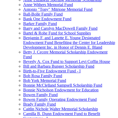
Anne Withers Memorial Fund
Antonio "Tony" Mitrione Memorial Fund
Ball-Bolle Family Fund
Bank One Endowment Fund
Barker Family Fund
Barry and Carolyn MacDowell Family Fund
Bartel & Rohe Fund for School Supplies
Benjamin F. and Lanette E. Young Designated
Endowment Fund Benefiting the Center for Leadership
Development Inc. in Honor of Dennis E. Bland
Betty J. Cecere Memorial Scholarship Endowment
Fund
Beverly A. Cox Fund to Support Levi Coffin House
Bill and Barbara Bunger Scholarship Fund
Birth-to-Five Endowment Fund - I
Bob Rosa Family Fund
Bob York Memorial Fund
Bonnie McClelland Sampsell Scholarship Fund
Bonnie Nicholson Endowment for Education
Bowen Family Fund
Bowen Family Operating Endowment Fund
Brady Family Fund
Caitlin Nichole Walter Memorial Scholarship
Camilla B. Dunn Endowment Fund to Benefit