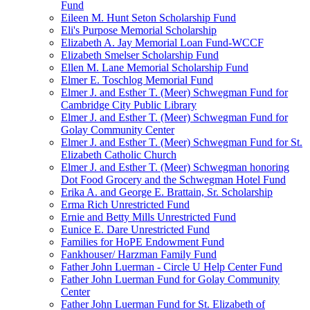
Fund
Eileen M. Hunt Seton Scholarship Fund
Eli's Purpose Memorial Scholarship
Elizabeth A. Jay Memorial Loan Fund-WCCF
Elizabeth Smelser Scholarship Fund
Ellen M. Lane Memorial Scholarship Fund
Elmer E. Toschlog Memorial Fund
Elmer J. and Esther T. (Meer) Schwegman Fund for
Cambridge City Public Library
Elmer J. and Esther T. (Meer) Schwegman Fund for
Golay Community Center
Elmer J. and Esther T. (Meer) Schwegman Fund for St.
Elizabeth Catholic Church
Elmer J. and Esther T. (Meer) Schwegman honoring
Dot Food Grocery and the Schwegman Hotel Fund
Erika A. and George E. Brattain, Sr. Scholarship
Erma Rich Unrestricted Fund
Ernie and Betty Mills Unrestricted Fund
Eunice E. Dare Unrestricted Fund
Families for HoPE Endowment Fund
Fankhouser/ Harzman Family Fund
Father John Luerman - Circle U Help Center Fund
Father John Luerman Fund for Golay Community
Center
Father John Luerman Fund for St. Elizabeth of