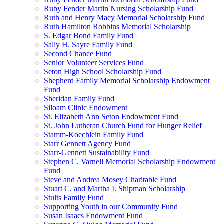
Ruby Fender Martin Nursing Scholarship Fund
Ruth and Henry Macy Memorial Scholarship Fund
Ruth Hamilton Robbins Memorial Scholarship
S. Edgar Bond Family Fund
Sally H. Sayre Family Fund
Second Chance Fund
Senior Volunteer Services Fund
Seton High School Scholarship Fund
Shepherd Family Memorial Scholarship Endowment
Fund
Sheridan Family Fund
Siloam Clinic Endowment
St. Elizabeth Ann Seton Endowment Fund
St. John Lutheran Church Fund for Hunger Relief
Stamm-Koechlein Family Fund
Starr Gennett Agency Fund
Starr-Gennett Sustainability Fund
Stephen C. Varnell Memorial Scholarship Endowment
Fund
Steve and Andrea Mosey Charitable Fund
Stuart C. and Martha I. Shipman Scholarship
Stults Family Fund
Supporting Youth in our Community Fund
Susan Isaacs Endowment Fund