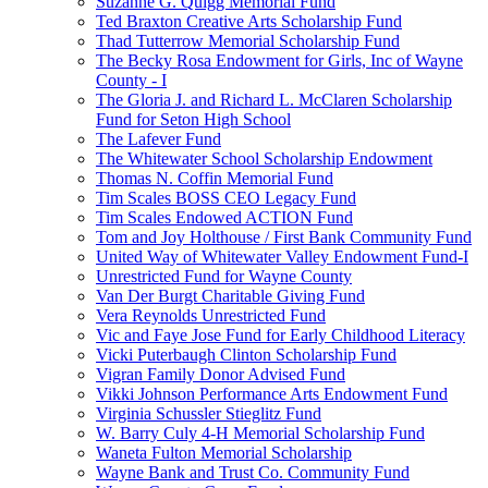
Suzanne G. Quigg Memorial Fund
Ted Braxton Creative Arts Scholarship Fund
Thad Tutterrow Memorial Scholarship Fund
The Becky Rosa Endowment for Girls, Inc of Wayne
County - I
The Gloria J. and Richard L. McClaren Scholarship
Fund for Seton High School
The Lafever Fund
The Whitewater School Scholarship Endowment
Thomas N. Coffin Memorial Fund
Tim Scales BOSS CEO Legacy Fund
Tim Scales Endowed ACTION Fund
Tom and Joy Holthouse / First Bank Community Fund
United Way of Whitewater Valley Endowment Fund-I
Unrestricted Fund for Wayne County
Van Der Burgt Charitable Giving Fund
Vera Reynolds Unrestricted Fund
Vic and Faye Jose Fund for Early Childhood Literacy
Vicki Puterbaugh Clinton Scholarship Fund
Vigran Family Donor Advised Fund
Vikki Johnson Performance Arts Endowment Fund
Virginia Schussler Stieglitz Fund
W. Barry Culy 4-H Memorial Scholarship Fund
Waneta Fulton Memorial Scholarship
Wayne Bank and Trust Co. Community Fund