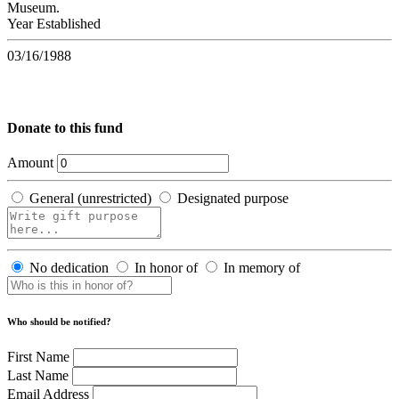
Museum.
Year Established
03/16/1988
Donate to this fund
Amount
General (unrestricted)
Designated purpose
No dedication
In honor of
In memory of
Who should be notified?
First Name
Last Name
Email Address