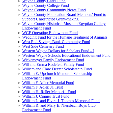
Wayne County Cares Fund
Wayne County College Fund
Wayne County Community News Fund
Wayne County Foundation Board Members' Fund to
Support Unrestricted Grant-making
Wayne County Historical Museum Egyptian Gallery
Endowment Fund
WCF Operating Endowment Fund
Wedding Fund for the Humane Treatment of Animals
West End Savings Bank Community Fund
West Side Cemetery Fund
Western Wayne Dollars for Scholars Fund - I
Western Wayne Schools Educational Endowment Fund
Wickemeyer Family Endowment Fund
Will and Emma Rodefeld Family Fund
William and Clare Dexter Scholarship Fund
William E. Upchurch Memorial Scholarship
Endowment Fund
William F. Adler Memorial Fund
William F. Adler, Jr. Trust
William H. Reller Memorial Fund
William J. Cramer Trust Fund
William L. and Elvira J. Thomas Memorial Fund
William R. and Mary E. Niersbach Boys Club
Endowment Fund