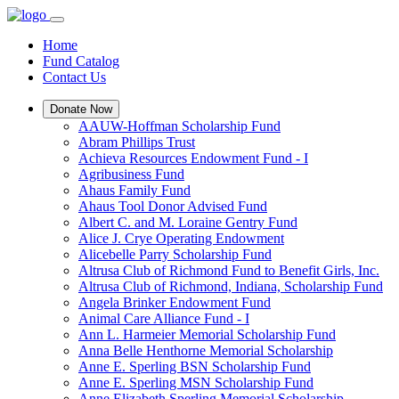
Home
Fund Catalog
Contact Us
Donate Now
AAUW-Hoffman Scholarship Fund
Abram Phillips Trust
Achieva Resources Endowment Fund - I
Agribusiness Fund
Ahaus Family Fund
Ahaus Tool Donor Advised Fund
Albert C. and M. Loraine Gentry Fund
Alice J. Crye Operating Endowment
Alicebelle Parry Scholarship Fund
Altrusa Club of Richmond Fund to Benefit Girls, Inc.
Altrusa Club of Richmond, Indiana, Scholarship Fund
Angela Brinker Endowment Fund
Animal Care Alliance Fund - I
Ann L. Harmeier Memorial Scholarship Fund
Anna Belle Henthorne Memorial Scholarship
Anne E. Sperling BSN Scholarship Fund
Anne E. Sperling MSN Scholarship Fund
Anne Elizabeth Sperling Memorial Scholarship