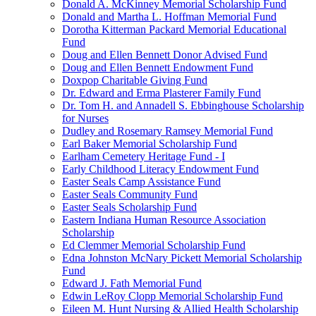
Donald A. McKinney Memorial Scholarship Fund
Donald and Martha L. Hoffman Memorial Fund
Dorotha Kitterman Packard Memorial Educational
Fund
Doug and Ellen Bennett Donor Advised Fund
Doug and Ellen Bennett Endowment Fund
Doxpop Charitable Giving Fund
Dr. Edward and Erma Plasterer Family Fund
Dr. Tom H. and Annadell S. Ebbinghouse Scholarship
for Nurses
Dudley and Rosemary Ramsey Memorial Fund
Earl Baker Memorial Scholarship Fund
Earlham Cemetery Heritage Fund - I
Early Childhood Literacy Endowment Fund
Easter Seals Camp Assistance Fund
Easter Seals Community Fund
Easter Seals Scholarship Fund
Eastern Indiana Human Resource Association
Scholarship
Ed Clemmer Memorial Scholarship Fund
Edna Johnston McNary Pickett Memorial Scholarship
Fund
Edward J. Fath Memorial Fund
Edwin LeRoy Clopp Memorial Scholarship Fund
Eileen M. Hunt Nursing & Allied Health Scholarship