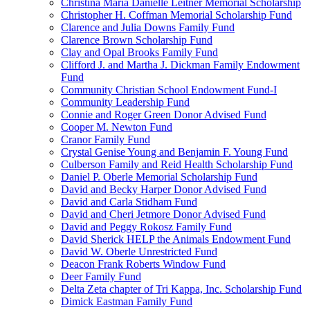
Christina Maria Danielle Leitner Memorial Scholarship
Christopher H. Coffman Memorial Scholarship Fund
Clarence and Julia Downs Family Fund
Clarence Brown Scholarship Fund
Clay and Opal Brooks Family Fund
Clifford J. and Martha J. Dickman Family Endowment
Fund
Community Christian School Endowment Fund-I
Community Leadership Fund
Connie and Roger Green Donor Advised Fund
Cooper M. Newton Fund
Cranor Family Fund
Crystal Genise Young and Benjamin F. Young Fund
Culberson Family and Reid Health Scholarship Fund
Daniel P. Oberle Memorial Scholarship Fund
David and Becky Harper Donor Advised Fund
David and Carla Stidham Fund
David and Cheri Jetmore Donor Advised Fund
David and Peggy Rokosz Family Fund
David Sherick HELP the Animals Endowment Fund
David W. Oberle Unrestricted Fund
Deacon Frank Roberts Window Fund
Deer Family Fund
Delta Zeta chapter of Tri Kappa, Inc. Scholarship Fund
Dimick Eastman Family Fund