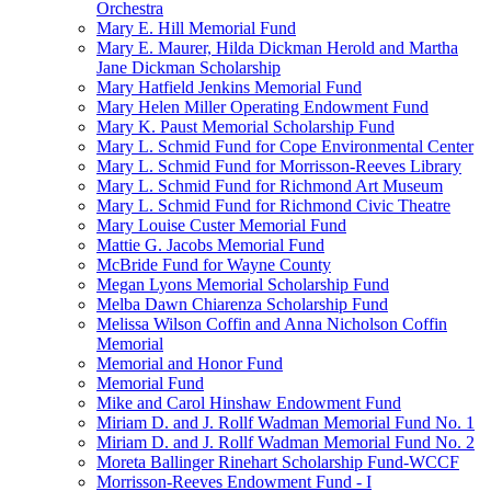
Orchestra
Mary E. Hill Memorial Fund
Mary E. Maurer, Hilda Dickman Herold and Martha
Jane Dickman Scholarship
Mary Hatfield Jenkins Memorial Fund
Mary Helen Miller Operating Endowment Fund
Mary K. Paust Memorial Scholarship Fund
Mary L. Schmid Fund for Cope Environmental Center
Mary L. Schmid Fund for Morrisson-Reeves Library
Mary L. Schmid Fund for Richmond Art Museum
Mary L. Schmid Fund for Richmond Civic Theatre
Mary Louise Custer Memorial Fund
Mattie G. Jacobs Memorial Fund
McBride Fund for Wayne County
Megan Lyons Memorial Scholarship Fund
Melba Dawn Chiarenza Scholarship Fund
Melissa Wilson Coffin and Anna Nicholson Coffin
Memorial
Memorial and Honor Fund
Memorial Fund
Mike and Carol Hinshaw Endowment Fund
Miriam D. and J. Rollf Wadman Memorial Fund No. 1
Miriam D. and J. Rollf Wadman Memorial Fund No. 2
Moreta Ballinger Rinehart Scholarship Fund-WCCF
Morrisson-Reeves Endowment Fund - I