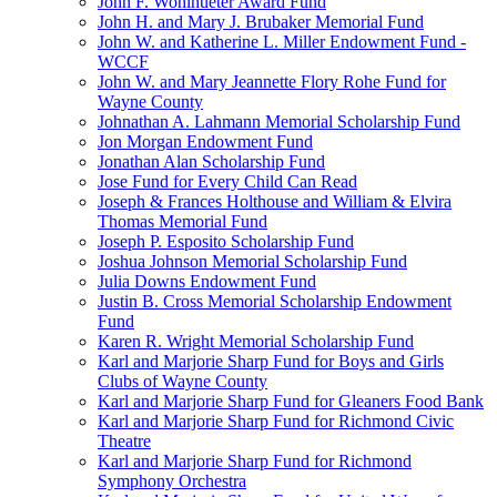
John F. Wohlhueter Award Fund
John H. and Mary J. Brubaker Memorial Fund
John W. and Katherine L. Miller Endowment Fund -
WCCF
John W. and Mary Jeannette Flory Rohe Fund for
Wayne County
Johnathan A. Lahmann Memorial Scholarship Fund
Jon Morgan Endowment Fund
Jonathan Alan Scholarship Fund
Jose Fund for Every Child Can Read
Joseph & Frances Holthouse and William & Elvira
Thomas Memorial Fund
Joseph P. Esposito Scholarship Fund
Joshua Johnson Memorial Scholarship Fund
Julia Downs Endowment Fund
Justin B. Cross Memorial Scholarship Endowment
Fund
Karen R. Wright Memorial Scholarship Fund
Karl and Marjorie Sharp Fund for Boys and Girls
Clubs of Wayne County
Karl and Marjorie Sharp Fund for Gleaners Food Bank
Karl and Marjorie Sharp Fund for Richmond Civic
Theatre
Karl and Marjorie Sharp Fund for Richmond
Symphony Orchestra