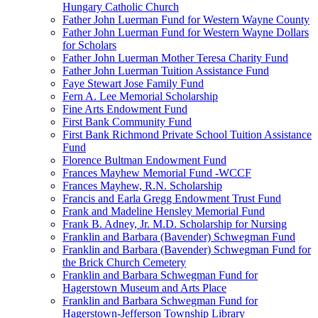
Hungary Catholic Church
Father John Luerman Fund for Western Wayne County
Father John Luerman Fund for Western Wayne Dollars
for Scholars
Father John Luerman Mother Teresa Charity Fund
Father John Luerman Tuition Assistance Fund
Faye Stewart Jose Family Fund
Fern A. Lee Memorial Scholarship
Fine Arts Endowment Fund
First Bank Community Fund
First Bank Richmond Private School Tuition Assistance
Fund
Florence Bultman Endowment Fund
Frances Mayhew Memorial Fund -WCCF
Frances Mayhew, R.N. Scholarship
Francis and Earla Gregg Endowment Trust Fund
Frank and Madeline Hensley Memorial Fund
Frank B. Adney, Jr. M.D. Scholarship for Nursing
Franklin and Barbara (Bavender) Schwegman Fund
Franklin and Barbara (Bavender) Schwegman Fund for
the Brick Church Cemetery
Franklin and Barbara Schwegman Fund for
Hagerstown Museum and Arts Place
Franklin and Barbara Schwegman Fund for
Hagerstown-Jefferson Township Library