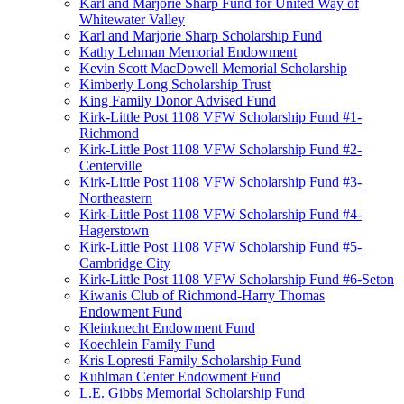
Karl and Marjorie Sharp Fund for United Way of
Whitewater Valley
Karl and Marjorie Sharp Scholarship Fund
Kathy Lehman Memorial Endowment
Kevin Scott MacDowell Memorial Scholarship
Kimberly Long Scholarship Trust
King Family Donor Advised Fund
Kirk-Little Post 1108 VFW Scholarship Fund #1-
Richmond
Kirk-Little Post 1108 VFW Scholarship Fund #2-
Centerville
Kirk-Little Post 1108 VFW Scholarship Fund #3-
Northeastern
Kirk-Little Post 1108 VFW Scholarship Fund #4-
Hagerstown
Kirk-Little Post 1108 VFW Scholarship Fund #5-
Cambridge City
Kirk-Little Post 1108 VFW Scholarship Fund #6-Seton
Kiwanis Club of Richmond-Harry Thomas
Endowment Fund
Kleinknecht Endowment Fund
Koechlein Family Fund
Kris Lopresti Family Scholarship Fund
Kuhlman Center Endowment Fund
L.E. Gibbs Memorial Scholarship Fund