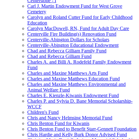
Centerstone - I
Carl J. Martin Endowment Fund for West Grove
Cemetery
Carolyn and Roland Cutter Fund for Early Childhood
Education
Carolyn MacDowell, RN, Fund for Adult Day Care
Centerville Fire Building(s) Renovation Fund
Centerville-Abington Dollars for Scholars
Centerville-Abington Educational Endowment
Chad and Rebecca Gilliam Family Fund
Chad and Rebecca Gilliam Fund
Charles A. and Billi A. Rodefeld Family Endowment
Fund
Charles and Maxine Matthews Arts Fund
Charles and Maxine Matthews Education Fund
Charles and Maxine Matthews Environmental and
Animal Welfare Fund
Charles E. Kienzle-Kiwanis Endowment Fund
Charles P. and Sylvia D. Bane Memorial Scholarship-
WCCF
Children's Fund
Chris and Nancy Helmsing Memorial Fund
Chris Benton Fund for Kiwanis
Chris Benton Fund to Benefit Starr-Gennett Foundation
Chris Hardie and Kelly Burk Donor Advised Fund