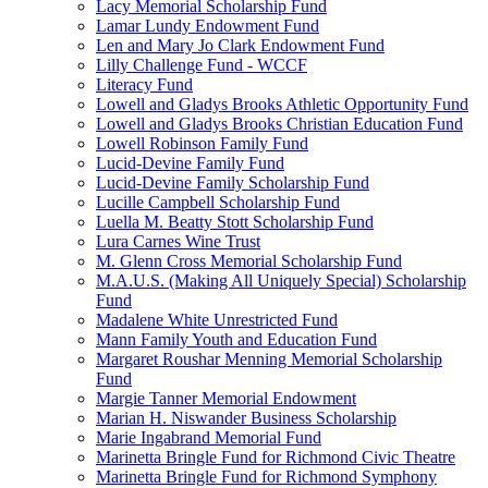
Lacy Memorial Scholarship Fund
Lamar Lundy Endowment Fund
Len and Mary Jo Clark Endowment Fund
Lilly Challenge Fund - WCCF
Literacy Fund
Lowell and Gladys Brooks Athletic Opportunity Fund
Lowell and Gladys Brooks Christian Education Fund
Lowell Robinson Family Fund
Lucid-Devine Family Fund
Lucid-Devine Family Scholarship Fund
Lucille Campbell Scholarship Fund
Luella M. Beatty Stott Scholarship Fund
Lura Carnes Wine Trust
M. Glenn Cross Memorial Scholarship Fund
M.A.U.S. (Making All Uniquely Special) Scholarship
Fund
Madalene White Unrestricted Fund
Mann Family Youth and Education Fund
Margaret Roushar Menning Memorial Scholarship
Fund
Margie Tanner Memorial Endowment
Marian H. Niswander Business Scholarship
Marie Ingabrand Memorial Fund
Marinetta Bringle Fund for Richmond Civic Theatre
Marinetta Bringle Fund for Richmond Symphony