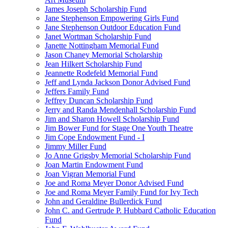
James Joseph Scholarship Fund
Jane Stephenson Empowering Girls Fund
Jane Stephenson Outdoor Education Fund
Janet Wortman Scholarship Fund
Janette Nottingham Memorial Fund
Jason Chaney Memorial Scholarship
Jean Hilkert Scholarship Fund
Jeannette Rodefeld Memorial Fund
Jeff and Lynda Jackson Donor Advised Fund
Jeffers Family Fund
Jeffrey Duncan Scholarship Fund
Jerry and Randa Mendenhall Scholarship Fund
Jim and Sharon Howell Scholarship Fund
Jim Bower Fund for Stage One Youth Theatre
Jim Cope Endowment Fund - I
Jimmy Miller Fund
Jo Anne Grigsby Memorial Scholarship Fund
Joan Martin Endowment Fund
Joan Vigran Memorial Fund
Joe and Roma Meyer Donor Advised Fund
Joe and Roma Meyer Family Fund for Ivy Tech
John and Geraldine Bullerdick Fund
John C. and Gertrude P. Hubbard Catholic Education
Fund