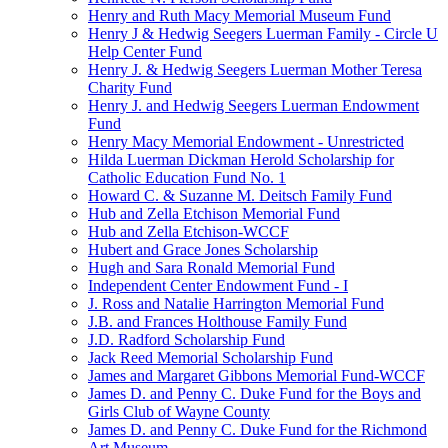
Henry and Ruth Macy Memorial Museum Fund
Henry J & Hedwig Seegers Luerman Family - Circle U
Help Center Fund
Henry J. & Hedwig Seegers Luerman Mother Teresa
Charity Fund
Henry J. and Hedwig Seegers Luerman Endowment
Fund
Henry Macy Memorial Endowment - Unrestricted
Hilda Luerman Dickman Herold Scholarship for
Catholic Education Fund No. 1
Howard C. & Suzanne M. Deitsch Family Fund
Hub and Zella Etchison Memorial Fund
Hub and Zella Etchison-WCCF
Hubert and Grace Jones Scholarship
Hugh and Sara Ronald Memorial Fund
Independent Center Endowment Fund - I
J. Ross and Natalie Harrington Memorial Fund
J.B. and Frances Holthouse Family Fund
J.D. Radford Scholarship Fund
Jack Reed Memorial Scholarship Fund
James and Margaret Gibbons Memorial Fund-WCCF
James D. and Penny C. Duke Fund for the Boys and
Girls Club of Wayne County
James D. and Penny C. Duke Fund for the Richmond
Art Museum