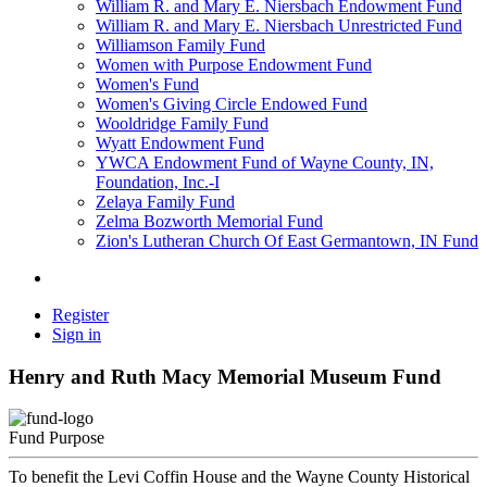
William R. and Mary E. Niersbach Endowment Fund
William R. and Mary E. Niersbach Unrestricted Fund
Williamson Family Fund
Women with Purpose Endowment Fund
Women's Fund
Women's Giving Circle Endowed Fund
Wooldridge Family Fund
Wyatt Endowment Fund
YWCA Endowment Fund of Wayne County, IN,
Foundation, Inc.-I
Zelaya Family Fund
Zelma Bozworth Memorial Fund
Zion's Lutheran Church Of East Germantown, IN Fund
Register
Sign in
Henry and Ruth Macy Memorial Museum Fund
Fund Purpose
To benefit the Levi Coffin House and the Wayne County Historical