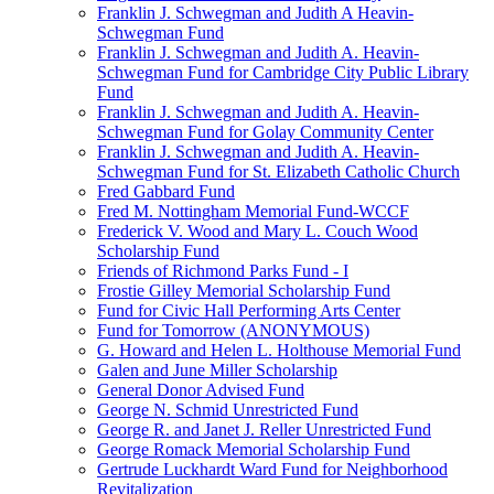
Franklin J. Schwegman and Judith A Heavin-
Schwegman Fund
Franklin J. Schwegman and Judith A. Heavin-
Schwegman Fund for Cambridge City Public Library
Fund
Franklin J. Schwegman and Judith A. Heavin-
Schwegman Fund for Golay Community Center
Franklin J. Schwegman and Judith A. Heavin-
Schwegman Fund for St. Elizabeth Catholic Church
Fred Gabbard Fund
Fred M. Nottingham Memorial Fund-WCCF
Frederick V. Wood and Mary L. Couch Wood
Scholarship Fund
Friends of Richmond Parks Fund - I
Frostie Gilley Memorial Scholarship Fund
Fund for Civic Hall Performing Arts Center
Fund for Tomorrow (ANONYMOUS)
G. Howard and Helen L. Holthouse Memorial Fund
Galen and June Miller Scholarship
General Donor Advised Fund
George N. Schmid Unrestricted Fund
George R. and Janet J. Reller Unrestricted Fund
George Romack Memorial Scholarship Fund
Gertrude Luckhardt Ward Fund for Neighborhood
Revitalization