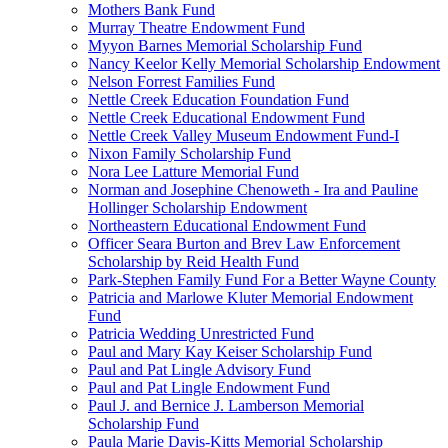
Mothers Bank Fund
Murray Theatre Endowment Fund
Myyon Barnes Memorial Scholarship Fund
Nancy Keelor Kelly Memorial Scholarship Endowment
Nelson Forrest Families Fund
Nettle Creek Education Foundation Fund
Nettle Creek Educational Endowment Fund
Nettle Creek Valley Museum Endowment Fund-I
Nixon Family Scholarship Fund
Nora Lee Latture Memorial Fund
Norman and Josephine Chenoweth - Ira and Pauline
Hollinger Scholarship Endowment
Northeastern Educational Endowment Fund
Officer Seara Burton and Brev Law Enforcement
Scholarship by Reid Health Fund
Park-Stephen Family Fund For a Better Wayne County
Patricia and Marlowe Kluter Memorial Endowment
Fund
Patricia Wedding Unrestricted Fund
Paul and Mary Kay Keiser Scholarship Fund
Paul and Pat Lingle Advisory Fund
Paul and Pat Lingle Endowment Fund
Paul J. and Bernice J. Lamberson Memorial
Scholarship Fund
Paula Marie Davis-Kitts Memorial Scholarship