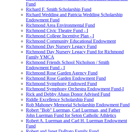
Fund
Richard F. Smith Scholarship Fund
Richard Wedding and Patricia Wedding Scholarship
Endowment Fund
Richmond Area Environmental Fund
Richmond Civic Theatre Fund - I
Richmond College Incentive Plan - I
Richmond Community Educational Endowment
Richmond Day Nursery Legacy Fund
Richmond Day Nursery Legacy Fund for Richmond
Family YMCA
Richmond Friends School Nicholson / Smith
Endowment Fund - I
Richmond Rose Garden Agency Fund
Richmond Rose Garden Endowment Fund
Richmond Symphony Endowed Fund
Richmond Symphony Orchestra Endowment Fund-I
Rick and Debby Ahaus Donor Advised Fund
Riddle Excellence Scholarship Fund
Rob Mahoney Memorial Scholarship Endowment Fund
Robert "Bob" Luerman, Carl Luerman, and Father
John Luerman Fund for Seton Catholic Athletics
Robert A. Luerman and Carl H. Luerman Endowment
Fund
Robert and Janet DaPrato Family Fund