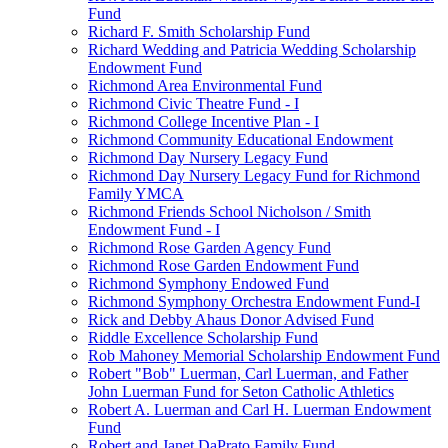
Fund
Richard F. Smith Scholarship Fund
Richard Wedding and Patricia Wedding Scholarship
Endowment Fund
Richmond Area Environmental Fund
Richmond Civic Theatre Fund - I
Richmond College Incentive Plan - I
Richmond Community Educational Endowment
Richmond Day Nursery Legacy Fund
Richmond Day Nursery Legacy Fund for Richmond
Family YMCA
Richmond Friends School Nicholson / Smith
Endowment Fund - I
Richmond Rose Garden Agency Fund
Richmond Rose Garden Endowment Fund
Richmond Symphony Endowed Fund
Richmond Symphony Orchestra Endowment Fund-I
Rick and Debby Ahaus Donor Advised Fund
Riddle Excellence Scholarship Fund
Rob Mahoney Memorial Scholarship Endowment Fund
Robert "Bob" Luerman, Carl Luerman, and Father
John Luerman Fund for Seton Catholic Athletics
Robert A. Luerman and Carl H. Luerman Endowment
Fund
Robert and Janet DaPrato Family Fund