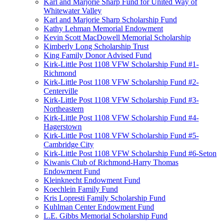
Karl and Marjorie Sharp Fund for United Way of
Whitewater Valley
Karl and Marjorie Sharp Scholarship Fund
Kathy Lehman Memorial Endowment
Kevin Scott MacDowell Memorial Scholarship
Kimberly Long Scholarship Trust
King Family Donor Advised Fund
Kirk-Little Post 1108 VFW Scholarship Fund #1-
Richmond
Kirk-Little Post 1108 VFW Scholarship Fund #2-
Centerville
Kirk-Little Post 1108 VFW Scholarship Fund #3-
Northeastern
Kirk-Little Post 1108 VFW Scholarship Fund #4-
Hagerstown
Kirk-Little Post 1108 VFW Scholarship Fund #5-
Cambridge City
Kirk-Little Post 1108 VFW Scholarship Fund #6-Seton
Kiwanis Club of Richmond-Harry Thomas
Endowment Fund
Kleinknecht Endowment Fund
Koechlein Family Fund
Kris Lopresti Family Scholarship Fund
Kuhlman Center Endowment Fund
L.E. Gibbs Memorial Scholarship Fund