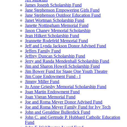
James Joseph Scholarship Fund
Jane Stephenson Empowering Girls Fund
Jane Stephenson Outdoor Education Fund
Janet Wortman Scholarship Fund
Janette Nottingham Memorial Fund
Jason Chaney Memorial Scholarship
Jean Hilkert Scholarship Fund
Jeannette Rodefeld Memorial Fund
Jeff and Lynda Jackson Donor Advised Fund
Jeffers Family Fund
Jeffrey Duncan Scholarship Fund
Jerry and Randa Mendenhall Scholarship Fund
Jim and Sharon Howell Scholarship Fund
Jim Bower Fund for Stage One Youth Theatre
Jim Cope Endowment Fund - I
Jimmy Miller Fund
Jo Anne Grigsby Memorial Scholarship Fund
Joan Martin Endowment Fund
Joan Vigran Memorial Fund
Joe and Roma Meyer Donor Advised Fund
Joe and Roma Meyer Family Fund for Ivy Tech
John and Geraldine Bullerdick Fund
John C. and Gertrude P. Hubbard Catholic Education
Fund