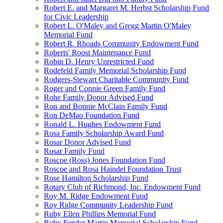
Robert E. and Margaret M. Herbst Scholarship Fund
for Civic Leadership
Robert L. O'Maley and Gregg Martin O'Maley
Memorial Fund
Robert R. Rhoads Community Endowment Fund
Roberts' Roost Maintenance Fund
Robin D. Henry Unrestricted Fund
Rodefeld Family Memorial Scholarship Fund
Rodgers-Stewart Charitable Community Fund
Roger and Connie Green Family Fund
Rohe Family Donor Advised Fund
Ron and Bonnie McClain Family Fund
Ron DeMao Foundation Fund
Ronald L. Hughes Endowment Fund
Rosa Family Scholarship Award Fund
Rosar Donor Advised Fund
Rosar Family Fund
Roscoe (Ross) Jones Foundation Fund
Roscoe and Rosa Haindel Foundation Trust
Rose Hamilton Scholarship Fund
Rotary Club of Richmond, Inc. Endowment Fund
Roy M. Ridge Endowment Fund
Roy Ridge Community Leadership Fund
Ruby Ellen Phillips Memorial Fund
Ruby Fender Martin Memorial Scholarship Fund