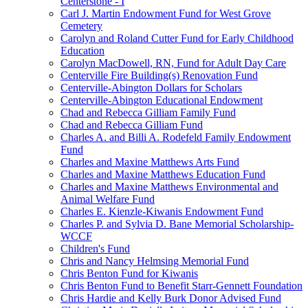
Centerstone - I
Carl J. Martin Endowment Fund for West Grove
Cemetery
Carolyn and Roland Cutter Fund for Early Childhood
Education
Carolyn MacDowell, RN, Fund for Adult Day Care
Centerville Fire Building(s) Renovation Fund
Centerville-Abington Dollars for Scholars
Centerville-Abington Educational Endowment
Chad and Rebecca Gilliam Family Fund
Chad and Rebecca Gilliam Fund
Charles A. and Billi A. Rodefeld Family Endowment
Fund
Charles and Maxine Matthews Arts Fund
Charles and Maxine Matthews Education Fund
Charles and Maxine Matthews Environmental and
Animal Welfare Fund
Charles E. Kienzle-Kiwanis Endowment Fund
Charles P. and Sylvia D. Bane Memorial Scholarship-
WCCF
Children's Fund
Chris and Nancy Helmsing Memorial Fund
Chris Benton Fund for Kiwanis
Chris Benton Fund to Benefit Starr-Gennett Foundation
Chris Hardie and Kelly Burk Donor Advised Fund