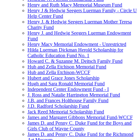
Henry and Ruth Macy Memorial Museum Fund
Henry J & Hedwig Seegers Luerman Family - Circle U
Help Center Fund
Henry J. & Hedwig Seegers Luerman Mother Teresa
Charity Fund
Henry J. and Hedwig Seegers Luerman Endowment
Fund
Henry Macy Memorial Endowment - Unrestricted
Hilda Luerman Dickman Herold Scholarship for
Catholic Education Fund No. 1
Howard C. & Suzanne M. Deitsch Family Fund
Hub and Zella Etchison Memorial Fund
Hub and Zella Etchison-WCCF
Hubert and Grace Jones Scholarship
Hugh and Sara Ronald Memorial Fund
Independent Center Endowment Fund - I
J. Ross and Natalie Harrington Memorial Fund
J.B. and Frances Holthouse Family Fund
J.D. Radford Scholarship Fund
Jack Reed Memorial Scholarship Fund
James and Margaret Gibbons Memorial Fund-WCCF
James D. and Penny C. Duke Fund for the Boys and
Girls Club of Wayne County
James D. and Penny C. Duke Fund for the Richmond
Art Museum