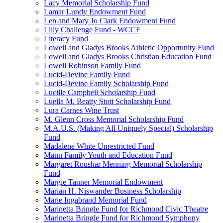
Lacy Memorial Scholarship Fund
Lamar Lundy Endowment Fund
Len and Mary Jo Clark Endowment Fund
Lilly Challenge Fund - WCCF
Literacy Fund
Lowell and Gladys Brooks Athletic Opportunity Fund
Lowell and Gladys Brooks Christian Education Fund
Lowell Robinson Family Fund
Lucid-Devine Family Fund
Lucid-Devine Family Scholarship Fund
Lucille Campbell Scholarship Fund
Luella M. Beatty Stott Scholarship Fund
Lura Carnes Wine Trust
M. Glenn Cross Memorial Scholarship Fund
M.A.U.S. (Making All Uniquely Special) Scholarship
Fund
Madalene White Unrestricted Fund
Mann Family Youth and Education Fund
Margaret Roushar Menning Memorial Scholarship
Fund
Margie Tanner Memorial Endowment
Marian H. Niswander Business Scholarship
Marie Ingabrand Memorial Fund
Marinetta Bringle Fund for Richmond Civic Theatre
Marinetta Bringle Fund for Richmond Symphony