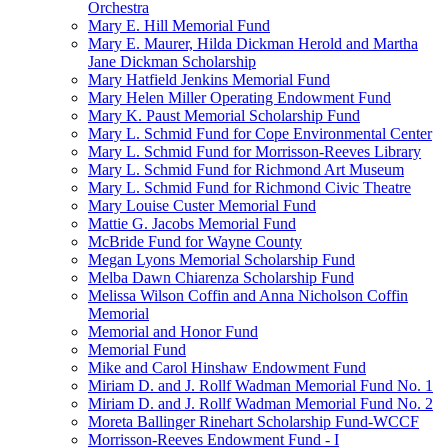
Orchestra
Mary E. Hill Memorial Fund
Mary E. Maurer, Hilda Dickman Herold and Martha
Jane Dickman Scholarship
Mary Hatfield Jenkins Memorial Fund
Mary Helen Miller Operating Endowment Fund
Mary K. Paust Memorial Scholarship Fund
Mary L. Schmid Fund for Cope Environmental Center
Mary L. Schmid Fund for Morrisson-Reeves Library
Mary L. Schmid Fund for Richmond Art Museum
Mary L. Schmid Fund for Richmond Civic Theatre
Mary Louise Custer Memorial Fund
Mattie G. Jacobs Memorial Fund
McBride Fund for Wayne County
Megan Lyons Memorial Scholarship Fund
Melba Dawn Chiarenza Scholarship Fund
Melissa Wilson Coffin and Anna Nicholson Coffin
Memorial
Memorial and Honor Fund
Memorial Fund
Mike and Carol Hinshaw Endowment Fund
Miriam D. and J. Rollf Wadman Memorial Fund No. 1
Miriam D. and J. Rollf Wadman Memorial Fund No. 2
Moreta Ballinger Rinehart Scholarship Fund-WCCF
Morrisson-Reeves Endowment Fund - I