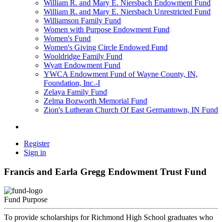
William R. and Mary E. Niersbach Endowment Fund
William R. and Mary E. Niersbach Unrestricted Fund
Williamson Family Fund
Women with Purpose Endowment Fund
Women's Fund
Women's Giving Circle Endowed Fund
Wooldridge Family Fund
Wyatt Endowment Fund
YWCA Endowment Fund of Wayne County, IN,
Foundation, Inc.-I
Zelaya Family Fund
Zelma Bozworth Memorial Fund
Zion's Lutheran Church Of East Germantown, IN Fund
Register
Sign in
Francis and Earla Gregg Endowment Trust Fund
Fund Purpose
To provide scholarships for Richmond High School graduates who