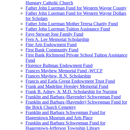
Hungary Catholic Church
Father John Luerman Fund for Western Wayne County
Father John Luerman Fund for Western Wayne Dollars
for Scholars
Father John Luerman Mother Teresa Charity Fund
Father John Luerman Tuition Assistance Fund
Faye Stewart Jose Family Fund
Fern A. Lee Memorial Scholarship
Fine Arts Endowment Fund
First Bank Community Fund
First Bank Richmond Private School Tuition Assistance
Fund
Florence Bultman Endowment Fund
Frances Mayhew Memorial Fund -WCCF
Frances Mayhew, R.N. Scholarship
Francis and Earla Gregg Endowment Trust Fund
Frank and Madeline Hensley Memorial Fund
Frank B. Adney, Jr. M.D. Scholarship for Nursing
Franklin and Barbara (Bavender) Schwegman Fund
Franklin and Barbara (Bavender) Schwegman Fund for
the Brick Church Cemetery
Franklin and Barbara Schwegman Fund for
Hagerstown Museum and Arts Place
Franklin and Barbara Schwegman Fund for
Hagerstown-Jefferson Township Library