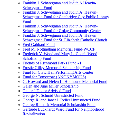
Franklin J. Schwegman and Judith A Heavin-
Schwegman Fund
Franklin J. Schwegman and Judith A. Heavin-
Schwegman Fund for Cambridge City Public Library
Fund
Franklin J. Schwegman and Judith A. Heavin-
Schwegman Fund for Golay Community Center
Franklin J. Schwegman and Judith A. Heavin-
Schwegman Fund for St. Elizabeth Catholic Church
Fred Gabbard Fund
Fred M. Nottingham Memorial Fund-WCCF
Frederick V. Wood and Mary L. Couch Wood
Scholarship Fund
Friends of Richmond Parks Fund - I
Frostie Gilley Memorial Scholarship Fund
Fund for Civic Hall Performing Arts Center
Fund for Tomorrow (ANONYMOUS)
G. Howard and Helen L. Holthouse Memorial Fund
Galen and June Miller Scholarship
General Donor Advised Fund
George N. Schmid Unrestricted Fund
George R. and Janet J. Reller Unrestricted Fund
George Romack Memorial Scholarship Fund
Gertrude Luckhardt Ward Fund for Neighborhood
Revitalization