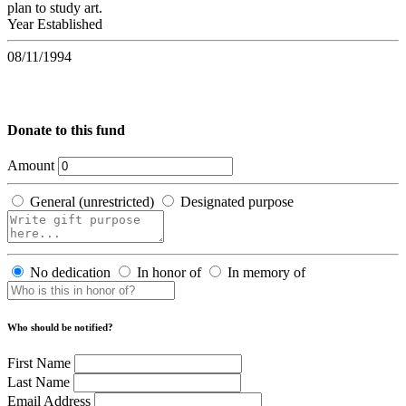
plan to study art.
Year Established
08/11/1994
Donate to this fund
Amount
General (unrestricted)
Designated purpose
No dedication
In honor of
In memory of
Who should be notified?
First Name
Last Name
Email Address