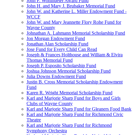
John F. Wohlhueter Award Fund
John H. and Mary J. Brubaker Memorial Fund
John W. and Katherine L. Miller Endowment Fund -
WCCF
John W. and Mary Jeannette Flory Rohe Fund for
Wayne County
Johnathan A. Lahmann Memorial Scholarship Fund
Jon Morgan Endowment Fund
Jonathan Alan Scholarship Fund
Jose Fund for Every Child Can Read
Joseph & Frances Holthouse and William & Elvira
Thomas Memorial Fund
Joseph P. Esposito Scholarship Fund
Joshua Johnson Memorial Scholarship Fund
Julia Downs Endowment Fund
Justin B. Cross Memorial Scholarship Endowment
Fund
Karen R. Wright Memorial Scholarship Fund
Karl and Marjorie Sharp Fund for Boys and Girls
Clubs of Wayne County
Karl and Marjorie Sharp Fund for Gleaners Food Bank
Karl and Marjorie Sharp Fund for Richmond Civic
Theatre
Karl and Marjorie Sharp Fund for Richmond
Symphony Orchestra