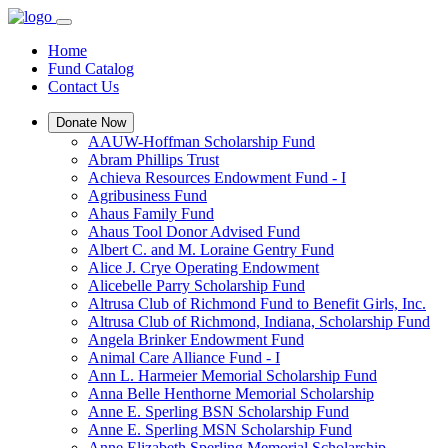
Home
Fund Catalog
Contact Us
Donate Now
AAUW-Hoffman Scholarship Fund
Abram Phillips Trust
Achieva Resources Endowment Fund - I
Agribusiness Fund
Ahaus Family Fund
Ahaus Tool Donor Advised Fund
Albert C. and M. Loraine Gentry Fund
Alice J. Crye Operating Endowment
Alicebelle Parry Scholarship Fund
Altrusa Club of Richmond Fund to Benefit Girls, Inc.
Altrusa Club of Richmond, Indiana, Scholarship Fund
Angela Brinker Endowment Fund
Animal Care Alliance Fund - I
Ann L. Harmeier Memorial Scholarship Fund
Anna Belle Henthorne Memorial Scholarship
Anne E. Sperling BSN Scholarship Fund
Anne E. Sperling MSN Scholarship Fund
Anne Elizabeth Sperling Memorial Scholarship