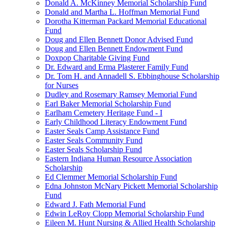
Donald A. McKinney Memorial Scholarship Fund
Donald and Martha L. Hoffman Memorial Fund
Dorotha Kitterman Packard Memorial Educational
Fund
Doug and Ellen Bennett Donor Advised Fund
Doug and Ellen Bennett Endowment Fund
Doxpop Charitable Giving Fund
Dr. Edward and Erma Plasterer Family Fund
Dr. Tom H. and Annadell S. Ebbinghouse Scholarship
for Nurses
Dudley and Rosemary Ramsey Memorial Fund
Earl Baker Memorial Scholarship Fund
Earlham Cemetery Heritage Fund - I
Early Childhood Literacy Endowment Fund
Easter Seals Camp Assistance Fund
Easter Seals Community Fund
Easter Seals Scholarship Fund
Eastern Indiana Human Resource Association
Scholarship
Ed Clemmer Memorial Scholarship Fund
Edna Johnston McNary Pickett Memorial Scholarship
Fund
Edward J. Fath Memorial Fund
Edwin LeRoy Clopp Memorial Scholarship Fund
Eileen M. Hunt Nursing & Allied Health Scholarship