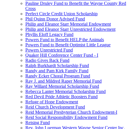
Pauline Druley Fund to Benefit the Wayne County Red
Cross
Perfect Circle Credit Union Scholarship
Phil Quinn Donor Advised Fund
Philip and Eleanor Starr Memorial Endowment
Philip and Eleanor Starr Unrestricted Endowment
Phyllis Eloff Legacy Fund
Powers Fund to Benefit HELP the Animals
Powers Fund to Benefit Optimist Little League
Powers Unrestricted Fund
Quaker Hill Conference Center Fund - I
Radio Gives Back Fund
Ralph Burkhardt Scholarship Fund
Randy and Pam Kirk Family Fund
Randy Ecker Choral Program Fund
Ray J. and Mildred Raper Memorial Fund
Ray Willard Memorial Scholarship Fund
Rebecca Lanter Memorial Scholarship Fund
Red Devil Pride Athletic Boosters Fund
Refuge of Hope Endowment
Reid Church Development Fund
Reid Memorial Presbyterian Church Endowment-I
Reid Social Responsibility Endowment Fund
Reising Fund
Rev. John Luerman Western Wayne Senior Center Inc.