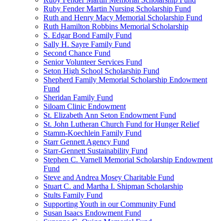
Ruby Fender Martin Nursing Scholarship Fund
Ruth and Henry Macy Memorial Scholarship Fund
Ruth Hamilton Robbins Memorial Scholarship
S. Edgar Bond Family Fund
Sally H. Sayre Family Fund
Second Chance Fund
Senior Volunteer Services Fund
Seton High School Scholarship Fund
Shepherd Family Memorial Scholarship Endowment
Fund
Sheridan Family Fund
Siloam Clinic Endowment
St. Elizabeth Ann Seton Endowment Fund
St. John Lutheran Church Fund for Hunger Relief
Stamm-Koechlein Family Fund
Starr Gennett Agency Fund
Starr-Gennett Sustainability Fund
Stephen C. Varnell Memorial Scholarship Endowment
Fund
Steve and Andrea Mosey Charitable Fund
Stuart C. and Martha I. Shipman Scholarship
Stults Family Fund
Supporting Youth in our Community Fund
Susan Isaacs Endowment Fund