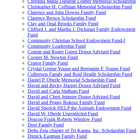
Christina Maria Danielle Leitner Memorial Scholarship
Christopher H. Coffman Memorial Scholarship Fund
Clarence and Julia Downs Family Fund
Clarence Brown Scholarship Fund
Clay and Opal Brooks Family Fund
Clifford J. and Martha J. Dickman Family Endowment
Fund
Community Christian School Endowment Fund-I
Community Leadership Fund
Connie and Roger Green Donor Advised Fund
Cooper M. Newton Fund
Cranor Family Fund
Crystal Genise Young and Benjamin F. Young Fund
Culberson Family and Reid Health Scholarship Fund
Daniel P. Oberle Memorial Scholarship Fund
David and Becky Harper Donor Advised Fund
David and Carla Stidham Fund
David and Cheri Jetmore Donor Advised Fund
David and Peggy Rokosz Family Fund
David Sherick HELP the Animals Endowment Fund
David W. Oberle Unrestricted Fund
Deacon Frank Roberts Window Fund
Deer Family Fund
Delta Zeta chapter of Tri Kappa, Inc. Scholarship Fund
Dimick Eastman Family Fund