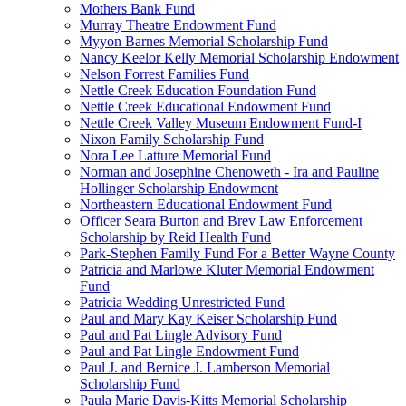
Mothers Bank Fund
Murray Theatre Endowment Fund
Myyon Barnes Memorial Scholarship Fund
Nancy Keelor Kelly Memorial Scholarship Endowment
Nelson Forrest Families Fund
Nettle Creek Education Foundation Fund
Nettle Creek Educational Endowment Fund
Nettle Creek Valley Museum Endowment Fund-I
Nixon Family Scholarship Fund
Nora Lee Latture Memorial Fund
Norman and Josephine Chenoweth - Ira and Pauline
Hollinger Scholarship Endowment
Northeastern Educational Endowment Fund
Officer Seara Burton and Brev Law Enforcement
Scholarship by Reid Health Fund
Park-Stephen Family Fund For a Better Wayne County
Patricia and Marlowe Kluter Memorial Endowment
Fund
Patricia Wedding Unrestricted Fund
Paul and Mary Kay Keiser Scholarship Fund
Paul and Pat Lingle Advisory Fund
Paul and Pat Lingle Endowment Fund
Paul J. and Bernice J. Lamberson Memorial
Scholarship Fund
Paula Marie Davis-Kitts Memorial Scholarship