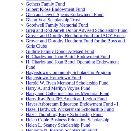
Gethers Family Fund
Gilbert Klose Endowment Fund
Glen and Jewell Spears Endowment Fund
Glenn Veal Scholarship Trust
Goodwell Family Memorial Fund
Greg and Rod Jarrett Donor Advised Scholarship Fund
Grover and Dorothy Henthorn Fund for JACY House
Grover and Dorothy Henthorn Fund for the Boys and
Girls Clubs
Guthrie Family Donor Advised Fund
H. Charles and Joan Bartel Endowment Fund
H. Charles and Joan Bartel Operating Endowment
Fund
Hagerstown Community Scholarship Program
Hagerstown Hometown Fund
Harold W. Ryan Memorial Scholarship Fund
Harry A. and Marilyn Voyles Fund
Harry and Catherine Thomas Memorial Fund
Harry Ray Post #65 American Legion Fund
Hayes Arboretum Education Endowment Fund - I
Hazel Hardwick Wickersham Scholarship Fund
Hazel Thornburg Emry Scholarship Fund
Helen Coble Business Education Scholarship
Helen L. Seaney Scholarship Fund
Henriette N. Pierson Scholarship Fund