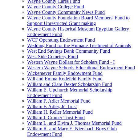
Wayne County Cares Fund
Wayne County College Fund
Wayne County Community News Fund
Wayne County Foundation Board Members' Fund to
Support Unrestricted Grant-making
Wayne County Historical Museum Egyptian Gallery
Endowment Fund
WCF Operating Endowment Fund
Wedding Fund for the Humane Treatment of Animals
West End Savings Bank Community Fund
West Side Cemetery Fund
Western Wayne Dollars for Scholars Fund - I
Western Wayne Schools Educational Endowment Fund
Wickemeyer Family Endowment Fund
Will and Emma Rodefeld Family Fund
William and Clare Dexter Scholarship Fund
William E. Upchurch Memorial Scholarship
Endowment Fund
William F. Adler Memorial Fund
William F. Adler, Jr. Trust
William H. Reller Memorial Fund
William J. Cramer Trust Fund
William L. and Elvira J. Thomas Memorial Fund
William R. and Mary E. Niersbach Boys Club
Endowment Fund