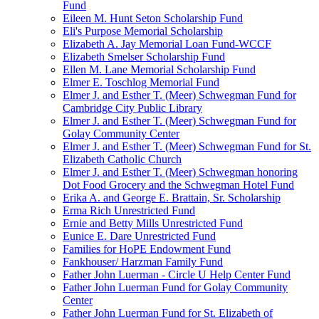
Fund
Eileen M. Hunt Seton Scholarship Fund
Eli's Purpose Memorial Scholarship
Elizabeth A. Jay Memorial Loan Fund-WCCF
Elizabeth Smelser Scholarship Fund
Ellen M. Lane Memorial Scholarship Fund
Elmer E. Toschlog Memorial Fund
Elmer J. and Esther T. (Meer) Schwegman Fund for
Cambridge City Public Library
Elmer J. and Esther T. (Meer) Schwegman Fund for
Golay Community Center
Elmer J. and Esther T. (Meer) Schwegman Fund for St.
Elizabeth Catholic Church
Elmer J. and Esther T. (Meer) Schwegman honoring
Dot Food Grocery and the Schwegman Hotel Fund
Erika A. and George E. Brattain, Sr. Scholarship
Erma Rich Unrestricted Fund
Ernie and Betty Mills Unrestricted Fund
Eunice E. Dare Unrestricted Fund
Families for HoPE Endowment Fund
Fankhouser/ Harzman Family Fund
Father John Luerman - Circle U Help Center Fund
Father John Luerman Fund for Golay Community
Center
Father John Luerman Fund for St. Elizabeth of