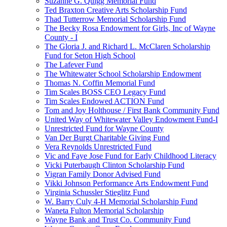
Suzanne G. Quigg Memorial Fund
Ted Braxton Creative Arts Scholarship Fund
Thad Tutterrow Memorial Scholarship Fund
The Becky Rosa Endowment for Girls, Inc of Wayne
County - I
The Gloria J. and Richard L. McClaren Scholarship
Fund for Seton High School
The Lafever Fund
The Whitewater School Scholarship Endowment
Thomas N. Coffin Memorial Fund
Tim Scales BOSS CEO Legacy Fund
Tim Scales Endowed ACTION Fund
Tom and Joy Holthouse / First Bank Community Fund
United Way of Whitewater Valley Endowment Fund-I
Unrestricted Fund for Wayne County
Van Der Burgt Charitable Giving Fund
Vera Reynolds Unrestricted Fund
Vic and Faye Jose Fund for Early Childhood Literacy
Vicki Puterbaugh Clinton Scholarship Fund
Vigran Family Donor Advised Fund
Vikki Johnson Performance Arts Endowment Fund
Virginia Schussler Stieglitz Fund
W. Barry Culy 4-H Memorial Scholarship Fund
Waneta Fulton Memorial Scholarship
Wayne Bank and Trust Co. Community Fund