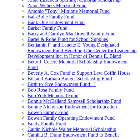
Anne Withers Memorial Fund
Antonio "Tony" Mitrione Memorial Fund
Ball-Bolle Family Fund
Bank One Endowment Fund
Barker Family Fund
Barry and Carolyn MacDowell Family Fund
Bartel & Rohe Fund for School Supplies
Benjamin F. and Lanette E. Young Designated
Endowment Fund Benefiting the Center for Leadership
Development Inc. in Honor of Dennis E. Bland
Betty J. Cecere Memorial Scholarship Endowment
Fund
Beverly A. Cox Fund to Support Levi Coffin House
Bill and Barbara Bunger Scholarship Fund
Birth-to-Five Endowment Fund - I
Bob Rosa Family Fund
Bob York Memorial Fund
Bonnie McClelland Sampsell Scholarship Fund
Bonnie Nicholson Endowment for Education
Bowen Family Fund
Bowen Family Operating Endowment Fund
Brady Family Fund
Caitlin Nichole Walter Memorial Scholarship
Camilla B. Dunn Endowment Fund to Benefit