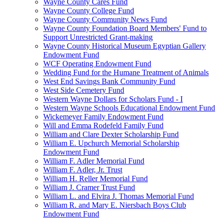
Wayne County Cares Fund
Wayne County College Fund
Wayne County Community News Fund
Wayne County Foundation Board Members' Fund to
Support Unrestricted Grant-making
Wayne County Historical Museum Egyptian Gallery
Endowment Fund
WCF Operating Endowment Fund
Wedding Fund for the Humane Treatment of Animals
West End Savings Bank Community Fund
West Side Cemetery Fund
Western Wayne Dollars for Scholars Fund - I
Western Wayne Schools Educational Endowment Fund
Wickemeyer Family Endowment Fund
Will and Emma Rodefeld Family Fund
William and Clare Dexter Scholarship Fund
William E. Upchurch Memorial Scholarship
Endowment Fund
William F. Adler Memorial Fund
William F. Adler, Jr. Trust
William H. Reller Memorial Fund
William J. Cramer Trust Fund
William L. and Elvira J. Thomas Memorial Fund
William R. and Mary E. Niersbach Boys Club
Endowment Fund