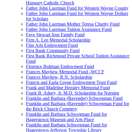
Hungary Catholic Church
Father John Luerman Fund for Western Wayne County
Father John Luerman Fund for Western Wayne Dollars
for Scholars
Father John Luerman Mother Teresa Charity Fund
Father John Luerman Tuition Assistance Fund
Faye Stewart Jose Family Fund
Fern A. Lee Memorial Scholarship
Fine Arts Endowment Fund
First Bank Community Fund
First Bank Richmond Private School Tuition Assistance
Fund
Florence Bultman Endowment Fund
Frances Mayhew Memorial Fund -WCCF
Frances Mayhew, R.N. Scholarship
Francis and Earla Gregg Endowment Trust Fund
Frank and Madeline Hensley Memorial Fund
Frank B. Adney, Jr. M.D. Scholarship for Nursing
Franklin and Barbara (Bavender) Schwegman Fund
Franklin and Barbara (Bavender) Schwegman Fund for
the Brick Church Cemetery
Franklin and Barbara Schwegman Fund for
Hagerstown Museum and Arts Place
Franklin and Barbara Schwegman Fund for
Hagerstown-Jefferson Township Library