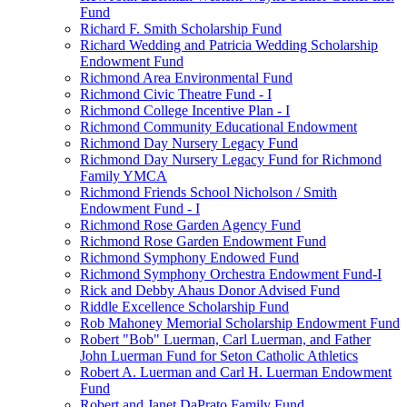
Fund
Richard F. Smith Scholarship Fund
Richard Wedding and Patricia Wedding Scholarship
Endowment Fund
Richmond Area Environmental Fund
Richmond Civic Theatre Fund - I
Richmond College Incentive Plan - I
Richmond Community Educational Endowment
Richmond Day Nursery Legacy Fund
Richmond Day Nursery Legacy Fund for Richmond
Family YMCA
Richmond Friends School Nicholson / Smith
Endowment Fund - I
Richmond Rose Garden Agency Fund
Richmond Rose Garden Endowment Fund
Richmond Symphony Endowed Fund
Richmond Symphony Orchestra Endowment Fund-I
Rick and Debby Ahaus Donor Advised Fund
Riddle Excellence Scholarship Fund
Rob Mahoney Memorial Scholarship Endowment Fund
Robert "Bob" Luerman, Carl Luerman, and Father
John Luerman Fund for Seton Catholic Athletics
Robert A. Luerman and Carl H. Luerman Endowment
Fund
Robert and Janet DaPrato Family Fund