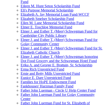
Fund
Eileen M. Hunt Seton Scholarship Fund
Eli's Purpose Memorial Scholarship
Elizabeth A. Jay Memorial Loan Fund-WCCF
Elizabeth Smelser Scholarship Fund
Ellen M. Lane Memorial Scholarship Fund
Elmer E. Toschlog Memorial Fund
Elmer J. and Esther T. (Meer) Schwegman Fund for
Cambridge City Public Library
Elmer J. and Esther T. (Meer) Schwegman Fund for
Golay Community Center
Elmer J. and Esther T. (Meer) Schwegman Fund for St.
Elizabeth Catholic Church
Elmer J. and Esther T. (Meer) Schwegman honoring
Dot Food Grocery and the Schwegman Hotel Fund
Erika A. and George E. Brattain, Sr. Scholarship
Erma Rich Unrestricted Fund
Ernie and Betty Mills Unrestricted Fund
Eunice E. Dare Unrestricted Fund
Families for HoPE Endowment Fund
Fankhouser/ Harzman Family Fund
Father John Luerman - Circle U Help Center Fund
Father John Luerman Fund for Golay Community
Center
Father John Luerman Fund for St. Elizabeth of