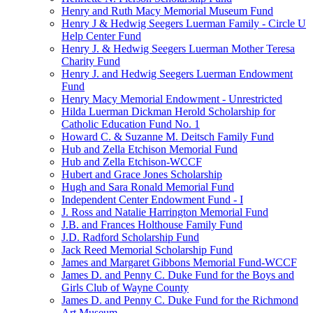
Henry and Ruth Macy Memorial Museum Fund
Henry J & Hedwig Seegers Luerman Family - Circle U
Help Center Fund
Henry J. & Hedwig Seegers Luerman Mother Teresa
Charity Fund
Henry J. and Hedwig Seegers Luerman Endowment
Fund
Henry Macy Memorial Endowment - Unrestricted
Hilda Luerman Dickman Herold Scholarship for
Catholic Education Fund No. 1
Howard C. & Suzanne M. Deitsch Family Fund
Hub and Zella Etchison Memorial Fund
Hub and Zella Etchison-WCCF
Hubert and Grace Jones Scholarship
Hugh and Sara Ronald Memorial Fund
Independent Center Endowment Fund - I
J. Ross and Natalie Harrington Memorial Fund
J.B. and Frances Holthouse Family Fund
J.D. Radford Scholarship Fund
Jack Reed Memorial Scholarship Fund
James and Margaret Gibbons Memorial Fund-WCCF
James D. and Penny C. Duke Fund for the Boys and
Girls Club of Wayne County
James D. and Penny C. Duke Fund for the Richmond
Art Museum