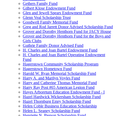
Gethers Family Fund
Gilbert Klose Endowment Fund
Glen and Jewell Spears Endowment Fund
Glenn Veal Scholarship Trust
Goodwell Family Memorial Fund
Greg and Rod Jarrett Donor Advised Scholarship Fund
Grover and Dorothy Henthorn Fund for JACY House
Grover and Dorothy Henthorn Fund for the Boys and
Girls Clubs
Guthrie Family Donor Advised Fund
H. Charles and Joan Bartel Endowment Fund
H. Charles and Joan Bartel Operating Endowment
Fund
Hagerstown Community Scholarship Program
Hagerstown Hometown Fund
Harold W. Ryan Memorial Scholarship Fund
Harry A. and Marilyn Voyles Fund
Harry and Catherine Thomas Memorial Fund
Harry Ray Post #65 American Legion Fund
Hayes Arboretum Education Endowment Fund - I
Hazel Hardwick Wickersham Scholarship Fund
Hazel Thornburg Emry Scholarship Fund
Helen Coble Business Education Scholarship
Helen L. Seaney Scholarship Fund
Henriette N. Pierson Scholarship Fund