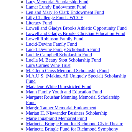
Lacy Memorial Scholarship Fund
Lamar Lundy Endowment Fund
Len and Mary Jo Clark Endowment Fund
Lilly Challenge Fund - WCCF
Literacy Fund
Lowell and Gladys Brooks Athletic Opportunity Fund
Lowell and Gladys Brooks Christian Education Fund
Lowell Robinson Family Fund
Lucid-Devine Family Fund
Lucid-Devine Family Scholarship Fund
Lucille Campbell Scholarship Fund
Luella M. Beatty Stott Scholarship Fund
Lura Carnes Wine Trust
M. Glenn Cross Memorial Scholarship Fund
M.A.U.S. (Making All Uniquely Special) Scholarship
Fund
Madalene White Unrestricted Fund
Mann Family Youth and Education Fund
Margaret Roushar Menning Memorial Scholarship
Fund
Margie Tanner Memorial Endowment
Marian H. Niswander Business Scholarship
Marie Ingabrand Memorial Fund
Marinetta Bringle Fund for Richmond Civic Theatre
Marinetta Bringle Fund for Richmond Symphony