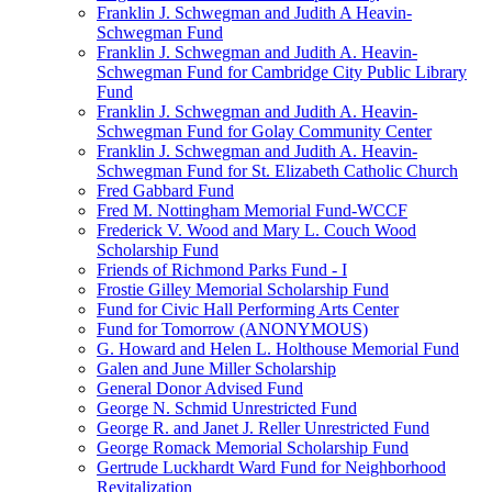
Franklin J. Schwegman and Judith A Heavin-
Schwegman Fund
Franklin J. Schwegman and Judith A. Heavin-
Schwegman Fund for Cambridge City Public Library
Fund
Franklin J. Schwegman and Judith A. Heavin-
Schwegman Fund for Golay Community Center
Franklin J. Schwegman and Judith A. Heavin-
Schwegman Fund for St. Elizabeth Catholic Church
Fred Gabbard Fund
Fred M. Nottingham Memorial Fund-WCCF
Frederick V. Wood and Mary L. Couch Wood
Scholarship Fund
Friends of Richmond Parks Fund - I
Frostie Gilley Memorial Scholarship Fund
Fund for Civic Hall Performing Arts Center
Fund for Tomorrow (ANONYMOUS)
G. Howard and Helen L. Holthouse Memorial Fund
Galen and June Miller Scholarship
General Donor Advised Fund
George N. Schmid Unrestricted Fund
George R. and Janet J. Reller Unrestricted Fund
George Romack Memorial Scholarship Fund
Gertrude Luckhardt Ward Fund for Neighborhood
Revitalization