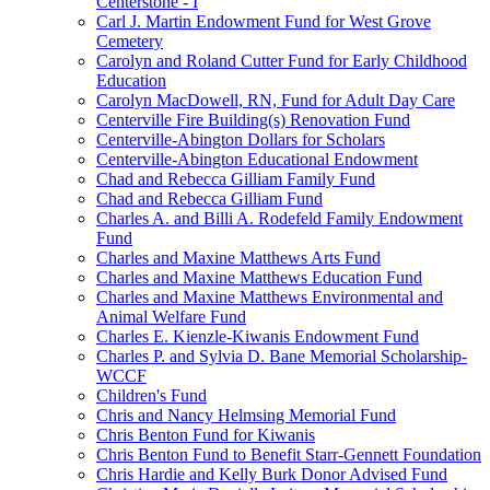
Centerstone - I
Carl J. Martin Endowment Fund for West Grove
Cemetery
Carolyn and Roland Cutter Fund for Early Childhood
Education
Carolyn MacDowell, RN, Fund for Adult Day Care
Centerville Fire Building(s) Renovation Fund
Centerville-Abington Dollars for Scholars
Centerville-Abington Educational Endowment
Chad and Rebecca Gilliam Family Fund
Chad and Rebecca Gilliam Fund
Charles A. and Billi A. Rodefeld Family Endowment
Fund
Charles and Maxine Matthews Arts Fund
Charles and Maxine Matthews Education Fund
Charles and Maxine Matthews Environmental and
Animal Welfare Fund
Charles E. Kienzle-Kiwanis Endowment Fund
Charles P. and Sylvia D. Bane Memorial Scholarship-
WCCF
Children's Fund
Chris and Nancy Helmsing Memorial Fund
Chris Benton Fund for Kiwanis
Chris Benton Fund to Benefit Starr-Gennett Foundation
Chris Hardie and Kelly Burk Donor Advised Fund