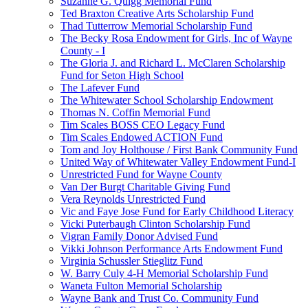
Suzanne G. Quigg Memorial Fund
Ted Braxton Creative Arts Scholarship Fund
Thad Tutterrow Memorial Scholarship Fund
The Becky Rosa Endowment for Girls, Inc of Wayne
County - I
The Gloria J. and Richard L. McClaren Scholarship
Fund for Seton High School
The Lafever Fund
The Whitewater School Scholarship Endowment
Thomas N. Coffin Memorial Fund
Tim Scales BOSS CEO Legacy Fund
Tim Scales Endowed ACTION Fund
Tom and Joy Holthouse / First Bank Community Fund
United Way of Whitewater Valley Endowment Fund-I
Unrestricted Fund for Wayne County
Van Der Burgt Charitable Giving Fund
Vera Reynolds Unrestricted Fund
Vic and Faye Jose Fund for Early Childhood Literacy
Vicki Puterbaugh Clinton Scholarship Fund
Vigran Family Donor Advised Fund
Vikki Johnson Performance Arts Endowment Fund
Virginia Schussler Stieglitz Fund
W. Barry Culy 4-H Memorial Scholarship Fund
Waneta Fulton Memorial Scholarship
Wayne Bank and Trust Co. Community Fund