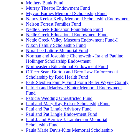
Mothers Bank Fund
Murray Theatre Endowment Fund
Myyon Barnes Memorial Scholarship Fund
Nancy Keelor Kelly Memorial Scholarship Endowment
Nelson Forrest Families Fund
Nettle Creek Education Foundation Fund
Nettle Creek Educational Endowment Fund
Nettle Creek Valley Museum Endowment Fund-I
Nixon Family Scholarship Fund
Nora Lee Latture Memorial Fund
Norman and Josephine Chenoweth - Ira and Pauline
Hollinger Scholarship Endowment
Northeastern Educational Endowment Fund
Officer Seara Burton and Brev Law Enforcement
Scholarship by Reid Health Fund
Park-Stephen Family Fund For a Better Wayne County
Patricia and Marlowe Kluter Memorial Endowment
Fund
Patricia Wedding Unrestricted Fund
Paul and Mary Kay Keiser Scholarship Fund
Paul and Pat Lingle Advisory Fund
Paul and Pat Lingle Endowment Fund
Paul J. and Bernice J. Lamberson Memorial
Scholarship Fund
Paula Marie Davis-Kitts Memorial Scholarship