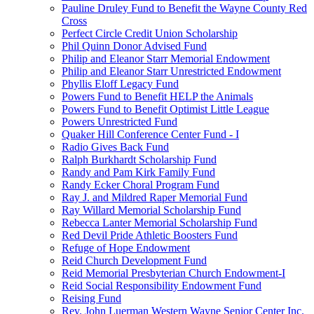
Pauline Druley Fund to Benefit the Wayne County Red
Cross
Perfect Circle Credit Union Scholarship
Phil Quinn Donor Advised Fund
Philip and Eleanor Starr Memorial Endowment
Philip and Eleanor Starr Unrestricted Endowment
Phyllis Eloff Legacy Fund
Powers Fund to Benefit HELP the Animals
Powers Fund to Benefit Optimist Little League
Powers Unrestricted Fund
Quaker Hill Conference Center Fund - I
Radio Gives Back Fund
Ralph Burkhardt Scholarship Fund
Randy and Pam Kirk Family Fund
Randy Ecker Choral Program Fund
Ray J. and Mildred Raper Memorial Fund
Ray Willard Memorial Scholarship Fund
Rebecca Lanter Memorial Scholarship Fund
Red Devil Pride Athletic Boosters Fund
Refuge of Hope Endowment
Reid Church Development Fund
Reid Memorial Presbyterian Church Endowment-I
Reid Social Responsibility Endowment Fund
Reising Fund
Rev. John Luerman Western Wayne Senior Center Inc.