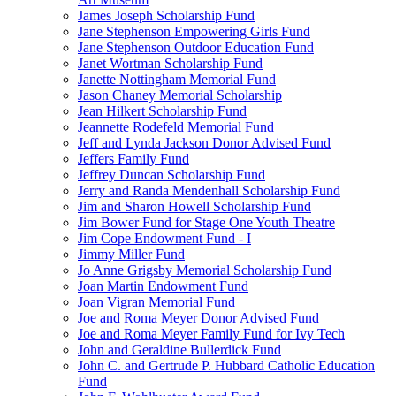
James Joseph Scholarship Fund
Jane Stephenson Empowering Girls Fund
Jane Stephenson Outdoor Education Fund
Janet Wortman Scholarship Fund
Janette Nottingham Memorial Fund
Jason Chaney Memorial Scholarship
Jean Hilkert Scholarship Fund
Jeannette Rodefeld Memorial Fund
Jeff and Lynda Jackson Donor Advised Fund
Jeffers Family Fund
Jeffrey Duncan Scholarship Fund
Jerry and Randa Mendenhall Scholarship Fund
Jim and Sharon Howell Scholarship Fund
Jim Bower Fund for Stage One Youth Theatre
Jim Cope Endowment Fund - I
Jimmy Miller Fund
Jo Anne Grigsby Memorial Scholarship Fund
Joan Martin Endowment Fund
Joan Vigran Memorial Fund
Joe and Roma Meyer Donor Advised Fund
Joe and Roma Meyer Family Fund for Ivy Tech
John and Geraldine Bullerdick Fund
John C. and Gertrude P. Hubbard Catholic Education
Fund