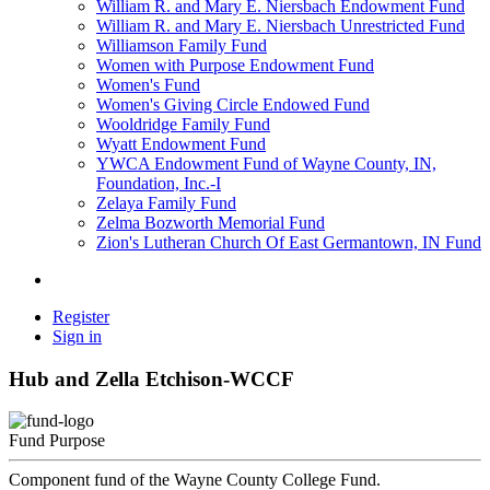
William R. and Mary E. Niersbach Endowment Fund
William R. and Mary E. Niersbach Unrestricted Fund
Williamson Family Fund
Women with Purpose Endowment Fund
Women's Fund
Women's Giving Circle Endowed Fund
Wooldridge Family Fund
Wyatt Endowment Fund
YWCA Endowment Fund of Wayne County, IN,
Foundation, Inc.-I
Zelaya Family Fund
Zelma Bozworth Memorial Fund
Zion's Lutheran Church Of East Germantown, IN Fund
Register
Sign in
Hub and Zella Etchison-WCCF
Fund Purpose
Component fund of the Wayne County College Fund.