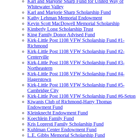
Karl and Marjorie Sharp Fund for United Way of
Whitewater Valley
Karl and Marjorie Sharp Scholarship Fund
Kathy Lehman Memorial Endowment
Kevin Scott MacDowell Memorial Scholarship
Kimberly Long Scholarship Trust
King Family Donor Advised Fund
Kirk-Little Post 1108 VFW Scholarship Fund #1-
Richmond
Kirk-Little Post 1108 VFW Scholarship Fund #2-
Centerville
Kirk-Little Post 1108 VFW Scholarship Fund #3-
Northeastern
Kirk-Little Post 1108 VFW Scholarship Fund #4-
Hagerstown
Kirk-Little Post 1108 VFW Scholarship Fund #5-
Cambridge City
Kirk-Little Post 1108 VFW Scholarship Fund #6-Seton
Kiwanis Club of Richmond-Harry Thomas
Endowment Fund
Kleinknecht Endowment Fund
Koechlein Family Fund
Kris Lopresti Family Scholarship Fund
Kuhlman Center Endowment Fund
L.E. Gibbs Memorial Scholarship Fund