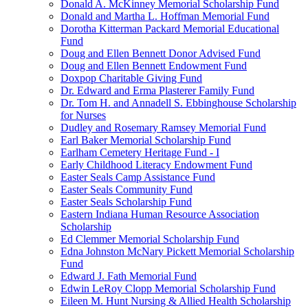
Donald A. McKinney Memorial Scholarship Fund
Donald and Martha L. Hoffman Memorial Fund
Dorotha Kitterman Packard Memorial Educational
Fund
Doug and Ellen Bennett Donor Advised Fund
Doug and Ellen Bennett Endowment Fund
Doxpop Charitable Giving Fund
Dr. Edward and Erma Plasterer Family Fund
Dr. Tom H. and Annadell S. Ebbinghouse Scholarship
for Nurses
Dudley and Rosemary Ramsey Memorial Fund
Earl Baker Memorial Scholarship Fund
Earlham Cemetery Heritage Fund - I
Early Childhood Literacy Endowment Fund
Easter Seals Camp Assistance Fund
Easter Seals Community Fund
Easter Seals Scholarship Fund
Eastern Indiana Human Resource Association
Scholarship
Ed Clemmer Memorial Scholarship Fund
Edna Johnston McNary Pickett Memorial Scholarship
Fund
Edward J. Fath Memorial Fund
Edwin LeRoy Clopp Memorial Scholarship Fund
Eileen M. Hunt Nursing & Allied Health Scholarship