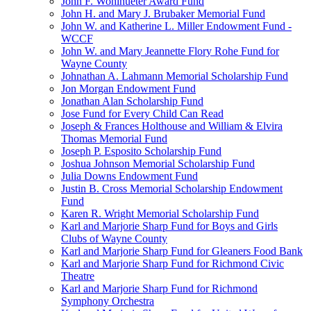
John F. Wohlhueter Award Fund
John H. and Mary J. Brubaker Memorial Fund
John W. and Katherine L. Miller Endowment Fund -
WCCF
John W. and Mary Jeannette Flory Rohe Fund for
Wayne County
Johnathan A. Lahmann Memorial Scholarship Fund
Jon Morgan Endowment Fund
Jonathan Alan Scholarship Fund
Jose Fund for Every Child Can Read
Joseph & Frances Holthouse and William & Elvira
Thomas Memorial Fund
Joseph P. Esposito Scholarship Fund
Joshua Johnson Memorial Scholarship Fund
Julia Downs Endowment Fund
Justin B. Cross Memorial Scholarship Endowment
Fund
Karen R. Wright Memorial Scholarship Fund
Karl and Marjorie Sharp Fund for Boys and Girls
Clubs of Wayne County
Karl and Marjorie Sharp Fund for Gleaners Food Bank
Karl and Marjorie Sharp Fund for Richmond Civic
Theatre
Karl and Marjorie Sharp Fund for Richmond
Symphony Orchestra