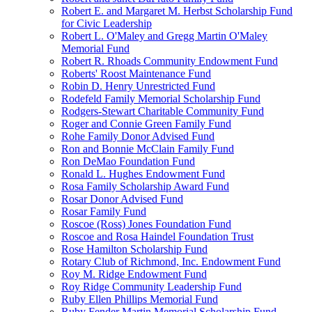
Robert E. and Margaret M. Herbst Scholarship Fund
for Civic Leadership
Robert L. O'Maley and Gregg Martin O'Maley
Memorial Fund
Robert R. Rhoads Community Endowment Fund
Roberts' Roost Maintenance Fund
Robin D. Henry Unrestricted Fund
Rodefeld Family Memorial Scholarship Fund
Rodgers-Stewart Charitable Community Fund
Roger and Connie Green Family Fund
Rohe Family Donor Advised Fund
Ron and Bonnie McClain Family Fund
Ron DeMao Foundation Fund
Ronald L. Hughes Endowment Fund
Rosa Family Scholarship Award Fund
Rosar Donor Advised Fund
Rosar Family Fund
Roscoe (Ross) Jones Foundation Fund
Roscoe and Rosa Haindel Foundation Trust
Rose Hamilton Scholarship Fund
Rotary Club of Richmond, Inc. Endowment Fund
Roy M. Ridge Endowment Fund
Roy Ridge Community Leadership Fund
Ruby Ellen Phillips Memorial Fund
Ruby Fender Martin Memorial Scholarship Fund