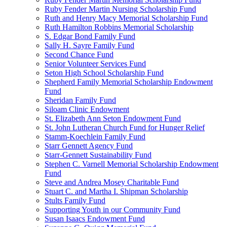
Ruby Fender Martin Nursing Scholarship Fund
Ruth and Henry Macy Memorial Scholarship Fund
Ruth Hamilton Robbins Memorial Scholarship
S. Edgar Bond Family Fund
Sally H. Sayre Family Fund
Second Chance Fund
Senior Volunteer Services Fund
Seton High School Scholarship Fund
Shepherd Family Memorial Scholarship Endowment
Fund
Sheridan Family Fund
Siloam Clinic Endowment
St. Elizabeth Ann Seton Endowment Fund
St. John Lutheran Church Fund for Hunger Relief
Stamm-Koechlein Family Fund
Starr Gennett Agency Fund
Starr-Gennett Sustainability Fund
Stephen C. Varnell Memorial Scholarship Endowment
Fund
Steve and Andrea Mosey Charitable Fund
Stuart C. and Martha I. Shipman Scholarship
Stults Family Fund
Supporting Youth in our Community Fund
Susan Isaacs Endowment Fund