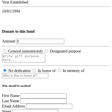
Year Established
10/01/1994
Donate to this fund
Amount
General (unrestricted)
Designated purpose
No dedication
In honor of
In memory of
Who should be notified?
First Name
Last Name
Email Address
Street