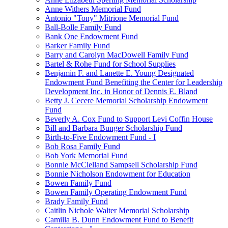
Anne Withers Memorial Fund
Antonio "Tony" Mitrione Memorial Fund
Ball-Bolle Family Fund
Bank One Endowment Fund
Barker Family Fund
Barry and Carolyn MacDowell Family Fund
Bartel & Rohe Fund for School Supplies
Benjamin F. and Lanette E. Young Designated
Endowment Fund Benefiting the Center for Leadership
Development Inc. in Honor of Dennis E. Bland
Betty J. Cecere Memorial Scholarship Endowment
Fund
Beverly A. Cox Fund to Support Levi Coffin House
Bill and Barbara Bunger Scholarship Fund
Birth-to-Five Endowment Fund - I
Bob Rosa Family Fund
Bob York Memorial Fund
Bonnie McClelland Sampsell Scholarship Fund
Bonnie Nicholson Endowment for Education
Bowen Family Fund
Bowen Family Operating Endowment Fund
Brady Family Fund
Caitlin Nichole Walter Memorial Scholarship
Camilla B. Dunn Endowment Fund to Benefit