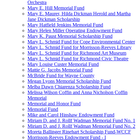
Orchestra
Mary E. Hill Memorial Fund
Mary E. Maurer, Hilda Dickman Herold and Martha
Jane Dickman Scholarship
Mary Hatfield Jenkins Memorial Fund
Mary Helen Miller Operating Endowment Fund
Mary K. Paust Memorial Scholarship Fund
Mary L. Schmid Fund for Cope Environmental Center
Mary L. Schmid Fund for Morrisson-Reeves Library
Mary L. Schmid Fund for Richmond Art Museum
Mary L. Schmid Fund for Richmond Civic Theatre
Mary Louise Custer Memorial Fund
Mattie G. Jacobs Memorial Fund
McBride Fund for Wayne County
Megan Lyons Memorial Scholarship Fund
Melba Dawn Chiarenza Scholarship Fund
Melissa Wilson Coffin and Anna Nicholson Coffin
Memorial
Memorial and Honor Fund
Memorial Fund
Mike and Carol Hinshaw Endowment Fund
Miriam D. and J. Rollf Wadman Memorial Fund No. 1
Miriam D. and J. Rollf Wadman Memorial Fund No. 2
Moreta Ballinger Rinehart Scholarship Fund-WCCF
Morrisson-Reeves Endowment Fund - I