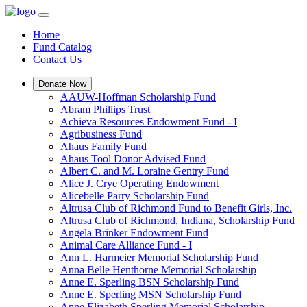
Home
Fund Catalog
Contact Us
Donate Now
AAUW-Hoffman Scholarship Fund
Abram Phillips Trust
Achieva Resources Endowment Fund - I
Agribusiness Fund
Ahaus Family Fund
Ahaus Tool Donor Advised Fund
Albert C. and M. Loraine Gentry Fund
Alice J. Crye Operating Endowment
Alicebelle Parry Scholarship Fund
Altrusa Club of Richmond Fund to Benefit Girls, Inc.
Altrusa Club of Richmond, Indiana, Scholarship Fund
Angela Brinker Endowment Fund
Animal Care Alliance Fund - I
Ann L. Harmeier Memorial Scholarship Fund
Anna Belle Henthorne Memorial Scholarship
Anne E. Sperling BSN Scholarship Fund
Anne E. Sperling MSN Scholarship Fund
Anne Elizabeth Sperling Memorial Scholarship