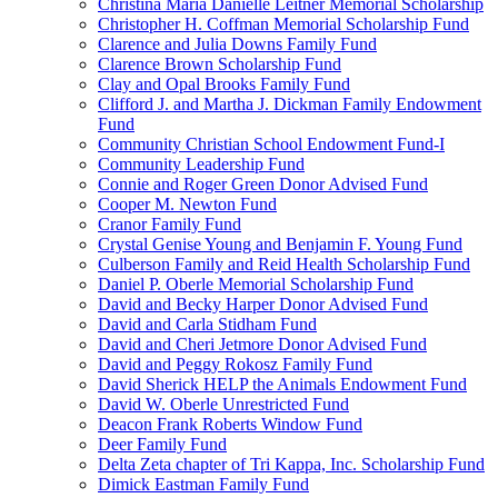
Christina Maria Danielle Leitner Memorial Scholarship
Christopher H. Coffman Memorial Scholarship Fund
Clarence and Julia Downs Family Fund
Clarence Brown Scholarship Fund
Clay and Opal Brooks Family Fund
Clifford J. and Martha J. Dickman Family Endowment
Fund
Community Christian School Endowment Fund-I
Community Leadership Fund
Connie and Roger Green Donor Advised Fund
Cooper M. Newton Fund
Cranor Family Fund
Crystal Genise Young and Benjamin F. Young Fund
Culberson Family and Reid Health Scholarship Fund
Daniel P. Oberle Memorial Scholarship Fund
David and Becky Harper Donor Advised Fund
David and Carla Stidham Fund
David and Cheri Jetmore Donor Advised Fund
David and Peggy Rokosz Family Fund
David Sherick HELP the Animals Endowment Fund
David W. Oberle Unrestricted Fund
Deacon Frank Roberts Window Fund
Deer Family Fund
Delta Zeta chapter of Tri Kappa, Inc. Scholarship Fund
Dimick Eastman Family Fund