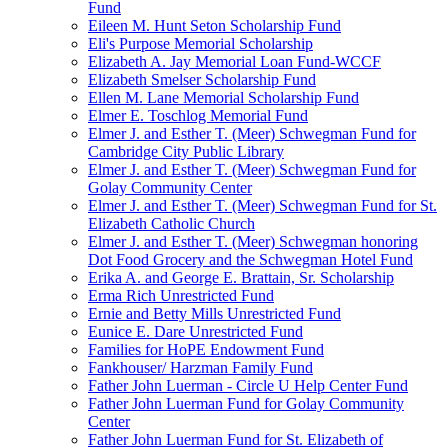
Fund
Eileen M. Hunt Seton Scholarship Fund
Eli's Purpose Memorial Scholarship
Elizabeth A. Jay Memorial Loan Fund-WCCF
Elizabeth Smelser Scholarship Fund
Ellen M. Lane Memorial Scholarship Fund
Elmer E. Toschlog Memorial Fund
Elmer J. and Esther T. (Meer) Schwegman Fund for
Cambridge City Public Library
Elmer J. and Esther T. (Meer) Schwegman Fund for
Golay Community Center
Elmer J. and Esther T. (Meer) Schwegman Fund for St.
Elizabeth Catholic Church
Elmer J. and Esther T. (Meer) Schwegman honoring
Dot Food Grocery and the Schwegman Hotel Fund
Erika A. and George E. Brattain, Sr. Scholarship
Erma Rich Unrestricted Fund
Ernie and Betty Mills Unrestricted Fund
Eunice E. Dare Unrestricted Fund
Families for HoPE Endowment Fund
Fankhouser/ Harzman Family Fund
Father John Luerman - Circle U Help Center Fund
Father John Luerman Fund for Golay Community
Center
Father John Luerman Fund for St. Elizabeth of