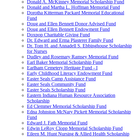
Donald A. McKinney Memorial Scholarship Fund
Donald and Martha L. Hoffman Memorial Fund
Dorotha Kitterman Packard Memorial Educational
Fund
Doug and Ellen Bennett Donor Advised Fund
Doug and Ellen Bennett Endowment Fund
Doxpop Charitable Giving Fund
Dr. Edward and Erma Plasterer Family Fund
Dr. Tom H. and Annadell S. Ebbinghouse Scholarship
for Nurses
Dudley and Rosemary Ramsey Memorial Fund
Earl Baker Memorial Scholarship Fund
Earlham Cemetery Heritage Fund - I
Early Childhood Literacy Endowment Fund
Easter Seals Camp Assistance Fund
Easter Seals Community Fund
Easter Seals Scholarship Fund
Eastern Indiana Human Resource Association
Scholarship
Ed Clemmer Memorial Scholarship Fund
Edna Johnston McNary Pickett Memorial Scholarship
Fund
Edward J. Fath Memorial Fund
Edwin LeRoy Clopp Memorial Scholarship Fund
Eileen M. Hunt Nursing & Allied Health Scholarship