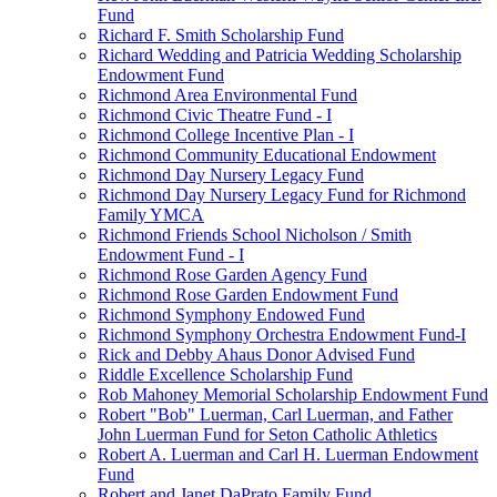
Fund
Richard F. Smith Scholarship Fund
Richard Wedding and Patricia Wedding Scholarship
Endowment Fund
Richmond Area Environmental Fund
Richmond Civic Theatre Fund - I
Richmond College Incentive Plan - I
Richmond Community Educational Endowment
Richmond Day Nursery Legacy Fund
Richmond Day Nursery Legacy Fund for Richmond
Family YMCA
Richmond Friends School Nicholson / Smith
Endowment Fund - I
Richmond Rose Garden Agency Fund
Richmond Rose Garden Endowment Fund
Richmond Symphony Endowed Fund
Richmond Symphony Orchestra Endowment Fund-I
Rick and Debby Ahaus Donor Advised Fund
Riddle Excellence Scholarship Fund
Rob Mahoney Memorial Scholarship Endowment Fund
Robert "Bob" Luerman, Carl Luerman, and Father
John Luerman Fund for Seton Catholic Athletics
Robert A. Luerman and Carl H. Luerman Endowment
Fund
Robert and Janet DaPrato Family Fund