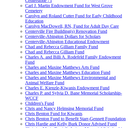
Centerstone - I
Carl J. Martin Endowment Fund for West Grove
Cemetery
Carolyn and Roland Cutter Fund for Early Childhood
Education
Carolyn MacDowell, RN, Fund for Adult Day Care
Centerville Fire Building(s) Renovation Fund
Centerville-Abington Dollars for Scholars
Centerville-Abington Educational Endowment
Chad and Rebecca Gilliam Family Fund
Chad and Rebecca Gilliam Fund
Charles A. and Billi A. Rodefeld Family Endowment
Fund
Charles and Maxine Matthews Arts Fund
Charles and Maxine Matthews Education Fund
Charles and Maxine Matthews Environmental and
Animal Welfare Fund
Charles E. Kienzle-Kiwanis Endowment Fund
Charles P. and Sylvia D. Bane Memorial Scholarship-
WCCF
Children's Fund
Chris and Nancy Helmsing Memorial Fund
Chris Benton Fund for Kiwanis
Chris Benton Fund to Benefit Starr-Gennett Foundation
Chris Hardie and Kelly Burk Donor Advised Fund