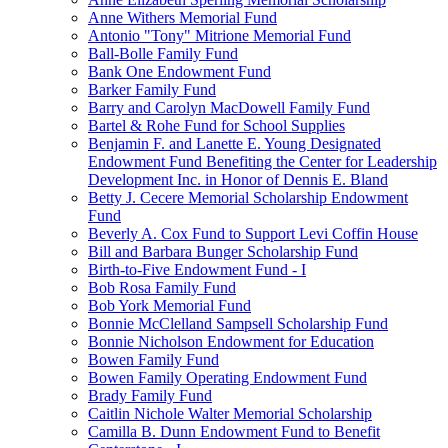
Anne Withers Memorial Fund
Antonio "Tony" Mitrione Memorial Fund
Ball-Bolle Family Fund
Bank One Endowment Fund
Barker Family Fund
Barry and Carolyn MacDowell Family Fund
Bartel & Rohe Fund for School Supplies
Benjamin F. and Lanette E. Young Designated
Endowment Fund Benefiting the Center for Leadership
Development Inc. in Honor of Dennis E. Bland
Betty J. Cecere Memorial Scholarship Endowment
Fund
Beverly A. Cox Fund to Support Levi Coffin House
Bill and Barbara Bunger Scholarship Fund
Birth-to-Five Endowment Fund - I
Bob Rosa Family Fund
Bob York Memorial Fund
Bonnie McClelland Sampsell Scholarship Fund
Bonnie Nicholson Endowment for Education
Bowen Family Fund
Bowen Family Operating Endowment Fund
Brady Family Fund
Caitlin Nichole Walter Memorial Scholarship
Camilla B. Dunn Endowment Fund to Benefit