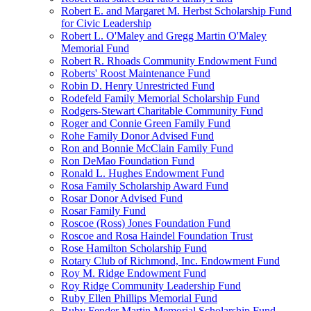
Robert E. and Margaret M. Herbst Scholarship Fund
for Civic Leadership
Robert L. O'Maley and Gregg Martin O'Maley
Memorial Fund
Robert R. Rhoads Community Endowment Fund
Roberts' Roost Maintenance Fund
Robin D. Henry Unrestricted Fund
Rodefeld Family Memorial Scholarship Fund
Rodgers-Stewart Charitable Community Fund
Roger and Connie Green Family Fund
Rohe Family Donor Advised Fund
Ron and Bonnie McClain Family Fund
Ron DeMao Foundation Fund
Ronald L. Hughes Endowment Fund
Rosa Family Scholarship Award Fund
Rosar Donor Advised Fund
Rosar Family Fund
Roscoe (Ross) Jones Foundation Fund
Roscoe and Rosa Haindel Foundation Trust
Rose Hamilton Scholarship Fund
Rotary Club of Richmond, Inc. Endowment Fund
Roy M. Ridge Endowment Fund
Roy Ridge Community Leadership Fund
Ruby Ellen Phillips Memorial Fund
Ruby Fender Martin Memorial Scholarship Fund