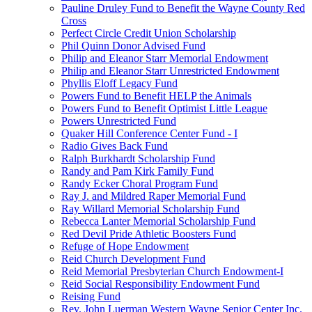
Pauline Druley Fund to Benefit the Wayne County Red
Cross
Perfect Circle Credit Union Scholarship
Phil Quinn Donor Advised Fund
Philip and Eleanor Starr Memorial Endowment
Philip and Eleanor Starr Unrestricted Endowment
Phyllis Eloff Legacy Fund
Powers Fund to Benefit HELP the Animals
Powers Fund to Benefit Optimist Little League
Powers Unrestricted Fund
Quaker Hill Conference Center Fund - I
Radio Gives Back Fund
Ralph Burkhardt Scholarship Fund
Randy and Pam Kirk Family Fund
Randy Ecker Choral Program Fund
Ray J. and Mildred Raper Memorial Fund
Ray Willard Memorial Scholarship Fund
Rebecca Lanter Memorial Scholarship Fund
Red Devil Pride Athletic Boosters Fund
Refuge of Hope Endowment
Reid Church Development Fund
Reid Memorial Presbyterian Church Endowment-I
Reid Social Responsibility Endowment Fund
Reising Fund
Rev. John Luerman Western Wayne Senior Center Inc.