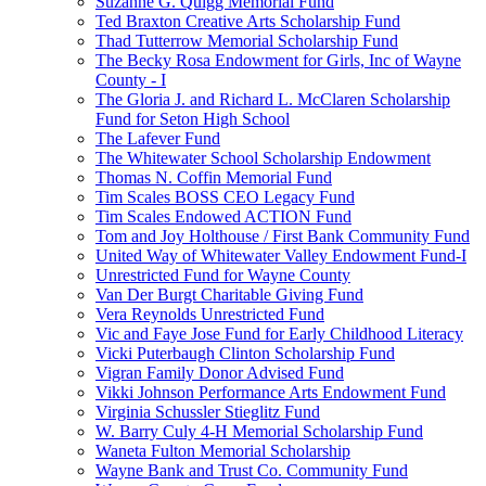
Suzanne G. Quigg Memorial Fund
Ted Braxton Creative Arts Scholarship Fund
Thad Tutterrow Memorial Scholarship Fund
The Becky Rosa Endowment for Girls, Inc of Wayne
County - I
The Gloria J. and Richard L. McClaren Scholarship
Fund for Seton High School
The Lafever Fund
The Whitewater School Scholarship Endowment
Thomas N. Coffin Memorial Fund
Tim Scales BOSS CEO Legacy Fund
Tim Scales Endowed ACTION Fund
Tom and Joy Holthouse / First Bank Community Fund
United Way of Whitewater Valley Endowment Fund-I
Unrestricted Fund for Wayne County
Van Der Burgt Charitable Giving Fund
Vera Reynolds Unrestricted Fund
Vic and Faye Jose Fund for Early Childhood Literacy
Vicki Puterbaugh Clinton Scholarship Fund
Vigran Family Donor Advised Fund
Vikki Johnson Performance Arts Endowment Fund
Virginia Schussler Stieglitz Fund
W. Barry Culy 4-H Memorial Scholarship Fund
Waneta Fulton Memorial Scholarship
Wayne Bank and Trust Co. Community Fund