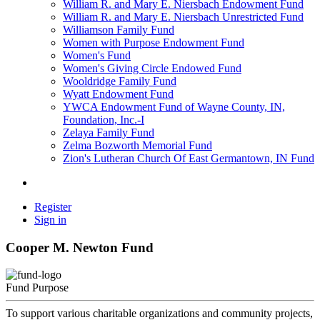
William R. and Mary E. Niersbach Endowment Fund
William R. and Mary E. Niersbach Unrestricted Fund
Williamson Family Fund
Women with Purpose Endowment Fund
Women's Fund
Women's Giving Circle Endowed Fund
Wooldridge Family Fund
Wyatt Endowment Fund
YWCA Endowment Fund of Wayne County, IN,
Foundation, Inc.-I
Zelaya Family Fund
Zelma Bozworth Memorial Fund
Zion's Lutheran Church Of East Germantown, IN Fund
Register
Sign in
Cooper M. Newton Fund
Fund Purpose
To support various charitable organizations and community projects,