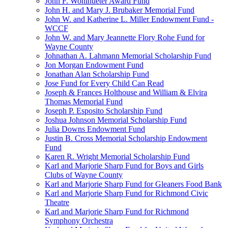
John F. Wohlhueter Award Fund
John H. and Mary J. Brubaker Memorial Fund
John W. and Katherine L. Miller Endowment Fund -
WCCF
John W. and Mary Jeannette Flory Rohe Fund for
Wayne County
Johnathan A. Lahmann Memorial Scholarship Fund
Jon Morgan Endowment Fund
Jonathan Alan Scholarship Fund
Jose Fund for Every Child Can Read
Joseph & Frances Holthouse and William & Elvira
Thomas Memorial Fund
Joseph P. Esposito Scholarship Fund
Joshua Johnson Memorial Scholarship Fund
Julia Downs Endowment Fund
Justin B. Cross Memorial Scholarship Endowment
Fund
Karen R. Wright Memorial Scholarship Fund
Karl and Marjorie Sharp Fund for Boys and Girls
Clubs of Wayne County
Karl and Marjorie Sharp Fund for Gleaners Food Bank
Karl and Marjorie Sharp Fund for Richmond Civic
Theatre
Karl and Marjorie Sharp Fund for Richmond
Symphony Orchestra