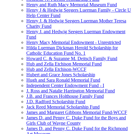
Henry and Ruth Macy Memorial Museum Fund
Henry J & Hedwig Seegers Luerman Family - Circle U
Help Center Fund
Henry J. & Hedwig Seegers Luerman Mother Teresa
Charity Fund
Henry J. and Hedwig Seegers Luerman Endowment
Fund
Henry Macy Memorial Endowment - Unrestricted
Hilda Luerman Dickman Herold Scholarship for
Catholic Education Fund No. 1
Howard C. & Suzanne M. Deitsch Family Fund
Hub and Zella Etchison Memorial Fund
Hub and Zella Etchison-WCCF
Hubert and Grace Jones Scholarship
Hugh and Sara Ronald Memorial Fund
Independent Center Endowment Fund - I
J. Ross and Natalie Harrington Memorial Fund
J.B. and Frances Holthouse Family Fund
J.D. Radford Scholarship Fund
Jack Reed Memorial Scholarship Fund
James and Margaret Gibbons Memorial Fund-WCCF
James D. and Penny C. Duke Fund for the Boys and
Girls Club of Wayne County
James D. and Penny C. Duke Fund for the Richmond
Art Museum