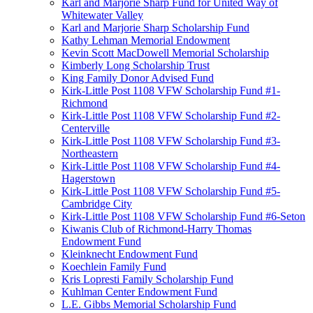
Karl and Marjorie Sharp Fund for United Way of
Whitewater Valley
Karl and Marjorie Sharp Scholarship Fund
Kathy Lehman Memorial Endowment
Kevin Scott MacDowell Memorial Scholarship
Kimberly Long Scholarship Trust
King Family Donor Advised Fund
Kirk-Little Post 1108 VFW Scholarship Fund #1-
Richmond
Kirk-Little Post 1108 VFW Scholarship Fund #2-
Centerville
Kirk-Little Post 1108 VFW Scholarship Fund #3-
Northeastern
Kirk-Little Post 1108 VFW Scholarship Fund #4-
Hagerstown
Kirk-Little Post 1108 VFW Scholarship Fund #5-
Cambridge City
Kirk-Little Post 1108 VFW Scholarship Fund #6-Seton
Kiwanis Club of Richmond-Harry Thomas
Endowment Fund
Kleinknecht Endowment Fund
Koechlein Family Fund
Kris Lopresti Family Scholarship Fund
Kuhlman Center Endowment Fund
L.E. Gibbs Memorial Scholarship Fund