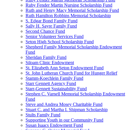
Ruby Fender Martin Nursing Scholarship Fund
Ruth and Henry Macy Memorial Scholarship Fund
Ruth Hamilton Robbins Memorial Scholarship
S. Edgar Bond Family Fund
Sally H. Sayre Family Fund
Second Chance Fund
Senior Volunteer Services Fund
Seton High School Scholarship Fund
Shepherd Family Memorial Scholarship Endowment
Fund
Sheridan Family Fund
Siloam Clinic Endowment
St. Elizabeth Ann Seton Endowment Fund
St. John Lutheran Church Fund for Hunger Relief
Stamm-Koechlein Family Fund
Starr Gennett Agency Fund
Starr-Gennett Sustainability Fund
Stephen C. Varnell Memorial Scholarship Endowment
Fund
Steve and Andrea Mosey Charitable Fund
Stuart C. and Martha I. Shipman Scholarship
Stults Family Fund
Supporting Youth in our Community Fund
Susan Isaacs Endowment Fund