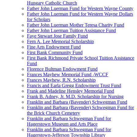
Hungary Catholic Church
Father John Luerman Fund for Western Wayne County
Father John Luerman Fund for Western Wayne Dollars
for Scholars
Father John Luerman Mother Teresa Charity Fund
Father John Luerman Tuition Assistance Fund
Faye Stewart Jose Family Fund
Fern A. Lee Memorial Scholarship
Fine Arts Endowment Fund
First Bank Community Fund
First Bank Richmond Private School Tuition Assistance
Fund
Florence Bultman Endowment Fund
Frances Mayhew Memorial Fund -WCCF
Frances Mayhew, R.N. Scholarship
Francis and Earla Gregg Endowment Trust Fund
Frank and Madeline Hensley Memorial Fund
Frank B. Adney, Jr. M.D. Scholarship for Nursing
Franklin and Barbara (Bavender) Schwegman Fund
Franklin and Barbara (Bavender) Schwegman Fund for
the Brick Church Cemetery
Franklin and Barbara Schwegman Fund for
Hagerstown Museum and Arts Place
Franklin and Barbara Schwegman Fund for
Hagerstown-Jefferson Township Library