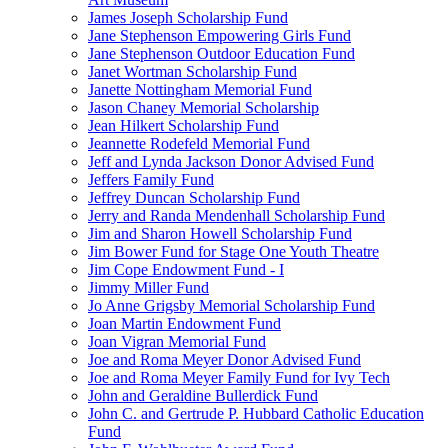
James Joseph Scholarship Fund
Jane Stephenson Empowering Girls Fund
Jane Stephenson Outdoor Education Fund
Janet Wortman Scholarship Fund
Janette Nottingham Memorial Fund
Jason Chaney Memorial Scholarship
Jean Hilkert Scholarship Fund
Jeannette Rodefeld Memorial Fund
Jeff and Lynda Jackson Donor Advised Fund
Jeffers Family Fund
Jeffrey Duncan Scholarship Fund
Jerry and Randa Mendenhall Scholarship Fund
Jim and Sharon Howell Scholarship Fund
Jim Bower Fund for Stage One Youth Theatre
Jim Cope Endowment Fund - I
Jimmy Miller Fund
Jo Anne Grigsby Memorial Scholarship Fund
Joan Martin Endowment Fund
Joan Vigran Memorial Fund
Joe and Roma Meyer Donor Advised Fund
Joe and Roma Meyer Family Fund for Ivy Tech
John and Geraldine Bullerdick Fund
John C. and Gertrude P. Hubbard Catholic Education
Fund