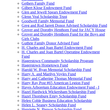
Gethers Family Fund
Gilbert Klose Endowment Fund
Glen and Jewell Spears Endowment Fund
Glenn Veal Scholarship Trust
Goodwell Family Memorial Fund
Greg and Rod Jarrett Donor Advised Scholarship Fund
Grover and Dorothy Henthorn Fund for JACY House
Grover and Dorothy Henthorn Fund for the Boys and
Girls Clubs
Guthrie Family Donor Advised Fund
H. Charles and Joan Bartel Endowment Fund
H. Charles and Joan Bartel Operating Endowment
Fund
Hagerstown Community Scholarship Program
Hagerstown Hometown Fund
Harold W. Ryan Memorial Scholarship Fund
Harry A. and Marilyn Voyles Fund
Harry and Catherine Thomas Memorial Fund
Harry Ray Post #65 American Legion Fund
Hayes Arboretum Education Endowment Fund - I
Hazel Hardwick Wickersham Scholarship Fund
Hazel Thornburg Emry Scholarship Fund
Helen Coble Business Education Scholarship
Helen L. Seaney Scholarship Fund
Henriette N. Pierson Scholarship Fund