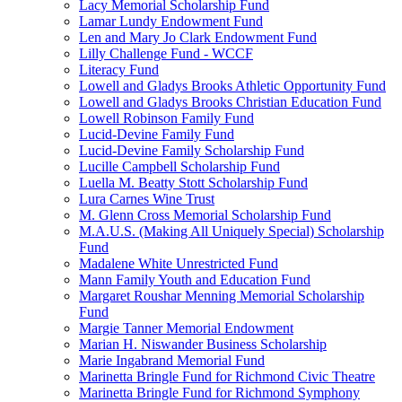
Lacy Memorial Scholarship Fund
Lamar Lundy Endowment Fund
Len and Mary Jo Clark Endowment Fund
Lilly Challenge Fund - WCCF
Literacy Fund
Lowell and Gladys Brooks Athletic Opportunity Fund
Lowell and Gladys Brooks Christian Education Fund
Lowell Robinson Family Fund
Lucid-Devine Family Fund
Lucid-Devine Family Scholarship Fund
Lucille Campbell Scholarship Fund
Luella M. Beatty Stott Scholarship Fund
Lura Carnes Wine Trust
M. Glenn Cross Memorial Scholarship Fund
M.A.U.S. (Making All Uniquely Special) Scholarship
Fund
Madalene White Unrestricted Fund
Mann Family Youth and Education Fund
Margaret Roushar Menning Memorial Scholarship
Fund
Margie Tanner Memorial Endowment
Marian H. Niswander Business Scholarship
Marie Ingabrand Memorial Fund
Marinetta Bringle Fund for Richmond Civic Theatre
Marinetta Bringle Fund for Richmond Symphony