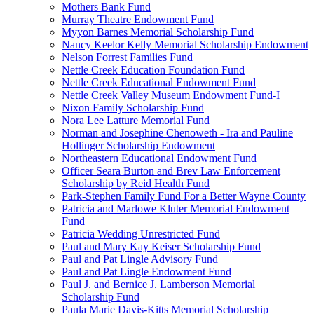
Mothers Bank Fund
Murray Theatre Endowment Fund
Myyon Barnes Memorial Scholarship Fund
Nancy Keelor Kelly Memorial Scholarship Endowment
Nelson Forrest Families Fund
Nettle Creek Education Foundation Fund
Nettle Creek Educational Endowment Fund
Nettle Creek Valley Museum Endowment Fund-I
Nixon Family Scholarship Fund
Nora Lee Latture Memorial Fund
Norman and Josephine Chenoweth - Ira and Pauline
Hollinger Scholarship Endowment
Northeastern Educational Endowment Fund
Officer Seara Burton and Brev Law Enforcement
Scholarship by Reid Health Fund
Park-Stephen Family Fund For a Better Wayne County
Patricia and Marlowe Kluter Memorial Endowment
Fund
Patricia Wedding Unrestricted Fund
Paul and Mary Kay Keiser Scholarship Fund
Paul and Pat Lingle Advisory Fund
Paul and Pat Lingle Endowment Fund
Paul J. and Bernice J. Lamberson Memorial
Scholarship Fund
Paula Marie Davis-Kitts Memorial Scholarship