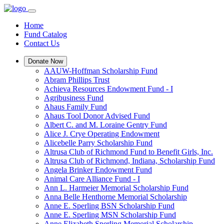
Home
Fund Catalog
Contact Us
Donate Now
AAUW-Hoffman Scholarship Fund
Abram Phillips Trust
Achieva Resources Endowment Fund - I
Agribusiness Fund
Ahaus Family Fund
Ahaus Tool Donor Advised Fund
Albert C. and M. Loraine Gentry Fund
Alice J. Crye Operating Endowment
Alicebelle Parry Scholarship Fund
Altrusa Club of Richmond Fund to Benefit Girls, Inc.
Altrusa Club of Richmond, Indiana, Scholarship Fund
Angela Brinker Endowment Fund
Animal Care Alliance Fund - I
Ann L. Harmeier Memorial Scholarship Fund
Anna Belle Henthorne Memorial Scholarship
Anne E. Sperling BSN Scholarship Fund
Anne E. Sperling MSN Scholarship Fund
Anne Elizabeth Sperling Memorial Scholarship