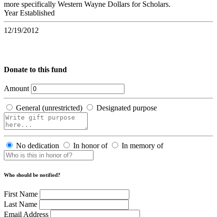
more specifically Western Wayne Dollars for Scholars.
Year Established
12/19/2012
Donate to this fund
Amount
General (unrestricted)
Designated purpose
No dedication
In honor of
In memory of
Who should be notified?
First Name
Last Name
Email Address