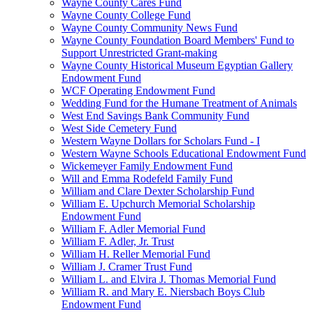
Wayne County Cares Fund
Wayne County College Fund
Wayne County Community News Fund
Wayne County Foundation Board Members' Fund to
Support Unrestricted Grant-making
Wayne County Historical Museum Egyptian Gallery
Endowment Fund
WCF Operating Endowment Fund
Wedding Fund for the Humane Treatment of Animals
West End Savings Bank Community Fund
West Side Cemetery Fund
Western Wayne Dollars for Scholars Fund - I
Western Wayne Schools Educational Endowment Fund
Wickemeyer Family Endowment Fund
Will and Emma Rodefeld Family Fund
William and Clare Dexter Scholarship Fund
William E. Upchurch Memorial Scholarship
Endowment Fund
William F. Adler Memorial Fund
William F. Adler, Jr. Trust
William H. Reller Memorial Fund
William J. Cramer Trust Fund
William L. and Elvira J. Thomas Memorial Fund
William R. and Mary E. Niersbach Boys Club
Endowment Fund