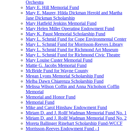
Orchestra
Mary E. Hill Memorial Fund
Mary E. Maurer, Hilda Dickman Herold and Martha
Jane Dickman Scholarship
Mary Hatfield Jenkins Memorial Fund
Mary Helen Miller Operating Endowment Fund
Mary K. Paust Memorial Scholarship Fund
Mary L. Schmid Fund for Cope Environmental Center
Mary L. Schmid Fund for Morrisson-Reeves Library
Mary L. Schmid Fund for Richmond Art Museum
Mary L. Schmid Fund for Richmond Civic Theatre
Mary Louise Custer Memorial Fund
Mattie G. Jacobs Memorial Fund
McBride Fund for Wayne County
Megan Lyons Memorial Scholarship Fund
Melba Dawn Chiarenza Scholarship Fund
Melissa Wilson Coffin and Anna Nicholson Coffin
Memorial
Memorial and Honor Fund
Memorial Fund
Mike and Carol Hinshaw Endowment Fund
Miriam D. and J. Rollf Wadman Memorial Fund No. 1
Miriam D. and J. Rollf Wadman Memorial Fund No. 2
Moreta Ballinger Rinehart Scholarship Fund-WCCF
Morrisson-Reeves Endowment Fund - I