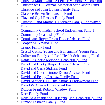
Christina Maria Danielle Leitner Memorial Scholarship
Christopher H. Coffman Memorial Scholarship Fund
Clarence and Julia Downs Family Fund
Clarence Brown Scholarship Fund
Clay and Opal Brooks Family Fund
Clifford J. and Martha J. Dickman Family Endowment
Fund
Community Christian School Endowment Fund-I
Community Leadership Fund
Connie and Roger Green Donor Advised Fund
Cooper M. Newton Fund
Cranor Family Fund
Crystal Genise Young and Benjamin F. Young Fund
Culberson Family and Reid Health Scholarship Fund
Daniel P. Oberle Memorial Scholarship Fund
David and Becky Harper Donor Advised Fund
David and Carla Stidham Fund
David and Cheri Jetmore Donor Advised Fund
David and Peggy Rokosz Family Fund
David Sherick HELP the Animals Endowment Fund
David W. Oberle Unrestricted Fund
Deacon Frank Roberts Window Fund
Deer Family Fund
Delta Zeta chapter of Tri Kappa, Inc. Scholarship Fund
Dimick Eastman Family Fund