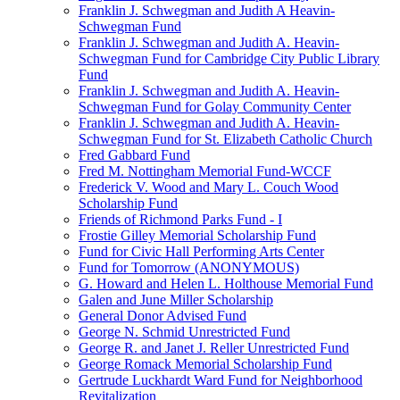
Franklin J. Schwegman and Judith A Heavin-
Schwegman Fund
Franklin J. Schwegman and Judith A. Heavin-
Schwegman Fund for Cambridge City Public Library
Fund
Franklin J. Schwegman and Judith A. Heavin-
Schwegman Fund for Golay Community Center
Franklin J. Schwegman and Judith A. Heavin-
Schwegman Fund for St. Elizabeth Catholic Church
Fred Gabbard Fund
Fred M. Nottingham Memorial Fund-WCCF
Frederick V. Wood and Mary L. Couch Wood
Scholarship Fund
Friends of Richmond Parks Fund - I
Frostie Gilley Memorial Scholarship Fund
Fund for Civic Hall Performing Arts Center
Fund for Tomorrow (ANONYMOUS)
G. Howard and Helen L. Holthouse Memorial Fund
Galen and June Miller Scholarship
General Donor Advised Fund
George N. Schmid Unrestricted Fund
George R. and Janet J. Reller Unrestricted Fund
George Romack Memorial Scholarship Fund
Gertrude Luckhardt Ward Fund for Neighborhood
Revitalization