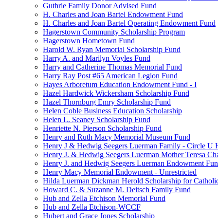
Guthrie Family Donor Advised Fund
H. Charles and Joan Bartel Endowment Fund
H. Charles and Joan Bartel Operating Endowment Fund
Hagerstown Community Scholarship Program
Hagerstown Hometown Fund
Harold W. Ryan Memorial Scholarship Fund
Harry A. and Marilyn Voyles Fund
Harry and Catherine Thomas Memorial Fund
Harry Ray Post #65 American Legion Fund
Hayes Arboretum Education Endowment Fund - I
Hazel Hardwick Wickersham Scholarship Fund
Hazel Thornburg Emry Scholarship Fund
Helen Coble Business Education Scholarship
Helen L. Seaney Scholarship Fund
Henriette N. Pierson Scholarship Fund
Henry and Ruth Macy Memorial Museum Fund
Henry J & Hedwig Seegers Luerman Family - Circle U 
Henry J. & Hedwig Seegers Luerman Mother Teresa Cha
Henry J. and Hedwig Seegers Luerman Endowment Fu
Henry Macy Memorial Endowment - Unrestricted
Hilda Luerman Dickman Herold Scholarship for Catholi
Howard C. & Suzanne M. Deitsch Family Fund
Hub and Zella Etchison Memorial Fund
Hub and Zella Etchison-WCCF
Hubert and Grace Jones Scholarship