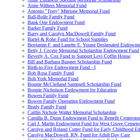
Anne Withers Memorial Fund
Antonio "Tony" Mitrione Memorial Fund
Ball-Bolle Family Fund
Bank One Endowment Fund
Barker Family Fund
Barry and Carolyn MacDowell Family Fund
Bartel & Rohe Fund for School Supplies
Benjamin F. and Lanette E. Young Designated Endowment
Betty J. Cecere Memorial Scholarship Endowment Fund
Beverly A. Cox Fund to Support Levi Coffin House
Bill and Barbara Bunger Scholarship Fund
Birth-to-Five Endowment Fund - I
Bob Rosa Family Fund
Bob York Memorial Fund
Bonnie McClelland Sampsell Scholarship Fund
Bonnie Nicholson Endowment for Education
Bowen Family Fund
Bowen Family Operating Endowment Fund
Brady Family Fund
Caitlin Nichole Walter Memorial Scholarship
Camilla B. Dunn Endowment Fund to Benefit Centerston
Carl J. Martin Endowment Fund for West Grove Cemete
Carolyn and Roland Cutter Fund for Early Childhood Ed
Carolyn MacDowell, RN, Fund for Adult Day Care