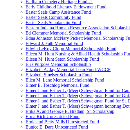
Earlham Cemetery Heritage Fund - I
Early Childhood Literacy Endowment Fund
Easter Seals Camp Assistance Fund
Easter Seals Community Fund
Easter Seals Scholarship Fund
Eastern Indiana Human Resource Association Scholarsh
Ed Clemmer Memorial Scholarship Fund
Edna Johnston McNary Pickett Memorial Scholarship F
Edward J. Fath Memorial Fund
Edwin LeRoy Clopp Memorial Scholarship Fund
Eileen M. Hunt Nursing & Allied Health Scholarship Fu
Eileen M. Hunt Seton Scholarship Fund
Eli's Purpose Memorial Scholarship
Elizabeth A. Jay Memorial Loan Fund-WCCF
Elizabeth Smelser Scholarship Fund
Ellen M. Lane Memorial Scholarship Fund
Elmer E. Toschlog Memorial Fund
Elmer J. and Esther T. (Meer) Schwegman Fund for Camb
Elmer J. and Esther T. (Meer) Schwegman Fund for Go
Elmer J. and Esther T. (Meer) Schwegman Fund for St. E
Elmer J. and Esther T. (Meer) Schwegman honoring Do
Erika A. and George E. Brattain, Sr. Scholarship
Erma Rich Unrestricted Fund
Ernie and Betty Mills Unrestricted Fund
Eunice E. Dare Unrestricted Fund