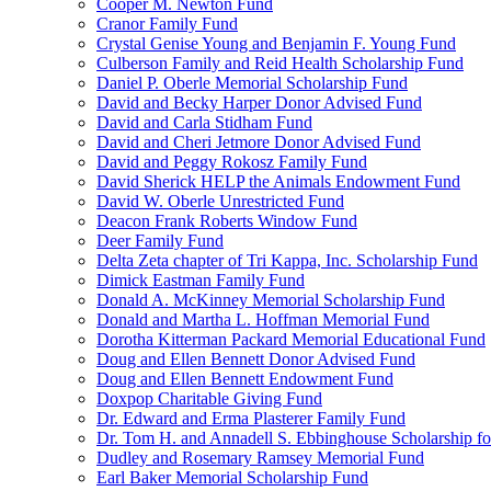
Cooper M. Newton Fund
Cranor Family Fund
Crystal Genise Young and Benjamin F. Young Fund
Culberson Family and Reid Health Scholarship Fund
Daniel P. Oberle Memorial Scholarship Fund
David and Becky Harper Donor Advised Fund
David and Carla Stidham Fund
David and Cheri Jetmore Donor Advised Fund
David and Peggy Rokosz Family Fund
David Sherick HELP the Animals Endowment Fund
David W. Oberle Unrestricted Fund
Deacon Frank Roberts Window Fund
Deer Family Fund
Delta Zeta chapter of Tri Kappa, Inc. Scholarship Fund
Dimick Eastman Family Fund
Donald A. McKinney Memorial Scholarship Fund
Donald and Martha L. Hoffman Memorial Fund
Dorotha Kitterman Packard Memorial Educational Fund
Doug and Ellen Bennett Donor Advised Fund
Doug and Ellen Bennett Endowment Fund
Doxpop Charitable Giving Fund
Dr. Edward and Erma Plasterer Family Fund
Dr. Tom H. and Annadell S. Ebbinghouse Scholarship fo
Dudley and Rosemary Ramsey Memorial Fund
Earl Baker Memorial Scholarship Fund