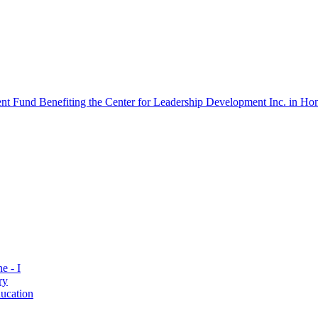
 Fund Benefiting the Center for Leadership Development Inc. in Hon
e - I
ry
ucation