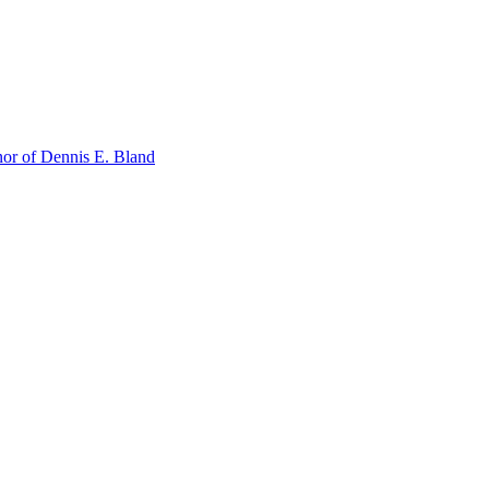
or of Dennis E. Bland