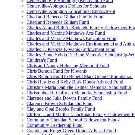
Centerville Fire Building(s) Renovation Fund
Centerville-Abington Dollars for Scholars
Centerville-Abington Educational Endowment
Chad and Rebecca Gilliam Family Fund
Chad and Rebecca Gilliam Fund
Charles A. and Billi A. Rodefeld Family Endowment Fu
Charles and Maxine Matthews Arts Fund
Charles and Maxine Matthews Education Fund
Charles and Maxine Matthews Environmental and Anima
Charles E. Kienzle-Kiwanis Endowment Fund
Charles P. and Sylvia D. Bane Memorial Scholarship-
Children's Fund
Chris and Nancy Helmsing Memorial Fund
Chris Benton Fund for Kiwanis
Chris Benton Fund to Benefit Starr-Gennett Foundation
Chris Hardie and Kelly Burk Donor Advised Fund
Christina Maria Danielle Leitner Memorial Scholarship
Christopher H. Coffman Memorial Scholarship Fund
Clarence and Julia Downs Family Fund
Clarence Brown Scholarship Fund
Clay and Opal Brooks Family Fund
Clifford J. and Martha J. Dickman Family Endowment 
Community Christian School Endowment Fund-I
Community Leadership Fund
Connie and Roger Green Donor Advised Fund