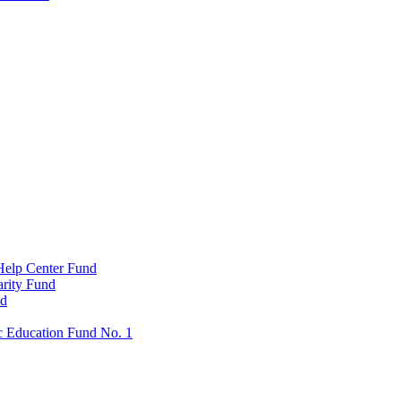
Help Center Fund
rity Fund
nd
c Education Fund No. 1