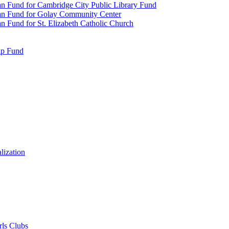
n Fund for Cambridge City Public Library Fund
an Fund for Golay Community Center
 Fund for St. Elizabeth Catholic Church
ip Fund
lization
rls Clubs