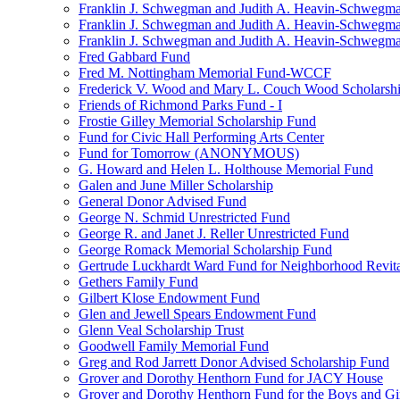
Franklin J. Schwegman and Judith A. Heavin-Schwegma
Franklin J. Schwegman and Judith A. Heavin-Schwegm
Franklin J. Schwegman and Judith A. Heavin-Schwegman
Fred Gabbard Fund
Fred M. Nottingham Memorial Fund-WCCF
Frederick V. Wood and Mary L. Couch Wood Scholarsh
Friends of Richmond Parks Fund - I
Frostie Gilley Memorial Scholarship Fund
Fund for Civic Hall Performing Arts Center
Fund for Tomorrow (ANONYMOUS)
G. Howard and Helen L. Holthouse Memorial Fund
Galen and June Miller Scholarship
General Donor Advised Fund
George N. Schmid Unrestricted Fund
George R. and Janet J. Reller Unrestricted Fund
George Romack Memorial Scholarship Fund
Gertrude Luckhardt Ward Fund for Neighborhood Revita
Gethers Family Fund
Gilbert Klose Endowment Fund
Glen and Jewell Spears Endowment Fund
Glenn Veal Scholarship Trust
Goodwell Family Memorial Fund
Greg and Rod Jarrett Donor Advised Scholarship Fund
Grover and Dorothy Henthorn Fund for JACY House
Grover and Dorothy Henthorn Fund for the Boys and Gi