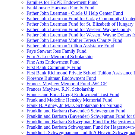
Families for HoPE Endowment Fund
Fankhouser/ Harzman Family Fund
Father John Luerman - Circle U Help Center Fund
Father John Luerman Fund for Golay Community Cente
Father John Luerman Fund for St. Elizabeth of Hungary
Father John Luerman Fund for Western Wayne County
Father John Luerman Fund for Western Wayne Dollars fo
Father John Luerman Mother Teresa Charity Fund
Father John Luerman Tuition Assistance Fund
Faye Stewart Jose Family Fund
Fern A. Lee Memorial Scholarship
Fine Arts Endowment Fund
First Bank Community Fund
First Bank Richmond Private School Tuition Assistance
Florence Bultman Endowment Fund
Frances Mayhew Memorial Fund -WCCF
Frances Mayhew, R.N. Scholarship
Francis and Earla Gregg Endowment Trust Fund
Frank and Madeline Hensley Memorial Fund
Frank B. Adney, Jr. M.D. Scholarship for Nursing
Franklin and Barbara (Bavender) Schwegman Fund
Franklin and Barbara (Bavender) Schwegman Fund for 
Franklin and Barbara Schwegman Fund for Hagerstown
Franklin and Barbara Schwegman Fund for Hagerstown-
Franklin J. Schwegman and Judith A Heavin-Schwegma