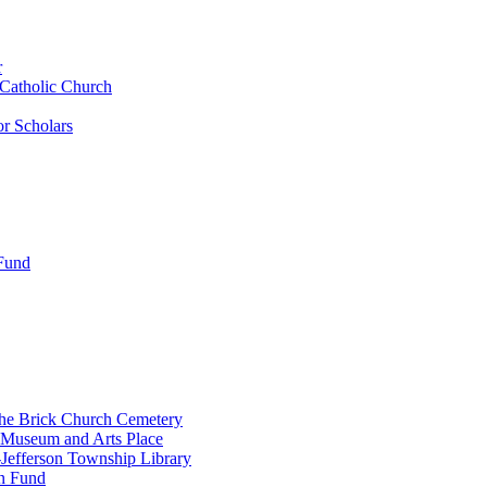
r
 Catholic Church
r Scholars
 Fund
the Brick Church Cemetery
 Museum and Arts Place
Jefferson Township Library
n Fund