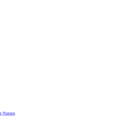
r Nurses