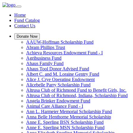
Home
Fund Catalog
Contact Us
Donate Now
AAUW-Hoffman Scholarship Fund
Abram Phillips Trust
Achieva Resources Endowment Fund - I
Agribusiness Fund
Ahaus Family Fund
Ahaus Tool Donor Advised Fund
Albert C. and M. Loraine Gentry Fund
Alice J. Crye Operating Endowment
Alicebelle Parry Scholarship Fund
Altrusa Club of Richmond Fund to Benefit Girls, Inc.
Altrusa Club of Richmond, Indiana, Scholarship Fund
Angela Brinker Endowment Fund
Animal Care Alliance Fund - I
Ann L. Harmeier Memorial Scholarship Fund
Anna Belle Henthorne Memorial Scholarship
Anne E. Sperling BSN Scholarship Fund
Anne E. Sperling MSN Scholarship Fund
Anne Elizabeth Sperling Memorial Scholarship