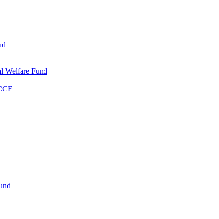
nd
l Welfare Fund
WCCF
Fund