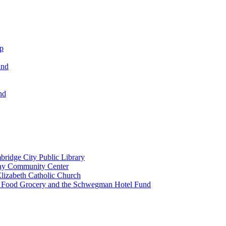
ip
und
nd
ridge City Public Library
lay Community Center
lizabeth Catholic Church
t Food Grocery and the Schwegman Hotel Fund