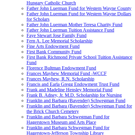
Hungary Catholic Church
Father John Luerman Fund for Western Wayne County
Father John Luerman Fund for Western Wayne Dollars
for Scholars
Father John Luerman Mother Teresa Charity Fund
Father John Luerman Tuition Assistance Fund
Faye Stewart Jose Family Fund
Fern A. Lee Memorial Scholarship
Fine Arts Endowment Fund
First Bank Community Fund
First Bank Richmond Private School Tuition Assistance
Fund
Florence Bultman Endowment Fund
Frances Mayhew Memorial Fund -WCCF
Frances Mayhew, R.N. Scholarship
Francis and Earla Gregg Endowment Trust Fund
Frank and Madeline Hensley Memorial Fund
Frank B. Adney, Jr. M.D. Scholarship for Nursing
Franklin and Barbara (Bavender) Schwegman Fund
Franklin and Barbara (Bavender) Schwegman Fund for
the Brick Church Cemetery
Franklin and Barbara Schwegman Fund for
Hagerstown Museum and Arts Place
Franklin and Barbara Schwegman Fund for
Hagerstown-Jefferson Township Library