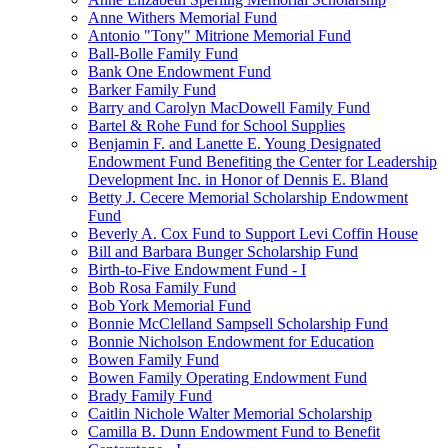
Anne Withers Memorial Fund
Antonio "Tony" Mitrione Memorial Fund
Ball-Bolle Family Fund
Bank One Endowment Fund
Barker Family Fund
Barry and Carolyn MacDowell Family Fund
Bartel & Rohe Fund for School Supplies
Benjamin F. and Lanette E. Young Designated
Endowment Fund Benefiting the Center for Leadership
Development Inc. in Honor of Dennis E. Bland
Betty J. Cecere Memorial Scholarship Endowment
Fund
Beverly A. Cox Fund to Support Levi Coffin House
Bill and Barbara Bunger Scholarship Fund
Birth-to-Five Endowment Fund - I
Bob Rosa Family Fund
Bob York Memorial Fund
Bonnie McClelland Sampsell Scholarship Fund
Bonnie Nicholson Endowment for Education
Bowen Family Fund
Bowen Family Operating Endowment Fund
Brady Family Fund
Caitlin Nichole Walter Memorial Scholarship
Camilla B. Dunn Endowment Fund to Benefit