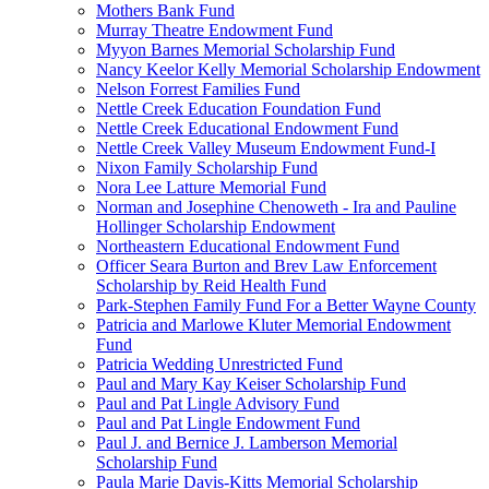
Mothers Bank Fund
Murray Theatre Endowment Fund
Myyon Barnes Memorial Scholarship Fund
Nancy Keelor Kelly Memorial Scholarship Endowment
Nelson Forrest Families Fund
Nettle Creek Education Foundation Fund
Nettle Creek Educational Endowment Fund
Nettle Creek Valley Museum Endowment Fund-I
Nixon Family Scholarship Fund
Nora Lee Latture Memorial Fund
Norman and Josephine Chenoweth - Ira and Pauline
Hollinger Scholarship Endowment
Northeastern Educational Endowment Fund
Officer Seara Burton and Brev Law Enforcement
Scholarship by Reid Health Fund
Park-Stephen Family Fund For a Better Wayne County
Patricia and Marlowe Kluter Memorial Endowment
Fund
Patricia Wedding Unrestricted Fund
Paul and Mary Kay Keiser Scholarship Fund
Paul and Pat Lingle Advisory Fund
Paul and Pat Lingle Endowment Fund
Paul J. and Bernice J. Lamberson Memorial
Scholarship Fund
Paula Marie Davis-Kitts Memorial Scholarship