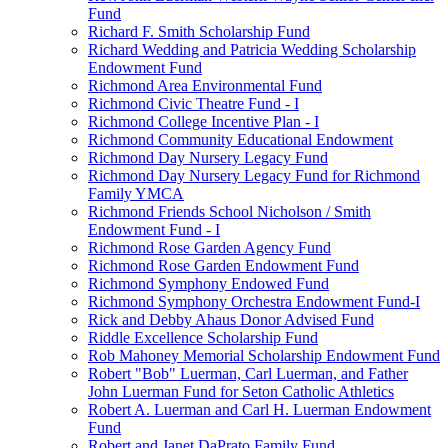
Fund
Richard F. Smith Scholarship Fund
Richard Wedding and Patricia Wedding Scholarship
Endowment Fund
Richmond Area Environmental Fund
Richmond Civic Theatre Fund - I
Richmond College Incentive Plan - I
Richmond Community Educational Endowment
Richmond Day Nursery Legacy Fund
Richmond Day Nursery Legacy Fund for Richmond
Family YMCA
Richmond Friends School Nicholson / Smith
Endowment Fund - I
Richmond Rose Garden Agency Fund
Richmond Rose Garden Endowment Fund
Richmond Symphony Endowed Fund
Richmond Symphony Orchestra Endowment Fund-I
Rick and Debby Ahaus Donor Advised Fund
Riddle Excellence Scholarship Fund
Rob Mahoney Memorial Scholarship Endowment Fund
Robert "Bob" Luerman, Carl Luerman, and Father
John Luerman Fund for Seton Catholic Athletics
Robert A. Luerman and Carl H. Luerman Endowment
Fund
Robert and Janet DaPrato Family Fund