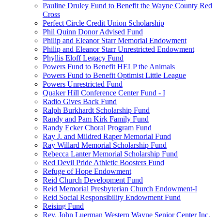
Pauline Druley Fund to Benefit the Wayne County Red
Cross
Perfect Circle Credit Union Scholarship
Phil Quinn Donor Advised Fund
Philip and Eleanor Starr Memorial Endowment
Philip and Eleanor Starr Unrestricted Endowment
Phyllis Eloff Legacy Fund
Powers Fund to Benefit HELP the Animals
Powers Fund to Benefit Optimist Little League
Powers Unrestricted Fund
Quaker Hill Conference Center Fund - I
Radio Gives Back Fund
Ralph Burkhardt Scholarship Fund
Randy and Pam Kirk Family Fund
Randy Ecker Choral Program Fund
Ray J. and Mildred Raper Memorial Fund
Ray Willard Memorial Scholarship Fund
Rebecca Lanter Memorial Scholarship Fund
Red Devil Pride Athletic Boosters Fund
Refuge of Hope Endowment
Reid Church Development Fund
Reid Memorial Presbyterian Church Endowment-I
Reid Social Responsibility Endowment Fund
Reising Fund
Rev. John Luerman Western Wayne Senior Center Inc.