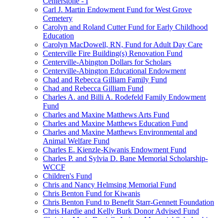
Centerstone - I
Carl J. Martin Endowment Fund for West Grove
Cemetery
Carolyn and Roland Cutter Fund for Early Childhood
Education
Carolyn MacDowell, RN, Fund for Adult Day Care
Centerville Fire Building(s) Renovation Fund
Centerville-Abington Dollars for Scholars
Centerville-Abington Educational Endowment
Chad and Rebecca Gilliam Family Fund
Chad and Rebecca Gilliam Fund
Charles A. and Billi A. Rodefeld Family Endowment
Fund
Charles and Maxine Matthews Arts Fund
Charles and Maxine Matthews Education Fund
Charles and Maxine Matthews Environmental and
Animal Welfare Fund
Charles E. Kienzle-Kiwanis Endowment Fund
Charles P. and Sylvia D. Bane Memorial Scholarship-
WCCF
Children's Fund
Chris and Nancy Helmsing Memorial Fund
Chris Benton Fund for Kiwanis
Chris Benton Fund to Benefit Starr-Gennett Foundation
Chris Hardie and Kelly Burk Donor Advised Fund