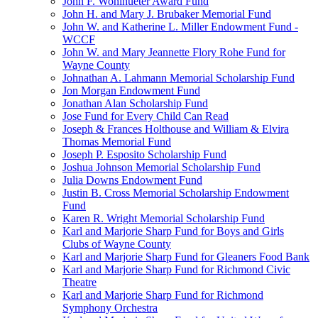
John F. Wohlhueter Award Fund
John H. and Mary J. Brubaker Memorial Fund
John W. and Katherine L. Miller Endowment Fund -
WCCF
John W. and Mary Jeannette Flory Rohe Fund for
Wayne County
Johnathan A. Lahmann Memorial Scholarship Fund
Jon Morgan Endowment Fund
Jonathan Alan Scholarship Fund
Jose Fund for Every Child Can Read
Joseph & Frances Holthouse and William & Elvira
Thomas Memorial Fund
Joseph P. Esposito Scholarship Fund
Joshua Johnson Memorial Scholarship Fund
Julia Downs Endowment Fund
Justin B. Cross Memorial Scholarship Endowment
Fund
Karen R. Wright Memorial Scholarship Fund
Karl and Marjorie Sharp Fund for Boys and Girls
Clubs of Wayne County
Karl and Marjorie Sharp Fund for Gleaners Food Bank
Karl and Marjorie Sharp Fund for Richmond Civic
Theatre
Karl and Marjorie Sharp Fund for Richmond
Symphony Orchestra