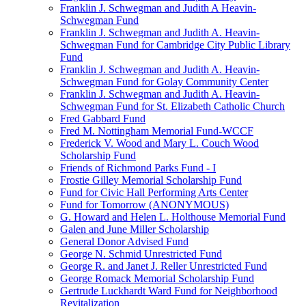
Franklin J. Schwegman and Judith A Heavin-
Schwegman Fund
Franklin J. Schwegman and Judith A. Heavin-
Schwegman Fund for Cambridge City Public Library
Fund
Franklin J. Schwegman and Judith A. Heavin-
Schwegman Fund for Golay Community Center
Franklin J. Schwegman and Judith A. Heavin-
Schwegman Fund for St. Elizabeth Catholic Church
Fred Gabbard Fund
Fred M. Nottingham Memorial Fund-WCCF
Frederick V. Wood and Mary L. Couch Wood
Scholarship Fund
Friends of Richmond Parks Fund - I
Frostie Gilley Memorial Scholarship Fund
Fund for Civic Hall Performing Arts Center
Fund for Tomorrow (ANONYMOUS)
G. Howard and Helen L. Holthouse Memorial Fund
Galen and June Miller Scholarship
General Donor Advised Fund
George N. Schmid Unrestricted Fund
George R. and Janet J. Reller Unrestricted Fund
George Romack Memorial Scholarship Fund
Gertrude Luckhardt Ward Fund for Neighborhood
Revitalization