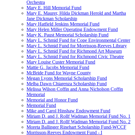
Orchestra
Mary E. Hill Memorial Fund
Mary E. Maurer, Hilda Dickman Herold and Martha
Jane Dickman Scholarship
Mary Hatfield Jenkins Memorial Fund
Mary Helen Miller Operating Endowment Fund
Mary K. Paust Memorial Scholarship Fund
Mary L. Schmid Fund for Cope Environmental Center
Mary L. Schmid Fund for Morrisson-Reeves Library
Mary L. Schmid Fund for Richmond Art Museum
Mary L. Schmid Fund for Richmond Civic Theatre
Mary Louise Custer Memorial Fund
Mattie G. Jacobs Memorial Fund
McBride Fund for Wayne County
Megan Lyons Memorial Scholarship Fund
Melba Dawn Chiarenza Scholarship Fund
Melissa Wilson Coffin and Anna Nicholson Coffin
Memorial
Memorial and Honor Fund
Memorial Fund
Mike and Carol Hinshaw Endowment Fund
Miriam D. and J. Rollf Wadman Memorial Fund No. 1
Miriam D. and J. Rollf Wadman Memorial Fund No. 2
Moreta Ballinger Rinehart Scholarship Fund-WCCF
Morrisson-Reeves Endowment Fund - I