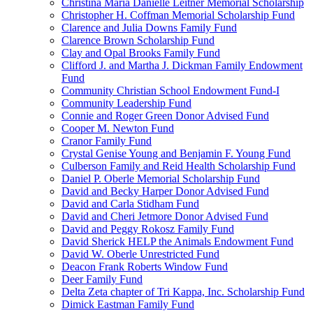
Christina Maria Danielle Leitner Memorial Scholarship
Christopher H. Coffman Memorial Scholarship Fund
Clarence and Julia Downs Family Fund
Clarence Brown Scholarship Fund
Clay and Opal Brooks Family Fund
Clifford J. and Martha J. Dickman Family Endowment
Fund
Community Christian School Endowment Fund-I
Community Leadership Fund
Connie and Roger Green Donor Advised Fund
Cooper M. Newton Fund
Cranor Family Fund
Crystal Genise Young and Benjamin F. Young Fund
Culberson Family and Reid Health Scholarship Fund
Daniel P. Oberle Memorial Scholarship Fund
David and Becky Harper Donor Advised Fund
David and Carla Stidham Fund
David and Cheri Jetmore Donor Advised Fund
David and Peggy Rokosz Family Fund
David Sherick HELP the Animals Endowment Fund
David W. Oberle Unrestricted Fund
Deacon Frank Roberts Window Fund
Deer Family Fund
Delta Zeta chapter of Tri Kappa, Inc. Scholarship Fund
Dimick Eastman Family Fund