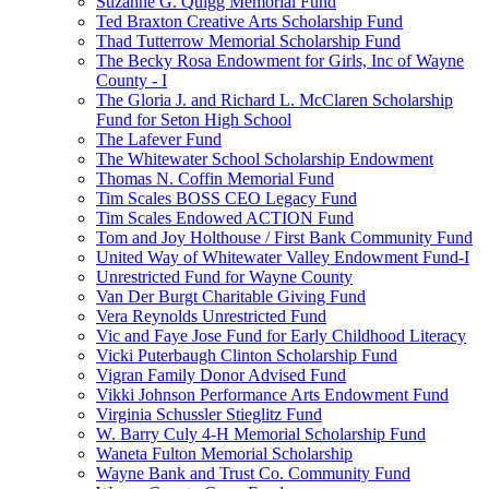
Suzanne G. Quigg Memorial Fund
Ted Braxton Creative Arts Scholarship Fund
Thad Tutterrow Memorial Scholarship Fund
The Becky Rosa Endowment for Girls, Inc of Wayne
County - I
The Gloria J. and Richard L. McClaren Scholarship
Fund for Seton High School
The Lafever Fund
The Whitewater School Scholarship Endowment
Thomas N. Coffin Memorial Fund
Tim Scales BOSS CEO Legacy Fund
Tim Scales Endowed ACTION Fund
Tom and Joy Holthouse / First Bank Community Fund
United Way of Whitewater Valley Endowment Fund-I
Unrestricted Fund for Wayne County
Van Der Burgt Charitable Giving Fund
Vera Reynolds Unrestricted Fund
Vic and Faye Jose Fund for Early Childhood Literacy
Vicki Puterbaugh Clinton Scholarship Fund
Vigran Family Donor Advised Fund
Vikki Johnson Performance Arts Endowment Fund
Virginia Schussler Stieglitz Fund
W. Barry Culy 4-H Memorial Scholarship Fund
Waneta Fulton Memorial Scholarship
Wayne Bank and Trust Co. Community Fund