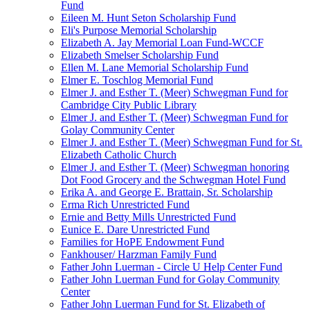
Fund
Eileen M. Hunt Seton Scholarship Fund
Eli's Purpose Memorial Scholarship
Elizabeth A. Jay Memorial Loan Fund-WCCF
Elizabeth Smelser Scholarship Fund
Ellen M. Lane Memorial Scholarship Fund
Elmer E. Toschlog Memorial Fund
Elmer J. and Esther T. (Meer) Schwegman Fund for
Cambridge City Public Library
Elmer J. and Esther T. (Meer) Schwegman Fund for
Golay Community Center
Elmer J. and Esther T. (Meer) Schwegman Fund for St.
Elizabeth Catholic Church
Elmer J. and Esther T. (Meer) Schwegman honoring
Dot Food Grocery and the Schwegman Hotel Fund
Erika A. and George E. Brattain, Sr. Scholarship
Erma Rich Unrestricted Fund
Ernie and Betty Mills Unrestricted Fund
Eunice E. Dare Unrestricted Fund
Families for HoPE Endowment Fund
Fankhouser/ Harzman Family Fund
Father John Luerman - Circle U Help Center Fund
Father John Luerman Fund for Golay Community
Center
Father John Luerman Fund for St. Elizabeth of