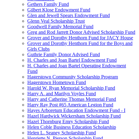
Gethers Family Fund
Gilbert Klose Endowment Fund
Glen and Jewell Spears Endowment Fund
Glenn Veal Scholarship Trust
Goodwell Family Memorial Fund
Greg and Rod Jarrett Donor Advised Scholarship Fund
Grover and Dorothy Henthorn Fund for JACY House
Grover and Dorothy Henthorn Fund for the Boys and
Girls Clubs
Guthrie Family Donor Advised Fund
H. Charles and Joan Bartel Endowment Fund
H. Charles and Joan Bartel Operating Endowment
Fund
Hagerstown Community Scholarship Program
Hagerstown Hometown Fund
Harold W. Ryan Memorial Scholarship Fund
Harry A. and Marilyn Voyles Fund
Harry and Catherine Thomas Memorial Fund
Harry Ray Post #65 American Legion Fund
Hayes Arboretum Education Endowment Fund - I
Hazel Hardwick Wickersham Scholarship Fund
Hazel Thornburg Emry Scholarship Fund
Helen Coble Business Education Scholarship
Helen L. Seaney Scholarship Fund
Henriette N. Pierson Scholarship Fund