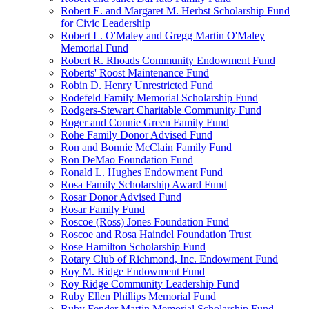
Robert E. and Margaret M. Herbst Scholarship Fund
for Civic Leadership
Robert L. O'Maley and Gregg Martin O'Maley
Memorial Fund
Robert R. Rhoads Community Endowment Fund
Roberts' Roost Maintenance Fund
Robin D. Henry Unrestricted Fund
Rodefeld Family Memorial Scholarship Fund
Rodgers-Stewart Charitable Community Fund
Roger and Connie Green Family Fund
Rohe Family Donor Advised Fund
Ron and Bonnie McClain Family Fund
Ron DeMao Foundation Fund
Ronald L. Hughes Endowment Fund
Rosa Family Scholarship Award Fund
Rosar Donor Advised Fund
Rosar Family Fund
Roscoe (Ross) Jones Foundation Fund
Roscoe and Rosa Haindel Foundation Trust
Rose Hamilton Scholarship Fund
Rotary Club of Richmond, Inc. Endowment Fund
Roy M. Ridge Endowment Fund
Roy Ridge Community Leadership Fund
Ruby Ellen Phillips Memorial Fund
Ruby Fender Martin Memorial Scholarship Fund