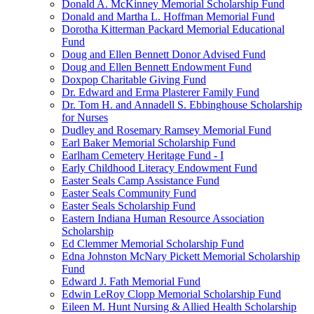
Donald A. McKinney Memorial Scholarship Fund
Donald and Martha L. Hoffman Memorial Fund
Dorotha Kitterman Packard Memorial Educational
Fund
Doug and Ellen Bennett Donor Advised Fund
Doug and Ellen Bennett Endowment Fund
Doxpop Charitable Giving Fund
Dr. Edward and Erma Plasterer Family Fund
Dr. Tom H. and Annadell S. Ebbinghouse Scholarship
for Nurses
Dudley and Rosemary Ramsey Memorial Fund
Earl Baker Memorial Scholarship Fund
Earlham Cemetery Heritage Fund - I
Early Childhood Literacy Endowment Fund
Easter Seals Camp Assistance Fund
Easter Seals Community Fund
Easter Seals Scholarship Fund
Eastern Indiana Human Resource Association
Scholarship
Ed Clemmer Memorial Scholarship Fund
Edna Johnston McNary Pickett Memorial Scholarship
Fund
Edward J. Fath Memorial Fund
Edwin LeRoy Clopp Memorial Scholarship Fund
Eileen M. Hunt Nursing & Allied Health Scholarship