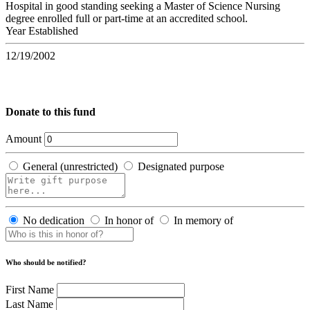
Hospital in good standing seeking a Master of Science Nursing
degree enrolled full or part-time at an accredited school.
Year Established
12/19/2002
Donate to this fund
Amount
General (unrestricted)
Designated purpose
No dedication
In honor of
In memory of
Who should be notified?
First Name
Last Name