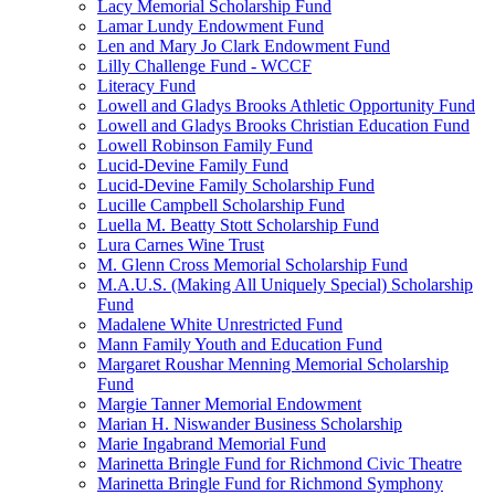
Lacy Memorial Scholarship Fund
Lamar Lundy Endowment Fund
Len and Mary Jo Clark Endowment Fund
Lilly Challenge Fund - WCCF
Literacy Fund
Lowell and Gladys Brooks Athletic Opportunity Fund
Lowell and Gladys Brooks Christian Education Fund
Lowell Robinson Family Fund
Lucid-Devine Family Fund
Lucid-Devine Family Scholarship Fund
Lucille Campbell Scholarship Fund
Luella M. Beatty Stott Scholarship Fund
Lura Carnes Wine Trust
M. Glenn Cross Memorial Scholarship Fund
M.A.U.S. (Making All Uniquely Special) Scholarship
Fund
Madalene White Unrestricted Fund
Mann Family Youth and Education Fund
Margaret Roushar Menning Memorial Scholarship
Fund
Margie Tanner Memorial Endowment
Marian H. Niswander Business Scholarship
Marie Ingabrand Memorial Fund
Marinetta Bringle Fund for Richmond Civic Theatre
Marinetta Bringle Fund for Richmond Symphony