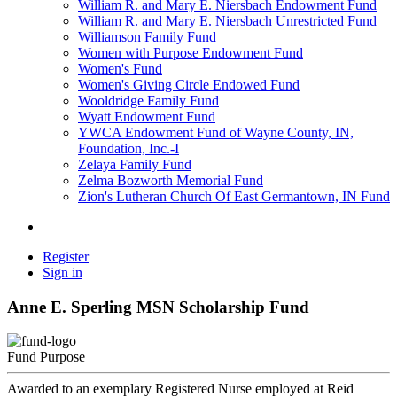
William R. and Mary E. Niersbach Endowment Fund
William R. and Mary E. Niersbach Unrestricted Fund
Williamson Family Fund
Women with Purpose Endowment Fund
Women's Fund
Women's Giving Circle Endowed Fund
Wooldridge Family Fund
Wyatt Endowment Fund
YWCA Endowment Fund of Wayne County, IN,
Foundation, Inc.-I
Zelaya Family Fund
Zelma Bozworth Memorial Fund
Zion's Lutheran Church Of East Germantown, IN Fund
Register
Sign in
Anne E. Sperling MSN Scholarship Fund
Fund Purpose
Awarded to an exemplary Registered Nurse employed at Reid