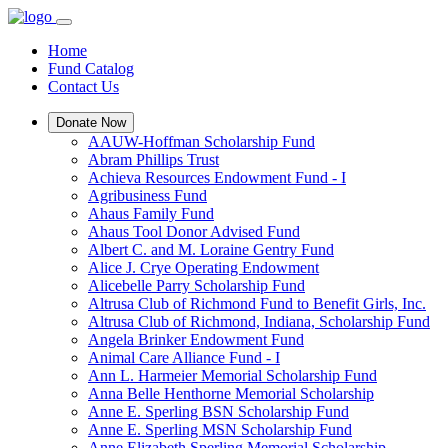
Home
Fund Catalog
Contact Us
Donate Now
AAUW-Hoffman Scholarship Fund
Abram Phillips Trust
Achieva Resources Endowment Fund - I
Agribusiness Fund
Ahaus Family Fund
Ahaus Tool Donor Advised Fund
Albert C. and M. Loraine Gentry Fund
Alice J. Crye Operating Endowment
Alicebelle Parry Scholarship Fund
Altrusa Club of Richmond Fund to Benefit Girls, Inc.
Altrusa Club of Richmond, Indiana, Scholarship Fund
Angela Brinker Endowment Fund
Animal Care Alliance Fund - I
Ann L. Harmeier Memorial Scholarship Fund
Anna Belle Henthorne Memorial Scholarship
Anne E. Sperling BSN Scholarship Fund
Anne E. Sperling MSN Scholarship Fund
Anne Elizabeth Sperling Memorial Scholarship