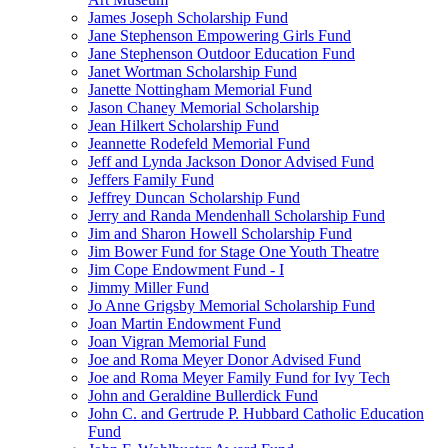
James Joseph Scholarship Fund
Jane Stephenson Empowering Girls Fund
Jane Stephenson Outdoor Education Fund
Janet Wortman Scholarship Fund
Janette Nottingham Memorial Fund
Jason Chaney Memorial Scholarship
Jean Hilkert Scholarship Fund
Jeannette Rodefeld Memorial Fund
Jeff and Lynda Jackson Donor Advised Fund
Jeffers Family Fund
Jeffrey Duncan Scholarship Fund
Jerry and Randa Mendenhall Scholarship Fund
Jim and Sharon Howell Scholarship Fund
Jim Bower Fund for Stage One Youth Theatre
Jim Cope Endowment Fund - I
Jimmy Miller Fund
Jo Anne Grigsby Memorial Scholarship Fund
Joan Martin Endowment Fund
Joan Vigran Memorial Fund
Joe and Roma Meyer Donor Advised Fund
Joe and Roma Meyer Family Fund for Ivy Tech
John and Geraldine Bullerdick Fund
John C. and Gertrude P. Hubbard Catholic Education
Fund