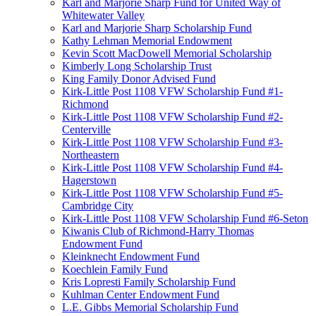
Karl and Marjorie Sharp Fund for United Way of
Whitewater Valley
Karl and Marjorie Sharp Scholarship Fund
Kathy Lehman Memorial Endowment
Kevin Scott MacDowell Memorial Scholarship
Kimberly Long Scholarship Trust
King Family Donor Advised Fund
Kirk-Little Post 1108 VFW Scholarship Fund #1-
Richmond
Kirk-Little Post 1108 VFW Scholarship Fund #2-
Centerville
Kirk-Little Post 1108 VFW Scholarship Fund #3-
Northeastern
Kirk-Little Post 1108 VFW Scholarship Fund #4-
Hagerstown
Kirk-Little Post 1108 VFW Scholarship Fund #5-
Cambridge City
Kirk-Little Post 1108 VFW Scholarship Fund #6-Seton
Kiwanis Club of Richmond-Harry Thomas
Endowment Fund
Kleinknecht Endowment Fund
Koechlein Family Fund
Kris Lopresti Family Scholarship Fund
Kuhlman Center Endowment Fund
L.E. Gibbs Memorial Scholarship Fund