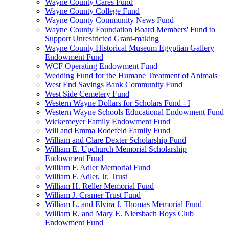
Wayne County Cares Fund
Wayne County College Fund
Wayne County Community News Fund
Wayne County Foundation Board Members' Fund to
Support Unrestricted Grant-making
Wayne County Historical Museum Egyptian Gallery
Endowment Fund
WCF Operating Endowment Fund
Wedding Fund for the Humane Treatment of Animals
West End Savings Bank Community Fund
West Side Cemetery Fund
Western Wayne Dollars for Scholars Fund - I
Western Wayne Schools Educational Endowment Fund
Wickemeyer Family Endowment Fund
Will and Emma Rodefeld Family Fund
William and Clare Dexter Scholarship Fund
William E. Upchurch Memorial Scholarship
Endowment Fund
William F. Adler Memorial Fund
William F. Adler, Jr. Trust
William H. Reller Memorial Fund
William J. Cramer Trust Fund
William L. and Elvira J. Thomas Memorial Fund
William R. and Mary E. Niersbach Boys Club
Endowment Fund