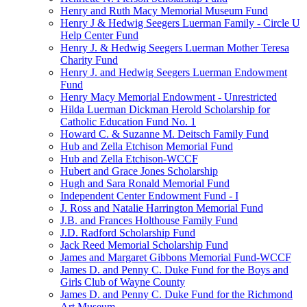
Henry and Ruth Macy Memorial Museum Fund
Henry J & Hedwig Seegers Luerman Family - Circle U
Help Center Fund
Henry J. & Hedwig Seegers Luerman Mother Teresa
Charity Fund
Henry J. and Hedwig Seegers Luerman Endowment
Fund
Henry Macy Memorial Endowment - Unrestricted
Hilda Luerman Dickman Herold Scholarship for
Catholic Education Fund No. 1
Howard C. & Suzanne M. Deitsch Family Fund
Hub and Zella Etchison Memorial Fund
Hub and Zella Etchison-WCCF
Hubert and Grace Jones Scholarship
Hugh and Sara Ronald Memorial Fund
Independent Center Endowment Fund - I
J. Ross and Natalie Harrington Memorial Fund
J.B. and Frances Holthouse Family Fund
J.D. Radford Scholarship Fund
Jack Reed Memorial Scholarship Fund
James and Margaret Gibbons Memorial Fund-WCCF
James D. and Penny C. Duke Fund for the Boys and
Girls Club of Wayne County
James D. and Penny C. Duke Fund for the Richmond
Art Museum