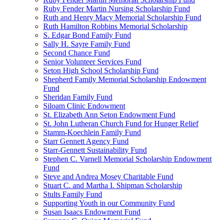
Ruby Fender Martin Nursing Scholarship Fund
Ruth and Henry Macy Memorial Scholarship Fund
Ruth Hamilton Robbins Memorial Scholarship
S. Edgar Bond Family Fund
Sally H. Sayre Family Fund
Second Chance Fund
Senior Volunteer Services Fund
Seton High School Scholarship Fund
Shepherd Family Memorial Scholarship Endowment
Fund
Sheridan Family Fund
Siloam Clinic Endowment
St. Elizabeth Ann Seton Endowment Fund
St. John Lutheran Church Fund for Hunger Relief
Stamm-Koechlein Family Fund
Starr Gennett Agency Fund
Starr-Gennett Sustainability Fund
Stephen C. Varnell Memorial Scholarship Endowment
Fund
Steve and Andrea Mosey Charitable Fund
Stuart C. and Martha I. Shipman Scholarship
Stults Family Fund
Supporting Youth in our Community Fund
Susan Isaacs Endowment Fund