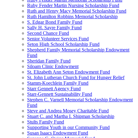
Ruby Fender Martin Nursing Scholarship Fund
Ruth and Henry Macy Memorial Scholarship Fund
Ruth Hamilton Robbins Memorial Scholarship
S. Edgar Bond Family Fund
Sally H. Sayre Family Fund
Second Chance Fund
Senior Volunteer Services Fund
Seton High School Scholarship Fund
Shepherd Family Memorial Scholarship Endowment
Fund
Sheridan Family Fund
Siloam Clinic Endowment
St. Elizabeth Ann Seton Endowment Fund
St. John Lutheran Church Fund for Hunger Relief
Stamm-Koechlein Family Fund
Starr Gennett Agency Fund
Starr-Gennett Sustainability Fund
Stephen C. Varnell Memorial Scholarship Endowment
Fund
Steve and Andrea Mosey Charitable Fund
Stuart C. and Martha I. Shipman Scholarship
Stults Family Fund
Supporting Youth in our Community Fund
Susan Isaacs Endowment Fund