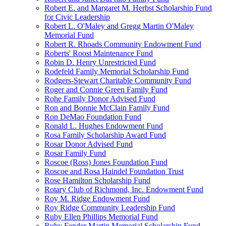
Robert E. and Margaret M. Herbst Scholarship Fund
for Civic Leadership
Robert L. O'Maley and Gregg Martin O'Maley
Memorial Fund
Robert R. Rhoads Community Endowment Fund
Roberts' Roost Maintenance Fund
Robin D. Henry Unrestricted Fund
Rodefeld Family Memorial Scholarship Fund
Rodgers-Stewart Charitable Community Fund
Roger and Connie Green Family Fund
Rohe Family Donor Advised Fund
Ron and Bonnie McClain Family Fund
Ron DeMao Foundation Fund
Ronald L. Hughes Endowment Fund
Rosa Family Scholarship Award Fund
Rosar Donor Advised Fund
Rosar Family Fund
Roscoe (Ross) Jones Foundation Fund
Roscoe and Rosa Haindel Foundation Trust
Rose Hamilton Scholarship Fund
Rotary Club of Richmond, Inc. Endowment Fund
Roy M. Ridge Endowment Fund
Roy Ridge Community Leadership Fund
Ruby Ellen Phillips Memorial Fund
Ruby Fender Martin Memorial Scholarship Fund