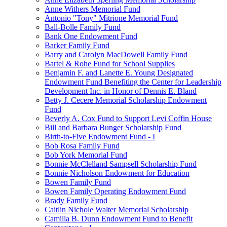
Anne Withers Memorial Fund
Antonio "Tony" Mitrione Memorial Fund
Ball-Bolle Family Fund
Bank One Endowment Fund
Barker Family Fund
Barry and Carolyn MacDowell Family Fund
Bartel & Rohe Fund for School Supplies
Benjamin F. and Lanette E. Young Designated
Endowment Fund Benefiting the Center for Leadership
Development Inc. in Honor of Dennis E. Bland
Betty J. Cecere Memorial Scholarship Endowment
Fund
Beverly A. Cox Fund to Support Levi Coffin House
Bill and Barbara Bunger Scholarship Fund
Birth-to-Five Endowment Fund - I
Bob Rosa Family Fund
Bob York Memorial Fund
Bonnie McClelland Sampsell Scholarship Fund
Bonnie Nicholson Endowment for Education
Bowen Family Fund
Bowen Family Operating Endowment Fund
Brady Family Fund
Caitlin Nichole Walter Memorial Scholarship
Camilla B. Dunn Endowment Fund to Benefit