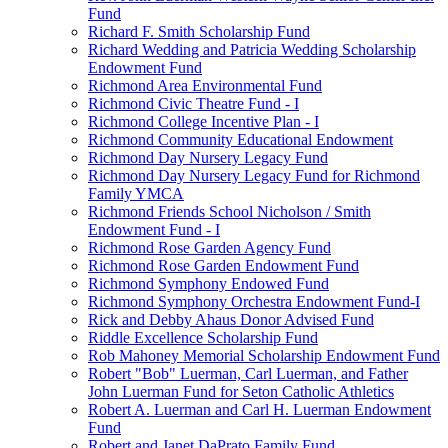
Fund
Richard F. Smith Scholarship Fund
Richard Wedding and Patricia Wedding Scholarship
Endowment Fund
Richmond Area Environmental Fund
Richmond Civic Theatre Fund - I
Richmond College Incentive Plan - I
Richmond Community Educational Endowment
Richmond Day Nursery Legacy Fund
Richmond Day Nursery Legacy Fund for Richmond
Family YMCA
Richmond Friends School Nicholson / Smith
Endowment Fund - I
Richmond Rose Garden Agency Fund
Richmond Rose Garden Endowment Fund
Richmond Symphony Endowed Fund
Richmond Symphony Orchestra Endowment Fund-I
Rick and Debby Ahaus Donor Advised Fund
Riddle Excellence Scholarship Fund
Rob Mahoney Memorial Scholarship Endowment Fund
Robert "Bob" Luerman, Carl Luerman, and Father
John Luerman Fund for Seton Catholic Athletics
Robert A. Luerman and Carl H. Luerman Endowment
Fund
Robert and Janet DaPrato Family Fund