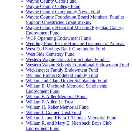
Wayne County Cares Fund
Wayne County College Fund
Wayne County Community News Fund
Wayne County Foundation Board Members' Fund to
Support Unrestricted Grant-making
Wayne County Historical Museum Egyptian Gallery
Endowment Fund
WCF Operating Endowment Fund
Wedding Fund for the Humane Treatment of Animals
West End Savings Bank Community Fund
West Side Cemetery Fund
Western Wayne Dollars for Scholars Fund - I
Western Wayne Schools Educational Endowment Fund
Wickemeyer Family Endowment Fund
Will and Emma Rodefeld Family Fund
William and Clare Dexter Scholarship Fund
William E. Upchurch Memorial Scholarship
Endowment Fund
William F. Adler Memorial Fund
William F. Adler, Jr. Trust
William H. Reller Memorial Fund
William J. Cramer Trust Fund
William L. and Elvira J. Thomas Memorial Fund
William R. and Mary E. Niersbach Boys Club
Endowment Fund