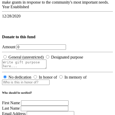
make grants in response to the community's most important needs.
Year Established
12/28/2020
Donate to this fund
Amount
General (unrestricted)
Designated purpose
No dedication
In honor of
In memory of
Who should be notified?
First Name
Last Name
Email Address