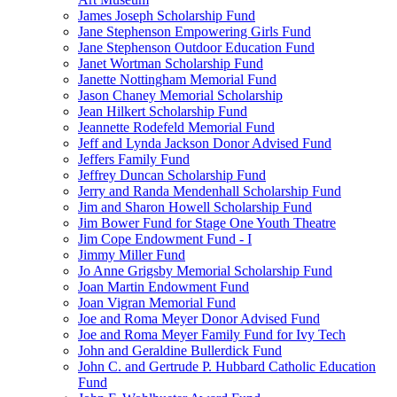
James Joseph Scholarship Fund
Jane Stephenson Empowering Girls Fund
Jane Stephenson Outdoor Education Fund
Janet Wortman Scholarship Fund
Janette Nottingham Memorial Fund
Jason Chaney Memorial Scholarship
Jean Hilkert Scholarship Fund
Jeannette Rodefeld Memorial Fund
Jeff and Lynda Jackson Donor Advised Fund
Jeffers Family Fund
Jeffrey Duncan Scholarship Fund
Jerry and Randa Mendenhall Scholarship Fund
Jim and Sharon Howell Scholarship Fund
Jim Bower Fund for Stage One Youth Theatre
Jim Cope Endowment Fund - I
Jimmy Miller Fund
Jo Anne Grigsby Memorial Scholarship Fund
Joan Martin Endowment Fund
Joan Vigran Memorial Fund
Joe and Roma Meyer Donor Advised Fund
Joe and Roma Meyer Family Fund for Ivy Tech
John and Geraldine Bullerdick Fund
John C. and Gertrude P. Hubbard Catholic Education
Fund