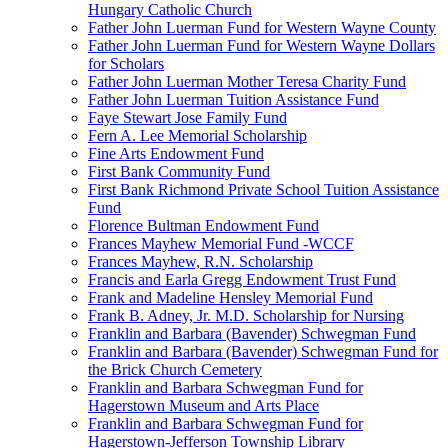
Hungary Catholic Church
Father John Luerman Fund for Western Wayne County
Father John Luerman Fund for Western Wayne Dollars
for Scholars
Father John Luerman Mother Teresa Charity Fund
Father John Luerman Tuition Assistance Fund
Faye Stewart Jose Family Fund
Fern A. Lee Memorial Scholarship
Fine Arts Endowment Fund
First Bank Community Fund
First Bank Richmond Private School Tuition Assistance
Fund
Florence Bultman Endowment Fund
Frances Mayhew Memorial Fund -WCCF
Frances Mayhew, R.N. Scholarship
Francis and Earla Gregg Endowment Trust Fund
Frank and Madeline Hensley Memorial Fund
Frank B. Adney, Jr. M.D. Scholarship for Nursing
Franklin and Barbara (Bavender) Schwegman Fund
Franklin and Barbara (Bavender) Schwegman Fund for
the Brick Church Cemetery
Franklin and Barbara Schwegman Fund for
Hagerstown Museum and Arts Place
Franklin and Barbara Schwegman Fund for
Hagerstown-Jefferson Township Library