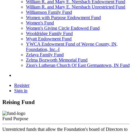
William R. and Mary E. Niersbach Endowment Fund
William R. and Mary E. Niersbach Unrestricted Fund
Williamson Family Fund
Women with Purpose Endowment Fund
Women's Fund
Women's Giving Circle Endowed Fund
Wooldridge Family Fund
Wyatt Endowment Fund
YWCA Endowment Fund of Wayne County, IN,
Foundation, Inc.-I
Zelaya Family Fund
Zelma Bozworth Memorial Fund
Zion's Lutheran Church Of East Germantown, IN Fund
Register
Sign in
Reising Fund
Fund Purpose
Unrestricted funds that allow the Foundation's board of Directors to