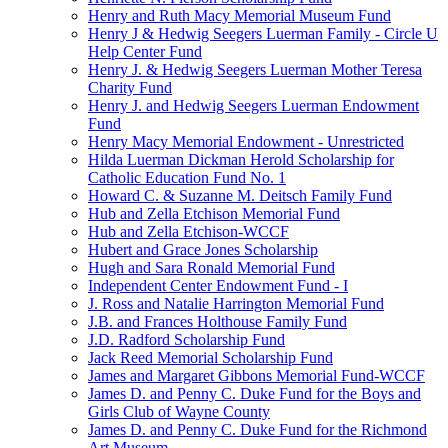
Henry and Ruth Macy Memorial Museum Fund
Henry J & Hedwig Seegers Luerman Family - Circle U
Help Center Fund
Henry J. & Hedwig Seegers Luerman Mother Teresa
Charity Fund
Henry J. and Hedwig Seegers Luerman Endowment
Fund
Henry Macy Memorial Endowment - Unrestricted
Hilda Luerman Dickman Herold Scholarship for
Catholic Education Fund No. 1
Howard C. & Suzanne M. Deitsch Family Fund
Hub and Zella Etchison Memorial Fund
Hub and Zella Etchison-WCCF
Hubert and Grace Jones Scholarship
Hugh and Sara Ronald Memorial Fund
Independent Center Endowment Fund - I
J. Ross and Natalie Harrington Memorial Fund
J.B. and Frances Holthouse Family Fund
J.D. Radford Scholarship Fund
Jack Reed Memorial Scholarship Fund
James and Margaret Gibbons Memorial Fund-WCCF
James D. and Penny C. Duke Fund for the Boys and
Girls Club of Wayne County
James D. and Penny C. Duke Fund for the Richmond
Art Museum