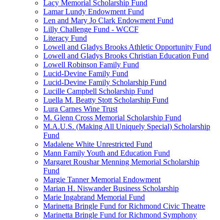
Lacy Memorial Scholarship Fund
Lamar Lundy Endowment Fund
Len and Mary Jo Clark Endowment Fund
Lilly Challenge Fund - WCCF
Literacy Fund
Lowell and Gladys Brooks Athletic Opportunity Fund
Lowell and Gladys Brooks Christian Education Fund
Lowell Robinson Family Fund
Lucid-Devine Family Fund
Lucid-Devine Family Scholarship Fund
Lucille Campbell Scholarship Fund
Luella M. Beatty Stott Scholarship Fund
Lura Carnes Wine Trust
M. Glenn Cross Memorial Scholarship Fund
M.A.U.S. (Making All Uniquely Special) Scholarship
Fund
Madalene White Unrestricted Fund
Mann Family Youth and Education Fund
Margaret Roushar Menning Memorial Scholarship
Fund
Margie Tanner Memorial Endowment
Marian H. Niswander Business Scholarship
Marie Ingabrand Memorial Fund
Marinetta Bringle Fund for Richmond Civic Theatre
Marinetta Bringle Fund for Richmond Symphony