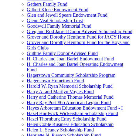
Gethers Family Fund
Gilbert Klose Endowment Fund
Glen and Jewell Spears Endowment Fund
Glenn Veal Scholarship Trust
Goodwell Family Memorial Fund
Greg and Rod Jarrett Donor Advised Scholarship Fund
Grover and Dorothy Henthorn Fund for JACY House
Grover and Dorothy Henthorn Fund for the Boys and
Girls Clubs
Guthrie Family Donor Advised Fund
H. Charles and Joan Bartel Endowment Fund
H. Charles and Joan Bartel Operating Endowment
Fund
Hagerstown Community Scholarship Program
Hagerstown Hometown Fund
Harold W. Ryan Memorial Scholarship Fund
Harry A. and Marilyn Voyles Fund
Harry and Catherine Thomas Memorial Fund
Harry Ray Post #65 American Legion Fund
Hayes Arboretum Education Endowment Fund - I
Hazel Hardwick Wickersham Scholarship Fund
Hazel Thornburg Emry Scholarship Fund
Helen Coble Business Education Scholarship
Helen L. Seaney Scholarship Fund
Henriette N. Pierson Scholarship Fund