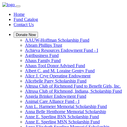
Home
Fund Catalog
Contact Us
Donate Now
AAUW-Hoffman Scholarship Fund
Abram Phillips Trust
Achieva Resources Endowment Fund - I
Agribusiness Fund
Ahaus Family Fund
Ahaus Tool Donor Advised Fund
Albert C. and M. Loraine Gentry Fund
Alice J. Crye Operating Endowment
Alicebelle Parry Scholarship Fund
Altrusa Club of Richmond Fund to Benefit Girls, Inc.
Altrusa Club of Richmond, Indiana, Scholarship Fund
Angela Brinker Endowment Fund
Animal Care Alliance Fund - I
Ann L. Harmeier Memorial Scholarship Fund
Anna Belle Henthorne Memorial Scholarship
Anne E. Sperling BSN Scholarship Fund
Anne E. Sperling MSN Scholarship Fund
Anne Elizabeth Sperling Memorial Scholarship