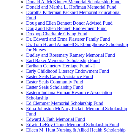
Donald A. McKinney Memorial Scholarship Fund
Donald and Martha L. Hoffman Memorial Fund
Dorotha Kitterman Packard Memorial Educational
Fund
Doug and Ellen Bennett Donor Advised Fund
Doug and Ellen Bennett Endowment Fund
Doxpop Charitable Giving Fund
Dr. Edward and Erma Plasterer Family Fund
Dr. Tom H. and Annadell S. Ebbinghouse Scholarship
for Nurses
Dudley and Rosemary Ramsey Memorial Fund
Earl Baker Memorial Scholarship Fund
Earlham Cemetery Heritage Fund - I
Early Childhood Literacy Endowment Fund
Easter Seals Camp Assistance Fund
Easter Seals Community Fund
Easter Seals Scholarship Fund
Eastern Indiana Human Resource Association
Scholarship
Ed Clemmer Memorial Scholarship Fund
Edna Johnston McNary Pickett Memorial Scholarship
Fund
Edward J. Fath Memorial Fund
Edwin LeRoy Clopp Memorial Scholarship Fund
Eileen M. Hunt Nursing & Allied Health Scholarship