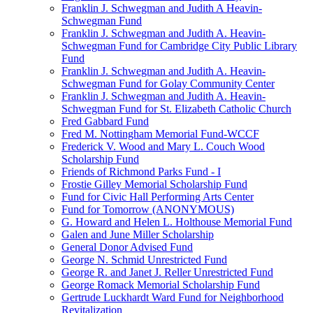
Franklin J. Schwegman and Judith A Heavin-
Schwegman Fund
Franklin J. Schwegman and Judith A. Heavin-
Schwegman Fund for Cambridge City Public Library
Fund
Franklin J. Schwegman and Judith A. Heavin-
Schwegman Fund for Golay Community Center
Franklin J. Schwegman and Judith A. Heavin-
Schwegman Fund for St. Elizabeth Catholic Church
Fred Gabbard Fund
Fred M. Nottingham Memorial Fund-WCCF
Frederick V. Wood and Mary L. Couch Wood
Scholarship Fund
Friends of Richmond Parks Fund - I
Frostie Gilley Memorial Scholarship Fund
Fund for Civic Hall Performing Arts Center
Fund for Tomorrow (ANONYMOUS)
G. Howard and Helen L. Holthouse Memorial Fund
Galen and June Miller Scholarship
General Donor Advised Fund
George N. Schmid Unrestricted Fund
George R. and Janet J. Reller Unrestricted Fund
George Romack Memorial Scholarship Fund
Gertrude Luckhardt Ward Fund for Neighborhood
Revitalization