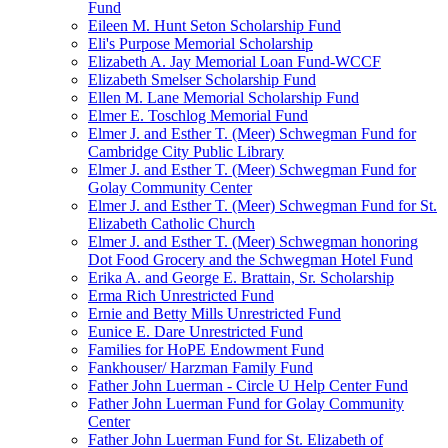
Fund
Eileen M. Hunt Seton Scholarship Fund
Eli's Purpose Memorial Scholarship
Elizabeth A. Jay Memorial Loan Fund-WCCF
Elizabeth Smelser Scholarship Fund
Ellen M. Lane Memorial Scholarship Fund
Elmer E. Toschlog Memorial Fund
Elmer J. and Esther T. (Meer) Schwegman Fund for
Cambridge City Public Library
Elmer J. and Esther T. (Meer) Schwegman Fund for
Golay Community Center
Elmer J. and Esther T. (Meer) Schwegman Fund for St.
Elizabeth Catholic Church
Elmer J. and Esther T. (Meer) Schwegman honoring
Dot Food Grocery and the Schwegman Hotel Fund
Erika A. and George E. Brattain, Sr. Scholarship
Erma Rich Unrestricted Fund
Ernie and Betty Mills Unrestricted Fund
Eunice E. Dare Unrestricted Fund
Families for HoPE Endowment Fund
Fankhouser/ Harzman Family Fund
Father John Luerman - Circle U Help Center Fund
Father John Luerman Fund for Golay Community
Center
Father John Luerman Fund for St. Elizabeth of