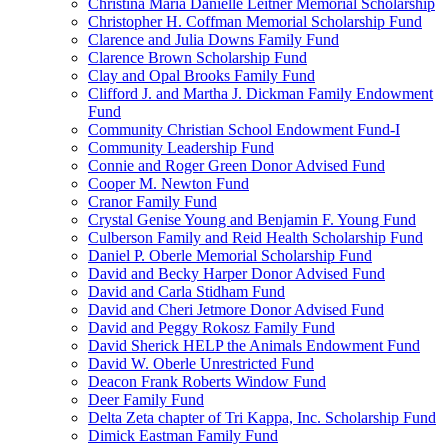
Christina Maria Danielle Leitner Memorial Scholarship
Christopher H. Coffman Memorial Scholarship Fund
Clarence and Julia Downs Family Fund
Clarence Brown Scholarship Fund
Clay and Opal Brooks Family Fund
Clifford J. and Martha J. Dickman Family Endowment
Fund
Community Christian School Endowment Fund-I
Community Leadership Fund
Connie and Roger Green Donor Advised Fund
Cooper M. Newton Fund
Cranor Family Fund
Crystal Genise Young and Benjamin F. Young Fund
Culberson Family and Reid Health Scholarship Fund
Daniel P. Oberle Memorial Scholarship Fund
David and Becky Harper Donor Advised Fund
David and Carla Stidham Fund
David and Cheri Jetmore Donor Advised Fund
David and Peggy Rokosz Family Fund
David Sherick HELP the Animals Endowment Fund
David W. Oberle Unrestricted Fund
Deacon Frank Roberts Window Fund
Deer Family Fund
Delta Zeta chapter of Tri Kappa, Inc. Scholarship Fund
Dimick Eastman Family Fund