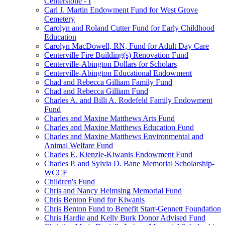
Centerstone - I
Carl J. Martin Endowment Fund for West Grove
Cemetery
Carolyn and Roland Cutter Fund for Early Childhood
Education
Carolyn MacDowell, RN, Fund for Adult Day Care
Centerville Fire Building(s) Renovation Fund
Centerville-Abington Dollars for Scholars
Centerville-Abington Educational Endowment
Chad and Rebecca Gilliam Family Fund
Chad and Rebecca Gilliam Fund
Charles A. and Billi A. Rodefeld Family Endowment
Fund
Charles and Maxine Matthews Arts Fund
Charles and Maxine Matthews Education Fund
Charles and Maxine Matthews Environmental and
Animal Welfare Fund
Charles E. Kienzle-Kiwanis Endowment Fund
Charles P. and Sylvia D. Bane Memorial Scholarship-
WCCF
Children's Fund
Chris and Nancy Helmsing Memorial Fund
Chris Benton Fund for Kiwanis
Chris Benton Fund to Benefit Starr-Gennett Foundation
Chris Hardie and Kelly Burk Donor Advised Fund