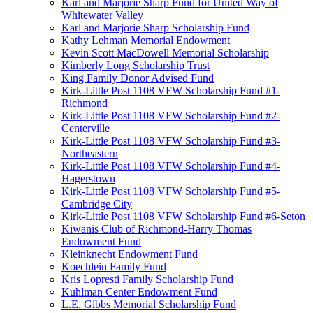
Karl and Marjorie Sharp Fund for United Way of
Whitewater Valley
Karl and Marjorie Sharp Scholarship Fund
Kathy Lehman Memorial Endowment
Kevin Scott MacDowell Memorial Scholarship
Kimberly Long Scholarship Trust
King Family Donor Advised Fund
Kirk-Little Post 1108 VFW Scholarship Fund #1-
Richmond
Kirk-Little Post 1108 VFW Scholarship Fund #2-
Centerville
Kirk-Little Post 1108 VFW Scholarship Fund #3-
Northeastern
Kirk-Little Post 1108 VFW Scholarship Fund #4-
Hagerstown
Kirk-Little Post 1108 VFW Scholarship Fund #5-
Cambridge City
Kirk-Little Post 1108 VFW Scholarship Fund #6-Seton
Kiwanis Club of Richmond-Harry Thomas
Endowment Fund
Kleinknecht Endowment Fund
Koechlein Family Fund
Kris Lopresti Family Scholarship Fund
Kuhlman Center Endowment Fund
L.E. Gibbs Memorial Scholarship Fund