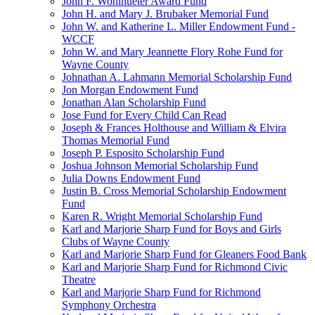
John F. Wohlhueter Award Fund
John H. and Mary J. Brubaker Memorial Fund
John W. and Katherine L. Miller Endowment Fund -
WCCF
John W. and Mary Jeannette Flory Rohe Fund for
Wayne County
Johnathan A. Lahmann Memorial Scholarship Fund
Jon Morgan Endowment Fund
Jonathan Alan Scholarship Fund
Jose Fund for Every Child Can Read
Joseph & Frances Holthouse and William & Elvira
Thomas Memorial Fund
Joseph P. Esposito Scholarship Fund
Joshua Johnson Memorial Scholarship Fund
Julia Downs Endowment Fund
Justin B. Cross Memorial Scholarship Endowment
Fund
Karen R. Wright Memorial Scholarship Fund
Karl and Marjorie Sharp Fund for Boys and Girls
Clubs of Wayne County
Karl and Marjorie Sharp Fund for Gleaners Food Bank
Karl and Marjorie Sharp Fund for Richmond Civic
Theatre
Karl and Marjorie Sharp Fund for Richmond
Symphony Orchestra