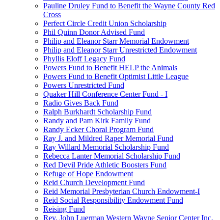
Pauline Druley Fund to Benefit the Wayne County Red
Cross
Perfect Circle Credit Union Scholarship
Phil Quinn Donor Advised Fund
Philip and Eleanor Starr Memorial Endowment
Philip and Eleanor Starr Unrestricted Endowment
Phyllis Eloff Legacy Fund
Powers Fund to Benefit HELP the Animals
Powers Fund to Benefit Optimist Little League
Powers Unrestricted Fund
Quaker Hill Conference Center Fund - I
Radio Gives Back Fund
Ralph Burkhardt Scholarship Fund
Randy and Pam Kirk Family Fund
Randy Ecker Choral Program Fund
Ray J. and Mildred Raper Memorial Fund
Ray Willard Memorial Scholarship Fund
Rebecca Lanter Memorial Scholarship Fund
Red Devil Pride Athletic Boosters Fund
Refuge of Hope Endowment
Reid Church Development Fund
Reid Memorial Presbyterian Church Endowment-I
Reid Social Responsibility Endowment Fund
Reising Fund
Rev. John Luerman Western Wayne Senior Center Inc.