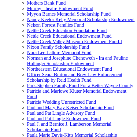
Mothers Bank Fund
Murray Theatre Endowment Fund
Myyon Barnes Memorial Scholarship Fund
Nancy Keelor Kelly Memorial Scholarship Endowment
Nelson Forrest Families Fund
Nettle Creek Education Foundation Fund
Nettle Creek Educational Endowment Fund
Nettle Creek Valley Museum Endowment Fund-I
Nixon Family Scholarship Fund
Nora Lee Latture Memorial Fund
Norman and Josephine Chenoweth - Ira and Pauline
Hollinger Scholarship Endowment
Northeastern Educational Endowment Fund
Officer Seara Burton and Brev Law Enforcement
Scholarship by Reid Health Fund
Park-Stephen Family Fund For a Better Wayne County
Patricia and Marlowe Kluter Memorial Endowment
Fund
Patricia Wedding Unrestricted Fund
Paul and Mary Kay Keiser Scholarship Fund
Paul and Pat Lingle Advisory Fund
Paul and Pat Lingle Endowment Fund
Paul J. and Bernice J. Lamberson Memorial
Scholarship Fund
Paula Marie Davis-Kitts Memorial Scholarship