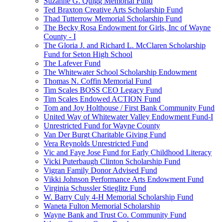
Suzanne G. Quigg Memorial Fund
Ted Braxton Creative Arts Scholarship Fund
Thad Tutterrow Memorial Scholarship Fund
The Becky Rosa Endowment for Girls, Inc of Wayne
County - I
The Gloria J. and Richard L. McClaren Scholarship
Fund for Seton High School
The Lafever Fund
The Whitewater School Scholarship Endowment
Thomas N. Coffin Memorial Fund
Tim Scales BOSS CEO Legacy Fund
Tim Scales Endowed ACTION Fund
Tom and Joy Holthouse / First Bank Community Fund
United Way of Whitewater Valley Endowment Fund-I
Unrestricted Fund for Wayne County
Van Der Burgt Charitable Giving Fund
Vera Reynolds Unrestricted Fund
Vic and Faye Jose Fund for Early Childhood Literacy
Vicki Puterbaugh Clinton Scholarship Fund
Vigran Family Donor Advised Fund
Vikki Johnson Performance Arts Endowment Fund
Virginia Schussler Stieglitz Fund
W. Barry Culy 4-H Memorial Scholarship Fund
Waneta Fulton Memorial Scholarship
Wayne Bank and Trust Co. Community Fund