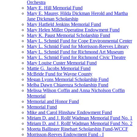
Orchestra
Mary E. Hill Memorial Fund
Mary E. Maurer, Hilda Dickman Herold and Martha
Jane Dickman Scholarship
Mary Hatfield Jenkins Memorial Fund
Mary Helen Miller Operating Endowment Fund
Mary K. Paust Memorial Scholarship Fund
Mary L. Schmid Fund for Cope Environmental Center
Mary L. Schmid Fund for Morrisson-Reeves Library
Mary L. Schmid Fund for Richmond Art Museum
Mary L. Schmid Fund for Richmond Civic Theatre
Mary Louise Custer Memorial Fund
Mattie G. Jacobs Memorial Fund
McBride Fund for Wayne County
Megan Lyons Memorial Scholarship Fund
Melba Dawn Chiarenza Scholarship Fund
Melissa Wilson Coffin and Anna Nicholson Coffin
Memorial
Memorial and Honor Fund
Memorial Fund
Mike and Carol Hinshaw Endowment Fund
Miriam D. and J. Rollf Wadman Memorial Fund No. 1
Miriam D. and J. Rollf Wadman Memorial Fund No. 2
Moreta Ballinger Rinehart Scholarship Fund-WCCF
Morrisson-Reeves Endowment Fund - I