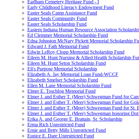
Earlham Cemetery Heritage Fund - I
Early Childhood Literacy Endowment Fund
Easter Seals Camp Assistance Fund
Easter Seals Community Fund
Easter Seals Scholarship Fund
Eastern Indiana Human Resource Association Scholarsh
Ed Clemmer Memorial Scholarship Fund
Edna Johnston McNary Pickett Memorial Scholarship F
Edward J. Fath Memorial Fund
Edwin LeRoy Clopp Memorial Scholarship Fund
Eileen M. Hunt Nursing & Allied Health Scholarship Fu
Eileen M. Hunt Seton Scholarship Fund
Eli's Purpose Memorial Scholarship
Elizabeth A. Jay Memorial Loan Fund-WCCF
Elizabeth Smelser Scholarship Fund
Ellen M. Lane Memorial Scholarship Fund
Elmer E. Toschlog Memorial Fund
Elmer J. and Esther T. (Meer) Schwegman Fund for Camb
Elmer J. and Esther T. (Meer) Schwegman Fund for Go
Elmer J. and Esther T. (Meer) Schwegman Fund for St. E
Elmer J. and Esther T. (Meer) Schwegman honoring Do
Erika A. and George E. Brattain, Sr. Scholarship
Erma Rich Unrestricted Fund
Ernie and Betty Mills Unrestricted Fund
Eunice E. Dare Unrestricted Fund