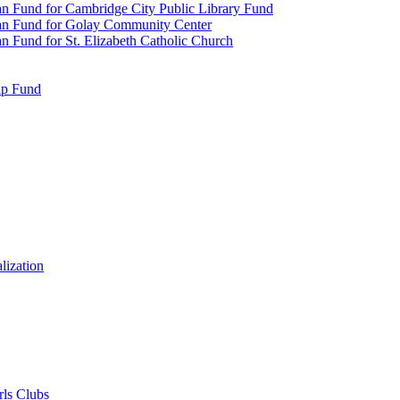
n Fund for Cambridge City Public Library Fund
an Fund for Golay Community Center
 Fund for St. Elizabeth Catholic Church
ip Fund
lization
rls Clubs