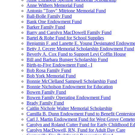
Anne Withers Memorial Fund
Antonio "Tony" Mitrione Memorial Fund
Ball-Bolle Family Fund
Bank One Endowment Fund
Barker Family Fund
Barry and Carolyn MacDowell Family Fund
Bartel & Rohe Fund for School Supplies
Benjamin F. and Lanette E. Young Designated Endowment
Betty J. Cecere Memorial Scholarship Endowment Fund
Beverly A. Cox Fund to Support Levi Coffin House
Bill and Barbara Bunger Scholarship Fund
Birth-to-Five Endowment Fund - I
Bob Rosa Family Fund
Bob York Memorial Fund
Bonnie McClelland Sampsell Scholarship Fund
Bonnie Nicholson Endowment for Education
Bowen Family Fund
Bowen Family Operating Endowment Fund
Brady Family Fund
Caitlin Nichole Walter Memorial Scholarship
Camilla B. Dunn Endowment Fund to Benefit Centerston
Carl J. Martin Endowment Fund for West Grove Cemete
Carolyn and Roland Cutter Fund for Early Childhood Ed
Carolyn MacDowell, RN, Fund for Adult Day Care