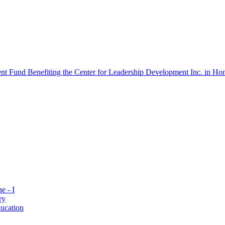
 Fund Benefiting the Center for Leadership Development Inc. in Hon
e - I
ry
ucation