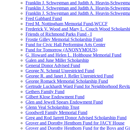
Franklin J. Schwegman and Judith A. Heavin-Schwegma
Franklin J. Schwegman and Judith A. Heavin-Schwegm
Franklin J. Schwegman and Judith A. Heavin-Schwegman
Fred Gabbard Fund
Fred M. Nottingham Memorial Fund-WCCF
Frederick V. Wood and Mary L. Couch Wood Scholarsh
Friends of Richmond Parks Fund - I
Frostie Gilley Memorial Scholarship Fund
Fund for Civic Hall Performing Arts Center
Fund for Tomorrow (ANONYMOUS)
G. Howard and Helen L. Holthouse Memorial Fund
Galen and June Miller Scholarship
General Donor Advised Fund
George N. Schmid Unrestricted Fund
George R. and Janet J. Reller Unrestricted Fund
George Romack Memorial Scholarship Fund
Gertrude Luckhardt Ward Fund for Neighborhood Revita
Gethers Family Fund
Gilbert Klose Endowment Fund
Glen and Jewell Spears Endowment Fund
Glenn Veal Scholarship Trust
Goodwell Family Memorial Fund
Greg and Rod Jarrett Donor Advised Scholarship Fund
Grover and Dorothy Henthorn Fund for JACY House
Grover and Dorothy Henthorn Fund for the Boys and Gi