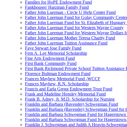
Families for HoPE Endowment Fund
Fankhouser/ Harzman Family Fund
Father John Luerman - Circle U Help Center Fund
Father John Luerman Fund for Golay Community Cente
Father John Luerman Fund for St. Elizabeth of Hungary
Father John Luerman Fund for Western Wayne County
Father John Luerman Fund for Western Wayne Dollars fo
Father John Luerman Mother Teresa Charity Fund
Father John Luerman Tuition Assistance Fund
Faye Stewart Jose Family Fund
Fern A. Lee Memorial Scholarship
Fine Arts Endowment Fund
First Bank Community Fund
First Bank Richmond Private School Tuition Assistance
Florence Bultman Endowment Fund
Frances Mayhew Memorial Fund -WCCF
Frances Mayhew, R.N. Scholarship
Francis and Earla Gregg Endowment Trust Fund
Frank and Madeline Hensley Memorial Fund
Frank B. Adney, Jr. M.D. Scholarship for Nursing
Franklin and Barbara (Bavender) Schwegman Fund
Franklin and Barbara (Bavender) Schwegman Fund for 
Franklin and Barbara Schwegman Fund for Hagerstown
Franklin and Barbara Schwegman Fund for Hagerstown-
Franklin J. Schwegman and Judith A Heavin-Schwegma