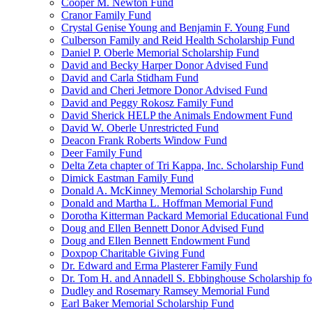
Cooper M. Newton Fund
Cranor Family Fund
Crystal Genise Young and Benjamin F. Young Fund
Culberson Family and Reid Health Scholarship Fund
Daniel P. Oberle Memorial Scholarship Fund
David and Becky Harper Donor Advised Fund
David and Carla Stidham Fund
David and Cheri Jetmore Donor Advised Fund
David and Peggy Rokosz Family Fund
David Sherick HELP the Animals Endowment Fund
David W. Oberle Unrestricted Fund
Deacon Frank Roberts Window Fund
Deer Family Fund
Delta Zeta chapter of Tri Kappa, Inc. Scholarship Fund
Dimick Eastman Family Fund
Donald A. McKinney Memorial Scholarship Fund
Donald and Martha L. Hoffman Memorial Fund
Dorotha Kitterman Packard Memorial Educational Fund
Doug and Ellen Bennett Donor Advised Fund
Doug and Ellen Bennett Endowment Fund
Doxpop Charitable Giving Fund
Dr. Edward and Erma Plasterer Family Fund
Dr. Tom H. and Annadell S. Ebbinghouse Scholarship fo
Dudley and Rosemary Ramsey Memorial Fund
Earl Baker Memorial Scholarship Fund