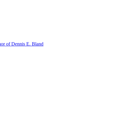
or of Dennis E. Bland