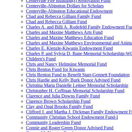
Centerville Fire Building(s) Renovation Fund
Centerville-Abington Dollars for Scholars
Centerville-Abington Educational Endowment
Chad and Rebecca Gilliam Family Fund
Chad and Rebecca Gilliam Fund
Charles A. and Billi A. Rodefeld Family Endowment Fu
Charles and Maxine Matthews Arts Fund
Charles and Maxine Matthews Education Fund
Charles and Maxine Matthews Environmental and Anima
Charles E. Kienzle-Kiwanis Endowment Fund
Charles P. and Sylvia D. Bane Memorial Scholarship-
Children's Fund
Chris and Nancy Helmsing Memorial Fund
Chris Benton Fund for Kiwanis
Chris Benton Fund to Benefit Starr-Gennett Foundation
Chris Hardie and Kelly Burk Donor Advised Fund
Christina Maria Danielle Leitner Memorial Scholarship
Christopher H. Coffman Memorial Scholarship Fund
Clarence and Julia Downs Family Fund
Clarence Brown Scholarship Fund
Clay and Opal Brooks Family Fund
Clifford J. and Martha J. Dickman Family Endowment 
Community Christian School Endowment Fund-I
Community Leadership Fund
Connie and Roger Green Donor Advised Fund