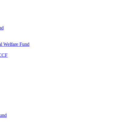
nd
l Welfare Fund
WCCF
Fund