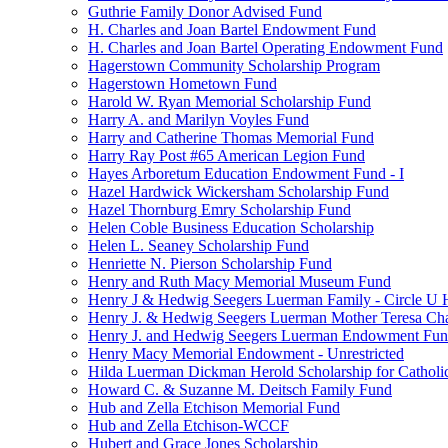
Guthrie Family Donor Advised Fund
H. Charles and Joan Bartel Endowment Fund
H. Charles and Joan Bartel Operating Endowment Fund
Hagerstown Community Scholarship Program
Hagerstown Hometown Fund
Harold W. Ryan Memorial Scholarship Fund
Harry A. and Marilyn Voyles Fund
Harry and Catherine Thomas Memorial Fund
Harry Ray Post #65 American Legion Fund
Hayes Arboretum Education Endowment Fund - I
Hazel Hardwick Wickersham Scholarship Fund
Hazel Thornburg Emry Scholarship Fund
Helen Coble Business Education Scholarship
Helen L. Seaney Scholarship Fund
Henriette N. Pierson Scholarship Fund
Henry and Ruth Macy Memorial Museum Fund
Henry J & Hedwig Seegers Luerman Family - Circle U 
Henry J. & Hedwig Seegers Luerman Mother Teresa Cha
Henry J. and Hedwig Seegers Luerman Endowment Fu
Henry Macy Memorial Endowment - Unrestricted
Hilda Luerman Dickman Herold Scholarship for Catholi
Howard C. & Suzanne M. Deitsch Family Fund
Hub and Zella Etchison Memorial Fund
Hub and Zella Etchison-WCCF
Hubert and Grace Jones Scholarship