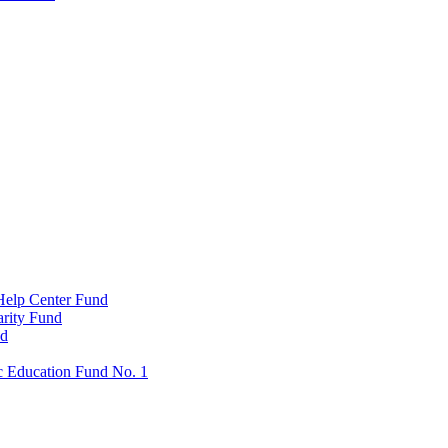
Help Center Fund
rity Fund
nd
c Education Fund No. 1