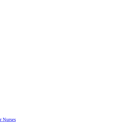
r Nurses