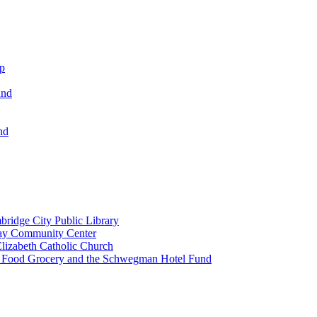
ip
und
nd
ridge City Public Library
lay Community Center
lizabeth Catholic Church
t Food Grocery and the Schwegman Hotel Fund