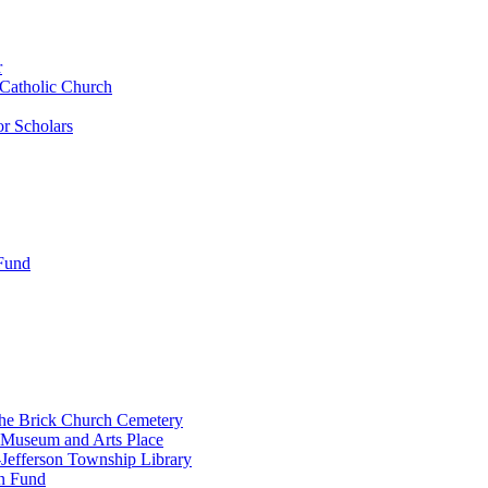
r
 Catholic Church
r Scholars
 Fund
the Brick Church Cemetery
 Museum and Arts Place
Jefferson Township Library
n Fund