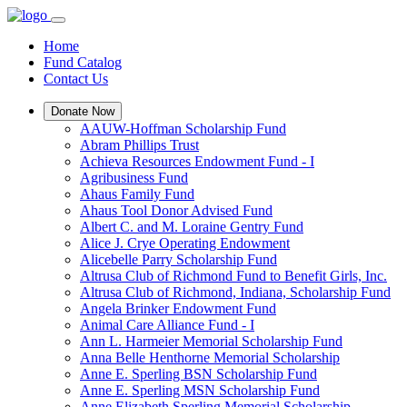
Home
Fund Catalog
Contact Us
Donate Now
AAUW-Hoffman Scholarship Fund
Abram Phillips Trust
Achieva Resources Endowment Fund - I
Agribusiness Fund
Ahaus Family Fund
Ahaus Tool Donor Advised Fund
Albert C. and M. Loraine Gentry Fund
Alice J. Crye Operating Endowment
Alicebelle Parry Scholarship Fund
Altrusa Club of Richmond Fund to Benefit Girls, Inc.
Altrusa Club of Richmond, Indiana, Scholarship Fund
Angela Brinker Endowment Fund
Animal Care Alliance Fund - I
Ann L. Harmeier Memorial Scholarship Fund
Anna Belle Henthorne Memorial Scholarship
Anne E. Sperling BSN Scholarship Fund
Anne E. Sperling MSN Scholarship Fund
Anne Elizabeth Sperling Memorial Scholarship