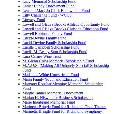
Lacy Memorial Scholarship Fund
Lamar Lundy Endowment Fund
Len and Mary Jo Clark Endowment Fund
Lilly Challenge Fund - WCCF
Literacy Fund
Lowell and Gladys Brooks Athletic Opportunity Fund
Lowell and Gladys Brooks Christian Education Fund
Lowell Robinson Family Fund
Lucid-Devine Family Fund
Lucid-Devine Family Scholarship Fund
Lucille Campbell Scholarship Fund
Luella M. Beatty Stott Scholarship Fund
Lura Carnes Wine Trust
M. Glenn Cross Memorial Scholarship Fund
M.A.U.S. (Making All Uniquely Special) Scholarship
Fund
Madalene White Unrestricted Fund
Mann Family Youth and Education Fund
Margaret Roushar Menning Memorial Scholarship
Fund
Margie Tanner Memorial Endowment
Marian H. Niswander Business Scholarship
Marie Ingabrand Memorial Fund
Marinetta Bringle Fund for Richmond Civic Theatre
Marinetta Bringle Fund for Richmond Symphony