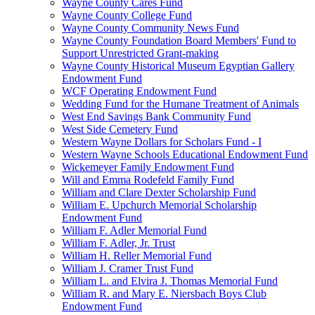
Wayne County Cares Fund
Wayne County College Fund
Wayne County Community News Fund
Wayne County Foundation Board Members' Fund to
Support Unrestricted Grant-making
Wayne County Historical Museum Egyptian Gallery
Endowment Fund
WCF Operating Endowment Fund
Wedding Fund for the Humane Treatment of Animals
West End Savings Bank Community Fund
West Side Cemetery Fund
Western Wayne Dollars for Scholars Fund - I
Western Wayne Schools Educational Endowment Fund
Wickemeyer Family Endowment Fund
Will and Emma Rodefeld Family Fund
William and Clare Dexter Scholarship Fund
William E. Upchurch Memorial Scholarship
Endowment Fund
William F. Adler Memorial Fund
William F. Adler, Jr. Trust
William H. Reller Memorial Fund
William J. Cramer Trust Fund
William L. and Elvira J. Thomas Memorial Fund
William R. and Mary E. Niersbach Boys Club
Endowment Fund