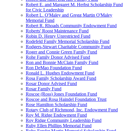
Robert E. and Margaret M. Herbst Scholarship Fund
for Civic Leadership
Robert L. O'Maley and Gregg Martin O'Maley
Memorial Fund
Robert R. Rhoads Community Endowment Fund
Roberts' Roost Maintenance Fund
Robin D. Henry Unrestricted Fund
Rodefeld Family Memorial Scholarship Fund
Rodgers-Stewart Charitable Community Fund
Roger and Connie Green Family Fund
Rohe Family Donor Advised Fund
Ron and Bonnie McClain Family Fund
Ron DeMao Foundation Fund
Ronald L. Hughes Endowment Fund
Rosa Family Scholarship Award Fund
Rosar Donor Advised Fund
Rosar Family Fund
Roscoe (Ross) Jones Foundation Fund
Roscoe and Rosa Haindel Foundation Trust
Rose Hamilton Scholarship Fund
Rotary Club of Richmond, Inc. Endowment Fund
Roy M. Ridge Endowment Fund
Roy Ridge Community Leadership Fund
Ruby Ellen Phillips Memorial Fund
Ruby Fender Martin Memorial Scholarship Fund