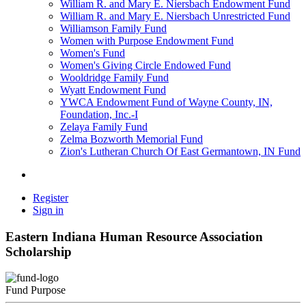
William R. and Mary E. Niersbach Endowment Fund
William R. and Mary E. Niersbach Unrestricted Fund
Williamson Family Fund
Women with Purpose Endowment Fund
Women's Fund
Women's Giving Circle Endowed Fund
Wooldridge Family Fund
Wyatt Endowment Fund
YWCA Endowment Fund of Wayne County, IN,
Foundation, Inc.-I
Zelaya Family Fund
Zelma Bozworth Memorial Fund
Zion's Lutheran Church Of East Germantown, IN Fund
Register
Sign in
Eastern Indiana Human Resource Association
Scholarship
Fund Purpose