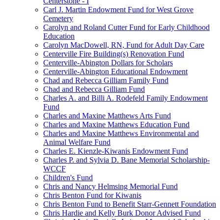
Centerstone - I
Carl J. Martin Endowment Fund for West Grove
Cemetery
Carolyn and Roland Cutter Fund for Early Childhood
Education
Carolyn MacDowell, RN, Fund for Adult Day Care
Centerville Fire Building(s) Renovation Fund
Centerville-Abington Dollars for Scholars
Centerville-Abington Educational Endowment
Chad and Rebecca Gilliam Family Fund
Chad and Rebecca Gilliam Fund
Charles A. and Billi A. Rodefeld Family Endowment
Fund
Charles and Maxine Matthews Arts Fund
Charles and Maxine Matthews Education Fund
Charles and Maxine Matthews Environmental and
Animal Welfare Fund
Charles E. Kienzle-Kiwanis Endowment Fund
Charles P. and Sylvia D. Bane Memorial Scholarship-
WCCF
Children's Fund
Chris and Nancy Helmsing Memorial Fund
Chris Benton Fund for Kiwanis
Chris Benton Fund to Benefit Starr-Gennett Foundation
Chris Hardie and Kelly Burk Donor Advised Fund