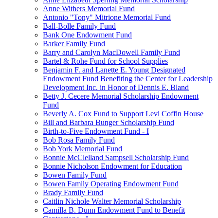
Anne Withers Memorial Fund
Antonio "Tony" Mitrione Memorial Fund
Ball-Bolle Family Fund
Bank One Endowment Fund
Barker Family Fund
Barry and Carolyn MacDowell Family Fund
Bartel & Rohe Fund for School Supplies
Benjamin F. and Lanette E. Young Designated
Endowment Fund Benefiting the Center for Leadership
Development Inc. in Honor of Dennis E. Bland
Betty J. Cecere Memorial Scholarship Endowment
Fund
Beverly A. Cox Fund to Support Levi Coffin House
Bill and Barbara Bunger Scholarship Fund
Birth-to-Five Endowment Fund - I
Bob Rosa Family Fund
Bob York Memorial Fund
Bonnie McClelland Sampsell Scholarship Fund
Bonnie Nicholson Endowment for Education
Bowen Family Fund
Bowen Family Operating Endowment Fund
Brady Family Fund
Caitlin Nichole Walter Memorial Scholarship
Camilla B. Dunn Endowment Fund to Benefit