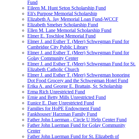
Fund
Eileen M. Hunt Seton Scholarship Fund
Eli's Purpose Memorial Scholarship
Elizabeth A. Jay Memorial Loan Fund-WCCF
Elizabeth Smelser Scholarship Fund
Ellen M. Lane Memorial Scholarship Fund
Elmer E. Toschlog Memorial Fund
Elmer J. and Esther T. (Meer) Schwegman Fund for
Cambridge City Public Library
Elmer J. and Esther T. (Meer) Schwegman Fund for
Golay Community Center
Elmer J. and Esther T. (Meer) Schwegman Fund for St.
Elizabeth Catholic Church
Elmer J. and Esther T. (Meer) Schwegman honoring
Dot Food Grocery and the Schwegman Hotel Fund
Erika A. and George E. Brattain, Sr. Scholarship
Erma Rich Unrestricted Fund
Ernie and Betty Mills Unrestricted Fund
Eunice E. Dare Unrestricted Fund
Families for HoPE Endowment Fund
Fankhouser/ Harzman Family Fund
Father John Luerman - Circle U Help Center Fund
Father John Luerman Fund for Golay Community
Center
Father John Luerman Fund for St. Elizabeth of