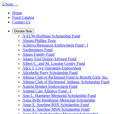
Home
Fund Catalog
Contact Us
Donate Now
AAUW-Hoffman Scholarship Fund
Abram Phillips Trust
Achieva Resources Endowment Fund - I
Agribusiness Fund
Ahaus Family Fund
Ahaus Tool Donor Advised Fund
Albert C. and M. Loraine Gentry Fund
Alice J. Crye Operating Endowment
Alicebelle Parry Scholarship Fund
Altrusa Club of Richmond Fund to Benefit Girls, Inc.
Altrusa Club of Richmond, Indiana, Scholarship Fund
Angela Brinker Endowment Fund
Animal Care Alliance Fund - I
Ann L. Harmeier Memorial Scholarship Fund
Anna Belle Henthorne Memorial Scholarship
Anne E. Sperling BSN Scholarship Fund
Anne E. Sperling MSN Scholarship Fund
Anne Elizabeth Sperling Memorial Scholarship