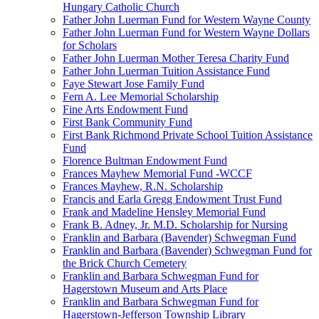
Hungary Catholic Church
Father John Luerman Fund for Western Wayne County
Father John Luerman Fund for Western Wayne Dollars
for Scholars
Father John Luerman Mother Teresa Charity Fund
Father John Luerman Tuition Assistance Fund
Faye Stewart Jose Family Fund
Fern A. Lee Memorial Scholarship
Fine Arts Endowment Fund
First Bank Community Fund
First Bank Richmond Private School Tuition Assistance
Fund
Florence Bultman Endowment Fund
Frances Mayhew Memorial Fund -WCCF
Frances Mayhew, R.N. Scholarship
Francis and Earla Gregg Endowment Trust Fund
Frank and Madeline Hensley Memorial Fund
Frank B. Adney, Jr. M.D. Scholarship for Nursing
Franklin and Barbara (Bavender) Schwegman Fund
Franklin and Barbara (Bavender) Schwegman Fund for
the Brick Church Cemetery
Franklin and Barbara Schwegman Fund for
Hagerstown Museum and Arts Place
Franklin and Barbara Schwegman Fund for
Hagerstown-Jefferson Township Library