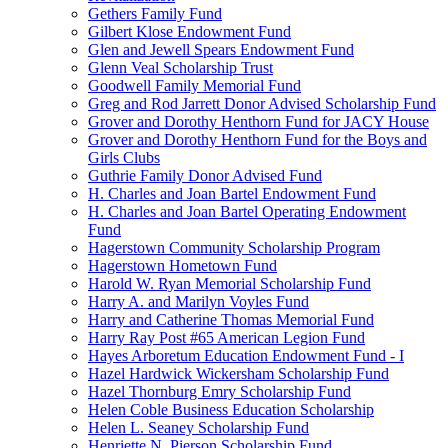
Gethers Family Fund
Gilbert Klose Endowment Fund
Glen and Jewell Spears Endowment Fund
Glenn Veal Scholarship Trust
Goodwell Family Memorial Fund
Greg and Rod Jarrett Donor Advised Scholarship Fund
Grover and Dorothy Henthorn Fund for JACY House
Grover and Dorothy Henthorn Fund for the Boys and
Girls Clubs
Guthrie Family Donor Advised Fund
H. Charles and Joan Bartel Endowment Fund
H. Charles and Joan Bartel Operating Endowment
Fund
Hagerstown Community Scholarship Program
Hagerstown Hometown Fund
Harold W. Ryan Memorial Scholarship Fund
Harry A. and Marilyn Voyles Fund
Harry and Catherine Thomas Memorial Fund
Harry Ray Post #65 American Legion Fund
Hayes Arboretum Education Endowment Fund - I
Hazel Hardwick Wickersham Scholarship Fund
Hazel Thornburg Emry Scholarship Fund
Helen Coble Business Education Scholarship
Helen L. Seaney Scholarship Fund
Henriette N. Pierson Scholarship Fund