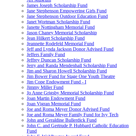
James Joseph Scholarship Fund
Jane Stephenson Empowering Girls Fund
Jane Stephenson Outdoor Education Fund
Janet Wortman Scholarship Fund
Janette Nottingham Memorial Fund
Jason Chaney Memorial Scholarship
Jean Hilkert Scholarship Fund
Jeannette Rodefeld Memorial Fund
Jeff and Lynda Jackson Donor Advised Fund
Jeffers Family Fund
Jeffrey Duncan Scholarship Fund
Jerry and Randa Mendenhall Scholarship Fund
Jim and Sharon Howell Scholarship Fund
Jim Bower Fund for Stage One Youth Theatre
Jim Cope Endowment Fund - I
Jimmy Miller Fund
Jo Anne Grigsby Memorial Scholarship Fund
Joan Martin Endowment Fund
Joan Vigran Memorial Fund
Joe and Roma Meyer Donor Advised Fund
Joe and Roma Meyer Family Fund for Ivy Tech
John and Geraldine Bullerdick Fund
John C. and Gertrude P. Hubbard Catholic Education
Fund