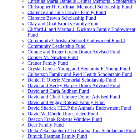
Christina Maria Danielle Leitner Memorial Scholarship
Christopher H. Coffman Memorial Scholarship Fund
Clarence and Julia Downs Family Fund
Clarence Brown Scholarship Fund
Clay and Opal Brooks Family Fund
Clifford J. and Martha J. Dickman Family Endowment
Fund
Community Christian School Endowment Fund-I
Community Leadership Fund
Connie and Roger Green Donor Advised Fund
Cooper M. Newton Fund
Cranor Family Fund
Crystal Genise Young and Benjamin F. Young Fund
Culberson Family and Reid Health Scholarship Fund
Daniel P. Oberle Memorial Scholarship Fund
David and Becky Harper Donor Advised Fund
David and Carla Stidham Fund
David and Cheri Jetmore Donor Advised Fund
David and Peggy Rokosz Family Fund
David Sherick HELP the Animals Endowment Fund
David W. Oberle Unrestricted Fund
Deacon Frank Roberts Window Fund
Deer Family Fund
Delta Zeta chapter of Tri Kappa, Inc. Scholarship Fund
Dimick Eastman Family Fund