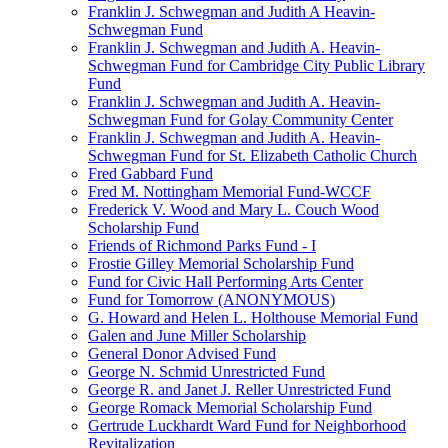
Franklin J. Schwegman and Judith A Heavin-
Schwegman Fund
Franklin J. Schwegman and Judith A. Heavin-
Schwegman Fund for Cambridge City Public Library
Fund
Franklin J. Schwegman and Judith A. Heavin-
Schwegman Fund for Golay Community Center
Franklin J. Schwegman and Judith A. Heavin-
Schwegman Fund for St. Elizabeth Catholic Church
Fred Gabbard Fund
Fred M. Nottingham Memorial Fund-WCCF
Frederick V. Wood and Mary L. Couch Wood
Scholarship Fund
Friends of Richmond Parks Fund - I
Frostie Gilley Memorial Scholarship Fund
Fund for Civic Hall Performing Arts Center
Fund for Tomorrow (ANONYMOUS)
G. Howard and Helen L. Holthouse Memorial Fund
Galen and June Miller Scholarship
General Donor Advised Fund
George N. Schmid Unrestricted Fund
George R. and Janet J. Reller Unrestricted Fund
George Romack Memorial Scholarship Fund
Gertrude Luckhardt Ward Fund for Neighborhood
Revitalization