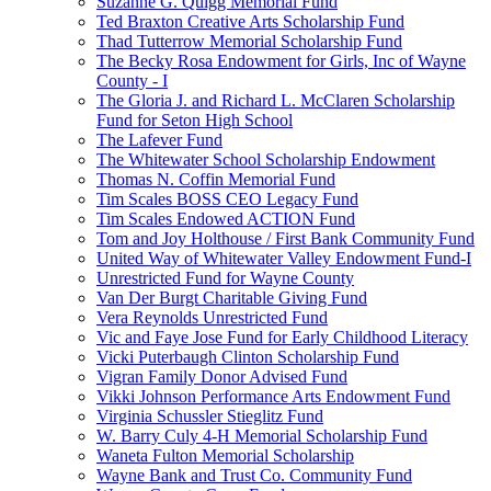
Suzanne G. Quigg Memorial Fund
Ted Braxton Creative Arts Scholarship Fund
Thad Tutterrow Memorial Scholarship Fund
The Becky Rosa Endowment for Girls, Inc of Wayne
County - I
The Gloria J. and Richard L. McClaren Scholarship
Fund for Seton High School
The Lafever Fund
The Whitewater School Scholarship Endowment
Thomas N. Coffin Memorial Fund
Tim Scales BOSS CEO Legacy Fund
Tim Scales Endowed ACTION Fund
Tom and Joy Holthouse / First Bank Community Fund
United Way of Whitewater Valley Endowment Fund-I
Unrestricted Fund for Wayne County
Van Der Burgt Charitable Giving Fund
Vera Reynolds Unrestricted Fund
Vic and Faye Jose Fund for Early Childhood Literacy
Vicki Puterbaugh Clinton Scholarship Fund
Vigran Family Donor Advised Fund
Vikki Johnson Performance Arts Endowment Fund
Virginia Schussler Stieglitz Fund
W. Barry Culy 4-H Memorial Scholarship Fund
Waneta Fulton Memorial Scholarship
Wayne Bank and Trust Co. Community Fund