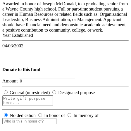
Awarded in honor of Joseph McDonald, to a graduating senior from
a Wayne County high school. Full or part-time student pursuing a
career in Human Resources or related fields such as: Organizational
Leadership, Business Administration, or Management. Applicant
should have financial need and demonstrate academic achievement,
a positive contribution to community, college, or work.
Year Established
04/03/2002
Donate to this fund
Amount
General (unrestricted)
Designated purpose
No dedication
In honor of
In memory of