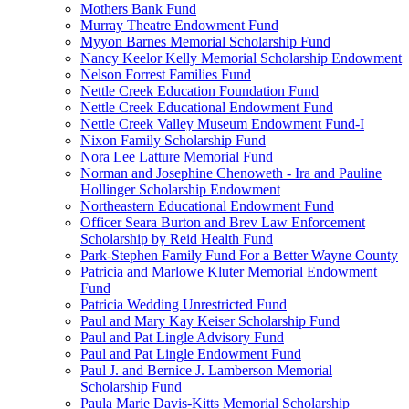
Mothers Bank Fund
Murray Theatre Endowment Fund
Myyon Barnes Memorial Scholarship Fund
Nancy Keelor Kelly Memorial Scholarship Endowment
Nelson Forrest Families Fund
Nettle Creek Education Foundation Fund
Nettle Creek Educational Endowment Fund
Nettle Creek Valley Museum Endowment Fund-I
Nixon Family Scholarship Fund
Nora Lee Latture Memorial Fund
Norman and Josephine Chenoweth - Ira and Pauline
Hollinger Scholarship Endowment
Northeastern Educational Endowment Fund
Officer Seara Burton and Brev Law Enforcement
Scholarship by Reid Health Fund
Park-Stephen Family Fund For a Better Wayne County
Patricia and Marlowe Kluter Memorial Endowment
Fund
Patricia Wedding Unrestricted Fund
Paul and Mary Kay Keiser Scholarship Fund
Paul and Pat Lingle Advisory Fund
Paul and Pat Lingle Endowment Fund
Paul J. and Bernice J. Lamberson Memorial
Scholarship Fund
Paula Marie Davis-Kitts Memorial Scholarship