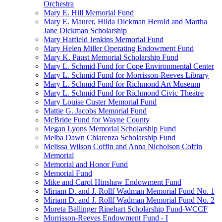
Orchestra
Mary E. Hill Memorial Fund
Mary E. Maurer, Hilda Dickman Herold and Martha
Jane Dickman Scholarship
Mary Hatfield Jenkins Memorial Fund
Mary Helen Miller Operating Endowment Fund
Mary K. Paust Memorial Scholarship Fund
Mary L. Schmid Fund for Cope Environmental Center
Mary L. Schmid Fund for Morrisson-Reeves Library
Mary L. Schmid Fund for Richmond Art Museum
Mary L. Schmid Fund for Richmond Civic Theatre
Mary Louise Custer Memorial Fund
Mattie G. Jacobs Memorial Fund
McBride Fund for Wayne County
Megan Lyons Memorial Scholarship Fund
Melba Dawn Chiarenza Scholarship Fund
Melissa Wilson Coffin and Anna Nicholson Coffin
Memorial
Memorial and Honor Fund
Memorial Fund
Mike and Carol Hinshaw Endowment Fund
Miriam D. and J. Rollf Wadman Memorial Fund No. 1
Miriam D. and J. Rollf Wadman Memorial Fund No. 2
Moreta Ballinger Rinehart Scholarship Fund-WCCF
Morrisson-Reeves Endowment Fund - I