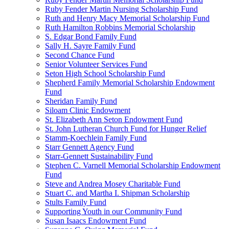
Ruby Fender Martin Nursing Scholarship Fund
Ruth and Henry Macy Memorial Scholarship Fund
Ruth Hamilton Robbins Memorial Scholarship
S. Edgar Bond Family Fund
Sally H. Sayre Family Fund
Second Chance Fund
Senior Volunteer Services Fund
Seton High School Scholarship Fund
Shepherd Family Memorial Scholarship Endowment
Fund
Sheridan Family Fund
Siloam Clinic Endowment
St. Elizabeth Ann Seton Endowment Fund
St. John Lutheran Church Fund for Hunger Relief
Stamm-Koechlein Family Fund
Starr Gennett Agency Fund
Starr-Gennett Sustainability Fund
Stephen C. Varnell Memorial Scholarship Endowment
Fund
Steve and Andrea Mosey Charitable Fund
Stuart C. and Martha I. Shipman Scholarship
Stults Family Fund
Supporting Youth in our Community Fund
Susan Isaacs Endowment Fund