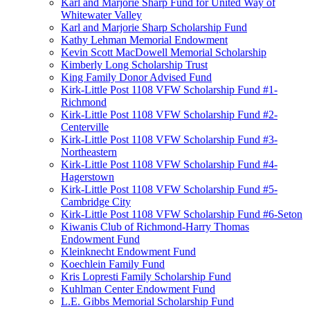
Karl and Marjorie Sharp Fund for United Way of
Whitewater Valley
Karl and Marjorie Sharp Scholarship Fund
Kathy Lehman Memorial Endowment
Kevin Scott MacDowell Memorial Scholarship
Kimberly Long Scholarship Trust
King Family Donor Advised Fund
Kirk-Little Post 1108 VFW Scholarship Fund #1-
Richmond
Kirk-Little Post 1108 VFW Scholarship Fund #2-
Centerville
Kirk-Little Post 1108 VFW Scholarship Fund #3-
Northeastern
Kirk-Little Post 1108 VFW Scholarship Fund #4-
Hagerstown
Kirk-Little Post 1108 VFW Scholarship Fund #5-
Cambridge City
Kirk-Little Post 1108 VFW Scholarship Fund #6-Seton
Kiwanis Club of Richmond-Harry Thomas
Endowment Fund
Kleinknecht Endowment Fund
Koechlein Family Fund
Kris Lopresti Family Scholarship Fund
Kuhlman Center Endowment Fund
L.E. Gibbs Memorial Scholarship Fund