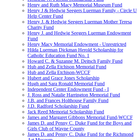
Henry and Ruth Macy Memorial Museum Fund
Henry J & Hedwig Seegers Luerman Family - Circle U
Help Center Fund
Henry J. & Hedwig Seegers Luerman Mother Teresa
Charity Fund
Henry J. and Hedwig Seegers Luerman Endowment
Fund
Henry Macy Memorial Endowment - Unrestricted
Hilda Luerman Dickman Herold Scholarship for
Catholic Education Fund No. 1
Howard C. & Suzanne M. Deitsch Family Fund
Hub and Zella Etchison Memorial Fund
Hub and Zella Etchison-WCCF
Hubert and Grace Jones Scholarship
Hugh and Sara Ronald Memorial Fund
Independent Center Endowment Fund - I
J. Ross and Natalie Harrington Memorial Fund
J.B. and Frances Holthouse Family Fund
J.D. Radford Scholarship Fund
Jack Reed Memorial Scholarship Fund
James and Margaret Gibbons Memorial Fund-WCCF
James D. and Penny C. Duke Fund for the Boys and
Girls Club of Wayne County
James D. and Penny C. Duke Fund for the Richmond
Art Museum