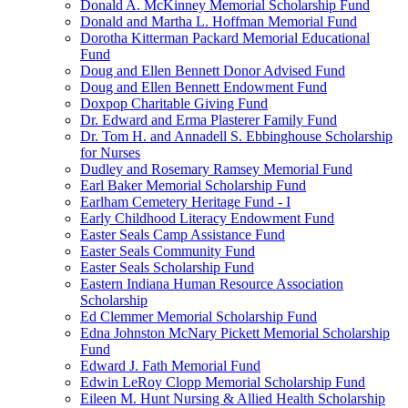
Donald A. McKinney Memorial Scholarship Fund
Donald and Martha L. Hoffman Memorial Fund
Dorotha Kitterman Packard Memorial Educational
Fund
Doug and Ellen Bennett Donor Advised Fund
Doug and Ellen Bennett Endowment Fund
Doxpop Charitable Giving Fund
Dr. Edward and Erma Plasterer Family Fund
Dr. Tom H. and Annadell S. Ebbinghouse Scholarship
for Nurses
Dudley and Rosemary Ramsey Memorial Fund
Earl Baker Memorial Scholarship Fund
Earlham Cemetery Heritage Fund - I
Early Childhood Literacy Endowment Fund
Easter Seals Camp Assistance Fund
Easter Seals Community Fund
Easter Seals Scholarship Fund
Eastern Indiana Human Resource Association
Scholarship
Ed Clemmer Memorial Scholarship Fund
Edna Johnston McNary Pickett Memorial Scholarship
Fund
Edward J. Fath Memorial Fund
Edwin LeRoy Clopp Memorial Scholarship Fund
Eileen M. Hunt Nursing & Allied Health Scholarship