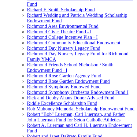
Fund
Richard F. Smith Scholarship Fund
Richard Wedding and Patricia Wedding Scholarship
Endowment Fund
Richmond Area Environmental Fund
Richmond Civic Theatre Fund - I
Richmond College Incentive Plan - I
Richmond Community Educational Endowment
Richmond Day Nursery Legacy Fund
Richmond Day Nursery Legacy Fund for Richmond
Family YMCA
Richmond Friends School Nicholson / Smith
Endowment Fund - I
Richmond Rose Garden Agency Fund
Richmond Rose Garden Endowment Fund
Richmond Symphony Endowed Fund
Richmond Symphony Orchestra Endowment Fund-I
Rick and Debby Ahaus Donor Advised Fund
Riddle Excellence Scholarship Fund
Rob Mahoney Memorial Scholarship Endowment Fund
Robert "Bob" Luerman, Carl Luerman, and Father
John Luerman Fund for Seton Catholic Athletics
Robert A. Luerman and Carl H. Luerman Endowment
Fund
Robert and Janet DaPrato Family Fund