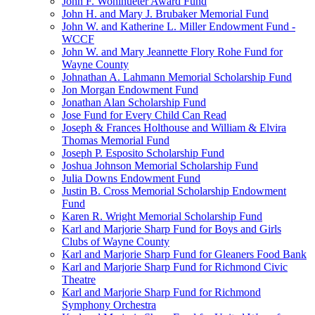
John F. Wohlhueter Award Fund
John H. and Mary J. Brubaker Memorial Fund
John W. and Katherine L. Miller Endowment Fund -
WCCF
John W. and Mary Jeannette Flory Rohe Fund for
Wayne County
Johnathan A. Lahmann Memorial Scholarship Fund
Jon Morgan Endowment Fund
Jonathan Alan Scholarship Fund
Jose Fund for Every Child Can Read
Joseph & Frances Holthouse and William & Elvira
Thomas Memorial Fund
Joseph P. Esposito Scholarship Fund
Joshua Johnson Memorial Scholarship Fund
Julia Downs Endowment Fund
Justin B. Cross Memorial Scholarship Endowment
Fund
Karen R. Wright Memorial Scholarship Fund
Karl and Marjorie Sharp Fund for Boys and Girls
Clubs of Wayne County
Karl and Marjorie Sharp Fund for Gleaners Food Bank
Karl and Marjorie Sharp Fund for Richmond Civic
Theatre
Karl and Marjorie Sharp Fund for Richmond
Symphony Orchestra