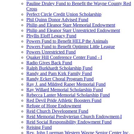
Pauline Druley Fund to Benefit the Wayne County Red
Cross
Perfect Circle Credit Union Scholarship
Phil Quinn Donor Advised Fund
Philip and Eleanor Starr Memorial Endowment
Philip and Eleanor Starr Unrestricted Endowment
Phyllis Eloff Legacy Fund
Powers Fund to Benefit HELP the Animals
Powers Fund to Benefit Optimist Little League
Powers Unrestricted Fund
Quaker Hill Conference Center Fund - I
Radio Gives Back Fund
Ralph Burkhardt Scholarship Fund
Randy and Pam Kirk Family Fund
Randy Ecker Choral Program Fund
Ray J. and Mildred Raper Memorial Fund
Ray Willard Memorial Scholarship Fund
Rebecca Lanter Memorial Scholarship Fund
Red Devil Pride Athletic Boosters Fund
Refuge of Hope Endowment
Reid Church Development Fund
Reid Memorial Presbyterian Church Endowment-I
Reid Social Responsibility Endowment Fund
Reising Fund
Rev. John Luerman Western Wayne Senior Center Inc.