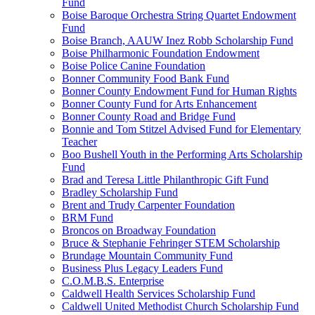
Fund
Boise Baroque Orchestra String Quartet Endowment
Fund
Boise Branch, AAUW Inez Robb Scholarship Fund
Boise Philharmonic Foundation Endowment
Boise Police Canine Foundation
Bonner Community Food Bank Fund
Bonner County Endowment Fund for Human Rights
Bonner County Fund for Arts Enhancement
Bonner County Road and Bridge Fund
Bonnie and Tom Stitzel Advised Fund for Elementary
Teacher
Boo Bushell Youth in the Performing Arts Scholarship
Fund
Brad and Teresa Little Philanthropic Gift Fund
Bradley Scholarship Fund
Brent and Trudy Carpenter Foundation
BRM Fund
Broncos on Broadway Foundation
Bruce & Stephanie Fehringer STEM Scholarship
Brundage Mountain Community Fund
Business Plus Legacy Leaders Fund
C.O.M.B.S. Enterprise
Caldwell Health Services Scholarship Fund
Caldwell United Methodist Church Scholarship Fund