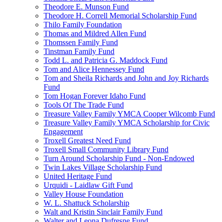
Theodore E. Munson Fund
Theodore H. Correll Memorial Scholarship Fund
Thilo Family Foundation
Thomas and Mildred Allen Fund
Thomssen Family Fund
Tinstman Family Fund
Todd L. and Patricia G. Maddock Fund
Tom and Alice Hennessey Fund
Tom and Sheila Richards and John and Joy Richards
Fund
Tom Hogan Forever Idaho Fund
Tools Of The Trade Fund
Treasure Valley Family YMCA Cooper Wilcomb Fund
Treasure Valley Family YMCA Scholarship for Civic
Engagement
Troxell Greatest Need Fund
Troxell Small Community Library Fund
Turn Around Scholarship Fund - Non-Endowed
Twin Lakes Village Scholarship Fund
United Heritage Fund
Urquidi - Laidlaw Gift Fund
Valley House Foundation
W. L. Shattuck Scholarship
Walt and Kristin Sinclair Family Fund
Walter and Leona Dufresne Fund