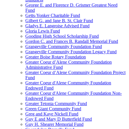
George E. and Florence D. Grismer Greatest Need
Fund
Getts-Yonker Charitable Fund
Gilbert G. and Jane B. St. Clair Fund
Gladys E. Langroise Advised Fund
Gloria Lewis Fund
Gooding High School Scholarship Fund
Gordon C. and Frances B. Randall Memorial Fund
Grangeville Community Foundation Fund
Grangeville Community Foundation Legacy Fund
Greater Boise Rotary Foundation
Greater Coeur d’Alene Community Foundation
Administrative Fund
Greater Coeur d’Alene Community Foundation Project
Fund
Greater Coeur d'Alene Community Foundation
Endowed Fund
Greater Coeur d'Alene Community Foundation Non-
Endowed Fund
Greater Tetonia Community Fund
Green Giant Community Fund
Greg and Kaye Nickell Fund
Guy E and Mary D Butterfield Fund
Guy H. Shearer Memorial Fund