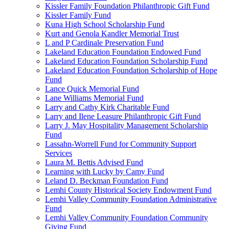
Kissler Family Foundation Philanthropic Gift Fund
Kissler Family Fund
Kuna High School Scholarship Fund
Kurt and Genola Kandler Memorial Trust
L and P Cardinale Preservation Fund
Lakeland Education Foundation Endowed Fund
Lakeland Education Foundation Scholarship Fund
Lakeland Education Foundation Scholarship of Hope
Fund
Lance Quick Memorial Fund
Lane Williams Memorial Fund
Larry and Cathy Kirk Charitable Fund
Larry and Ilene Leasure Philanthropic Gift Fund
Larry J. May Hospitality Management Scholarship
Fund
Lassahn-Worrell Fund for Community Support
Services
Laura M. Bettis Advised Fund
Learning with Lucky by Camy Fund
Leland D. Beckman Foundation Fund
Lemhi County Historical Society Endowment Fund
Lemhi Valley Community Foundation Administrative
Fund
Lemhi Valley Community Foundation Community
Giving Fund