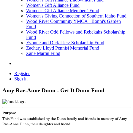
Women's Gift Alliance Fund
Women's Gift Alliance Members' Fund
Women's Giving Connection of Southern Idaho Fund
Wood River Community YMCA - Bonni's Garden
Fund
Wood River Odd Fellows and Rebekahs Scholarship
Fund
Yvonne and Dick Lierz Scholarship Fund
Zachary Lloyd Pennisi Memorial Fund
Zane Martin Fund
Register
Sign in
Amy Rae-Anne Dunn - Get It Dunn Fund
Purpose
This Fund was established by the Dunn family and friends in memory of Amy
Rae-Anne Dunn, their daughter and friend.