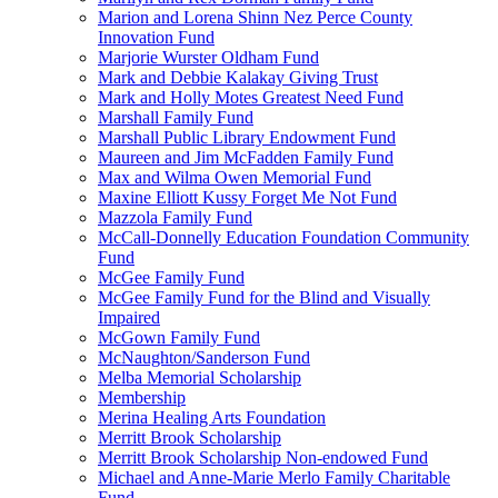
Marion and Lorena Shinn Nez Perce County
Innovation Fund
Marjorie Wurster Oldham Fund
Mark and Debbie Kalakay Giving Trust
Mark and Holly Motes Greatest Need Fund
Marshall Family Fund
Marshall Public Library Endowment Fund
Maureen and Jim McFadden Family Fund
Max and Wilma Owen Memorial Fund
Maxine Elliott Kussy Forget Me Not Fund
Mazzola Family Fund
McCall-Donnelly Education Foundation Community
Fund
McGee Family Fund
McGee Family Fund for the Blind and Visually
Impaired
McGown Family Fund
McNaughton/Sanderson Fund
Melba Memorial Scholarship
Membership
Merina Healing Arts Foundation
Merritt Brook Scholarship
Merritt Brook Scholarship Non-endowed Fund
Michael and Anne-Marie Merlo Family Charitable
Fund