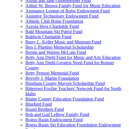
Arthur and Jane Oppenheimer Fund
Arthur W. Brown Family Fund for Music Education
Assistance League of Boise Endowment Fund
Assistive Technology Endowment Fund
Athletic Club Boise Foundation
Azzola Hess Charitable Fund
Bald Mountain Ski Patrol Fund
Baldwin Charitable Fund
Barry L. Keller Music and Museum Fund
Ben J. Plastino Memorial Scholarship
Bernie and Warren McCain Fund
Betty Ann Diehl Fund for Music and Arts Education
Betty Ann Diehl Greatest Need Fund for Bonner
County
Betty Penson Memorial Fund
Beverly J. Martin Foundation
Bingham County Mayors Scholarship Fund
Bitterroot Foxfire Teachers' Network Fund for North
Idaho
Blaine County Education Foundation Fund
Bluebird Fund
Board Brothers Fund
Bob and Gail LeBow Family Fund
Bogus Basin Endowment Fund
Bogus Basin Ski Education Foundation Endowment