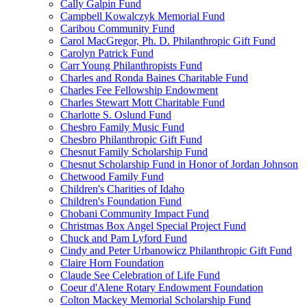
Cally Galpin Fund
Campbell Kowalczyk Memorial Fund
Caribou Community Fund
Carol MacGregor, Ph. D. Philanthropic Gift Fund
Carolyn Patrick Fund
Carr Young Philanthropists Fund
Charles and Ronda Baines Charitable Fund
Charles Fee Fellowship Endowment
Charles Stewart Mott Charitable Fund
Charlotte S. Oslund Fund
Chesbro Family Music Fund
Chesbro Philanthropic Gift Fund
Chesnut Family Scholarship Fund
Chesnut Scholarship Fund in Honor of Jordan Johnson
Chetwood Family Fund
Children's Charities of Idaho
Children's Foundation Fund
Chobani Community Impact Fund
Christmas Box Angel Special Project Fund
Chuck and Pam Lyford Fund
Cindy and Peter Urbanowicz Philanthropic Gift Fund
Claire Horn Foundation
Claude See Celebration of Life Fund
Coeur d'Alene Rotary Endowment Foundation
Colton Mackey Memorial Scholarship Fund