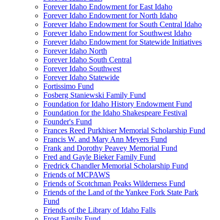
Forever Idaho Endowment for East Idaho
Forever Idaho Endowment for North Idaho
Forever Idaho Endowment for South Central Idaho
Forever Idaho Endowment for Southwest Idaho
Forever Idaho Endowment for Statewide Initiatives
Forever Idaho North
Forever Idaho South Central
Forever Idaho Southwest
Forever Idaho Statewide
Fortissimo Fund
Fosberg Staniewski Family Fund
Foundation for Idaho History Endowment Fund
Foundation for the Idaho Shakespeare Festival
Founder's Fund
Frances Reed Purkhiser Memorial Scholarship Fund
Francis W. and Mary Ann Meyers Fund
Frank and Dorothy Peavey Memorial Fund
Fred and Gayle Bieker Family Fund
Fredrick Chandler Memorial Scholarship Fund
Friends of MCPAWS
Friends of Scotchman Peaks Wilderness Fund
Friends of the Land of the Yankee Fork State Park
Fund
Friends of the Library of Idaho Falls
Frost Family Fund