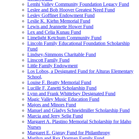
Lemhi Valley Community Foundation Legacy Fund
Leslee and Bob Hoover Greatest Need Fund
Lesley Goffinet Endowment Fund
Leslie K. Kiehn Memorial Fund
Lewis and Jeannette Hower Fund
Lex and Celia Kunau Fund
Limelight Ketchum Community Fund
Lincoln Family Educational Foundation Scholarship
Fund
Lindsey-Simmons Charitable Fund
Linscott Family Fund
Little Family Endowment
Los Lobos, a Designated Fund for Alturas Elementary
School,
Louise F. Beatty Memorial Fund
Lucille F. Zanetti Scholarship Fund
Lynn and Frank Whittelsey Designated Fund
Magic Valley Music Education Fund
Majors and Minors Fund
Manuel and Gladys Schneidmiller Scholarship Fund
Marcia and Jerry Selig Fund
Margaret A. Plastino Memorial Scholarship for Idaho
Nurses
Margaret E. Gigray Fund for Philanthropy
Marilyn and Rex Dorman Family Fund