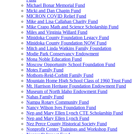
Michael Bonar Memorial Fund
Micki and Dan Chapin Fund
MICRON COVID Relief Fund
Mike and Lisa Callahan Charity Fund
Mike Crapo Math and Science Scholarship Fund
Miles and Virginia Willard Fund
Minidoka County Foundation Legacy Fund
Minidoka County Foundation NOW Fund
Mitch and Linda Watkins Family Foundation
Modie Park Conservancy Endowment
Mona Noble Education Fund
Moscow Opportunity School Foundation Fund
Motes Family Fund
Mothorn-Reid-Corbitt Family Fund
Mountain Home High School Class of 1960 Trust Fund
Mt. Harrison Heritage Foundation Endowment Fund
Museum of North Idaho Endowment Fund
Nahas Family Fund
Nampa Rotary Community Fund
Nancy Wilson Ives Foundation Fund
Nep and Mary Ellen Lynch CTE Scholarship Fund
Nep and Mary Ellen Lynch Fund
Nez Perce County Historical Society Fund
Nonprofit Center Trainings and Workshop Fund