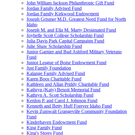
John William Jackson Philanthropic Gift Fund
Jordan Family Advised Fund
Jordan Family Kirkwood Endowment
Joseph Grismer M.D. Greatest Need Fund for North
Idaho
Joseph M. and Ella M. Marty Designated Fund
Joybelle Scott College Scholarship Fund
Julia Davis Park Capital Campaign Fund
Julie Shaw Scholarship Fund
Junior Garnier and Bud Ashford Military Veterans
Fund
Junior League of Boise Endowment Fund
Just Family Foundation
Kalange Family Advised Fund
Karen Boos Charitable Fund
Kathleen and Allan Priddy Charitable Fund
Kathryn (Katy) Benoit Memorial Fund
Kathryn A. Scott Scholarship Fund
Kenlon P. and Carol J. Johnson Fund
Kenneth and Betty Huff Forever Idaho Fund
Kevin Zumwalt Grangeville Community Foundation
Fund
Kinderhaven Endowment Fund
King Family Fund
King's Stores Fund