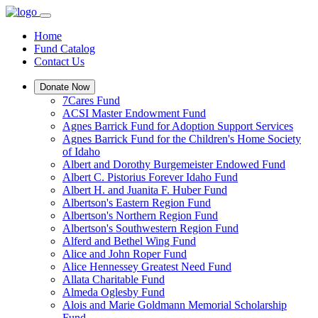
Home
Fund Catalog
Contact Us
Donate Now
7Cares Fund
ACSI Master Endowment Fund
Agnes Barrick Fund for Adoption Support Services
Agnes Barrick Fund for the Children's Home Society
of Idaho
Albert and Dorothy Burgemeister Endowed Fund
Albert C. Pistorius Forever Idaho Fund
Albert H. and Juanita F. Huber Fund
Albertson's Eastern Region Fund
Albertson's Northern Region Fund
Albertson's Southwestern Region Fund
Alferd and Bethel Wing Fund
Alice and John Roper Fund
Alice Hennessey Greatest Need Fund
Allata Charitable Fund
Almeda Oglesby Fund
Alois and Marie Goldmann Memorial Scholarship
Fund