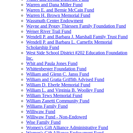
Warren and Dana Miller Fund
Warren E. and Bernie McCain Fund
Warren H. Brown Memorial Fund
Wassmuth Center Endowment
Wayne and Peggy Thiessen Family Foundation Fund
Weiser River Trail Fund
Wendell P. and Barbara J. Marshall Family Trust Fund
Wendell P. and Barbara L. Carnefix Memorial
Scholarship Fund
West Side School District #202 Education Foundation
Inc.
Whit and Paula Jones Fund
Whittenberger Foundation Fund
William and Glenn C. Janss Fund
William and Gratia Griffith Advised Fund
William D. Eberle Memorial Fund
William L. and Virginia B. Woolley Fund
William Tews Memorial Fund
William Zanetti Community Fund
Williams Family Fund
Williwaw Fund
Williwaw Fund - Non-Endowed
Wise Family Fund
Women's Gift Alliance Administrative Fund
Women's Gift Alliance Endowment Fund