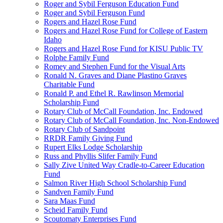
Roger and Sybil Ferguson Education Fund
Roger and Sybil Ferguson Fund
Rogers and Hazel Rose Fund
Rogers and Hazel Rose Fund for College of Eastern
Idaho
Rogers and Hazel Rose Fund for KISU Public TV
Rolphe Family Fund
Romey and Stephen Fund for the Visual Arts
Ronald N. Graves and Diane Plastino Graves
Charitable Fund
Ronald P. and Ethel R. Rawlinson Memorial
Scholarship Fund
Rotary Club of McCall Foundation, Inc. Endowed
Rotary Club of McCall Foundation, Inc. Non-Endowed
Rotary Club of Sandpoint
RRDR Family Giving Fund
Rupert Elks Lodge Scholarship
Russ and Phyllis Slifer Family Fund
Sally Zive United Way Cradle-to-Career Education
Fund
Salmon River High School Scholarship Fund
Sandven Family Fund
Sara Maas Fund
Scheid Family Fund
Scoutomaty Enterprises Fund