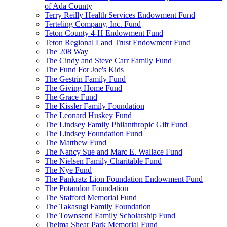
of Ada County
Terry Reilly Health Services Endowment Fund
Terteling Company, Inc. Fund
Teton County 4-H Endowment Fund
Teton Regional Land Trust Endowment Fund
The 208 Way
The Cindy and Steve Carr Family Fund
The Fund For Joe's Kids
The Gestrin Family Fund
The Giving Home Fund
The Grace Fund
The Kissler Family Foundation
The Leonard Huskey Fund
The Lindsey Family Philanthropic Gift Fund
The Lindsey Foundation Fund
The Matthew Fund
The Nancy Sue and Marc E. Wallace Fund
The Nielsen Family Charitable Fund
The Nye Fund
The Pankratz Lion Foundation Endowment Fund
The Potandon Foundation
The Stafford Memorial Fund
The Takasugi Family Foundation
The Townsend Family Scholarship Fund
Thelma Shear Park Memorial Fund