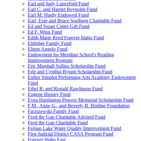
Earl and Judy Lunceford Fund
Earl C. and Harriet Reynolds Fund
Earl M. Hardy Endowed Fund
Earl, Exie and Bruce Soelberg Charitable Fund
Ed and Susan Cutter Gift Fund
Ed F. Winn Fund
Edith Marie Reed Forever Idaho Fund
Eldridge Family Fund
Elinor Angelo Fund
Endowment for Meridian School's Reading
Improvement Program
Eric Marshall Sullins Scholarship Fund
Erle and Cynthia Byram Scholarship Fund
Esther Simplot Performing Arts Academy Endowment
Fund
Ethel R. and Ronald Rawlinson Fund
Eugene Hussey Fund
Evea Harrington Powers Memorial Scholarship Fund
F.M., Anne G., and Beverly B. Bistline Foundation
Faciszewski Family Fund
Feed the Gap Charitable Advised Fund
Feed the Gap Charitable Fund
Fernan Lake Water Quality Improvement Fund
First Judicial District CASA Program Fund
Forever Idaho East