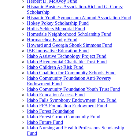
Herbert D. McAvoy Fund
Hispanic Business Association-Richard G. Cortez
Scholarship
Hispanic Youth Symposium Alumni Association Fund
Hokey Pokey Scholarship Fund
Hollis Selders Memorial Fund
Homedale Neighborhood Scholarship Fund
Hormaechea Family Fund
Howard and Georgia Shonk Simmons Fund
IBE Innovative Education Fund
Idaho Assistive Technology Project Fund
Idaho Bicentennial Charitable Trust Fund
Idaho Children At-Risk Fund
Idaho Coalition for Community Schools Fund
Idaho Community Foundation Anti-Poverty
Endowment Fund
Idaho Community Foundation Youth Trust Fund
Idaho Education Access Fund
Idaho Falls Symphony Endowment, Inc. Fund
Idaho FFA Foundation Endowment Fund
Idaho Forest Foundation
Idaho Forest Group Community Fund
Idaho Future Fund
Idaho Nursing and Health Professions Scholarship
Fund