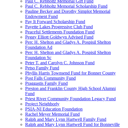
Paul C. Rebholtz Memorial Gift Fund
Paul C. Rebholtz Memorial Scholarship Fund
Pauline Becker and Dorothy Simplot Memorial
Endowment Fund
Pay It Forward Scholarship Fund
Payette Lakes Progressive Club Fund
Peaceful Settlements Foundation Fund
Peggy Elliott Goldwyn Advised Fund
Perc H. Shelton and Gladys A. Pospisil Shelton
Foundation Ad
Perc H. Shelton and Gladys A. Pospisil Shelton
Foundation Sc
Peter T. and Carolyn C. Johnson Fund
Petso Family Fund
Phyllis Harris Townsend Fund for Bonner County
Post Falls Community Fund
Praggastis Family Fund
Preston and Franklin County High School Alumni
Fund
Priest River Community Foundation Legacy Fund
Project Neighborly
PSIA-NI Education Foundation
Rachel Meyer Memorial Fund
Ralph and Mary Lynn Hartwell Family Fund
Ralph and Mary Lynn Hartwell Fund for Bonneville