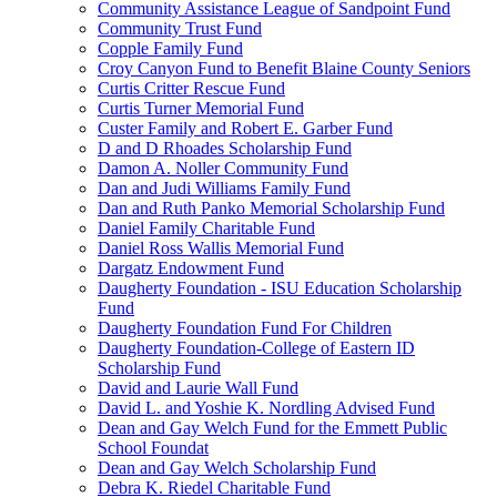
Community Assistance League of Sandpoint Fund
Community Trust Fund
Copple Family Fund
Croy Canyon Fund to Benefit Blaine County Seniors
Curtis Critter Rescue Fund
Curtis Turner Memorial Fund
Custer Family and Robert E. Garber Fund
D and D Rhoades Scholarship Fund
Damon A. Noller Community Fund
Dan and Judi Williams Family Fund
Dan and Ruth Panko Memorial Scholarship Fund
Daniel Family Charitable Fund
Daniel Ross Wallis Memorial Fund
Dargatz Endowment Fund
Daugherty Foundation - ISU Education Scholarship
Fund
Daugherty Foundation Fund For Children
Daugherty Foundation-College of Eastern ID
Scholarship Fund
David and Laurie Wall Fund
David L. and Yoshie K. Nordling Advised Fund
Dean and Gay Welch Fund for the Emmett Public
School Foundat
Dean and Gay Welch Scholarship Fund
Debra K. Riedel Charitable Fund