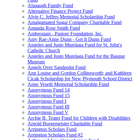
Alspaugh Family Fund
Alternative Finance Project Fund
Alvie C. Jeffres Memorial Scholarship Fund
Amalgamated Sugar Company Charitable Fund
Amanda Rose Smith Fund
Ambrosiani - Pastore Foundation, Inc.
Amy Rae-Anne Dunn - Get It Dunn Fund
Angeles and Justo Murelaga Fund for St. John's
Catholic Church
Angeles and Justo Murelaga Fund for the Basque
Museum
Angels Over Sandpoint Fund
Ann Louise and Gordon Collinsworth; and Kathleen
Cicak Scholarship for New Plymouth School District
Anne Veseth Memorial Scholarship Fund
Anonymous Fund 14
Anonymous Fund 15
Anonymous Fund I
Anonymous Fund III
Anonymous Fund V
Archie B. Teater Fund for Children with Disabilities
Arnold Burgemeister Charitable Fund
Arrington Scholars Fund
Arrington Scholars Fund #2