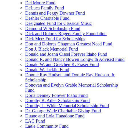
Del Moore Fund
DeLuca Family Fund
Dennis and Peggy Downer Fund
Deshler Charitable Fund
Designated Fund for Classical Music
Diamond W Scholarship Fund
Dick and Dolores Rogers Family Foundation
Dick Metz Fund for Scholarships
Don and Dolores Chapman Greatest Need Fund
Don J. Black Memorial Fund
Donald and Joann Cissel Forever Idaho Fund
Donald R. and Nancy Bowen Longwith Advised Fund
Donald W. and Gretchen K. Fraser Fund
Donald W. Jacklin Fund
Donnie Ray Hudson and Donnie Ray Hudson, Jr.
Scholarship
Donovan and Evelyn Grable Memorial Scholarship
Fund
Doris Denney Forever Idaho Fund
Dorothy B. Adler Scholarship Fund
Dorothy L. White Memorial Scholarship Fund
Dr. George Wade Charitable Giving Fund
Duane and Lola Hagadone Fund
EAC Fund
Eagle Community Fund