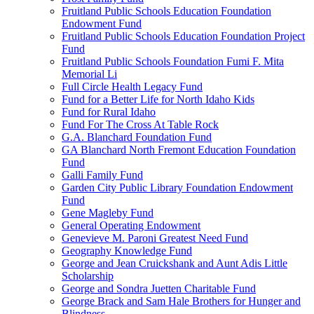
Fruitland Public Schools Education Foundation
Endowment Fund
Fruitland Public Schools Education Foundation Project
Fund
Fruitland Public Schools Foundation Fumi F. Mita
Memorial Li
Full Circle Health Legacy Fund
Fund for a Better Life for North Idaho Kids
Fund for Rural Idaho
Fund For The Cross At Table Rock
G.A. Blanchard Foundation Fund
GA Blanchard North Fremont Education Foundation
Fund
Galli Family Fund
Garden City Public Library Foundation Endowment
Fund
Gene Magleby Fund
General Operating Endowment
Genevieve M. Paroni Greatest Need Fund
Geography Knowledge Fund
George and Jean Cruickshank and Aunt Adis Little
Scholarship
George and Sondra Juetten Charitable Fund
George Brack and Sam Hale Brothers for Hunger and
Blindness