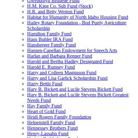
Gwendolyn Brunelle Fund
H.M. King Co. Sub Fund (Stock)
H.R. and Betty Weston Fund
Habitat for Humanity of North Idaho Housing Fund
Hailey Rotary Foundation - Bud Purdy Agriculture
Scholarship
Hamilton Family Fund
Hans Buhler IRA Fund
Hansberger Family Fund
Hansen-Capellan Endowment for Speech Arts
Harlan and Barbara Renner Fund
Harold and Bertha Hadley Designated Fund
Harold E. Rumsey Fund
Harry and Colleen Magnuson Fund
Harry and Lisa Garlick Scholarship Fund
Harry Bettis Fund
Harv B. Bickett and Lucile Stevens Bickett Fund
Harv B. Bickett and Lucile Stevens Bickett Greatest
Needs Fund
Hay Family Fund
Heart of Gold Fund
Heidi Rogers Family Foundation
Helpenstell Family Fund
Hennessey Brothers Fund
Henry-Lassahn Fund