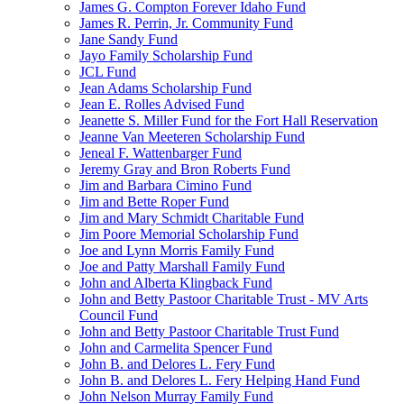
James G. Compton Forever Idaho Fund
James R. Perrin, Jr. Community Fund
Jane Sandy Fund
Jayo Family Scholarship Fund
JCL Fund
Jean Adams Scholarship Fund
Jean E. Rolles Advised Fund
Jeanette S. Miller Fund for the Fort Hall Reservation
Jeanne Van Meeteren Scholarship Fund
Jeneal F. Wattenbarger Fund
Jeremy Gray and Bron Roberts Fund
Jim and Barbara Cimino Fund
Jim and Bette Roper Fund
Jim and Mary Schmidt Charitable Fund
Jim Poore Memorial Scholarship Fund
Joe and Lynn Morris Family Fund
Joe and Patty Marshall Family Fund
John and Alberta Klingback Fund
John and Betty Pastoor Charitable Trust - MV Arts
Council Fund
John and Betty Pastoor Charitable Trust Fund
John and Carmelita Spencer Fund
John B. and Delores L. Fery Fund
John B. and Delores L. Fery Helping Hand Fund
John Nelson Murray Family Fund