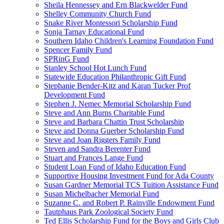
Sheila Hennessey and Ern Blackwelder Fund
Shelley Community Church Fund
Snake River Montessori Scholarship Fund
Sonja Tarnay Educational Fund
Southern Idaho Children's Learning Foundation Fund
Spencer Family Fund
SPRinG Fund
Stanley School Hot Lunch Fund
Statewide Education Philanthropic Gift Fund
Stephanie Bender-Kitz and Karan Tucker Prof
Development Fund
Stephen J. Nemec Memorial Scholarship Fund
Steve and Ann Burns Charitable Fund
Steve and Barbara Chattin Trust Scholarship
Steve and Donna Guerber Scholarship Fund
Steve and Joan Riggers Family Fund
Steven and Sandra Berenter Fund
Stuart and Frances Lange Fund
Student Loan Fund of Idaho Education Fund
Supportive Housing Investment Fund for Ada County
Susan Gardner Memorial TCS Tuition Assistance Fund
Susan Michelbacher Memorial Fund
Suzanne C. and Robert P. Rainville Endowment Fund
Tautphaus Park Zoological Society Fund
Ted Ellis Scholarship Fund for the Boys and Girls Club