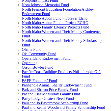
Nonprofit Impact Fund
Nora Johnson Memorial Fund
North Fremont Education Foundation Atchley
Endowment Fund
North Idaho Action Fund – Forever Idaho
North Idaho Action Fund – Project ECHO
North Idaho Family Literacy Projects Fund
North Idaho Women and Their Money Conference
Fund
North Idaho Women and Their Money Scholarship
Fund
Ohana Fund
Ola Community Fund
Opera Idaho Endowment Fund
Operating
Orson Bowler Fund
Pacific Coast Building Products Philanthropic Gift
Fund
PAFE Founders' Fund
Panhandle Animal Shelter Endowment Fund
Park and Sharon Price Family Fund
Pat and Lisa McMurray Family Fund
Patsy Lodge Greatest Need Fund
Paul and Jo Easterbrook Scholarship Fund
Paul and Zelma Woodward Family Scholarship Fund