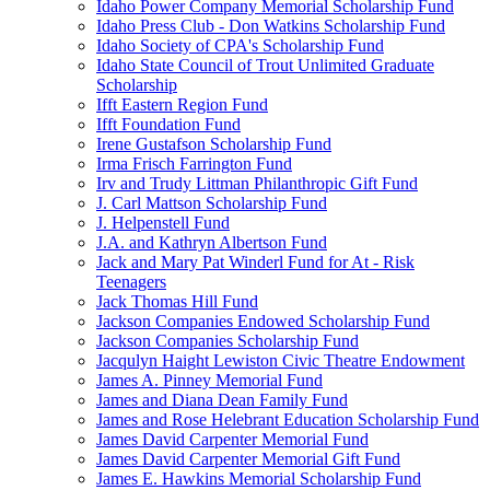
Idaho Power Company Memorial Scholarship Fund
Idaho Press Club - Don Watkins Scholarship Fund
Idaho Society of CPA's Scholarship Fund
Idaho State Council of Trout Unlimited Graduate
Scholarship
Ifft Eastern Region Fund
Ifft Foundation Fund
Irene Gustafson Scholarship Fund
Irma Frisch Farrington Fund
Irv and Trudy Littman Philanthropic Gift Fund
J. Carl Mattson Scholarship Fund
J. Helpenstell Fund
J.A. and Kathryn Albertson Fund
Jack and Mary Pat Winderl Fund for At - Risk
Teenagers
Jack Thomas Hill Fund
Jackson Companies Endowed Scholarship Fund
Jackson Companies Scholarship Fund
Jacqulyn Haight Lewiston Civic Theatre Endowment
James A. Pinney Memorial Fund
James and Diana Dean Family Fund
James and Rose Helebrant Education Scholarship Fund
James David Carpenter Memorial Fund
James David Carpenter Memorial Gift Fund
James E. Hawkins Memorial Scholarship Fund