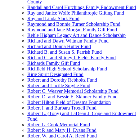
County
Randall and Carol Hutchings Family Endowment Fund
Ray and Janice Wolfe Philanthropic Gifting Fund
Ray and Linda Stark Fund
Raymond and Bonnie Turner Scholarship Fund
Raymond and Jane Morgan Family Gift Fund
Rehle Higham Legacy Art and Dance Scholarship
Richard and Dawn Wittman Family Fund
Richard and Donna Hutter Fund
Richard B. and Susan S. Parrish Fund
Richard C. and Shirley I. Fields Family Fund
Richards Family Gift Fund
Richfield High School Scholarship Fund
Ririe Spirit Designated Fund
Robert and Dorothy Rebholtz Fund
Robert and Lucille Smylie Fund
Robert C. Weaver Memorial Scholarship Fund
Robert D. and Bessie E. Skinner Family Fund
Robert Hilton Field of Dreams Foundation
Robert I. and Barbara Troxell Fund
Robert L. (Tony) and LaDean J. Copeland Endowment
Fund
Robert L. Cook Memorial Fund
Robert P. and Mary H. Evans Fund
Robert W. and Carol A. Reed Fund