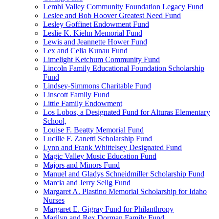
Lemhi Valley Community Foundation Legacy Fund
Leslee and Bob Hoover Greatest Need Fund
Lesley Goffinet Endowment Fund
Leslie K. Kiehn Memorial Fund
Lewis and Jeannette Hower Fund
Lex and Celia Kunau Fund
Limelight Ketchum Community Fund
Lincoln Family Educational Foundation Scholarship
Fund
Lindsey-Simmons Charitable Fund
Linscott Family Fund
Little Family Endowment
Los Lobos, a Designated Fund for Alturas Elementary
School,
Louise F. Beatty Memorial Fund
Lucille F. Zanetti Scholarship Fund
Lynn and Frank Whittelsey Designated Fund
Magic Valley Music Education Fund
Majors and Minors Fund
Manuel and Gladys Schneidmiller Scholarship Fund
Marcia and Jerry Selig Fund
Margaret A. Plastino Memorial Scholarship for Idaho
Nurses
Margaret E. Gigray Fund for Philanthropy
Marilyn and Rex Dorman Family Fund