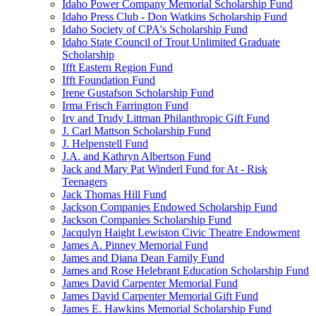
Idaho Power Company Memorial Scholarship Fund
Idaho Press Club - Don Watkins Scholarship Fund
Idaho Society of CPA's Scholarship Fund
Idaho State Council of Trout Unlimited Graduate
Scholarship
Ifft Eastern Region Fund
Ifft Foundation Fund
Irene Gustafson Scholarship Fund
Irma Frisch Farrington Fund
Irv and Trudy Littman Philanthropic Gift Fund
J. Carl Mattson Scholarship Fund
J. Helpenstell Fund
J.A. and Kathryn Albertson Fund
Jack and Mary Pat Winderl Fund for At - Risk
Teenagers
Jack Thomas Hill Fund
Jackson Companies Endowed Scholarship Fund
Jackson Companies Scholarship Fund
Jacqulyn Haight Lewiston Civic Theatre Endowment
James A. Pinney Memorial Fund
James and Diana Dean Family Fund
James and Rose Helebrant Education Scholarship Fund
James David Carpenter Memorial Fund
James David Carpenter Memorial Gift Fund
James E. Hawkins Memorial Scholarship Fund