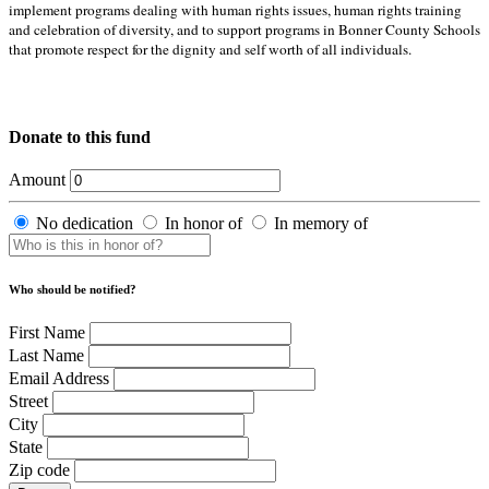
implement programs dealing with human rights issues, human rights training
and celebration of diversity, and to support programs in Bonner County Schools
that promote respect for the dignity and self worth of all individuals.
Donate to this fund
Amount
No dedication
In honor of
In memory of
Who should be notified?
First Name
Last Name
Email Address
Street
City
State
Zip code