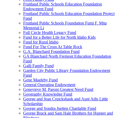
Fruitland Public Schools Education Foundation
Endowment Fund
Fruitland Public Schools Education Foundation Project
Fund
Fruitland Public Schools Foundation Fumi F. Mita
Memorial Li
Full Circle Health Legacy Fund
Fund for a Better Life for North Idaho Kids
Fund for Rural Idaho
Fund For The Cross At Table Rock
G.A. Blanchard Foundation Fund
GA Blanchard North Fremont Education Foundation
Fund
Galli Family Fund
Garden City Public Library Foundation Endowment
Fund
Gene Magleby Fund
General Operating Endowment
Genevieve M. Paroni Greatest Need Fund
Geography Knowledge Fund
George and Jean Cruickshank and Aunt Adis Little
Scholarship
George and Sondra Juetten Charitable Fund
George Brack and Sam Hale Brothers for Hunger and
Blindness