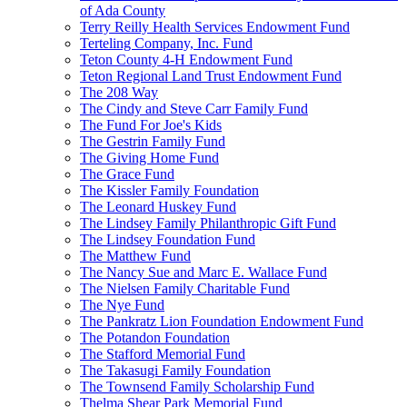
of Ada County
Terry Reilly Health Services Endowment Fund
Terteling Company, Inc. Fund
Teton County 4-H Endowment Fund
Teton Regional Land Trust Endowment Fund
The 208 Way
The Cindy and Steve Carr Family Fund
The Fund For Joe's Kids
The Gestrin Family Fund
The Giving Home Fund
The Grace Fund
The Kissler Family Foundation
The Leonard Huskey Fund
The Lindsey Family Philanthropic Gift Fund
The Lindsey Foundation Fund
The Matthew Fund
The Nancy Sue and Marc E. Wallace Fund
The Nielsen Family Charitable Fund
The Nye Fund
The Pankratz Lion Foundation Endowment Fund
The Potandon Foundation
The Stafford Memorial Fund
The Takasugi Family Foundation
The Townsend Family Scholarship Fund
Thelma Shear Park Memorial Fund