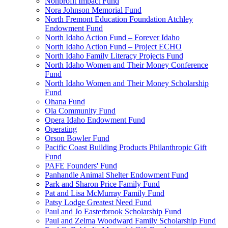
Nonprofit Impact Fund
Nora Johnson Memorial Fund
North Fremont Education Foundation Atchley
Endowment Fund
North Idaho Action Fund – Forever Idaho
North Idaho Action Fund – Project ECHO
North Idaho Family Literacy Projects Fund
North Idaho Women and Their Money Conference
Fund
North Idaho Women and Their Money Scholarship
Fund
Ohana Fund
Ola Community Fund
Opera Idaho Endowment Fund
Operating
Orson Bowler Fund
Pacific Coast Building Products Philanthropic Gift
Fund
PAFE Founders' Fund
Panhandle Animal Shelter Endowment Fund
Park and Sharon Price Family Fund
Pat and Lisa McMurray Family Fund
Patsy Lodge Greatest Need Fund
Paul and Jo Easterbrook Scholarship Fund
Paul and Zelma Woodward Family Scholarship Fund