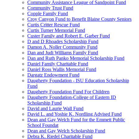
Community Assistance League of Sandpoint Fund
Community Trust Fund
Copple Family Fund
Croy Canyon Fund to Benefit Blaine County Seniors
Curtis Critter Rescue Fund
Curtis Turner Memorial Fund
Custer Family and Robert E. Garber Fund
D and D Rhoades Scholarship Fund
Damon A. Noller Community Fund
Dan and Judi Williams Family Fund
Dan and Ruth Panko Memorial Scholarship Fund
Daniel Family Charitable Fund
Daniel Ross Wallis Memorial Fund
Dargatz Endowment Fund
Daugherty Foundation - ISU Education Scholarship
Fund
Daugherty Foundation Fund For Children
Daugherty Foundation-College of Eastern ID
Scholarship Fund
David and Laurie Wall Fund
David L. and Yoshie K. Nordling Advised Fund
Dean and Gay Welch Fund for the Emmett Public
School Foundat
Dean and Gay Welch Scholarship Fund
Debra K. Riedel Charitable Fund