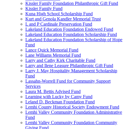
Kissler Family Foundation Philanthropic Gift Fund
Kissler Family Fund
Kuna High School Scholarship Fund
Kurt and Genola Kandler Memorial Trust
L and P Cardinale Preservation Fund
Lakeland Education Foundation Endowed Fund
Lakeland Education Foundation Scholarship Fund
Lakeland Education Foundation Scholarship of Hope
Fund
Lance Quick Memorial Fund
Lane Williams Memorial Fund
Larry and Cathy Kirk Charitable Fund
Larry and Ilene Leasure Philanthropic Gift Fund
Larry J. May Hospitality Management Scholarship
Fund
Lassahn-Worrell Fund for Community Support
Services
Laura M. Bettis Advised Fund
Learning with Lucky by Camy Fund
Leland D. Beckman Foundation Fund
Lemhi County Historical Society Endowment Fund
Lemhi Valley Community Foundation Administrative
Fund
Lemhi Valley Community Foundation Community
Giving Fund