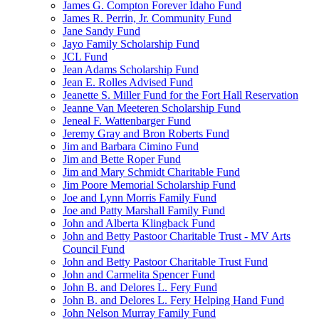
James G. Compton Forever Idaho Fund
James R. Perrin, Jr. Community Fund
Jane Sandy Fund
Jayo Family Scholarship Fund
JCL Fund
Jean Adams Scholarship Fund
Jean E. Rolles Advised Fund
Jeanette S. Miller Fund for the Fort Hall Reservation
Jeanne Van Meeteren Scholarship Fund
Jeneal F. Wattenbarger Fund
Jeremy Gray and Bron Roberts Fund
Jim and Barbara Cimino Fund
Jim and Bette Roper Fund
Jim and Mary Schmidt Charitable Fund
Jim Poore Memorial Scholarship Fund
Joe and Lynn Morris Family Fund
Joe and Patty Marshall Family Fund
John and Alberta Klingback Fund
John and Betty Pastoor Charitable Trust - MV Arts
Council Fund
John and Betty Pastoor Charitable Trust Fund
John and Carmelita Spencer Fund
John B. and Delores L. Fery Fund
John B. and Delores L. Fery Helping Hand Fund
John Nelson Murray Family Fund