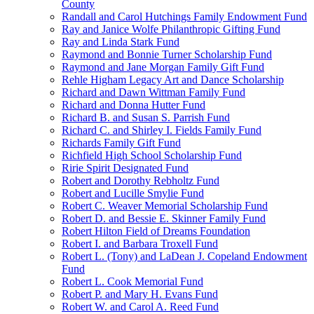
County
Randall and Carol Hutchings Family Endowment Fund
Ray and Janice Wolfe Philanthropic Gifting Fund
Ray and Linda Stark Fund
Raymond and Bonnie Turner Scholarship Fund
Raymond and Jane Morgan Family Gift Fund
Rehle Higham Legacy Art and Dance Scholarship
Richard and Dawn Wittman Family Fund
Richard and Donna Hutter Fund
Richard B. and Susan S. Parrish Fund
Richard C. and Shirley I. Fields Family Fund
Richards Family Gift Fund
Richfield High School Scholarship Fund
Ririe Spirit Designated Fund
Robert and Dorothy Rebholtz Fund
Robert and Lucille Smylie Fund
Robert C. Weaver Memorial Scholarship Fund
Robert D. and Bessie E. Skinner Family Fund
Robert Hilton Field of Dreams Foundation
Robert I. and Barbara Troxell Fund
Robert L. (Tony) and LaDean J. Copeland Endowment
Fund
Robert L. Cook Memorial Fund
Robert P. and Mary H. Evans Fund
Robert W. and Carol A. Reed Fund