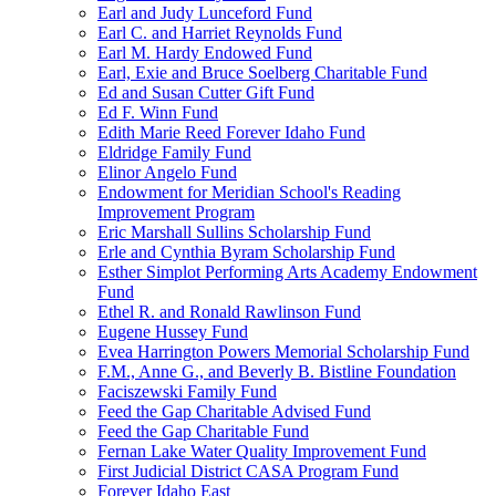
Earl and Judy Lunceford Fund
Earl C. and Harriet Reynolds Fund
Earl M. Hardy Endowed Fund
Earl, Exie and Bruce Soelberg Charitable Fund
Ed and Susan Cutter Gift Fund
Ed F. Winn Fund
Edith Marie Reed Forever Idaho Fund
Eldridge Family Fund
Elinor Angelo Fund
Endowment for Meridian School's Reading
Improvement Program
Eric Marshall Sullins Scholarship Fund
Erle and Cynthia Byram Scholarship Fund
Esther Simplot Performing Arts Academy Endowment
Fund
Ethel R. and Ronald Rawlinson Fund
Eugene Hussey Fund
Evea Harrington Powers Memorial Scholarship Fund
F.M., Anne G., and Beverly B. Bistline Foundation
Faciszewski Family Fund
Feed the Gap Charitable Advised Fund
Feed the Gap Charitable Fund
Fernan Lake Water Quality Improvement Fund
First Judicial District CASA Program Fund
Forever Idaho East