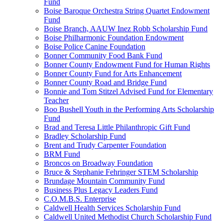
Fund
Boise Baroque Orchestra String Quartet Endowment
Fund
Boise Branch, AAUW Inez Robb Scholarship Fund
Boise Philharmonic Foundation Endowment
Boise Police Canine Foundation
Bonner Community Food Bank Fund
Bonner County Endowment Fund for Human Rights
Bonner County Fund for Arts Enhancement
Bonner County Road and Bridge Fund
Bonnie and Tom Stitzel Advised Fund for Elementary
Teacher
Boo Bushell Youth in the Performing Arts Scholarship
Fund
Brad and Teresa Little Philanthropic Gift Fund
Bradley Scholarship Fund
Brent and Trudy Carpenter Foundation
BRM Fund
Broncos on Broadway Foundation
Bruce & Stephanie Fehringer STEM Scholarship
Brundage Mountain Community Fund
Business Plus Legacy Leaders Fund
C.O.M.B.S. Enterprise
Caldwell Health Services Scholarship Fund
Caldwell United Methodist Church Scholarship Fund