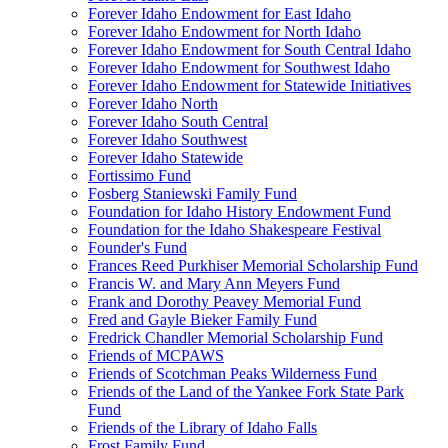
Forever Idaho Endowment for East Idaho
Forever Idaho Endowment for North Idaho
Forever Idaho Endowment for South Central Idaho
Forever Idaho Endowment for Southwest Idaho
Forever Idaho Endowment for Statewide Initiatives
Forever Idaho North
Forever Idaho South Central
Forever Idaho Southwest
Forever Idaho Statewide
Fortissimo Fund
Fosberg Staniewski Family Fund
Foundation for Idaho History Endowment Fund
Foundation for the Idaho Shakespeare Festival
Founder's Fund
Frances Reed Purkhiser Memorial Scholarship Fund
Francis W. and Mary Ann Meyers Fund
Frank and Dorothy Peavey Memorial Fund
Fred and Gayle Bieker Family Fund
Fredrick Chandler Memorial Scholarship Fund
Friends of MCPAWS
Friends of Scotchman Peaks Wilderness Fund
Friends of the Land of the Yankee Fork State Park
Fund
Friends of the Library of Idaho Falls
Frost Family Fund