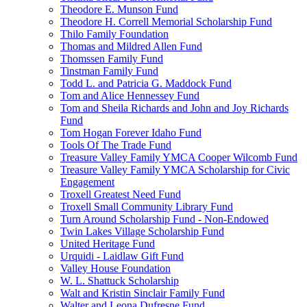
Theodore E. Munson Fund
Theodore H. Correll Memorial Scholarship Fund
Thilo Family Foundation
Thomas and Mildred Allen Fund
Thomssen Family Fund
Tinstman Family Fund
Todd L. and Patricia G. Maddock Fund
Tom and Alice Hennessey Fund
Tom and Sheila Richards and John and Joy Richards
Fund
Tom Hogan Forever Idaho Fund
Tools Of The Trade Fund
Treasure Valley Family YMCA Cooper Wilcomb Fund
Treasure Valley Family YMCA Scholarship for Civic
Engagement
Troxell Greatest Need Fund
Troxell Small Community Library Fund
Turn Around Scholarship Fund - Non-Endowed
Twin Lakes Village Scholarship Fund
United Heritage Fund
Urquidi - Laidlaw Gift Fund
Valley House Foundation
W. L. Shattuck Scholarship
Walt and Kristin Sinclair Family Fund
Walter and Leona Dufresne Fund