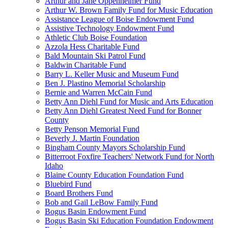
Arthur and Jane Oppenheimer Fund
Arthur W. Brown Family Fund for Music Education
Assistance League of Boise Endowment Fund
Assistive Technology Endowment Fund
Athletic Club Boise Foundation
Azzola Hess Charitable Fund
Bald Mountain Ski Patrol Fund
Baldwin Charitable Fund
Barry L. Keller Music and Museum Fund
Ben J. Plastino Memorial Scholarship
Bernie and Warren McCain Fund
Betty Ann Diehl Fund for Music and Arts Education
Betty Ann Diehl Greatest Need Fund for Bonner
County
Betty Penson Memorial Fund
Beverly J. Martin Foundation
Bingham County Mayors Scholarship Fund
Bitterroot Foxfire Teachers' Network Fund for North
Idaho
Blaine County Education Foundation Fund
Bluebird Fund
Board Brothers Fund
Bob and Gail LeBow Family Fund
Bogus Basin Endowment Fund
Bogus Basin Ski Education Foundation Endowment