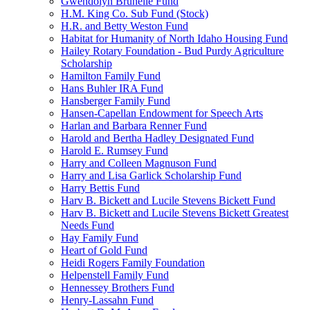
Gwendolyn Brunelle Fund
H.M. King Co. Sub Fund (Stock)
H.R. and Betty Weston Fund
Habitat for Humanity of North Idaho Housing Fund
Hailey Rotary Foundation - Bud Purdy Agriculture
Scholarship
Hamilton Family Fund
Hans Buhler IRA Fund
Hansberger Family Fund
Hansen-Capellan Endowment for Speech Arts
Harlan and Barbara Renner Fund
Harold and Bertha Hadley Designated Fund
Harold E. Rumsey Fund
Harry and Colleen Magnuson Fund
Harry and Lisa Garlick Scholarship Fund
Harry Bettis Fund
Harv B. Bickett and Lucile Stevens Bickett Fund
Harv B. Bickett and Lucile Stevens Bickett Greatest
Needs Fund
Hay Family Fund
Heart of Gold Fund
Heidi Rogers Family Foundation
Helpenstell Family Fund
Hennessey Brothers Fund
Henry-Lassahn Fund