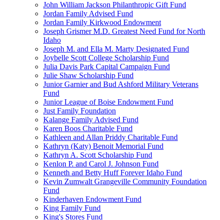
John William Jackson Philanthropic Gift Fund
Jordan Family Advised Fund
Jordan Family Kirkwood Endowment
Joseph Grismer M.D. Greatest Need Fund for North
Idaho
Joseph M. and Ella M. Marty Designated Fund
Joybelle Scott College Scholarship Fund
Julia Davis Park Capital Campaign Fund
Julie Shaw Scholarship Fund
Junior Garnier and Bud Ashford Military Veterans
Fund
Junior League of Boise Endowment Fund
Just Family Foundation
Kalange Family Advised Fund
Karen Boos Charitable Fund
Kathleen and Allan Priddy Charitable Fund
Kathryn (Katy) Benoit Memorial Fund
Kathryn A. Scott Scholarship Fund
Kenlon P. and Carol J. Johnson Fund
Kenneth and Betty Huff Forever Idaho Fund
Kevin Zumwalt Grangeville Community Foundation
Fund
Kinderhaven Endowment Fund
King Family Fund
King's Stores Fund