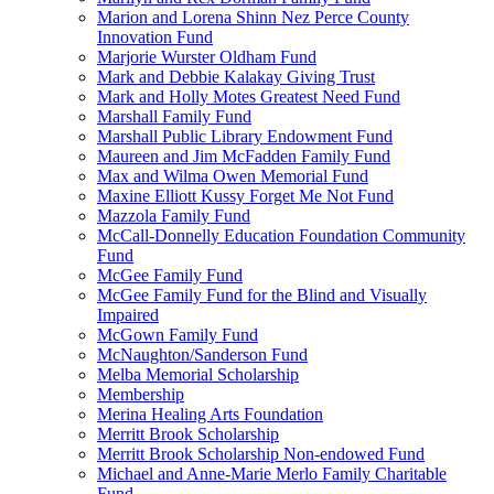
Marion and Lorena Shinn Nez Perce County
Innovation Fund
Marjorie Wurster Oldham Fund
Mark and Debbie Kalakay Giving Trust
Mark and Holly Motes Greatest Need Fund
Marshall Family Fund
Marshall Public Library Endowment Fund
Maureen and Jim McFadden Family Fund
Max and Wilma Owen Memorial Fund
Maxine Elliott Kussy Forget Me Not Fund
Mazzola Family Fund
McCall-Donnelly Education Foundation Community
Fund
McGee Family Fund
McGee Family Fund for the Blind and Visually
Impaired
McGown Family Fund
McNaughton/Sanderson Fund
Melba Memorial Scholarship
Membership
Merina Healing Arts Foundation
Merritt Brook Scholarship
Merritt Brook Scholarship Non-endowed Fund
Michael and Anne-Marie Merlo Family Charitable
Fund