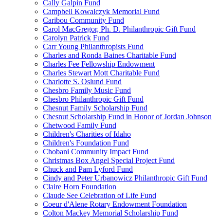
Cally Galpin Fund
Campbell Kowalczyk Memorial Fund
Caribou Community Fund
Carol MacGregor, Ph. D. Philanthropic Gift Fund
Carolyn Patrick Fund
Carr Young Philanthropists Fund
Charles and Ronda Baines Charitable Fund
Charles Fee Fellowship Endowment
Charles Stewart Mott Charitable Fund
Charlotte S. Oslund Fund
Chesbro Family Music Fund
Chesbro Philanthropic Gift Fund
Chesnut Family Scholarship Fund
Chesnut Scholarship Fund in Honor of Jordan Johnson
Chetwood Family Fund
Children's Charities of Idaho
Children's Foundation Fund
Chobani Community Impact Fund
Christmas Box Angel Special Project Fund
Chuck and Pam Lyford Fund
Cindy and Peter Urbanowicz Philanthropic Gift Fund
Claire Horn Foundation
Claude See Celebration of Life Fund
Coeur d'Alene Rotary Endowment Foundation
Colton Mackey Memorial Scholarship Fund