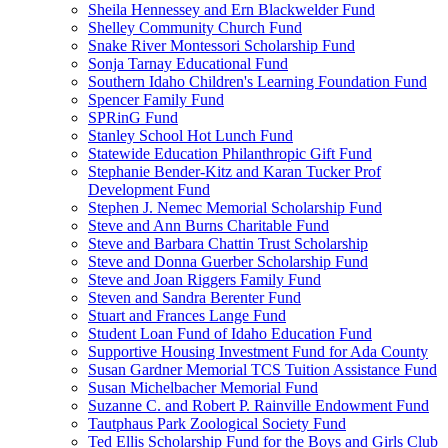
Sheila Hennessey and Ern Blackwelder Fund
Shelley Community Church Fund
Snake River Montessori Scholarship Fund
Sonja Tarnay Educational Fund
Southern Idaho Children's Learning Foundation Fund
Spencer Family Fund
SPRinG Fund
Stanley School Hot Lunch Fund
Statewide Education Philanthropic Gift Fund
Stephanie Bender-Kitz and Karan Tucker Prof
Development Fund
Stephen J. Nemec Memorial Scholarship Fund
Steve and Ann Burns Charitable Fund
Steve and Barbara Chattin Trust Scholarship
Steve and Donna Guerber Scholarship Fund
Steve and Joan Riggers Family Fund
Steven and Sandra Berenter Fund
Stuart and Frances Lange Fund
Student Loan Fund of Idaho Education Fund
Supportive Housing Investment Fund for Ada County
Susan Gardner Memorial TCS Tuition Assistance Fund
Susan Michelbacher Memorial Fund
Suzanne C. and Robert P. Rainville Endowment Fund
Tautphaus Park Zoological Society Fund
Ted Ellis Scholarship Fund for the Boys and Girls Club