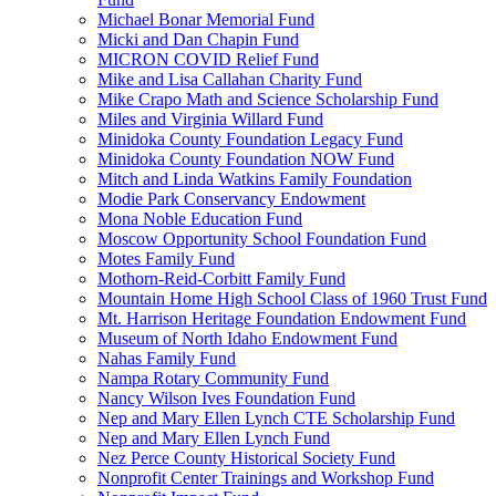
Michael Bonar Memorial Fund
Micki and Dan Chapin Fund
MICRON COVID Relief Fund
Mike and Lisa Callahan Charity Fund
Mike Crapo Math and Science Scholarship Fund
Miles and Virginia Willard Fund
Minidoka County Foundation Legacy Fund
Minidoka County Foundation NOW Fund
Mitch and Linda Watkins Family Foundation
Modie Park Conservancy Endowment
Mona Noble Education Fund
Moscow Opportunity School Foundation Fund
Motes Family Fund
Mothorn-Reid-Corbitt Family Fund
Mountain Home High School Class of 1960 Trust Fund
Mt. Harrison Heritage Foundation Endowment Fund
Museum of North Idaho Endowment Fund
Nahas Family Fund
Nampa Rotary Community Fund
Nancy Wilson Ives Foundation Fund
Nep and Mary Ellen Lynch CTE Scholarship Fund
Nep and Mary Ellen Lynch Fund
Nez Perce County Historical Society Fund
Nonprofit Center Trainings and Workshop Fund