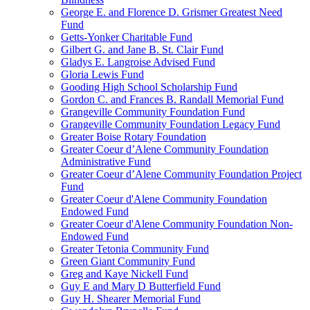
George E. and Florence D. Grismer Greatest Need
Fund
Getts-Yonker Charitable Fund
Gilbert G. and Jane B. St. Clair Fund
Gladys E. Langroise Advised Fund
Gloria Lewis Fund
Gooding High School Scholarship Fund
Gordon C. and Frances B. Randall Memorial Fund
Grangeville Community Foundation Fund
Grangeville Community Foundation Legacy Fund
Greater Boise Rotary Foundation
Greater Coeur d’Alene Community Foundation
Administrative Fund
Greater Coeur d’Alene Community Foundation Project
Fund
Greater Coeur d'Alene Community Foundation
Endowed Fund
Greater Coeur d'Alene Community Foundation Non-
Endowed Fund
Greater Tetonia Community Fund
Green Giant Community Fund
Greg and Kaye Nickell Fund
Guy E and Mary D Butterfield Fund
Guy H. Shearer Memorial Fund