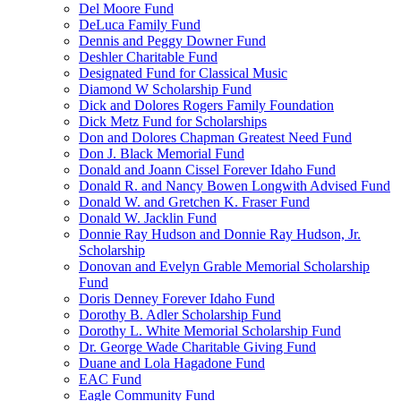
Del Moore Fund
DeLuca Family Fund
Dennis and Peggy Downer Fund
Deshler Charitable Fund
Designated Fund for Classical Music
Diamond W Scholarship Fund
Dick and Dolores Rogers Family Foundation
Dick Metz Fund for Scholarships
Don and Dolores Chapman Greatest Need Fund
Don J. Black Memorial Fund
Donald and Joann Cissel Forever Idaho Fund
Donald R. and Nancy Bowen Longwith Advised Fund
Donald W. and Gretchen K. Fraser Fund
Donald W. Jacklin Fund
Donnie Ray Hudson and Donnie Ray Hudson, Jr.
Scholarship
Donovan and Evelyn Grable Memorial Scholarship
Fund
Doris Denney Forever Idaho Fund
Dorothy B. Adler Scholarship Fund
Dorothy L. White Memorial Scholarship Fund
Dr. George Wade Charitable Giving Fund
Duane and Lola Hagadone Fund
EAC Fund
Eagle Community Fund