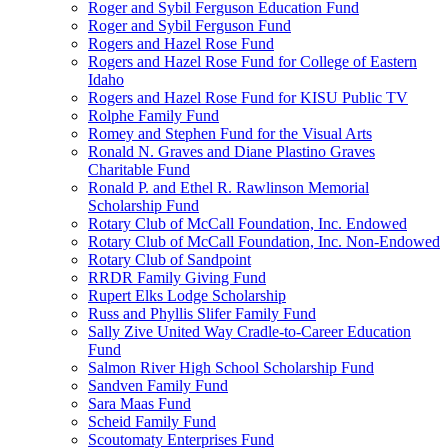
Roger and Sybil Ferguson Education Fund
Roger and Sybil Ferguson Fund
Rogers and Hazel Rose Fund
Rogers and Hazel Rose Fund for College of Eastern
Idaho
Rogers and Hazel Rose Fund for KISU Public TV
Rolphe Family Fund
Romey and Stephen Fund for the Visual Arts
Ronald N. Graves and Diane Plastino Graves
Charitable Fund
Ronald P. and Ethel R. Rawlinson Memorial
Scholarship Fund
Rotary Club of McCall Foundation, Inc. Endowed
Rotary Club of McCall Foundation, Inc. Non-Endowed
Rotary Club of Sandpoint
RRDR Family Giving Fund
Rupert Elks Lodge Scholarship
Russ and Phyllis Slifer Family Fund
Sally Zive United Way Cradle-to-Career Education
Fund
Salmon River High School Scholarship Fund
Sandven Family Fund
Sara Maas Fund
Scheid Family Fund
Scoutomaty Enterprises Fund