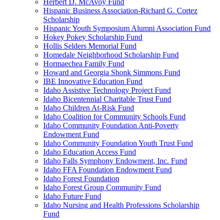
Herbert D. McAvoy Fund
Hispanic Business Association-Richard G. Cortez
Scholarship
Hispanic Youth Symposium Alumni Association Fund
Hokey Pokey Scholarship Fund
Hollis Selders Memorial Fund
Homedale Neighborhood Scholarship Fund
Hormaechea Family Fund
Howard and Georgia Shonk Simmons Fund
IBE Innovative Education Fund
Idaho Assistive Technology Project Fund
Idaho Bicentennial Charitable Trust Fund
Idaho Children At-Risk Fund
Idaho Coalition for Community Schools Fund
Idaho Community Foundation Anti-Poverty
Endowment Fund
Idaho Community Foundation Youth Trust Fund
Idaho Education Access Fund
Idaho Falls Symphony Endowment, Inc. Fund
Idaho FFA Foundation Endowment Fund
Idaho Forest Foundation
Idaho Forest Group Community Fund
Idaho Future Fund
Idaho Nursing and Health Professions Scholarship
Fund