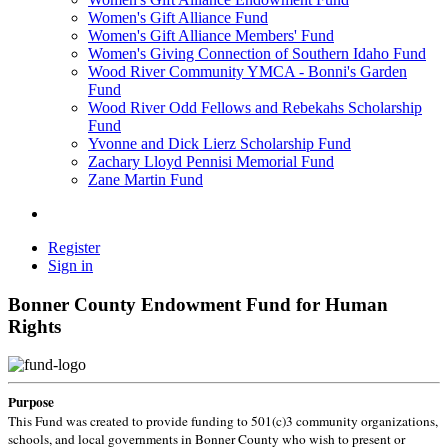
Women's Gift Alliance Fund
Women's Gift Alliance Members' Fund
Women's Giving Connection of Southern Idaho Fund
Wood River Community YMCA - Bonni's Garden
Fund
Wood River Odd Fellows and Rebekahs Scholarship
Fund
Yvonne and Dick Lierz Scholarship Fund
Zachary Lloyd Pennisi Memorial Fund
Zane Martin Fund
Register
Sign in
Bonner County Endowment Fund for Human
Rights
Purpose
This Fund was created to provide funding to 501(c)3 community organizations,
schools, and local governments in Bonner County who wish to present or