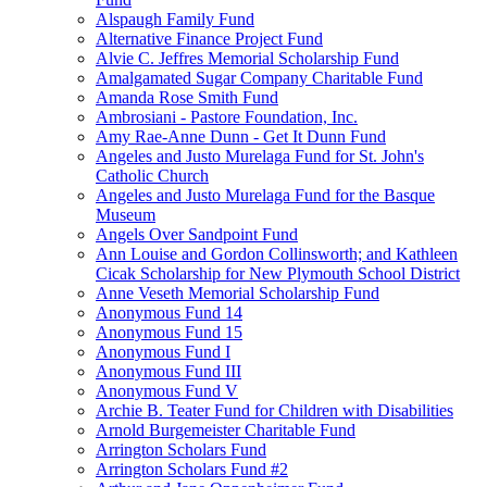
Alspaugh Family Fund
Alternative Finance Project Fund
Alvie C. Jeffres Memorial Scholarship Fund
Amalgamated Sugar Company Charitable Fund
Amanda Rose Smith Fund
Ambrosiani - Pastore Foundation, Inc.
Amy Rae-Anne Dunn - Get It Dunn Fund
Angeles and Justo Murelaga Fund for St. John's
Catholic Church
Angeles and Justo Murelaga Fund for the Basque
Museum
Angels Over Sandpoint Fund
Ann Louise and Gordon Collinsworth; and Kathleen
Cicak Scholarship for New Plymouth School District
Anne Veseth Memorial Scholarship Fund
Anonymous Fund 14
Anonymous Fund 15
Anonymous Fund I
Anonymous Fund III
Anonymous Fund V
Archie B. Teater Fund for Children with Disabilities
Arnold Burgemeister Charitable Fund
Arrington Scholars Fund
Arrington Scholars Fund #2