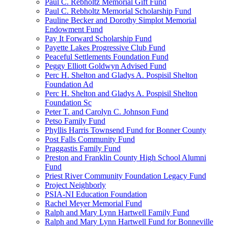
Paul C. Rebholtz Memorial Gift Fund
Paul C. Rebholtz Memorial Scholarship Fund
Pauline Becker and Dorothy Simplot Memorial
Endowment Fund
Pay It Forward Scholarship Fund
Payette Lakes Progressive Club Fund
Peaceful Settlements Foundation Fund
Peggy Elliott Goldwyn Advised Fund
Perc H. Shelton and Gladys A. Pospisil Shelton
Foundation Ad
Perc H. Shelton and Gladys A. Pospisil Shelton
Foundation Sc
Peter T. and Carolyn C. Johnson Fund
Petso Family Fund
Phyllis Harris Townsend Fund for Bonner County
Post Falls Community Fund
Praggastis Family Fund
Preston and Franklin County High School Alumni
Fund
Priest River Community Foundation Legacy Fund
Project Neighborly
PSIA-NI Education Foundation
Rachel Meyer Memorial Fund
Ralph and Mary Lynn Hartwell Family Fund
Ralph and Mary Lynn Hartwell Fund for Bonneville