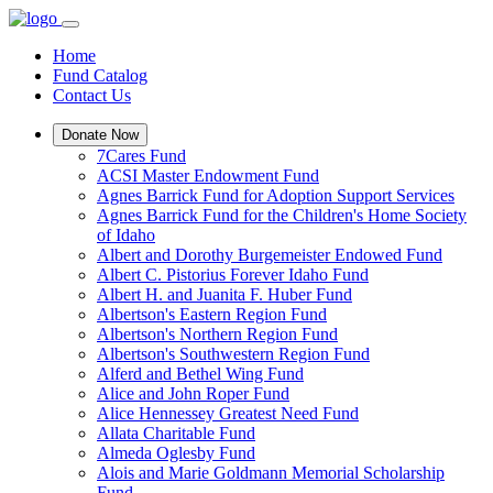
Home
Fund Catalog
Contact Us
Donate Now
7Cares Fund
ACSI Master Endowment Fund
Agnes Barrick Fund for Adoption Support Services
Agnes Barrick Fund for the Children's Home Society
of Idaho
Albert and Dorothy Burgemeister Endowed Fund
Albert C. Pistorius Forever Idaho Fund
Albert H. and Juanita F. Huber Fund
Albertson's Eastern Region Fund
Albertson's Northern Region Fund
Albertson's Southwestern Region Fund
Alferd and Bethel Wing Fund
Alice and John Roper Fund
Alice Hennessey Greatest Need Fund
Allata Charitable Fund
Almeda Oglesby Fund
Alois and Marie Goldmann Memorial Scholarship
Fund