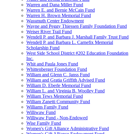
Warren and Dana Miller Fund
Warren E. and Bernie McCain Fund
Warren H. Brown Memorial Fund
Wassmuth Center Endowment
Wayne and Peggy Thiessen Family Foundation Fund
Weiser River Trail Fund
Wendell P. and Barbara J. Marshall Family Trust Fund
Wendell P. and Barbara L. Carnefix Memorial
Scholarship Fund
West Side School District #202 Education Foundation
Inc.
Whit and Paula Jones Fund
Whittenberger Foundation Fund
William and Glenn C. Janss Fund
William and Gratia Griffith Advised Fund
William D. Eberle Memorial Fund
William L. and Virginia B. Woolley Fund
William Tews Memorial Fund
William Zanetti Community Fund
Williams Family Fund
Williwaw Fund
Williwaw Fund - Non-Endowed
Wise Family Fund
Women's Gift Alliance Administrative Fund
Women's Gift Alliance Endowment Fund