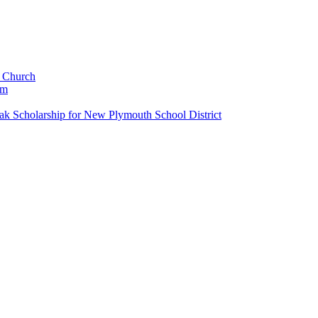
c Church
um
k Scholarship for New Plymouth School District