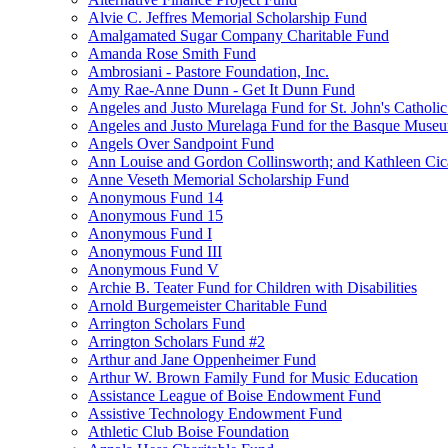
Alvie C. Jeffres Memorial Scholarship Fund
Amalgamated Sugar Company Charitable Fund
Amanda Rose Smith Fund
Ambrosiani - Pastore Foundation, Inc.
Amy Rae-Anne Dunn - Get It Dunn Fund
Angeles and Justo Murelaga Fund for St. John's Catholi
Angeles and Justo Murelaga Fund for the Basque Muse
Angels Over Sandpoint Fund
Ann Louise and Gordon Collinsworth; and Kathleen Cica
Anne Veseth Memorial Scholarship Fund
Anonymous Fund 14
Anonymous Fund 15
Anonymous Fund I
Anonymous Fund III
Anonymous Fund V
Archie B. Teater Fund for Children with Disabilities
Arnold Burgemeister Charitable Fund
Arrington Scholars Fund
Arrington Scholars Fund #2
Arthur and Jane Oppenheimer Fund
Arthur W. Brown Family Fund for Music Education
Assistance League of Boise Endowment Fund
Assistive Technology Endowment Fund
Athletic Club Boise Foundation