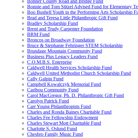
Bonner County Road and Bridge Fund
Bonnie and Tom Stitzel Advised Fund for Elementary T
Boo Bushell Youth in the Performing Arts Scholarship F
Brad and Teresa Little Philanthropic Gift Fund
Bradley Scholarship Fund
Brent and Trudy Carpenter Foundation
BRM Fund
Broncos on Broadway Foundation
Bruce & Stephanie Fehringer STEM Scholarship
Brundage Mountain Community Fund
Business Plus Legacy Leaders Fund
C.O.M.B.S. Enterprise
Caldwell Health Services Scholarship Fund
Caldwell United Methodist Church Scholarship Fund
Cally Galpin Fund
Campbell Kowalczyk Memorial Fund
Caribou Community Fund
Carol MacGregor, Ph. D. Philanthropic Gift Fund
Carolyn Patrick Fund
Carr Young Philanthropists Fund
Charles and Ronda Baines Charitable Fund
Charles Fee Fellowship Endowment
Charles Stewart Mott Charitable Fund
Charlotte S. Oslund Fund
Chesbro Family Music Fund