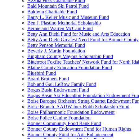
Azzola Hess Charitable Fund
Bald Mountain Ski Patrol Fund
Baldwin Charitable Fund
Barry L. Keller Music and Museum Fund
Ben J. Plastino Memorial Scholarship
Bernie and Warren McCain Fund
Betty Ann Diehl Fund for Music and Arts Education
Betty Ann Diehl Greatest Need Fund for Bonner County
Betty Penson Memorial Fund
Beverly J. Martin Foundation
Bingham County Mayors Scholarship Fund
Bitterroot Foxfire Teachers' Network Fund for North Ida
Blaine County Education Foundation Fund
Bluebird Fund
Board Brothers Fund
Bob and Gail LeBow Family Fund
Bogus Basin Endowment Fund
Bogus Basin Ski Education Foundation Endowment Fu
Boise Baroque Orchestra String Quartet Endowment Fu
Boise Branch, AAUW Inez Robb Scholarship Fund
Boise Philharmonic Foundation Endowment
Boise Police Canine Foundation
Bonner Community Food Bank Fund
Bonner County Endowment Fund for Human Rights
Bonner County Fund for Arts Enhancement