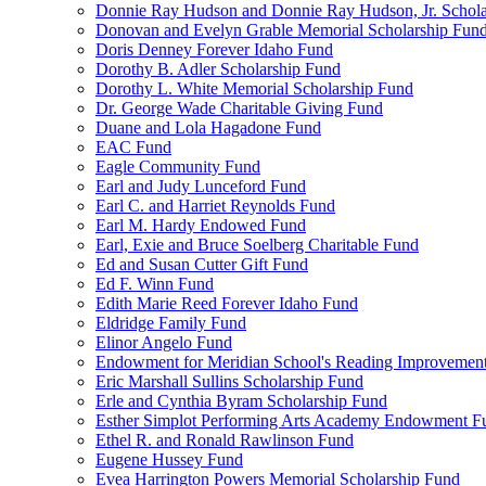
Donnie Ray Hudson and Donnie Ray Hudson, Jr. Schola
Donovan and Evelyn Grable Memorial Scholarship Fun
Doris Denney Forever Idaho Fund
Dorothy B. Adler Scholarship Fund
Dorothy L. White Memorial Scholarship Fund
Dr. George Wade Charitable Giving Fund
Duane and Lola Hagadone Fund
EAC Fund
Eagle Community Fund
Earl and Judy Lunceford Fund
Earl C. and Harriet Reynolds Fund
Earl M. Hardy Endowed Fund
Earl, Exie and Bruce Soelberg Charitable Fund
Ed and Susan Cutter Gift Fund
Ed F. Winn Fund
Edith Marie Reed Forever Idaho Fund
Eldridge Family Fund
Elinor Angelo Fund
Endowment for Meridian School's Reading Improvemen
Eric Marshall Sullins Scholarship Fund
Erle and Cynthia Byram Scholarship Fund
Esther Simplot Performing Arts Academy Endowment F
Ethel R. and Ronald Rawlinson Fund
Eugene Hussey Fund
Evea Harrington Powers Memorial Scholarship Fund