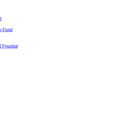
d
ip Fund
l Foundat