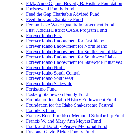
F.M., Anne G., and Beverly B. Bistline Foundation
Faciszewski Family Fund
Feed the Gap Charitable Advised Fund
Feed the Gap Charitable Fund
Fernan Lake Water Quality Improvement Fund
First Judicial District CASA Program Fund
Forever Idaho East
Forever Idaho Endowment for East Idaho
Forever Idaho Endowment for North Idaho
Forever Idaho Endowment for South Central Idaho
Forever Idaho Endowment for Southwest Idaho
Forever Idaho Endowment for Statewide Initiatives
Forever Idaho North
Forever Idaho South Central
Forever Idaho Southwest
Forever Idaho Statewide
Fortissimo Fund
Fosberg Staniewski Family Fund
Foundation for Idaho History Endowment Fund
Foundation for the Idaho Shakespeare Festival
Founder's Fund
Frances Reed Purkhiser Memorial Scholarship Fund
Francis W. and Mary Ann Meyers Fund
Frank and Dorothy Peavey Memorial Fund
Fred and Gayle Bieker Family Fund