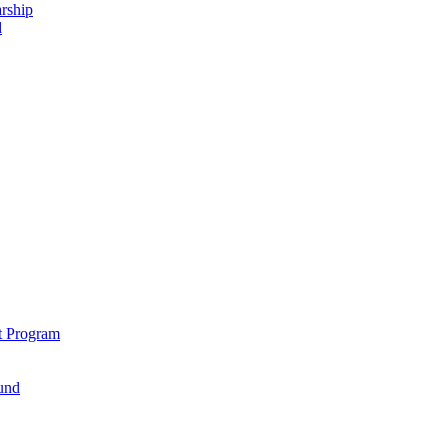
rship
d
t Program
und