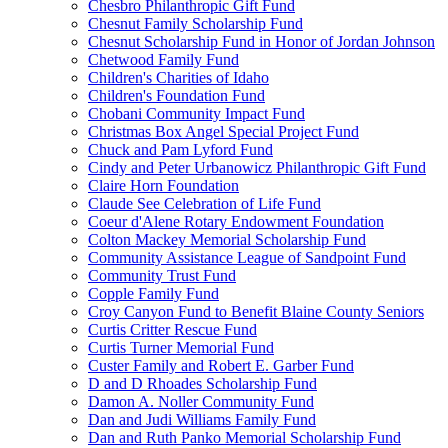
Chesbro Philanthropic Gift Fund
Chesnut Family Scholarship Fund
Chesnut Scholarship Fund in Honor of Jordan Johnson
Chetwood Family Fund
Children's Charities of Idaho
Children's Foundation Fund
Chobani Community Impact Fund
Christmas Box Angel Special Project Fund
Chuck and Pam Lyford Fund
Cindy and Peter Urbanowicz Philanthropic Gift Fund
Claire Horn Foundation
Claude See Celebration of Life Fund
Coeur d'Alene Rotary Endowment Foundation
Colton Mackey Memorial Scholarship Fund
Community Assistance League of Sandpoint Fund
Community Trust Fund
Copple Family Fund
Croy Canyon Fund to Benefit Blaine County Seniors
Curtis Critter Rescue Fund
Curtis Turner Memorial Fund
Custer Family and Robert E. Garber Fund
D and D Rhoades Scholarship Fund
Damon A. Noller Community Fund
Dan and Judi Williams Family Fund
Dan and Ruth Panko Memorial Scholarship Fund