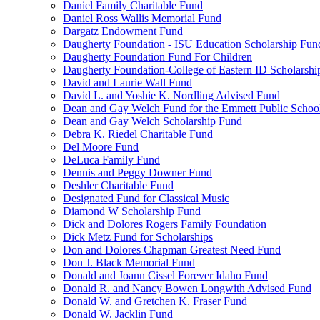
Daniel Family Charitable Fund
Daniel Ross Wallis Memorial Fund
Dargatz Endowment Fund
Daugherty Foundation - ISU Education Scholarship Fun
Daugherty Foundation Fund For Children
Daugherty Foundation-College of Eastern ID Scholarsh
David and Laurie Wall Fund
David L. and Yoshie K. Nordling Advised Fund
Dean and Gay Welch Fund for the Emmett Public Schoo
Dean and Gay Welch Scholarship Fund
Debra K. Riedel Charitable Fund
Del Moore Fund
DeLuca Family Fund
Dennis and Peggy Downer Fund
Deshler Charitable Fund
Designated Fund for Classical Music
Diamond W Scholarship Fund
Dick and Dolores Rogers Family Foundation
Dick Metz Fund for Scholarships
Don and Dolores Chapman Greatest Need Fund
Don J. Black Memorial Fund
Donald and Joann Cissel Forever Idaho Fund
Donald R. and Nancy Bowen Longwith Advised Fund
Donald W. and Gretchen K. Fraser Fund
Donald W. Jacklin Fund