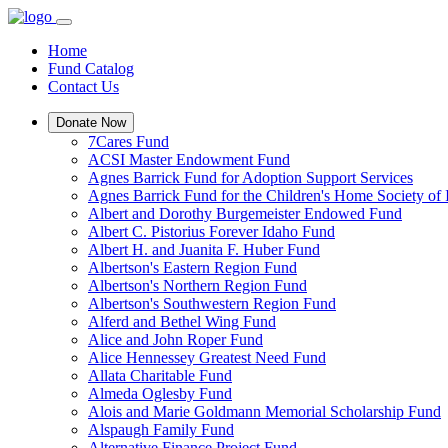
Home
Fund Catalog
Contact Us
Donate Now
7Cares Fund
ACSI Master Endowment Fund
Agnes Barrick Fund for Adoption Support Services
Agnes Barrick Fund for the Children's Home Society of 
Albert and Dorothy Burgemeister Endowed Fund
Albert C. Pistorius Forever Idaho Fund
Albert H. and Juanita F. Huber Fund
Albertson's Eastern Region Fund
Albertson's Northern Region Fund
Albertson's Southwestern Region Fund
Alferd and Bethel Wing Fund
Alice and John Roper Fund
Alice Hennessey Greatest Need Fund
Allata Charitable Fund
Almeda Oglesby Fund
Alois and Marie Goldmann Memorial Scholarship Fund
Alspaugh Family Fund
Alternative Finance Project Fund