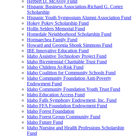
Herbert D. McAvoy Fund
Hispanic Business Association-Richard G. Cortez
Scholarship
Hispanic Youth Symposium Alumni Association Fund
Hokey Pokey Scholarship Fund
Hollis Selders Memorial Fund
Homedale Neighborhood Scholarship Fund
Hormaechea Family Fund
Howard and Georgia Shonk Simmons Fund
IBE Innovative Education Fund
Idaho Assistive Technology Project Fund
Idaho Bicentennial Charitable Trust Fund
Idaho Children At-Risk Fund
Idaho Coalition for Community Schools Fund
Idaho Community Foundation Anti-Poverty
Endowment Fund
Idaho Community Foundation Youth Trust Fund
Idaho Education Access Fund
Idaho Falls Symphony Endowment, Inc. Fund
Idaho FFA Foundation Endowment Fund
Idaho Forest Foundation
Idaho Forest Group Community Fund
Idaho Future Fund
Idaho Nursing and Health Professions Scholarship
Fund