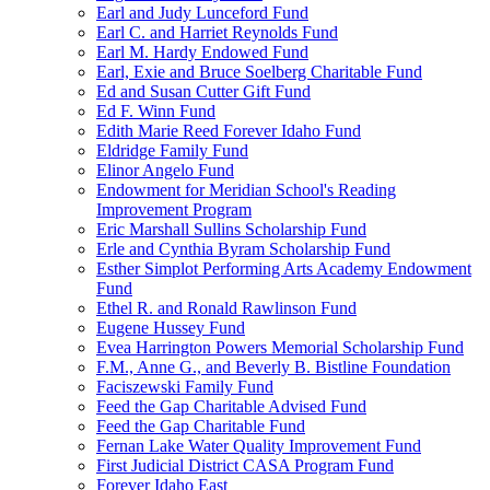
Earl and Judy Lunceford Fund
Earl C. and Harriet Reynolds Fund
Earl M. Hardy Endowed Fund
Earl, Exie and Bruce Soelberg Charitable Fund
Ed and Susan Cutter Gift Fund
Ed F. Winn Fund
Edith Marie Reed Forever Idaho Fund
Eldridge Family Fund
Elinor Angelo Fund
Endowment for Meridian School's Reading
Improvement Program
Eric Marshall Sullins Scholarship Fund
Erle and Cynthia Byram Scholarship Fund
Esther Simplot Performing Arts Academy Endowment
Fund
Ethel R. and Ronald Rawlinson Fund
Eugene Hussey Fund
Evea Harrington Powers Memorial Scholarship Fund
F.M., Anne G., and Beverly B. Bistline Foundation
Faciszewski Family Fund
Feed the Gap Charitable Advised Fund
Feed the Gap Charitable Fund
Fernan Lake Water Quality Improvement Fund
First Judicial District CASA Program Fund
Forever Idaho East