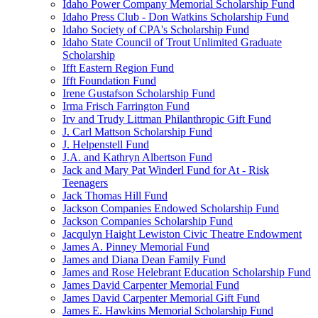
Idaho Power Company Memorial Scholarship Fund
Idaho Press Club - Don Watkins Scholarship Fund
Idaho Society of CPA's Scholarship Fund
Idaho State Council of Trout Unlimited Graduate
Scholarship
Ifft Eastern Region Fund
Ifft Foundation Fund
Irene Gustafson Scholarship Fund
Irma Frisch Farrington Fund
Irv and Trudy Littman Philanthropic Gift Fund
J. Carl Mattson Scholarship Fund
J. Helpenstell Fund
J.A. and Kathryn Albertson Fund
Jack and Mary Pat Winderl Fund for At - Risk
Teenagers
Jack Thomas Hill Fund
Jackson Companies Endowed Scholarship Fund
Jackson Companies Scholarship Fund
Jacqulyn Haight Lewiston Civic Theatre Endowment
James A. Pinney Memorial Fund
James and Diana Dean Family Fund
James and Rose Helebrant Education Scholarship Fund
James David Carpenter Memorial Fund
James David Carpenter Memorial Gift Fund
James E. Hawkins Memorial Scholarship Fund