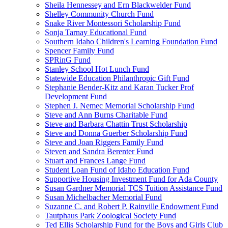
Sheila Hennessey and Ern Blackwelder Fund
Shelley Community Church Fund
Snake River Montessori Scholarship Fund
Sonja Tarnay Educational Fund
Southern Idaho Children's Learning Foundation Fund
Spencer Family Fund
SPRinG Fund
Stanley School Hot Lunch Fund
Statewide Education Philanthropic Gift Fund
Stephanie Bender-Kitz and Karan Tucker Prof
Development Fund
Stephen J. Nemec Memorial Scholarship Fund
Steve and Ann Burns Charitable Fund
Steve and Barbara Chattin Trust Scholarship
Steve and Donna Guerber Scholarship Fund
Steve and Joan Riggers Family Fund
Steven and Sandra Berenter Fund
Stuart and Frances Lange Fund
Student Loan Fund of Idaho Education Fund
Supportive Housing Investment Fund for Ada County
Susan Gardner Memorial TCS Tuition Assistance Fund
Susan Michelbacher Memorial Fund
Suzanne C. and Robert P. Rainville Endowment Fund
Tautphaus Park Zoological Society Fund
Ted Ellis Scholarship Fund for the Boys and Girls Club