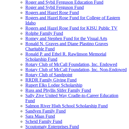
Roger and Sybil Ferguson Education Fund
Roger and Sybil Ferguson Fund
Rogers and Hazel Rose Fund
Rogers and Hazel Rose Fund for College of Eastern
Idaho
Rogers and Hazel Rose Fund for KISU Public TV
Rolphe Family Fund
Romey and Stephen Fund for the Visual Arts
Ronald N. Graves and Diane Plastino Graves
Charitable Fund
Ronald P. and Ethel R. Rawlinson Memorial
Scholarship Fund
Rotary Club of McCall Foundation, Inc. Endowed
Rotary Club of McCall Foundation, Inc. Non-Endowed
Rotary Club of Sandpoint
RRDR Family Giving Fund
Rupert Elks Lodge Scholarship
Russ and Phyllis Slifer Family Fund
Sally Zive United Way Cradle-to-Career Education
Fund
Salmon River High School Scholarship Fund
Sandven Family Fund
Sara Maas Fund
Scheid Family Fund
Scoutomaty Enterprises Fund