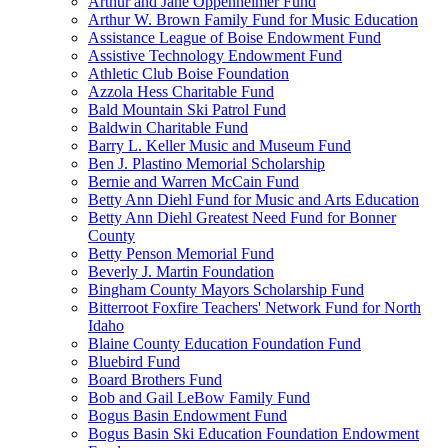
Arthur and Jane Oppenheimer Fund
Arthur W. Brown Family Fund for Music Education
Assistance League of Boise Endowment Fund
Assistive Technology Endowment Fund
Athletic Club Boise Foundation
Azzola Hess Charitable Fund
Bald Mountain Ski Patrol Fund
Baldwin Charitable Fund
Barry L. Keller Music and Museum Fund
Ben J. Plastino Memorial Scholarship
Bernie and Warren McCain Fund
Betty Ann Diehl Fund for Music and Arts Education
Betty Ann Diehl Greatest Need Fund for Bonner
County
Betty Penson Memorial Fund
Beverly J. Martin Foundation
Bingham County Mayors Scholarship Fund
Bitterroot Foxfire Teachers' Network Fund for North
Idaho
Blaine County Education Foundation Fund
Bluebird Fund
Board Brothers Fund
Bob and Gail LeBow Family Fund
Bogus Basin Endowment Fund
Bogus Basin Ski Education Foundation Endowment