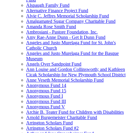
Alspaugh Family Fund
Alternative Finance Project Fund
Alvie C. Jeffres Memorial Scholarship Fund
Amalgamated Sugar Company Charitable Fund
Amanda Rose Smith Fund
Ambrosiani - Pastore Foundation, Inc.
Amy Rae-Anne Dunn - Get It Dunn Fund
Angeles and Justo Murelaga Fund for St. John's
Catholic Church
Angeles and Justo Murelaga Fund for the Basque
Museum
Angels Over Sandpoint Fund
Ann Louise and Gordon Collinsworth; and Kathleen
Cicak Scholarship for New Plymouth School District
Anne Veseth Memorial Scholarship Fund
Anonymous Fund 14
Anonymous Fund 15
Anonymous Fund I
Anonymous Fund III
Anonymous Fund V
Archie B. Teater Fund for Children with Disabilities
Arnold Burgemeister Charitable Fund
Arrington Scholars Fund
Arrington Scholars Fund #2