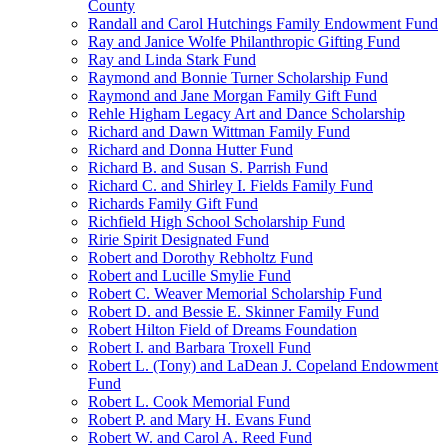
County
Randall and Carol Hutchings Family Endowment Fund
Ray and Janice Wolfe Philanthropic Gifting Fund
Ray and Linda Stark Fund
Raymond and Bonnie Turner Scholarship Fund
Raymond and Jane Morgan Family Gift Fund
Rehle Higham Legacy Art and Dance Scholarship
Richard and Dawn Wittman Family Fund
Richard and Donna Hutter Fund
Richard B. and Susan S. Parrish Fund
Richard C. and Shirley I. Fields Family Fund
Richards Family Gift Fund
Richfield High School Scholarship Fund
Ririe Spirit Designated Fund
Robert and Dorothy Rebholtz Fund
Robert and Lucille Smylie Fund
Robert C. Weaver Memorial Scholarship Fund
Robert D. and Bessie E. Skinner Family Fund
Robert Hilton Field of Dreams Foundation
Robert I. and Barbara Troxell Fund
Robert L. (Tony) and LaDean J. Copeland Endowment
Fund
Robert L. Cook Memorial Fund
Robert P. and Mary H. Evans Fund
Robert W. and Carol A. Reed Fund