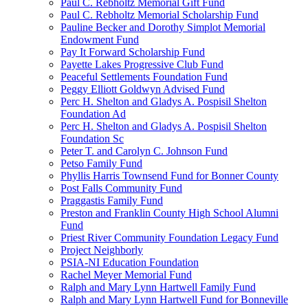
Paul C. Rebholtz Memorial Gift Fund
Paul C. Rebholtz Memorial Scholarship Fund
Pauline Becker and Dorothy Simplot Memorial
Endowment Fund
Pay It Forward Scholarship Fund
Payette Lakes Progressive Club Fund
Peaceful Settlements Foundation Fund
Peggy Elliott Goldwyn Advised Fund
Perc H. Shelton and Gladys A. Pospisil Shelton
Foundation Ad
Perc H. Shelton and Gladys A. Pospisil Shelton
Foundation Sc
Peter T. and Carolyn C. Johnson Fund
Petso Family Fund
Phyllis Harris Townsend Fund for Bonner County
Post Falls Community Fund
Praggastis Family Fund
Preston and Franklin County High School Alumni
Fund
Priest River Community Foundation Legacy Fund
Project Neighborly
PSIA-NI Education Foundation
Rachel Meyer Memorial Fund
Ralph and Mary Lynn Hartwell Family Fund
Ralph and Mary Lynn Hartwell Fund for Bonneville