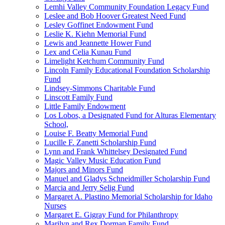
Lemhi Valley Community Foundation Legacy Fund
Leslee and Bob Hoover Greatest Need Fund
Lesley Goffinet Endowment Fund
Leslie K. Kiehn Memorial Fund
Lewis and Jeannette Hower Fund
Lex and Celia Kunau Fund
Limelight Ketchum Community Fund
Lincoln Family Educational Foundation Scholarship
Fund
Lindsey-Simmons Charitable Fund
Linscott Family Fund
Little Family Endowment
Los Lobos, a Designated Fund for Alturas Elementary
School,
Louise F. Beatty Memorial Fund
Lucille F. Zanetti Scholarship Fund
Lynn and Frank Whittelsey Designated Fund
Magic Valley Music Education Fund
Majors and Minors Fund
Manuel and Gladys Schneidmiller Scholarship Fund
Marcia and Jerry Selig Fund
Margaret A. Plastino Memorial Scholarship for Idaho
Nurses
Margaret E. Gigray Fund for Philanthropy
Marilyn and Rex Dorman Family Fund