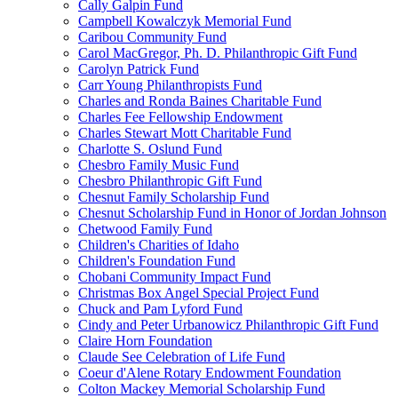
Cally Galpin Fund
Campbell Kowalczyk Memorial Fund
Caribou Community Fund
Carol MacGregor, Ph. D. Philanthropic Gift Fund
Carolyn Patrick Fund
Carr Young Philanthropists Fund
Charles and Ronda Baines Charitable Fund
Charles Fee Fellowship Endowment
Charles Stewart Mott Charitable Fund
Charlotte S. Oslund Fund
Chesbro Family Music Fund
Chesbro Philanthropic Gift Fund
Chesnut Family Scholarship Fund
Chesnut Scholarship Fund in Honor of Jordan Johnson
Chetwood Family Fund
Children's Charities of Idaho
Children's Foundation Fund
Chobani Community Impact Fund
Christmas Box Angel Special Project Fund
Chuck and Pam Lyford Fund
Cindy and Peter Urbanowicz Philanthropic Gift Fund
Claire Horn Foundation
Claude See Celebration of Life Fund
Coeur d'Alene Rotary Endowment Foundation
Colton Mackey Memorial Scholarship Fund