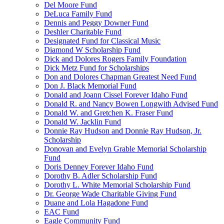
Del Moore Fund
DeLuca Family Fund
Dennis and Peggy Downer Fund
Deshler Charitable Fund
Designated Fund for Classical Music
Diamond W Scholarship Fund
Dick and Dolores Rogers Family Foundation
Dick Metz Fund for Scholarships
Don and Dolores Chapman Greatest Need Fund
Don J. Black Memorial Fund
Donald and Joann Cissel Forever Idaho Fund
Donald R. and Nancy Bowen Longwith Advised Fund
Donald W. and Gretchen K. Fraser Fund
Donald W. Jacklin Fund
Donnie Ray Hudson and Donnie Ray Hudson, Jr.
Scholarship
Donovan and Evelyn Grable Memorial Scholarship
Fund
Doris Denney Forever Idaho Fund
Dorothy B. Adler Scholarship Fund
Dorothy L. White Memorial Scholarship Fund
Dr. George Wade Charitable Giving Fund
Duane and Lola Hagadone Fund
EAC Fund
Eagle Community Fund