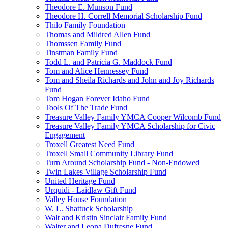
Theodore E. Munson Fund
Theodore H. Correll Memorial Scholarship Fund
Thilo Family Foundation
Thomas and Mildred Allen Fund
Thomssen Family Fund
Tinstman Family Fund
Todd L. and Patricia G. Maddock Fund
Tom and Alice Hennessey Fund
Tom and Sheila Richards and John and Joy Richards
Fund
Tom Hogan Forever Idaho Fund
Tools Of The Trade Fund
Treasure Valley Family YMCA Cooper Wilcomb Fund
Treasure Valley Family YMCA Scholarship for Civic
Engagement
Troxell Greatest Need Fund
Troxell Small Community Library Fund
Turn Around Scholarship Fund - Non-Endowed
Twin Lakes Village Scholarship Fund
United Heritage Fund
Urquidi - Laidlaw Gift Fund
Valley House Foundation
W. L. Shattuck Scholarship
Walt and Kristin Sinclair Family Fund
Walter and Leona Dufresne Fund