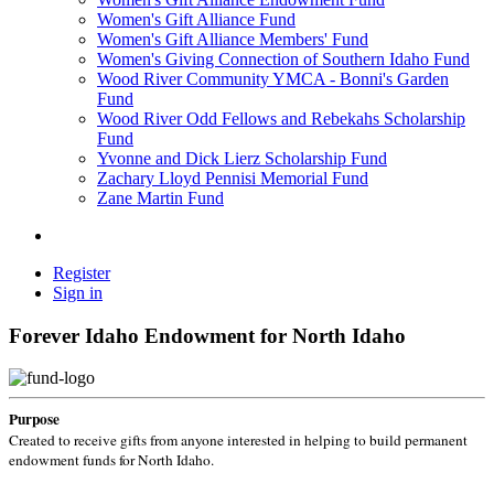
Women's Gift Alliance Fund
Women's Gift Alliance Members' Fund
Women's Giving Connection of Southern Idaho Fund
Wood River Community YMCA - Bonni's Garden
Fund
Wood River Odd Fellows and Rebekahs Scholarship
Fund
Yvonne and Dick Lierz Scholarship Fund
Zachary Lloyd Pennisi Memorial Fund
Zane Martin Fund
Register
Sign in
Forever Idaho Endowment for North Idaho
Purpose
Created to receive gifts from anyone interested in helping to build permanent
endowment funds for North Idaho.