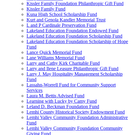
Kissler Family Foundation Philanthropic Gift Fund
Kissler Family Fund
Kuna High School Scholarship Fund
Kurt and Genola Kandler Memorial Trust
L and P Cardinale Preservation Fund
Lakeland Education Foundation Endowed Fund
Lakeland Education Foundation Scholarship Fund
Lakeland Education Foundation Scholarship of Hope
Fund
Lance Quick Memorial Fund
Lane Williams Memorial Fund
Larry and Cathy Kirk Charitable Fund
Larry and Ilene Leasure Philanthropic Gift Fund
Larry J. May Hospitality Management Scholarship
Fund
Lassahn-Worrell Fund for Community Support
Services
Laura M. Bettis Advised Fund
Learning with Lucky by Camy Fund
Leland D. Beckman Foundation Fund
Lemhi County Historical Society Endowment Fund
Lemhi Valley Community Foundation Administrative
Fund
Lemhi Valley Community Foundation Community
Giving Fund