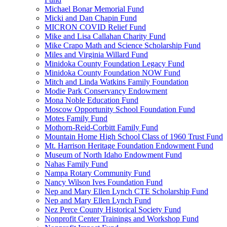
Michael Bonar Memorial Fund
Micki and Dan Chapin Fund
MICRON COVID Relief Fund
Mike and Lisa Callahan Charity Fund
Mike Crapo Math and Science Scholarship Fund
Miles and Virginia Willard Fund
Minidoka County Foundation Legacy Fund
Minidoka County Foundation NOW Fund
Mitch and Linda Watkins Family Foundation
Modie Park Conservancy Endowment
Mona Noble Education Fund
Moscow Opportunity School Foundation Fund
Motes Family Fund
Mothorn-Reid-Corbitt Family Fund
Mountain Home High School Class of 1960 Trust Fund
Mt. Harrison Heritage Foundation Endowment Fund
Museum of North Idaho Endowment Fund
Nahas Family Fund
Nampa Rotary Community Fund
Nancy Wilson Ives Foundation Fund
Nep and Mary Ellen Lynch CTE Scholarship Fund
Nep and Mary Ellen Lynch Fund
Nez Perce County Historical Society Fund
Nonprofit Center Trainings and Workshop Fund