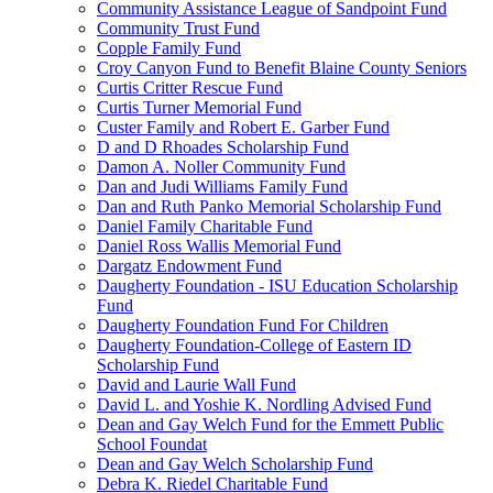
Community Assistance League of Sandpoint Fund
Community Trust Fund
Copple Family Fund
Croy Canyon Fund to Benefit Blaine County Seniors
Curtis Critter Rescue Fund
Curtis Turner Memorial Fund
Custer Family and Robert E. Garber Fund
D and D Rhoades Scholarship Fund
Damon A. Noller Community Fund
Dan and Judi Williams Family Fund
Dan and Ruth Panko Memorial Scholarship Fund
Daniel Family Charitable Fund
Daniel Ross Wallis Memorial Fund
Dargatz Endowment Fund
Daugherty Foundation - ISU Education Scholarship
Fund
Daugherty Foundation Fund For Children
Daugherty Foundation-College of Eastern ID
Scholarship Fund
David and Laurie Wall Fund
David L. and Yoshie K. Nordling Advised Fund
Dean and Gay Welch Fund for the Emmett Public
School Foundat
Dean and Gay Welch Scholarship Fund
Debra K. Riedel Charitable Fund