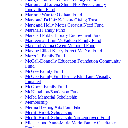
Marion and Lorena Shinn Nez Perce County
Innovation Fund
Marjorie Wurster Oldham Fund
Mark and Debbie Kalakay Giving Trust
Mark and Holly Motes Greatest Need Fund
Marshall Family Fund
Marshall Public Library Endowment Fund
Maureen and Jim McFadden Family Fund
Max and Wilma Owen Memorial Fund
Maxine Elliott Kussy Forget Me Not Fund
Mazzola Family Fund
McCall-Donnelly Education Foundation Community
Fund
McGee Family Fund
McGee Family Fund for the Blind and Visually
Impaired
McGown Family Fund
McNaughton/Sanderson Fund
Melba Memorial Scholarship
Membership
Merina Healing Arts Foundation
Merritt Brook Scholarship
Merritt Brook Scholarship Non-endowed Fund
Michael and Anne-Marie Merlo Family Charitable
Fund