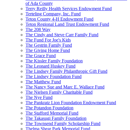
of Ada County
Terry Reilly Health Services Endowment Fund
Terteling Company, Inc. Fund
Teton County 4-H Endowment Fund
Teton Regional Land Trust Endowment Fund
The 208 Way
The Cindy and Steve Carr Family Fund
The Fund For Joe's Kids
The Gestrin Family Fund
The Giving Home Fund
The Grace Fund
The Kissler Family Foundation
The Leonard Huskey Fund
The Lindsey Family Philanthropic Gift Fund
The Lindsey Foundation Fund
The Matthew Fund
The Nancy Sue and Marc E. Wallace Fund
The Nielsen Family Charitable Fund
The Nye Fund
The Pankratz Lion Foundation Endowment Fund
The Potandon Foundation
The Stafford Memorial Fund
The Takasugi Family Foundation
The Townsend Family Scholarship Fund
Thelma Shear Park Memorial Fund