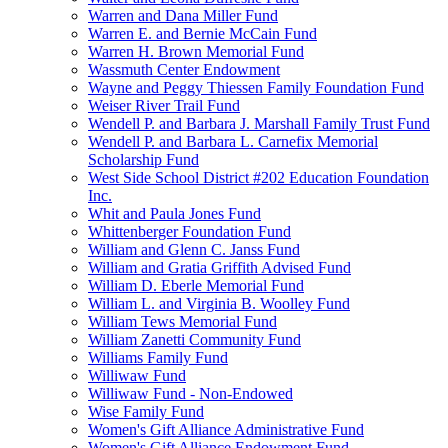
Warren and Dana Miller Fund
Warren E. and Bernie McCain Fund
Warren H. Brown Memorial Fund
Wassmuth Center Endowment
Wayne and Peggy Thiessen Family Foundation Fund
Weiser River Trail Fund
Wendell P. and Barbara J. Marshall Family Trust Fund
Wendell P. and Barbara L. Carnefix Memorial
Scholarship Fund
West Side School District #202 Education Foundation
Inc.
Whit and Paula Jones Fund
Whittenberger Foundation Fund
William and Glenn C. Janss Fund
William and Gratia Griffith Advised Fund
William D. Eberle Memorial Fund
William L. and Virginia B. Woolley Fund
William Tews Memorial Fund
William Zanetti Community Fund
Williams Family Fund
Williwaw Fund
Williwaw Fund - Non-Endowed
Wise Family Fund
Women's Gift Alliance Administrative Fund
Women's Gift Alliance Endowment Fund