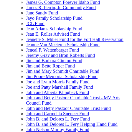
James G. Compton Forever Idaho Fund
James R. Perrin, Jr. Community Fund
Jane Sandy Fund
Jayo Family Scholarship Fund
JCL Fund
Jean Adams Scholarship Fund
Jean E. Rolles Advised Fund
Jeanette S. Miller Fund for the Fort Hall Reservation
Jeanne Van Meeteren Scholarship Fund
Jeneal F. Wattenbarger Fund
Jeremy Gray and Bron Roberts Fund
Jim and Barbara Cimino Fund
Jim and Bette Roper Fund
Jim and Mary Schmidt Charitable Fund
Jim Poore Memorial Scholarship Fund
Joe and Lynn Morris Family Fund
Joe and Patty Marshall Family Fund
John and Alberta Klingback Fund
John and Betty Pastoor Charitable Trust - MV Arts
Council Fund
John and Betty Pastoor Charitable Trust Fund
John and Carmelita Spencer Fund
John B. and Delores L. Fery Fund
John B. and Delores L. Fery Helping Hand Fund
John Nelson Murray Family Fund