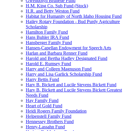
Gwendolyn Brunelle Fund
H.M. King Co. Sub Fund (Stock)
H.R. and Betty Weston Fund
Habitat for Humanity of North Idaho Housing Fund
Hailey Rotary Foundation - Bud Purdy Agriculture
Scholarship
Hamilton Family Fund
Hans Buhler IRA Fund
Hansberger Family Fund
Hansen-Capellan Endowment for Speech Arts
Harlan and Barbara Renner Fund
Harold and Bertha Hadley Designated Fund
Harold E. Rumsey Fund
Harry and Colleen Magnuson Fund
Harry and Lisa Garlick Scholarship Fund
Harry Bettis Fund
Harv B. Bickett and Lucile Stevens Bickett Fund
Harv B. Bickett and Lucile Stevens Bickett Greatest
Needs Fund
Hay Family Fund
Heart of Gold Fund
Heidi Rogers Family Foundation
Helpenstell Family Fund
Hennessey Brothers Fund
Henry-Lassahn Fund