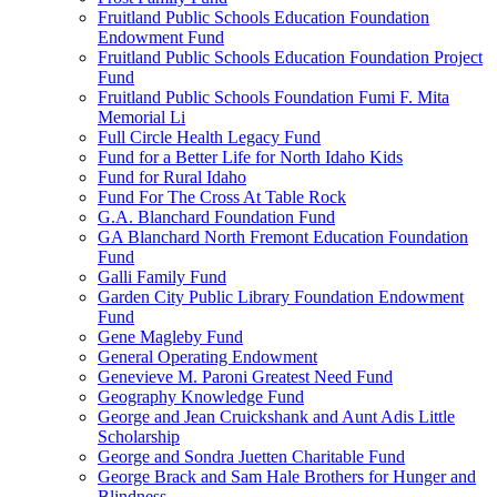
Fruitland Public Schools Education Foundation
Endowment Fund
Fruitland Public Schools Education Foundation Project
Fund
Fruitland Public Schools Foundation Fumi F. Mita
Memorial Li
Full Circle Health Legacy Fund
Fund for a Better Life for North Idaho Kids
Fund for Rural Idaho
Fund For The Cross At Table Rock
G.A. Blanchard Foundation Fund
GA Blanchard North Fremont Education Foundation
Fund
Galli Family Fund
Garden City Public Library Foundation Endowment
Fund
Gene Magleby Fund
General Operating Endowment
Genevieve M. Paroni Greatest Need Fund
Geography Knowledge Fund
George and Jean Cruickshank and Aunt Adis Little
Scholarship
George and Sondra Juetten Charitable Fund
George Brack and Sam Hale Brothers for Hunger and
Blindness