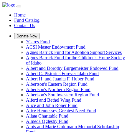
Home
Fund Catalog
Contact Us
Donate Now
7Cares Fund
ACSI Master Endowment Fund
Agnes Barrick Fund for Adoption Support Services
Agnes Barrick Fund for the Children's Home Society
of Idaho
Albert and Dorothy Burgemeister Endowed Fund
Albert C. Pistorius Forever Idaho Fund
Albert H. and Juanita F. Huber Fund
Albertson's Eastern Region Fund
Albertson's Northern Region Fund
Albertson's Southwestern Region Fund
Alferd and Bethel Wing Fund
Alice and John Roper Fund
Alice Hennessey Greatest Need Fund
Allata Charitable Fund
Almeda Oglesby Fund
Alois and Marie Goldmann Memorial Scholarship
Fund