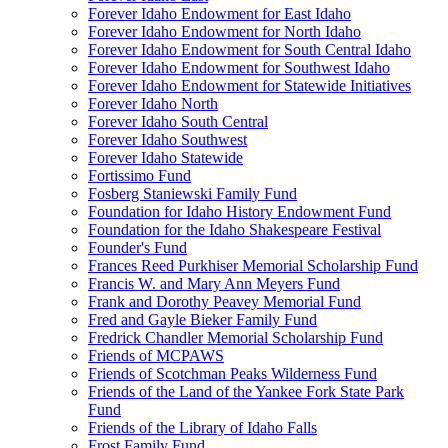
Forever Idaho Endowment for East Idaho
Forever Idaho Endowment for North Idaho
Forever Idaho Endowment for South Central Idaho
Forever Idaho Endowment for Southwest Idaho
Forever Idaho Endowment for Statewide Initiatives
Forever Idaho North
Forever Idaho South Central
Forever Idaho Southwest
Forever Idaho Statewide
Fortissimo Fund
Fosberg Staniewski Family Fund
Foundation for Idaho History Endowment Fund
Foundation for the Idaho Shakespeare Festival
Founder's Fund
Frances Reed Purkhiser Memorial Scholarship Fund
Francis W. and Mary Ann Meyers Fund
Frank and Dorothy Peavey Memorial Fund
Fred and Gayle Bieker Family Fund
Fredrick Chandler Memorial Scholarship Fund
Friends of MCPAWS
Friends of Scotchman Peaks Wilderness Fund
Friends of the Land of the Yankee Fork State Park
Fund
Friends of the Library of Idaho Falls
Frost Family Fund