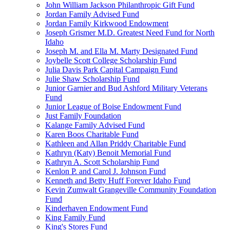
John William Jackson Philanthropic Gift Fund
Jordan Family Advised Fund
Jordan Family Kirkwood Endowment
Joseph Grismer M.D. Greatest Need Fund for North
Idaho
Joseph M. and Ella M. Marty Designated Fund
Joybelle Scott College Scholarship Fund
Julia Davis Park Capital Campaign Fund
Julie Shaw Scholarship Fund
Junior Garnier and Bud Ashford Military Veterans
Fund
Junior League of Boise Endowment Fund
Just Family Foundation
Kalange Family Advised Fund
Karen Boos Charitable Fund
Kathleen and Allan Priddy Charitable Fund
Kathryn (Katy) Benoit Memorial Fund
Kathryn A. Scott Scholarship Fund
Kenlon P. and Carol J. Johnson Fund
Kenneth and Betty Huff Forever Idaho Fund
Kevin Zumwalt Grangeville Community Foundation
Fund
Kinderhaven Endowment Fund
King Family Fund
King's Stores Fund