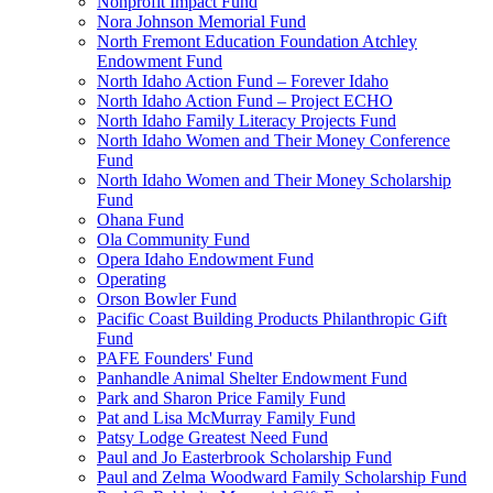
Nonprofit Impact Fund
Nora Johnson Memorial Fund
North Fremont Education Foundation Atchley
Endowment Fund
North Idaho Action Fund – Forever Idaho
North Idaho Action Fund – Project ECHO
North Idaho Family Literacy Projects Fund
North Idaho Women and Their Money Conference
Fund
North Idaho Women and Their Money Scholarship
Fund
Ohana Fund
Ola Community Fund
Opera Idaho Endowment Fund
Operating
Orson Bowler Fund
Pacific Coast Building Products Philanthropic Gift
Fund
PAFE Founders' Fund
Panhandle Animal Shelter Endowment Fund
Park and Sharon Price Family Fund
Pat and Lisa McMurray Family Fund
Patsy Lodge Greatest Need Fund
Paul and Jo Easterbrook Scholarship Fund
Paul and Zelma Woodward Family Scholarship Fund