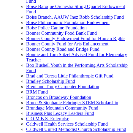
Fund
Boise Baroque Orchestra String Quartet Endowment
Fund
Boise Branch, AAUW Inez Robb Scholarship Fund
Boise Philharmonic Foundation Endowment
Boise Police Canine Foundation
Bonner Community Food Bank Fund
Bonner County Endowment Fund for Human Rights
Bonner County Fund for Arts Enhancement
Bonner County Road and Bridge Fund
Bonnie and Tom Stitzel Advised Fund for Elementary
Teacher
Boo Bushell Youth in the Performing Arts Scholarship
Fund
Brad and Teresa Little Philanthropic Gift Fund
Bradley Scholarship Fund
Brent and Trudy Carpenter Foundation
BRM Fund
Broncos on Broadway Foundation
Bruce & Stephanie Fehringer STEM Scholarship
Brundage Mountain Community Fund
Business Plus Legacy Leaders Fund
C.O.M.B.S. Enterprise
Caldwell Health Services Scholarship Fund
Caldwell United Methodist Church Scholarship Fund