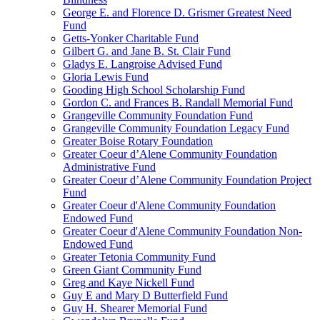
George E. and Florence D. Grismer Greatest Need
Fund
Getts-Yonker Charitable Fund
Gilbert G. and Jane B. St. Clair Fund
Gladys E. Langroise Advised Fund
Gloria Lewis Fund
Gooding High School Scholarship Fund
Gordon C. and Frances B. Randall Memorial Fund
Grangeville Community Foundation Fund
Grangeville Community Foundation Legacy Fund
Greater Boise Rotary Foundation
Greater Coeur d’Alene Community Foundation
Administrative Fund
Greater Coeur d’Alene Community Foundation Project
Fund
Greater Coeur d'Alene Community Foundation
Endowed Fund
Greater Coeur d'Alene Community Foundation Non-
Endowed Fund
Greater Tetonia Community Fund
Green Giant Community Fund
Greg and Kaye Nickell Fund
Guy E and Mary D Butterfield Fund
Guy H. Shearer Memorial Fund