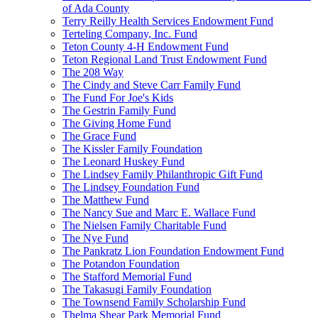
of Ada County
Terry Reilly Health Services Endowment Fund
Terteling Company, Inc. Fund
Teton County 4-H Endowment Fund
Teton Regional Land Trust Endowment Fund
The 208 Way
The Cindy and Steve Carr Family Fund
The Fund For Joe's Kids
The Gestrin Family Fund
The Giving Home Fund
The Grace Fund
The Kissler Family Foundation
The Leonard Huskey Fund
The Lindsey Family Philanthropic Gift Fund
The Lindsey Foundation Fund
The Matthew Fund
The Nancy Sue and Marc E. Wallace Fund
The Nielsen Family Charitable Fund
The Nye Fund
The Pankratz Lion Foundation Endowment Fund
The Potandon Foundation
The Stafford Memorial Fund
The Takasugi Family Foundation
The Townsend Family Scholarship Fund
Thelma Shear Park Memorial Fund