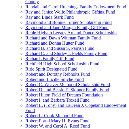
County
Randall and Carol Hutchings Family Endowment Fund
Ray and Janice Wolfe Philanthropic Gifting Fund
Ray and Linda Stark Fund
Raymond and Bonnie Turner Scholarship Fund
Raymond and Jane Morgan Family Gift Fund
Rehle Higham Legacy Art and Dance Scholarship
Richard and Dawn Wittman Family Fund
Richard and Donna Hutter Fund
Richard B. and Susan S. Parrish Fund
Richard C. and Shirley I. Fields Family Fund
Richards Family Gift Fund
Richfield High School Scholarship Fund
Ririe Spirit Designated Fund
Robert and Dorothy Rebholtz Fund
Robert and Lucille Smylie Fund
Robert C. Weaver Memorial Scholarship Fund
Robert D. and Bessie E. Skinner Family Fund
Robert Hilton Field of Dreams Foundation
Robert I. and Barbara Troxell Fund
Robert L. (Tony) and LaDean J. Copeland Endowment
Fund
Robert L. Cook Memorial Fund
Robert P. and Mary H. Evans Fund
Robert W. and Carol A. Reed Fund