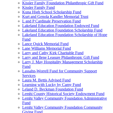
Kissler Family Foundation Philanthropic Gift Fund
Kissler Family Fund
Kuna High School Scholarship Fund
Kurt and Genola Kandler Memorial Trust
L and P Cardinale Preservation Fund
Lakeland Education Foundation Endowed Fund
Lakeland Education Foundation Scholarship Fund
Lakeland Education Foundation Scholarship of Hope
Fund
Lance Quick Memorial Fund
Lane Williams Memorial Fund
Larry and Cathy Kirk Charitable Fund
Larry and Ilene Leasure Philanthropic Gift Fund
Larry J. May Hospitality Management Scholarship
Fund
Lassahn-Worrell Fund for Community Support
Services
Laura M. Bettis Advised Fund
Learning with Lucky by Camy Fund
Leland D. Beckman Foundation Fund
Lemhi County Historical Society Endowment Fund
Lemhi Valley Community Foundation Administrative
Fund
Lemhi Valley Community Foundation Community
Giving Fund