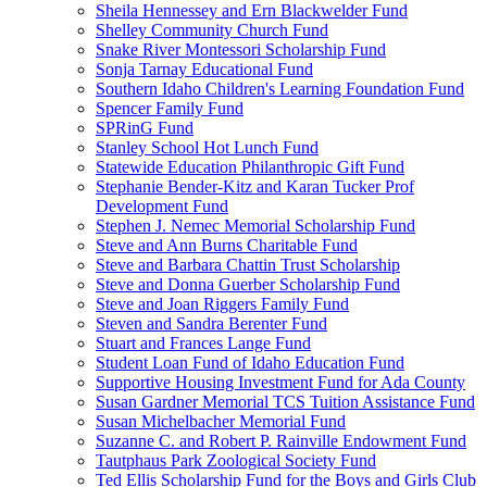
Sheila Hennessey and Ern Blackwelder Fund
Shelley Community Church Fund
Snake River Montessori Scholarship Fund
Sonja Tarnay Educational Fund
Southern Idaho Children's Learning Foundation Fund
Spencer Family Fund
SPRinG Fund
Stanley School Hot Lunch Fund
Statewide Education Philanthropic Gift Fund
Stephanie Bender-Kitz and Karan Tucker Prof
Development Fund
Stephen J. Nemec Memorial Scholarship Fund
Steve and Ann Burns Charitable Fund
Steve and Barbara Chattin Trust Scholarship
Steve and Donna Guerber Scholarship Fund
Steve and Joan Riggers Family Fund
Steven and Sandra Berenter Fund
Stuart and Frances Lange Fund
Student Loan Fund of Idaho Education Fund
Supportive Housing Investment Fund for Ada County
Susan Gardner Memorial TCS Tuition Assistance Fund
Susan Michelbacher Memorial Fund
Suzanne C. and Robert P. Rainville Endowment Fund
Tautphaus Park Zoological Society Fund
Ted Ellis Scholarship Fund for the Boys and Girls Club