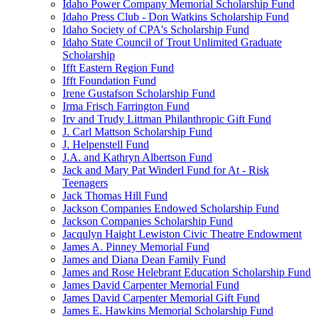
Idaho Power Company Memorial Scholarship Fund
Idaho Press Club - Don Watkins Scholarship Fund
Idaho Society of CPA's Scholarship Fund
Idaho State Council of Trout Unlimited Graduate
Scholarship
Ifft Eastern Region Fund
Ifft Foundation Fund
Irene Gustafson Scholarship Fund
Irma Frisch Farrington Fund
Irv and Trudy Littman Philanthropic Gift Fund
J. Carl Mattson Scholarship Fund
J. Helpenstell Fund
J.A. and Kathryn Albertson Fund
Jack and Mary Pat Winderl Fund for At - Risk
Teenagers
Jack Thomas Hill Fund
Jackson Companies Endowed Scholarship Fund
Jackson Companies Scholarship Fund
Jacqulyn Haight Lewiston Civic Theatre Endowment
James A. Pinney Memorial Fund
James and Diana Dean Family Fund
James and Rose Helebrant Education Scholarship Fund
James David Carpenter Memorial Fund
James David Carpenter Memorial Gift Fund
James E. Hawkins Memorial Scholarship Fund