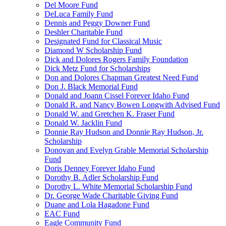
Del Moore Fund
DeLuca Family Fund
Dennis and Peggy Downer Fund
Deshler Charitable Fund
Designated Fund for Classical Music
Diamond W Scholarship Fund
Dick and Dolores Rogers Family Foundation
Dick Metz Fund for Scholarships
Don and Dolores Chapman Greatest Need Fund
Don J. Black Memorial Fund
Donald and Joann Cissel Forever Idaho Fund
Donald R. and Nancy Bowen Longwith Advised Fund
Donald W. and Gretchen K. Fraser Fund
Donald W. Jacklin Fund
Donnie Ray Hudson and Donnie Ray Hudson, Jr.
Scholarship
Donovan and Evelyn Grable Memorial Scholarship
Fund
Doris Denney Forever Idaho Fund
Dorothy B. Adler Scholarship Fund
Dorothy L. White Memorial Scholarship Fund
Dr. George Wade Charitable Giving Fund
Duane and Lola Hagadone Fund
EAC Fund
Eagle Community Fund