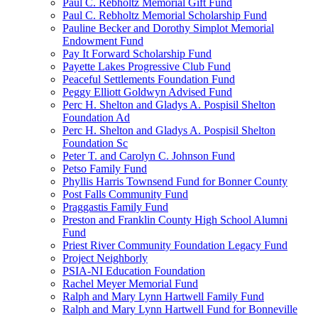
Paul C. Rebholtz Memorial Gift Fund
Paul C. Rebholtz Memorial Scholarship Fund
Pauline Becker and Dorothy Simplot Memorial
Endowment Fund
Pay It Forward Scholarship Fund
Payette Lakes Progressive Club Fund
Peaceful Settlements Foundation Fund
Peggy Elliott Goldwyn Advised Fund
Perc H. Shelton and Gladys A. Pospisil Shelton
Foundation Ad
Perc H. Shelton and Gladys A. Pospisil Shelton
Foundation Sc
Peter T. and Carolyn C. Johnson Fund
Petso Family Fund
Phyllis Harris Townsend Fund for Bonner County
Post Falls Community Fund
Praggastis Family Fund
Preston and Franklin County High School Alumni
Fund
Priest River Community Foundation Legacy Fund
Project Neighborly
PSIA-NI Education Foundation
Rachel Meyer Memorial Fund
Ralph and Mary Lynn Hartwell Family Fund
Ralph and Mary Lynn Hartwell Fund for Bonneville