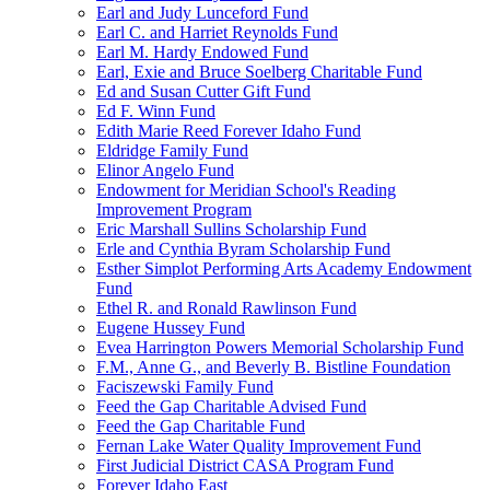
Earl and Judy Lunceford Fund
Earl C. and Harriet Reynolds Fund
Earl M. Hardy Endowed Fund
Earl, Exie and Bruce Soelberg Charitable Fund
Ed and Susan Cutter Gift Fund
Ed F. Winn Fund
Edith Marie Reed Forever Idaho Fund
Eldridge Family Fund
Elinor Angelo Fund
Endowment for Meridian School's Reading
Improvement Program
Eric Marshall Sullins Scholarship Fund
Erle and Cynthia Byram Scholarship Fund
Esther Simplot Performing Arts Academy Endowment
Fund
Ethel R. and Ronald Rawlinson Fund
Eugene Hussey Fund
Evea Harrington Powers Memorial Scholarship Fund
F.M., Anne G., and Beverly B. Bistline Foundation
Faciszewski Family Fund
Feed the Gap Charitable Advised Fund
Feed the Gap Charitable Fund
Fernan Lake Water Quality Improvement Fund
First Judicial District CASA Program Fund
Forever Idaho East