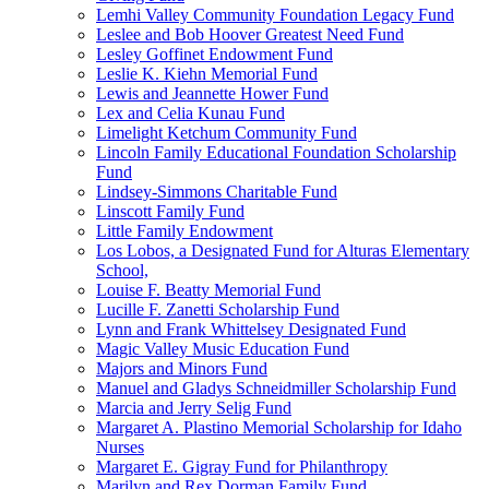
Lemhi Valley Community Foundation Legacy Fund
Leslee and Bob Hoover Greatest Need Fund
Lesley Goffinet Endowment Fund
Leslie K. Kiehn Memorial Fund
Lewis and Jeannette Hower Fund
Lex and Celia Kunau Fund
Limelight Ketchum Community Fund
Lincoln Family Educational Foundation Scholarship
Fund
Lindsey-Simmons Charitable Fund
Linscott Family Fund
Little Family Endowment
Los Lobos, a Designated Fund for Alturas Elementary
School,
Louise F. Beatty Memorial Fund
Lucille F. Zanetti Scholarship Fund
Lynn and Frank Whittelsey Designated Fund
Magic Valley Music Education Fund
Majors and Minors Fund
Manuel and Gladys Schneidmiller Scholarship Fund
Marcia and Jerry Selig Fund
Margaret A. Plastino Memorial Scholarship for Idaho
Nurses
Margaret E. Gigray Fund for Philanthropy
Marilyn and Rex Dorman Family Fund