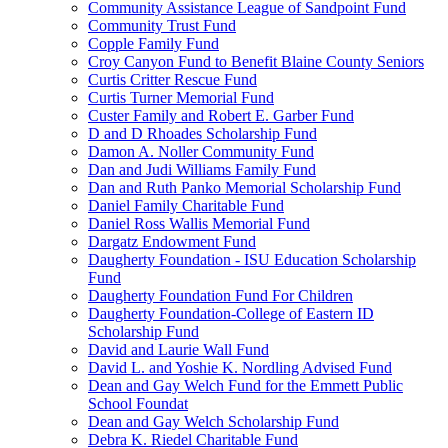
Community Assistance League of Sandpoint Fund
Community Trust Fund
Copple Family Fund
Croy Canyon Fund to Benefit Blaine County Seniors
Curtis Critter Rescue Fund
Curtis Turner Memorial Fund
Custer Family and Robert E. Garber Fund
D and D Rhoades Scholarship Fund
Damon A. Noller Community Fund
Dan and Judi Williams Family Fund
Dan and Ruth Panko Memorial Scholarship Fund
Daniel Family Charitable Fund
Daniel Ross Wallis Memorial Fund
Dargatz Endowment Fund
Daugherty Foundation - ISU Education Scholarship
Fund
Daugherty Foundation Fund For Children
Daugherty Foundation-College of Eastern ID
Scholarship Fund
David and Laurie Wall Fund
David L. and Yoshie K. Nordling Advised Fund
Dean and Gay Welch Fund for the Emmett Public
School Foundat
Dean and Gay Welch Scholarship Fund
Debra K. Riedel Charitable Fund