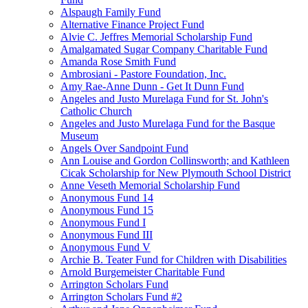
Alspaugh Family Fund
Alternative Finance Project Fund
Alvie C. Jeffres Memorial Scholarship Fund
Amalgamated Sugar Company Charitable Fund
Amanda Rose Smith Fund
Ambrosiani - Pastore Foundation, Inc.
Amy Rae-Anne Dunn - Get It Dunn Fund
Angeles and Justo Murelaga Fund for St. John's
Catholic Church
Angeles and Justo Murelaga Fund for the Basque
Museum
Angels Over Sandpoint Fund
Ann Louise and Gordon Collinsworth; and Kathleen
Cicak Scholarship for New Plymouth School District
Anne Veseth Memorial Scholarship Fund
Anonymous Fund 14
Anonymous Fund 15
Anonymous Fund I
Anonymous Fund III
Anonymous Fund V
Archie B. Teater Fund for Children with Disabilities
Arnold Burgemeister Charitable Fund
Arrington Scholars Fund
Arrington Scholars Fund #2