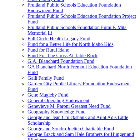
Fruitland Public Schools Education Foundation
Endowment Fund
Fruitland Public Schools Education Foundation Project
Fund
Fruitland Public Schools Foundation Fumi F. Mita
Memorial Li
Full Circle Health Legacy Fund
Fund for a Better Life for North Idaho Kids
Fund for Rural Idaho
Fund For The Cross At Table Rock
G.A. Blanchard Foundation Fund
GA Blanchard North Fremont Education Foundation
Fund
Galli Family Fund
Garden City Public Library Foundation Endowment
Fund
Gene Magleby Fund
General Operating Endowment
Genevieve M. Paroni Greatest Need Fund
Geography Knowledge Fund
George and Jean Cruickshank and Aunt Adis Little
Scholarship
George and Sondra Juetten Charitable Fund
George Brack and Sam Hale Brothers for Hunger and
Blindness