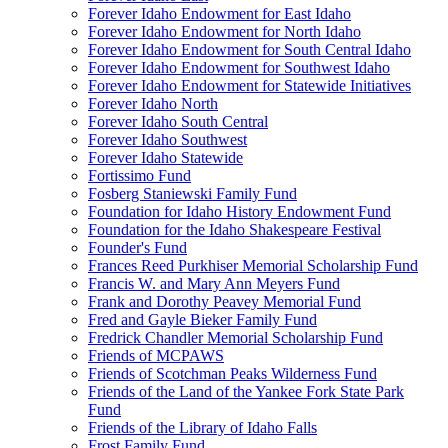
Forever Idaho Endowment for East Idaho
Forever Idaho Endowment for North Idaho
Forever Idaho Endowment for South Central Idaho
Forever Idaho Endowment for Southwest Idaho
Forever Idaho Endowment for Statewide Initiatives
Forever Idaho North
Forever Idaho South Central
Forever Idaho Southwest
Forever Idaho Statewide
Fortissimo Fund
Fosberg Staniewski Family Fund
Foundation for Idaho History Endowment Fund
Foundation for the Idaho Shakespeare Festival
Founder's Fund
Frances Reed Purkhiser Memorial Scholarship Fund
Francis W. and Mary Ann Meyers Fund
Frank and Dorothy Peavey Memorial Fund
Fred and Gayle Bieker Family Fund
Fredrick Chandler Memorial Scholarship Fund
Friends of MCPAWS
Friends of Scotchman Peaks Wilderness Fund
Friends of the Land of the Yankee Fork State Park
Fund
Friends of the Library of Idaho Falls
Frost Family Fund