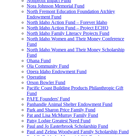
Nonprofit Impact Fund
Nora Johnson Memorial Fund
North Fremont Education Foundation Atchley
Endowment Fund
North Idaho Action Fund – Forever Idaho
North Idaho Action Fund – Project ECHO
North Idaho Family Literacy Projects Fund
North Idaho Women and Their Money Conference
Fund
North Idaho Women and Their Money Scholarship
Fund
Ohana Fund
Ola Community Fund
Opera Idaho Endowment Fund
Operating
Orson Bowler Fund
Pacific Coast Building Products Philanthropic Gift
Fund
PAFE Founders' Fund
Panhandle Animal Shelter Endowment Fund
Park and Sharon Price Family Fund
Pat and Lisa McMurray Family Fund
Patsy Lodge Greatest Need Fund
Paul and Jo Easterbrook Scholarship Fund
Paul and Zelma Woodward Family Scholarship Fund