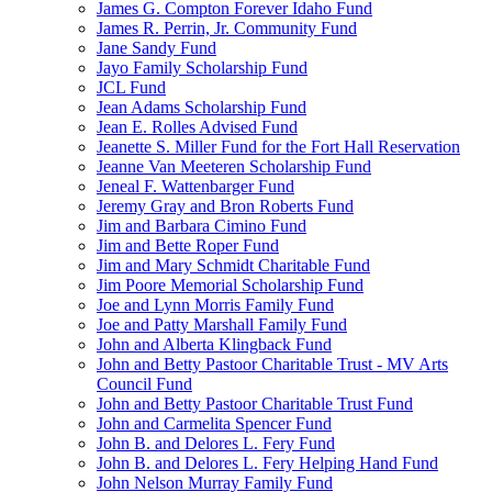
James G. Compton Forever Idaho Fund
James R. Perrin, Jr. Community Fund
Jane Sandy Fund
Jayo Family Scholarship Fund
JCL Fund
Jean Adams Scholarship Fund
Jean E. Rolles Advised Fund
Jeanette S. Miller Fund for the Fort Hall Reservation
Jeanne Van Meeteren Scholarship Fund
Jeneal F. Wattenbarger Fund
Jeremy Gray and Bron Roberts Fund
Jim and Barbara Cimino Fund
Jim and Bette Roper Fund
Jim and Mary Schmidt Charitable Fund
Jim Poore Memorial Scholarship Fund
Joe and Lynn Morris Family Fund
Joe and Patty Marshall Family Fund
John and Alberta Klingback Fund
John and Betty Pastoor Charitable Trust - MV Arts
Council Fund
John and Betty Pastoor Charitable Trust Fund
John and Carmelita Spencer Fund
John B. and Delores L. Fery Fund
John B. and Delores L. Fery Helping Hand Fund
John Nelson Murray Family Fund