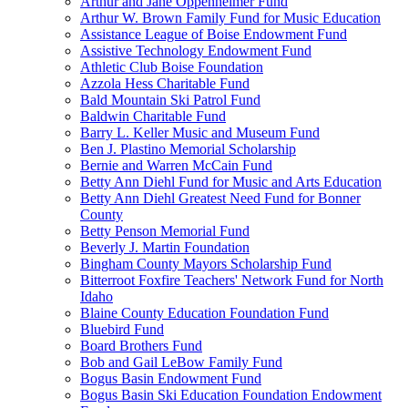
Arthur and Jane Oppenheimer Fund
Arthur W. Brown Family Fund for Music Education
Assistance League of Boise Endowment Fund
Assistive Technology Endowment Fund
Athletic Club Boise Foundation
Azzola Hess Charitable Fund
Bald Mountain Ski Patrol Fund
Baldwin Charitable Fund
Barry L. Keller Music and Museum Fund
Ben J. Plastino Memorial Scholarship
Bernie and Warren McCain Fund
Betty Ann Diehl Fund for Music and Arts Education
Betty Ann Diehl Greatest Need Fund for Bonner
County
Betty Penson Memorial Fund
Beverly J. Martin Foundation
Bingham County Mayors Scholarship Fund
Bitterroot Foxfire Teachers' Network Fund for North
Idaho
Blaine County Education Foundation Fund
Bluebird Fund
Board Brothers Fund
Bob and Gail LeBow Family Fund
Bogus Basin Endowment Fund
Bogus Basin Ski Education Foundation Endowment