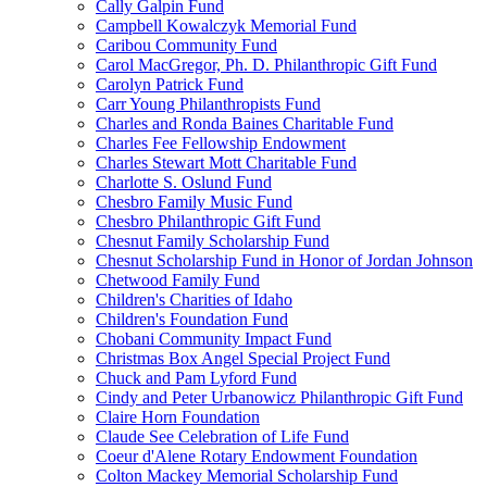
Cally Galpin Fund
Campbell Kowalczyk Memorial Fund
Caribou Community Fund
Carol MacGregor, Ph. D. Philanthropic Gift Fund
Carolyn Patrick Fund
Carr Young Philanthropists Fund
Charles and Ronda Baines Charitable Fund
Charles Fee Fellowship Endowment
Charles Stewart Mott Charitable Fund
Charlotte S. Oslund Fund
Chesbro Family Music Fund
Chesbro Philanthropic Gift Fund
Chesnut Family Scholarship Fund
Chesnut Scholarship Fund in Honor of Jordan Johnson
Chetwood Family Fund
Children's Charities of Idaho
Children's Foundation Fund
Chobani Community Impact Fund
Christmas Box Angel Special Project Fund
Chuck and Pam Lyford Fund
Cindy and Peter Urbanowicz Philanthropic Gift Fund
Claire Horn Foundation
Claude See Celebration of Life Fund
Coeur d'Alene Rotary Endowment Foundation
Colton Mackey Memorial Scholarship Fund