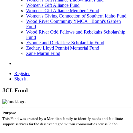
Women's Gift Alliance Fund
Women's Gift Alliance Members' Fund
Women's Giving Connection of Southern Idaho Fund
Wood River Community YMCA - Bonni's Garden
Fund
Wood River Odd Fellows and Rebekahs Scholarship
Fund
Yvonne and Dick Lierz Scholarship Fund
Zachary Lloyd Pennisi Memorial Fund
Zane Martin Fund
Register
Sign in
JCL Fund
Purpose
This Fund was created by a Meridian family to identify needs and facilitate
support services for the disadvantaged within communities across Idaho.