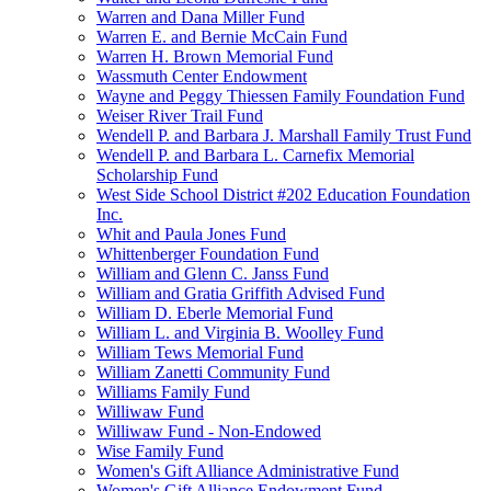
Warren and Dana Miller Fund
Warren E. and Bernie McCain Fund
Warren H. Brown Memorial Fund
Wassmuth Center Endowment
Wayne and Peggy Thiessen Family Foundation Fund
Weiser River Trail Fund
Wendell P. and Barbara J. Marshall Family Trust Fund
Wendell P. and Barbara L. Carnefix Memorial
Scholarship Fund
West Side School District #202 Education Foundation
Inc.
Whit and Paula Jones Fund
Whittenberger Foundation Fund
William and Glenn C. Janss Fund
William and Gratia Griffith Advised Fund
William D. Eberle Memorial Fund
William L. and Virginia B. Woolley Fund
William Tews Memorial Fund
William Zanetti Community Fund
Williams Family Fund
Williwaw Fund
Williwaw Fund - Non-Endowed
Wise Family Fund
Women's Gift Alliance Administrative Fund
Women's Gift Alliance Endowment Fund