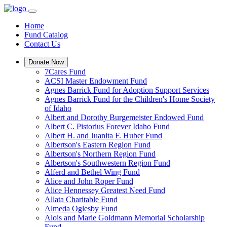
Home
Fund Catalog
Contact Us
Donate Now
7Cares Fund
ACSI Master Endowment Fund
Agnes Barrick Fund for Adoption Support Services
Agnes Barrick Fund for the Children's Home Society
of Idaho
Albert and Dorothy Burgemeister Endowed Fund
Albert C. Pistorius Forever Idaho Fund
Albert H. and Juanita F. Huber Fund
Albertson's Eastern Region Fund
Albertson's Northern Region Fund
Albertson's Southwestern Region Fund
Alferd and Bethel Wing Fund
Alice and John Roper Fund
Alice Hennessey Greatest Need Fund
Allata Charitable Fund
Almeda Oglesby Fund
Alois and Marie Goldmann Memorial Scholarship
Fund