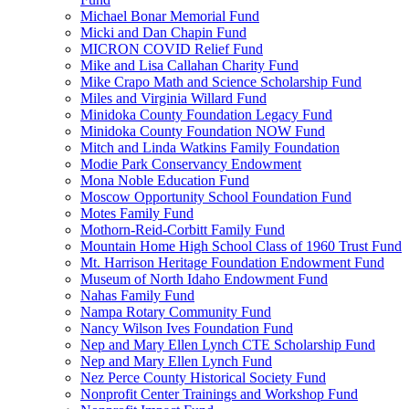
Michael Bonar Memorial Fund
Micki and Dan Chapin Fund
MICRON COVID Relief Fund
Mike and Lisa Callahan Charity Fund
Mike Crapo Math and Science Scholarship Fund
Miles and Virginia Willard Fund
Minidoka County Foundation Legacy Fund
Minidoka County Foundation NOW Fund
Mitch and Linda Watkins Family Foundation
Modie Park Conservancy Endowment
Mona Noble Education Fund
Moscow Opportunity School Foundation Fund
Motes Family Fund
Mothorn-Reid-Corbitt Family Fund
Mountain Home High School Class of 1960 Trust Fund
Mt. Harrison Heritage Foundation Endowment Fund
Museum of North Idaho Endowment Fund
Nahas Family Fund
Nampa Rotary Community Fund
Nancy Wilson Ives Foundation Fund
Nep and Mary Ellen Lynch CTE Scholarship Fund
Nep and Mary Ellen Lynch Fund
Nez Perce County Historical Society Fund
Nonprofit Center Trainings and Workshop Fund