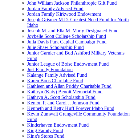
John William Jackson Philanthropic Gift Fund
Jordan Family Advised Fund
Jordan Family Kirkwood Endowment
Joseph Grismer M.D. Greatest Need Fund for North
Idaho
Joseph M. and Ella M. Marty Designated Fund
Joybelle Scott College Scholarship Fund
Julia Davis Park Capital Campaign Fund
Julie Shaw Scholarship Fund
Junior Garnier and Bud Ashford Military Veterans
Fund
Junior League of Boise Endowment Fund
Just Family Foundation
Kalange Family Advised Fund
Karen Boos Charitable Fund
Kathleen and Allan Priddy Charitable Fund
Kathryn (Katy) Benoit Memorial Fund
Kathryn A. Scott Scholarship Fund
Kenlon P. and Carol J. Johnson Fund
Kenneth and Betty Huff Forever Idaho Fund
Kevin Zumwalt Grangeville Community Foundation
Fund
Kinderhaven Endowment Fund
King Family Fund
King's Stores Fund