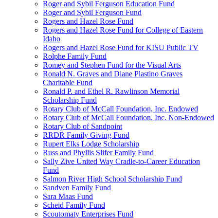
Roger and Sybil Ferguson Education Fund
Roger and Sybil Ferguson Fund
Rogers and Hazel Rose Fund
Rogers and Hazel Rose Fund for College of Eastern
Idaho
Rogers and Hazel Rose Fund for KISU Public TV
Rolphe Family Fund
Romey and Stephen Fund for the Visual Arts
Ronald N. Graves and Diane Plastino Graves
Charitable Fund
Ronald P. and Ethel R. Rawlinson Memorial
Scholarship Fund
Rotary Club of McCall Foundation, Inc. Endowed
Rotary Club of McCall Foundation, Inc. Non-Endowed
Rotary Club of Sandpoint
RRDR Family Giving Fund
Rupert Elks Lodge Scholarship
Russ and Phyllis Slifer Family Fund
Sally Zive United Way Cradle-to-Career Education
Fund
Salmon River High School Scholarship Fund
Sandven Family Fund
Sara Maas Fund
Scheid Family Fund
Scoutomaty Enterprises Fund