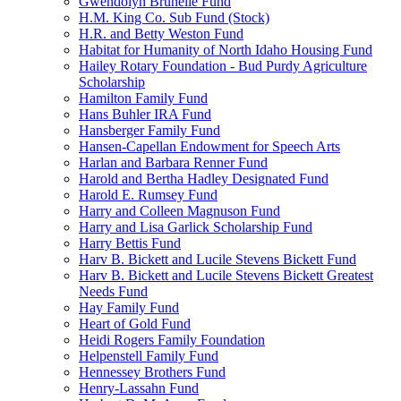
Gwendolyn Brunelle Fund
H.M. King Co. Sub Fund (Stock)
H.R. and Betty Weston Fund
Habitat for Humanity of North Idaho Housing Fund
Hailey Rotary Foundation - Bud Purdy Agriculture
Scholarship
Hamilton Family Fund
Hans Buhler IRA Fund
Hansberger Family Fund
Hansen-Capellan Endowment for Speech Arts
Harlan and Barbara Renner Fund
Harold and Bertha Hadley Designated Fund
Harold E. Rumsey Fund
Harry and Colleen Magnuson Fund
Harry and Lisa Garlick Scholarship Fund
Harry Bettis Fund
Harv B. Bickett and Lucile Stevens Bickett Fund
Harv B. Bickett and Lucile Stevens Bickett Greatest
Needs Fund
Hay Family Fund
Heart of Gold Fund
Heidi Rogers Family Foundation
Helpenstell Family Fund
Hennessey Brothers Fund
Henry-Lassahn Fund