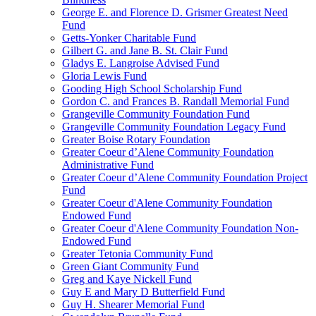
George E. and Florence D. Grismer Greatest Need
Fund
Getts-Yonker Charitable Fund
Gilbert G. and Jane B. St. Clair Fund
Gladys E. Langroise Advised Fund
Gloria Lewis Fund
Gooding High School Scholarship Fund
Gordon C. and Frances B. Randall Memorial Fund
Grangeville Community Foundation Fund
Grangeville Community Foundation Legacy Fund
Greater Boise Rotary Foundation
Greater Coeur d’Alene Community Foundation
Administrative Fund
Greater Coeur d’Alene Community Foundation Project
Fund
Greater Coeur d'Alene Community Foundation
Endowed Fund
Greater Coeur d'Alene Community Foundation Non-
Endowed Fund
Greater Tetonia Community Fund
Green Giant Community Fund
Greg and Kaye Nickell Fund
Guy E and Mary D Butterfield Fund
Guy H. Shearer Memorial Fund