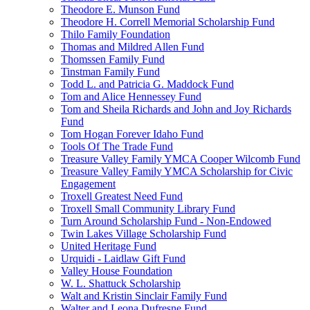
Theodore E. Munson Fund
Theodore H. Correll Memorial Scholarship Fund
Thilo Family Foundation
Thomas and Mildred Allen Fund
Thomssen Family Fund
Tinstman Family Fund
Todd L. and Patricia G. Maddock Fund
Tom and Alice Hennessey Fund
Tom and Sheila Richards and John and Joy Richards
Fund
Tom Hogan Forever Idaho Fund
Tools Of The Trade Fund
Treasure Valley Family YMCA Cooper Wilcomb Fund
Treasure Valley Family YMCA Scholarship for Civic
Engagement
Troxell Greatest Need Fund
Troxell Small Community Library Fund
Turn Around Scholarship Fund - Non-Endowed
Twin Lakes Village Scholarship Fund
United Heritage Fund
Urquidi - Laidlaw Gift Fund
Valley House Foundation
W. L. Shattuck Scholarship
Walt and Kristin Sinclair Family Fund
Walter and Leona Dufresne Fund