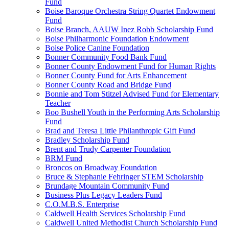
Fund
Boise Baroque Orchestra String Quartet Endowment
Fund
Boise Branch, AAUW Inez Robb Scholarship Fund
Boise Philharmonic Foundation Endowment
Boise Police Canine Foundation
Bonner Community Food Bank Fund
Bonner County Endowment Fund for Human Rights
Bonner County Fund for Arts Enhancement
Bonner County Road and Bridge Fund
Bonnie and Tom Stitzel Advised Fund for Elementary
Teacher
Boo Bushell Youth in the Performing Arts Scholarship
Fund
Brad and Teresa Little Philanthropic Gift Fund
Bradley Scholarship Fund
Brent and Trudy Carpenter Foundation
BRM Fund
Broncos on Broadway Foundation
Bruce & Stephanie Fehringer STEM Scholarship
Brundage Mountain Community Fund
Business Plus Legacy Leaders Fund
C.O.M.B.S. Enterprise
Caldwell Health Services Scholarship Fund
Caldwell United Methodist Church Scholarship Fund