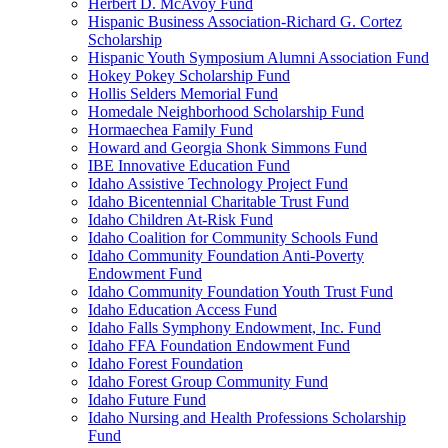
Herbert D. McAvoy Fund
Hispanic Business Association-Richard G. Cortez
Scholarship
Hispanic Youth Symposium Alumni Association Fund
Hokey Pokey Scholarship Fund
Hollis Selders Memorial Fund
Homedale Neighborhood Scholarship Fund
Hormaechea Family Fund
Howard and Georgia Shonk Simmons Fund
IBE Innovative Education Fund
Idaho Assistive Technology Project Fund
Idaho Bicentennial Charitable Trust Fund
Idaho Children At-Risk Fund
Idaho Coalition for Community Schools Fund
Idaho Community Foundation Anti-Poverty
Endowment Fund
Idaho Community Foundation Youth Trust Fund
Idaho Education Access Fund
Idaho Falls Symphony Endowment, Inc. Fund
Idaho FFA Foundation Endowment Fund
Idaho Forest Foundation
Idaho Forest Group Community Fund
Idaho Future Fund
Idaho Nursing and Health Professions Scholarship
Fund