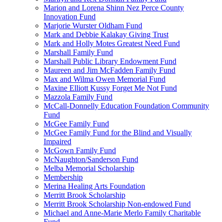
Marion and Lorena Shinn Nez Perce County
Innovation Fund
Marjorie Wurster Oldham Fund
Mark and Debbie Kalakay Giving Trust
Mark and Holly Motes Greatest Need Fund
Marshall Family Fund
Marshall Public Library Endowment Fund
Maureen and Jim McFadden Family Fund
Max and Wilma Owen Memorial Fund
Maxine Elliott Kussy Forget Me Not Fund
Mazzola Family Fund
McCall-Donnelly Education Foundation Community
Fund
McGee Family Fund
McGee Family Fund for the Blind and Visually
Impaired
McGown Family Fund
McNaughton/Sanderson Fund
Melba Memorial Scholarship
Membership
Merina Healing Arts Foundation
Merritt Brook Scholarship
Merritt Brook Scholarship Non-endowed Fund
Michael and Anne-Marie Merlo Family Charitable
Fund