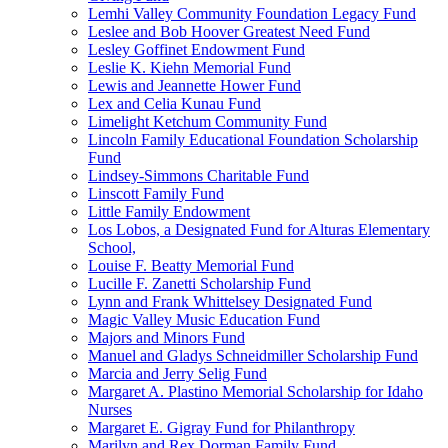
Lemhi Valley Community Foundation Legacy Fund
Leslee and Bob Hoover Greatest Need Fund
Lesley Goffinet Endowment Fund
Leslie K. Kiehn Memorial Fund
Lewis and Jeannette Hower Fund
Lex and Celia Kunau Fund
Limelight Ketchum Community Fund
Lincoln Family Educational Foundation Scholarship
Fund
Lindsey-Simmons Charitable Fund
Linscott Family Fund
Little Family Endowment
Los Lobos, a Designated Fund for Alturas Elementary
School,
Louise F. Beatty Memorial Fund
Lucille F. Zanetti Scholarship Fund
Lynn and Frank Whittelsey Designated Fund
Magic Valley Music Education Fund
Majors and Minors Fund
Manuel and Gladys Schneidmiller Scholarship Fund
Marcia and Jerry Selig Fund
Margaret A. Plastino Memorial Scholarship for Idaho
Nurses
Margaret E. Gigray Fund for Philanthropy
Marilyn and Rex Dorman Family Fund