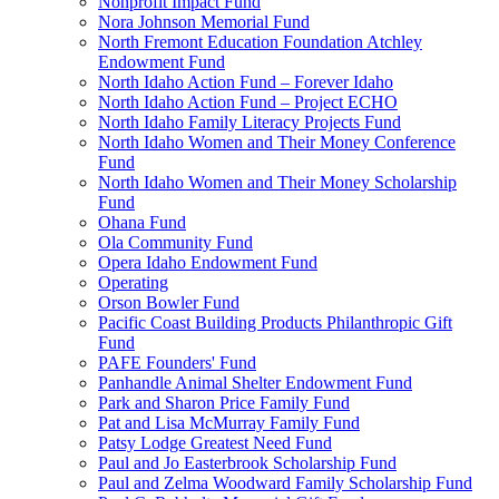
Nonprofit Impact Fund
Nora Johnson Memorial Fund
North Fremont Education Foundation Atchley
Endowment Fund
North Idaho Action Fund – Forever Idaho
North Idaho Action Fund – Project ECHO
North Idaho Family Literacy Projects Fund
North Idaho Women and Their Money Conference
Fund
North Idaho Women and Their Money Scholarship
Fund
Ohana Fund
Ola Community Fund
Opera Idaho Endowment Fund
Operating
Orson Bowler Fund
Pacific Coast Building Products Philanthropic Gift
Fund
PAFE Founders' Fund
Panhandle Animal Shelter Endowment Fund
Park and Sharon Price Family Fund
Pat and Lisa McMurray Family Fund
Patsy Lodge Greatest Need Fund
Paul and Jo Easterbrook Scholarship Fund
Paul and Zelma Woodward Family Scholarship Fund