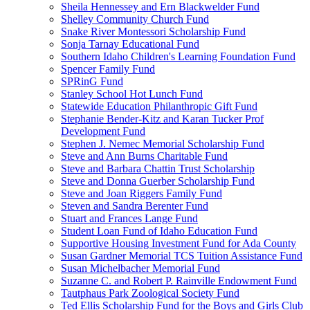
Sheila Hennessey and Ern Blackwelder Fund
Shelley Community Church Fund
Snake River Montessori Scholarship Fund
Sonja Tarnay Educational Fund
Southern Idaho Children's Learning Foundation Fund
Spencer Family Fund
SPRinG Fund
Stanley School Hot Lunch Fund
Statewide Education Philanthropic Gift Fund
Stephanie Bender-Kitz and Karan Tucker Prof
Development Fund
Stephen J. Nemec Memorial Scholarship Fund
Steve and Ann Burns Charitable Fund
Steve and Barbara Chattin Trust Scholarship
Steve and Donna Guerber Scholarship Fund
Steve and Joan Riggers Family Fund
Steven and Sandra Berenter Fund
Stuart and Frances Lange Fund
Student Loan Fund of Idaho Education Fund
Supportive Housing Investment Fund for Ada County
Susan Gardner Memorial TCS Tuition Assistance Fund
Susan Michelbacher Memorial Fund
Suzanne C. and Robert P. Rainville Endowment Fund
Tautphaus Park Zoological Society Fund
Ted Ellis Scholarship Fund for the Boys and Girls Club