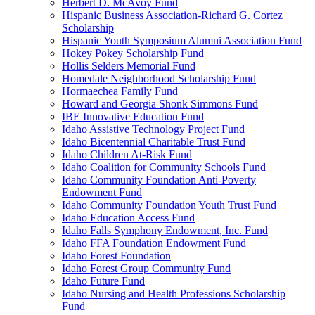
Herbert D. McAvoy Fund
Hispanic Business Association-Richard G. Cortez
Scholarship
Hispanic Youth Symposium Alumni Association Fund
Hokey Pokey Scholarship Fund
Hollis Selders Memorial Fund
Homedale Neighborhood Scholarship Fund
Hormaechea Family Fund
Howard and Georgia Shonk Simmons Fund
IBE Innovative Education Fund
Idaho Assistive Technology Project Fund
Idaho Bicentennial Charitable Trust Fund
Idaho Children At-Risk Fund
Idaho Coalition for Community Schools Fund
Idaho Community Foundation Anti-Poverty
Endowment Fund
Idaho Community Foundation Youth Trust Fund
Idaho Education Access Fund
Idaho Falls Symphony Endowment, Inc. Fund
Idaho FFA Foundation Endowment Fund
Idaho Forest Foundation
Idaho Forest Group Community Fund
Idaho Future Fund
Idaho Nursing and Health Professions Scholarship
Fund