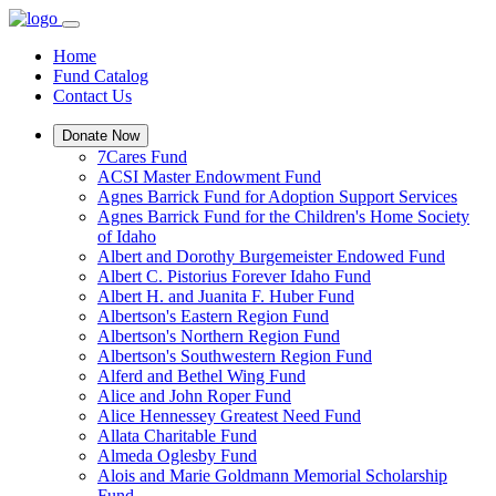
Home
Fund Catalog
Contact Us
Donate Now
7Cares Fund
ACSI Master Endowment Fund
Agnes Barrick Fund for Adoption Support Services
Agnes Barrick Fund for the Children's Home Society
of Idaho
Albert and Dorothy Burgemeister Endowed Fund
Albert C. Pistorius Forever Idaho Fund
Albert H. and Juanita F. Huber Fund
Albertson's Eastern Region Fund
Albertson's Northern Region Fund
Albertson's Southwestern Region Fund
Alferd and Bethel Wing Fund
Alice and John Roper Fund
Alice Hennessey Greatest Need Fund
Allata Charitable Fund
Almeda Oglesby Fund
Alois and Marie Goldmann Memorial Scholarship
Fund