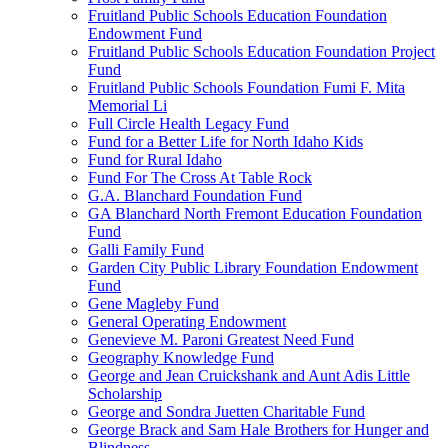
Fruitland Public Schools Education Foundation
Endowment Fund
Fruitland Public Schools Education Foundation Project
Fund
Fruitland Public Schools Foundation Fumi F. Mita
Memorial Li
Full Circle Health Legacy Fund
Fund for a Better Life for North Idaho Kids
Fund for Rural Idaho
Fund For The Cross At Table Rock
G.A. Blanchard Foundation Fund
GA Blanchard North Fremont Education Foundation
Fund
Galli Family Fund
Garden City Public Library Foundation Endowment
Fund
Gene Magleby Fund
General Operating Endowment
Genevieve M. Paroni Greatest Need Fund
Geography Knowledge Fund
George and Jean Cruickshank and Aunt Adis Little
Scholarship
George and Sondra Juetten Charitable Fund
George Brack and Sam Hale Brothers for Hunger and
Blindness