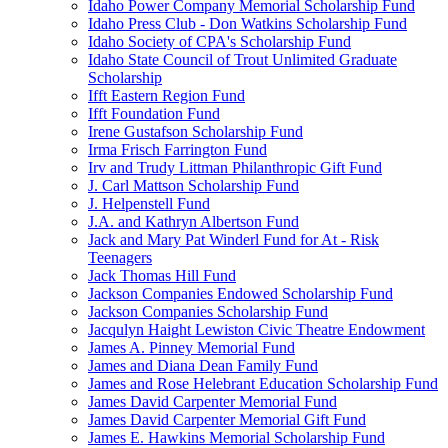
Idaho Power Company Memorial Scholarship Fund
Idaho Press Club - Don Watkins Scholarship Fund
Idaho Society of CPA's Scholarship Fund
Idaho State Council of Trout Unlimited Graduate
Scholarship
Ifft Eastern Region Fund
Ifft Foundation Fund
Irene Gustafson Scholarship Fund
Irma Frisch Farrington Fund
Irv and Trudy Littman Philanthropic Gift Fund
J. Carl Mattson Scholarship Fund
J. Helpenstell Fund
J.A. and Kathryn Albertson Fund
Jack and Mary Pat Winderl Fund for At - Risk
Teenagers
Jack Thomas Hill Fund
Jackson Companies Endowed Scholarship Fund
Jackson Companies Scholarship Fund
Jacqulyn Haight Lewiston Civic Theatre Endowment
James A. Pinney Memorial Fund
James and Diana Dean Family Fund
James and Rose Helebrant Education Scholarship Fund
James David Carpenter Memorial Fund
James David Carpenter Memorial Gift Fund
James E. Hawkins Memorial Scholarship Fund