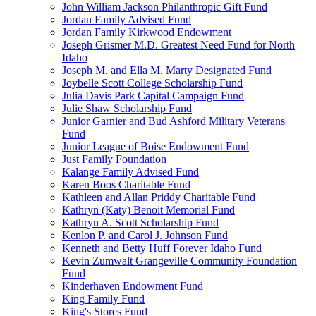
John William Jackson Philanthropic Gift Fund
Jordan Family Advised Fund
Jordan Family Kirkwood Endowment
Joseph Grismer M.D. Greatest Need Fund for North
Idaho
Joseph M. and Ella M. Marty Designated Fund
Joybelle Scott College Scholarship Fund
Julia Davis Park Capital Campaign Fund
Julie Shaw Scholarship Fund
Junior Garnier and Bud Ashford Military Veterans
Fund
Junior League of Boise Endowment Fund
Just Family Foundation
Kalange Family Advised Fund
Karen Boos Charitable Fund
Kathleen and Allan Priddy Charitable Fund
Kathryn (Katy) Benoit Memorial Fund
Kathryn A. Scott Scholarship Fund
Kenlon P. and Carol J. Johnson Fund
Kenneth and Betty Huff Forever Idaho Fund
Kevin Zumwalt Grangeville Community Foundation
Fund
Kinderhaven Endowment Fund
King Family Fund
King's Stores Fund