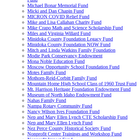
Michael Bonar Memorial Fund
Micki and Dan Chapin Fund
MICRON COVID Relief Fund
Mike and Lisa Callahan Charity Fund
Mike Crapo Math and Science Scholarship Fund
Miles and Virginia Willard Fund
Minidoka County Foundation Legacy Fund
Minidoka County Foundation NOW Fund
Mitch and Linda Watkins Family Foundation
Modie Park Conservancy Endowment
Mona Noble Education Fund
Moscow Opportunity School Foundation Fund
Motes Family Fund
Mothorn-Reid-Corbitt Family Fund
Mountain Home High School Class of 1960 Trust Fund
Mt. Harrison Heritage Foundation Endowment Fund
Museum of North Idaho Endowment Fund
Nahas Family Fund
Nampa Rotary Community Fund
Nancy Wilson Ives Foundation Fund
Nep and Mary Ellen Lynch CTE Scholarship Fund
Nep and Mary Ellen Lynch Fund
Nez Perce County Historical Society Fund
Nonprofit Center Trainings and Workshop Fund