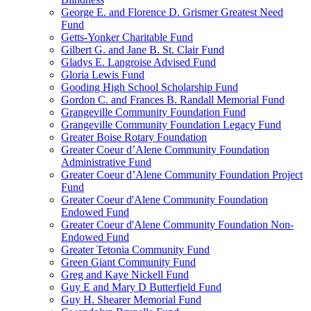
George E. and Florence D. Grismer Greatest Need
Fund
Getts-Yonker Charitable Fund
Gilbert G. and Jane B. St. Clair Fund
Gladys E. Langroise Advised Fund
Gloria Lewis Fund
Gooding High School Scholarship Fund
Gordon C. and Frances B. Randall Memorial Fund
Grangeville Community Foundation Fund
Grangeville Community Foundation Legacy Fund
Greater Boise Rotary Foundation
Greater Coeur d’Alene Community Foundation
Administrative Fund
Greater Coeur d’Alene Community Foundation Project
Fund
Greater Coeur d'Alene Community Foundation
Endowed Fund
Greater Coeur d'Alene Community Foundation Non-
Endowed Fund
Greater Tetonia Community Fund
Green Giant Community Fund
Greg and Kaye Nickell Fund
Guy E and Mary D Butterfield Fund
Guy H. Shearer Memorial Fund