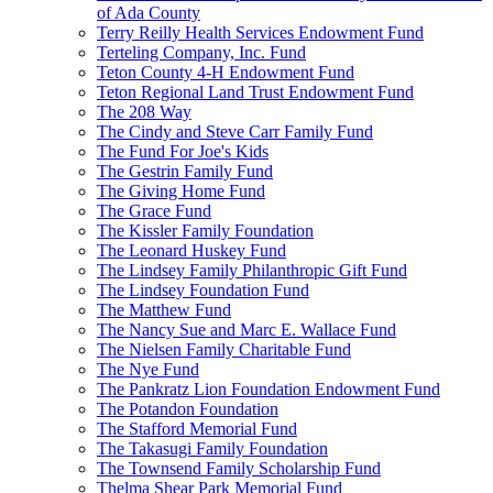
of Ada County
Terry Reilly Health Services Endowment Fund
Terteling Company, Inc. Fund
Teton County 4-H Endowment Fund
Teton Regional Land Trust Endowment Fund
The 208 Way
The Cindy and Steve Carr Family Fund
The Fund For Joe's Kids
The Gestrin Family Fund
The Giving Home Fund
The Grace Fund
The Kissler Family Foundation
The Leonard Huskey Fund
The Lindsey Family Philanthropic Gift Fund
The Lindsey Foundation Fund
The Matthew Fund
The Nancy Sue and Marc E. Wallace Fund
The Nielsen Family Charitable Fund
The Nye Fund
The Pankratz Lion Foundation Endowment Fund
The Potandon Foundation
The Stafford Memorial Fund
The Takasugi Family Foundation
The Townsend Family Scholarship Fund
Thelma Shear Park Memorial Fund