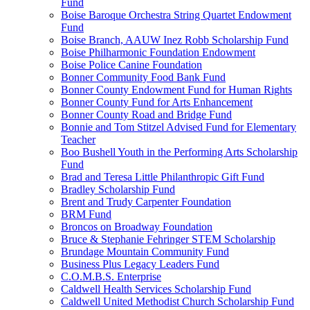
Fund
Boise Baroque Orchestra String Quartet Endowment
Fund
Boise Branch, AAUW Inez Robb Scholarship Fund
Boise Philharmonic Foundation Endowment
Boise Police Canine Foundation
Bonner Community Food Bank Fund
Bonner County Endowment Fund for Human Rights
Bonner County Fund for Arts Enhancement
Bonner County Road and Bridge Fund
Bonnie and Tom Stitzel Advised Fund for Elementary
Teacher
Boo Bushell Youth in the Performing Arts Scholarship
Fund
Brad and Teresa Little Philanthropic Gift Fund
Bradley Scholarship Fund
Brent and Trudy Carpenter Foundation
BRM Fund
Broncos on Broadway Foundation
Bruce & Stephanie Fehringer STEM Scholarship
Brundage Mountain Community Fund
Business Plus Legacy Leaders Fund
C.O.M.B.S. Enterprise
Caldwell Health Services Scholarship Fund
Caldwell United Methodist Church Scholarship Fund