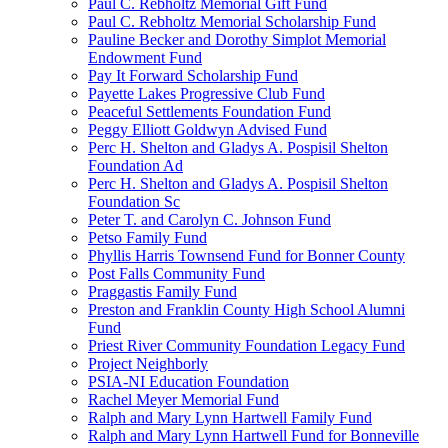
Paul C. Rebholtz Memorial Gift Fund
Paul C. Rebholtz Memorial Scholarship Fund
Pauline Becker and Dorothy Simplot Memorial
Endowment Fund
Pay It Forward Scholarship Fund
Payette Lakes Progressive Club Fund
Peaceful Settlements Foundation Fund
Peggy Elliott Goldwyn Advised Fund
Perc H. Shelton and Gladys A. Pospisil Shelton
Foundation Ad
Perc H. Shelton and Gladys A. Pospisil Shelton
Foundation Sc
Peter T. and Carolyn C. Johnson Fund
Petso Family Fund
Phyllis Harris Townsend Fund for Bonner County
Post Falls Community Fund
Praggastis Family Fund
Preston and Franklin County High School Alumni
Fund
Priest River Community Foundation Legacy Fund
Project Neighborly
PSIA-NI Education Foundation
Rachel Meyer Memorial Fund
Ralph and Mary Lynn Hartwell Family Fund
Ralph and Mary Lynn Hartwell Fund for Bonneville