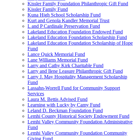
Kissler Family Foundation Philanthropic Gift Fund
Kissler Family Fund
Kuna High School Scholarship Fund
Kurt and Genola Kandler Memorial Trust
L and P Cardinale Preservation Fund
Lakeland Education Foundation Endowed Fund
Lakeland Education Foundation Scholarship Fund
Lakeland Education Foundation Scholarship of Hope
Fund
Lance Quick Memorial Fund
Lane Williams Memorial Fund
Larry and Cathy Kirk Charitable Fund
Larry and Ilene Leasure Philanthropic Gift Fund
Larry J. May Hospitality Management Scholarship
Fund
Lassahn-Worrell Fund for Community Support
Services
Laura M. Bettis Advised Fund
Learning with Lucky by Camy Fund
Leland D. Beckman Foundation Fund
Lemhi County Historical Society Endowment Fund
Lemhi Valley Community Foundation Administrative
Fund
Lemhi Valley Community Foundation Community
Giving Fund