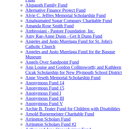
Alspaugh Family Fund
Alternative Finance Project Fund
Alvie C. Jeffres Memorial Scholarship Fund
Amalgamated Sugar Company Charitable Fund
Amanda Rose Smith Fund
Ambrosiani - Pastore Foundation, Inc.
Amy Rae-Anne Dunn - Get It Dunn Fund
Angeles and Justo Murelaga Fund for St. John's
Catholic Church
Angeles and Justo Murelaga Fund for the Basque
Museum
Angels Over Sandpoint Fund
Ann Louise and Gordon Collinsworth; and Kathleen
Cicak Scholarship for New Plymouth School District
Anne Veseth Memorial Scholarship Fund
Anonymous Fund 14
Anonymous Fund 15
Anonymous Fund I
Anonymous Fund III
Anonymous Fund V
Archie B. Teater Fund for Children with Disabilities
Arnold Burgemeister Charitable Fund
Arrington Scholars Fund
Arrington Scholars Fund #2