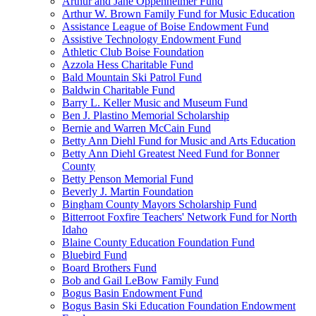
Arthur and Jane Oppenheimer Fund
Arthur W. Brown Family Fund for Music Education
Assistance League of Boise Endowment Fund
Assistive Technology Endowment Fund
Athletic Club Boise Foundation
Azzola Hess Charitable Fund
Bald Mountain Ski Patrol Fund
Baldwin Charitable Fund
Barry L. Keller Music and Museum Fund
Ben J. Plastino Memorial Scholarship
Bernie and Warren McCain Fund
Betty Ann Diehl Fund for Music and Arts Education
Betty Ann Diehl Greatest Need Fund for Bonner
County
Betty Penson Memorial Fund
Beverly J. Martin Foundation
Bingham County Mayors Scholarship Fund
Bitterroot Foxfire Teachers' Network Fund for North
Idaho
Blaine County Education Foundation Fund
Bluebird Fund
Board Brothers Fund
Bob and Gail LeBow Family Fund
Bogus Basin Endowment Fund
Bogus Basin Ski Education Foundation Endowment