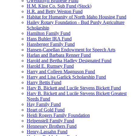
Gwendolyn Brunelle Fund
H.M. King Co. Sub Fund (Stock)
H.R. and Betty Weston Fund
Habitat for Humanity of North Idaho Housing Fund
Hailey Rotary Foundation - Bud Purdy Agriculture
Scholarship
Hamilton Family Fund
Hans Buhler IRA Fund
Hansberger Family Fund
Hansen-Capellan Endowment for Speech Arts
Harlan and Barbara Renner Fund
Harold and Bertha Hadley Designated Fund
Harold E. Rumsey Fund
Harry and Colleen Magnuson Fund
Harry and Lisa Garlick Scholarship Fund
Harry Bettis Fund
Harv B. Bickett and Lucile Stevens Bickett Fund
Harv B. Bickett and Lucile Stevens Bickett Greatest
Needs Fund
Hay Family Fund
Heart of Gold Fund
Heidi Rogers Family Foundation
Helpenstell Family Fund
Hennessey Brothers Fund
Henry-Lassahn Fund