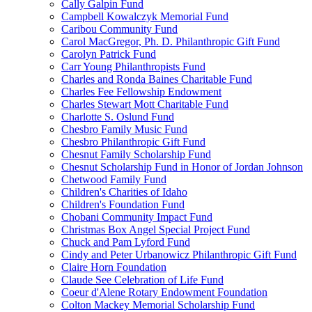
Cally Galpin Fund
Campbell Kowalczyk Memorial Fund
Caribou Community Fund
Carol MacGregor, Ph. D. Philanthropic Gift Fund
Carolyn Patrick Fund
Carr Young Philanthropists Fund
Charles and Ronda Baines Charitable Fund
Charles Fee Fellowship Endowment
Charles Stewart Mott Charitable Fund
Charlotte S. Oslund Fund
Chesbro Family Music Fund
Chesbro Philanthropic Gift Fund
Chesnut Family Scholarship Fund
Chesnut Scholarship Fund in Honor of Jordan Johnson
Chetwood Family Fund
Children's Charities of Idaho
Children's Foundation Fund
Chobani Community Impact Fund
Christmas Box Angel Special Project Fund
Chuck and Pam Lyford Fund
Cindy and Peter Urbanowicz Philanthropic Gift Fund
Claire Horn Foundation
Claude See Celebration of Life Fund
Coeur d'Alene Rotary Endowment Foundation
Colton Mackey Memorial Scholarship Fund