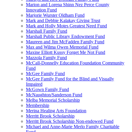
Marion and Lorena Shinn Nez Perce County
Innovation Fund
Marjorie Wurster Oldham Fund
Mark and Debbie Kalakay Giving Trust
Mark and Holly Motes Greatest Need Fund
Marshall Family Fund
Marshall Public Library Endowment Fund
Maureen and Jim McFadden Family Fund
Max and Wilma Owen Memorial Fund
Maxine Elliott Kussy Forget Me Not Fund
Mazzola Family Fund
McCall-Donnelly Education Foundation Community
Fund
McGee Family Fund
McGee Family Fund for the Blind and Visually
Impaired
McGown Family Fund
McNaughton/Sanderson Fund
Melba Memorial Scholarship
Membership
Merina Healing Arts Foundation
Merritt Brook Scholarship
Merritt Brook Scholarship Non-endowed Fund
Michael and Anne-Marie Merlo Family Charitable
Fund