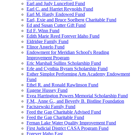
Earl and Judy Lunceford Fund
Earl C. and Harriet Reynolds Fund
Earl M. Hardy Endowed Fund
Earl, Exie and Bruce Soelberg Charitable Fund
Ed and Susan Cutter Gift Fund
Ed F. Winn Fund
Edith Marie Reed Forever Idaho Fund
Eldridge Family Fund
Elinor Angelo Fund
Endowment for Meridian School's Reading
Improvement Program
Eric Marshall Sullins Scholarship Fund
Erle and Cynthia Byram Scholarship Fund
Esther Simplot Performing Arts Academy Endowment
Fund
Ethel R. and Ronald Rawlinson Fund
Eugene Hussey Fund
Evea Harrington Powers Memorial Scholarship Fund
F.M., Anne G., and Beverly B. Bistline Foundation
Faciszewski Family Fund
Feed the Gap Charitable Advised Fund
Feed the Gap Charitable Fund
Fernan Lake Water Quality Improvement Fund
First Judicial District CASA Program Fund
Forever Idaho East