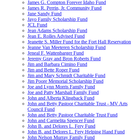
James G. Compton Forever Idaho Fund
James R. Perrin, Jr. Community Fund
Jane Sandy Fund
Jayo Family Scholarship Fund
JCL Fund
Jean Adams Scholarship Fund
Jean E. Rolles Advised Fund
Jeanette S. Miller Fund for the Fort Hall Reservation
Jeanne Van Meeteren Scholarship Fund
Jeneal F. Wattenbarger Fund
Jeremy Gray and Bron Roberts Fund
Jim and Barbara Cimino Fund
Jim and Bette Roper Fund
Jim and Mary Schmidt Charitable Fund
Jim Poore Memorial Scholarship Fund
Joe and Lynn Morris Family Fund
Joe and Patty Marshall Family Fund
John and Alberta Klingback Fund
John and Betty Pastoor Charitable Trust - MV Arts
Council Fund
John and Betty Pastoor Charitable Trust Fund
John and Carmelita Spencer Fund
John B. and Delores L. Fery Fund
John B. and Delores L. Fery Helping Hand Fund
John Nelson Murray Family Fund