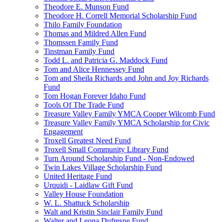
Theodore E. Munson Fund
Theodore H. Correll Memorial Scholarship Fund
Thilo Family Foundation
Thomas and Mildred Allen Fund
Thomssen Family Fund
Tinstman Family Fund
Todd L. and Patricia G. Maddock Fund
Tom and Alice Hennessey Fund
Tom and Sheila Richards and John and Joy Richards
Fund
Tom Hogan Forever Idaho Fund
Tools Of The Trade Fund
Treasure Valley Family YMCA Cooper Wilcomb Fund
Treasure Valley Family YMCA Scholarship for Civic
Engagement
Troxell Greatest Need Fund
Troxell Small Community Library Fund
Turn Around Scholarship Fund - Non-Endowed
Twin Lakes Village Scholarship Fund
United Heritage Fund
Urquidi - Laidlaw Gift Fund
Valley House Foundation
W. L. Shattuck Scholarship
Walt and Kristin Sinclair Family Fund
Walter and Leona Dufresne Fund