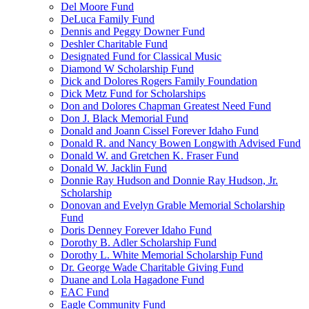
Del Moore Fund
DeLuca Family Fund
Dennis and Peggy Downer Fund
Deshler Charitable Fund
Designated Fund for Classical Music
Diamond W Scholarship Fund
Dick and Dolores Rogers Family Foundation
Dick Metz Fund for Scholarships
Don and Dolores Chapman Greatest Need Fund
Don J. Black Memorial Fund
Donald and Joann Cissel Forever Idaho Fund
Donald R. and Nancy Bowen Longwith Advised Fund
Donald W. and Gretchen K. Fraser Fund
Donald W. Jacklin Fund
Donnie Ray Hudson and Donnie Ray Hudson, Jr.
Scholarship
Donovan and Evelyn Grable Memorial Scholarship
Fund
Doris Denney Forever Idaho Fund
Dorothy B. Adler Scholarship Fund
Dorothy L. White Memorial Scholarship Fund
Dr. George Wade Charitable Giving Fund
Duane and Lola Hagadone Fund
EAC Fund
Eagle Community Fund