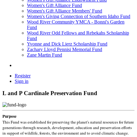
Women's Gift Alliance Fund
Women's Gift Alliance Members' Fund
Women's Giving Connection of Southern Idaho Fund
Wood River Community YMCA - Bonni's Garden
Fund
Wood River Odd Fellows and Rebekahs Scholarship
Fund
Yvonne and Dick Lierz Scholarship Fund
Zachary Lloyd Pennisi Memorial Fund
Zane Martin Fund
Register
Sign in
L and P Cardinale Preservation Fund
Purpose
This Fund was established for preserving the planet's natural resources for future
generations through research, development, education and preservation efforts
in support of wildlife, forests, the environment and to avoid climatic change.