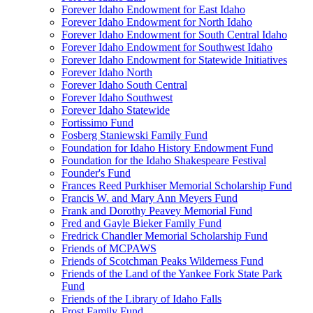
Forever Idaho Endowment for East Idaho
Forever Idaho Endowment for North Idaho
Forever Idaho Endowment for South Central Idaho
Forever Idaho Endowment for Southwest Idaho
Forever Idaho Endowment for Statewide Initiatives
Forever Idaho North
Forever Idaho South Central
Forever Idaho Southwest
Forever Idaho Statewide
Fortissimo Fund
Fosberg Staniewski Family Fund
Foundation for Idaho History Endowment Fund
Foundation for the Idaho Shakespeare Festival
Founder's Fund
Frances Reed Purkhiser Memorial Scholarship Fund
Francis W. and Mary Ann Meyers Fund
Frank and Dorothy Peavey Memorial Fund
Fred and Gayle Bieker Family Fund
Fredrick Chandler Memorial Scholarship Fund
Friends of MCPAWS
Friends of Scotchman Peaks Wilderness Fund
Friends of the Land of the Yankee Fork State Park
Fund
Friends of the Library of Idaho Falls
Frost Family Fund