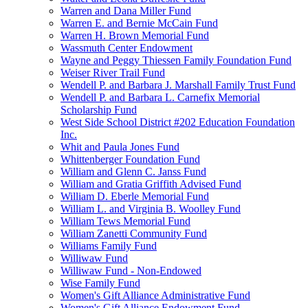
Warren and Dana Miller Fund
Warren E. and Bernie McCain Fund
Warren H. Brown Memorial Fund
Wassmuth Center Endowment
Wayne and Peggy Thiessen Family Foundation Fund
Weiser River Trail Fund
Wendell P. and Barbara J. Marshall Family Trust Fund
Wendell P. and Barbara L. Carnefix Memorial
Scholarship Fund
West Side School District #202 Education Foundation
Inc.
Whit and Paula Jones Fund
Whittenberger Foundation Fund
William and Glenn C. Janss Fund
William and Gratia Griffith Advised Fund
William D. Eberle Memorial Fund
William L. and Virginia B. Woolley Fund
William Tews Memorial Fund
William Zanetti Community Fund
Williams Family Fund
Williwaw Fund
Williwaw Fund - Non-Endowed
Wise Family Fund
Women's Gift Alliance Administrative Fund
Women's Gift Alliance Endowment Fund