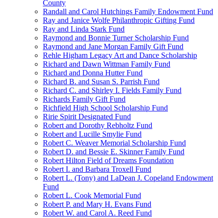
County
Randall and Carol Hutchings Family Endowment Fund
Ray and Janice Wolfe Philanthropic Gifting Fund
Ray and Linda Stark Fund
Raymond and Bonnie Turner Scholarship Fund
Raymond and Jane Morgan Family Gift Fund
Rehle Higham Legacy Art and Dance Scholarship
Richard and Dawn Wittman Family Fund
Richard and Donna Hutter Fund
Richard B. and Susan S. Parrish Fund
Richard C. and Shirley I. Fields Family Fund
Richards Family Gift Fund
Richfield High School Scholarship Fund
Ririe Spirit Designated Fund
Robert and Dorothy Rebholtz Fund
Robert and Lucille Smylie Fund
Robert C. Weaver Memorial Scholarship Fund
Robert D. and Bessie E. Skinner Family Fund
Robert Hilton Field of Dreams Foundation
Robert I. and Barbara Troxell Fund
Robert L. (Tony) and LaDean J. Copeland Endowment
Fund
Robert L. Cook Memorial Fund
Robert P. and Mary H. Evans Fund
Robert W. and Carol A. Reed Fund