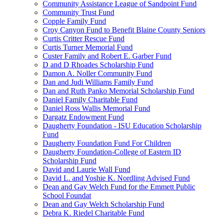
Community Assistance League of Sandpoint Fund
Community Trust Fund
Copple Family Fund
Croy Canyon Fund to Benefit Blaine County Seniors
Curtis Critter Rescue Fund
Curtis Turner Memorial Fund
Custer Family and Robert E. Garber Fund
D and D Rhoades Scholarship Fund
Damon A. Noller Community Fund
Dan and Judi Williams Family Fund
Dan and Ruth Panko Memorial Scholarship Fund
Daniel Family Charitable Fund
Daniel Ross Wallis Memorial Fund
Dargatz Endowment Fund
Daugherty Foundation - ISU Education Scholarship
Fund
Daugherty Foundation Fund For Children
Daugherty Foundation-College of Eastern ID
Scholarship Fund
David and Laurie Wall Fund
David L. and Yoshie K. Nordling Advised Fund
Dean and Gay Welch Fund for the Emmett Public
School Foundat
Dean and Gay Welch Scholarship Fund
Debra K. Riedel Charitable Fund