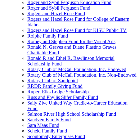
Roger and Sybil Ferguson Education Fund
Roger and Sybil Ferguson Fund
Rogers and Hazel Rose Fund
Rogers and Hazel Rose Fund for College of Eastern
Idaho
Rogers and Hazel Rose Fund for KISU Public TV
Rolphe Family Fund
Romey and Stephen Fund for the Visual Arts
Ronald N. Graves and Diane Plastino Graves
Charitable Fund
Ronald P. and Ethel R. Rawlinson Memorial
Scholarship Fund
Rotary Club of McCall Foundation, Inc. Endowed
Rotary Club of McCall Foundation, Inc. Non-Endowed
Rotary Club of Sandpoint
RRDR Family Giving Fund
Rupert Elks Lodge Scholarship
Russ and Phyllis Slifer Family Fund
Sally Zive United Way Cradle-to-Career Education
Fund
Salmon River High School Scholarship Fund
Sandven Family Fund
Sara Maas Fund
Scheid Family Fund
Scoutomaty Enterprises Fund