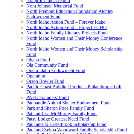
Nonprofit Impact Fund
Nora Johnson Memorial Fund
North Fremont Education Foundation Atchley
Endowment Fund
North Idaho Action Fund – Forever Idaho
North Idaho Action Fund – Project ECHO
North Idaho Family Literacy Projects Fund
North Idaho Women and Their Money Conference
Fund
North Idaho Women and Their Money Scholarship
Fund
Ohana Fund
Ola Community Fund
Opera Idaho Endowment Fund
Operating
Orson Bowler Fund
Pacific Coast Building Products Philanthropic Gift
Fund
PAFE Founders' Fund
Panhandle Animal Shelter Endowment Fund
Park and Sharon Price Family Fund
Pat and Lisa McMurray Family Fund
Patsy Lodge Greatest Need Fund
Paul and Jo Easterbrook Scholarship Fund
Paul and Zelma Woodward Family Scholarship Fund