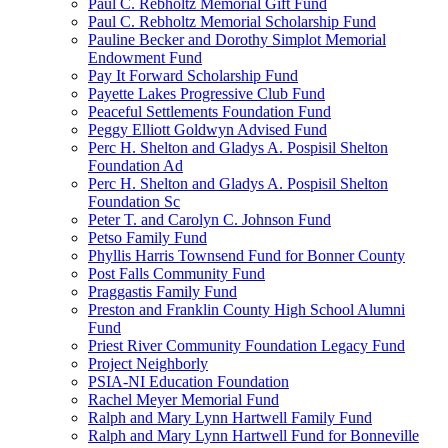
Paul C. Rebholtz Memorial Gift Fund
Paul C. Rebholtz Memorial Scholarship Fund
Pauline Becker and Dorothy Simplot Memorial
Endowment Fund
Pay It Forward Scholarship Fund
Payette Lakes Progressive Club Fund
Peaceful Settlements Foundation Fund
Peggy Elliott Goldwyn Advised Fund
Perc H. Shelton and Gladys A. Pospisil Shelton
Foundation Ad
Perc H. Shelton and Gladys A. Pospisil Shelton
Foundation Sc
Peter T. and Carolyn C. Johnson Fund
Petso Family Fund
Phyllis Harris Townsend Fund for Bonner County
Post Falls Community Fund
Praggastis Family Fund
Preston and Franklin County High School Alumni
Fund
Priest River Community Foundation Legacy Fund
Project Neighborly
PSIA-NI Education Foundation
Rachel Meyer Memorial Fund
Ralph and Mary Lynn Hartwell Family Fund
Ralph and Mary Lynn Hartwell Fund for Bonneville