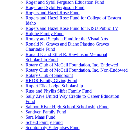
Roger and Sybil Ferguson Education Fund
Roger and Sybil Ferguson Fund
Rogers and Hazel Rose Fund
Rogers and Hazel Rose Fund for College of Eastern
Idaho
Rogers and Hazel Rose Fund for KISU Public TV
Rolphe Family Fund
Romey and Stephen Fund for the Visual Arts
Ronald N. Graves and Diane Plastino Graves
Charitable Fund
Ronald P. and Ethel R. Rawlinson Memorial
Scholarship Fund
Rotary Club of McCall Foundation, Inc. Endowed
Rotary Club of McCall Foundation, Inc. Non-Endowed
Rotary Club of Sandpoint
RRDR Family Giving Fund
Rupert Elks Lodge Scholarship
Russ and Phyllis Slifer Family Fund
Sally Zive United Way Cradle-to-Career Education
Fund
Salmon River High School Scholarship Fund
Sandven Family Fund
Sara Maas Fund
Scheid Family Fund
Scoutomaty Enterprises Fund