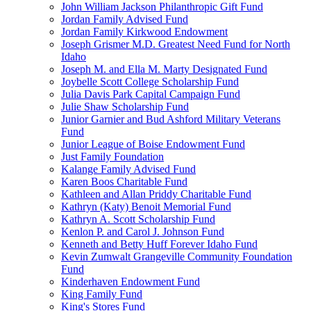
John William Jackson Philanthropic Gift Fund
Jordan Family Advised Fund
Jordan Family Kirkwood Endowment
Joseph Grismer M.D. Greatest Need Fund for North
Idaho
Joseph M. and Ella M. Marty Designated Fund
Joybelle Scott College Scholarship Fund
Julia Davis Park Capital Campaign Fund
Julie Shaw Scholarship Fund
Junior Garnier and Bud Ashford Military Veterans
Fund
Junior League of Boise Endowment Fund
Just Family Foundation
Kalange Family Advised Fund
Karen Boos Charitable Fund
Kathleen and Allan Priddy Charitable Fund
Kathryn (Katy) Benoit Memorial Fund
Kathryn A. Scott Scholarship Fund
Kenlon P. and Carol J. Johnson Fund
Kenneth and Betty Huff Forever Idaho Fund
Kevin Zumwalt Grangeville Community Foundation
Fund
Kinderhaven Endowment Fund
King Family Fund
King's Stores Fund