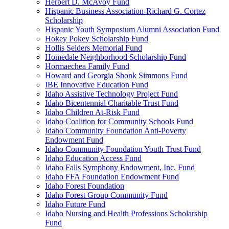
Herbert D. McAvoy Fund
Hispanic Business Association-Richard G. Cortez
Scholarship
Hispanic Youth Symposium Alumni Association Fund
Hokey Pokey Scholarship Fund
Hollis Selders Memorial Fund
Homedale Neighborhood Scholarship Fund
Hormaechea Family Fund
Howard and Georgia Shonk Simmons Fund
IBE Innovative Education Fund
Idaho Assistive Technology Project Fund
Idaho Bicentennial Charitable Trust Fund
Idaho Children At-Risk Fund
Idaho Coalition for Community Schools Fund
Idaho Community Foundation Anti-Poverty
Endowment Fund
Idaho Community Foundation Youth Trust Fund
Idaho Education Access Fund
Idaho Falls Symphony Endowment, Inc. Fund
Idaho FFA Foundation Endowment Fund
Idaho Forest Foundation
Idaho Forest Group Community Fund
Idaho Future Fund
Idaho Nursing and Health Professions Scholarship
Fund