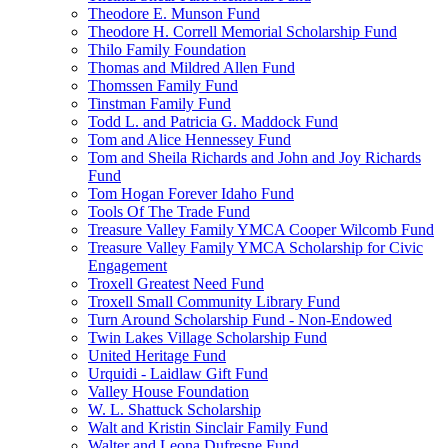
Theodore E. Munson Fund
Theodore H. Correll Memorial Scholarship Fund
Thilo Family Foundation
Thomas and Mildred Allen Fund
Thomssen Family Fund
Tinstman Family Fund
Todd L. and Patricia G. Maddock Fund
Tom and Alice Hennessey Fund
Tom and Sheila Richards and John and Joy Richards
Fund
Tom Hogan Forever Idaho Fund
Tools Of The Trade Fund
Treasure Valley Family YMCA Cooper Wilcomb Fund
Treasure Valley Family YMCA Scholarship for Civic
Engagement
Troxell Greatest Need Fund
Troxell Small Community Library Fund
Turn Around Scholarship Fund - Non-Endowed
Twin Lakes Village Scholarship Fund
United Heritage Fund
Urquidi - Laidlaw Gift Fund
Valley House Foundation
W. L. Shattuck Scholarship
Walt and Kristin Sinclair Family Fund
Walter and Leona Dufresne Fund