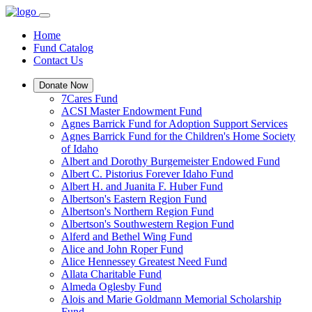
Home
Fund Catalog
Contact Us
Donate Now
7Cares Fund
ACSI Master Endowment Fund
Agnes Barrick Fund for Adoption Support Services
Agnes Barrick Fund for the Children's Home Society
of Idaho
Albert and Dorothy Burgemeister Endowed Fund
Albert C. Pistorius Forever Idaho Fund
Albert H. and Juanita F. Huber Fund
Albertson's Eastern Region Fund
Albertson's Northern Region Fund
Albertson's Southwestern Region Fund
Alferd and Bethel Wing Fund
Alice and John Roper Fund
Alice Hennessey Greatest Need Fund
Allata Charitable Fund
Almeda Oglesby Fund
Alois and Marie Goldmann Memorial Scholarship
Fund