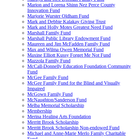
Marion and Lorena Shinn Nez Perce County
Innovation Fund
Marjorie Wurster Oldham Fund
Mark and Debbie Kalakay Giving Trust
Mark and Holly Motes Greatest Need Fund
Marshall Family Fund
Marshall Public Library Endowment Fund
Maureen and Jim McFadden Family Fund
Max and Wilma Owen Memorial Fund
Maxine Elliott Kussy Forget Me Not Fund
Mazzola Family Fund
McCall-Donnelly Education Foundation Community
Fund
McGee Family Fund
McGee Family Fund for the Blind and Visually
Impaired
McGown Family Fund
McNaughton/Sanderson Fund
Melba Memorial Scholarship
Membership
Merina Healing Arts Foundation
Merritt Brook Scholarship
Merritt Brook Scholarship Non-endowed Fund
Michael and Anne-Marie Merlo Family Charitable
Fund