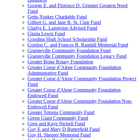
George E. and Florence D. Grismer Greatest Need
Fund
Getts-Yonker Charitable Fund
Gilbert G. and Jane B. St. Clair Fund
Gladys E. Langroise Advised Fund
Gloria Lewis Fund
Gooding High School Scholarship Fund
Gordon C. and Frances B. Randall Memorial Fund
Grangeville Community Foundation Fund
Grangeville Community Foundation Legacy Fund
Greater Boise Rotary Foundation
Greater Coeur d’Alene Community Foundation
Administrative Fund
Greater Coeur d’Alene Community Foundation Project
Fund
Greater Coeur d'Alene Community Foundation
Endowed Fund
Greater Coeur d'Alene Community Foundation Non-
Endowed Fund
Greater Tetonia Community Fund
Green Giant Community Fund
Greg and Kaye Nickell Fund
Guy E and Mary D Butterfield Fund
Guy H. Shearer Memorial Fund