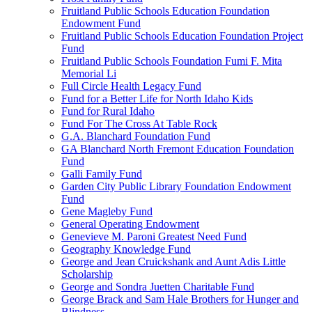
Fruitland Public Schools Education Foundation
Endowment Fund
Fruitland Public Schools Education Foundation Project
Fund
Fruitland Public Schools Foundation Fumi F. Mita
Memorial Li
Full Circle Health Legacy Fund
Fund for a Better Life for North Idaho Kids
Fund for Rural Idaho
Fund For The Cross At Table Rock
G.A. Blanchard Foundation Fund
GA Blanchard North Fremont Education Foundation
Fund
Galli Family Fund
Garden City Public Library Foundation Endowment
Fund
Gene Magleby Fund
General Operating Endowment
Genevieve M. Paroni Greatest Need Fund
Geography Knowledge Fund
George and Jean Cruickshank and Aunt Adis Little
Scholarship
George and Sondra Juetten Charitable Fund
George Brack and Sam Hale Brothers for Hunger and
Blindness