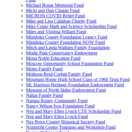
Michael Bonar Memorial Fund
Micki and Dan Chapin Fund
MICRON COVID Relief Fund
Mike and Lisa Callahan Charity Fund
Mike Crapo Math and Science Scholarship Fund
Miles and Virginia Willard Fund
Minidoka County Foundation Legacy Fund
Minidoka County Foundation NOW Fund
Mitch and Linda Watkins Family Foundation
Modie Park Conservancy Endowment
Mona Noble Education Fund
Moscow Opportunity School Foundation Fund
Motes Family Fund
Mothorn-Reid-Corbitt Family Fund
Mountain Home High School Class of 1960 Trust Fund
Mt. Harrison Heritage Foundation Endowment Fund
Museum of North Idaho Endowment Fund
Nahas Family Fund
Nampa Rotary Community Fund
Nancy Wilson Ives Foundation Fund
Nep and Mary Ellen Lynch CTE Scholarship Fund
Nep and Mary Ellen Lynch Fund
Nez Perce County Historical Society Fund
Nonprofit Center Trainings and Workshop Fund