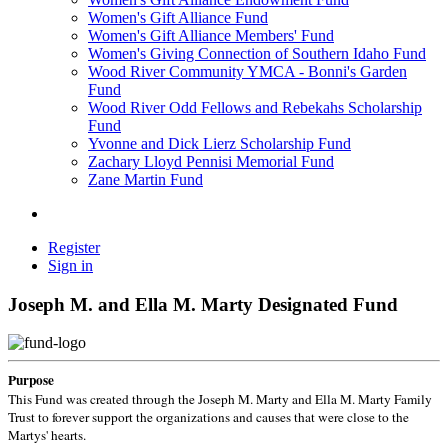
Women's Gift Alliance Fund
Women's Gift Alliance Members' Fund
Women's Giving Connection of Southern Idaho Fund
Wood River Community YMCA - Bonni's Garden
Fund
Wood River Odd Fellows and Rebekahs Scholarship
Fund
Yvonne and Dick Lierz Scholarship Fund
Zachary Lloyd Pennisi Memorial Fund
Zane Martin Fund
Register
Sign in
Joseph M. and Ella M. Marty Designated Fund
Purpose
This Fund was created through the Joseph M. Marty and Ella M. Marty Family
Trust to forever support the organizations and causes that were close to the
Martys' hearts.