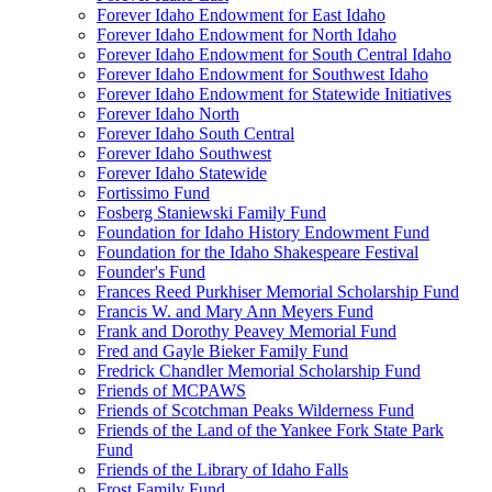
Forever Idaho Endowment for East Idaho
Forever Idaho Endowment for North Idaho
Forever Idaho Endowment for South Central Idaho
Forever Idaho Endowment for Southwest Idaho
Forever Idaho Endowment for Statewide Initiatives
Forever Idaho North
Forever Idaho South Central
Forever Idaho Southwest
Forever Idaho Statewide
Fortissimo Fund
Fosberg Staniewski Family Fund
Foundation for Idaho History Endowment Fund
Foundation for the Idaho Shakespeare Festival
Founder's Fund
Frances Reed Purkhiser Memorial Scholarship Fund
Francis W. and Mary Ann Meyers Fund
Frank and Dorothy Peavey Memorial Fund
Fred and Gayle Bieker Family Fund
Fredrick Chandler Memorial Scholarship Fund
Friends of MCPAWS
Friends of Scotchman Peaks Wilderness Fund
Friends of the Land of the Yankee Fork State Park
Fund
Friends of the Library of Idaho Falls
Frost Family Fund