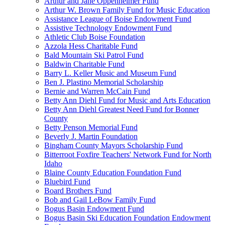
Arthur and Jane Oppenheimer Fund
Arthur W. Brown Family Fund for Music Education
Assistance League of Boise Endowment Fund
Assistive Technology Endowment Fund
Athletic Club Boise Foundation
Azzola Hess Charitable Fund
Bald Mountain Ski Patrol Fund
Baldwin Charitable Fund
Barry L. Keller Music and Museum Fund
Ben J. Plastino Memorial Scholarship
Bernie and Warren McCain Fund
Betty Ann Diehl Fund for Music and Arts Education
Betty Ann Diehl Greatest Need Fund for Bonner
County
Betty Penson Memorial Fund
Beverly J. Martin Foundation
Bingham County Mayors Scholarship Fund
Bitterroot Foxfire Teachers' Network Fund for North
Idaho
Blaine County Education Foundation Fund
Bluebird Fund
Board Brothers Fund
Bob and Gail LeBow Family Fund
Bogus Basin Endowment Fund
Bogus Basin Ski Education Foundation Endowment