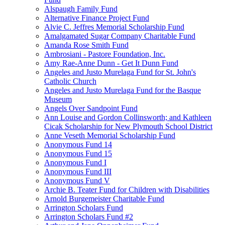
Alspaugh Family Fund
Alternative Finance Project Fund
Alvie C. Jeffres Memorial Scholarship Fund
Amalgamated Sugar Company Charitable Fund
Amanda Rose Smith Fund
Ambrosiani - Pastore Foundation, Inc.
Amy Rae-Anne Dunn - Get It Dunn Fund
Angeles and Justo Murelaga Fund for St. John's
Catholic Church
Angeles and Justo Murelaga Fund for the Basque
Museum
Angels Over Sandpoint Fund
Ann Louise and Gordon Collinsworth; and Kathleen
Cicak Scholarship for New Plymouth School District
Anne Veseth Memorial Scholarship Fund
Anonymous Fund 14
Anonymous Fund 15
Anonymous Fund I
Anonymous Fund III
Anonymous Fund V
Archie B. Teater Fund for Children with Disabilities
Arnold Burgemeister Charitable Fund
Arrington Scholars Fund
Arrington Scholars Fund #2