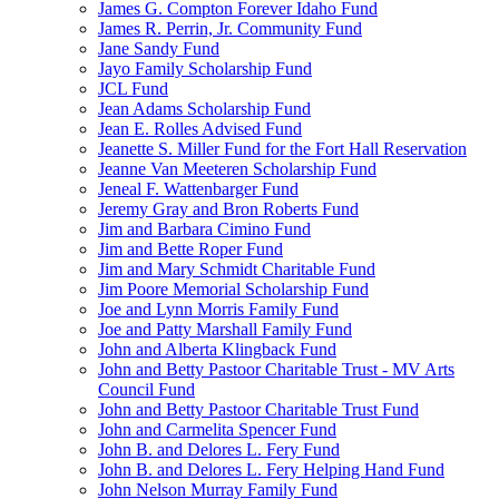
James G. Compton Forever Idaho Fund
James R. Perrin, Jr. Community Fund
Jane Sandy Fund
Jayo Family Scholarship Fund
JCL Fund
Jean Adams Scholarship Fund
Jean E. Rolles Advised Fund
Jeanette S. Miller Fund for the Fort Hall Reservation
Jeanne Van Meeteren Scholarship Fund
Jeneal F. Wattenbarger Fund
Jeremy Gray and Bron Roberts Fund
Jim and Barbara Cimino Fund
Jim and Bette Roper Fund
Jim and Mary Schmidt Charitable Fund
Jim Poore Memorial Scholarship Fund
Joe and Lynn Morris Family Fund
Joe and Patty Marshall Family Fund
John and Alberta Klingback Fund
John and Betty Pastoor Charitable Trust - MV Arts
Council Fund
John and Betty Pastoor Charitable Trust Fund
John and Carmelita Spencer Fund
John B. and Delores L. Fery Fund
John B. and Delores L. Fery Helping Hand Fund
John Nelson Murray Family Fund