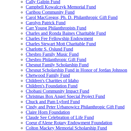
Cally Galpin Fund
Campbell Kowalczyk Memorial Fund
Caribou Community Fund
Carol MacGregor, Ph. D. Philanthropic Gift Fund
Carolyn Patrick Fund
Carr Young Philanthropists Fund
Charles and Ronda Baines Charitable Fund
Charles Fee Fellowship Endowment
Charles Stewart Mott Charitable Fund
Charlotte S. Oslund Fund
Chesbro Family Music Fund
Chesbro Philanthropic Gift Fund
Chesnut Family Scholarship Fund
Chesnut Scholarship Fund in Honor of Jordan Johnson
Chetwood Family Fund
Children's Charities of Idaho
Children's Foundation Fund
Chobani Community Impact Fund
Christmas Box Angel Special Project Fund
Chuck and Pam Lyford Fund
Cindy and Peter Urbanowicz Philanthropic Gift Fund
Claire Horn Foundation
Claude See Celebration of Life Fund
Coeur d'Alene Rotary Endowment Foundation
Colton Mackey Memorial Scholarship Fund