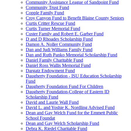
Community Assistance League of Sandpoint Fund
Community Trust Fund
Copple Family Fund
Croy Canyon Fund to Benefit Blaine County Seniors
Curtis Critter Rescue Fund
Curtis Turner Memorial Fund
Custer Family and Robert E. Garber Fund
D and D Rhoades Scholarship Fund
Damon A. Noller Community Fund
Dan and Judi Williams Family Fund
Dan and Ruth Panko Memorial Scholarship Fund
Daniel Family Charitable Fund
Daniel Ross Wallis Memorial Fund
Dargatz Endowment Fund
Daugherty Foundation - ISU Education Scholarship
Fund
Daugherty Foundation Fund For Children
Daugherty Foundation-College of Eastern ID
Scholarship Fund
David and Laurie Wall Fund
David L. and Yoshie K. Nordling Advised Fund
Dean and Gay Welch Fund for the Emmett Public
School Foundat
Dean and Gay Welch Scholarship Fund
Debra K. Riedel Charitable Fund