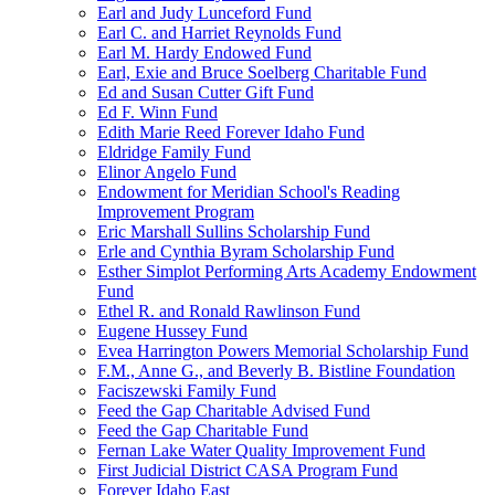
Earl and Judy Lunceford Fund
Earl C. and Harriet Reynolds Fund
Earl M. Hardy Endowed Fund
Earl, Exie and Bruce Soelberg Charitable Fund
Ed and Susan Cutter Gift Fund
Ed F. Winn Fund
Edith Marie Reed Forever Idaho Fund
Eldridge Family Fund
Elinor Angelo Fund
Endowment for Meridian School's Reading
Improvement Program
Eric Marshall Sullins Scholarship Fund
Erle and Cynthia Byram Scholarship Fund
Esther Simplot Performing Arts Academy Endowment
Fund
Ethel R. and Ronald Rawlinson Fund
Eugene Hussey Fund
Evea Harrington Powers Memorial Scholarship Fund
F.M., Anne G., and Beverly B. Bistline Foundation
Faciszewski Family Fund
Feed the Gap Charitable Advised Fund
Feed the Gap Charitable Fund
Fernan Lake Water Quality Improvement Fund
First Judicial District CASA Program Fund
Forever Idaho East