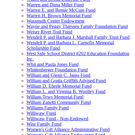
Warren and Dana Miller Fund
Warren E. and Bernie McCain Fund
Warren H. Brown Memorial Fund
Wassmuth Center Endowment
Wayne and Peggy Thiessen Family Foundation Fund
Weiser River Trail Fund
Wendell P. and Barbara J. Marshall Family Trust Fund
Wendell P. and Barbara L. Carnefix Memorial
Scholarship Fund
West Side School District #202 Education Foundation
Inc.
Whit and Paula Jones Fund
Whittenberger Foundation Fund
William and Glenn C. Janss Fund
William and Gratia Griffith Advised Fund
William D. Eberle Memorial Fund
William L. and Virginia B. Woolley Fund
William Tews Memorial Fund
William Zanetti Community Fund
Williams Family Fund
Williwaw Fund
Williwaw Fund - Non-Endowed
Wise Family Fund
Women's Gift Alliance Administrative Fund
Women's Gift Alliance Endowment Fund