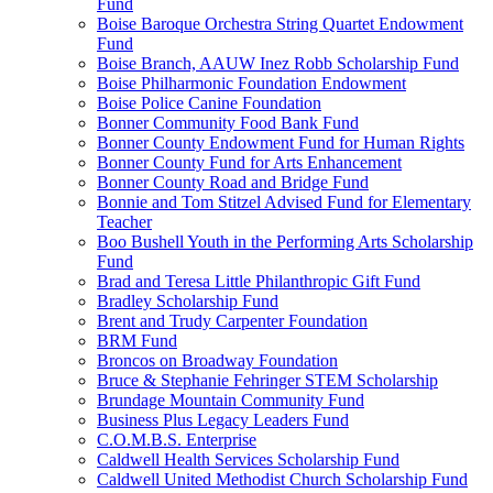
Fund
Boise Baroque Orchestra String Quartet Endowment
Fund
Boise Branch, AAUW Inez Robb Scholarship Fund
Boise Philharmonic Foundation Endowment
Boise Police Canine Foundation
Bonner Community Food Bank Fund
Bonner County Endowment Fund for Human Rights
Bonner County Fund for Arts Enhancement
Bonner County Road and Bridge Fund
Bonnie and Tom Stitzel Advised Fund for Elementary
Teacher
Boo Bushell Youth in the Performing Arts Scholarship
Fund
Brad and Teresa Little Philanthropic Gift Fund
Bradley Scholarship Fund
Brent and Trudy Carpenter Foundation
BRM Fund
Broncos on Broadway Foundation
Bruce & Stephanie Fehringer STEM Scholarship
Brundage Mountain Community Fund
Business Plus Legacy Leaders Fund
C.O.M.B.S. Enterprise
Caldwell Health Services Scholarship Fund
Caldwell United Methodist Church Scholarship Fund