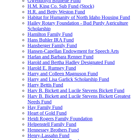
Gwendolyn Brunelle Fund
H.M. King Co. Sub Fund (Stock)
H.R. and Betty Weston Fund
Habitat for Humanity of North Idaho Housing Fund
Hailey Rotary Foundation - Bud Purdy Agriculture
Scholarship
Hamilton Family Fund
Hans Buhler IRA Fund
Hansberger Family Fund
Hansen-Capellan Endowment for Speech Arts
Harlan and Barbara Renner Fund
Harold and Bertha Hadley Designated Fund
Harold E. Rumsey Fund
Harry and Colleen Magnuson Fund
Harry and Lisa Garlick Scholarship Fund
Harry Bettis Fund
Harv B. Bickett and Lucile Stevens Bickett Fund
Harv B. Bickett and Lucile Stevens Bickett Greatest
Needs Fund
Hay Family Fund
Heart of Gold Fund
Heidi Rogers Family Foundation
Helpenstell Family Fund
Hennessey Brothers Fund
Henry-Lassahn Fund