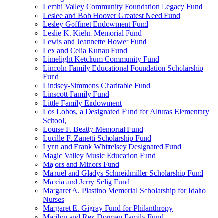
Lemhi Valley Community Foundation Legacy Fund
Leslee and Bob Hoover Greatest Need Fund
Lesley Goffinet Endowment Fund
Leslie K. Kiehn Memorial Fund
Lewis and Jeannette Hower Fund
Lex and Celia Kunau Fund
Limelight Ketchum Community Fund
Lincoln Family Educational Foundation Scholarship
Fund
Lindsey-Simmons Charitable Fund
Linscott Family Fund
Little Family Endowment
Los Lobos, a Designated Fund for Alturas Elementary
School,
Louise F. Beatty Memorial Fund
Lucille F. Zanetti Scholarship Fund
Lynn and Frank Whittelsey Designated Fund
Magic Valley Music Education Fund
Majors and Minors Fund
Manuel and Gladys Schneidmiller Scholarship Fund
Marcia and Jerry Selig Fund
Margaret A. Plastino Memorial Scholarship for Idaho
Nurses
Margaret E. Gigray Fund for Philanthropy
Marilyn and Rex Dorman Family Fund