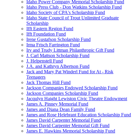
Idaho Power Company Memorial Scholarship Fund
Idaho Press Club - Don Watkins Scholarship Fund
Idaho Society of CPA's Scholarship Fund
Idaho State Council of Trout Unlimited Graduate
Scholarship
Ifft Eastern Region Fund
Ifft Foundation Fund
Irene Gustafson Scholarship Fund
Irma Frisch Farrington Fund
Irv and Trudy Littman Philanthropic Gift Fund
J. Carl Mattson Scholarship Fund
J. Helpenstell Fund
J.A. and Kathryn Albertson Fund
Jack and Mary Pat Winderl Fund for At - Risk
Teenagers
Jack Thomas Hill Fund
Jackson Companies Endowed Scholarship Fund
Jackson Companies Scholarship Fund
Jacqulyn Haight Lewiston Civic Theatre Endowment
James A. Pinney Memorial Fund
James and Diana Dean Family Fund
James and Rose Helebrant Education Scholarship Fund
James David Carpenter Memorial Fund
James David Carpenter Memorial Gift Fund
James E. Hawkins Memorial Scholarship Fund