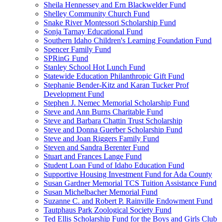
Sheila Hennessey and Ern Blackwelder Fund
Shelley Community Church Fund
Snake River Montessori Scholarship Fund
Sonja Tarnay Educational Fund
Southern Idaho Children's Learning Foundation Fund
Spencer Family Fund
SPRinG Fund
Stanley School Hot Lunch Fund
Statewide Education Philanthropic Gift Fund
Stephanie Bender-Kitz and Karan Tucker Prof
Development Fund
Stephen J. Nemec Memorial Scholarship Fund
Steve and Ann Burns Charitable Fund
Steve and Barbara Chattin Trust Scholarship
Steve and Donna Guerber Scholarship Fund
Steve and Joan Riggers Family Fund
Steven and Sandra Berenter Fund
Stuart and Frances Lange Fund
Student Loan Fund of Idaho Education Fund
Supportive Housing Investment Fund for Ada County
Susan Gardner Memorial TCS Tuition Assistance Fund
Susan Michelbacher Memorial Fund
Suzanne C. and Robert P. Rainville Endowment Fund
Tautphaus Park Zoological Society Fund
Ted Ellis Scholarship Fund for the Boys and Girls Club