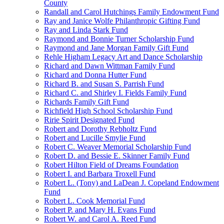
County
Randall and Carol Hutchings Family Endowment Fund
Ray and Janice Wolfe Philanthropic Gifting Fund
Ray and Linda Stark Fund
Raymond and Bonnie Turner Scholarship Fund
Raymond and Jane Morgan Family Gift Fund
Rehle Higham Legacy Art and Dance Scholarship
Richard and Dawn Wittman Family Fund
Richard and Donna Hutter Fund
Richard B. and Susan S. Parrish Fund
Richard C. and Shirley I. Fields Family Fund
Richards Family Gift Fund
Richfield High School Scholarship Fund
Ririe Spirit Designated Fund
Robert and Dorothy Rebholtz Fund
Robert and Lucille Smylie Fund
Robert C. Weaver Memorial Scholarship Fund
Robert D. and Bessie E. Skinner Family Fund
Robert Hilton Field of Dreams Foundation
Robert I. and Barbara Troxell Fund
Robert L. (Tony) and LaDean J. Copeland Endowment
Fund
Robert L. Cook Memorial Fund
Robert P. and Mary H. Evans Fund
Robert W. and Carol A. Reed Fund