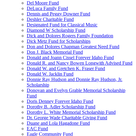
Del Moore Fund
DeLuca Family Fund
Dennis and Peggy Downer Fund
Deshler Charitable Fund
Designated Fund for Classical Music
Diamond W Scholarship Fund
Dick and Dolores Rogers Family Foundation
Dick Metz Fund for Scholarships
Don and Dolores Chapman Greatest Need Fund
Don J. Black Memorial Fund
Donald and Joann Cissel Forever Idaho Fund
Donald R. and Nancy Bowen Longwith Advised Fund
Donald W. and Gretchen K. Fraser Fund
Donald W. Jacklin Fund
Donnie Ray Hudson and Donnie Ray Hudson, Jr.
Scholarship
Donovan and Evelyn Grable Memorial Scholarship
Fund
Doris Denney Forever Idaho Fund
Dorothy B. Adler Scholarship Fund
Dorothy L. White Memorial Scholarship Fund
Dr. George Wade Charitable Giving Fund
Duane and Lola Hagadone Fund
EAC Fund
Eagle Community Fund