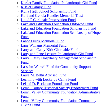
Kissler Family Foundation Philanthropic Gift Fund
Kissler Family Fund
Kuna High School Scholarship Fund
Kurt and Genola Kandler Memorial Trust
L and P Cardinale Preservation Fund
Lakeland Education Foundation Endowed Fund
Lakeland Education Foundation Scholarship Fund
Lakeland Education Foundation Scholarship of Hope
Fund
Lance Quick Memorial Fund
Lane Williams Memorial Fund
Larry and Cathy Kirk Charitable Fund
Larry and Ilene Leasure Philanthropic Gift Fund
Larry J. May Hospitality Management Scholarship
Fund
Lassahn-Worrell Fund for Community Support
Services
Laura M. Bettis Advised Fund
Learning with Lucky by Camy Fund
Leland D. Beckman Foundation Fund
Lemhi County Historical Society Endowment Fund
Lemhi Valley Community Foundation Administrative
Fund
Lemhi Valley Community Foundation Community
Giving Fund