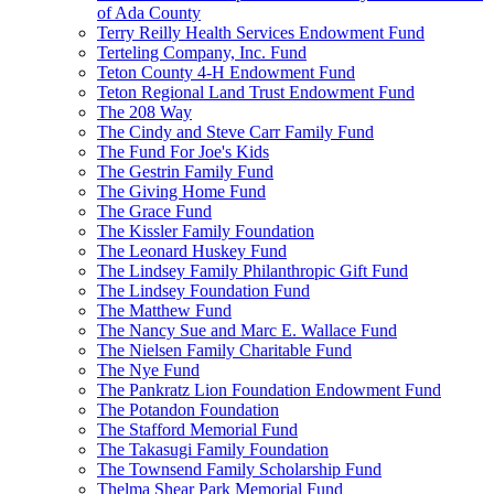
of Ada County
Terry Reilly Health Services Endowment Fund
Terteling Company, Inc. Fund
Teton County 4-H Endowment Fund
Teton Regional Land Trust Endowment Fund
The 208 Way
The Cindy and Steve Carr Family Fund
The Fund For Joe's Kids
The Gestrin Family Fund
The Giving Home Fund
The Grace Fund
The Kissler Family Foundation
The Leonard Huskey Fund
The Lindsey Family Philanthropic Gift Fund
The Lindsey Foundation Fund
The Matthew Fund
The Nancy Sue and Marc E. Wallace Fund
The Nielsen Family Charitable Fund
The Nye Fund
The Pankratz Lion Foundation Endowment Fund
The Potandon Foundation
The Stafford Memorial Fund
The Takasugi Family Foundation
The Townsend Family Scholarship Fund
Thelma Shear Park Memorial Fund