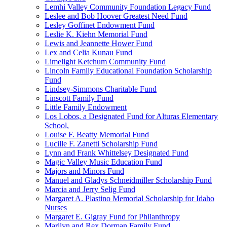
Lemhi Valley Community Foundation Legacy Fund
Leslee and Bob Hoover Greatest Need Fund
Lesley Goffinet Endowment Fund
Leslie K. Kiehn Memorial Fund
Lewis and Jeannette Hower Fund
Lex and Celia Kunau Fund
Limelight Ketchum Community Fund
Lincoln Family Educational Foundation Scholarship
Fund
Lindsey-Simmons Charitable Fund
Linscott Family Fund
Little Family Endowment
Los Lobos, a Designated Fund for Alturas Elementary
School,
Louise F. Beatty Memorial Fund
Lucille F. Zanetti Scholarship Fund
Lynn and Frank Whittelsey Designated Fund
Magic Valley Music Education Fund
Majors and Minors Fund
Manuel and Gladys Schneidmiller Scholarship Fund
Marcia and Jerry Selig Fund
Margaret A. Plastino Memorial Scholarship for Idaho
Nurses
Margaret E. Gigray Fund for Philanthropy
Marilyn and Rex Dorman Family Fund