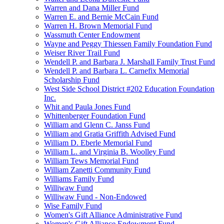
Warren and Dana Miller Fund
Warren E. and Bernie McCain Fund
Warren H. Brown Memorial Fund
Wassmuth Center Endowment
Wayne and Peggy Thiessen Family Foundation Fund
Weiser River Trail Fund
Wendell P. and Barbara J. Marshall Family Trust Fund
Wendell P. and Barbara L. Carnefix Memorial
Scholarship Fund
West Side School District #202 Education Foundation
Inc.
Whit and Paula Jones Fund
Whittenberger Foundation Fund
William and Glenn C. Janss Fund
William and Gratia Griffith Advised Fund
William D. Eberle Memorial Fund
William L. and Virginia B. Woolley Fund
William Tews Memorial Fund
William Zanetti Community Fund
Williams Family Fund
Williwaw Fund
Williwaw Fund - Non-Endowed
Wise Family Fund
Women's Gift Alliance Administrative Fund
Women's Gift Alliance Endowment Fund