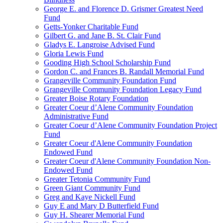
George E. and Florence D. Grismer Greatest Need
Fund
Getts-Yonker Charitable Fund
Gilbert G. and Jane B. St. Clair Fund
Gladys E. Langroise Advised Fund
Gloria Lewis Fund
Gooding High School Scholarship Fund
Gordon C. and Frances B. Randall Memorial Fund
Grangeville Community Foundation Fund
Grangeville Community Foundation Legacy Fund
Greater Boise Rotary Foundation
Greater Coeur d’Alene Community Foundation
Administrative Fund
Greater Coeur d’Alene Community Foundation Project
Fund
Greater Coeur d'Alene Community Foundation
Endowed Fund
Greater Coeur d'Alene Community Foundation Non-
Endowed Fund
Greater Tetonia Community Fund
Green Giant Community Fund
Greg and Kaye Nickell Fund
Guy E and Mary D Butterfield Fund
Guy H. Shearer Memorial Fund