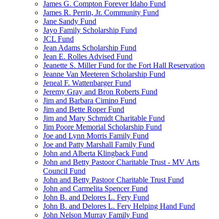
James G. Compton Forever Idaho Fund
James R. Perrin, Jr. Community Fund
Jane Sandy Fund
Jayo Family Scholarship Fund
JCL Fund
Jean Adams Scholarship Fund
Jean E. Rolles Advised Fund
Jeanette S. Miller Fund for the Fort Hall Reservation
Jeanne Van Meeteren Scholarship Fund
Jeneal F. Wattenbarger Fund
Jeremy Gray and Bron Roberts Fund
Jim and Barbara Cimino Fund
Jim and Bette Roper Fund
Jim and Mary Schmidt Charitable Fund
Jim Poore Memorial Scholarship Fund
Joe and Lynn Morris Family Fund
Joe and Patty Marshall Family Fund
John and Alberta Klingback Fund
John and Betty Pastoor Charitable Trust - MV Arts
Council Fund
John and Betty Pastoor Charitable Trust Fund
John and Carmelita Spencer Fund
John B. and Delores L. Fery Fund
John B. and Delores L. Fery Helping Hand Fund
John Nelson Murray Family Fund