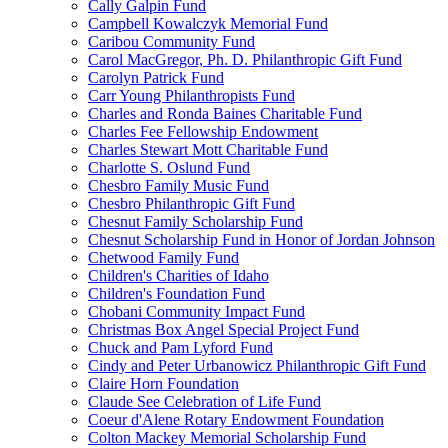
Cally Galpin Fund
Campbell Kowalczyk Memorial Fund
Caribou Community Fund
Carol MacGregor, Ph. D. Philanthropic Gift Fund
Carolyn Patrick Fund
Carr Young Philanthropists Fund
Charles and Ronda Baines Charitable Fund
Charles Fee Fellowship Endowment
Charles Stewart Mott Charitable Fund
Charlotte S. Oslund Fund
Chesbro Family Music Fund
Chesbro Philanthropic Gift Fund
Chesnut Family Scholarship Fund
Chesnut Scholarship Fund in Honor of Jordan Johnson
Chetwood Family Fund
Children's Charities of Idaho
Children's Foundation Fund
Chobani Community Impact Fund
Christmas Box Angel Special Project Fund
Chuck and Pam Lyford Fund
Cindy and Peter Urbanowicz Philanthropic Gift Fund
Claire Horn Foundation
Claude See Celebration of Life Fund
Coeur d'Alene Rotary Endowment Foundation
Colton Mackey Memorial Scholarship Fund