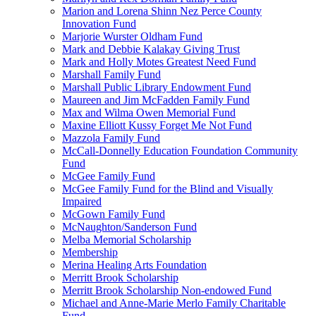
Marion and Lorena Shinn Nez Perce County
Innovation Fund
Marjorie Wurster Oldham Fund
Mark and Debbie Kalakay Giving Trust
Mark and Holly Motes Greatest Need Fund
Marshall Family Fund
Marshall Public Library Endowment Fund
Maureen and Jim McFadden Family Fund
Max and Wilma Owen Memorial Fund
Maxine Elliott Kussy Forget Me Not Fund
Mazzola Family Fund
McCall-Donnelly Education Foundation Community
Fund
McGee Family Fund
McGee Family Fund for the Blind and Visually
Impaired
McGown Family Fund
McNaughton/Sanderson Fund
Melba Memorial Scholarship
Membership
Merina Healing Arts Foundation
Merritt Brook Scholarship
Merritt Brook Scholarship Non-endowed Fund
Michael and Anne-Marie Merlo Family Charitable
Fund