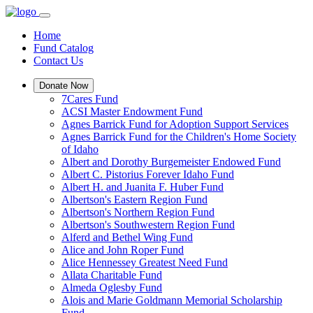
Home
Fund Catalog
Contact Us
Donate Now
7Cares Fund
ACSI Master Endowment Fund
Agnes Barrick Fund for Adoption Support Services
Agnes Barrick Fund for the Children's Home Society
of Idaho
Albert and Dorothy Burgemeister Endowed Fund
Albert C. Pistorius Forever Idaho Fund
Albert H. and Juanita F. Huber Fund
Albertson's Eastern Region Fund
Albertson's Northern Region Fund
Albertson's Southwestern Region Fund
Alferd and Bethel Wing Fund
Alice and John Roper Fund
Alice Hennessey Greatest Need Fund
Allata Charitable Fund
Almeda Oglesby Fund
Alois and Marie Goldmann Memorial Scholarship
Fund