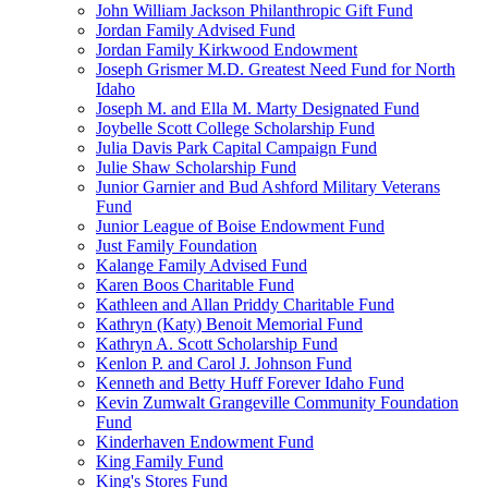
John William Jackson Philanthropic Gift Fund
Jordan Family Advised Fund
Jordan Family Kirkwood Endowment
Joseph Grismer M.D. Greatest Need Fund for North
Idaho
Joseph M. and Ella M. Marty Designated Fund
Joybelle Scott College Scholarship Fund
Julia Davis Park Capital Campaign Fund
Julie Shaw Scholarship Fund
Junior Garnier and Bud Ashford Military Veterans
Fund
Junior League of Boise Endowment Fund
Just Family Foundation
Kalange Family Advised Fund
Karen Boos Charitable Fund
Kathleen and Allan Priddy Charitable Fund
Kathryn (Katy) Benoit Memorial Fund
Kathryn A. Scott Scholarship Fund
Kenlon P. and Carol J. Johnson Fund
Kenneth and Betty Huff Forever Idaho Fund
Kevin Zumwalt Grangeville Community Foundation
Fund
Kinderhaven Endowment Fund
King Family Fund
King's Stores Fund