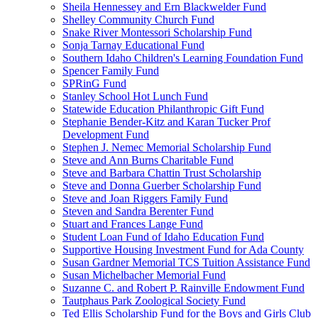
Sheila Hennessey and Ern Blackwelder Fund
Shelley Community Church Fund
Snake River Montessori Scholarship Fund
Sonja Tarnay Educational Fund
Southern Idaho Children's Learning Foundation Fund
Spencer Family Fund
SPRinG Fund
Stanley School Hot Lunch Fund
Statewide Education Philanthropic Gift Fund
Stephanie Bender-Kitz and Karan Tucker Prof
Development Fund
Stephen J. Nemec Memorial Scholarship Fund
Steve and Ann Burns Charitable Fund
Steve and Barbara Chattin Trust Scholarship
Steve and Donna Guerber Scholarship Fund
Steve and Joan Riggers Family Fund
Steven and Sandra Berenter Fund
Stuart and Frances Lange Fund
Student Loan Fund of Idaho Education Fund
Supportive Housing Investment Fund for Ada County
Susan Gardner Memorial TCS Tuition Assistance Fund
Susan Michelbacher Memorial Fund
Suzanne C. and Robert P. Rainville Endowment Fund
Tautphaus Park Zoological Society Fund
Ted Ellis Scholarship Fund for the Boys and Girls Club