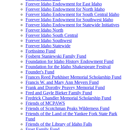
Forever Idaho Endowment for East Idaho
Forever Idaho Endowment for North Idaho
Forever Idaho Endowment for South Central Idaho
Forever Idaho Endowment for Southwest Idaho
Forever Idaho Endowment for Statewide Initiatives
Forever Idaho North
Forever Idaho South Central
Forever Idaho Southwest
Forever Idaho Statewide
Fortissimo Fund
Fosberg Staniewski Family Fund
Foundation for Idaho History Endowment Fund
Foundation for the Idaho Shakespeare Festival
Founder's Fund
Frances Reed Purkhiser Memorial Scholarship Fund
Francis W. and Mary Ann Meyers Fund
Frank and Dorothy Peavey Memorial Fund
Fred and Gayle Bieker Family Fund
Fredrick Chandler Memorial Scholarship Fund
Friends of MCPAWS
Friends of Scotchman Peaks Wilderness Fund
Friends of the Land of the Yankee Fork State Park
Fund
Friends of the Library of Idaho Falls
Frost Family Fund