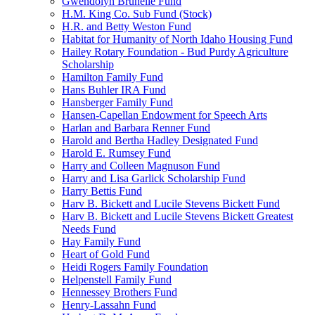
Gwendolyn Brunelle Fund
H.M. King Co. Sub Fund (Stock)
H.R. and Betty Weston Fund
Habitat for Humanity of North Idaho Housing Fund
Hailey Rotary Foundation - Bud Purdy Agriculture
Scholarship
Hamilton Family Fund
Hans Buhler IRA Fund
Hansberger Family Fund
Hansen-Capellan Endowment for Speech Arts
Harlan and Barbara Renner Fund
Harold and Bertha Hadley Designated Fund
Harold E. Rumsey Fund
Harry and Colleen Magnuson Fund
Harry and Lisa Garlick Scholarship Fund
Harry Bettis Fund
Harv B. Bickett and Lucile Stevens Bickett Fund
Harv B. Bickett and Lucile Stevens Bickett Greatest
Needs Fund
Hay Family Fund
Heart of Gold Fund
Heidi Rogers Family Foundation
Helpenstell Family Fund
Hennessey Brothers Fund
Henry-Lassahn Fund