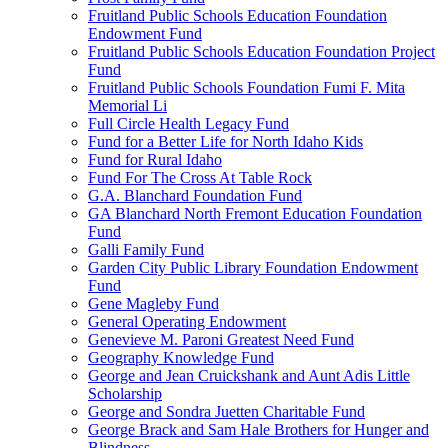
Fruitland Public Schools Education Foundation
Endowment Fund
Fruitland Public Schools Education Foundation Project
Fund
Fruitland Public Schools Foundation Fumi F. Mita
Memorial Li
Full Circle Health Legacy Fund
Fund for a Better Life for North Idaho Kids
Fund for Rural Idaho
Fund For The Cross At Table Rock
G.A. Blanchard Foundation Fund
GA Blanchard North Fremont Education Foundation
Fund
Galli Family Fund
Garden City Public Library Foundation Endowment
Fund
Gene Magleby Fund
General Operating Endowment
Genevieve M. Paroni Greatest Need Fund
Geography Knowledge Fund
George and Jean Cruickshank and Aunt Adis Little
Scholarship
George and Sondra Juetten Charitable Fund
George Brack and Sam Hale Brothers for Hunger and
Blindness