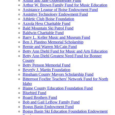
Arthur and Jane Oppenheimer Fund
Arthur W. Brown Family Fund for Music Education
Assistance League of Boise Endowment Fund
Assistive Technology Endowment Fund
Athletic Club Boise Foundation
Azzola Hess Charitable Fund
Bald Mountain Ski Patrol Fund
Baldwin Charitable Fund
Barry L. Keller Music and Museum Fund
Ben J. Plastino Memorial Scholarship
Bernie and Warren McCain Fund
Betty Ann Diehl Fund for Music and Arts Education
Betty Ann Diehl Greatest Need Fund for Bonner
County
Betty Penson Memorial Fund
Beverly J. Martin Foundation
Bingham County Mayors Scholarship Fund
Bitterroot Foxfire Teachers' Network Fund for North
Idaho
Blaine County Education Foundation Fund
Bluebird Fund
Board Brothers Fund
Bob and Gail LeBow Family Fund
Bogus Basin Endowment Fund
Bogus Basin Ski Education Foundation Endowment