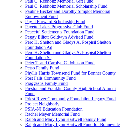
Paul C. Rebholtz Memorial Gift Fund
Paul C. Rebholtz Memorial Scholarship Fund
Pauline Becker and Dorothy Simplot Memorial
Endowment Fund
Pay It Forward Scholarship Fund
Payette Lakes Progressive Club Fund
Peaceful Settlements Foundation Fund
Peggy Elliott Goldwyn Advised Fund
Perc H. Shelton and Gladys A. Pospisil Shelton
Foundation Ad
Perc H. Shelton and Gladys A. Pospisil Shelton
Foundation Sc
Peter T. and Carolyn C. Johnson Fund
Petso Family Fund
Phyllis Harris Townsend Fund for Bonner County
Post Falls Community Fund
Praggastis Family Fund
Preston and Franklin County High School Alumni
Fund
Priest River Community Foundation Legacy Fund
Project Neighborly
PSIA-NI Education Foundation
Rachel Meyer Memorial Fund
Ralph and Mary Lynn Hartwell Family Fund
Ralph and Mary Lynn Hartwell Fund for Bonneville