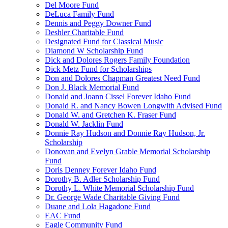
Del Moore Fund
DeLuca Family Fund
Dennis and Peggy Downer Fund
Deshler Charitable Fund
Designated Fund for Classical Music
Diamond W Scholarship Fund
Dick and Dolores Rogers Family Foundation
Dick Metz Fund for Scholarships
Don and Dolores Chapman Greatest Need Fund
Don J. Black Memorial Fund
Donald and Joann Cissel Forever Idaho Fund
Donald R. and Nancy Bowen Longwith Advised Fund
Donald W. and Gretchen K. Fraser Fund
Donald W. Jacklin Fund
Donnie Ray Hudson and Donnie Ray Hudson, Jr.
Scholarship
Donovan and Evelyn Grable Memorial Scholarship
Fund
Doris Denney Forever Idaho Fund
Dorothy B. Adler Scholarship Fund
Dorothy L. White Memorial Scholarship Fund
Dr. George Wade Charitable Giving Fund
Duane and Lola Hagadone Fund
EAC Fund
Eagle Community Fund