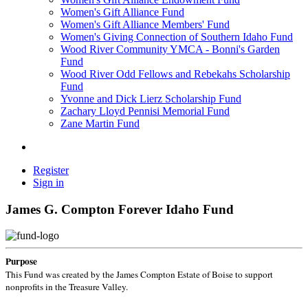
Women's Gift Alliance Fund
Women's Gift Alliance Members' Fund
Women's Giving Connection of Southern Idaho Fund
Wood River Community YMCA - Bonni's Garden
Fund
Wood River Odd Fellows and Rebekahs Scholarship
Fund
Yvonne and Dick Lierz Scholarship Fund
Zachary Lloyd Pennisi Memorial Fund
Zane Martin Fund
Register
Sign in
James G. Compton Forever Idaho Fund
Purpose
This Fund was created by the James Compton Estate of Boise to support
nonprofits in the Treasure Valley.