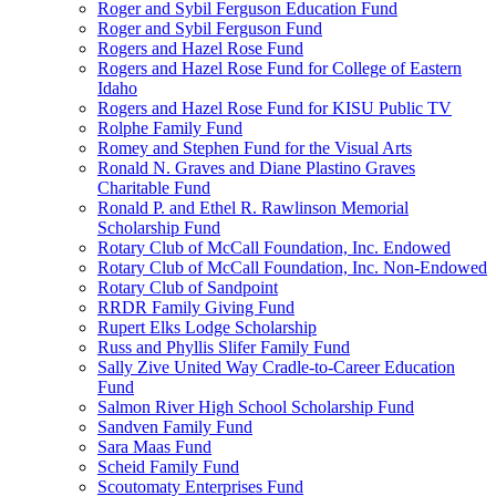
Roger and Sybil Ferguson Education Fund
Roger and Sybil Ferguson Fund
Rogers and Hazel Rose Fund
Rogers and Hazel Rose Fund for College of Eastern
Idaho
Rogers and Hazel Rose Fund for KISU Public TV
Rolphe Family Fund
Romey and Stephen Fund for the Visual Arts
Ronald N. Graves and Diane Plastino Graves
Charitable Fund
Ronald P. and Ethel R. Rawlinson Memorial
Scholarship Fund
Rotary Club of McCall Foundation, Inc. Endowed
Rotary Club of McCall Foundation, Inc. Non-Endowed
Rotary Club of Sandpoint
RRDR Family Giving Fund
Rupert Elks Lodge Scholarship
Russ and Phyllis Slifer Family Fund
Sally Zive United Way Cradle-to-Career Education
Fund
Salmon River High School Scholarship Fund
Sandven Family Fund
Sara Maas Fund
Scheid Family Fund
Scoutomaty Enterprises Fund