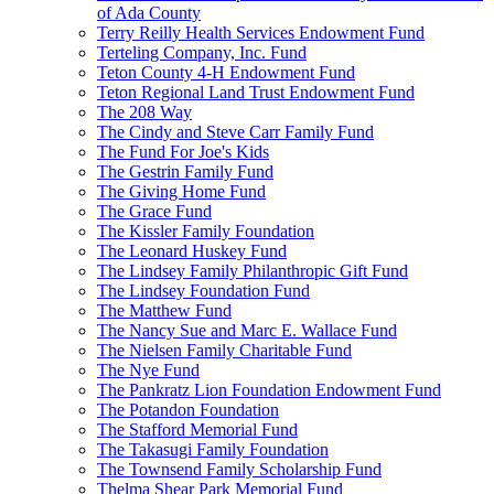
of Ada County
Terry Reilly Health Services Endowment Fund
Terteling Company, Inc. Fund
Teton County 4-H Endowment Fund
Teton Regional Land Trust Endowment Fund
The 208 Way
The Cindy and Steve Carr Family Fund
The Fund For Joe's Kids
The Gestrin Family Fund
The Giving Home Fund
The Grace Fund
The Kissler Family Foundation
The Leonard Huskey Fund
The Lindsey Family Philanthropic Gift Fund
The Lindsey Foundation Fund
The Matthew Fund
The Nancy Sue and Marc E. Wallace Fund
The Nielsen Family Charitable Fund
The Nye Fund
The Pankratz Lion Foundation Endowment Fund
The Potandon Foundation
The Stafford Memorial Fund
The Takasugi Family Foundation
The Townsend Family Scholarship Fund
Thelma Shear Park Memorial Fund