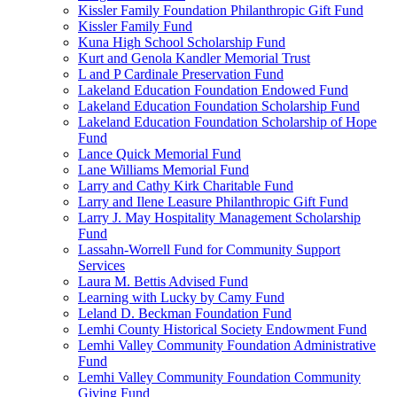
Kissler Family Foundation Philanthropic Gift Fund
Kissler Family Fund
Kuna High School Scholarship Fund
Kurt and Genola Kandler Memorial Trust
L and P Cardinale Preservation Fund
Lakeland Education Foundation Endowed Fund
Lakeland Education Foundation Scholarship Fund
Lakeland Education Foundation Scholarship of Hope
Fund
Lance Quick Memorial Fund
Lane Williams Memorial Fund
Larry and Cathy Kirk Charitable Fund
Larry and Ilene Leasure Philanthropic Gift Fund
Larry J. May Hospitality Management Scholarship
Fund
Lassahn-Worrell Fund for Community Support
Services
Laura M. Bettis Advised Fund
Learning with Lucky by Camy Fund
Leland D. Beckman Foundation Fund
Lemhi County Historical Society Endowment Fund
Lemhi Valley Community Foundation Administrative
Fund
Lemhi Valley Community Foundation Community
Giving Fund