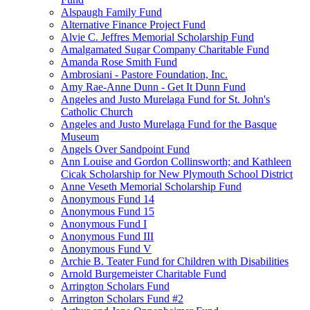
Alspaugh Family Fund
Alternative Finance Project Fund
Alvie C. Jeffres Memorial Scholarship Fund
Amalgamated Sugar Company Charitable Fund
Amanda Rose Smith Fund
Ambrosiani - Pastore Foundation, Inc.
Amy Rae-Anne Dunn - Get It Dunn Fund
Angeles and Justo Murelaga Fund for St. John's
Catholic Church
Angeles and Justo Murelaga Fund for the Basque
Museum
Angels Over Sandpoint Fund
Ann Louise and Gordon Collinsworth; and Kathleen
Cicak Scholarship for New Plymouth School District
Anne Veseth Memorial Scholarship Fund
Anonymous Fund 14
Anonymous Fund 15
Anonymous Fund I
Anonymous Fund III
Anonymous Fund V
Archie B. Teater Fund for Children with Disabilities
Arnold Burgemeister Charitable Fund
Arrington Scholars Fund
Arrington Scholars Fund #2