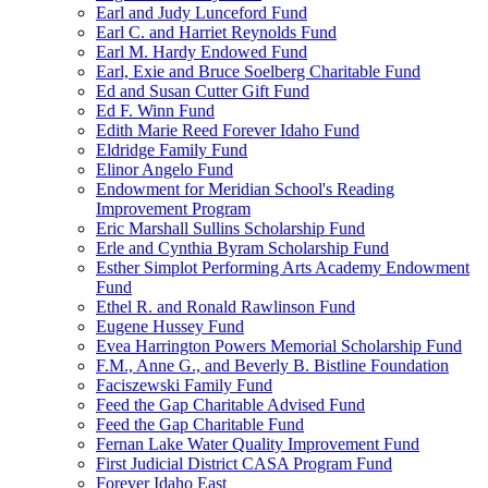
Earl and Judy Lunceford Fund
Earl C. and Harriet Reynolds Fund
Earl M. Hardy Endowed Fund
Earl, Exie and Bruce Soelberg Charitable Fund
Ed and Susan Cutter Gift Fund
Ed F. Winn Fund
Edith Marie Reed Forever Idaho Fund
Eldridge Family Fund
Elinor Angelo Fund
Endowment for Meridian School's Reading
Improvement Program
Eric Marshall Sullins Scholarship Fund
Erle and Cynthia Byram Scholarship Fund
Esther Simplot Performing Arts Academy Endowment
Fund
Ethel R. and Ronald Rawlinson Fund
Eugene Hussey Fund
Evea Harrington Powers Memorial Scholarship Fund
F.M., Anne G., and Beverly B. Bistline Foundation
Faciszewski Family Fund
Feed the Gap Charitable Advised Fund
Feed the Gap Charitable Fund
Fernan Lake Water Quality Improvement Fund
First Judicial District CASA Program Fund
Forever Idaho East