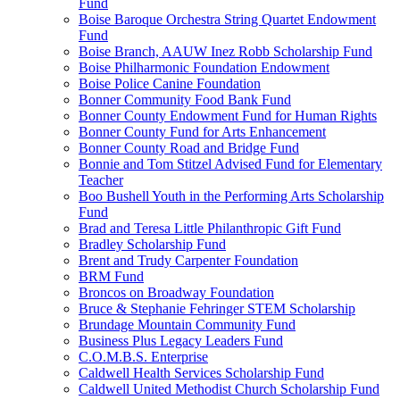
Fund
Boise Baroque Orchestra String Quartet Endowment
Fund
Boise Branch, AAUW Inez Robb Scholarship Fund
Boise Philharmonic Foundation Endowment
Boise Police Canine Foundation
Bonner Community Food Bank Fund
Bonner County Endowment Fund for Human Rights
Bonner County Fund for Arts Enhancement
Bonner County Road and Bridge Fund
Bonnie and Tom Stitzel Advised Fund for Elementary
Teacher
Boo Bushell Youth in the Performing Arts Scholarship
Fund
Brad and Teresa Little Philanthropic Gift Fund
Bradley Scholarship Fund
Brent and Trudy Carpenter Foundation
BRM Fund
Broncos on Broadway Foundation
Bruce & Stephanie Fehringer STEM Scholarship
Brundage Mountain Community Fund
Business Plus Legacy Leaders Fund
C.O.M.B.S. Enterprise
Caldwell Health Services Scholarship Fund
Caldwell United Methodist Church Scholarship Fund