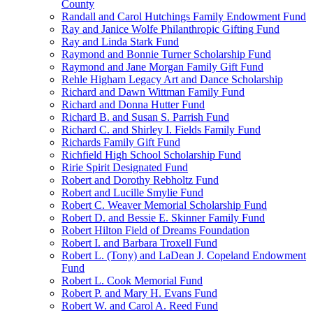
County
Randall and Carol Hutchings Family Endowment Fund
Ray and Janice Wolfe Philanthropic Gifting Fund
Ray and Linda Stark Fund
Raymond and Bonnie Turner Scholarship Fund
Raymond and Jane Morgan Family Gift Fund
Rehle Higham Legacy Art and Dance Scholarship
Richard and Dawn Wittman Family Fund
Richard and Donna Hutter Fund
Richard B. and Susan S. Parrish Fund
Richard C. and Shirley I. Fields Family Fund
Richards Family Gift Fund
Richfield High School Scholarship Fund
Ririe Spirit Designated Fund
Robert and Dorothy Rebholtz Fund
Robert and Lucille Smylie Fund
Robert C. Weaver Memorial Scholarship Fund
Robert D. and Bessie E. Skinner Family Fund
Robert Hilton Field of Dreams Foundation
Robert I. and Barbara Troxell Fund
Robert L. (Tony) and LaDean J. Copeland Endowment
Fund
Robert L. Cook Memorial Fund
Robert P. and Mary H. Evans Fund
Robert W. and Carol A. Reed Fund