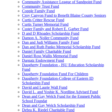
Community Assistance League of Sandpoint Fund
Community Trust Fund
Copple Family Fund
Croy Canyon Fund to Benefit Blaine County Seniors
Curtis Critter Rescue Fund
Curtis Turner Memorial Fund
Custer Family and Robert E. Garber Fund
D and D Rhoades Scholarship Fund
Damon A. Noller Community Fund
Dan and Judi Williams Family Fund
Dan and Ruth Panko Memorial Scholarship Fund
Daniel Family Charitable Fund
Daniel Ross Wallis Memorial Fund
Dargatz Endowment Fund
Daugherty Foundation - ISU Education Scholarship
Fund
Daugherty Foundation Fund For Children
Daugherty Foundation-College of Eastern ID
Scholarship Fund
David and Laurie Wall Fund
David L. and Yoshie K. Nordling Advised Fund
Dean and Gay Welch Fund for the Emmett Public
School Foundat
Dean and Gay Welch Scholarship Fund
Debra K. Riedel Charitable Fund