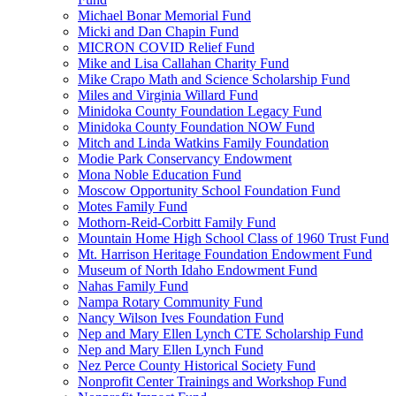
Michael Bonar Memorial Fund
Micki and Dan Chapin Fund
MICRON COVID Relief Fund
Mike and Lisa Callahan Charity Fund
Mike Crapo Math and Science Scholarship Fund
Miles and Virginia Willard Fund
Minidoka County Foundation Legacy Fund
Minidoka County Foundation NOW Fund
Mitch and Linda Watkins Family Foundation
Modie Park Conservancy Endowment
Mona Noble Education Fund
Moscow Opportunity School Foundation Fund
Motes Family Fund
Mothorn-Reid-Corbitt Family Fund
Mountain Home High School Class of 1960 Trust Fund
Mt. Harrison Heritage Foundation Endowment Fund
Museum of North Idaho Endowment Fund
Nahas Family Fund
Nampa Rotary Community Fund
Nancy Wilson Ives Foundation Fund
Nep and Mary Ellen Lynch CTE Scholarship Fund
Nep and Mary Ellen Lynch Fund
Nez Perce County Historical Society Fund
Nonprofit Center Trainings and Workshop Fund