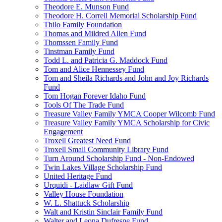
Theodore E. Munson Fund
Theodore H. Correll Memorial Scholarship Fund
Thilo Family Foundation
Thomas and Mildred Allen Fund
Thomssen Family Fund
Tinstman Family Fund
Todd L. and Patricia G. Maddock Fund
Tom and Alice Hennessey Fund
Tom and Sheila Richards and John and Joy Richards
Fund
Tom Hogan Forever Idaho Fund
Tools Of The Trade Fund
Treasure Valley Family YMCA Cooper Wilcomb Fund
Treasure Valley Family YMCA Scholarship for Civic
Engagement
Troxell Greatest Need Fund
Troxell Small Community Library Fund
Turn Around Scholarship Fund - Non-Endowed
Twin Lakes Village Scholarship Fund
United Heritage Fund
Urquidi - Laidlaw Gift Fund
Valley House Foundation
W. L. Shattuck Scholarship
Walt and Kristin Sinclair Family Fund
Walter and Leona Dufresne Fund