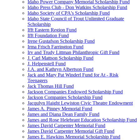
Idaho Power Company Memorial Scholarship Fund
Idaho Press Club - Don Watkins Scholarship Fund
Idaho Society of CPA's Scholarship Fund
Idaho State Council of Trout Unlimited Graduate
Scholarship
Ifft Eastern Region Fund
Ifft Foundation Fund
Irene Gustafson Scholarship Fund
Irma Frisch Farrington Fund
Irv and Trudy Littman Philanthropic Gift Fund
J. Carl Mattson Scholarship Fund
J. Helpenstell Fund
J.A. and Kathryn Albertson Fund
Jack and Mary Pat Winderl Fund for At - Risk
Teenagers
Jack Thomas Hill Fund
Jackson Companies Endowed Scholarship Fund
Jackson Companies Scholarship Fund
Jacqulyn Haight Lewiston Civic Theatre Endowment
James A. Pinney Memorial Fund
James and Diana Dean Family Fund
James and Rose Helebrant Education Scholarship Fund
James David Carpenter Memorial Fund
James David Carpenter Memorial Gift Fund
James E. Hawkins Memorial Scholarship Fund