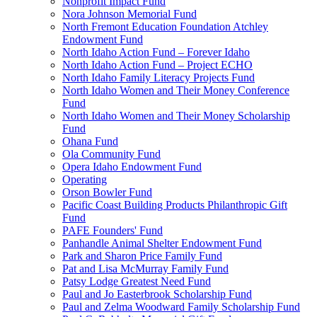
Nonprofit Impact Fund
Nora Johnson Memorial Fund
North Fremont Education Foundation Atchley
Endowment Fund
North Idaho Action Fund – Forever Idaho
North Idaho Action Fund – Project ECHO
North Idaho Family Literacy Projects Fund
North Idaho Women and Their Money Conference
Fund
North Idaho Women and Their Money Scholarship
Fund
Ohana Fund
Ola Community Fund
Opera Idaho Endowment Fund
Operating
Orson Bowler Fund
Pacific Coast Building Products Philanthropic Gift
Fund
PAFE Founders' Fund
Panhandle Animal Shelter Endowment Fund
Park and Sharon Price Family Fund
Pat and Lisa McMurray Family Fund
Patsy Lodge Greatest Need Fund
Paul and Jo Easterbrook Scholarship Fund
Paul and Zelma Woodward Family Scholarship Fund