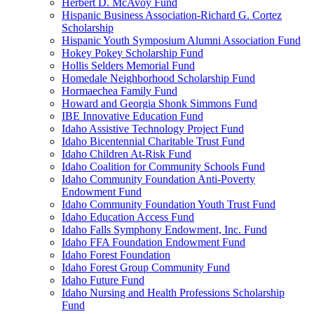
Herbert D. McAvoy Fund
Hispanic Business Association-Richard G. Cortez
Scholarship
Hispanic Youth Symposium Alumni Association Fund
Hokey Pokey Scholarship Fund
Hollis Selders Memorial Fund
Homedale Neighborhood Scholarship Fund
Hormaechea Family Fund
Howard and Georgia Shonk Simmons Fund
IBE Innovative Education Fund
Idaho Assistive Technology Project Fund
Idaho Bicentennial Charitable Trust Fund
Idaho Children At-Risk Fund
Idaho Coalition for Community Schools Fund
Idaho Community Foundation Anti-Poverty
Endowment Fund
Idaho Community Foundation Youth Trust Fund
Idaho Education Access Fund
Idaho Falls Symphony Endowment, Inc. Fund
Idaho FFA Foundation Endowment Fund
Idaho Forest Foundation
Idaho Forest Group Community Fund
Idaho Future Fund
Idaho Nursing and Health Professions Scholarship
Fund