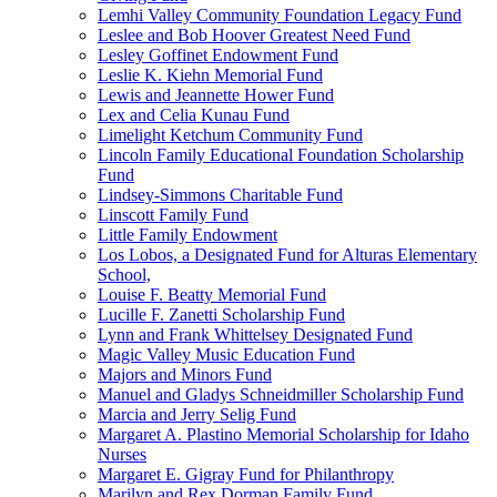
Lemhi Valley Community Foundation Legacy Fund
Leslee and Bob Hoover Greatest Need Fund
Lesley Goffinet Endowment Fund
Leslie K. Kiehn Memorial Fund
Lewis and Jeannette Hower Fund
Lex and Celia Kunau Fund
Limelight Ketchum Community Fund
Lincoln Family Educational Foundation Scholarship
Fund
Lindsey-Simmons Charitable Fund
Linscott Family Fund
Little Family Endowment
Los Lobos, a Designated Fund for Alturas Elementary
School,
Louise F. Beatty Memorial Fund
Lucille F. Zanetti Scholarship Fund
Lynn and Frank Whittelsey Designated Fund
Magic Valley Music Education Fund
Majors and Minors Fund
Manuel and Gladys Schneidmiller Scholarship Fund
Marcia and Jerry Selig Fund
Margaret A. Plastino Memorial Scholarship for Idaho
Nurses
Margaret E. Gigray Fund for Philanthropy
Marilyn and Rex Dorman Family Fund