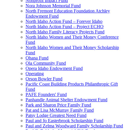
Nonprofit Impact Fund
Nora Johnson Memorial Fund
North Fremont Education Foundation Atchley
Endowment Fund
North Idaho Action Fund – Forever Idaho
North Idaho Action Fund – Project ECHO
North Idaho Family Literacy Projects Fund
North Idaho Women and Their Money Conference
Fund
North Idaho Women and Their Money Scholarship
Fund
Ohana Fund
Ola Community Fund
Opera Idaho Endowment Fund
Operating
Orson Bowler Fund
Pacific Coast Building Products Philanthropic Gift
Fund
PAFE Founders' Fund
Panhandle Animal Shelter Endowment Fund
Park and Sharon Price Family Fund
Pat and Lisa McMurray Family Fund
Patsy Lodge Greatest Need Fund
Paul and Jo Easterbrook Scholarship Fund
Paul and Zelma Woodward Family Scholarship Fund