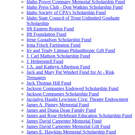
Idaho Power Company Memorial Scholarship Fund
Idaho Press Club - Don Watkins Scholarship Fund
Idaho Society of CPA's Scholarship Fund
Idaho State Council of Trout Unlimited Graduate
Scholarship
Ifft Eastern Region Fund
Ifft Foundation Fund
Irene Gustafson Scholarship Fund
Irma Frisch Farrington Fund
Irv and Trudy Littman Philanthropic Gift Fund
J. Carl Mattson Scholarship Fund
J. Helpenstell Fund
J.A. and Kathryn Albertson Fund
Jack and Mary Pat Winderl Fund for At - Risk
Teenagers
Jack Thomas Hill Fund
Jackson Companies Endowed Scholarship Fund
Jackson Companies Scholarship Fund
Jacqulyn Haight Lewiston Civic Theatre Endowment
James A. Pinney Memorial Fund
James and Diana Dean Family Fund
James and Rose Helebrant Education Scholarship Fund
James David Carpenter Memorial Fund
James David Carpenter Memorial Gift Fund
James E. Hawkins Memorial Scholarship Fund