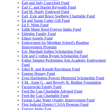
Earl and Judy Lunceford Fund
Earl C. and Harriet Reynolds Fund
Earl M. Hardy Endowed Fund
Earl, Exie and Bruce Soelberg Charitable Fund
Ed and Susan Cutter Gift Fund
Ed F. Winn Fund
Edith Marie Reed Forever Idaho Fund
Eldridge Family Fund
Elinor Angelo Fund
Endowment for Meridian School's Reading
Improvement Program
Eric Marshall Sullins Scholarship Fund
Erle and Cynthia Byram Scholarship Fund
Esther Simplot Performing Arts Academy Endowment
Fund
Ethel R. and Ronald Rawlinson Fund
Eugene Hussey Fund
Evea Harrington Powers Memorial Scholarship Fund
F.M., Anne G., and Beverly B. Bistline Foundation
Faciszewski Family Fund
Feed the Gap Charitable Advised Fund
Feed the Gap Charitable Fund
Fernan Lake Water Quality Improvement Fund
First Judicial District CASA Program Fund
Forever Idaho East