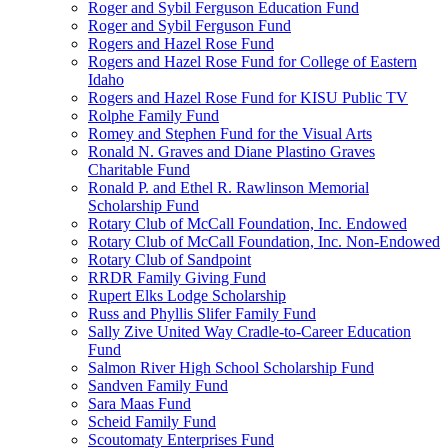
Roger and Sybil Ferguson Education Fund
Roger and Sybil Ferguson Fund
Rogers and Hazel Rose Fund
Rogers and Hazel Rose Fund for College of Eastern
Idaho
Rogers and Hazel Rose Fund for KISU Public TV
Rolphe Family Fund
Romey and Stephen Fund for the Visual Arts
Ronald N. Graves and Diane Plastino Graves
Charitable Fund
Ronald P. and Ethel R. Rawlinson Memorial
Scholarship Fund
Rotary Club of McCall Foundation, Inc. Endowed
Rotary Club of McCall Foundation, Inc. Non-Endowed
Rotary Club of Sandpoint
RRDR Family Giving Fund
Rupert Elks Lodge Scholarship
Russ and Phyllis Slifer Family Fund
Sally Zive United Way Cradle-to-Career Education
Fund
Salmon River High School Scholarship Fund
Sandven Family Fund
Sara Maas Fund
Scheid Family Fund
Scoutomaty Enterprises Fund