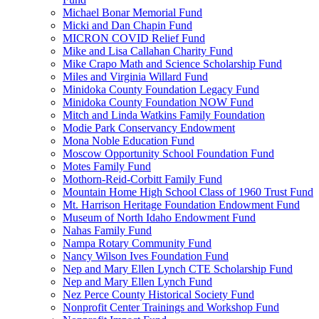
Michael Bonar Memorial Fund
Micki and Dan Chapin Fund
MICRON COVID Relief Fund
Mike and Lisa Callahan Charity Fund
Mike Crapo Math and Science Scholarship Fund
Miles and Virginia Willard Fund
Minidoka County Foundation Legacy Fund
Minidoka County Foundation NOW Fund
Mitch and Linda Watkins Family Foundation
Modie Park Conservancy Endowment
Mona Noble Education Fund
Moscow Opportunity School Foundation Fund
Motes Family Fund
Mothorn-Reid-Corbitt Family Fund
Mountain Home High School Class of 1960 Trust Fund
Mt. Harrison Heritage Foundation Endowment Fund
Museum of North Idaho Endowment Fund
Nahas Family Fund
Nampa Rotary Community Fund
Nancy Wilson Ives Foundation Fund
Nep and Mary Ellen Lynch CTE Scholarship Fund
Nep and Mary Ellen Lynch Fund
Nez Perce County Historical Society Fund
Nonprofit Center Trainings and Workshop Fund