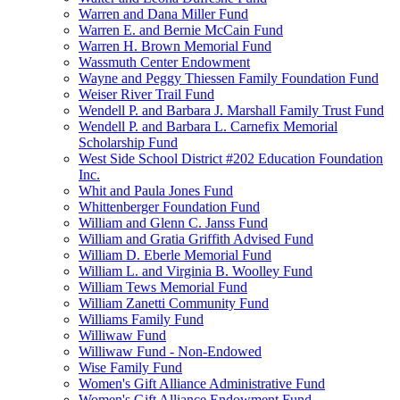
Warren and Dana Miller Fund
Warren E. and Bernie McCain Fund
Warren H. Brown Memorial Fund
Wassmuth Center Endowment
Wayne and Peggy Thiessen Family Foundation Fund
Weiser River Trail Fund
Wendell P. and Barbara J. Marshall Family Trust Fund
Wendell P. and Barbara L. Carnefix Memorial
Scholarship Fund
West Side School District #202 Education Foundation
Inc.
Whit and Paula Jones Fund
Whittenberger Foundation Fund
William and Glenn C. Janss Fund
William and Gratia Griffith Advised Fund
William D. Eberle Memorial Fund
William L. and Virginia B. Woolley Fund
William Tews Memorial Fund
William Zanetti Community Fund
Williams Family Fund
Williwaw Fund
Williwaw Fund - Non-Endowed
Wise Family Fund
Women's Gift Alliance Administrative Fund
Women's Gift Alliance Endowment Fund