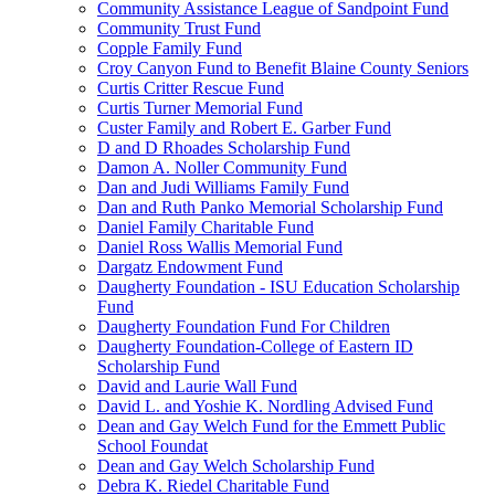
Community Assistance League of Sandpoint Fund
Community Trust Fund
Copple Family Fund
Croy Canyon Fund to Benefit Blaine County Seniors
Curtis Critter Rescue Fund
Curtis Turner Memorial Fund
Custer Family and Robert E. Garber Fund
D and D Rhoades Scholarship Fund
Damon A. Noller Community Fund
Dan and Judi Williams Family Fund
Dan and Ruth Panko Memorial Scholarship Fund
Daniel Family Charitable Fund
Daniel Ross Wallis Memorial Fund
Dargatz Endowment Fund
Daugherty Foundation - ISU Education Scholarship
Fund
Daugherty Foundation Fund For Children
Daugherty Foundation-College of Eastern ID
Scholarship Fund
David and Laurie Wall Fund
David L. and Yoshie K. Nordling Advised Fund
Dean and Gay Welch Fund for the Emmett Public
School Foundat
Dean and Gay Welch Scholarship Fund
Debra K. Riedel Charitable Fund