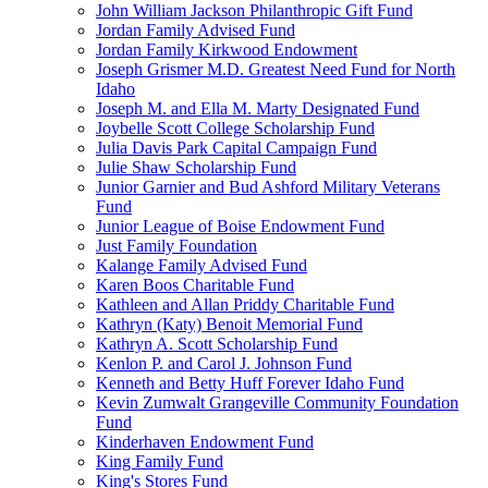
John William Jackson Philanthropic Gift Fund
Jordan Family Advised Fund
Jordan Family Kirkwood Endowment
Joseph Grismer M.D. Greatest Need Fund for North
Idaho
Joseph M. and Ella M. Marty Designated Fund
Joybelle Scott College Scholarship Fund
Julia Davis Park Capital Campaign Fund
Julie Shaw Scholarship Fund
Junior Garnier and Bud Ashford Military Veterans
Fund
Junior League of Boise Endowment Fund
Just Family Foundation
Kalange Family Advised Fund
Karen Boos Charitable Fund
Kathleen and Allan Priddy Charitable Fund
Kathryn (Katy) Benoit Memorial Fund
Kathryn A. Scott Scholarship Fund
Kenlon P. and Carol J. Johnson Fund
Kenneth and Betty Huff Forever Idaho Fund
Kevin Zumwalt Grangeville Community Foundation
Fund
Kinderhaven Endowment Fund
King Family Fund
King's Stores Fund