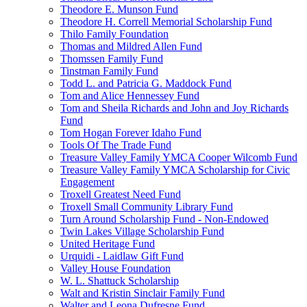
Theodore E. Munson Fund
Theodore H. Correll Memorial Scholarship Fund
Thilo Family Foundation
Thomas and Mildred Allen Fund
Thomssen Family Fund
Tinstman Family Fund
Todd L. and Patricia G. Maddock Fund
Tom and Alice Hennessey Fund
Tom and Sheila Richards and John and Joy Richards
Fund
Tom Hogan Forever Idaho Fund
Tools Of The Trade Fund
Treasure Valley Family YMCA Cooper Wilcomb Fund
Treasure Valley Family YMCA Scholarship for Civic
Engagement
Troxell Greatest Need Fund
Troxell Small Community Library Fund
Turn Around Scholarship Fund - Non-Endowed
Twin Lakes Village Scholarship Fund
United Heritage Fund
Urquidi - Laidlaw Gift Fund
Valley House Foundation
W. L. Shattuck Scholarship
Walt and Kristin Sinclair Family Fund
Walter and Leona Dufresne Fund