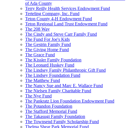
of Ada County
Terry Reilly Health Services Endowment Fund
Terteling Company, Inc. Fund
Teton County 4-H Endowment Fund
Teton Regional Land Trust Endowment Fund
The 208 Way
The Cindy and Steve Carr Family Fund
The Fund For Joe's Kids
The Gestrin Family Fund
The Giving Home Fund
The Grace Fund
The Kissler Family Foundation
The Leonard Huskey Fund
The Lindsey Family Philanthropic Gift Fund
The Lindsey Foundation Fund
The Matthew Fund
The Nancy Sue and Marc E. Wallace Fund
The Nielsen Family Charitable Fund
The Nye Fund
The Pankratz Lion Foundation Endowment Fund
The Potandon Foundation
The Stafford Memorial Fund
The Takasugi Family Foundation
The Townsend Family Scholarship Fund
Thelma Shear Park Memorial Fund