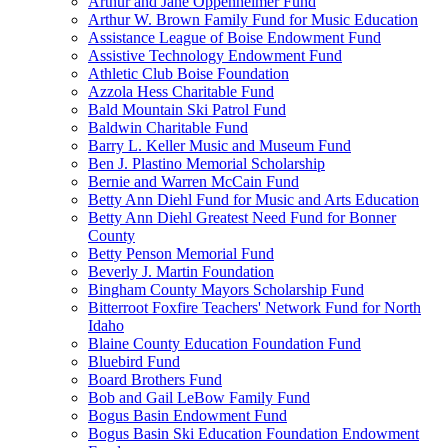
Arthur and Jane Oppenheimer Fund
Arthur W. Brown Family Fund for Music Education
Assistance League of Boise Endowment Fund
Assistive Technology Endowment Fund
Athletic Club Boise Foundation
Azzola Hess Charitable Fund
Bald Mountain Ski Patrol Fund
Baldwin Charitable Fund
Barry L. Keller Music and Museum Fund
Ben J. Plastino Memorial Scholarship
Bernie and Warren McCain Fund
Betty Ann Diehl Fund for Music and Arts Education
Betty Ann Diehl Greatest Need Fund for Bonner
County
Betty Penson Memorial Fund
Beverly J. Martin Foundation
Bingham County Mayors Scholarship Fund
Bitterroot Foxfire Teachers' Network Fund for North
Idaho
Blaine County Education Foundation Fund
Bluebird Fund
Board Brothers Fund
Bob and Gail LeBow Family Fund
Bogus Basin Endowment Fund
Bogus Basin Ski Education Foundation Endowment