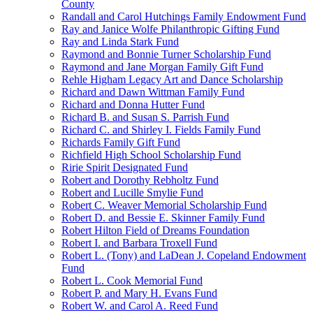
County
Randall and Carol Hutchings Family Endowment Fund
Ray and Janice Wolfe Philanthropic Gifting Fund
Ray and Linda Stark Fund
Raymond and Bonnie Turner Scholarship Fund
Raymond and Jane Morgan Family Gift Fund
Rehle Higham Legacy Art and Dance Scholarship
Richard and Dawn Wittman Family Fund
Richard and Donna Hutter Fund
Richard B. and Susan S. Parrish Fund
Richard C. and Shirley I. Fields Family Fund
Richards Family Gift Fund
Richfield High School Scholarship Fund
Ririe Spirit Designated Fund
Robert and Dorothy Rebholtz Fund
Robert and Lucille Smylie Fund
Robert C. Weaver Memorial Scholarship Fund
Robert D. and Bessie E. Skinner Family Fund
Robert Hilton Field of Dreams Foundation
Robert I. and Barbara Troxell Fund
Robert L. (Tony) and LaDean J. Copeland Endowment
Fund
Robert L. Cook Memorial Fund
Robert P. and Mary H. Evans Fund
Robert W. and Carol A. Reed Fund