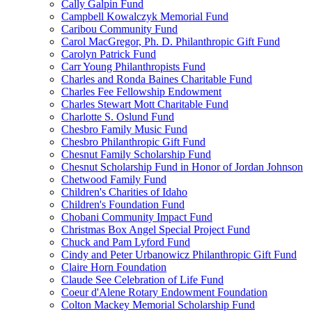
Cally Galpin Fund
Campbell Kowalczyk Memorial Fund
Caribou Community Fund
Carol MacGregor, Ph. D. Philanthropic Gift Fund
Carolyn Patrick Fund
Carr Young Philanthropists Fund
Charles and Ronda Baines Charitable Fund
Charles Fee Fellowship Endowment
Charles Stewart Mott Charitable Fund
Charlotte S. Oslund Fund
Chesbro Family Music Fund
Chesbro Philanthropic Gift Fund
Chesnut Family Scholarship Fund
Chesnut Scholarship Fund in Honor of Jordan Johnson
Chetwood Family Fund
Children's Charities of Idaho
Children's Foundation Fund
Chobani Community Impact Fund
Christmas Box Angel Special Project Fund
Chuck and Pam Lyford Fund
Cindy and Peter Urbanowicz Philanthropic Gift Fund
Claire Horn Foundation
Claude See Celebration of Life Fund
Coeur d'Alene Rotary Endowment Foundation
Colton Mackey Memorial Scholarship Fund