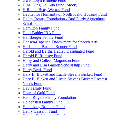
Gwendolyn Brunelle Fund
H.M. King Co. Sub Fund (Stock)
H.R. and Betty Weston Fund
Habitat for Humanity of North Idaho Housing Fund
Hailey Rotary Foundation - Bud Purdy Agriculture
Scholarship
Hamilton Family Fund
Hans Buhler IRA Fund
Hansberger Family Fund
Hansen-Capellan Endowment for Speech Arts
Harlan and Barbara Renner Fund
Harold and Bertha Hadley Designated Fund
Harold E. Rumsey Fund
Harry and Colleen Magnuson Fund
Harry and Lisa Garlick Scholarship Fund
Harry Bettis Fund
Harv B. Bickett and Lucile Stevens Bickett Fund
Harv B. Bickett and Lucile Stevens Bickett Greatest
Needs Fund
Hay Family Fund
Heart of Gold Fund
Heidi Rogers Family Foundation
Helpenstell Family Fund
Hennessey Brothers Fund
Henry-Lassahn Fund