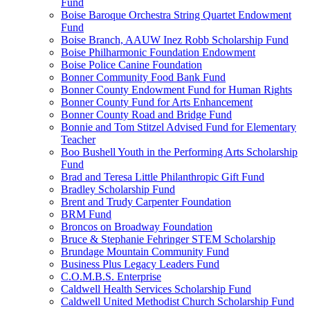
Fund
Boise Baroque Orchestra String Quartet Endowment
Fund
Boise Branch, AAUW Inez Robb Scholarship Fund
Boise Philharmonic Foundation Endowment
Boise Police Canine Foundation
Bonner Community Food Bank Fund
Bonner County Endowment Fund for Human Rights
Bonner County Fund for Arts Enhancement
Bonner County Road and Bridge Fund
Bonnie and Tom Stitzel Advised Fund for Elementary
Teacher
Boo Bushell Youth in the Performing Arts Scholarship
Fund
Brad and Teresa Little Philanthropic Gift Fund
Bradley Scholarship Fund
Brent and Trudy Carpenter Foundation
BRM Fund
Broncos on Broadway Foundation
Bruce & Stephanie Fehringer STEM Scholarship
Brundage Mountain Community Fund
Business Plus Legacy Leaders Fund
C.O.M.B.S. Enterprise
Caldwell Health Services Scholarship Fund
Caldwell United Methodist Church Scholarship Fund