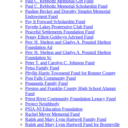
Paul C. Rebholtz Memorial Gift Fund
Paul C. Rebholtz Memorial Scholarship Fund
Pauline Becker and Dorothy Simplot Memorial
Endowment Fund
Pay It Forward Scholarship Fund
Payette Lakes Progressive Club Fund
Peaceful Settlements Foundation Fund
Peggy Elliott Goldwyn Advised Fund
Perc H. Shelton and Gladys A. Pospisil Shelton
Foundation Ad
Perc H. Shelton and Gladys A. Pospisil Shelton
Foundation Sc
Peter T. and Carolyn C. Johnson Fund
Petso Family Fund
Phyllis Harris Townsend Fund for Bonner County
Post Falls Community Fund
Praggastis Family Fund
Preston and Franklin County High School Alumni
Fund
Priest River Community Foundation Legacy Fund
Project Neighborly
PSIA-NI Education Foundation
Rachel Meyer Memorial Fund
Ralph and Mary Lynn Hartwell Family Fund
Ralph and Mary Lynn Hartwell Fund for Bonneville