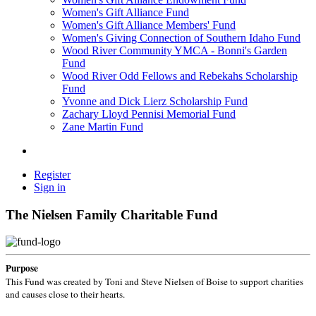
Women's Gift Alliance Fund
Women's Gift Alliance Members' Fund
Women's Giving Connection of Southern Idaho Fund
Wood River Community YMCA - Bonni's Garden
Fund
Wood River Odd Fellows and Rebekahs Scholarship
Fund
Yvonne and Dick Lierz Scholarship Fund
Zachary Lloyd Pennisi Memorial Fund
Zane Martin Fund
Register
Sign in
The Nielsen Family Charitable Fund
Purpose
This Fund was created by Toni and Steve Nielsen of Boise to support charities
and causes close to their hearts.