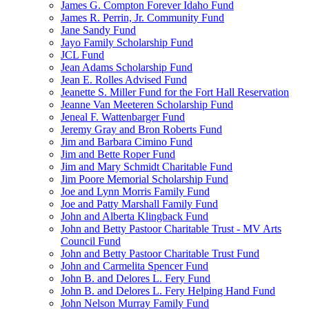
James G. Compton Forever Idaho Fund
James R. Perrin, Jr. Community Fund
Jane Sandy Fund
Jayo Family Scholarship Fund
JCL Fund
Jean Adams Scholarship Fund
Jean E. Rolles Advised Fund
Jeanette S. Miller Fund for the Fort Hall Reservation
Jeanne Van Meeteren Scholarship Fund
Jeneal F. Wattenbarger Fund
Jeremy Gray and Bron Roberts Fund
Jim and Barbara Cimino Fund
Jim and Bette Roper Fund
Jim and Mary Schmidt Charitable Fund
Jim Poore Memorial Scholarship Fund
Joe and Lynn Morris Family Fund
Joe and Patty Marshall Family Fund
John and Alberta Klingback Fund
John and Betty Pastoor Charitable Trust - MV Arts
Council Fund
John and Betty Pastoor Charitable Trust Fund
John and Carmelita Spencer Fund
John B. and Delores L. Fery Fund
John B. and Delores L. Fery Helping Hand Fund
John Nelson Murray Family Fund