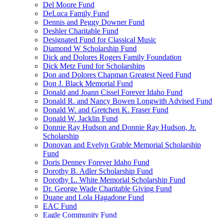
Del Moore Fund
DeLuca Family Fund
Dennis and Peggy Downer Fund
Deshler Charitable Fund
Designated Fund for Classical Music
Diamond W Scholarship Fund
Dick and Dolores Rogers Family Foundation
Dick Metz Fund for Scholarships
Don and Dolores Chapman Greatest Need Fund
Don J. Black Memorial Fund
Donald and Joann Cissel Forever Idaho Fund
Donald R. and Nancy Bowen Longwith Advised Fund
Donald W. and Gretchen K. Fraser Fund
Donald W. Jacklin Fund
Donnie Ray Hudson and Donnie Ray Hudson, Jr.
Scholarship
Donovan and Evelyn Grable Memorial Scholarship
Fund
Doris Denney Forever Idaho Fund
Dorothy B. Adler Scholarship Fund
Dorothy L. White Memorial Scholarship Fund
Dr. George Wade Charitable Giving Fund
Duane and Lola Hagadone Fund
EAC Fund
Eagle Community Fund