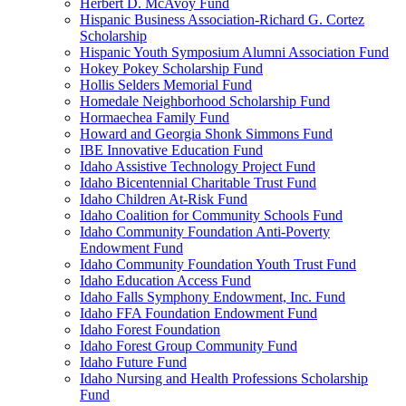
Herbert D. McAvoy Fund
Hispanic Business Association-Richard G. Cortez
Scholarship
Hispanic Youth Symposium Alumni Association Fund
Hokey Pokey Scholarship Fund
Hollis Selders Memorial Fund
Homedale Neighborhood Scholarship Fund
Hormaechea Family Fund
Howard and Georgia Shonk Simmons Fund
IBE Innovative Education Fund
Idaho Assistive Technology Project Fund
Idaho Bicentennial Charitable Trust Fund
Idaho Children At-Risk Fund
Idaho Coalition for Community Schools Fund
Idaho Community Foundation Anti-Poverty
Endowment Fund
Idaho Community Foundation Youth Trust Fund
Idaho Education Access Fund
Idaho Falls Symphony Endowment, Inc. Fund
Idaho FFA Foundation Endowment Fund
Idaho Forest Foundation
Idaho Forest Group Community Fund
Idaho Future Fund
Idaho Nursing and Health Professions Scholarship
Fund