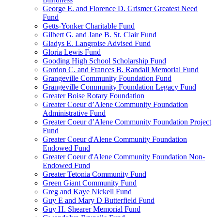
George E. and Florence D. Grismer Greatest Need
Fund
Getts-Yonker Charitable Fund
Gilbert G. and Jane B. St. Clair Fund
Gladys E. Langroise Advised Fund
Gloria Lewis Fund
Gooding High School Scholarship Fund
Gordon C. and Frances B. Randall Memorial Fund
Grangeville Community Foundation Fund
Grangeville Community Foundation Legacy Fund
Greater Boise Rotary Foundation
Greater Coeur d’Alene Community Foundation
Administrative Fund
Greater Coeur d’Alene Community Foundation Project
Fund
Greater Coeur d'Alene Community Foundation
Endowed Fund
Greater Coeur d'Alene Community Foundation Non-
Endowed Fund
Greater Tetonia Community Fund
Green Giant Community Fund
Greg and Kaye Nickell Fund
Guy E and Mary D Butterfield Fund
Guy H. Shearer Memorial Fund