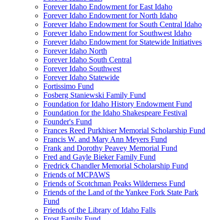
Forever Idaho Endowment for East Idaho
Forever Idaho Endowment for North Idaho
Forever Idaho Endowment for South Central Idaho
Forever Idaho Endowment for Southwest Idaho
Forever Idaho Endowment for Statewide Initiatives
Forever Idaho North
Forever Idaho South Central
Forever Idaho Southwest
Forever Idaho Statewide
Fortissimo Fund
Fosberg Staniewski Family Fund
Foundation for Idaho History Endowment Fund
Foundation for the Idaho Shakespeare Festival
Founder's Fund
Frances Reed Purkhiser Memorial Scholarship Fund
Francis W. and Mary Ann Meyers Fund
Frank and Dorothy Peavey Memorial Fund
Fred and Gayle Bieker Family Fund
Fredrick Chandler Memorial Scholarship Fund
Friends of MCPAWS
Friends of Scotchman Peaks Wilderness Fund
Friends of the Land of the Yankee Fork State Park
Fund
Friends of the Library of Idaho Falls
Frost Family Fund