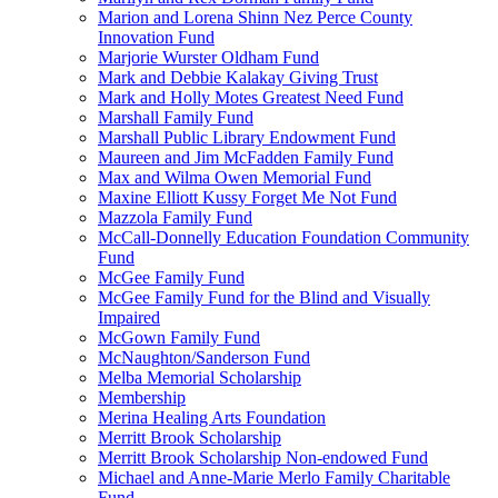
Marion and Lorena Shinn Nez Perce County
Innovation Fund
Marjorie Wurster Oldham Fund
Mark and Debbie Kalakay Giving Trust
Mark and Holly Motes Greatest Need Fund
Marshall Family Fund
Marshall Public Library Endowment Fund
Maureen and Jim McFadden Family Fund
Max and Wilma Owen Memorial Fund
Maxine Elliott Kussy Forget Me Not Fund
Mazzola Family Fund
McCall-Donnelly Education Foundation Community
Fund
McGee Family Fund
McGee Family Fund for the Blind and Visually
Impaired
McGown Family Fund
McNaughton/Sanderson Fund
Melba Memorial Scholarship
Membership
Merina Healing Arts Foundation
Merritt Brook Scholarship
Merritt Brook Scholarship Non-endowed Fund
Michael and Anne-Marie Merlo Family Charitable
Fund