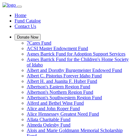
Home
Fund Catalog
Contact Us
Donate Now
7Cares Fund
ACSI Master Endowment Fund
Agnes Barrick Fund for Adoption Support Services
Agnes Barrick Fund for the Children's Home Society
of Idaho
Albert and Dorothy Burgemeister Endowed Fund
Albert C. Pistorius Forever Idaho Fund
Albert H. and Juanita F. Huber Fund
Albertson's Eastern Region Fund
Albertson's Northern Region Fund
Albertson's Southwestern Region Fund
Alferd and Bethel Wing Fund
Alice and John Roper Fund
Alice Hennessey Greatest Need Fund
Allata Charitable Fund
Almeda Oglesby Fund
Alois and Marie Goldmann Memorial Scholarship
Fund