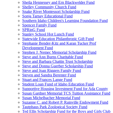
Sheila Hennessey and Ern Blackwelder Fund
Shelley Community Church Fund
Snake River Montessori Scholarship Fund
Sonja Tarnay Educational Fund
Southern Idaho Children's Learning Foundation Fund
Spencer Family Fund
SPRinG Fund
Stanley School Hot Lunch Fund
Statewide Education Philanthropic Gift Fund
Stephanie Bender-Kitz and Karan Tucker Prof
Development Fund
Stephen J. Nemec Memorial Scholarship Fund
Steve and Ann Burns Charitable Fund
Steve and Barbara Chattin Trust Scholarship
Steve and Donna Guerber Scholarship Fund
Steve and Joan Riggers Family Fund
Steven and Sandra Berenter Fund
Stuart and Frances Lange Fund
Student Loan Fund of Idaho Education Fund
Supportive Housing Investment Fund for Ada County
Susan Gardner Memorial TCS Tuition Assistance Fund
Susan Michelbacher Memorial Fund
Suzanne C. and Robert P. Rainville Endowment Fund
Tautphaus Park Zoological Society Fund
Ted Ellis Scholarship Fund for the Boys and Girls Club