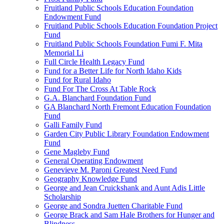
Fruitland Public Schools Education Foundation
Endowment Fund
Fruitland Public Schools Education Foundation Project
Fund
Fruitland Public Schools Foundation Fumi F. Mita
Memorial Li
Full Circle Health Legacy Fund
Fund for a Better Life for North Idaho Kids
Fund for Rural Idaho
Fund For The Cross At Table Rock
G.A. Blanchard Foundation Fund
GA Blanchard North Fremont Education Foundation
Fund
Galli Family Fund
Garden City Public Library Foundation Endowment
Fund
Gene Magleby Fund
General Operating Endowment
Genevieve M. Paroni Greatest Need Fund
Geography Knowledge Fund
George and Jean Cruickshank and Aunt Adis Little
Scholarship
George and Sondra Juetten Charitable Fund
George Brack and Sam Hale Brothers for Hunger and
Blindness