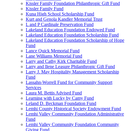
Kissler Family Foundation Philanthropic Gift Fund
Kissler Family Fund
Kuna High School Scholarship Fund
Kurt and Genola Kandler Memorial Trust
L and P Cardinale Preservation Fund
Lakeland Education Foundation Endowed Fund
Lakeland Education Foundation Scholarship Fund
Lakeland Education Foundation Scholarship of Hope
Fund
Lance Quick Memorial Fund
Lane Williams Memorial Fund
Larry and Cathy Kirk Charitable Fund
Larry and Ilene Leasure Philanthropic Gift Fund
Larry J. May Hospitality Management Scholarship
Fund
Lassahn-Worrell Fund for Community Support
Services
Laura M. Bettis Advised Fund
Learning with Lucky by Camy Fund
Leland D. Beckman Foundation Fund
Lemhi County Historical Society Endowment Fund
Lemhi Valley Community Foundation Administrative
Fund
Lemhi Valley Community Foundation Community
Giving Fund