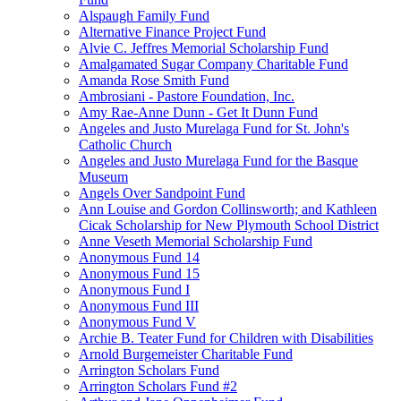
Alspaugh Family Fund
Alternative Finance Project Fund
Alvie C. Jeffres Memorial Scholarship Fund
Amalgamated Sugar Company Charitable Fund
Amanda Rose Smith Fund
Ambrosiani - Pastore Foundation, Inc.
Amy Rae-Anne Dunn - Get It Dunn Fund
Angeles and Justo Murelaga Fund for St. John's
Catholic Church
Angeles and Justo Murelaga Fund for the Basque
Museum
Angels Over Sandpoint Fund
Ann Louise and Gordon Collinsworth; and Kathleen
Cicak Scholarship for New Plymouth School District
Anne Veseth Memorial Scholarship Fund
Anonymous Fund 14
Anonymous Fund 15
Anonymous Fund I
Anonymous Fund III
Anonymous Fund V
Archie B. Teater Fund for Children with Disabilities
Arnold Burgemeister Charitable Fund
Arrington Scholars Fund
Arrington Scholars Fund #2