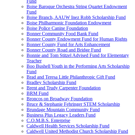
Fund
Boise Baroque Orchestra String Quartet Endowment
Fund
Boise Branch, AAUW Inez Robb Scholarship Fund
Boise Philharmonic Foundation Endowment
Boise Police Canine Foundation
Bonner Community Food Bank Fund
Bonner County Endowment Fund for Human Rights
Bonner County Fund for Arts Enhancement
Bonner County Road and Bridge Fund
Bonnie and Tom Stitzel Advised Fund for Elementary
Teacher
Boo Bushell Youth in the Performing Arts Scholarship
Fund
Brad and Teresa Little Philanthropic Gift Fund
Bradley Scholarship Fund
Brent and Trudy Carpenter Foundation
BRM Fund
Broncos on Broadway Foundation
Bruce & Stephanie Fehringer STEM Scholarship
Brundage Mountain Community Fund
Business Plus Legacy Leaders Fund
C.O.M.B.S. Enterprise
Caldwell Health Services Scholarship Fund
Caldwell United Methodist Church Scholarship Fund