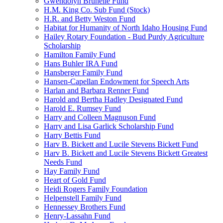
Gwendolyn Brunelle Fund
H.M. King Co. Sub Fund (Stock)
H.R. and Betty Weston Fund
Habitat for Humanity of North Idaho Housing Fund
Hailey Rotary Foundation - Bud Purdy Agriculture
Scholarship
Hamilton Family Fund
Hans Buhler IRA Fund
Hansberger Family Fund
Hansen-Capellan Endowment for Speech Arts
Harlan and Barbara Renner Fund
Harold and Bertha Hadley Designated Fund
Harold E. Rumsey Fund
Harry and Colleen Magnuson Fund
Harry and Lisa Garlick Scholarship Fund
Harry Bettis Fund
Harv B. Bickett and Lucile Stevens Bickett Fund
Harv B. Bickett and Lucile Stevens Bickett Greatest
Needs Fund
Hay Family Fund
Heart of Gold Fund
Heidi Rogers Family Foundation
Helpenstell Family Fund
Hennessey Brothers Fund
Henry-Lassahn Fund