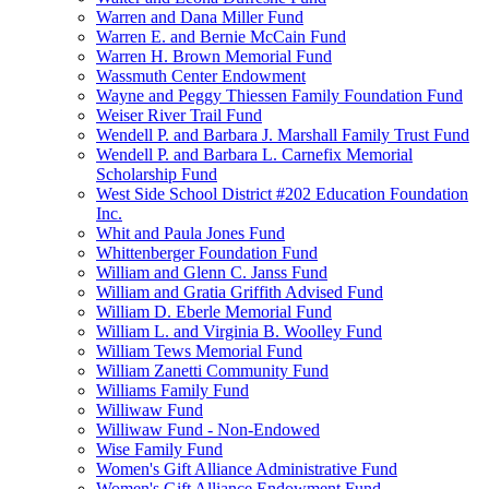
Warren and Dana Miller Fund
Warren E. and Bernie McCain Fund
Warren H. Brown Memorial Fund
Wassmuth Center Endowment
Wayne and Peggy Thiessen Family Foundation Fund
Weiser River Trail Fund
Wendell P. and Barbara J. Marshall Family Trust Fund
Wendell P. and Barbara L. Carnefix Memorial
Scholarship Fund
West Side School District #202 Education Foundation
Inc.
Whit and Paula Jones Fund
Whittenberger Foundation Fund
William and Glenn C. Janss Fund
William and Gratia Griffith Advised Fund
William D. Eberle Memorial Fund
William L. and Virginia B. Woolley Fund
William Tews Memorial Fund
William Zanetti Community Fund
Williams Family Fund
Williwaw Fund
Williwaw Fund - Non-Endowed
Wise Family Fund
Women's Gift Alliance Administrative Fund
Women's Gift Alliance Endowment Fund