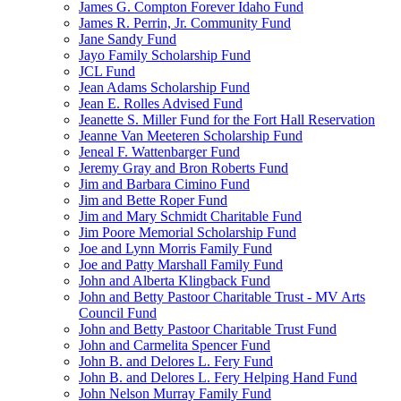
James G. Compton Forever Idaho Fund
James R. Perrin, Jr. Community Fund
Jane Sandy Fund
Jayo Family Scholarship Fund
JCL Fund
Jean Adams Scholarship Fund
Jean E. Rolles Advised Fund
Jeanette S. Miller Fund for the Fort Hall Reservation
Jeanne Van Meeteren Scholarship Fund
Jeneal F. Wattenbarger Fund
Jeremy Gray and Bron Roberts Fund
Jim and Barbara Cimino Fund
Jim and Bette Roper Fund
Jim and Mary Schmidt Charitable Fund
Jim Poore Memorial Scholarship Fund
Joe and Lynn Morris Family Fund
Joe and Patty Marshall Family Fund
John and Alberta Klingback Fund
John and Betty Pastoor Charitable Trust - MV Arts
Council Fund
John and Betty Pastoor Charitable Trust Fund
John and Carmelita Spencer Fund
John B. and Delores L. Fery Fund
John B. and Delores L. Fery Helping Hand Fund
John Nelson Murray Family Fund