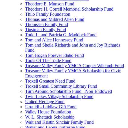
Theodore E. Munson Fund
Theodore H. Correll Memorial Scholarship Fund
Thilo Family Foundation
Thomas and Mildred Allen Fund
Thomssen Family Fund
Tinstman Family Fund
Todd L. and Patricia G. Maddock Fund
Tom and Alice Hennessey Fund
Tom and Sheila Richards and John and Joy Richards
Fund
Tom Hogan Forever Idaho Fund
Tools Of The Trade Fund
Treasure Valley Family YMCA Cooper Wilcomb Fund
Treasure Valley Family YMCA Scholarship for Civic
Engagement
Troxell Greatest Need Fund
Troxell Small Community Library Fund
Turn Around Scholarship Fund - Non-Endowed
Twin Lakes Village Scholarship Fund
United Heritage Fund
Urquidi - Laidlaw Gift Fund
Valley House Foundation
W. L. Shattuck Scholarship
Walt and Kristin Sinclair Family Fund
Walter and Leona Dufresne Fund