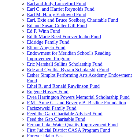
Earl and Judy Lunceford Fund
Earl C. and Harriet Reynolds Fund
Earl M. Hardy Endowed Fund
Earl, Exie and Bruce Soelberg Charitable Fund
Ed and Susan Cutter Gift Fund
Ed F. Winn Fund
Edith Marie Reed Forever Idaho Fund
Eldridge Family Fund
Elinor Angelo Fund
Endowment for Meridian School's Reading
Improvement Program
Eric Marshall Sullins Scholarship Fund
Erle and Cynthia Byram Scholarship Fund
Esther Simplot Performing Arts Academy Endowment
Fund
Ethel R. and Ronald Rawlinson Fund
Eugene Hussey Fund
Evea Harrington Powers Memorial Scholarship Fund
F.M., Anne G., and Beverly B. Bistline Foundation
Faciszewski Family Fund
Feed the Gap Charitable Advised Fund
Feed the Gap Charitable Fund
Fernan Lake Water Quality Improvement Fund
First Judicial District CASA Program Fund
Forever Idaho East