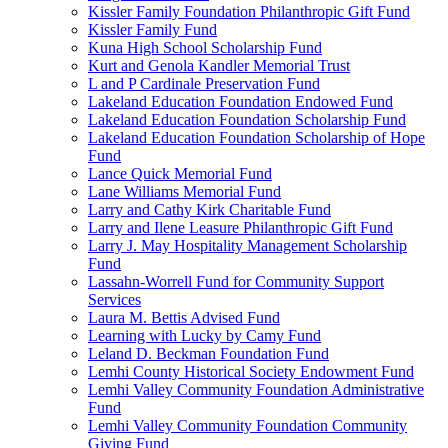
Kissler Family Foundation Philanthropic Gift Fund
Kissler Family Fund
Kuna High School Scholarship Fund
Kurt and Genola Kandler Memorial Trust
L and P Cardinale Preservation Fund
Lakeland Education Foundation Endowed Fund
Lakeland Education Foundation Scholarship Fund
Lakeland Education Foundation Scholarship of Hope
Fund
Lance Quick Memorial Fund
Lane Williams Memorial Fund
Larry and Cathy Kirk Charitable Fund
Larry and Ilene Leasure Philanthropic Gift Fund
Larry J. May Hospitality Management Scholarship
Fund
Lassahn-Worrell Fund for Community Support
Services
Laura M. Bettis Advised Fund
Learning with Lucky by Camy Fund
Leland D. Beckman Foundation Fund
Lemhi County Historical Society Endowment Fund
Lemhi Valley Community Foundation Administrative
Fund
Lemhi Valley Community Foundation Community
Giving Fund