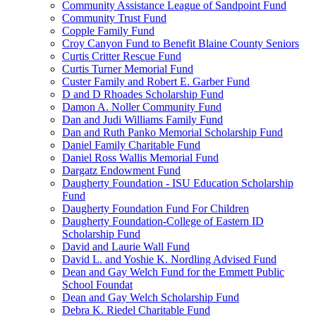
Community Assistance League of Sandpoint Fund
Community Trust Fund
Copple Family Fund
Croy Canyon Fund to Benefit Blaine County Seniors
Curtis Critter Rescue Fund
Curtis Turner Memorial Fund
Custer Family and Robert E. Garber Fund
D and D Rhoades Scholarship Fund
Damon A. Noller Community Fund
Dan and Judi Williams Family Fund
Dan and Ruth Panko Memorial Scholarship Fund
Daniel Family Charitable Fund
Daniel Ross Wallis Memorial Fund
Dargatz Endowment Fund
Daugherty Foundation - ISU Education Scholarship
Fund
Daugherty Foundation Fund For Children
Daugherty Foundation-College of Eastern ID
Scholarship Fund
David and Laurie Wall Fund
David L. and Yoshie K. Nordling Advised Fund
Dean and Gay Welch Fund for the Emmett Public
School Foundat
Dean and Gay Welch Scholarship Fund
Debra K. Riedel Charitable Fund