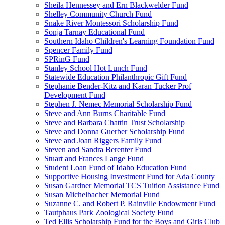
Sheila Hennessey and Ern Blackwelder Fund
Shelley Community Church Fund
Snake River Montessori Scholarship Fund
Sonja Tarnay Educational Fund
Southern Idaho Children's Learning Foundation Fund
Spencer Family Fund
SPRinG Fund
Stanley School Hot Lunch Fund
Statewide Education Philanthropic Gift Fund
Stephanie Bender-Kitz and Karan Tucker Prof
Development Fund
Stephen J. Nemec Memorial Scholarship Fund
Steve and Ann Burns Charitable Fund
Steve and Barbara Chattin Trust Scholarship
Steve and Donna Guerber Scholarship Fund
Steve and Joan Riggers Family Fund
Steven and Sandra Berenter Fund
Stuart and Frances Lange Fund
Student Loan Fund of Idaho Education Fund
Supportive Housing Investment Fund for Ada County
Susan Gardner Memorial TCS Tuition Assistance Fund
Susan Michelbacher Memorial Fund
Suzanne C. and Robert P. Rainville Endowment Fund
Tautphaus Park Zoological Society Fund
Ted Ellis Scholarship Fund for the Boys and Girls Club