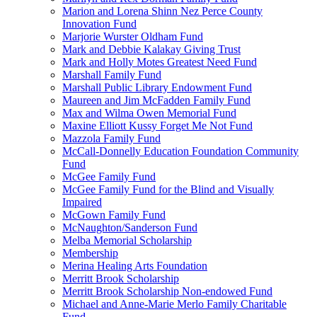
Marion and Lorena Shinn Nez Perce County
Innovation Fund
Marjorie Wurster Oldham Fund
Mark and Debbie Kalakay Giving Trust
Mark and Holly Motes Greatest Need Fund
Marshall Family Fund
Marshall Public Library Endowment Fund
Maureen and Jim McFadden Family Fund
Max and Wilma Owen Memorial Fund
Maxine Elliott Kussy Forget Me Not Fund
Mazzola Family Fund
McCall-Donnelly Education Foundation Community
Fund
McGee Family Fund
McGee Family Fund for the Blind and Visually
Impaired
McGown Family Fund
McNaughton/Sanderson Fund
Melba Memorial Scholarship
Membership
Merina Healing Arts Foundation
Merritt Brook Scholarship
Merritt Brook Scholarship Non-endowed Fund
Michael and Anne-Marie Merlo Family Charitable
Fund