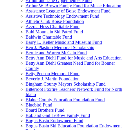
Arthur and Jane Oppenheimer Fund
Arthur W. Brown Family Fund for Music Education
Assistance League of Boise Endowment Fund
Assistive Technology Endowment Fund
Athletic Club Boise Foundation
Azzola Hess Charitable Fund
Bald Mountain Ski Patrol Fund
Baldwin Charitable Fund
Barry L. Keller Music and Museum Fund
Ben J. Plastino Memorial Scholarship
Bernie and Warren McCain Fund
Betty Ann Diehl Fund for Music and Arts Education
Betty Ann Diehl Greatest Need Fund for Bonner
County
Betty Penson Memorial Fund
Beverly J. Martin Foundation
Bingham County Mayors Scholarship Fund
Bitterroot Foxfire Teachers' Network Fund for North
Idaho
Blaine County Education Foundation Fund
Bluebird Fund
Board Brothers Fund
Bob and Gail LeBow Family Fund
Bogus Basin Endowment Fund
Bogus Basin Ski Education Foundation Endowment