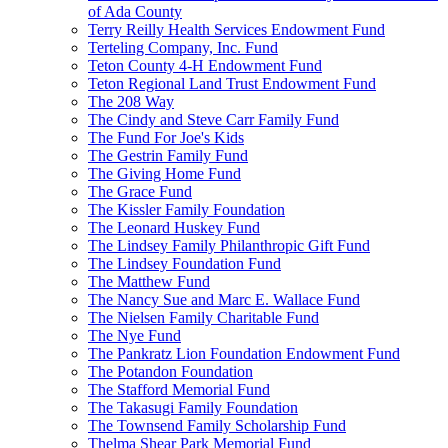
of Ada County
Terry Reilly Health Services Endowment Fund
Terteling Company, Inc. Fund
Teton County 4-H Endowment Fund
Teton Regional Land Trust Endowment Fund
The 208 Way
The Cindy and Steve Carr Family Fund
The Fund For Joe's Kids
The Gestrin Family Fund
The Giving Home Fund
The Grace Fund
The Kissler Family Foundation
The Leonard Huskey Fund
The Lindsey Family Philanthropic Gift Fund
The Lindsey Foundation Fund
The Matthew Fund
The Nancy Sue and Marc E. Wallace Fund
The Nielsen Family Charitable Fund
The Nye Fund
The Pankratz Lion Foundation Endowment Fund
The Potandon Foundation
The Stafford Memorial Fund
The Takasugi Family Foundation
The Townsend Family Scholarship Fund
Thelma Shear Park Memorial Fund