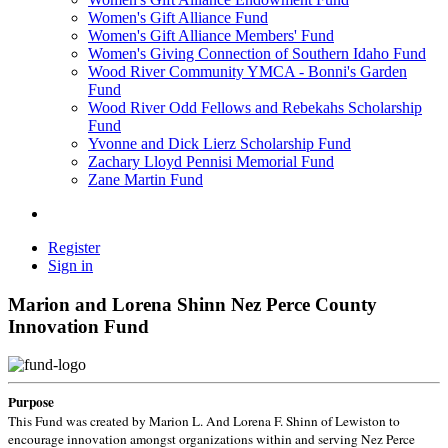
Women's Gift Alliance Fund
Women's Gift Alliance Members' Fund
Women's Giving Connection of Southern Idaho Fund
Wood River Community YMCA - Bonni's Garden
Fund
Wood River Odd Fellows and Rebekahs Scholarship
Fund
Yvonne and Dick Lierz Scholarship Fund
Zachary Lloyd Pennisi Memorial Fund
Zane Martin Fund
Register
Sign in
Marion and Lorena Shinn Nez Perce County
Innovation Fund
Purpose
This Fund was created by Marion L. And Lorena F. Shinn of Lewiston to
encourage innovation amongst organizations within and serving Nez Perce