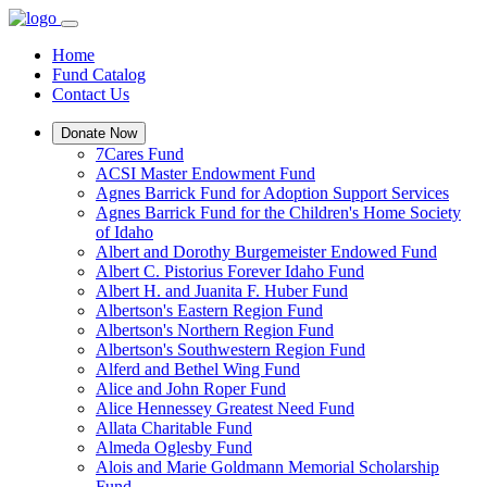
Home
Fund Catalog
Contact Us
Donate Now
7Cares Fund
ACSI Master Endowment Fund
Agnes Barrick Fund for Adoption Support Services
Agnes Barrick Fund for the Children's Home Society
of Idaho
Albert and Dorothy Burgemeister Endowed Fund
Albert C. Pistorius Forever Idaho Fund
Albert H. and Juanita F. Huber Fund
Albertson's Eastern Region Fund
Albertson's Northern Region Fund
Albertson's Southwestern Region Fund
Alferd and Bethel Wing Fund
Alice and John Roper Fund
Alice Hennessey Greatest Need Fund
Allata Charitable Fund
Almeda Oglesby Fund
Alois and Marie Goldmann Memorial Scholarship
Fund