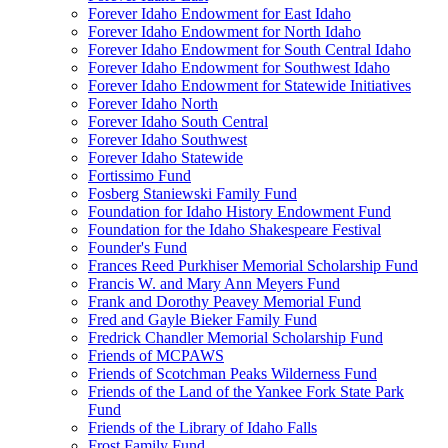
Forever Idaho Endowment for East Idaho
Forever Idaho Endowment for North Idaho
Forever Idaho Endowment for South Central Idaho
Forever Idaho Endowment for Southwest Idaho
Forever Idaho Endowment for Statewide Initiatives
Forever Idaho North
Forever Idaho South Central
Forever Idaho Southwest
Forever Idaho Statewide
Fortissimo Fund
Fosberg Staniewski Family Fund
Foundation for Idaho History Endowment Fund
Foundation for the Idaho Shakespeare Festival
Founder's Fund
Frances Reed Purkhiser Memorial Scholarship Fund
Francis W. and Mary Ann Meyers Fund
Frank and Dorothy Peavey Memorial Fund
Fred and Gayle Bieker Family Fund
Fredrick Chandler Memorial Scholarship Fund
Friends of MCPAWS
Friends of Scotchman Peaks Wilderness Fund
Friends of the Land of the Yankee Fork State Park
Fund
Friends of the Library of Idaho Falls
Frost Family Fund