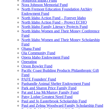
Nonprofit Impact Fund
Nora Johnson Memorial Fund
North Fremont Education Foundation Atchley
Endowment Fund
North Idaho Action Fund – Forever Idaho
North Idaho Action Fund – Project ECHO
North Idaho Family Literacy Projects Fund
North Idaho Women and Their Money Conference
Fund
North Idaho Women and Their Money Scholarship
Fund
Ohana Fund
Ola Community Fund
Opera Idaho Endowment Fund
Operating
Orson Bowler Fund
Pacific Coast Building Products Philanthropic Gift
Fund
PAFE Founders' Fund
Panhandle Animal Shelter Endowment Fund
Park and Sharon Price Family Fund
Pat and Lisa McMurray Family Fund
Patsy Lodge Greatest Need Fund
Paul and Jo Easterbrook Scholarship Fund
Paul and Zelma Woodward Family Scholarship Fund