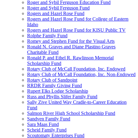
Roger and Sybil Ferguson Education Fund
Roger and Sybil Ferguson Fund
Rogers and Hazel Rose Fund
Rogers and Hazel Rose Fund for College of Eastern
Idaho
Rogers and Hazel Rose Fund for KISU Public TV
Rolphe Family Fund
Romey and Stephen Fund for the Visual Arts
Ronald N. Graves and Diane Plastino Graves
Charitable Fund
Ronald P. and Ethel R. Rawlinson Memorial
Scholarship Fund
Rotary Club of McCall Foundation, Inc. Endowed
Rotary Club of McCall Foundation, Inc. Non-Endowed
Rotary Club of Sandpoint
RRDR Family Giving Fund
Rupert Elks Lodge Scholarship
Russ and Phyllis Slifer Family Fund
Sally Zive United Way Cradle-to-Career Education
Fund
Salmon River High School Scholarship Fund
Sandven Family Fund
Sara Maas Fund
Scheid Family Fund
Scoutomaty Enterprises Fund