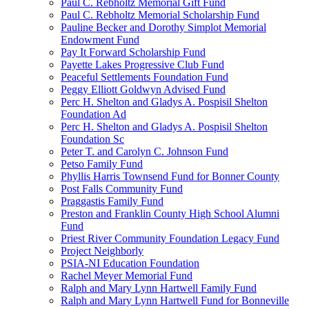
Paul C. Rebholtz Memorial Gift Fund
Paul C. Rebholtz Memorial Scholarship Fund
Pauline Becker and Dorothy Simplot Memorial
Endowment Fund
Pay It Forward Scholarship Fund
Payette Lakes Progressive Club Fund
Peaceful Settlements Foundation Fund
Peggy Elliott Goldwyn Advised Fund
Perc H. Shelton and Gladys A. Pospisil Shelton
Foundation Ad
Perc H. Shelton and Gladys A. Pospisil Shelton
Foundation Sc
Peter T. and Carolyn C. Johnson Fund
Petso Family Fund
Phyllis Harris Townsend Fund for Bonner County
Post Falls Community Fund
Praggastis Family Fund
Preston and Franklin County High School Alumni
Fund
Priest River Community Foundation Legacy Fund
Project Neighborly
PSIA-NI Education Foundation
Rachel Meyer Memorial Fund
Ralph and Mary Lynn Hartwell Family Fund
Ralph and Mary Lynn Hartwell Fund for Bonneville