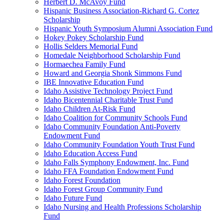
Herbert D. McAvoy Fund
Hispanic Business Association-Richard G. Cortez
Scholarship
Hispanic Youth Symposium Alumni Association Fund
Hokey Pokey Scholarship Fund
Hollis Selders Memorial Fund
Homedale Neighborhood Scholarship Fund
Hormaechea Family Fund
Howard and Georgia Shonk Simmons Fund
IBE Innovative Education Fund
Idaho Assistive Technology Project Fund
Idaho Bicentennial Charitable Trust Fund
Idaho Children At-Risk Fund
Idaho Coalition for Community Schools Fund
Idaho Community Foundation Anti-Poverty
Endowment Fund
Idaho Community Foundation Youth Trust Fund
Idaho Education Access Fund
Idaho Falls Symphony Endowment, Inc. Fund
Idaho FFA Foundation Endowment Fund
Idaho Forest Foundation
Idaho Forest Group Community Fund
Idaho Future Fund
Idaho Nursing and Health Professions Scholarship
Fund