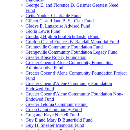
George E. and Florence D. Grismer Greatest Need
Fund
Getts-Yonker Charitable Fund
Gilbert G. and Jane B. St. Clair Fund
Gladys E. Langroise Advised Fund
Gloria Lewis Fund
Gooding High School Scholarship Fund
Gordon C. and Frances B. Randall Memorial Fund
Grangeville Community Foundation Fund
Grangeville Community Foundation Legacy Fund
Greater Boise Rotary Foundation
Greater Coeur d’Alene Community Foundation
Administrative Fund
Greater Coeur d’Alene Community Foundation Project
Fund
Greater Coeur d'Alene Community Foundation
Endowed Fund
Greater Coeur d'Alene Community Foundation Non-
Endowed Fund
Greater Tetonia Community Fund
Green Giant Community Fund
Greg and Kaye Nickell Fund
Guy E and Mary D Butterfield Fund
Guy H. Shearer Memorial Fund