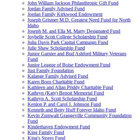
John William Jackson Philanthropic Gift Fund
Jordan Family Advised Fund
Jordan Family Kirkwood Endowment
Joseph Grismer M.D. Greatest Need Fund for North
Idaho
Joseph M. and Ella M. Marty Designated Fund
Joybelle Scott College Scholarship Fund
Julia Davis Park Capital Campaign Fund
Julie Shaw Scholarship Fund
Junior Garnier and Bud Ashford Military Veterans
Fund
Junior League of Boise Endowment Fund
Just Family Foundation
Kalange Family Advised Fund
Karen Boos Charitable Fund
Kathleen and Allan Priddy Charitable Fund
Kathryn (Katy) Benoit Memorial Fund
Kathryn A. Scott Scholarship Fund
Kenlon P. and Carol J. Johnson Fund
Kenneth and Betty Huff Forever Idaho Fund
Kevin Zumwalt Grangeville Community Foundation
Fund
Kinderhaven Endowment Fund
King Family Fund
King's Stores Fund