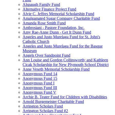
Alspaugh Family Fund
Alternative Finance Project Fund
Alvie C. Jeffres Memorial Scholarship Fund
Amalgamated Sugar Company Charitable Fund
Amanda Rose Smith Fund
Ambrosiani - Pastore Foundation, Inc.
Amy Rae-Anne Dunn - Get It Dunn Fund
Angeles and Justo Murelaga Fund for St. John's
Catholic Church
Angeles and Justo Murelaga Fund for the Basque
Museum
Angels Over Sandpoint Fund
Ann Louise and Gordon Collinsworth; and Kathleen
Cicak Scholarship for New Plymouth School District
Anne Veseth Memorial Scholarship Fund
Anonymous Fund 14
Anonymous Fund 15
Anonymous Fund I
Anonymous Fund III
Anonymous Fund V
Archie B. Teater Fund for Children with Disabilities
Arnold Burgemeister Charitable Fund
Arrington Scholars Fund
Arrington Scholars Fund #2