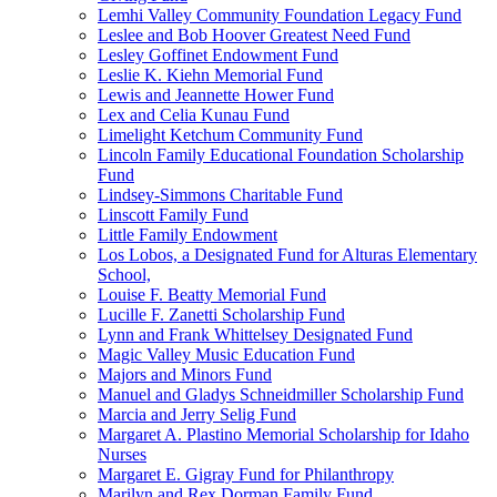
Lemhi Valley Community Foundation Legacy Fund
Leslee and Bob Hoover Greatest Need Fund
Lesley Goffinet Endowment Fund
Leslie K. Kiehn Memorial Fund
Lewis and Jeannette Hower Fund
Lex and Celia Kunau Fund
Limelight Ketchum Community Fund
Lincoln Family Educational Foundation Scholarship
Fund
Lindsey-Simmons Charitable Fund
Linscott Family Fund
Little Family Endowment
Los Lobos, a Designated Fund for Alturas Elementary
School,
Louise F. Beatty Memorial Fund
Lucille F. Zanetti Scholarship Fund
Lynn and Frank Whittelsey Designated Fund
Magic Valley Music Education Fund
Majors and Minors Fund
Manuel and Gladys Schneidmiller Scholarship Fund
Marcia and Jerry Selig Fund
Margaret A. Plastino Memorial Scholarship for Idaho
Nurses
Margaret E. Gigray Fund for Philanthropy
Marilyn and Rex Dorman Family Fund