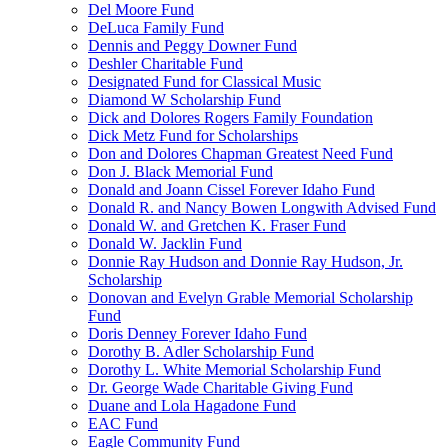
Del Moore Fund
DeLuca Family Fund
Dennis and Peggy Downer Fund
Deshler Charitable Fund
Designated Fund for Classical Music
Diamond W Scholarship Fund
Dick and Dolores Rogers Family Foundation
Dick Metz Fund for Scholarships
Don and Dolores Chapman Greatest Need Fund
Don J. Black Memorial Fund
Donald and Joann Cissel Forever Idaho Fund
Donald R. and Nancy Bowen Longwith Advised Fund
Donald W. and Gretchen K. Fraser Fund
Donald W. Jacklin Fund
Donnie Ray Hudson and Donnie Ray Hudson, Jr.
Scholarship
Donovan and Evelyn Grable Memorial Scholarship
Fund
Doris Denney Forever Idaho Fund
Dorothy B. Adler Scholarship Fund
Dorothy L. White Memorial Scholarship Fund
Dr. George Wade Charitable Giving Fund
Duane and Lola Hagadone Fund
EAC Fund
Eagle Community Fund