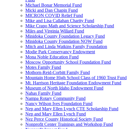
Michael Bonar Memorial Fund
Micki and Dan Chapin Fund
MICRON COVID Relief Fund
Mike and Lisa Callahan Charity Fund
Mike Crapo Math and Science Scholarship Fund
Miles and Virginia Willard Fund
Minidoka County Foundation Legacy Fund
Minidoka County Foundation NOW Fund
Mitch and Linda Watkins Family Foundation
Modie Park Conservancy Endowment
Mona Noble Education Fund
Moscow Opportunity School Foundation Fund
Motes Family Fund
Mothorn-Reid-Corbitt Family Fund
Mountain Home High School Class of 1960 Trust Fund
Mt. Harrison Heritage Foundation Endowment Fund
Museum of North Idaho Endowment Fund
Nahas Family Fund
Nampa Rotary Community Fund
Nancy Wilson Ives Foundation Fund
Nep and Mary Ellen Lynch CTE Scholarship Fund
Nep and Mary Ellen Lynch Fund
Nez Perce County Historical Society Fund
Nonprofit Center Trainings and Workshop Fund