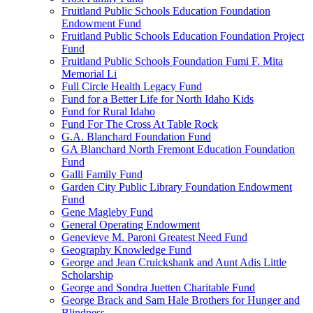
Fruitland Public Schools Education Foundation
Endowment Fund
Fruitland Public Schools Education Foundation Project
Fund
Fruitland Public Schools Foundation Fumi F. Mita
Memorial Li
Full Circle Health Legacy Fund
Fund for a Better Life for North Idaho Kids
Fund for Rural Idaho
Fund For The Cross At Table Rock
G.A. Blanchard Foundation Fund
GA Blanchard North Fremont Education Foundation
Fund
Galli Family Fund
Garden City Public Library Foundation Endowment
Fund
Gene Magleby Fund
General Operating Endowment
Genevieve M. Paroni Greatest Need Fund
Geography Knowledge Fund
George and Jean Cruickshank and Aunt Adis Little
Scholarship
George and Sondra Juetten Charitable Fund
George Brack and Sam Hale Brothers for Hunger and
Blindness