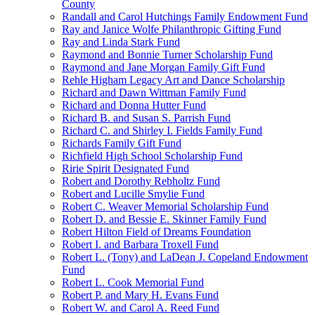
County
Randall and Carol Hutchings Family Endowment Fund
Ray and Janice Wolfe Philanthropic Gifting Fund
Ray and Linda Stark Fund
Raymond and Bonnie Turner Scholarship Fund
Raymond and Jane Morgan Family Gift Fund
Rehle Higham Legacy Art and Dance Scholarship
Richard and Dawn Wittman Family Fund
Richard and Donna Hutter Fund
Richard B. and Susan S. Parrish Fund
Richard C. and Shirley I. Fields Family Fund
Richards Family Gift Fund
Richfield High School Scholarship Fund
Ririe Spirit Designated Fund
Robert and Dorothy Rebholtz Fund
Robert and Lucille Smylie Fund
Robert C. Weaver Memorial Scholarship Fund
Robert D. and Bessie E. Skinner Family Fund
Robert Hilton Field of Dreams Foundation
Robert I. and Barbara Troxell Fund
Robert L. (Tony) and LaDean J. Copeland Endowment
Fund
Robert L. Cook Memorial Fund
Robert P. and Mary H. Evans Fund
Robert W. and Carol A. Reed Fund