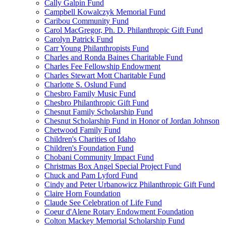
Cally Galpin Fund
Campbell Kowalczyk Memorial Fund
Caribou Community Fund
Carol MacGregor, Ph. D. Philanthropic Gift Fund
Carolyn Patrick Fund
Carr Young Philanthropists Fund
Charles and Ronda Baines Charitable Fund
Charles Fee Fellowship Endowment
Charles Stewart Mott Charitable Fund
Charlotte S. Oslund Fund
Chesbro Family Music Fund
Chesbro Philanthropic Gift Fund
Chesnut Family Scholarship Fund
Chesnut Scholarship Fund in Honor of Jordan Johnson
Chetwood Family Fund
Children's Charities of Idaho
Children's Foundation Fund
Chobani Community Impact Fund
Christmas Box Angel Special Project Fund
Chuck and Pam Lyford Fund
Cindy and Peter Urbanowicz Philanthropic Gift Fund
Claire Horn Foundation
Claude See Celebration of Life Fund
Coeur d'Alene Rotary Endowment Foundation
Colton Mackey Memorial Scholarship Fund