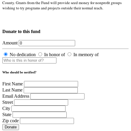
County. Grants from the Fund will provide seed money for nonprofit groups
wishing to try programs and projects outside their normal reach.
Donate to this fund
Amount
No dedication
In honor of
In memory of
Who should be notified?
First Name
Last Name
Email Address
Street
City
State
Zip code
Donate