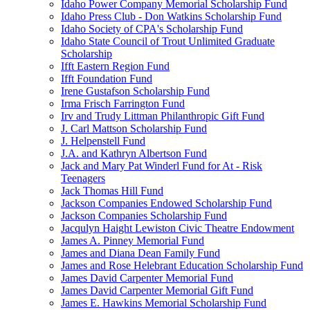
Idaho Power Company Memorial Scholarship Fund
Idaho Press Club - Don Watkins Scholarship Fund
Idaho Society of CPA's Scholarship Fund
Idaho State Council of Trout Unlimited Graduate
Scholarship
Ifft Eastern Region Fund
Ifft Foundation Fund
Irene Gustafson Scholarship Fund
Irma Frisch Farrington Fund
Irv and Trudy Littman Philanthropic Gift Fund
J. Carl Mattson Scholarship Fund
J. Helpenstell Fund
J.A. and Kathryn Albertson Fund
Jack and Mary Pat Winderl Fund for At - Risk
Teenagers
Jack Thomas Hill Fund
Jackson Companies Endowed Scholarship Fund
Jackson Companies Scholarship Fund
Jacqulyn Haight Lewiston Civic Theatre Endowment
James A. Pinney Memorial Fund
James and Diana Dean Family Fund
James and Rose Helebrant Education Scholarship Fund
James David Carpenter Memorial Fund
James David Carpenter Memorial Gift Fund
James E. Hawkins Memorial Scholarship Fund