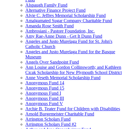
Alspaugh Family Fund
Alternative Finance Project Fund
Alvie C. Jeffres Memorial Scholarship Fund
Amalgamated Sugar Company Charitable Fund
Amanda Rose Smith Fund
Ambrosiani - Pastore Foundation, Inc.
Amy Rae-Anne Dunn - Get It Dunn Fund
Angeles and Justo Murelaga Fund for St. John's
Catholic Church
Angeles and Justo Murelaga Fund for the Basque
Museum
Angels Over Sandpoint Fund
Ann Louise and Gordon Collinsworth; and Kathleen
Cicak Scholarship for New Plymouth School District
Anne Veseth Memorial Scholarship Fund
Anonymous Fund 14
Anonymous Fund 15
Anonymous Fund I
Anonymous Fund III
Anonymous Fund V
Archie B. Teater Fund for Children with Disabilities
Arnold Burgemeister Charitable Fund
Arrington Scholars Fund
Arrington Scholars Fund #2