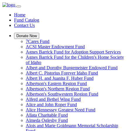
Home
Fund Catalog
Contact Us
Donate Now
7Cares Fund
ACSI Master Endowment Fund
Agnes Barrick Fund for Adoption Support Services
Agnes Barrick Fund for the Children's Home Society
of Idaho
Albert and Dorothy Burgemeister Endowed Fund
Albert C. Pistorius Forever Idaho Fund
Albert H. and Juanita F. Huber Fund
Albertson's Eastern Region Fund
Albertson's Northern Region Fund
Albertson's Southwestern Region Fund
Alferd and Bethel Wing Fund
Alice and John Roper Fund
Alice Hennessey Greatest Need Fund
Allata Charitable Fund
Almeda Oglesby Fund
Alois and Marie Goldmann Memorial Scholarship
Fund