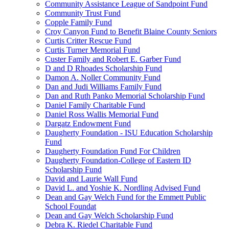
Community Assistance League of Sandpoint Fund
Community Trust Fund
Copple Family Fund
Croy Canyon Fund to Benefit Blaine County Seniors
Curtis Critter Rescue Fund
Curtis Turner Memorial Fund
Custer Family and Robert E. Garber Fund
D and D Rhoades Scholarship Fund
Damon A. Noller Community Fund
Dan and Judi Williams Family Fund
Dan and Ruth Panko Memorial Scholarship Fund
Daniel Family Charitable Fund
Daniel Ross Wallis Memorial Fund
Dargatz Endowment Fund
Daugherty Foundation - ISU Education Scholarship
Fund
Daugherty Foundation Fund For Children
Daugherty Foundation-College of Eastern ID
Scholarship Fund
David and Laurie Wall Fund
David L. and Yoshie K. Nordling Advised Fund
Dean and Gay Welch Fund for the Emmett Public
School Foundat
Dean and Gay Welch Scholarship Fund
Debra K. Riedel Charitable Fund