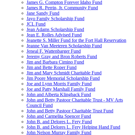
James G. Compton Forever Idaho Fund
James R. Perrin, Jr. Community Fund
Jane Sandy Fund
Jayo Family Scholarship Fund
JCL Fund
Jean Adams Scholarship Fund
Jean E. Rolles Advised Fund
Jeanette S. Miller Fund for the Fort Hall Reservation
Jeanne Van Meeteren Scholarship Fund
Jeneal F. Wattenbarger Fund
Jeremy Gray and Bron Roberts Fund
Jim and Barbara Cimino Fund
Jim and Bette Roper Fund
Jim and Mary Schmidt Charitable Fund
Jim Poore Memorial Scholarship Fund
Joe and Lynn Morris Family Fund
Joe and Patty Marshall Family Fund
John and Alberta Klingback Fund
John and Betty Pastoor Charitable Trust - MV Arts
Council Fund
John and Betty Pastoor Charitable Trust Fund
John and Carmelita Spencer Fund
John B. and Delores L. Fery Fund
John B. and Delores L. Fery Helping Hand Fund
John Nelson Murray Family Fund