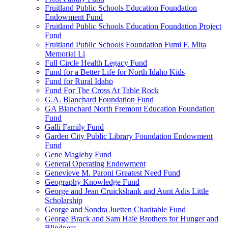
Fruitland Public Schools Education Foundation
Endowment Fund
Fruitland Public Schools Education Foundation Project
Fund
Fruitland Public Schools Foundation Fumi F. Mita
Memorial Li
Full Circle Health Legacy Fund
Fund for a Better Life for North Idaho Kids
Fund for Rural Idaho
Fund For The Cross At Table Rock
G.A. Blanchard Foundation Fund
GA Blanchard North Fremont Education Foundation
Fund
Galli Family Fund
Garden City Public Library Foundation Endowment
Fund
Gene Magleby Fund
General Operating Endowment
Genevieve M. Paroni Greatest Need Fund
Geography Knowledge Fund
George and Jean Cruickshank and Aunt Adis Little
Scholarship
George and Sondra Juetten Charitable Fund
George Brack and Sam Hale Brothers for Hunger and
Blindness