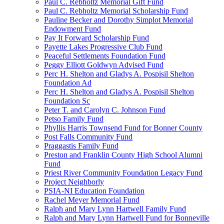
Paul C. Rebholtz Memorial Gift Fund
Paul C. Rebholtz Memorial Scholarship Fund
Pauline Becker and Dorothy Simplot Memorial
Endowment Fund
Pay It Forward Scholarship Fund
Payette Lakes Progressive Club Fund
Peaceful Settlements Foundation Fund
Peggy Elliott Goldwyn Advised Fund
Perc H. Shelton and Gladys A. Pospisil Shelton
Foundation Ad
Perc H. Shelton and Gladys A. Pospisil Shelton
Foundation Sc
Peter T. and Carolyn C. Johnson Fund
Petso Family Fund
Phyllis Harris Townsend Fund for Bonner County
Post Falls Community Fund
Praggastis Family Fund
Preston and Franklin County High School Alumni
Fund
Priest River Community Foundation Legacy Fund
Project Neighborly
PSIA-NI Education Foundation
Rachel Meyer Memorial Fund
Ralph and Mary Lynn Hartwell Family Fund
Ralph and Mary Lynn Hartwell Fund for Bonneville