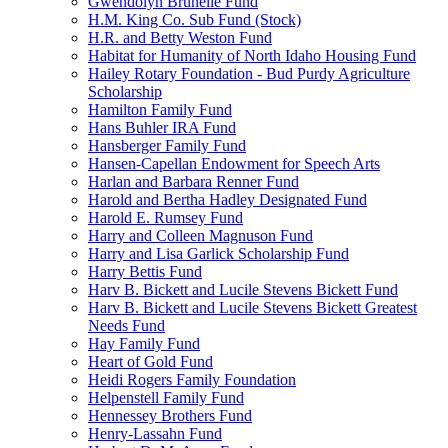
Gwendolyn Brunelle Fund
H.M. King Co. Sub Fund (Stock)
H.R. and Betty Weston Fund
Habitat for Humanity of North Idaho Housing Fund
Hailey Rotary Foundation - Bud Purdy Agriculture
Scholarship
Hamilton Family Fund
Hans Buhler IRA Fund
Hansberger Family Fund
Hansen-Capellan Endowment for Speech Arts
Harlan and Barbara Renner Fund
Harold and Bertha Hadley Designated Fund
Harold E. Rumsey Fund
Harry and Colleen Magnuson Fund
Harry and Lisa Garlick Scholarship Fund
Harry Bettis Fund
Harv B. Bickett and Lucile Stevens Bickett Fund
Harv B. Bickett and Lucile Stevens Bickett Greatest
Needs Fund
Hay Family Fund
Heart of Gold Fund
Heidi Rogers Family Foundation
Helpenstell Family Fund
Hennessey Brothers Fund
Henry-Lassahn Fund