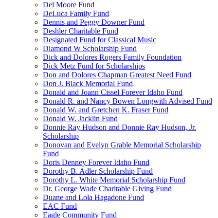
Del Moore Fund
DeLuca Family Fund
Dennis and Peggy Downer Fund
Deshler Charitable Fund
Designated Fund for Classical Music
Diamond W Scholarship Fund
Dick and Dolores Rogers Family Foundation
Dick Metz Fund for Scholarships
Don and Dolores Chapman Greatest Need Fund
Don J. Black Memorial Fund
Donald and Joann Cissel Forever Idaho Fund
Donald R. and Nancy Bowen Longwith Advised Fund
Donald W. and Gretchen K. Fraser Fund
Donald W. Jacklin Fund
Donnie Ray Hudson and Donnie Ray Hudson, Jr.
Scholarship
Donovan and Evelyn Grable Memorial Scholarship
Fund
Doris Denney Forever Idaho Fund
Dorothy B. Adler Scholarship Fund
Dorothy L. White Memorial Scholarship Fund
Dr. George Wade Charitable Giving Fund
Duane and Lola Hagadone Fund
EAC Fund
Eagle Community Fund