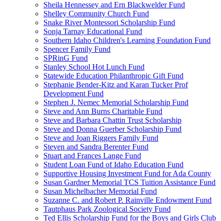
Sheila Hennessey and Ern Blackwelder Fund
Shelley Community Church Fund
Snake River Montessori Scholarship Fund
Sonja Tarnay Educational Fund
Southern Idaho Children's Learning Foundation Fund
Spencer Family Fund
SPRinG Fund
Stanley School Hot Lunch Fund
Statewide Education Philanthropic Gift Fund
Stephanie Bender-Kitz and Karan Tucker Prof
Development Fund
Stephen J. Nemec Memorial Scholarship Fund
Steve and Ann Burns Charitable Fund
Steve and Barbara Chattin Trust Scholarship
Steve and Donna Guerber Scholarship Fund
Steve and Joan Riggers Family Fund
Steven and Sandra Berenter Fund
Stuart and Frances Lange Fund
Student Loan Fund of Idaho Education Fund
Supportive Housing Investment Fund for Ada County
Susan Gardner Memorial TCS Tuition Assistance Fund
Susan Michelbacher Memorial Fund
Suzanne C. and Robert P. Rainville Endowment Fund
Tautphaus Park Zoological Society Fund
Ted Ellis Scholarship Fund for the Boys and Girls Club