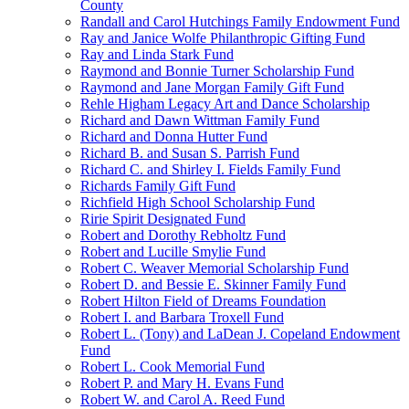
County
Randall and Carol Hutchings Family Endowment Fund
Ray and Janice Wolfe Philanthropic Gifting Fund
Ray and Linda Stark Fund
Raymond and Bonnie Turner Scholarship Fund
Raymond and Jane Morgan Family Gift Fund
Rehle Higham Legacy Art and Dance Scholarship
Richard and Dawn Wittman Family Fund
Richard and Donna Hutter Fund
Richard B. and Susan S. Parrish Fund
Richard C. and Shirley I. Fields Family Fund
Richards Family Gift Fund
Richfield High School Scholarship Fund
Ririe Spirit Designated Fund
Robert and Dorothy Rebholtz Fund
Robert and Lucille Smylie Fund
Robert C. Weaver Memorial Scholarship Fund
Robert D. and Bessie E. Skinner Family Fund
Robert Hilton Field of Dreams Foundation
Robert I. and Barbara Troxell Fund
Robert L. (Tony) and LaDean J. Copeland Endowment
Fund
Robert L. Cook Memorial Fund
Robert P. and Mary H. Evans Fund
Robert W. and Carol A. Reed Fund