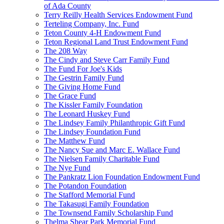
of Ada County
Terry Reilly Health Services Endowment Fund
Terteling Company, Inc. Fund
Teton County 4-H Endowment Fund
Teton Regional Land Trust Endowment Fund
The 208 Way
The Cindy and Steve Carr Family Fund
The Fund For Joe's Kids
The Gestrin Family Fund
The Giving Home Fund
The Grace Fund
The Kissler Family Foundation
The Leonard Huskey Fund
The Lindsey Family Philanthropic Gift Fund
The Lindsey Foundation Fund
The Matthew Fund
The Nancy Sue and Marc E. Wallace Fund
The Nielsen Family Charitable Fund
The Nye Fund
The Pankratz Lion Foundation Endowment Fund
The Potandon Foundation
The Stafford Memorial Fund
The Takasugi Family Foundation
The Townsend Family Scholarship Fund
Thelma Shear Park Memorial Fund