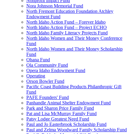
Nonprofit Impact Fund
Nora Johnson Memorial Fund
North Fremont Education Foundation Atchley
Endowment Fund
North Idaho Action Fund – Forever Idaho
North Idaho Action Fund – Project ECHO
North Idaho Family Literacy Projects Fund
North Idaho Women and Their Money Conference
Fund
North Idaho Women and Their Money Scholarship
Fund
Ohana Fund
Ola Community Fund
Opera Idaho Endowment Fund
Operating
Orson Bowler Fund
Pacific Coast Building Products Philanthropic Gift
Fund
PAFE Founders' Fund
Panhandle Animal Shelter Endowment Fund
Park and Sharon Price Family Fund
Pat and Lisa McMurray Family Fund
Patsy Lodge Greatest Need Fund
Paul and Jo Easterbrook Scholarship Fund
Paul and Zelma Woodward Family Scholarship Fund