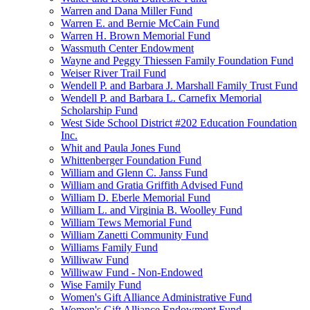
Warren and Dana Miller Fund
Warren E. and Bernie McCain Fund
Warren H. Brown Memorial Fund
Wassmuth Center Endowment
Wayne and Peggy Thiessen Family Foundation Fund
Weiser River Trail Fund
Wendell P. and Barbara J. Marshall Family Trust Fund
Wendell P. and Barbara L. Carnefix Memorial
Scholarship Fund
West Side School District #202 Education Foundation
Inc.
Whit and Paula Jones Fund
Whittenberger Foundation Fund
William and Glenn C. Janss Fund
William and Gratia Griffith Advised Fund
William D. Eberle Memorial Fund
William L. and Virginia B. Woolley Fund
William Tews Memorial Fund
William Zanetti Community Fund
Williams Family Fund
Williwaw Fund
Williwaw Fund - Non-Endowed
Wise Family Fund
Women's Gift Alliance Administrative Fund
Women's Gift Alliance Endowment Fund