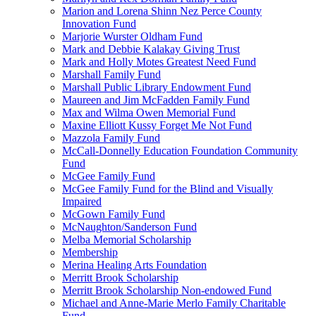
Marion and Lorena Shinn Nez Perce County
Innovation Fund
Marjorie Wurster Oldham Fund
Mark and Debbie Kalakay Giving Trust
Mark and Holly Motes Greatest Need Fund
Marshall Family Fund
Marshall Public Library Endowment Fund
Maureen and Jim McFadden Family Fund
Max and Wilma Owen Memorial Fund
Maxine Elliott Kussy Forget Me Not Fund
Mazzola Family Fund
McCall-Donnelly Education Foundation Community
Fund
McGee Family Fund
McGee Family Fund for the Blind and Visually
Impaired
McGown Family Fund
McNaughton/Sanderson Fund
Melba Memorial Scholarship
Membership
Merina Healing Arts Foundation
Merritt Brook Scholarship
Merritt Brook Scholarship Non-endowed Fund
Michael and Anne-Marie Merlo Family Charitable
Fund