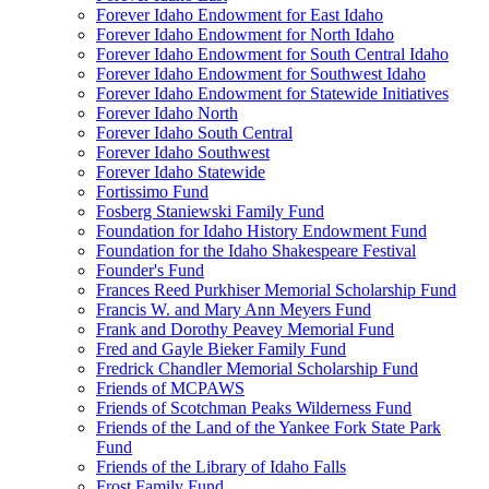
Forever Idaho Endowment for East Idaho
Forever Idaho Endowment for North Idaho
Forever Idaho Endowment for South Central Idaho
Forever Idaho Endowment for Southwest Idaho
Forever Idaho Endowment for Statewide Initiatives
Forever Idaho North
Forever Idaho South Central
Forever Idaho Southwest
Forever Idaho Statewide
Fortissimo Fund
Fosberg Staniewski Family Fund
Foundation for Idaho History Endowment Fund
Foundation for the Idaho Shakespeare Festival
Founder's Fund
Frances Reed Purkhiser Memorial Scholarship Fund
Francis W. and Mary Ann Meyers Fund
Frank and Dorothy Peavey Memorial Fund
Fred and Gayle Bieker Family Fund
Fredrick Chandler Memorial Scholarship Fund
Friends of MCPAWS
Friends of Scotchman Peaks Wilderness Fund
Friends of the Land of the Yankee Fork State Park
Fund
Friends of the Library of Idaho Falls
Frost Family Fund