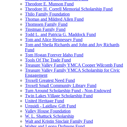
Theodore E. Munson Fund
Theodore H. Correll Memorial Scholarship Fund
Thilo Family Foundation
Thomas and Mildred Allen Fund
Thomssen Family Fund
Tinstman Family Fund
Todd L. and Patricia G. Maddock Fund
Tom and Alice Hennessey Fund
Tom and Sheila Richards and John and Joy Richards
Fund
Tom Hogan Forever Idaho Fund
Tools Of The Trade Fund
Treasure Valley Family YMCA Cooper Wilcomb Fund
Treasure Valley Family YMCA Scholarship for Civic
Engagement
Troxell Greatest Need Fund
Troxell Small Community Library Fund
Turn Around Scholarship Fund - Non-Endowed
Twin Lakes Village Scholarship Fund
United Heritage Fund
Urquidi - Laidlaw Gift Fund
Valley House Foundation
W. L. Shattuck Scholarship
Walt and Kristin Sinclair Family Fund
Walter and Leona Dufresne Fund