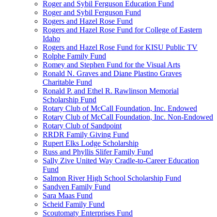
Roger and Sybil Ferguson Education Fund
Roger and Sybil Ferguson Fund
Rogers and Hazel Rose Fund
Rogers and Hazel Rose Fund for College of Eastern
Idaho
Rogers and Hazel Rose Fund for KISU Public TV
Rolphe Family Fund
Romey and Stephen Fund for the Visual Arts
Ronald N. Graves and Diane Plastino Graves
Charitable Fund
Ronald P. and Ethel R. Rawlinson Memorial
Scholarship Fund
Rotary Club of McCall Foundation, Inc. Endowed
Rotary Club of McCall Foundation, Inc. Non-Endowed
Rotary Club of Sandpoint
RRDR Family Giving Fund
Rupert Elks Lodge Scholarship
Russ and Phyllis Slifer Family Fund
Sally Zive United Way Cradle-to-Career Education
Fund
Salmon River High School Scholarship Fund
Sandven Family Fund
Sara Maas Fund
Scheid Family Fund
Scoutomaty Enterprises Fund