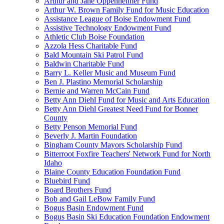
Arthur and Jane Oppenheimer Fund
Arthur W. Brown Family Fund for Music Education
Assistance League of Boise Endowment Fund
Assistive Technology Endowment Fund
Athletic Club Boise Foundation
Azzola Hess Charitable Fund
Bald Mountain Ski Patrol Fund
Baldwin Charitable Fund
Barry L. Keller Music and Museum Fund
Ben J. Plastino Memorial Scholarship
Bernie and Warren McCain Fund
Betty Ann Diehl Fund for Music and Arts Education
Betty Ann Diehl Greatest Need Fund for Bonner
County
Betty Penson Memorial Fund
Beverly J. Martin Foundation
Bingham County Mayors Scholarship Fund
Bitterroot Foxfire Teachers' Network Fund for North
Idaho
Blaine County Education Foundation Fund
Bluebird Fund
Board Brothers Fund
Bob and Gail LeBow Family Fund
Bogus Basin Endowment Fund
Bogus Basin Ski Education Foundation Endowment