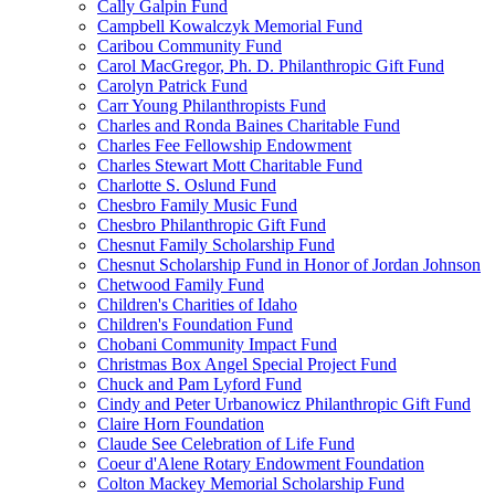
Cally Galpin Fund
Campbell Kowalczyk Memorial Fund
Caribou Community Fund
Carol MacGregor, Ph. D. Philanthropic Gift Fund
Carolyn Patrick Fund
Carr Young Philanthropists Fund
Charles and Ronda Baines Charitable Fund
Charles Fee Fellowship Endowment
Charles Stewart Mott Charitable Fund
Charlotte S. Oslund Fund
Chesbro Family Music Fund
Chesbro Philanthropic Gift Fund
Chesnut Family Scholarship Fund
Chesnut Scholarship Fund in Honor of Jordan Johnson
Chetwood Family Fund
Children's Charities of Idaho
Children's Foundation Fund
Chobani Community Impact Fund
Christmas Box Angel Special Project Fund
Chuck and Pam Lyford Fund
Cindy and Peter Urbanowicz Philanthropic Gift Fund
Claire Horn Foundation
Claude See Celebration of Life Fund
Coeur d'Alene Rotary Endowment Foundation
Colton Mackey Memorial Scholarship Fund