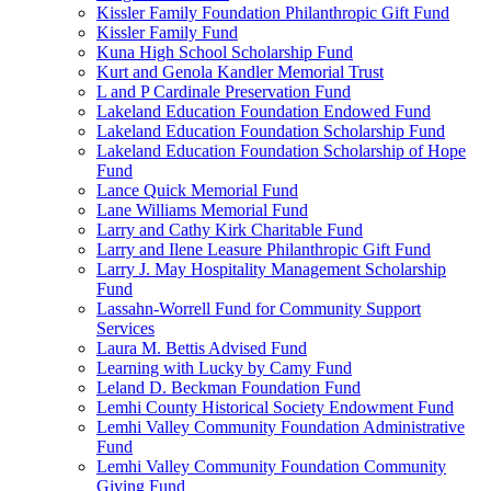
Kissler Family Foundation Philanthropic Gift Fund
Kissler Family Fund
Kuna High School Scholarship Fund
Kurt and Genola Kandler Memorial Trust
L and P Cardinale Preservation Fund
Lakeland Education Foundation Endowed Fund
Lakeland Education Foundation Scholarship Fund
Lakeland Education Foundation Scholarship of Hope
Fund
Lance Quick Memorial Fund
Lane Williams Memorial Fund
Larry and Cathy Kirk Charitable Fund
Larry and Ilene Leasure Philanthropic Gift Fund
Larry J. May Hospitality Management Scholarship
Fund
Lassahn-Worrell Fund for Community Support
Services
Laura M. Bettis Advised Fund
Learning with Lucky by Camy Fund
Leland D. Beckman Foundation Fund
Lemhi County Historical Society Endowment Fund
Lemhi Valley Community Foundation Administrative
Fund
Lemhi Valley Community Foundation Community
Giving Fund