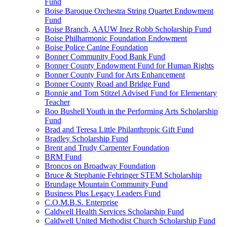
Fund
Boise Baroque Orchestra String Quartet Endowment
Fund
Boise Branch, AAUW Inez Robb Scholarship Fund
Boise Philharmonic Foundation Endowment
Boise Police Canine Foundation
Bonner Community Food Bank Fund
Bonner County Endowment Fund for Human Rights
Bonner County Fund for Arts Enhancement
Bonner County Road and Bridge Fund
Bonnie and Tom Stitzel Advised Fund for Elementary
Teacher
Boo Bushell Youth in the Performing Arts Scholarship
Fund
Brad and Teresa Little Philanthropic Gift Fund
Bradley Scholarship Fund
Brent and Trudy Carpenter Foundation
BRM Fund
Broncos on Broadway Foundation
Bruce & Stephanie Fehringer STEM Scholarship
Brundage Mountain Community Fund
Business Plus Legacy Leaders Fund
C.O.M.B.S. Enterprise
Caldwell Health Services Scholarship Fund
Caldwell United Methodist Church Scholarship Fund