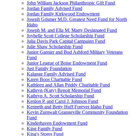
John William Jackson Philanthropic Gift Fund
Jordan Family Advised Fund
Jordan Family Kirkwood Endowment
Joseph Grismer M.D. Greatest Need Fund for North
Idaho
Joseph M. and Ella M. Marty Designated Fund
Joybelle Scott College Scholarship Fund
Julia Davis Park Capital Campaign Fund
Julie Shaw Scholarship Fund
Junior Garnier and Bud Ashford Military Veterans
Fund
Junior League of Boise Endowment Fund
Just Family Foundation
Kalange Family Advised Fund
Karen Boos Charitable Fund
Kathleen and Allan Priddy Charitable Fund
Kathryn (Katy) Benoit Memorial Fund
Kathryn A. Scott Scholarship Fund
Kenlon P. and Carol J. Johnson Fund
Kenneth and Betty Huff Forever Idaho Fund
Kevin Zumwalt Grangeville Community Foundation
Fund
Kinderhaven Endowment Fund
King Family Fund
King's Stores Fund