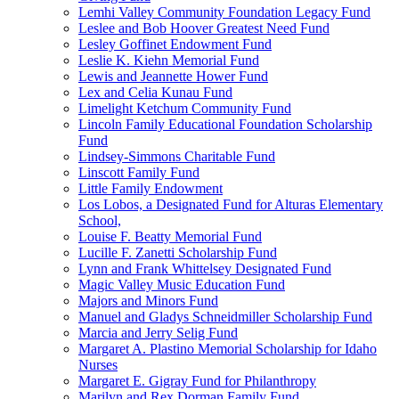
Lemhi Valley Community Foundation Legacy Fund
Leslee and Bob Hoover Greatest Need Fund
Lesley Goffinet Endowment Fund
Leslie K. Kiehn Memorial Fund
Lewis and Jeannette Hower Fund
Lex and Celia Kunau Fund
Limelight Ketchum Community Fund
Lincoln Family Educational Foundation Scholarship
Fund
Lindsey-Simmons Charitable Fund
Linscott Family Fund
Little Family Endowment
Los Lobos, a Designated Fund for Alturas Elementary
School,
Louise F. Beatty Memorial Fund
Lucille F. Zanetti Scholarship Fund
Lynn and Frank Whittelsey Designated Fund
Magic Valley Music Education Fund
Majors and Minors Fund
Manuel and Gladys Schneidmiller Scholarship Fund
Marcia and Jerry Selig Fund
Margaret A. Plastino Memorial Scholarship for Idaho
Nurses
Margaret E. Gigray Fund for Philanthropy
Marilyn and Rex Dorman Family Fund