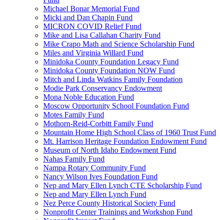
Michael Bonar Memorial Fund
Micki and Dan Chapin Fund
MICRON COVID Relief Fund
Mike and Lisa Callahan Charity Fund
Mike Crapo Math and Science Scholarship Fund
Miles and Virginia Willard Fund
Minidoka County Foundation Legacy Fund
Minidoka County Foundation NOW Fund
Mitch and Linda Watkins Family Foundation
Modie Park Conservancy Endowment
Mona Noble Education Fund
Moscow Opportunity School Foundation Fund
Motes Family Fund
Mothorn-Reid-Corbitt Family Fund
Mountain Home High School Class of 1960 Trust Fund
Mt. Harrison Heritage Foundation Endowment Fund
Museum of North Idaho Endowment Fund
Nahas Family Fund
Nampa Rotary Community Fund
Nancy Wilson Ives Foundation Fund
Nep and Mary Ellen Lynch CTE Scholarship Fund
Nep and Mary Ellen Lynch Fund
Nez Perce County Historical Society Fund
Nonprofit Center Trainings and Workshop Fund