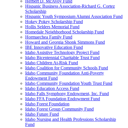
Herbert D. McAvoy Fund
Hispanic Business Association-Richard G. Cortez
Scholarship
Hispanic Youth Symposium Alumni Association Fund
Hokey Pokey Scholarship Fund
Hollis Selders Memorial Fund
Homedale Neighborhood Scholarship Fund
Hormaechea Family Fund
Howard and Georgia Shonk Simmons Fund
IBE Innovative Education Fund
Idaho Assistive Technology Project Fund
Idaho Bicentennial Charitable Trust Fund
Idaho Children At-Risk Fund
Idaho Coalition for Community Schools Fund
Idaho Community Foundation Anti-Poverty
Endowment Fund
Idaho Community Foundation Youth Trust Fund
Idaho Education Access Fund
Idaho Falls Symphony Endowment, Inc. Fund
Idaho FFA Foundation Endowment Fund
Idaho Forest Foundation
Idaho Forest Group Community Fund
Idaho Future Fund
Idaho Nursing and Health Professions Scholarship
Fund