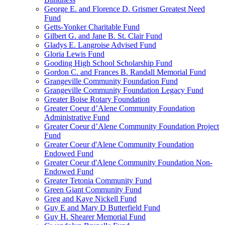
George E. and Florence D. Grismer Greatest Need
Fund
Getts-Yonker Charitable Fund
Gilbert G. and Jane B. St. Clair Fund
Gladys E. Langroise Advised Fund
Gloria Lewis Fund
Gooding High School Scholarship Fund
Gordon C. and Frances B. Randall Memorial Fund
Grangeville Community Foundation Fund
Grangeville Community Foundation Legacy Fund
Greater Boise Rotary Foundation
Greater Coeur d’Alene Community Foundation
Administrative Fund
Greater Coeur d’Alene Community Foundation Project
Fund
Greater Coeur d'Alene Community Foundation
Endowed Fund
Greater Coeur d'Alene Community Foundation Non-
Endowed Fund
Greater Tetonia Community Fund
Green Giant Community Fund
Greg and Kaye Nickell Fund
Guy E and Mary D Butterfield Fund
Guy H. Shearer Memorial Fund