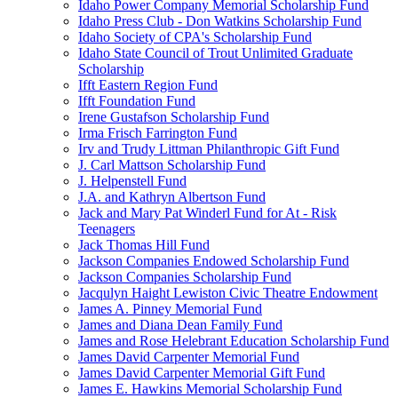
Idaho Power Company Memorial Scholarship Fund
Idaho Press Club - Don Watkins Scholarship Fund
Idaho Society of CPA's Scholarship Fund
Idaho State Council of Trout Unlimited Graduate
Scholarship
Ifft Eastern Region Fund
Ifft Foundation Fund
Irene Gustafson Scholarship Fund
Irma Frisch Farrington Fund
Irv and Trudy Littman Philanthropic Gift Fund
J. Carl Mattson Scholarship Fund
J. Helpenstell Fund
J.A. and Kathryn Albertson Fund
Jack and Mary Pat Winderl Fund for At - Risk
Teenagers
Jack Thomas Hill Fund
Jackson Companies Endowed Scholarship Fund
Jackson Companies Scholarship Fund
Jacqulyn Haight Lewiston Civic Theatre Endowment
James A. Pinney Memorial Fund
James and Diana Dean Family Fund
James and Rose Helebrant Education Scholarship Fund
James David Carpenter Memorial Fund
James David Carpenter Memorial Gift Fund
James E. Hawkins Memorial Scholarship Fund