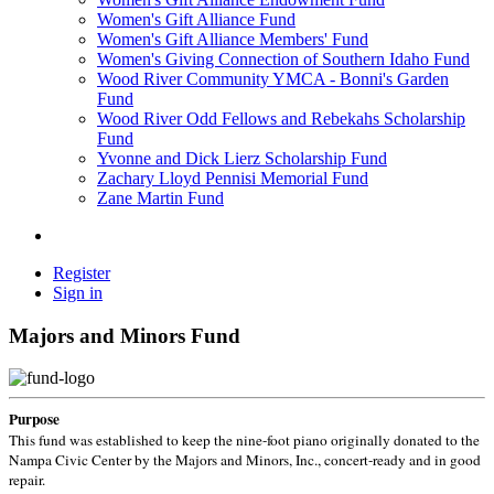
Women's Gift Alliance Fund
Women's Gift Alliance Members' Fund
Women's Giving Connection of Southern Idaho Fund
Wood River Community YMCA - Bonni's Garden
Fund
Wood River Odd Fellows and Rebekahs Scholarship
Fund
Yvonne and Dick Lierz Scholarship Fund
Zachary Lloyd Pennisi Memorial Fund
Zane Martin Fund
Register
Sign in
Majors and Minors Fund
Purpose
This fund was established to keep the nine-foot piano originally donated to the
Nampa Civic Center by the Majors and Minors, Inc., concert-ready and in good
repair.