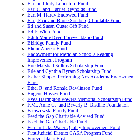
Earl and Judy Lunceford Fund
Earl C. and Harriet Reynolds Fund
Earl M. Hardy Endowed Fund
Earl, Exie and Bruce Soelberg Charitable Fund
Ed and Susan Cutter Gift Fund
Ed F. Winn Fund
Edith Marie Reed Forever Idaho Fund
Eldridge Family Fund
Elinor Angelo Fund
Endowment for Meridian School's Reading
Improvement Program
Eric Marshall Sullins Scholarship Fund
Erle and Cynthia Byram Scholarship Fund
Esther Simplot Performing Arts Academy Endowment
Fund
Ethel R. and Ronald Rawlinson Fund
Eugene Hussey Fund
Evea Harrington Powers Memorial Scholarship Fund
F.M., Anne G., and Beverly B. Bistline Foundation
Faciszewski Family Fund
Feed the Gap Charitable Advised Fund
Feed the Gap Charitable Fund
Fernan Lake Water Quality Improvement Fund
First Judicial District CASA Program Fund
Forever Idaho East