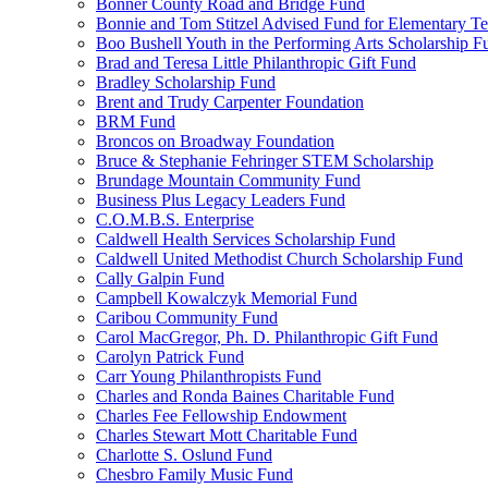
Bonner County Road and Bridge Fund
Bonnie and Tom Stitzel Advised Fund for Elementary T
Boo Bushell Youth in the Performing Arts Scholarship F
Brad and Teresa Little Philanthropic Gift Fund
Bradley Scholarship Fund
Brent and Trudy Carpenter Foundation
BRM Fund
Broncos on Broadway Foundation
Bruce & Stephanie Fehringer STEM Scholarship
Brundage Mountain Community Fund
Business Plus Legacy Leaders Fund
C.O.M.B.S. Enterprise
Caldwell Health Services Scholarship Fund
Caldwell United Methodist Church Scholarship Fund
Cally Galpin Fund
Campbell Kowalczyk Memorial Fund
Caribou Community Fund
Carol MacGregor, Ph. D. Philanthropic Gift Fund
Carolyn Patrick Fund
Carr Young Philanthropists Fund
Charles and Ronda Baines Charitable Fund
Charles Fee Fellowship Endowment
Charles Stewart Mott Charitable Fund
Charlotte S. Oslund Fund
Chesbro Family Music Fund