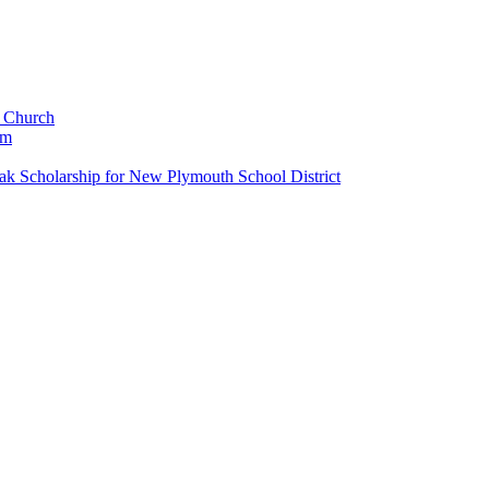
c Church
um
k Scholarship for New Plymouth School District