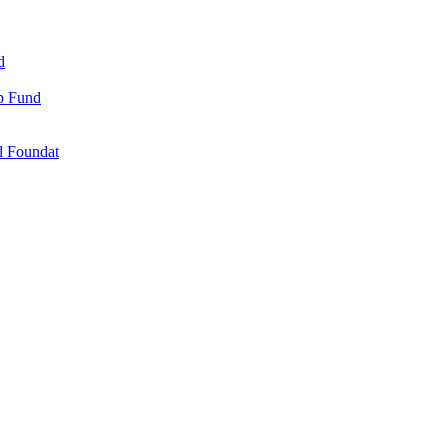
d
ip Fund
l Foundat