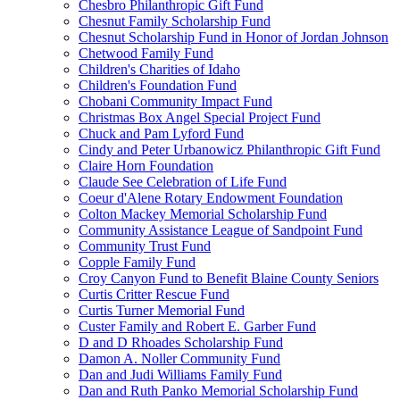
Chesbro Philanthropic Gift Fund
Chesnut Family Scholarship Fund
Chesnut Scholarship Fund in Honor of Jordan Johnson
Chetwood Family Fund
Children's Charities of Idaho
Children's Foundation Fund
Chobani Community Impact Fund
Christmas Box Angel Special Project Fund
Chuck and Pam Lyford Fund
Cindy and Peter Urbanowicz Philanthropic Gift Fund
Claire Horn Foundation
Claude See Celebration of Life Fund
Coeur d'Alene Rotary Endowment Foundation
Colton Mackey Memorial Scholarship Fund
Community Assistance League of Sandpoint Fund
Community Trust Fund
Copple Family Fund
Croy Canyon Fund to Benefit Blaine County Seniors
Curtis Critter Rescue Fund
Curtis Turner Memorial Fund
Custer Family and Robert E. Garber Fund
D and D Rhoades Scholarship Fund
Damon A. Noller Community Fund
Dan and Judi Williams Family Fund
Dan and Ruth Panko Memorial Scholarship Fund