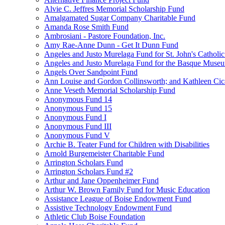
Alvie C. Jeffres Memorial Scholarship Fund
Amalgamated Sugar Company Charitable Fund
Amanda Rose Smith Fund
Ambrosiani - Pastore Foundation, Inc.
Amy Rae-Anne Dunn - Get It Dunn Fund
Angeles and Justo Murelaga Fund for St. John's Catholi
Angeles and Justo Murelaga Fund for the Basque Muse
Angels Over Sandpoint Fund
Ann Louise and Gordon Collinsworth; and Kathleen Cica
Anne Veseth Memorial Scholarship Fund
Anonymous Fund 14
Anonymous Fund 15
Anonymous Fund I
Anonymous Fund III
Anonymous Fund V
Archie B. Teater Fund for Children with Disabilities
Arnold Burgemeister Charitable Fund
Arrington Scholars Fund
Arrington Scholars Fund #2
Arthur and Jane Oppenheimer Fund
Arthur W. Brown Family Fund for Music Education
Assistance League of Boise Endowment Fund
Assistive Technology Endowment Fund
Athletic Club Boise Foundation