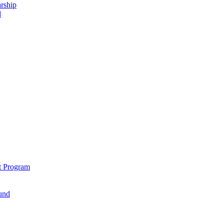
rship
d
t Program
und