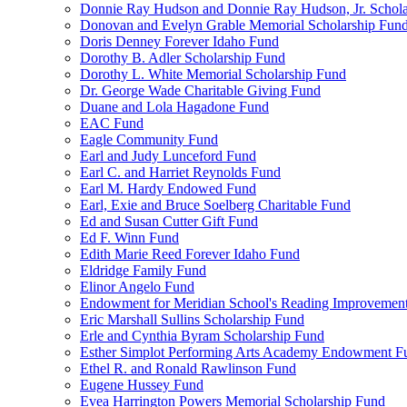
Donnie Ray Hudson and Donnie Ray Hudson, Jr. Schola
Donovan and Evelyn Grable Memorial Scholarship Fun
Doris Denney Forever Idaho Fund
Dorothy B. Adler Scholarship Fund
Dorothy L. White Memorial Scholarship Fund
Dr. George Wade Charitable Giving Fund
Duane and Lola Hagadone Fund
EAC Fund
Eagle Community Fund
Earl and Judy Lunceford Fund
Earl C. and Harriet Reynolds Fund
Earl M. Hardy Endowed Fund
Earl, Exie and Bruce Soelberg Charitable Fund
Ed and Susan Cutter Gift Fund
Ed F. Winn Fund
Edith Marie Reed Forever Idaho Fund
Eldridge Family Fund
Elinor Angelo Fund
Endowment for Meridian School's Reading Improvemen
Eric Marshall Sullins Scholarship Fund
Erle and Cynthia Byram Scholarship Fund
Esther Simplot Performing Arts Academy Endowment F
Ethel R. and Ronald Rawlinson Fund
Eugene Hussey Fund
Evea Harrington Powers Memorial Scholarship Fund