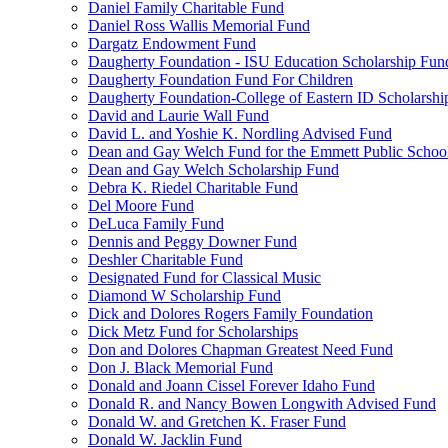
Daniel Family Charitable Fund
Daniel Ross Wallis Memorial Fund
Dargatz Endowment Fund
Daugherty Foundation - ISU Education Scholarship Fun
Daugherty Foundation Fund For Children
Daugherty Foundation-College of Eastern ID Scholarsh
David and Laurie Wall Fund
David L. and Yoshie K. Nordling Advised Fund
Dean and Gay Welch Fund for the Emmett Public Schoo
Dean and Gay Welch Scholarship Fund
Debra K. Riedel Charitable Fund
Del Moore Fund
DeLuca Family Fund
Dennis and Peggy Downer Fund
Deshler Charitable Fund
Designated Fund for Classical Music
Diamond W Scholarship Fund
Dick and Dolores Rogers Family Foundation
Dick Metz Fund for Scholarships
Don and Dolores Chapman Greatest Need Fund
Don J. Black Memorial Fund
Donald and Joann Cissel Forever Idaho Fund
Donald R. and Nancy Bowen Longwith Advised Fund
Donald W. and Gretchen K. Fraser Fund
Donald W. Jacklin Fund