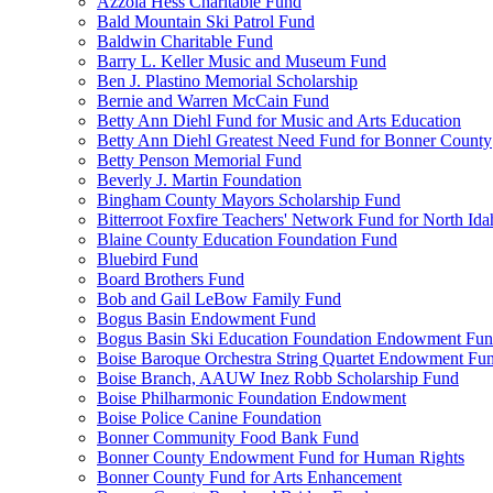
Azzola Hess Charitable Fund
Bald Mountain Ski Patrol Fund
Baldwin Charitable Fund
Barry L. Keller Music and Museum Fund
Ben J. Plastino Memorial Scholarship
Bernie and Warren McCain Fund
Betty Ann Diehl Fund for Music and Arts Education
Betty Ann Diehl Greatest Need Fund for Bonner County
Betty Penson Memorial Fund
Beverly J. Martin Foundation
Bingham County Mayors Scholarship Fund
Bitterroot Foxfire Teachers' Network Fund for North Ida
Blaine County Education Foundation Fund
Bluebird Fund
Board Brothers Fund
Bob and Gail LeBow Family Fund
Bogus Basin Endowment Fund
Bogus Basin Ski Education Foundation Endowment Fu
Boise Baroque Orchestra String Quartet Endowment Fu
Boise Branch, AAUW Inez Robb Scholarship Fund
Boise Philharmonic Foundation Endowment
Boise Police Canine Foundation
Bonner Community Food Bank Fund
Bonner County Endowment Fund for Human Rights
Bonner County Fund for Arts Enhancement