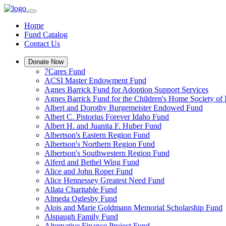
Home
Fund Catalog
Contact Us
Donate Now
7Cares Fund
ACSI Master Endowment Fund
Agnes Barrick Fund for Adoption Support Services
Agnes Barrick Fund for the Children's Home Society of 
Albert and Dorothy Burgemeister Endowed Fund
Albert C. Pistorius Forever Idaho Fund
Albert H. and Juanita F. Huber Fund
Albertson's Eastern Region Fund
Albertson's Northern Region Fund
Albertson's Southwestern Region Fund
Alferd and Bethel Wing Fund
Alice and John Roper Fund
Alice Hennessey Greatest Need Fund
Allata Charitable Fund
Almeda Oglesby Fund
Alois and Marie Goldmann Memorial Scholarship Fund
Alspaugh Family Fund
Alternative Finance Project Fund