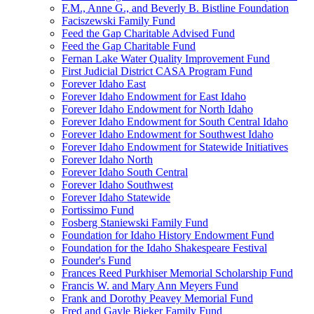
F.M., Anne G., and Beverly B. Bistline Foundation
Faciszewski Family Fund
Feed the Gap Charitable Advised Fund
Feed the Gap Charitable Fund
Fernan Lake Water Quality Improvement Fund
First Judicial District CASA Program Fund
Forever Idaho East
Forever Idaho Endowment for East Idaho
Forever Idaho Endowment for North Idaho
Forever Idaho Endowment for South Central Idaho
Forever Idaho Endowment for Southwest Idaho
Forever Idaho Endowment for Statewide Initiatives
Forever Idaho North
Forever Idaho South Central
Forever Idaho Southwest
Forever Idaho Statewide
Fortissimo Fund
Fosberg Staniewski Family Fund
Foundation for Idaho History Endowment Fund
Foundation for the Idaho Shakespeare Festival
Founder's Fund
Frances Reed Purkhiser Memorial Scholarship Fund
Francis W. and Mary Ann Meyers Fund
Frank and Dorothy Peavey Memorial Fund
Fred and Gayle Bieker Family Fund