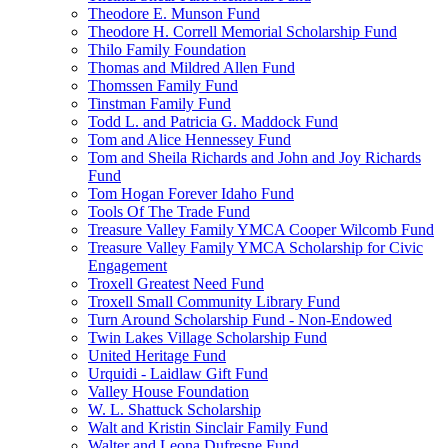
Theodore E. Munson Fund
Theodore H. Correll Memorial Scholarship Fund
Thilo Family Foundation
Thomas and Mildred Allen Fund
Thomssen Family Fund
Tinstman Family Fund
Todd L. and Patricia G. Maddock Fund
Tom and Alice Hennessey Fund
Tom and Sheila Richards and John and Joy Richards
Fund
Tom Hogan Forever Idaho Fund
Tools Of The Trade Fund
Treasure Valley Family YMCA Cooper Wilcomb Fund
Treasure Valley Family YMCA Scholarship for Civic
Engagement
Troxell Greatest Need Fund
Troxell Small Community Library Fund
Turn Around Scholarship Fund - Non-Endowed
Twin Lakes Village Scholarship Fund
United Heritage Fund
Urquidi - Laidlaw Gift Fund
Valley House Foundation
W. L. Shattuck Scholarship
Walt and Kristin Sinclair Family Fund
Walter and Leona Dufresne Fund