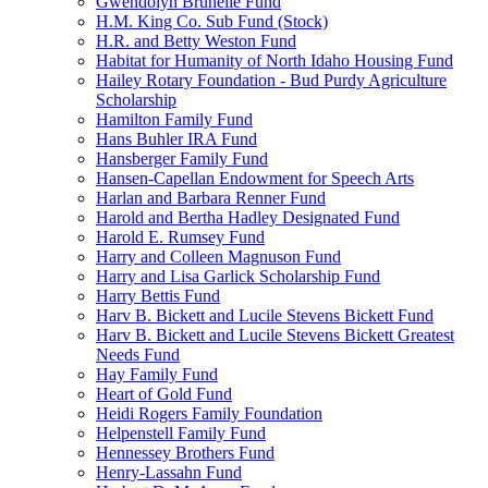
Gwendolyn Brunelle Fund
H.M. King Co. Sub Fund (Stock)
H.R. and Betty Weston Fund
Habitat for Humanity of North Idaho Housing Fund
Hailey Rotary Foundation - Bud Purdy Agriculture
Scholarship
Hamilton Family Fund
Hans Buhler IRA Fund
Hansberger Family Fund
Hansen-Capellan Endowment for Speech Arts
Harlan and Barbara Renner Fund
Harold and Bertha Hadley Designated Fund
Harold E. Rumsey Fund
Harry and Colleen Magnuson Fund
Harry and Lisa Garlick Scholarship Fund
Harry Bettis Fund
Harv B. Bickett and Lucile Stevens Bickett Fund
Harv B. Bickett and Lucile Stevens Bickett Greatest
Needs Fund
Hay Family Fund
Heart of Gold Fund
Heidi Rogers Family Foundation
Helpenstell Family Fund
Hennessey Brothers Fund
Henry-Lassahn Fund