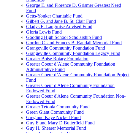
George E. and Florence D. Grismer Greatest Need
Fund
Getts-Yonker Charitable Fund
Gilbert G. and Jane B. St. Clair Fund
Gladys E. Langroise Advised Fund
Gloria Lewis Fund
Gooding High School Scholarship Fund
Gordon C. and Frances B. Randall Memorial Fund
Grangeville Community Foundation Fund
Grangeville Community Foundation Legacy Fund
Greater Boise Rotary Foundation
Greater Coeur d’Alene Community Foundation
Administrative Fund
Greater Coeur d’Alene Community Foundation Project
Fund
Greater Coeur d'Alene Community Foundation
Endowed Fund
Greater Coeur d'Alene Community Foundation Non-
Endowed Fund
Greater Tetonia Community Fund
Green Giant Community Fund
Greg and Kaye Nickell Fund
Guy E and Mary D Butterfield Fund
Guy H. Shearer Memorial Fund