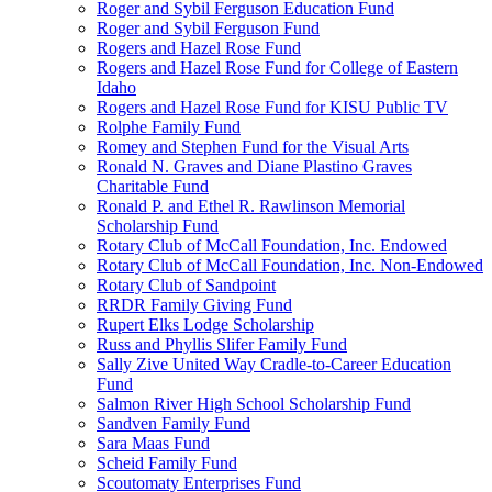
Roger and Sybil Ferguson Education Fund
Roger and Sybil Ferguson Fund
Rogers and Hazel Rose Fund
Rogers and Hazel Rose Fund for College of Eastern
Idaho
Rogers and Hazel Rose Fund for KISU Public TV
Rolphe Family Fund
Romey and Stephen Fund for the Visual Arts
Ronald N. Graves and Diane Plastino Graves
Charitable Fund
Ronald P. and Ethel R. Rawlinson Memorial
Scholarship Fund
Rotary Club of McCall Foundation, Inc. Endowed
Rotary Club of McCall Foundation, Inc. Non-Endowed
Rotary Club of Sandpoint
RRDR Family Giving Fund
Rupert Elks Lodge Scholarship
Russ and Phyllis Slifer Family Fund
Sally Zive United Way Cradle-to-Career Education
Fund
Salmon River High School Scholarship Fund
Sandven Family Fund
Sara Maas Fund
Scheid Family Fund
Scoutomaty Enterprises Fund