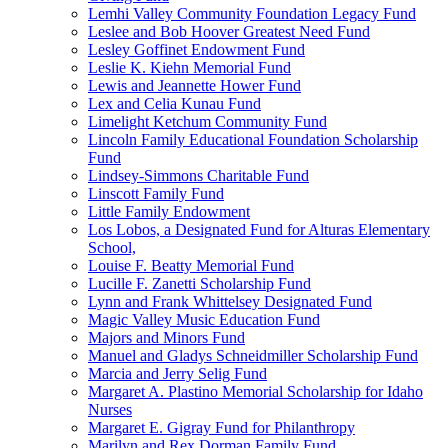
Lemhi Valley Community Foundation Legacy Fund
Leslee and Bob Hoover Greatest Need Fund
Lesley Goffinet Endowment Fund
Leslie K. Kiehn Memorial Fund
Lewis and Jeannette Hower Fund
Lex and Celia Kunau Fund
Limelight Ketchum Community Fund
Lincoln Family Educational Foundation Scholarship
Fund
Lindsey-Simmons Charitable Fund
Linscott Family Fund
Little Family Endowment
Los Lobos, a Designated Fund for Alturas Elementary
School,
Louise F. Beatty Memorial Fund
Lucille F. Zanetti Scholarship Fund
Lynn and Frank Whittelsey Designated Fund
Magic Valley Music Education Fund
Majors and Minors Fund
Manuel and Gladys Schneidmiller Scholarship Fund
Marcia and Jerry Selig Fund
Margaret A. Plastino Memorial Scholarship for Idaho
Nurses
Margaret E. Gigray Fund for Philanthropy
Marilyn and Rex Dorman Family Fund