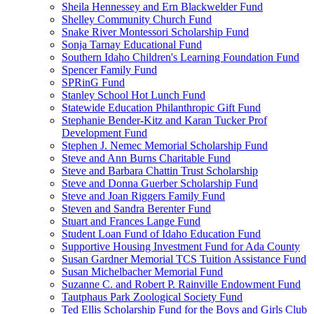
Sheila Hennessey and Ern Blackwelder Fund
Shelley Community Church Fund
Snake River Montessori Scholarship Fund
Sonja Tarnay Educational Fund
Southern Idaho Children's Learning Foundation Fund
Spencer Family Fund
SPRinG Fund
Stanley School Hot Lunch Fund
Statewide Education Philanthropic Gift Fund
Stephanie Bender-Kitz and Karan Tucker Prof
Development Fund
Stephen J. Nemec Memorial Scholarship Fund
Steve and Ann Burns Charitable Fund
Steve and Barbara Chattin Trust Scholarship
Steve and Donna Guerber Scholarship Fund
Steve and Joan Riggers Family Fund
Steven and Sandra Berenter Fund
Stuart and Frances Lange Fund
Student Loan Fund of Idaho Education Fund
Supportive Housing Investment Fund for Ada County
Susan Gardner Memorial TCS Tuition Assistance Fund
Susan Michelbacher Memorial Fund
Suzanne C. and Robert P. Rainville Endowment Fund
Tautphaus Park Zoological Society Fund
Ted Ellis Scholarship Fund for the Boys and Girls Club