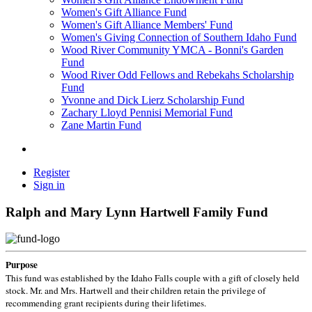
Women's Gift Alliance Fund
Women's Gift Alliance Members' Fund
Women's Giving Connection of Southern Idaho Fund
Wood River Community YMCA - Bonni's Garden
Fund
Wood River Odd Fellows and Rebekahs Scholarship
Fund
Yvonne and Dick Lierz Scholarship Fund
Zachary Lloyd Pennisi Memorial Fund
Zane Martin Fund
Register
Sign in
Ralph and Mary Lynn Hartwell Family Fund
Purpose
This fund was established by the Idaho Falls couple with a gift of closely held
stock. Mr. and Mrs. Hartwell and their children retain the privilege of
recommending grant recipients during their lifetimes.