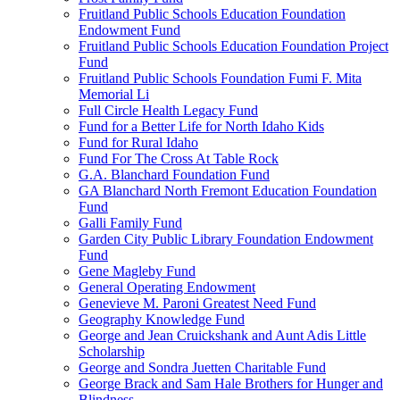
Fruitland Public Schools Education Foundation
Endowment Fund
Fruitland Public Schools Education Foundation Project
Fund
Fruitland Public Schools Foundation Fumi F. Mita
Memorial Li
Full Circle Health Legacy Fund
Fund for a Better Life for North Idaho Kids
Fund for Rural Idaho
Fund For The Cross At Table Rock
G.A. Blanchard Foundation Fund
GA Blanchard North Fremont Education Foundation
Fund
Galli Family Fund
Garden City Public Library Foundation Endowment
Fund
Gene Magleby Fund
General Operating Endowment
Genevieve M. Paroni Greatest Need Fund
Geography Knowledge Fund
George and Jean Cruickshank and Aunt Adis Little
Scholarship
George and Sondra Juetten Charitable Fund
George Brack and Sam Hale Brothers for Hunger and
Blindness