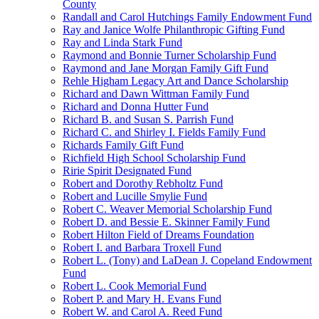
County
Randall and Carol Hutchings Family Endowment Fund
Ray and Janice Wolfe Philanthropic Gifting Fund
Ray and Linda Stark Fund
Raymond and Bonnie Turner Scholarship Fund
Raymond and Jane Morgan Family Gift Fund
Rehle Higham Legacy Art and Dance Scholarship
Richard and Dawn Wittman Family Fund
Richard and Donna Hutter Fund
Richard B. and Susan S. Parrish Fund
Richard C. and Shirley I. Fields Family Fund
Richards Family Gift Fund
Richfield High School Scholarship Fund
Ririe Spirit Designated Fund
Robert and Dorothy Rebholtz Fund
Robert and Lucille Smylie Fund
Robert C. Weaver Memorial Scholarship Fund
Robert D. and Bessie E. Skinner Family Fund
Robert Hilton Field of Dreams Foundation
Robert I. and Barbara Troxell Fund
Robert L. (Tony) and LaDean J. Copeland Endowment
Fund
Robert L. Cook Memorial Fund
Robert P. and Mary H. Evans Fund
Robert W. and Carol A. Reed Fund