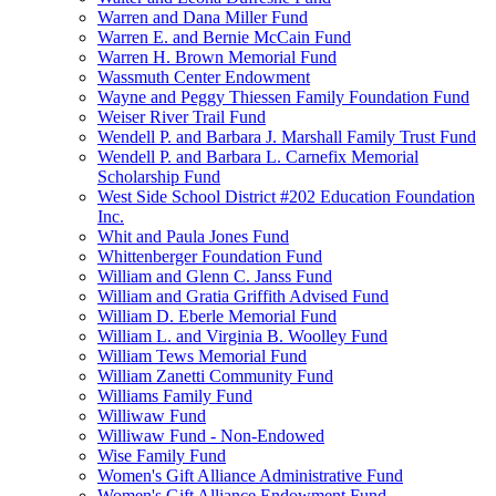
Warren and Dana Miller Fund
Warren E. and Bernie McCain Fund
Warren H. Brown Memorial Fund
Wassmuth Center Endowment
Wayne and Peggy Thiessen Family Foundation Fund
Weiser River Trail Fund
Wendell P. and Barbara J. Marshall Family Trust Fund
Wendell P. and Barbara L. Carnefix Memorial
Scholarship Fund
West Side School District #202 Education Foundation
Inc.
Whit and Paula Jones Fund
Whittenberger Foundation Fund
William and Glenn C. Janss Fund
William and Gratia Griffith Advised Fund
William D. Eberle Memorial Fund
William L. and Virginia B. Woolley Fund
William Tews Memorial Fund
William Zanetti Community Fund
Williams Family Fund
Williwaw Fund
Williwaw Fund - Non-Endowed
Wise Family Fund
Women's Gift Alliance Administrative Fund
Women's Gift Alliance Endowment Fund