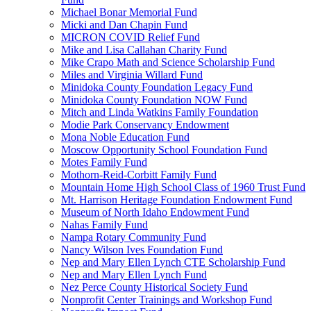
Michael Bonar Memorial Fund
Micki and Dan Chapin Fund
MICRON COVID Relief Fund
Mike and Lisa Callahan Charity Fund
Mike Crapo Math and Science Scholarship Fund
Miles and Virginia Willard Fund
Minidoka County Foundation Legacy Fund
Minidoka County Foundation NOW Fund
Mitch and Linda Watkins Family Foundation
Modie Park Conservancy Endowment
Mona Noble Education Fund
Moscow Opportunity School Foundation Fund
Motes Family Fund
Mothorn-Reid-Corbitt Family Fund
Mountain Home High School Class of 1960 Trust Fund
Mt. Harrison Heritage Foundation Endowment Fund
Museum of North Idaho Endowment Fund
Nahas Family Fund
Nampa Rotary Community Fund
Nancy Wilson Ives Foundation Fund
Nep and Mary Ellen Lynch CTE Scholarship Fund
Nep and Mary Ellen Lynch Fund
Nez Perce County Historical Society Fund
Nonprofit Center Trainings and Workshop Fund