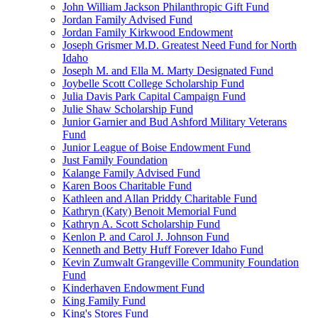
John William Jackson Philanthropic Gift Fund
Jordan Family Advised Fund
Jordan Family Kirkwood Endowment
Joseph Grismer M.D. Greatest Need Fund for North
Idaho
Joseph M. and Ella M. Marty Designated Fund
Joybelle Scott College Scholarship Fund
Julia Davis Park Capital Campaign Fund
Julie Shaw Scholarship Fund
Junior Garnier and Bud Ashford Military Veterans
Fund
Junior League of Boise Endowment Fund
Just Family Foundation
Kalange Family Advised Fund
Karen Boos Charitable Fund
Kathleen and Allan Priddy Charitable Fund
Kathryn (Katy) Benoit Memorial Fund
Kathryn A. Scott Scholarship Fund
Kenlon P. and Carol J. Johnson Fund
Kenneth and Betty Huff Forever Idaho Fund
Kevin Zumwalt Grangeville Community Foundation
Fund
Kinderhaven Endowment Fund
King Family Fund
King's Stores Fund