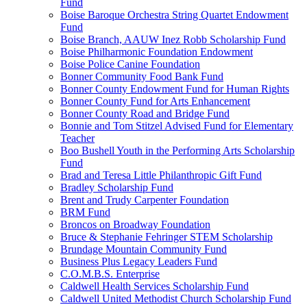
Fund
Boise Baroque Orchestra String Quartet Endowment
Fund
Boise Branch, AAUW Inez Robb Scholarship Fund
Boise Philharmonic Foundation Endowment
Boise Police Canine Foundation
Bonner Community Food Bank Fund
Bonner County Endowment Fund for Human Rights
Bonner County Fund for Arts Enhancement
Bonner County Road and Bridge Fund
Bonnie and Tom Stitzel Advised Fund for Elementary
Teacher
Boo Bushell Youth in the Performing Arts Scholarship
Fund
Brad and Teresa Little Philanthropic Gift Fund
Bradley Scholarship Fund
Brent and Trudy Carpenter Foundation
BRM Fund
Broncos on Broadway Foundation
Bruce & Stephanie Fehringer STEM Scholarship
Brundage Mountain Community Fund
Business Plus Legacy Leaders Fund
C.O.M.B.S. Enterprise
Caldwell Health Services Scholarship Fund
Caldwell United Methodist Church Scholarship Fund