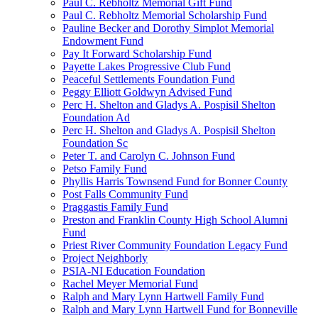
Paul C. Rebholtz Memorial Gift Fund
Paul C. Rebholtz Memorial Scholarship Fund
Pauline Becker and Dorothy Simplot Memorial
Endowment Fund
Pay It Forward Scholarship Fund
Payette Lakes Progressive Club Fund
Peaceful Settlements Foundation Fund
Peggy Elliott Goldwyn Advised Fund
Perc H. Shelton and Gladys A. Pospisil Shelton
Foundation Ad
Perc H. Shelton and Gladys A. Pospisil Shelton
Foundation Sc
Peter T. and Carolyn C. Johnson Fund
Petso Family Fund
Phyllis Harris Townsend Fund for Bonner County
Post Falls Community Fund
Praggastis Family Fund
Preston and Franklin County High School Alumni
Fund
Priest River Community Foundation Legacy Fund
Project Neighborly
PSIA-NI Education Foundation
Rachel Meyer Memorial Fund
Ralph and Mary Lynn Hartwell Family Fund
Ralph and Mary Lynn Hartwell Fund for Bonneville