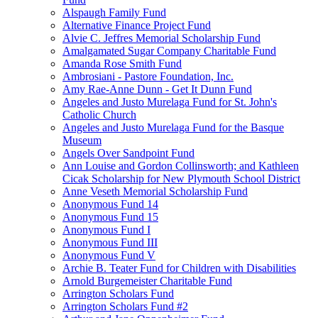
Alspaugh Family Fund
Alternative Finance Project Fund
Alvie C. Jeffres Memorial Scholarship Fund
Amalgamated Sugar Company Charitable Fund
Amanda Rose Smith Fund
Ambrosiani - Pastore Foundation, Inc.
Amy Rae-Anne Dunn - Get It Dunn Fund
Angeles and Justo Murelaga Fund for St. John's
Catholic Church
Angeles and Justo Murelaga Fund for the Basque
Museum
Angels Over Sandpoint Fund
Ann Louise and Gordon Collinsworth; and Kathleen
Cicak Scholarship for New Plymouth School District
Anne Veseth Memorial Scholarship Fund
Anonymous Fund 14
Anonymous Fund 15
Anonymous Fund I
Anonymous Fund III
Anonymous Fund V
Archie B. Teater Fund for Children with Disabilities
Arnold Burgemeister Charitable Fund
Arrington Scholars Fund
Arrington Scholars Fund #2