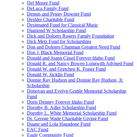
Del Moore Fund
DeLuca Family Fund
Dennis and Peggy Downer Fund
Deshler Charitable Fund
Designated Fund for Classical Music
Diamond W Scholarship Fund
Dick and Dolores Rogers Family Foundation
Dick Metz Fund for Scholarships
Don and Dolores Chapman Greatest Need Fund
Don J. Black Memorial Fund
Donald and Joann Cissel Forever Idaho Fund
Donald R. and Nancy Bowen Longwith Advised Fund
Donald W. and Gretchen K. Fraser Fund
Donald W. Jacklin Fund
Donnie Ray Hudson and Donnie Ray Hudson, Jr.
Scholarship
Donovan and Evelyn Grable Memorial Scholarship
Fund
Doris Denney Forever Idaho Fund
Dorothy B. Adler Scholarship Fund
Dorothy L. White Memorial Scholarship Fund
Dr. George Wade Charitable Giving Fund
Duane and Lola Hagadone Fund
EAC Fund
Eagle Community Fund