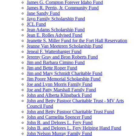
James G. Compton Forever Idaho Fund
James R. Perrin, Jr. Community Fund
Jane Sandy Fund
Jayo Family Scholarship Fund
JCL Fund
Jean Adams Scholarship Fund
Jean E. Rolles Advised Fund
Jeanette S. Miller Fund for the Fort Hall Reservation
Jeanne Van Meeteren Scholarship Fund
Jeneal F. Wattenbarger Fund
Jeremy Gray and Bron Roberts Fund
Jim and Barbara Cimino Fund
Jim and Bette Roper Fund
Jim and Mary Schmidt Charitable Fund
Jim Poore Memorial Scholarship Fund
Joe and Lynn Morris Family Fund
Joe and Patty Marshall Family Fund
John and Alberta Klingback Fund
John and Betty Pastoor Charitable Trust - MV Arts
Council Fund
John and Betty Pastoor Charitable Trust Fund
John and Carmelita Spencer Fund
John B. and Delores L. Fery Fund
John B. and Delores L. Fery Helping Hand Fund
John Nelson Murray Family Fund