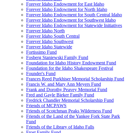
Forever Idaho Endowment for East Idaho
Forever Idaho Endowment for North Idaho
Forever Idaho Endowment for South Central Idaho
Forever Idaho Endowment for Southwest Idaho
Forever Idaho Endowment for Statewide Initiatives
Forever Idaho North
Forever Idaho South Central
Forever Idaho Southwest
Forever Idaho Statewide
Fortissimo Fund
Fosberg Staniewski Family Fund
Foundation for Idaho History Endowment Fund
Foundation for the Idaho Shakespeare Festival
Founder's Fund
Frances Reed Purkhiser Memorial Scholarship Fund
Francis W. and Mary Ann Meyers Fund
Frank and Dorothy Peavey Memorial Fund
Fred and Gayle Bieker Family Fund
Fredrick Chandler Memorial Scholarship Fund
Friends of MCPAWS
Friends of Scotchman Peaks Wilderness Fund
Friends of the Land of the Yankee Fork State Park
Fund
Friends of the Library of Idaho Falls
Frost Family Fund