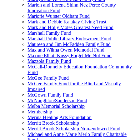
Marion and Lorena Shinn Nez Perce County
Innovation Fund
Marjorie Wurster Oldham Fund
Mark and Debbie Kalakay Giving Trust
Mark and Holly Motes Greatest Need Fund
Marshall Family Fund
Marshall Public Library Endowment Fund
Maureen and Jim McFadden Family Fund
Max and Wilma Owen Memorial Fund
Maxine Elliott Kussy Forget Me Not Fund
Mazzola Family Fund
McCall-Donnelly Education Foundation Community
Fund
McGee Family Fund
McGee Family Fund for the Blind and Visually
Impaired
McGown Family Fund
McNaughton/Sanderson Fund
Melba Memorial Scholarship
Membership
Merina Healing Arts Foundation
Merritt Brook Scholarship
Merritt Brook Scholarship Non-endowed Fund
Michael and Anne-Marie Merlo Family Charitable
Fund