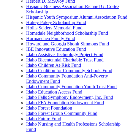
Herbert D. McAvoy Fund
Hispanic Business Association-Richard G. Cortez
Scholarship
Hispanic Youth Symposium Alumni Association Fund
Hokey Pokey Scholarship Fund
Hollis Selders Memorial Fund
Homedale Neighborhood Scholarship Fund
Hormaechea Family Fund
Howard and Georgia Shonk Simmons Fund
IBE Innovative Education Fund
Idaho Assistive Technology Project Fund
Idaho Bicentennial Charitable Trust Fund
Idaho Children At-Risk Fund
Idaho Coalition for Community Schools Fund
Idaho Community Foundation Anti-Poverty
Endowment Fund
Idaho Community Foundation Youth Trust Fund
Idaho Education Access Fund
Idaho Falls Symphony Endowment, Inc. Fund
Idaho FFA Foundation Endowment Fund
Idaho Forest Foundation
Idaho Forest Group Community Fund
Idaho Future Fund
Idaho Nursing and Health Professions Scholarship
Fund