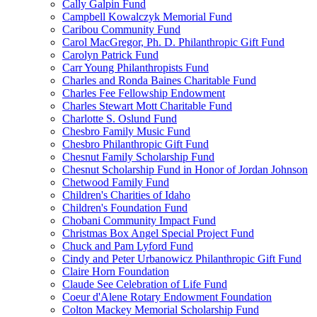
Cally Galpin Fund
Campbell Kowalczyk Memorial Fund
Caribou Community Fund
Carol MacGregor, Ph. D. Philanthropic Gift Fund
Carolyn Patrick Fund
Carr Young Philanthropists Fund
Charles and Ronda Baines Charitable Fund
Charles Fee Fellowship Endowment
Charles Stewart Mott Charitable Fund
Charlotte S. Oslund Fund
Chesbro Family Music Fund
Chesbro Philanthropic Gift Fund
Chesnut Family Scholarship Fund
Chesnut Scholarship Fund in Honor of Jordan Johnson
Chetwood Family Fund
Children's Charities of Idaho
Children's Foundation Fund
Chobani Community Impact Fund
Christmas Box Angel Special Project Fund
Chuck and Pam Lyford Fund
Cindy and Peter Urbanowicz Philanthropic Gift Fund
Claire Horn Foundation
Claude See Celebration of Life Fund
Coeur d'Alene Rotary Endowment Foundation
Colton Mackey Memorial Scholarship Fund