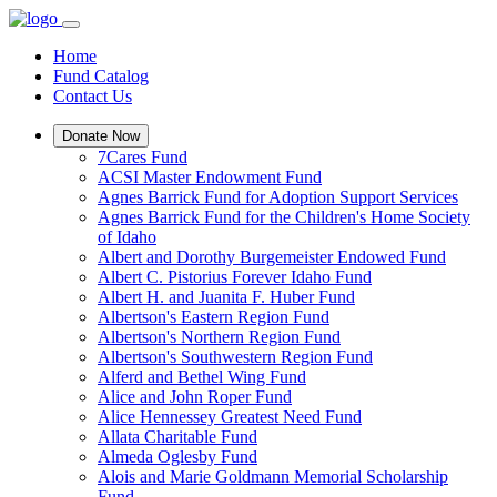
Home
Fund Catalog
Contact Us
Donate Now
7Cares Fund
ACSI Master Endowment Fund
Agnes Barrick Fund for Adoption Support Services
Agnes Barrick Fund for the Children's Home Society
of Idaho
Albert and Dorothy Burgemeister Endowed Fund
Albert C. Pistorius Forever Idaho Fund
Albert H. and Juanita F. Huber Fund
Albertson's Eastern Region Fund
Albertson's Northern Region Fund
Albertson's Southwestern Region Fund
Alferd and Bethel Wing Fund
Alice and John Roper Fund
Alice Hennessey Greatest Need Fund
Allata Charitable Fund
Almeda Oglesby Fund
Alois and Marie Goldmann Memorial Scholarship
Fund