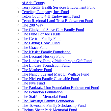
of Ada County
Terry Reilly Health Services Endowment Fund
Terteling Company, Inc. Fund
Teton County 4-H Endowment Fund
Teton Regional Land Trust Endowment Fund
The 208 Way
The Cindy and Steve Carr Family Fund
The Fund For Joe's Kids
The Gestrin Family Fund
The Giving Home Fund
The Grace Fund
The Kissler Family Foundation
The Leonard Huskey Fund
The Lindsey Family Philanthropic Gift Fund
The Lindsey Foundation Fund
The Matthew Fund
The Nancy Sue and Marc E. Wallace Fund
The Nielsen Family Charitable Fund
The Nye Fund
The Pankratz Lion Foundation Endowment Fund
The Potandon Foundation
The Stafford Memorial Fund
The Takasugi Family Foundation
The Townsend Family Scholarship Fund
Thelma Shear Park Memorial Fund