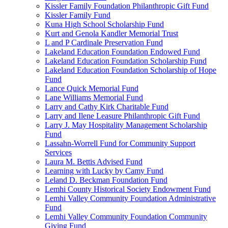
Kissler Family Foundation Philanthropic Gift Fund
Kissler Family Fund
Kuna High School Scholarship Fund
Kurt and Genola Kandler Memorial Trust
L and P Cardinale Preservation Fund
Lakeland Education Foundation Endowed Fund
Lakeland Education Foundation Scholarship Fund
Lakeland Education Foundation Scholarship of Hope
Fund
Lance Quick Memorial Fund
Lane Williams Memorial Fund
Larry and Cathy Kirk Charitable Fund
Larry and Ilene Leasure Philanthropic Gift Fund
Larry J. May Hospitality Management Scholarship
Fund
Lassahn-Worrell Fund for Community Support
Services
Laura M. Bettis Advised Fund
Learning with Lucky by Camy Fund
Leland D. Beckman Foundation Fund
Lemhi County Historical Society Endowment Fund
Lemhi Valley Community Foundation Administrative
Fund
Lemhi Valley Community Foundation Community
Giving Fund