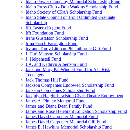
Idaho Power Company Memorial Scholarship Fund
Idaho Press Club - Don Watkins Scholarship Fund
Idaho Society of CPA's Scholarship Fund
Idaho State Council of Trout Unlimited Graduate
Scholarship
Ifft Eastern Region Fund
Ifft Foundation Fund
Irene Gustafson Scholarship Fund
Irma Frisch Farrington Fund
Irv and Trudy Littman Philanthropic Gift Fund
J. Carl Mattson Scholarship Fund
J. Helpenstell Fund
J.A. and Kathryn Albertson Fund
Jack and Mary Pat Winderl Fund for At - Risk
Teenagers
Jack Thomas Hill Fund
Jackson Companies Endowed Scholarship Fund
Jackson Companies Scholarship Fund
Jacqulyn Haight Lewiston Civic Theatre Endowment
James A. Pinney Memorial Fund
James and Diana Dean Family Fund
James and Rose Helebrant Education Scholarship Fund
James David Carpenter Memorial Fund
James David Carpenter Memorial Gift Fund
James E. Hawkins Memorial Scholarship Fund