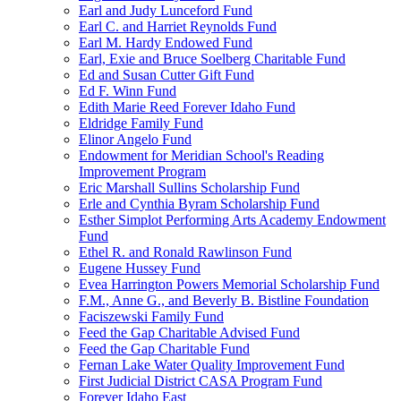
Earl and Judy Lunceford Fund
Earl C. and Harriet Reynolds Fund
Earl M. Hardy Endowed Fund
Earl, Exie and Bruce Soelberg Charitable Fund
Ed and Susan Cutter Gift Fund
Ed F. Winn Fund
Edith Marie Reed Forever Idaho Fund
Eldridge Family Fund
Elinor Angelo Fund
Endowment for Meridian School's Reading
Improvement Program
Eric Marshall Sullins Scholarship Fund
Erle and Cynthia Byram Scholarship Fund
Esther Simplot Performing Arts Academy Endowment
Fund
Ethel R. and Ronald Rawlinson Fund
Eugene Hussey Fund
Evea Harrington Powers Memorial Scholarship Fund
F.M., Anne G., and Beverly B. Bistline Foundation
Faciszewski Family Fund
Feed the Gap Charitable Advised Fund
Feed the Gap Charitable Fund
Fernan Lake Water Quality Improvement Fund
First Judicial District CASA Program Fund
Forever Idaho East