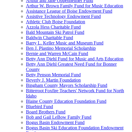
Arthur and Jane Oppenheimer Fund
Arthur W. Brown Family Fund for Music Education
Assistance League of Boise Endowment Fund
Assistive Technology Endowment Fund
Athletic Club Boise Foundation
Azzola Hess Charitable Fund
Bald Mountain Ski Patrol Fund
Baldwin Charitable Fund
Barry L. Keller Music and Museum Fund
Ben J. Plastino Memorial Scholarship
Bernie and Warren McCain Fund
Betty Ann Diehl Fund for Music and Arts Education
Betty Ann Diehl Greatest Need Fund for Bonner
County
Betty Penson Memorial Fund
Beverly J. Martin Foundation
Bingham County Mayors Scholarship Fund
Bitterroot Foxfire Teachers' Network Fund for North
Idaho
Blaine County Education Foundation Fund
Bluebird Fund
Board Brothers Fund
Bob and Gail LeBow Family Fund
Bogus Basin Endowment Fund
Bogus Basin Ski Education Foundation Endowment