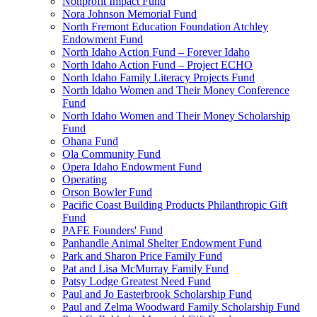
Nonprofit Impact Fund
Nora Johnson Memorial Fund
North Fremont Education Foundation Atchley
Endowment Fund
North Idaho Action Fund – Forever Idaho
North Idaho Action Fund – Project ECHO
North Idaho Family Literacy Projects Fund
North Idaho Women and Their Money Conference
Fund
North Idaho Women and Their Money Scholarship
Fund
Ohana Fund
Ola Community Fund
Opera Idaho Endowment Fund
Operating
Orson Bowler Fund
Pacific Coast Building Products Philanthropic Gift
Fund
PAFE Founders' Fund
Panhandle Animal Shelter Endowment Fund
Park and Sharon Price Family Fund
Pat and Lisa McMurray Family Fund
Patsy Lodge Greatest Need Fund
Paul and Jo Easterbrook Scholarship Fund
Paul and Zelma Woodward Family Scholarship Fund