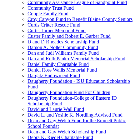
Community Assistance League of Sandpoint Fund
Community Trust Fund
Copple Family Fund
Croy Canyon Fund to Benefit Blaine County Seniors
Curtis Critter Rescue Fund
Curtis Turner Memorial Fund
Custer Family and Robert E. Garber Fund
D and D Rhoades Scholarship Fund
Damon A. Noller Community Fund
Dan and Judi Williams Family Fund
Dan and Ruth Panko Memorial Scholarship Fund
Daniel Family Charitable Fund
Daniel Ross Wallis Memorial Fund
Dargatz Endowment Fund
Daugherty Foundation - ISU Education Scholarship
Fund
Daugherty Foundation Fund For Children
Daugherty Foundation-College of Eastern ID
Scholarship Fund
David and Laurie Wall Fund
David L. and Yoshie K. Nordling Advised Fund
Dean and Gay Welch Fund for the Emmett Public
School Foundat
Dean and Gay Welch Scholarship Fund
Debra K. Riedel Charitable Fund