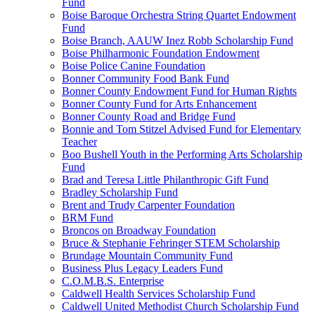
Fund
Boise Baroque Orchestra String Quartet Endowment
Fund
Boise Branch, AAUW Inez Robb Scholarship Fund
Boise Philharmonic Foundation Endowment
Boise Police Canine Foundation
Bonner Community Food Bank Fund
Bonner County Endowment Fund for Human Rights
Bonner County Fund for Arts Enhancement
Bonner County Road and Bridge Fund
Bonnie and Tom Stitzel Advised Fund for Elementary
Teacher
Boo Bushell Youth in the Performing Arts Scholarship
Fund
Brad and Teresa Little Philanthropic Gift Fund
Bradley Scholarship Fund
Brent and Trudy Carpenter Foundation
BRM Fund
Broncos on Broadway Foundation
Bruce & Stephanie Fehringer STEM Scholarship
Brundage Mountain Community Fund
Business Plus Legacy Leaders Fund
C.O.M.B.S. Enterprise
Caldwell Health Services Scholarship Fund
Caldwell United Methodist Church Scholarship Fund