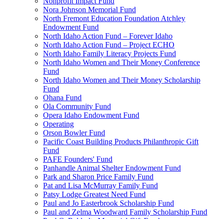
Nonprofit Impact Fund
Nora Johnson Memorial Fund
North Fremont Education Foundation Atchley
Endowment Fund
North Idaho Action Fund – Forever Idaho
North Idaho Action Fund – Project ECHO
North Idaho Family Literacy Projects Fund
North Idaho Women and Their Money Conference
Fund
North Idaho Women and Their Money Scholarship
Fund
Ohana Fund
Ola Community Fund
Opera Idaho Endowment Fund
Operating
Orson Bowler Fund
Pacific Coast Building Products Philanthropic Gift
Fund
PAFE Founders' Fund
Panhandle Animal Shelter Endowment Fund
Park and Sharon Price Family Fund
Pat and Lisa McMurray Family Fund
Patsy Lodge Greatest Need Fund
Paul and Jo Easterbrook Scholarship Fund
Paul and Zelma Woodward Family Scholarship Fund