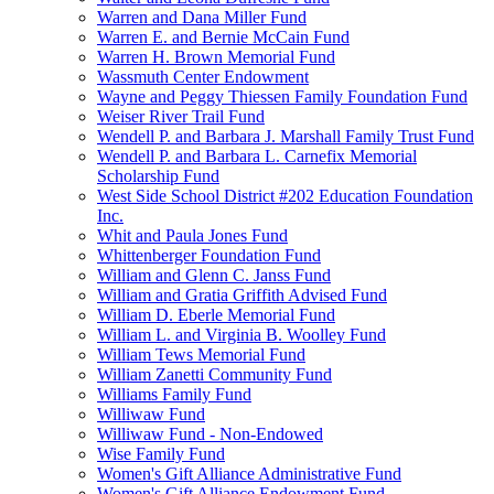
Warren and Dana Miller Fund
Warren E. and Bernie McCain Fund
Warren H. Brown Memorial Fund
Wassmuth Center Endowment
Wayne and Peggy Thiessen Family Foundation Fund
Weiser River Trail Fund
Wendell P. and Barbara J. Marshall Family Trust Fund
Wendell P. and Barbara L. Carnefix Memorial
Scholarship Fund
West Side School District #202 Education Foundation
Inc.
Whit and Paula Jones Fund
Whittenberger Foundation Fund
William and Glenn C. Janss Fund
William and Gratia Griffith Advised Fund
William D. Eberle Memorial Fund
William L. and Virginia B. Woolley Fund
William Tews Memorial Fund
William Zanetti Community Fund
Williams Family Fund
Williwaw Fund
Williwaw Fund - Non-Endowed
Wise Family Fund
Women's Gift Alliance Administrative Fund
Women's Gift Alliance Endowment Fund