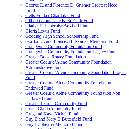
George E. and Florence D. Grismer Greatest Need
Fund
Getts-Yonker Charitable Fund
Gilbert G. and Jane B. St. Clair Fund
Gladys E. Langroise Advised Fund
Gloria Lewis Fund
Gooding High School Scholarship Fund
Gordon C. and Frances B. Randall Memorial Fund
Grangeville Community Foundation Fund
Grangeville Community Foundation Legacy Fund
Greater Boise Rotary Foundation
Greater Coeur d’Alene Community Foundation
Administrative Fund
Greater Coeur d’Alene Community Foundation Project
Fund
Greater Coeur d'Alene Community Foundation
Endowed Fund
Greater Coeur d'Alene Community Foundation Non-
Endowed Fund
Greater Tetonia Community Fund
Green Giant Community Fund
Greg and Kaye Nickell Fund
Guy E and Mary D Butterfield Fund
Guy H. Shearer Memorial Fund