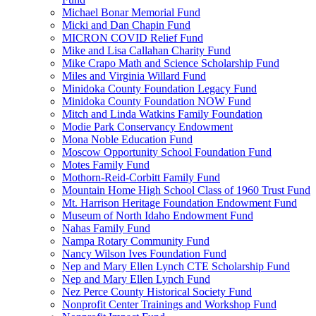
Michael Bonar Memorial Fund
Micki and Dan Chapin Fund
MICRON COVID Relief Fund
Mike and Lisa Callahan Charity Fund
Mike Crapo Math and Science Scholarship Fund
Miles and Virginia Willard Fund
Minidoka County Foundation Legacy Fund
Minidoka County Foundation NOW Fund
Mitch and Linda Watkins Family Foundation
Modie Park Conservancy Endowment
Mona Noble Education Fund
Moscow Opportunity School Foundation Fund
Motes Family Fund
Mothorn-Reid-Corbitt Family Fund
Mountain Home High School Class of 1960 Trust Fund
Mt. Harrison Heritage Foundation Endowment Fund
Museum of North Idaho Endowment Fund
Nahas Family Fund
Nampa Rotary Community Fund
Nancy Wilson Ives Foundation Fund
Nep and Mary Ellen Lynch CTE Scholarship Fund
Nep and Mary Ellen Lynch Fund
Nez Perce County Historical Society Fund
Nonprofit Center Trainings and Workshop Fund