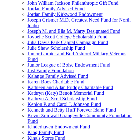
John William Jackson Philanthropic Gift Fund
Jordan Family Advised Fund
Jordan Family Kirkwood Endowment
Joseph Grismer M.D. Greatest Need Fund for North
Idaho
Joseph M. and Ella M. Marty Designated Fund
Joybelle Scott College Scholarship Fund
Julia Davis Park Capital Campaign Fund
Julie Shaw Scholarship Fund
Junior Garnier and Bud Ashford Military Veterans
Fund
Junior League of Boise Endowment Fund
Just Family Foundation
Kalange Family Advised Fund
Karen Boos Charitable Fund
Kathleen and Allan Priddy Charitable Fund
Kathryn (Katy) Benoit Memorial Fund
Kathryn A. Scott Scholarship Fund
Kenlon P. and Carol J. Johnson Fund
Kenneth and Betty Huff Forever Idaho Fund
Kevin Zumwalt Grangeville Community Foundation
Fund
Kinderhaven Endowment Fund
King Family Fund
King's Stores Fund