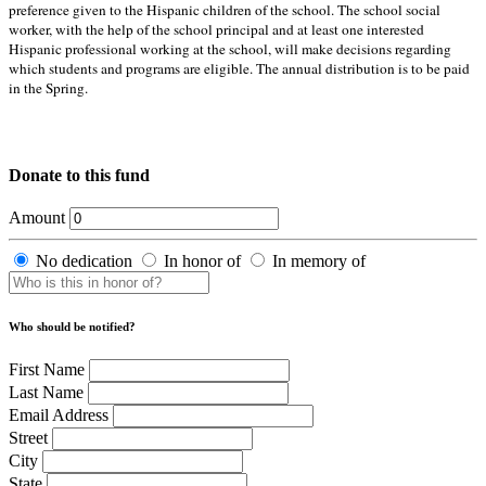
preference given to the Hispanic children of the school. The school social
worker, with the help of the school principal and at least one interested
Hispanic professional working at the school, will make decisions regarding
which students and programs are eligible. The annual distribution is to be paid
in the Spring.
Donate to this fund
Amount
No dedication
In honor of
In memory of
Who should be notified?
First Name
Last Name
Email Address
Street
City
State