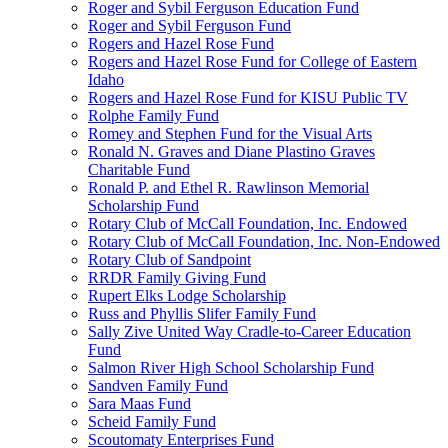
Roger and Sybil Ferguson Education Fund
Roger and Sybil Ferguson Fund
Rogers and Hazel Rose Fund
Rogers and Hazel Rose Fund for College of Eastern
Idaho
Rogers and Hazel Rose Fund for KISU Public TV
Rolphe Family Fund
Romey and Stephen Fund for the Visual Arts
Ronald N. Graves and Diane Plastino Graves
Charitable Fund
Ronald P. and Ethel R. Rawlinson Memorial
Scholarship Fund
Rotary Club of McCall Foundation, Inc. Endowed
Rotary Club of McCall Foundation, Inc. Non-Endowed
Rotary Club of Sandpoint
RRDR Family Giving Fund
Rupert Elks Lodge Scholarship
Russ and Phyllis Slifer Family Fund
Sally Zive United Way Cradle-to-Career Education
Fund
Salmon River High School Scholarship Fund
Sandven Family Fund
Sara Maas Fund
Scheid Family Fund
Scoutomaty Enterprises Fund