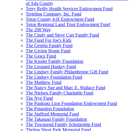
of Ada County
Terry Reilly Health Services Endowment Fund
Terteling Company, Inc. Fund
Teton County 4-H Endowment Fund
Teton Regional Land Trust Endowment Fund
The 208 Way
The Cindy and Steve Carr Family Fund
The Fund For Joe's Kids
The Gestrin Family Fund
The Giving Home Fund
The Grace Fund
The Kissler Family Foundation
The Leonard Huskey Fund
The Lindsey Family Philanthropic Gift Fund
The Lindsey Foundation Fund
The Matthew Fund
The Nancy Sue and Marc E. Wallace Fund
The Nielsen Family Charitable Fund
The Nye Fund
The Pankratz Lion Foundation Endowment Fund
The Potandon Foundation
The Stafford Memorial Fund
The Takasugi Family Foundation
The Townsend Family Scholarship Fund
Thelma Shear Park Memorial Fund