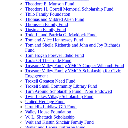
Theodore E. Munson Fund
Theodore H. Correll Memorial Scholarship Fund
Thilo Family Foundation
Thomas and Mildred Allen Fund
Thomssen Family Fund
Tinstman Family Fund
Todd L. and Patricia G. Maddock Fund
Tom and Alice Hennessey Fund
Tom and Sheila Richards and John and Joy Richards
Fund
Tom Hogan Forever Idaho Fund
Tools Of The Trade Fund
Treasure Valley Family YMCA Cooper Wilcomb Fund
Treasure Valley Family YMCA Scholarship for Civic
Engagement
Troxell Greatest Need Fund
Troxell Small Community Library Fund
Turn Around Scholarship Fund - Non-Endowed
Twin Lakes Village Scholarship Fund
United Heritage Fund
Urquidi - Laidlaw Gift Fund
Valley House Foundation
W. L. Shattuck Scholarship
Walt and Kristin Sinclair Family Fund
Walter and Leona Dufresne Fund