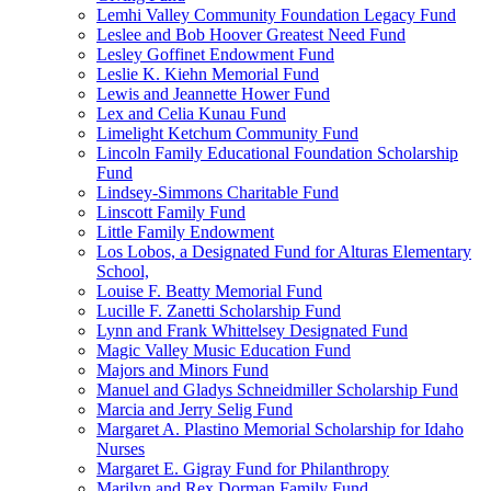
Lemhi Valley Community Foundation Legacy Fund
Leslee and Bob Hoover Greatest Need Fund
Lesley Goffinet Endowment Fund
Leslie K. Kiehn Memorial Fund
Lewis and Jeannette Hower Fund
Lex and Celia Kunau Fund
Limelight Ketchum Community Fund
Lincoln Family Educational Foundation Scholarship
Fund
Lindsey-Simmons Charitable Fund
Linscott Family Fund
Little Family Endowment
Los Lobos, a Designated Fund for Alturas Elementary
School,
Louise F. Beatty Memorial Fund
Lucille F. Zanetti Scholarship Fund
Lynn and Frank Whittelsey Designated Fund
Magic Valley Music Education Fund
Majors and Minors Fund
Manuel and Gladys Schneidmiller Scholarship Fund
Marcia and Jerry Selig Fund
Margaret A. Plastino Memorial Scholarship for Idaho
Nurses
Margaret E. Gigray Fund for Philanthropy
Marilyn and Rex Dorman Family Fund