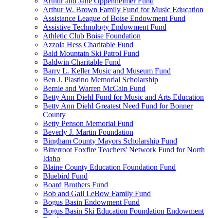
Arthur and Jane Oppenheimer Fund
Arthur W. Brown Family Fund for Music Education
Assistance League of Boise Endowment Fund
Assistive Technology Endowment Fund
Athletic Club Boise Foundation
Azzola Hess Charitable Fund
Bald Mountain Ski Patrol Fund
Baldwin Charitable Fund
Barry L. Keller Music and Museum Fund
Ben J. Plastino Memorial Scholarship
Bernie and Warren McCain Fund
Betty Ann Diehl Fund for Music and Arts Education
Betty Ann Diehl Greatest Need Fund for Bonner
County
Betty Penson Memorial Fund
Beverly J. Martin Foundation
Bingham County Mayors Scholarship Fund
Bitterroot Foxfire Teachers' Network Fund for North
Idaho
Blaine County Education Foundation Fund
Bluebird Fund
Board Brothers Fund
Bob and Gail LeBow Family Fund
Bogus Basin Endowment Fund
Bogus Basin Ski Education Foundation Endowment