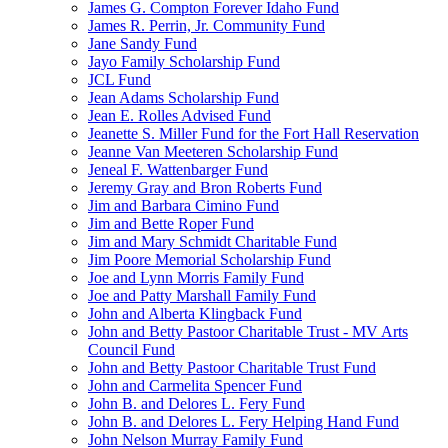
James G. Compton Forever Idaho Fund
James R. Perrin, Jr. Community Fund
Jane Sandy Fund
Jayo Family Scholarship Fund
JCL Fund
Jean Adams Scholarship Fund
Jean E. Rolles Advised Fund
Jeanette S. Miller Fund for the Fort Hall Reservation
Jeanne Van Meeteren Scholarship Fund
Jeneal F. Wattenbarger Fund
Jeremy Gray and Bron Roberts Fund
Jim and Barbara Cimino Fund
Jim and Bette Roper Fund
Jim and Mary Schmidt Charitable Fund
Jim Poore Memorial Scholarship Fund
Joe and Lynn Morris Family Fund
Joe and Patty Marshall Family Fund
John and Alberta Klingback Fund
John and Betty Pastoor Charitable Trust - MV Arts
Council Fund
John and Betty Pastoor Charitable Trust Fund
John and Carmelita Spencer Fund
John B. and Delores L. Fery Fund
John B. and Delores L. Fery Helping Hand Fund
John Nelson Murray Family Fund