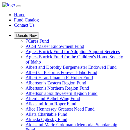
Home
Fund Catalog
Contact Us
Donate Now
7Cares Fund
ACSI Master Endowment Fund
Agnes Barrick Fund for Adoption Support Services
Agnes Barrick Fund for the Children's Home Society
of Idaho
Albert and Dorothy Burgemeister Endowed Fund
Albert C. Pistorius Forever Idaho Fund
Albert H. and Juanita F. Huber Fund
Albertson's Eastern Region Fund
Albertson's Northern Region Fund
Albertson's Southwestern Region Fund
Alferd and Bethel Wing Fund
Alice and John Roper Fund
Alice Hennessey Greatest Need Fund
Allata Charitable Fund
Almeda Oglesby Fund
Alois and Marie Goldmann Memorial Scholarship
Fund