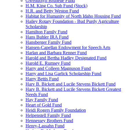
Gwendolyn Brunelle Fund
H.M. King Co. Sub Fund (Stock)
H.R. and Betty Weston Fund
Habitat for Humanity of North Idaho Housing Fund
Hailey Rotary Foundation - Bud Purdy Agriculture
Scholarship
Hamilton Family Fund
Hans Buhler IRA Fund
Hansberger Family Fund
Hansen-Capellan Endowment for Speech Arts
Harlan and Barbara Renner Fund
Harold and Bertha Hadley Designated Fund
Harold E. Rumsey Fund
Harry and Colleen Magnuson Fund
Harry and Lisa Garlick Scholarship Fund
Harry Bettis Fund
Harv B. Bickett and Lucile Stevens Bickett Fund
Harv B. Bickett and Lucile Stevens Bickett Greatest
Needs Fund
Hay Family Fund
Heart of Gold Fund
Heidi Rogers Family Foundation
Helpenstell Family Fund
Hennessey Brothers Fund
Henry-Lassahn Fund