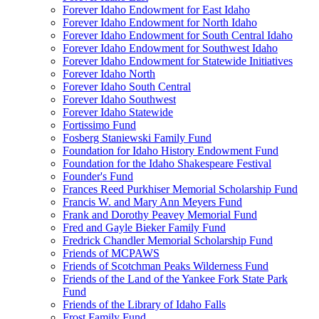
Forever Idaho Endowment for East Idaho
Forever Idaho Endowment for North Idaho
Forever Idaho Endowment for South Central Idaho
Forever Idaho Endowment for Southwest Idaho
Forever Idaho Endowment for Statewide Initiatives
Forever Idaho North
Forever Idaho South Central
Forever Idaho Southwest
Forever Idaho Statewide
Fortissimo Fund
Fosberg Staniewski Family Fund
Foundation for Idaho History Endowment Fund
Foundation for the Idaho Shakespeare Festival
Founder's Fund
Frances Reed Purkhiser Memorial Scholarship Fund
Francis W. and Mary Ann Meyers Fund
Frank and Dorothy Peavey Memorial Fund
Fred and Gayle Bieker Family Fund
Fredrick Chandler Memorial Scholarship Fund
Friends of MCPAWS
Friends of Scotchman Peaks Wilderness Fund
Friends of the Land of the Yankee Fork State Park
Fund
Friends of the Library of Idaho Falls
Frost Family Fund