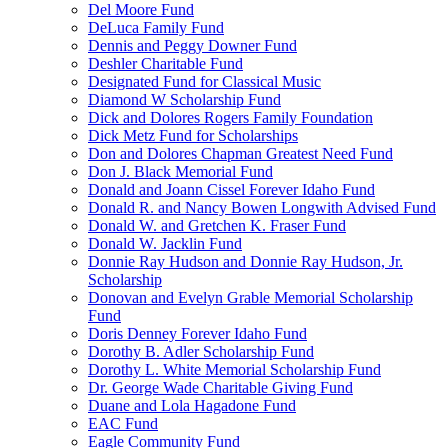
Del Moore Fund
DeLuca Family Fund
Dennis and Peggy Downer Fund
Deshler Charitable Fund
Designated Fund for Classical Music
Diamond W Scholarship Fund
Dick and Dolores Rogers Family Foundation
Dick Metz Fund for Scholarships
Don and Dolores Chapman Greatest Need Fund
Don J. Black Memorial Fund
Donald and Joann Cissel Forever Idaho Fund
Donald R. and Nancy Bowen Longwith Advised Fund
Donald W. and Gretchen K. Fraser Fund
Donald W. Jacklin Fund
Donnie Ray Hudson and Donnie Ray Hudson, Jr.
Scholarship
Donovan and Evelyn Grable Memorial Scholarship
Fund
Doris Denney Forever Idaho Fund
Dorothy B. Adler Scholarship Fund
Dorothy L. White Memorial Scholarship Fund
Dr. George Wade Charitable Giving Fund
Duane and Lola Hagadone Fund
EAC Fund
Eagle Community Fund