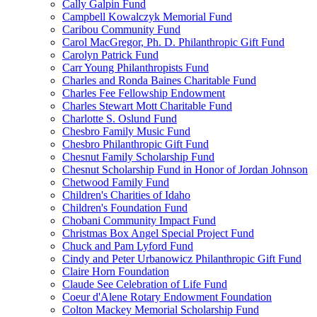
Cally Galpin Fund
Campbell Kowalczyk Memorial Fund
Caribou Community Fund
Carol MacGregor, Ph. D. Philanthropic Gift Fund
Carolyn Patrick Fund
Carr Young Philanthropists Fund
Charles and Ronda Baines Charitable Fund
Charles Fee Fellowship Endowment
Charles Stewart Mott Charitable Fund
Charlotte S. Oslund Fund
Chesbro Family Music Fund
Chesbro Philanthropic Gift Fund
Chesnut Family Scholarship Fund
Chesnut Scholarship Fund in Honor of Jordan Johnson
Chetwood Family Fund
Children's Charities of Idaho
Children's Foundation Fund
Chobani Community Impact Fund
Christmas Box Angel Special Project Fund
Chuck and Pam Lyford Fund
Cindy and Peter Urbanowicz Philanthropic Gift Fund
Claire Horn Foundation
Claude See Celebration of Life Fund
Coeur d'Alene Rotary Endowment Foundation
Colton Mackey Memorial Scholarship Fund