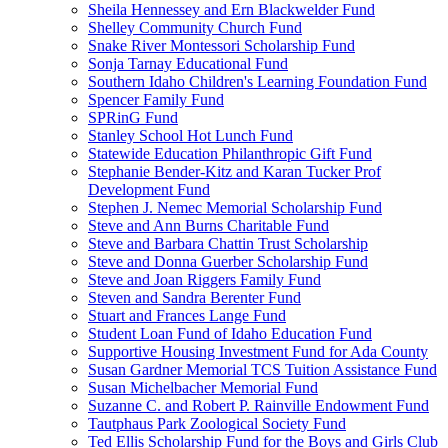
Sheila Hennessey and Ern Blackwelder Fund
Shelley Community Church Fund
Snake River Montessori Scholarship Fund
Sonja Tarnay Educational Fund
Southern Idaho Children's Learning Foundation Fund
Spencer Family Fund
SPRinG Fund
Stanley School Hot Lunch Fund
Statewide Education Philanthropic Gift Fund
Stephanie Bender-Kitz and Karan Tucker Prof
Development Fund
Stephen J. Nemec Memorial Scholarship Fund
Steve and Ann Burns Charitable Fund
Steve and Barbara Chattin Trust Scholarship
Steve and Donna Guerber Scholarship Fund
Steve and Joan Riggers Family Fund
Steven and Sandra Berenter Fund
Stuart and Frances Lange Fund
Student Loan Fund of Idaho Education Fund
Supportive Housing Investment Fund for Ada County
Susan Gardner Memorial TCS Tuition Assistance Fund
Susan Michelbacher Memorial Fund
Suzanne C. and Robert P. Rainville Endowment Fund
Tautphaus Park Zoological Society Fund
Ted Ellis Scholarship Fund for the Boys and Girls Club