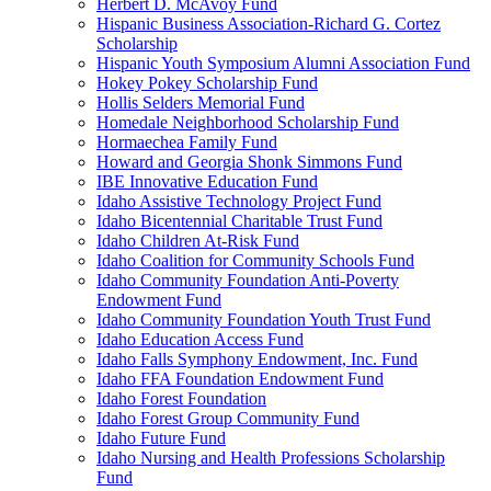
Herbert D. McAvoy Fund
Hispanic Business Association-Richard G. Cortez
Scholarship
Hispanic Youth Symposium Alumni Association Fund
Hokey Pokey Scholarship Fund
Hollis Selders Memorial Fund
Homedale Neighborhood Scholarship Fund
Hormaechea Family Fund
Howard and Georgia Shonk Simmons Fund
IBE Innovative Education Fund
Idaho Assistive Technology Project Fund
Idaho Bicentennial Charitable Trust Fund
Idaho Children At-Risk Fund
Idaho Coalition for Community Schools Fund
Idaho Community Foundation Anti-Poverty
Endowment Fund
Idaho Community Foundation Youth Trust Fund
Idaho Education Access Fund
Idaho Falls Symphony Endowment, Inc. Fund
Idaho FFA Foundation Endowment Fund
Idaho Forest Foundation
Idaho Forest Group Community Fund
Idaho Future Fund
Idaho Nursing and Health Professions Scholarship
Fund