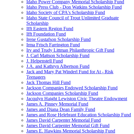
Idaho Power Company Memorial Scholarship Fund
Idaho Press Club - Don Watkins Scholarship Fund
Idaho Society of CPA's Scholarship Fund
Idaho State Council of Trout Unlimited Graduate
Scholarship
Ifft Eastern Region Fund
Ifft Foundation Fund
Irene Gustafson Scholarship Fund
Irma Frisch Farrington Fund
Irv and Trudy Littman Philanthropic Gift Fund
J. Carl Mattson Scholarship Fund
J. Helpenstell Fund
J.A. and Kathryn Albertson Fund
Jack and Mary Pat Winderl Fund for At - Risk
Teenagers
Jack Thomas Hill Fund
Jackson Companies Endowed Scholarship Fund
Jackson Companies Scholarship Fund
Jacqulyn Haight Lewiston Civic Theatre Endowment
James A. Pinney Memorial Fund
James and Diana Dean Family Fund
James and Rose Helebrant Education Scholarship Fund
James David Carpenter Memorial Fund
James David Carpenter Memorial Gift Fund
James E. Hawkins Memorial Scholarship Fund