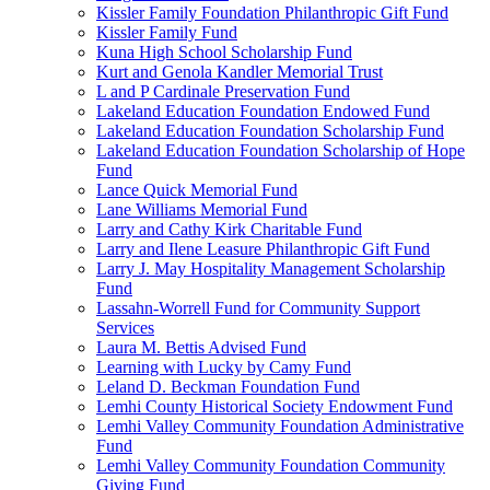
Kissler Family Foundation Philanthropic Gift Fund
Kissler Family Fund
Kuna High School Scholarship Fund
Kurt and Genola Kandler Memorial Trust
L and P Cardinale Preservation Fund
Lakeland Education Foundation Endowed Fund
Lakeland Education Foundation Scholarship Fund
Lakeland Education Foundation Scholarship of Hope
Fund
Lance Quick Memorial Fund
Lane Williams Memorial Fund
Larry and Cathy Kirk Charitable Fund
Larry and Ilene Leasure Philanthropic Gift Fund
Larry J. May Hospitality Management Scholarship
Fund
Lassahn-Worrell Fund for Community Support
Services
Laura M. Bettis Advised Fund
Learning with Lucky by Camy Fund
Leland D. Beckman Foundation Fund
Lemhi County Historical Society Endowment Fund
Lemhi Valley Community Foundation Administrative
Fund
Lemhi Valley Community Foundation Community
Giving Fund