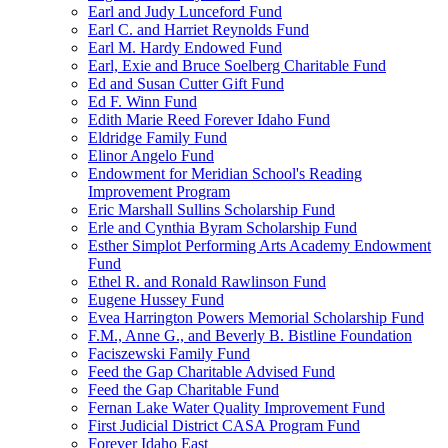
Earl and Judy Lunceford Fund
Earl C. and Harriet Reynolds Fund
Earl M. Hardy Endowed Fund
Earl, Exie and Bruce Soelberg Charitable Fund
Ed and Susan Cutter Gift Fund
Ed F. Winn Fund
Edith Marie Reed Forever Idaho Fund
Eldridge Family Fund
Elinor Angelo Fund
Endowment for Meridian School's Reading
Improvement Program
Eric Marshall Sullins Scholarship Fund
Erle and Cynthia Byram Scholarship Fund
Esther Simplot Performing Arts Academy Endowment
Fund
Ethel R. and Ronald Rawlinson Fund
Eugene Hussey Fund
Evea Harrington Powers Memorial Scholarship Fund
F.M., Anne G., and Beverly B. Bistline Foundation
Faciszewski Family Fund
Feed the Gap Charitable Advised Fund
Feed the Gap Charitable Fund
Fernan Lake Water Quality Improvement Fund
First Judicial District CASA Program Fund
Forever Idaho East