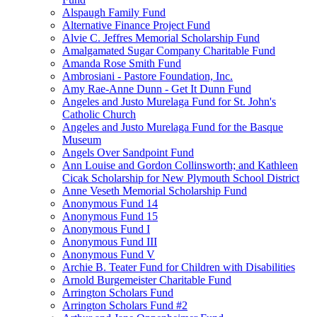
Alspaugh Family Fund
Alternative Finance Project Fund
Alvie C. Jeffres Memorial Scholarship Fund
Amalgamated Sugar Company Charitable Fund
Amanda Rose Smith Fund
Ambrosiani - Pastore Foundation, Inc.
Amy Rae-Anne Dunn - Get It Dunn Fund
Angeles and Justo Murelaga Fund for St. John's
Catholic Church
Angeles and Justo Murelaga Fund for the Basque
Museum
Angels Over Sandpoint Fund
Ann Louise and Gordon Collinsworth; and Kathleen
Cicak Scholarship for New Plymouth School District
Anne Veseth Memorial Scholarship Fund
Anonymous Fund 14
Anonymous Fund 15
Anonymous Fund I
Anonymous Fund III
Anonymous Fund V
Archie B. Teater Fund for Children with Disabilities
Arnold Burgemeister Charitable Fund
Arrington Scholars Fund
Arrington Scholars Fund #2