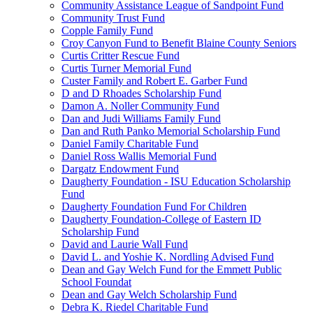
Community Assistance League of Sandpoint Fund
Community Trust Fund
Copple Family Fund
Croy Canyon Fund to Benefit Blaine County Seniors
Curtis Critter Rescue Fund
Curtis Turner Memorial Fund
Custer Family and Robert E. Garber Fund
D and D Rhoades Scholarship Fund
Damon A. Noller Community Fund
Dan and Judi Williams Family Fund
Dan and Ruth Panko Memorial Scholarship Fund
Daniel Family Charitable Fund
Daniel Ross Wallis Memorial Fund
Dargatz Endowment Fund
Daugherty Foundation - ISU Education Scholarship
Fund
Daugherty Foundation Fund For Children
Daugherty Foundation-College of Eastern ID
Scholarship Fund
David and Laurie Wall Fund
David L. and Yoshie K. Nordling Advised Fund
Dean and Gay Welch Fund for the Emmett Public
School Foundat
Dean and Gay Welch Scholarship Fund
Debra K. Riedel Charitable Fund