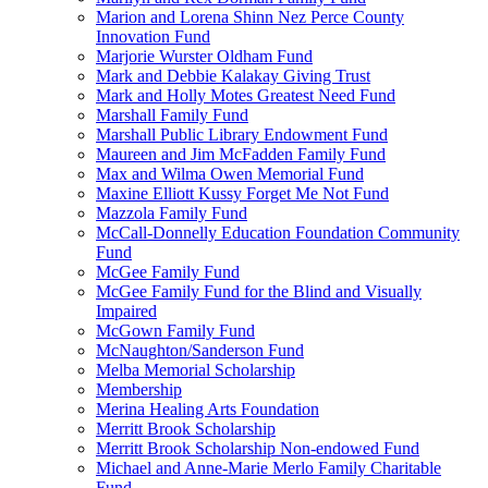
Marion and Lorena Shinn Nez Perce County
Innovation Fund
Marjorie Wurster Oldham Fund
Mark and Debbie Kalakay Giving Trust
Mark and Holly Motes Greatest Need Fund
Marshall Family Fund
Marshall Public Library Endowment Fund
Maureen and Jim McFadden Family Fund
Max and Wilma Owen Memorial Fund
Maxine Elliott Kussy Forget Me Not Fund
Mazzola Family Fund
McCall-Donnelly Education Foundation Community
Fund
McGee Family Fund
McGee Family Fund for the Blind and Visually
Impaired
McGown Family Fund
McNaughton/Sanderson Fund
Melba Memorial Scholarship
Membership
Merina Healing Arts Foundation
Merritt Brook Scholarship
Merritt Brook Scholarship Non-endowed Fund
Michael and Anne-Marie Merlo Family Charitable
Fund