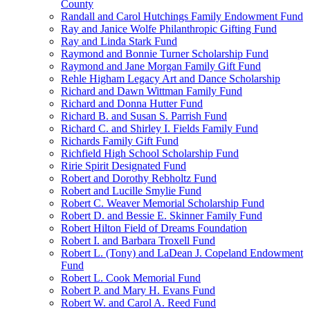
County
Randall and Carol Hutchings Family Endowment Fund
Ray and Janice Wolfe Philanthropic Gifting Fund
Ray and Linda Stark Fund
Raymond and Bonnie Turner Scholarship Fund
Raymond and Jane Morgan Family Gift Fund
Rehle Higham Legacy Art and Dance Scholarship
Richard and Dawn Wittman Family Fund
Richard and Donna Hutter Fund
Richard B. and Susan S. Parrish Fund
Richard C. and Shirley I. Fields Family Fund
Richards Family Gift Fund
Richfield High School Scholarship Fund
Ririe Spirit Designated Fund
Robert and Dorothy Rebholtz Fund
Robert and Lucille Smylie Fund
Robert C. Weaver Memorial Scholarship Fund
Robert D. and Bessie E. Skinner Family Fund
Robert Hilton Field of Dreams Foundation
Robert I. and Barbara Troxell Fund
Robert L. (Tony) and LaDean J. Copeland Endowment
Fund
Robert L. Cook Memorial Fund
Robert P. and Mary H. Evans Fund
Robert W. and Carol A. Reed Fund