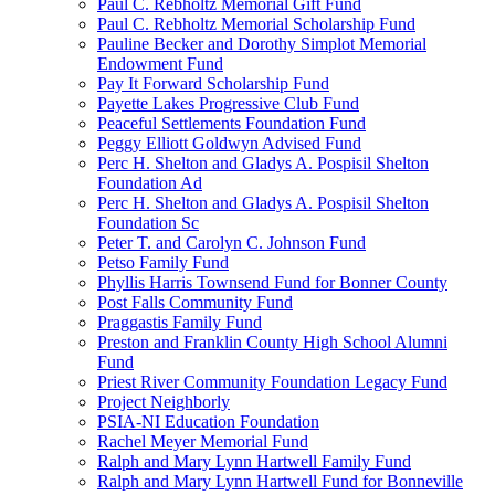
Paul C. Rebholtz Memorial Gift Fund
Paul C. Rebholtz Memorial Scholarship Fund
Pauline Becker and Dorothy Simplot Memorial
Endowment Fund
Pay It Forward Scholarship Fund
Payette Lakes Progressive Club Fund
Peaceful Settlements Foundation Fund
Peggy Elliott Goldwyn Advised Fund
Perc H. Shelton and Gladys A. Pospisil Shelton
Foundation Ad
Perc H. Shelton and Gladys A. Pospisil Shelton
Foundation Sc
Peter T. and Carolyn C. Johnson Fund
Petso Family Fund
Phyllis Harris Townsend Fund for Bonner County
Post Falls Community Fund
Praggastis Family Fund
Preston and Franklin County High School Alumni
Fund
Priest River Community Foundation Legacy Fund
Project Neighborly
PSIA-NI Education Foundation
Rachel Meyer Memorial Fund
Ralph and Mary Lynn Hartwell Family Fund
Ralph and Mary Lynn Hartwell Fund for Bonneville