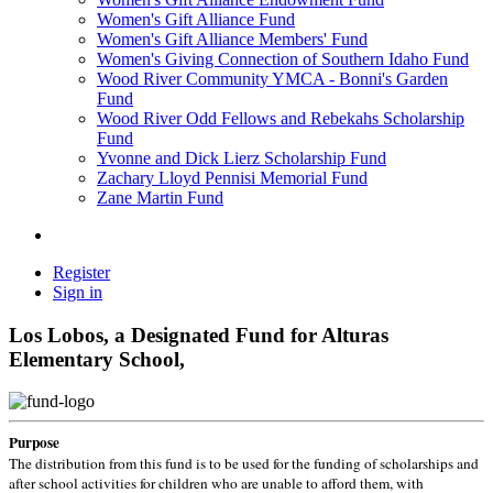
Women's Gift Alliance Fund
Women's Gift Alliance Members' Fund
Women's Giving Connection of Southern Idaho Fund
Wood River Community YMCA - Bonni's Garden
Fund
Wood River Odd Fellows and Rebekahs Scholarship
Fund
Yvonne and Dick Lierz Scholarship Fund
Zachary Lloyd Pennisi Memorial Fund
Zane Martin Fund
Register
Sign in
Los Lobos, a Designated Fund for Alturas
Elementary School,
Purpose
The distribution from this fund is to be used for the funding of scholarships and
after school activities for children who are unable to afford them, with