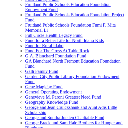
Fruitland Public Schools Education Foundation
Endowment Fund
Fruitland Public Schools Education Foundation Project
Fund
Fruitland Public Schools Foundation Fumi F. Mita
Memorial Li
Full Circle Health Legacy Fund
Fund for a Better Life for North Idaho Kids
Fund for Rural Idaho
Fund For The Cross At Table Rock
G.A. Blanchard Foundation Fund
GA Blanchard North Fremont Education Foundation
Fund
Galli Family Fund
Garden City Public Library Foundation Endowment
Fund
Gene Magleby Fund
General Operating Endowment
Genevieve M. Paroni Greatest Need Fund
Geography Knowledge Fund
George and Jean Cruickshank and Aunt Adis Little
Scholarship
George and Sondra Juetten Charitable Fund
George Brack and Sam Hale Brothers for Hunger and
Blindness