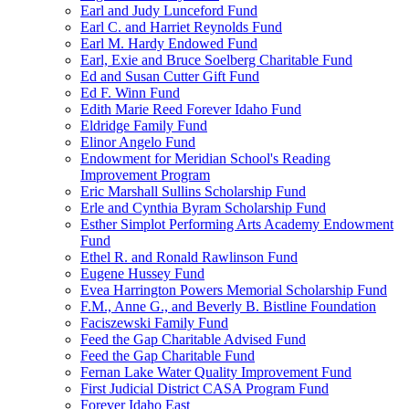
Earl and Judy Lunceford Fund
Earl C. and Harriet Reynolds Fund
Earl M. Hardy Endowed Fund
Earl, Exie and Bruce Soelberg Charitable Fund
Ed and Susan Cutter Gift Fund
Ed F. Winn Fund
Edith Marie Reed Forever Idaho Fund
Eldridge Family Fund
Elinor Angelo Fund
Endowment for Meridian School's Reading
Improvement Program
Eric Marshall Sullins Scholarship Fund
Erle and Cynthia Byram Scholarship Fund
Esther Simplot Performing Arts Academy Endowment
Fund
Ethel R. and Ronald Rawlinson Fund
Eugene Hussey Fund
Evea Harrington Powers Memorial Scholarship Fund
F.M., Anne G., and Beverly B. Bistline Foundation
Faciszewski Family Fund
Feed the Gap Charitable Advised Fund
Feed the Gap Charitable Fund
Fernan Lake Water Quality Improvement Fund
First Judicial District CASA Program Fund
Forever Idaho East