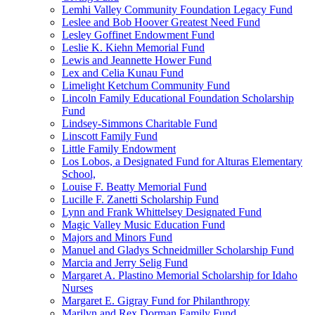
Lemhi Valley Community Foundation Legacy Fund
Leslee and Bob Hoover Greatest Need Fund
Lesley Goffinet Endowment Fund
Leslie K. Kiehn Memorial Fund
Lewis and Jeannette Hower Fund
Lex and Celia Kunau Fund
Limelight Ketchum Community Fund
Lincoln Family Educational Foundation Scholarship
Fund
Lindsey-Simmons Charitable Fund
Linscott Family Fund
Little Family Endowment
Los Lobos, a Designated Fund for Alturas Elementary
School,
Louise F. Beatty Memorial Fund
Lucille F. Zanetti Scholarship Fund
Lynn and Frank Whittelsey Designated Fund
Magic Valley Music Education Fund
Majors and Minors Fund
Manuel and Gladys Schneidmiller Scholarship Fund
Marcia and Jerry Selig Fund
Margaret A. Plastino Memorial Scholarship for Idaho
Nurses
Margaret E. Gigray Fund for Philanthropy
Marilyn and Rex Dorman Family Fund