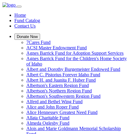
Home
Fund Catalog
Contact Us
Donate Now
7Cares Fund
ACSI Master Endowment Fund
Agnes Barrick Fund for Adoption Support Services
Agnes Barrick Fund for the Children's Home Society
of Idaho
Albert and Dorothy Burgemeister Endowed Fund
Albert C. Pistorius Forever Idaho Fund
Albert H. and Juanita F. Huber Fund
Albertson's Eastern Region Fund
Albertson's Northern Region Fund
Albertson's Southwestern Region Fund
Alferd and Bethel Wing Fund
Alice and John Roper Fund
Alice Hennessey Greatest Need Fund
Allata Charitable Fund
Almeda Oglesby Fund
Alois and Marie Goldmann Memorial Scholarship
Fund