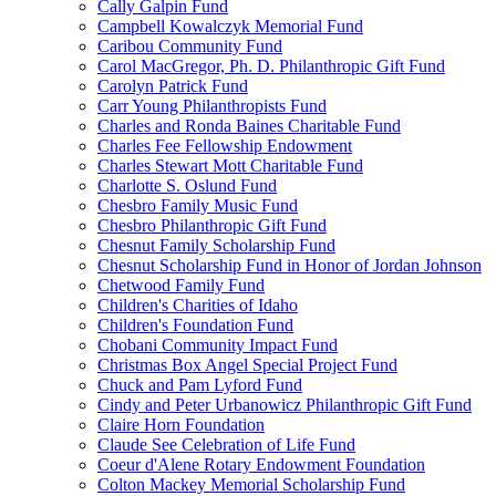
Cally Galpin Fund
Campbell Kowalczyk Memorial Fund
Caribou Community Fund
Carol MacGregor, Ph. D. Philanthropic Gift Fund
Carolyn Patrick Fund
Carr Young Philanthropists Fund
Charles and Ronda Baines Charitable Fund
Charles Fee Fellowship Endowment
Charles Stewart Mott Charitable Fund
Charlotte S. Oslund Fund
Chesbro Family Music Fund
Chesbro Philanthropic Gift Fund
Chesnut Family Scholarship Fund
Chesnut Scholarship Fund in Honor of Jordan Johnson
Chetwood Family Fund
Children's Charities of Idaho
Children's Foundation Fund
Chobani Community Impact Fund
Christmas Box Angel Special Project Fund
Chuck and Pam Lyford Fund
Cindy and Peter Urbanowicz Philanthropic Gift Fund
Claire Horn Foundation
Claude See Celebration of Life Fund
Coeur d'Alene Rotary Endowment Foundation
Colton Mackey Memorial Scholarship Fund