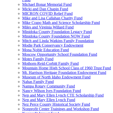
Michael Bonar Memorial Fund
Micki and Dan Chapin Fund
MICRON COVID Relief Fund
Mike and Lisa Callahan Charity Fund
Mike Crapo Math and Science Scholarship Fund
Miles and Virginia Willard Fund
Minidoka County Foundation Legacy Fund
Minidoka County Foundation NOW Fund
Mitch and Linda Watkins Family Foundation
Modie Park Conservancy Endowment
Mona Noble Education Fund
Moscow Opportunity School Foundation Fund
Motes Family Fund
Mothorn-Reid-Corbitt Family Fund
Mountain Home High School Class of 1960 Trust Fund
Mt. Harrison Heritage Foundation Endowment Fund
Museum of North Idaho Endowment Fund
Nahas Family Fund
Nampa Rotary Community Fund
Nancy Wilson Ives Foundation Fund
Nep and Mary Ellen Lynch CTE Scholarship Fund
Nep and Mary Ellen Lynch Fund
Nez Perce County Historical Society Fund
Nonprofit Center Trainings and Workshop Fund