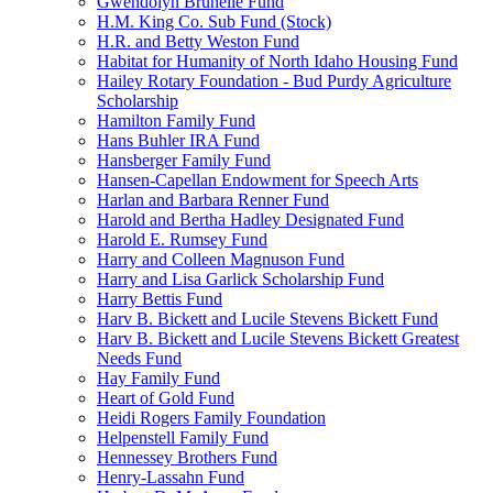
Gwendolyn Brunelle Fund
H.M. King Co. Sub Fund (Stock)
H.R. and Betty Weston Fund
Habitat for Humanity of North Idaho Housing Fund
Hailey Rotary Foundation - Bud Purdy Agriculture
Scholarship
Hamilton Family Fund
Hans Buhler IRA Fund
Hansberger Family Fund
Hansen-Capellan Endowment for Speech Arts
Harlan and Barbara Renner Fund
Harold and Bertha Hadley Designated Fund
Harold E. Rumsey Fund
Harry and Colleen Magnuson Fund
Harry and Lisa Garlick Scholarship Fund
Harry Bettis Fund
Harv B. Bickett and Lucile Stevens Bickett Fund
Harv B. Bickett and Lucile Stevens Bickett Greatest
Needs Fund
Hay Family Fund
Heart of Gold Fund
Heidi Rogers Family Foundation
Helpenstell Family Fund
Hennessey Brothers Fund
Henry-Lassahn Fund