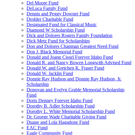
Del Moore Fund
DeLuca Family Fund
Dennis and Peggy Downer Fund
Deshler Charitable Fund
Designated Fund for Classical Music
Diamond W Scholarship Fund
Dick and Dolores Rogers Family Foundation
Dick Metz Fund for Scholarships
Don and Dolores Chapman Greatest Need Fund
Don J. Black Memorial Fund
Donald and Joann Cissel Forever Idaho Fund
Donald R. and Nancy Bowen Longwith Advised Fund
Donald W. and Gretchen K. Fraser Fund
Donald W. Jacklin Fund
Donnie Ray Hudson and Donnie Ray Hudson, Jr.
Scholarship
Donovan and Evelyn Grable Memorial Scholarship
Fund
Doris Denney Forever Idaho Fund
Dorothy B. Adler Scholarship Fund
Dorothy L. White Memorial Scholarship Fund
Dr. George Wade Charitable Giving Fund
Duane and Lola Hagadone Fund
EAC Fund
Eagle Community Fund