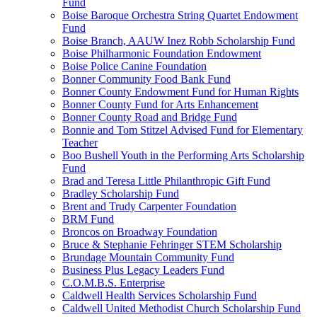
Fund
Boise Baroque Orchestra String Quartet Endowment
Fund
Boise Branch, AAUW Inez Robb Scholarship Fund
Boise Philharmonic Foundation Endowment
Boise Police Canine Foundation
Bonner Community Food Bank Fund
Bonner County Endowment Fund for Human Rights
Bonner County Fund for Arts Enhancement
Bonner County Road and Bridge Fund
Bonnie and Tom Stitzel Advised Fund for Elementary
Teacher
Boo Bushell Youth in the Performing Arts Scholarship
Fund
Brad and Teresa Little Philanthropic Gift Fund
Bradley Scholarship Fund
Brent and Trudy Carpenter Foundation
BRM Fund
Broncos on Broadway Foundation
Bruce & Stephanie Fehringer STEM Scholarship
Brundage Mountain Community Fund
Business Plus Legacy Leaders Fund
C.O.M.B.S. Enterprise
Caldwell Health Services Scholarship Fund
Caldwell United Methodist Church Scholarship Fund