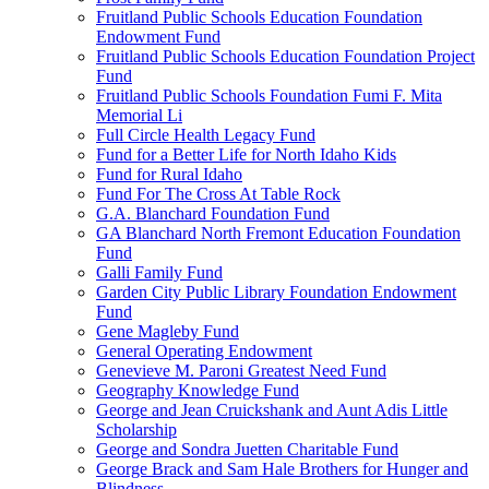
Fruitland Public Schools Education Foundation
Endowment Fund
Fruitland Public Schools Education Foundation Project
Fund
Fruitland Public Schools Foundation Fumi F. Mita
Memorial Li
Full Circle Health Legacy Fund
Fund for a Better Life for North Idaho Kids
Fund for Rural Idaho
Fund For The Cross At Table Rock
G.A. Blanchard Foundation Fund
GA Blanchard North Fremont Education Foundation
Fund
Galli Family Fund
Garden City Public Library Foundation Endowment
Fund
Gene Magleby Fund
General Operating Endowment
Genevieve M. Paroni Greatest Need Fund
Geography Knowledge Fund
George and Jean Cruickshank and Aunt Adis Little
Scholarship
George and Sondra Juetten Charitable Fund
George Brack and Sam Hale Brothers for Hunger and
Blindness