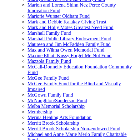
Marion and Lorena Shinn Nez Perce County
Innovation Fund
Marjorie Wurster Oldham Fund
Mark and Debbie Kalakay Giving Trust
Mark and Holly Motes Greatest Need Fund
Marshall Family Fund
Marshall Public Library Endowment Fund
Maureen and Jim McFadden Family Fund
Max and Wilma Owen Memorial Fund
Maxine Elliott Kussy Forget Me Not Fund
Mazzola Family Fund
McCall-Donnelly Education Foundation Community
Fund
McGee Family Fund
McGee Family Fund for the Blind and Visually
Impaired
McGown Family Fund
McNaughton/Sanderson Fund
Melba Memorial Scholarship
Membership
Merina Healing Arts Foundation
Merritt Brook Scholarship
Merritt Brook Scholarship Non-endowed Fund
Michael and Anne-Marie Merlo Family Charitable
Fund