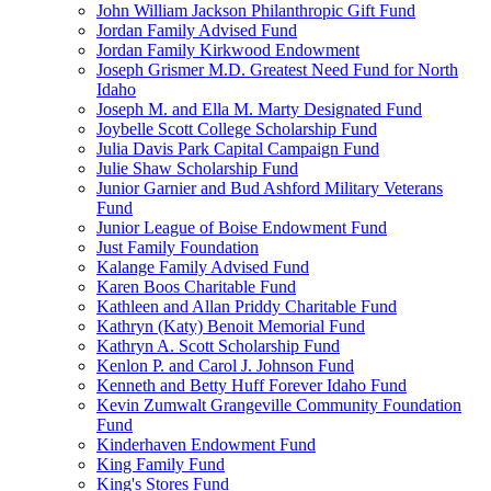
John William Jackson Philanthropic Gift Fund
Jordan Family Advised Fund
Jordan Family Kirkwood Endowment
Joseph Grismer M.D. Greatest Need Fund for North
Idaho
Joseph M. and Ella M. Marty Designated Fund
Joybelle Scott College Scholarship Fund
Julia Davis Park Capital Campaign Fund
Julie Shaw Scholarship Fund
Junior Garnier and Bud Ashford Military Veterans
Fund
Junior League of Boise Endowment Fund
Just Family Foundation
Kalange Family Advised Fund
Karen Boos Charitable Fund
Kathleen and Allan Priddy Charitable Fund
Kathryn (Katy) Benoit Memorial Fund
Kathryn A. Scott Scholarship Fund
Kenlon P. and Carol J. Johnson Fund
Kenneth and Betty Huff Forever Idaho Fund
Kevin Zumwalt Grangeville Community Foundation
Fund
Kinderhaven Endowment Fund
King Family Fund
King's Stores Fund