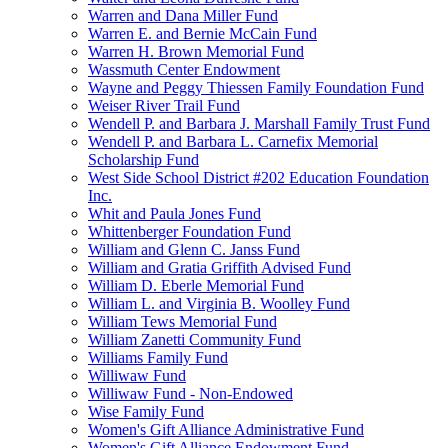
Warren and Dana Miller Fund
Warren E. and Bernie McCain Fund
Warren H. Brown Memorial Fund
Wassmuth Center Endowment
Wayne and Peggy Thiessen Family Foundation Fund
Weiser River Trail Fund
Wendell P. and Barbara J. Marshall Family Trust Fund
Wendell P. and Barbara L. Carnefix Memorial
Scholarship Fund
West Side School District #202 Education Foundation
Inc.
Whit and Paula Jones Fund
Whittenberger Foundation Fund
William and Glenn C. Janss Fund
William and Gratia Griffith Advised Fund
William D. Eberle Memorial Fund
William L. and Virginia B. Woolley Fund
William Tews Memorial Fund
William Zanetti Community Fund
Williams Family Fund
Williwaw Fund
Williwaw Fund - Non-Endowed
Wise Family Fund
Women's Gift Alliance Administrative Fund
Women's Gift Alliance Endowment Fund