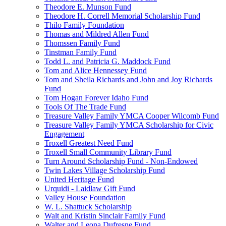
Theodore E. Munson Fund
Theodore H. Correll Memorial Scholarship Fund
Thilo Family Foundation
Thomas and Mildred Allen Fund
Thomssen Family Fund
Tinstman Family Fund
Todd L. and Patricia G. Maddock Fund
Tom and Alice Hennessey Fund
Tom and Sheila Richards and John and Joy Richards
Fund
Tom Hogan Forever Idaho Fund
Tools Of The Trade Fund
Treasure Valley Family YMCA Cooper Wilcomb Fund
Treasure Valley Family YMCA Scholarship for Civic
Engagement
Troxell Greatest Need Fund
Troxell Small Community Library Fund
Turn Around Scholarship Fund - Non-Endowed
Twin Lakes Village Scholarship Fund
United Heritage Fund
Urquidi - Laidlaw Gift Fund
Valley House Foundation
W. L. Shattuck Scholarship
Walt and Kristin Sinclair Family Fund
Walter and Leona Dufresne Fund