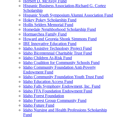
Herbert D. McAvoy Fund
Hispanic Business Association-Richard G. Cortez
Scholarship
Hispanic Youth Symposium Alumni Association Fund
Hokey Pokey Scholarship Fund
Hollis Selders Memorial Fund
Homedale Neighborhood Scholarship Fund
Hormaechea Family Fund
Howard and Georgia Shonk Simmons Fund
IBE Innovative Education Fund
Idaho Assistive Technology Project Fund
Idaho Bicentennial Charitable Trust Fund
Idaho Children At-Risk Fund
Idaho Coalition for Community Schools Fund
Idaho Community Foundation Anti-Poverty
Endowment Fund
Idaho Community Foundation Youth Trust Fund
Idaho Education Access Fund
Idaho Falls Symphony Endowment, Inc. Fund
Idaho FFA Foundation Endowment Fund
Idaho Forest Foundation
Idaho Forest Group Community Fund
Idaho Future Fund
Idaho Nursing and Health Professions Scholarship
Fund