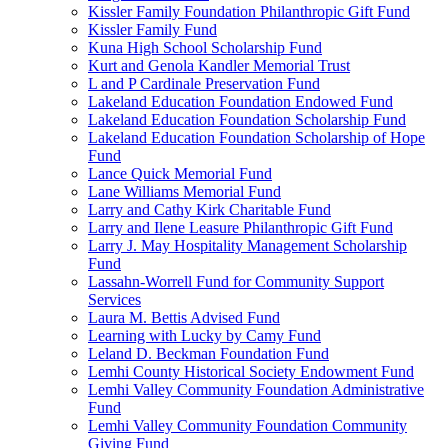
Kissler Family Foundation Philanthropic Gift Fund
Kissler Family Fund
Kuna High School Scholarship Fund
Kurt and Genola Kandler Memorial Trust
L and P Cardinale Preservation Fund
Lakeland Education Foundation Endowed Fund
Lakeland Education Foundation Scholarship Fund
Lakeland Education Foundation Scholarship of Hope
Fund
Lance Quick Memorial Fund
Lane Williams Memorial Fund
Larry and Cathy Kirk Charitable Fund
Larry and Ilene Leasure Philanthropic Gift Fund
Larry J. May Hospitality Management Scholarship
Fund
Lassahn-Worrell Fund for Community Support
Services
Laura M. Bettis Advised Fund
Learning with Lucky by Camy Fund
Leland D. Beckman Foundation Fund
Lemhi County Historical Society Endowment Fund
Lemhi Valley Community Foundation Administrative
Fund
Lemhi Valley Community Foundation Community
Giving Fund