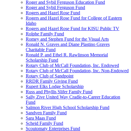
Roger and Sybil Ferguson Education Fund
Roger and Sybil Ferguson Fund
Rogers and Hazel Rose Fund
Rogers and Hazel Rose Fund for College of Eastern
Idaho
Rogers and Hazel Rose Fund for KISU Public TV
Rolphe Family Fund
Romey and Stephen Fund for the Visual Arts
Ronald N. Graves and Diane Plastino Graves
Charitable Fund
Ronald P. and Ethel R. Rawlinson Memorial
Scholarship Fund
Rotary Club of McCall Foundation, Inc. Endowed
Rotary Club of McCall Foundation, Inc. Non-Endowed
Rotary Club of Sandpoint
RRDR Family Giving Fund
Rupert Elks Lodge Scholarship
Russ and Phyllis Slifer Family Fund
Sally Zive United Way Cradle-to-Career Education
Fund
Salmon River High School Scholarship Fund
Sandven Family Fund
Sara Maas Fund
Scheid Family Fund
Scoutomaty Enterprises Fund