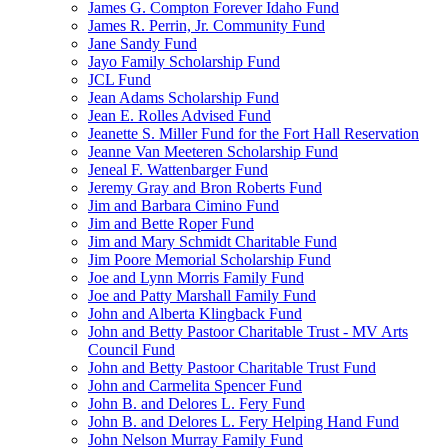
James G. Compton Forever Idaho Fund
James R. Perrin, Jr. Community Fund
Jane Sandy Fund
Jayo Family Scholarship Fund
JCL Fund
Jean Adams Scholarship Fund
Jean E. Rolles Advised Fund
Jeanette S. Miller Fund for the Fort Hall Reservation
Jeanne Van Meeteren Scholarship Fund
Jeneal F. Wattenbarger Fund
Jeremy Gray and Bron Roberts Fund
Jim and Barbara Cimino Fund
Jim and Bette Roper Fund
Jim and Mary Schmidt Charitable Fund
Jim Poore Memorial Scholarship Fund
Joe and Lynn Morris Family Fund
Joe and Patty Marshall Family Fund
John and Alberta Klingback Fund
John and Betty Pastoor Charitable Trust - MV Arts
Council Fund
John and Betty Pastoor Charitable Trust Fund
John and Carmelita Spencer Fund
John B. and Delores L. Fery Fund
John B. and Delores L. Fery Helping Hand Fund
John Nelson Murray Family Fund