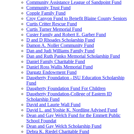
Community Assistance League of Sandpoint Fund
Community Trust Fund
Copple Family Fund
Croy Canyon Fund to Benefit Blaine County Seniors
Curtis Critter Rescue Fund
Curtis Turner Memorial Fund
Custer Family and Robert E. Garber Fund
D and D Rhoades Scholarship Fund
Damon A. Noller Community Fund
Dan and Judi Williams Family Fund
Dan and Ruth Panko Memorial Scholarship Fund
Daniel Family Charitable Fund
Daniel Ross Wallis Memorial Fund
Dargatz Endowment Fund
Daugherty Foundation - ISU Education Scholarship
Fund
Daugherty Foundation Fund For Children
Daugherty Foundation-College of Eastern ID
Scholarship Fund
David and Laurie Wall Fund
David L. and Yoshie K. Nordling Advised Fund
Dean and Gay Welch Fund for the Emmett Public
School Foundat
Dean and Gay Welch Scholarship Fund
Debra K. Riedel Charitable Fund