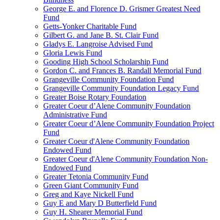
George E. and Florence D. Grismer Greatest Need
Fund
Getts-Yonker Charitable Fund
Gilbert G. and Jane B. St. Clair Fund
Gladys E. Langroise Advised Fund
Gloria Lewis Fund
Gooding High School Scholarship Fund
Gordon C. and Frances B. Randall Memorial Fund
Grangeville Community Foundation Fund
Grangeville Community Foundation Legacy Fund
Greater Boise Rotary Foundation
Greater Coeur d’Alene Community Foundation
Administrative Fund
Greater Coeur d’Alene Community Foundation Project
Fund
Greater Coeur d'Alene Community Foundation
Endowed Fund
Greater Coeur d'Alene Community Foundation Non-
Endowed Fund
Greater Tetonia Community Fund
Green Giant Community Fund
Greg and Kaye Nickell Fund
Guy E and Mary D Butterfield Fund
Guy H. Shearer Memorial Fund