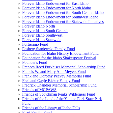
Forever Idaho Endowment for East Idaho
Forever Idaho Endowment for North Idaho
Forever Idaho Endowment for South Central Idaho
Forever Idaho Endowment for Southwest Idaho
Forever Idaho Endowment for Statewide Initiatives
Forever Idaho North
Forever Idaho South Central
Forever Idaho Southwest
Forever Idaho Statewide
Fortissimo Fund
Fosberg Staniewski Family Fund
Foundation for Idaho History Endowment Fund
Foundation for the Idaho Shakespeare Festival
Founder's Fund
Frances Reed Purkhiser Memorial Scholarship Fund
Francis W. and Mary Ann Meyers Fund
Frank and Dorothy Peavey Memorial Fund
Fred and Gayle Bieker Family Fund
Fredrick Chandler Memorial Scholarship Fund
Friends of MCPAWS
Friends of Scotchman Peaks Wilderness Fund
Friends of the Land of the Yankee Fork State Park
Fund
Friends of the Library of Idaho Falls
Frost Family Fund