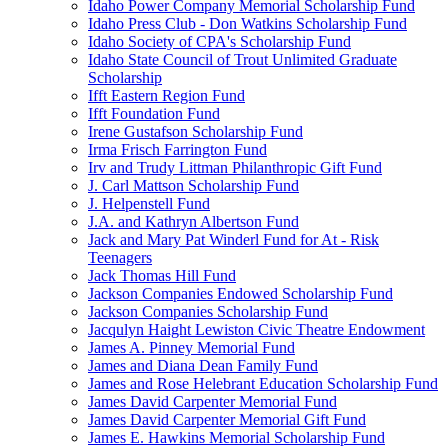
Idaho Power Company Memorial Scholarship Fund
Idaho Press Club - Don Watkins Scholarship Fund
Idaho Society of CPA's Scholarship Fund
Idaho State Council of Trout Unlimited Graduate
Scholarship
Ifft Eastern Region Fund
Ifft Foundation Fund
Irene Gustafson Scholarship Fund
Irma Frisch Farrington Fund
Irv and Trudy Littman Philanthropic Gift Fund
J. Carl Mattson Scholarship Fund
J. Helpenstell Fund
J.A. and Kathryn Albertson Fund
Jack and Mary Pat Winderl Fund for At - Risk
Teenagers
Jack Thomas Hill Fund
Jackson Companies Endowed Scholarship Fund
Jackson Companies Scholarship Fund
Jacqulyn Haight Lewiston Civic Theatre Endowment
James A. Pinney Memorial Fund
James and Diana Dean Family Fund
James and Rose Helebrant Education Scholarship Fund
James David Carpenter Memorial Fund
James David Carpenter Memorial Gift Fund
James E. Hawkins Memorial Scholarship Fund