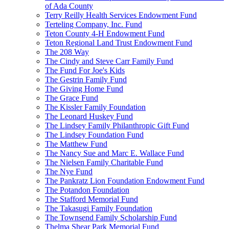
of Ada County
Terry Reilly Health Services Endowment Fund
Terteling Company, Inc. Fund
Teton County 4-H Endowment Fund
Teton Regional Land Trust Endowment Fund
The 208 Way
The Cindy and Steve Carr Family Fund
The Fund For Joe's Kids
The Gestrin Family Fund
The Giving Home Fund
The Grace Fund
The Kissler Family Foundation
The Leonard Huskey Fund
The Lindsey Family Philanthropic Gift Fund
The Lindsey Foundation Fund
The Matthew Fund
The Nancy Sue and Marc E. Wallace Fund
The Nielsen Family Charitable Fund
The Nye Fund
The Pankratz Lion Foundation Endowment Fund
The Potandon Foundation
The Stafford Memorial Fund
The Takasugi Family Foundation
The Townsend Family Scholarship Fund
Thelma Shear Park Memorial Fund