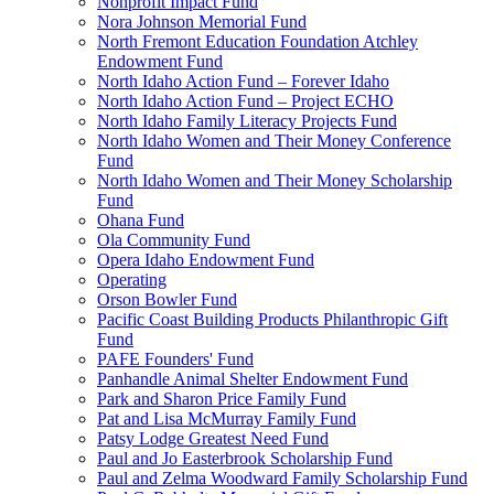
Nonprofit Impact Fund
Nora Johnson Memorial Fund
North Fremont Education Foundation Atchley
Endowment Fund
North Idaho Action Fund – Forever Idaho
North Idaho Action Fund – Project ECHO
North Idaho Family Literacy Projects Fund
North Idaho Women and Their Money Conference
Fund
North Idaho Women and Their Money Scholarship
Fund
Ohana Fund
Ola Community Fund
Opera Idaho Endowment Fund
Operating
Orson Bowler Fund
Pacific Coast Building Products Philanthropic Gift
Fund
PAFE Founders' Fund
Panhandle Animal Shelter Endowment Fund
Park and Sharon Price Family Fund
Pat and Lisa McMurray Family Fund
Patsy Lodge Greatest Need Fund
Paul and Jo Easterbrook Scholarship Fund
Paul and Zelma Woodward Family Scholarship Fund