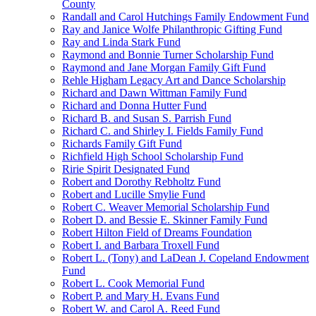
County
Randall and Carol Hutchings Family Endowment Fund
Ray and Janice Wolfe Philanthropic Gifting Fund
Ray and Linda Stark Fund
Raymond and Bonnie Turner Scholarship Fund
Raymond and Jane Morgan Family Gift Fund
Rehle Higham Legacy Art and Dance Scholarship
Richard and Dawn Wittman Family Fund
Richard and Donna Hutter Fund
Richard B. and Susan S. Parrish Fund
Richard C. and Shirley I. Fields Family Fund
Richards Family Gift Fund
Richfield High School Scholarship Fund
Ririe Spirit Designated Fund
Robert and Dorothy Rebholtz Fund
Robert and Lucille Smylie Fund
Robert C. Weaver Memorial Scholarship Fund
Robert D. and Bessie E. Skinner Family Fund
Robert Hilton Field of Dreams Foundation
Robert I. and Barbara Troxell Fund
Robert L. (Tony) and LaDean J. Copeland Endowment
Fund
Robert L. Cook Memorial Fund
Robert P. and Mary H. Evans Fund
Robert W. and Carol A. Reed Fund