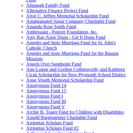
Alspaugh Family Fund
Alternative Finance Project Fund
Alvie C. Jeffres Memorial Scholarship Fund
Amalgamated Sugar Company Charitable Fund
Amanda Rose Smith Fund
Ambrosiani - Pastore Foundation, Inc.
Amy Rae-Anne Dunn - Get It Dunn Fund
Angeles and Justo Murelaga Fund for St. John's
Catholic Church
Angeles and Justo Murelaga Fund for the Basque
Museum
Angels Over Sandpoint Fund
Ann Louise and Gordon Collinsworth; and Kathleen
Cicak Scholarship for New Plymouth School District
Anne Veseth Memorial Scholarship Fund
Anonymous Fund 14
Anonymous Fund 15
Anonymous Fund I
Anonymous Fund III
Anonymous Fund V
Archie B. Teater Fund for Children with Disabilities
Arnold Burgemeister Charitable Fund
Arrington Scholars Fund
Arrington Scholars Fund #2