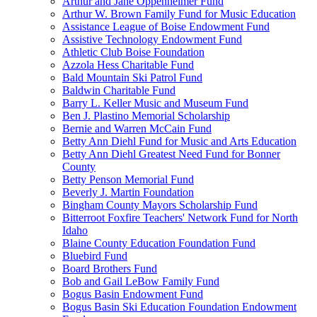
Arthur and Jane Oppenheimer Fund
Arthur W. Brown Family Fund for Music Education
Assistance League of Boise Endowment Fund
Assistive Technology Endowment Fund
Athletic Club Boise Foundation
Azzola Hess Charitable Fund
Bald Mountain Ski Patrol Fund
Baldwin Charitable Fund
Barry L. Keller Music and Museum Fund
Ben J. Plastino Memorial Scholarship
Bernie and Warren McCain Fund
Betty Ann Diehl Fund for Music and Arts Education
Betty Ann Diehl Greatest Need Fund for Bonner
County
Betty Penson Memorial Fund
Beverly J. Martin Foundation
Bingham County Mayors Scholarship Fund
Bitterroot Foxfire Teachers' Network Fund for North
Idaho
Blaine County Education Foundation Fund
Bluebird Fund
Board Brothers Fund
Bob and Gail LeBow Family Fund
Bogus Basin Endowment Fund
Bogus Basin Ski Education Foundation Endowment