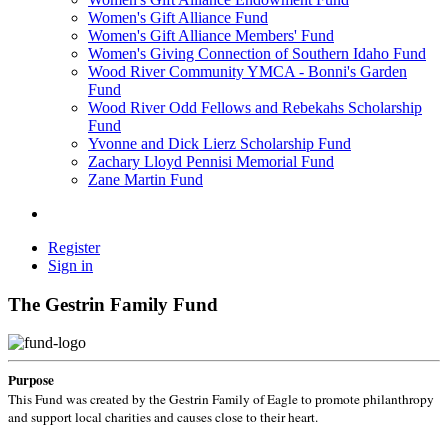
Women's Gift Alliance Fund
Women's Gift Alliance Members' Fund
Women's Giving Connection of Southern Idaho Fund
Wood River Community YMCA - Bonni's Garden
Fund
Wood River Odd Fellows and Rebekahs Scholarship
Fund
Yvonne and Dick Lierz Scholarship Fund
Zachary Lloyd Pennisi Memorial Fund
Zane Martin Fund
Register
Sign in
The Gestrin Family Fund
Purpose
This Fund was created by the Gestrin Family of Eagle to promote philanthropy
and support local charities and causes close to their heart.