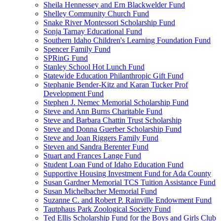
Sheila Hennessey and Ern Blackwelder Fund
Shelley Community Church Fund
Snake River Montessori Scholarship Fund
Sonja Tarnay Educational Fund
Southern Idaho Children's Learning Foundation Fund
Spencer Family Fund
SPRinG Fund
Stanley School Hot Lunch Fund
Statewide Education Philanthropic Gift Fund
Stephanie Bender-Kitz and Karan Tucker Prof
Development Fund
Stephen J. Nemec Memorial Scholarship Fund
Steve and Ann Burns Charitable Fund
Steve and Barbara Chattin Trust Scholarship
Steve and Donna Guerber Scholarship Fund
Steve and Joan Riggers Family Fund
Steven and Sandra Berenter Fund
Stuart and Frances Lange Fund
Student Loan Fund of Idaho Education Fund
Supportive Housing Investment Fund for Ada County
Susan Gardner Memorial TCS Tuition Assistance Fund
Susan Michelbacher Memorial Fund
Suzanne C. and Robert P. Rainville Endowment Fund
Tautphaus Park Zoological Society Fund
Ted Ellis Scholarship Fund for the Boys and Girls Club