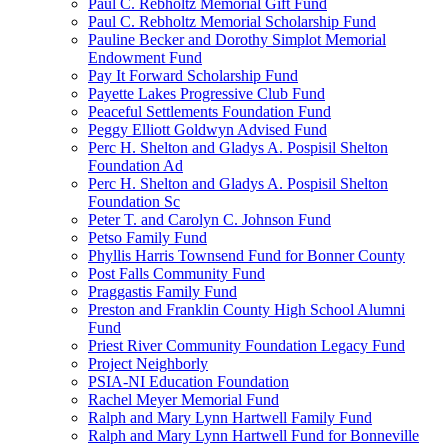
Paul C. Rebholtz Memorial Gift Fund
Paul C. Rebholtz Memorial Scholarship Fund
Pauline Becker and Dorothy Simplot Memorial
Endowment Fund
Pay It Forward Scholarship Fund
Payette Lakes Progressive Club Fund
Peaceful Settlements Foundation Fund
Peggy Elliott Goldwyn Advised Fund
Perc H. Shelton and Gladys A. Pospisil Shelton
Foundation Ad
Perc H. Shelton and Gladys A. Pospisil Shelton
Foundation Sc
Peter T. and Carolyn C. Johnson Fund
Petso Family Fund
Phyllis Harris Townsend Fund for Bonner County
Post Falls Community Fund
Praggastis Family Fund
Preston and Franklin County High School Alumni
Fund
Priest River Community Foundation Legacy Fund
Project Neighborly
PSIA-NI Education Foundation
Rachel Meyer Memorial Fund
Ralph and Mary Lynn Hartwell Family Fund
Ralph and Mary Lynn Hartwell Fund for Bonneville