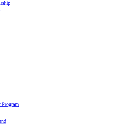
rship
d
t Program
und