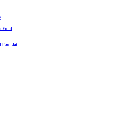
d
ip Fund
l Foundat