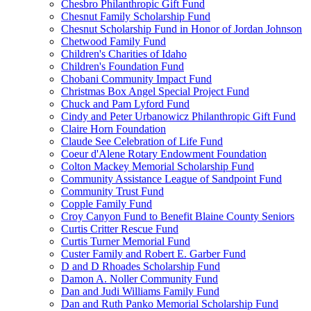
Chesbro Philanthropic Gift Fund
Chesnut Family Scholarship Fund
Chesnut Scholarship Fund in Honor of Jordan Johnson
Chetwood Family Fund
Children's Charities of Idaho
Children's Foundation Fund
Chobani Community Impact Fund
Christmas Box Angel Special Project Fund
Chuck and Pam Lyford Fund
Cindy and Peter Urbanowicz Philanthropic Gift Fund
Claire Horn Foundation
Claude See Celebration of Life Fund
Coeur d'Alene Rotary Endowment Foundation
Colton Mackey Memorial Scholarship Fund
Community Assistance League of Sandpoint Fund
Community Trust Fund
Copple Family Fund
Croy Canyon Fund to Benefit Blaine County Seniors
Curtis Critter Rescue Fund
Curtis Turner Memorial Fund
Custer Family and Robert E. Garber Fund
D and D Rhoades Scholarship Fund
Damon A. Noller Community Fund
Dan and Judi Williams Family Fund
Dan and Ruth Panko Memorial Scholarship Fund