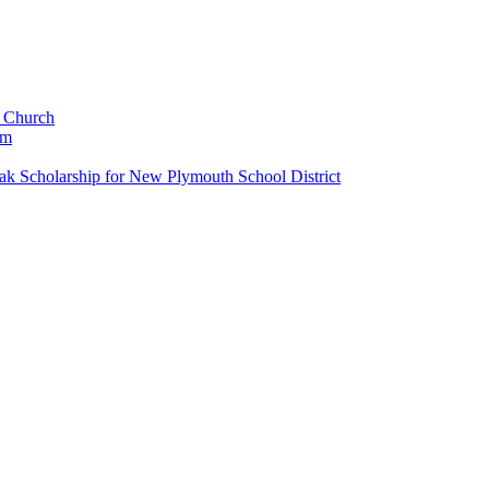
c Church
um
k Scholarship for New Plymouth School District