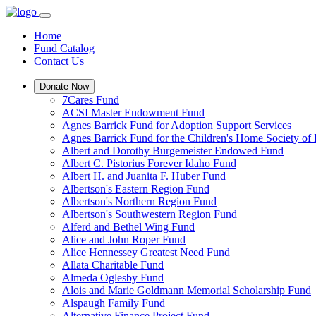
Home
Fund Catalog
Contact Us
Donate Now
7Cares Fund
ACSI Master Endowment Fund
Agnes Barrick Fund for Adoption Support Services
Agnes Barrick Fund for the Children's Home Society of 
Albert and Dorothy Burgemeister Endowed Fund
Albert C. Pistorius Forever Idaho Fund
Albert H. and Juanita F. Huber Fund
Albertson's Eastern Region Fund
Albertson's Northern Region Fund
Albertson's Southwestern Region Fund
Alferd and Bethel Wing Fund
Alice and John Roper Fund
Alice Hennessey Greatest Need Fund
Allata Charitable Fund
Almeda Oglesby Fund
Alois and Marie Goldmann Memorial Scholarship Fund
Alspaugh Family Fund
Alternative Finance Project Fund