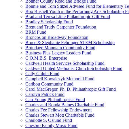
Bonner County Road and Bridge Fund
Bonnie and Tom Stitzel Advised Fund for Elementary T
Boo Bushell Youth in the Performing Arts Scholarship F
Brad and Teresa Little Philanthropic Gift Fund
Bradley Scholarship Fund
Brent and Trudy Carpenter Foundation
BRM Fund
Broncos on Broadway Foundation
Bruce & Stephanie Fehringer STEM Scholarship
Brundage Mountain Community Fund
Business Plus Legacy Leaders Fund
C.O.M.B.S. Enterprise
Caldwell Health Services Scholarship Fund
Caldwell United Methodist Church Scholarship Fund
Cally Galpin Fund
Campbell Kowalczyk Memorial Fund
Caribou Community Fund
Carol MacGregor, Ph. D. Philanthropic Gift Fund
Carolyn Patrick Fund
Carr Young Philanthropists Fund
Charles and Ronda Baines Charitable Fund
Charles Fee Fellowship Endowment
Charles Stewart Mott Charitable Fund
Charlotte S. Oslund Fund
Chesbro Family Music Fund