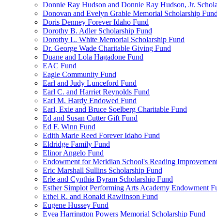
Donnie Ray Hudson and Donnie Ray Hudson, Jr. Schola
Donovan and Evelyn Grable Memorial Scholarship Fun
Doris Denney Forever Idaho Fund
Dorothy B. Adler Scholarship Fund
Dorothy L. White Memorial Scholarship Fund
Dr. George Wade Charitable Giving Fund
Duane and Lola Hagadone Fund
EAC Fund
Eagle Community Fund
Earl and Judy Lunceford Fund
Earl C. and Harriet Reynolds Fund
Earl M. Hardy Endowed Fund
Earl, Exie and Bruce Soelberg Charitable Fund
Ed and Susan Cutter Gift Fund
Ed F. Winn Fund
Edith Marie Reed Forever Idaho Fund
Eldridge Family Fund
Elinor Angelo Fund
Endowment for Meridian School's Reading Improvemen
Eric Marshall Sullins Scholarship Fund
Erle and Cynthia Byram Scholarship Fund
Esther Simplot Performing Arts Academy Endowment F
Ethel R. and Ronald Rawlinson Fund
Eugene Hussey Fund
Evea Harrington Powers Memorial Scholarship Fund