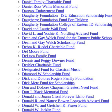
Daniel Family Charitable Fund
Daniel Ross Wallis Memorial Fund
Dargatz Endowment Fund
Daugherty Foundation - ISU Education Scholarship Fun
Daugherty Foundation Fund For Children
Daugherty Foundation-College of Eastern ID Scholarsh
David and Laurie Wall Fund
David L. and Yoshie K. Nordling Advised Fund
Dean and Gay Welch Fund for the Emmett Public Schoo
Dean and Gay Welch Scholarship Fund
Debra K. Riedel Charitable Fund
Del Moore Fund
DeLuca Family Fund
Dennis and Peggy Downer Fund
Deshler Charitable Fund
Designated Fund for Classical Music
Diamond W Scholarship Fund
Dick and Dolores Rogers Family Foundation
Dick Metz Fund for Scholarships
Don and Dolores Chapman Greatest Need Fund
Don J. Black Memorial Fund
Donald and Joann Cissel Forever Idaho Fund
Donald R. and Nancy Bowen Longwith Advised Fund
Donald W. and Gretchen K. Fraser Fund
Donald W. Jacklin Fund