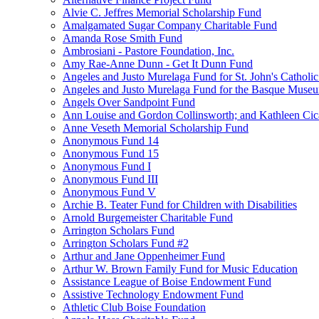
Alvie C. Jeffres Memorial Scholarship Fund
Amalgamated Sugar Company Charitable Fund
Amanda Rose Smith Fund
Ambrosiani - Pastore Foundation, Inc.
Amy Rae-Anne Dunn - Get It Dunn Fund
Angeles and Justo Murelaga Fund for St. John's Catholi
Angeles and Justo Murelaga Fund for the Basque Muse
Angels Over Sandpoint Fund
Ann Louise and Gordon Collinsworth; and Kathleen Cica
Anne Veseth Memorial Scholarship Fund
Anonymous Fund 14
Anonymous Fund 15
Anonymous Fund I
Anonymous Fund III
Anonymous Fund V
Archie B. Teater Fund for Children with Disabilities
Arnold Burgemeister Charitable Fund
Arrington Scholars Fund
Arrington Scholars Fund #2
Arthur and Jane Oppenheimer Fund
Arthur W. Brown Family Fund for Music Education
Assistance League of Boise Endowment Fund
Assistive Technology Endowment Fund
Athletic Club Boise Foundation