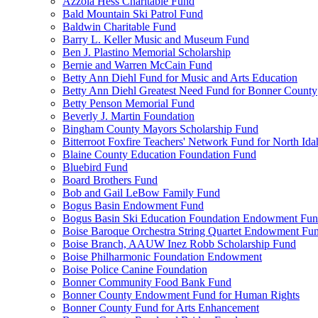
Azzola Hess Charitable Fund
Bald Mountain Ski Patrol Fund
Baldwin Charitable Fund
Barry L. Keller Music and Museum Fund
Ben J. Plastino Memorial Scholarship
Bernie and Warren McCain Fund
Betty Ann Diehl Fund for Music and Arts Education
Betty Ann Diehl Greatest Need Fund for Bonner County
Betty Penson Memorial Fund
Beverly J. Martin Foundation
Bingham County Mayors Scholarship Fund
Bitterroot Foxfire Teachers' Network Fund for North Ida
Blaine County Education Foundation Fund
Bluebird Fund
Board Brothers Fund
Bob and Gail LeBow Family Fund
Bogus Basin Endowment Fund
Bogus Basin Ski Education Foundation Endowment Fu
Boise Baroque Orchestra String Quartet Endowment Fu
Boise Branch, AAUW Inez Robb Scholarship Fund
Boise Philharmonic Foundation Endowment
Boise Police Canine Foundation
Bonner Community Food Bank Fund
Bonner County Endowment Fund for Human Rights
Bonner County Fund for Arts Enhancement