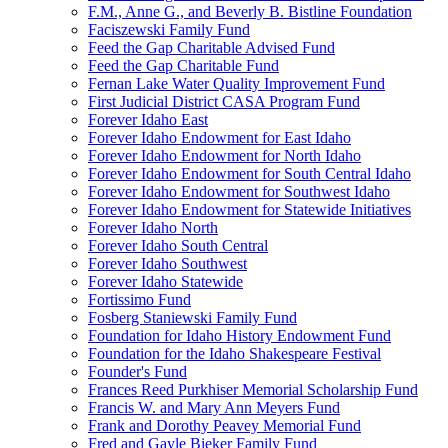
F.M., Anne G., and Beverly B. Bistline Foundation
Faciszewski Family Fund
Feed the Gap Charitable Advised Fund
Feed the Gap Charitable Fund
Fernan Lake Water Quality Improvement Fund
First Judicial District CASA Program Fund
Forever Idaho East
Forever Idaho Endowment for East Idaho
Forever Idaho Endowment for North Idaho
Forever Idaho Endowment for South Central Idaho
Forever Idaho Endowment for Southwest Idaho
Forever Idaho Endowment for Statewide Initiatives
Forever Idaho North
Forever Idaho South Central
Forever Idaho Southwest
Forever Idaho Statewide
Fortissimo Fund
Fosberg Staniewski Family Fund
Foundation for Idaho History Endowment Fund
Foundation for the Idaho Shakespeare Festival
Founder's Fund
Frances Reed Purkhiser Memorial Scholarship Fund
Francis W. and Mary Ann Meyers Fund
Frank and Dorothy Peavey Memorial Fund
Fred and Gayle Bieker Family Fund