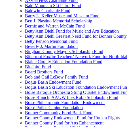
Azzola Hess Charitable Fund
Bald Mountain Ski Patrol Fund
Baldwin Charitable Fund
Barry L. Keller Music and Museum Fund
Ben J. Plastino Memorial Scholarship
Bernie and Warren McCain Fund
Betty Ann Diehl Fund for Music and Arts Education
Betty Ann Diehl Greatest Need Fund for Bonner County
Betty Penson Memorial Fund
Beverly J. Martin Foundation
Bingham County Mayors Scholarship Fund
Bitterroot Foxfire Teachers' Network Fund for North Ida
Blaine County Education Foundation Fund
Bluebird Fund
Board Brothers Fund
Bob and Gail LeBow Family Fund
Bogus Basin Endowment Fund
Bogus Basin Ski Education Foundation Endowment Fu
Boise Baroque Orchestra String Quartet Endowment Fu
Boise Branch, AAUW Inez Robb Scholarship Fund
Boise Philharmonic Foundation Endowment
Boise Police Canine Foundation
Bonner Community Food Bank Fund
Bonner County Endowment Fund for Human Rights
Bonner County Fund for Arts Enhancement