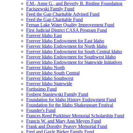
F.M., Anne G., and Beverly B. Bistline Foundation
Faciszewski Family Fund
Feed the Gap Charitable Advised Fund
Feed the Gap Charitable Fund
Fernan Lake Water Quality Improvement Fund
First Judicial District CASA Program Fund
Forever Idaho East
Forever Idaho Endowment for East Idaho
Forever Idaho Endowment for North Idaho
Forever Idaho Endowment for South Central Idaho
Forever Idaho Endowment for Southwest Idaho
Forever Idaho Endowment for Statewide Initiatives
Forever Idaho North
Forever Idaho South Central
Forever Idaho Southwest
Forever Idaho Statewide
Fortissimo Fund
Fosberg Staniewski Family Fund
Foundation for Idaho History Endowment Fund
Foundation for the Idaho Shakespeare Festival
Founder's Fund
Frances Reed Purkhiser Memorial Scholarship Fund
Francis W. and Mary Ann Meyers Fund
Frank and Dorothy Peavey Memorial Fund
Fred and Gayle Bieker Family Fund