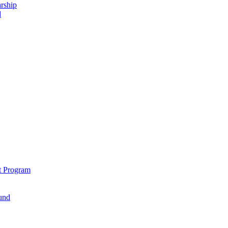
rship
d
t Program
und