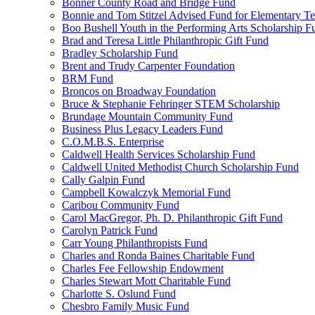
Bonner County Road and Bridge Fund
Bonnie and Tom Stitzel Advised Fund for Elementary T
Boo Bushell Youth in the Performing Arts Scholarship F
Brad and Teresa Little Philanthropic Gift Fund
Bradley Scholarship Fund
Brent and Trudy Carpenter Foundation
BRM Fund
Broncos on Broadway Foundation
Bruce & Stephanie Fehringer STEM Scholarship
Brundage Mountain Community Fund
Business Plus Legacy Leaders Fund
C.O.M.B.S. Enterprise
Caldwell Health Services Scholarship Fund
Caldwell United Methodist Church Scholarship Fund
Cally Galpin Fund
Campbell Kowalczyk Memorial Fund
Caribou Community Fund
Carol MacGregor, Ph. D. Philanthropic Gift Fund
Carolyn Patrick Fund
Carr Young Philanthropists Fund
Charles and Ronda Baines Charitable Fund
Charles Fee Fellowship Endowment
Charles Stewart Mott Charitable Fund
Charlotte S. Oslund Fund
Chesbro Family Music Fund