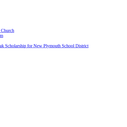
c Church
um
k Scholarship for New Plymouth School District