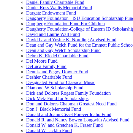
Daniel Family Charitable Fund
Daniel Ross Wallis Memorial Fund
Dargatz Endowment Fund
Daugherty Foundation - ISU Education Scholarship Fun
Daugherty Foundation Fund For Children
Daugherty Foundation-College of Eastern ID Scholarsh
David and Laurie Wall Fund
David L. and Yoshie K. Nordling Advised Fund
Dean and Gay Welch Fund for the Emmett Public Schoo
Dean and Gay Welch Scholarship Fund
Debra K. Riedel Charitable Fund
Del Moore Fund
DeLuca Family Fund
Dennis and Peggy Downer Fund
Deshler Charitable Fund
Designated Fund for Classical Music
Diamond W Scholarship Fund
Dick and Dolores Rogers Family Foundation
Dick Metz Fund for Scholarships
Don and Dolores Chapman Greatest Need Fund
Don J. Black Memorial Fund
Donald and Joann Cissel Forever Idaho Fund
Donald R. and Nancy Bowen Longwith Advised Fund
Donald W. and Gretchen K. Fraser Fund
Donald W. Jacklin Fund