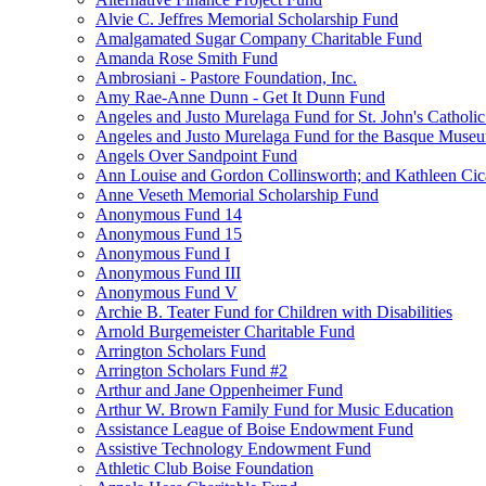
Alvie C. Jeffres Memorial Scholarship Fund
Amalgamated Sugar Company Charitable Fund
Amanda Rose Smith Fund
Ambrosiani - Pastore Foundation, Inc.
Amy Rae-Anne Dunn - Get It Dunn Fund
Angeles and Justo Murelaga Fund for St. John's Catholi
Angeles and Justo Murelaga Fund for the Basque Muse
Angels Over Sandpoint Fund
Ann Louise and Gordon Collinsworth; and Kathleen Cica
Anne Veseth Memorial Scholarship Fund
Anonymous Fund 14
Anonymous Fund 15
Anonymous Fund I
Anonymous Fund III
Anonymous Fund V
Archie B. Teater Fund for Children with Disabilities
Arnold Burgemeister Charitable Fund
Arrington Scholars Fund
Arrington Scholars Fund #2
Arthur and Jane Oppenheimer Fund
Arthur W. Brown Family Fund for Music Education
Assistance League of Boise Endowment Fund
Assistive Technology Endowment Fund
Athletic Club Boise Foundation