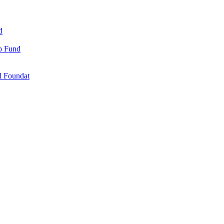
d
ip Fund
l Foundat