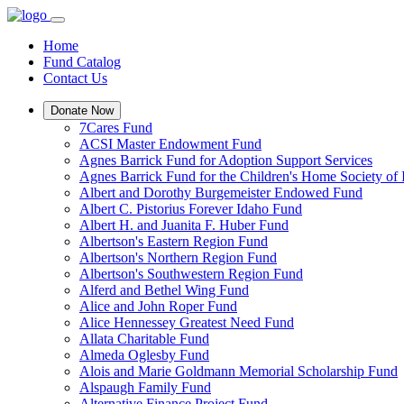
Home
Fund Catalog
Contact Us
Donate Now
7Cares Fund
ACSI Master Endowment Fund
Agnes Barrick Fund for Adoption Support Services
Agnes Barrick Fund for the Children's Home Society of 
Albert and Dorothy Burgemeister Endowed Fund
Albert C. Pistorius Forever Idaho Fund
Albert H. and Juanita F. Huber Fund
Albertson's Eastern Region Fund
Albertson's Northern Region Fund
Albertson's Southwestern Region Fund
Alferd and Bethel Wing Fund
Alice and John Roper Fund
Alice Hennessey Greatest Need Fund
Allata Charitable Fund
Almeda Oglesby Fund
Alois and Marie Goldmann Memorial Scholarship Fund
Alspaugh Family Fund
Alternative Finance Project Fund