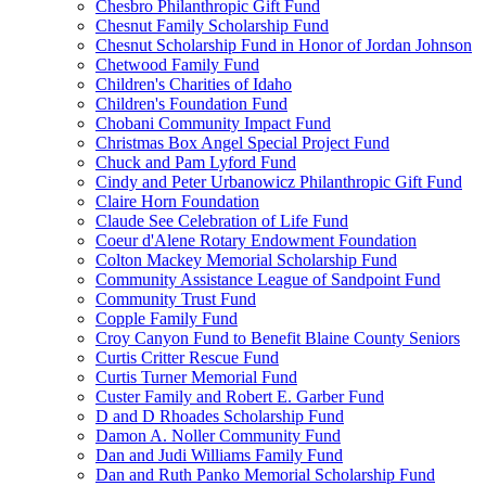
Chesbro Philanthropic Gift Fund
Chesnut Family Scholarship Fund
Chesnut Scholarship Fund in Honor of Jordan Johnson
Chetwood Family Fund
Children's Charities of Idaho
Children's Foundation Fund
Chobani Community Impact Fund
Christmas Box Angel Special Project Fund
Chuck and Pam Lyford Fund
Cindy and Peter Urbanowicz Philanthropic Gift Fund
Claire Horn Foundation
Claude See Celebration of Life Fund
Coeur d'Alene Rotary Endowment Foundation
Colton Mackey Memorial Scholarship Fund
Community Assistance League of Sandpoint Fund
Community Trust Fund
Copple Family Fund
Croy Canyon Fund to Benefit Blaine County Seniors
Curtis Critter Rescue Fund
Curtis Turner Memorial Fund
Custer Family and Robert E. Garber Fund
D and D Rhoades Scholarship Fund
Damon A. Noller Community Fund
Dan and Judi Williams Family Fund
Dan and Ruth Panko Memorial Scholarship Fund