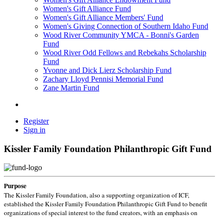
Women's Gift Alliance Fund
Women's Gift Alliance Members' Fund
Women's Giving Connection of Southern Idaho Fund
Wood River Community YMCA - Bonni's Garden
Fund
Wood River Odd Fellows and Rebekahs Scholarship
Fund
Yvonne and Dick Lierz Scholarship Fund
Zachary Lloyd Pennisi Memorial Fund
Zane Martin Fund
Register
Sign in
Kissler Family Foundation Philanthropic Gift Fund
Purpose
The Kissler Family Foundation, also a supporting organization of ICF,
established the Kissler Family Foundation Philanthropic Gift Fund to benefit
organizations of special interest to the fund creators, with an emphasis on