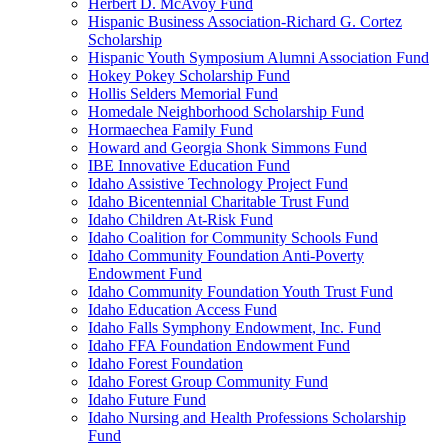
Herbert D. McAvoy Fund
Hispanic Business Association-Richard G. Cortez
Scholarship
Hispanic Youth Symposium Alumni Association Fund
Hokey Pokey Scholarship Fund
Hollis Selders Memorial Fund
Homedale Neighborhood Scholarship Fund
Hormaechea Family Fund
Howard and Georgia Shonk Simmons Fund
IBE Innovative Education Fund
Idaho Assistive Technology Project Fund
Idaho Bicentennial Charitable Trust Fund
Idaho Children At-Risk Fund
Idaho Coalition for Community Schools Fund
Idaho Community Foundation Anti-Poverty
Endowment Fund
Idaho Community Foundation Youth Trust Fund
Idaho Education Access Fund
Idaho Falls Symphony Endowment, Inc. Fund
Idaho FFA Foundation Endowment Fund
Idaho Forest Foundation
Idaho Forest Group Community Fund
Idaho Future Fund
Idaho Nursing and Health Professions Scholarship
Fund