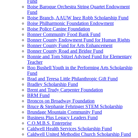
Fund
Boise Baroque Orchestra String Quartet Endowment
Fund
Boise Branch, AAUW Inez Robb Scholarship Fund
Boise Philharmonic Foundation Endowment
Boise Police Canine Foundation
Bonner Community Food Bank Fund
Bonner County Endowment Fund for Human Rights
Bonner County Fund for Arts Enhancement
Bonner County Road and Bridge Fund
Bonnie and Tom Stitzel Advised Fund for Elementary
Teacher
Boo Bushell Youth in the Performing Arts Scholarship
Fund
Brad and Teresa Little Philanthropic Gift Fund
Bradley Scholarship Fund
Brent and Trudy Carpenter Foundation
BRM Fund
Broncos on Broadway Foundation
Bruce & Stephanie Fehringer STEM Scholarship
Brundage Mountain Community Fund
Business Plus Legacy Leaders Fund
C.O.M.B.S. Enterprise
Caldwell Health Services Scholarship Fund
Caldwell United Methodist Church Scholarship Fund