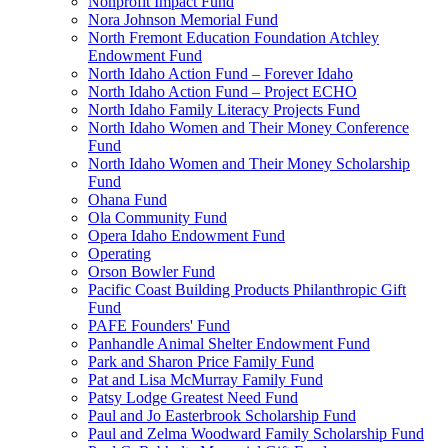
Nonprofit Impact Fund
Nora Johnson Memorial Fund
North Fremont Education Foundation Atchley
Endowment Fund
North Idaho Action Fund – Forever Idaho
North Idaho Action Fund – Project ECHO
North Idaho Family Literacy Projects Fund
North Idaho Women and Their Money Conference
Fund
North Idaho Women and Their Money Scholarship
Fund
Ohana Fund
Ola Community Fund
Opera Idaho Endowment Fund
Operating
Orson Bowler Fund
Pacific Coast Building Products Philanthropic Gift
Fund
PAFE Founders' Fund
Panhandle Animal Shelter Endowment Fund
Park and Sharon Price Family Fund
Pat and Lisa McMurray Family Fund
Patsy Lodge Greatest Need Fund
Paul and Jo Easterbrook Scholarship Fund
Paul and Zelma Woodward Family Scholarship Fund