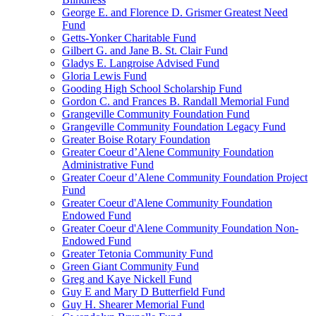
George E. and Florence D. Grismer Greatest Need
Fund
Getts-Yonker Charitable Fund
Gilbert G. and Jane B. St. Clair Fund
Gladys E. Langroise Advised Fund
Gloria Lewis Fund
Gooding High School Scholarship Fund
Gordon C. and Frances B. Randall Memorial Fund
Grangeville Community Foundation Fund
Grangeville Community Foundation Legacy Fund
Greater Boise Rotary Foundation
Greater Coeur d’Alene Community Foundation
Administrative Fund
Greater Coeur d’Alene Community Foundation Project
Fund
Greater Coeur d'Alene Community Foundation
Endowed Fund
Greater Coeur d'Alene Community Foundation Non-
Endowed Fund
Greater Tetonia Community Fund
Green Giant Community Fund
Greg and Kaye Nickell Fund
Guy E and Mary D Butterfield Fund
Guy H. Shearer Memorial Fund