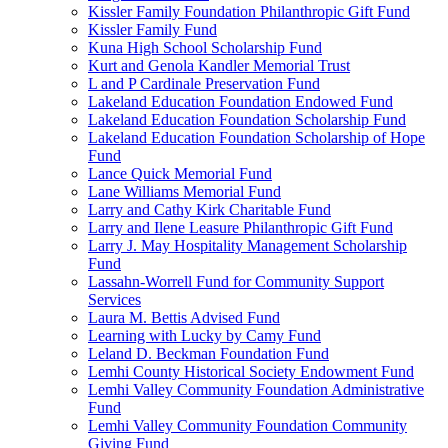
Kissler Family Foundation Philanthropic Gift Fund
Kissler Family Fund
Kuna High School Scholarship Fund
Kurt and Genola Kandler Memorial Trust
L and P Cardinale Preservation Fund
Lakeland Education Foundation Endowed Fund
Lakeland Education Foundation Scholarship Fund
Lakeland Education Foundation Scholarship of Hope
Fund
Lance Quick Memorial Fund
Lane Williams Memorial Fund
Larry and Cathy Kirk Charitable Fund
Larry and Ilene Leasure Philanthropic Gift Fund
Larry J. May Hospitality Management Scholarship
Fund
Lassahn-Worrell Fund for Community Support
Services
Laura M. Bettis Advised Fund
Learning with Lucky by Camy Fund
Leland D. Beckman Foundation Fund
Lemhi County Historical Society Endowment Fund
Lemhi Valley Community Foundation Administrative
Fund
Lemhi Valley Community Foundation Community
Giving Fund