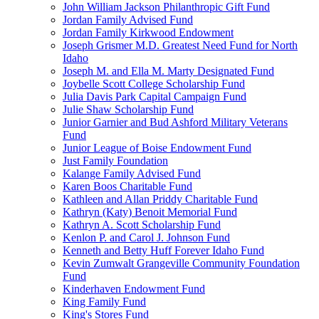
John William Jackson Philanthropic Gift Fund
Jordan Family Advised Fund
Jordan Family Kirkwood Endowment
Joseph Grismer M.D. Greatest Need Fund for North
Idaho
Joseph M. and Ella M. Marty Designated Fund
Joybelle Scott College Scholarship Fund
Julia Davis Park Capital Campaign Fund
Julie Shaw Scholarship Fund
Junior Garnier and Bud Ashford Military Veterans
Fund
Junior League of Boise Endowment Fund
Just Family Foundation
Kalange Family Advised Fund
Karen Boos Charitable Fund
Kathleen and Allan Priddy Charitable Fund
Kathryn (Katy) Benoit Memorial Fund
Kathryn A. Scott Scholarship Fund
Kenlon P. and Carol J. Johnson Fund
Kenneth and Betty Huff Forever Idaho Fund
Kevin Zumwalt Grangeville Community Foundation
Fund
Kinderhaven Endowment Fund
King Family Fund
King's Stores Fund