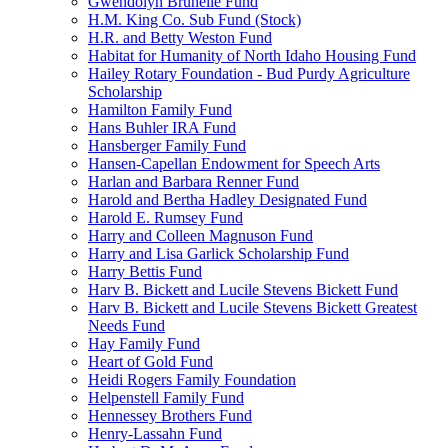
Gwendolyn Brunelle Fund
H.M. King Co. Sub Fund (Stock)
H.R. and Betty Weston Fund
Habitat for Humanity of North Idaho Housing Fund
Hailey Rotary Foundation - Bud Purdy Agriculture
Scholarship
Hamilton Family Fund
Hans Buhler IRA Fund
Hansberger Family Fund
Hansen-Capellan Endowment for Speech Arts
Harlan and Barbara Renner Fund
Harold and Bertha Hadley Designated Fund
Harold E. Rumsey Fund
Harry and Colleen Magnuson Fund
Harry and Lisa Garlick Scholarship Fund
Harry Bettis Fund
Harv B. Bickett and Lucile Stevens Bickett Fund
Harv B. Bickett and Lucile Stevens Bickett Greatest
Needs Fund
Hay Family Fund
Heart of Gold Fund
Heidi Rogers Family Foundation
Helpenstell Family Fund
Hennessey Brothers Fund
Henry-Lassahn Fund