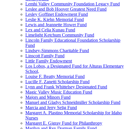
Lemhi Valley Community Foundation Legacy Fund
Leslee and Bob Hoover Greatest Need Fund
Lesley Goffinet Endowment Fund
Leslie K. Kiehn Memorial Fund
Lewis and Jeannette Hower Fund
Lex and Celia Kunau Fund
Limelight Ketchum Community Fund
Lincoln Family Educational Foundation Scholarship
Fund
Lindsey-Simmons Charitable Fund
Linscott Family Fund
Little Family Endowment
Los Lobos, a Designated Fund for Alturas Elementary
School,
Louise F. Beatty Memorial Fund
Lucille F. Zanetti Scholarship Fund
Lynn and Frank Whittelsey Designated Fund
Magic Valley Music Education Fund
Majors and Minors Fund
Manuel and Gladys Schneidmiller Scholarship Fund
Marcia and Jerry Selig Fund
Margaret A. Plastino Memorial Scholarship for Idaho
Nurses
Margaret E. Gigray Fund for Philanthropy
Marilyn and Rex Dorman Family Fund