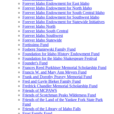
Forever Idaho Endowment for East Idaho
Forever Idaho Endowment for North Idaho
Forever Idaho Endowment for South Central Idaho
Forever Idaho Endowment for Southwest Idaho
Forever Idaho Endowment for Statewide Initiatives
Forever Idaho North
Forever Idaho South Central
Forever Idaho Southwest
Forever Idaho Statewide
Fortissimo Fund
Fosberg Staniewski Family Fund
Foundation for Idaho History Endowment Fund
Foundation for the Idaho Shakespeare Festival
Founder's Fund
Frances Reed Purkhiser Memorial Scholarship Fund
Francis W. and Mary Ann Meyers Fund
Frank and Dorothy Peavey Memorial Fund
Fred and Gayle Bieker Family Fund
Fredrick Chandler Memorial Scholarship Fund
Friends of MCPAWS
Friends of Scotchman Peaks Wilderness Fund
Friends of the Land of the Yankee Fork State Park
Fund
Friends of the Library of Idaho Falls
Frost Family Fund