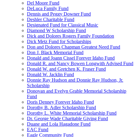
Del Moore Fund
DeLuca Family Fund
Dennis and Peggy Downer Fund
Deshler Charitable Fund
Designated Fund for Classical Music
Diamond W Scholarship Fund
Dick and Dolores Rogers Family Foundation
Dick Metz Fund for Scholarships
Don and Dolores Chapman Greatest Need Fund
Don J. Black Memorial Fund
Donald and Joann Cissel Forever Idaho Fund
Donald R. and Nancy Bowen Longwith Advised Fund
Donald W. and Gretchen K. Fraser Fund
Donald W. Jacklin Fund
Donnie Ray Hudson and Donnie Ray Hudson, Jr.
Scholarship
Donovan and Evelyn Grable Memorial Scholarship
Fund
Doris Denney Forever Idaho Fund
Dorothy B. Adler Scholarship Fund
Dorothy L. White Memorial Scholarship Fund
Dr. George Wade Charitable Giving Fund
Duane and Lola Hagadone Fund
EAC Fund
Eagle Community Fund