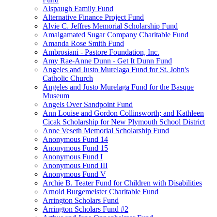
Alspaugh Family Fund
Alternative Finance Project Fund
Alvie C. Jeffres Memorial Scholarship Fund
Amalgamated Sugar Company Charitable Fund
Amanda Rose Smith Fund
Ambrosiani - Pastore Foundation, Inc.
Amy Rae-Anne Dunn - Get It Dunn Fund
Angeles and Justo Murelaga Fund for St. John's
Catholic Church
Angeles and Justo Murelaga Fund for the Basque
Museum
Angels Over Sandpoint Fund
Ann Louise and Gordon Collinsworth; and Kathleen
Cicak Scholarship for New Plymouth School District
Anne Veseth Memorial Scholarship Fund
Anonymous Fund 14
Anonymous Fund 15
Anonymous Fund I
Anonymous Fund III
Anonymous Fund V
Archie B. Teater Fund for Children with Disabilities
Arnold Burgemeister Charitable Fund
Arrington Scholars Fund
Arrington Scholars Fund #2