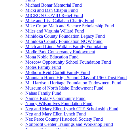
Michael Bonar Memorial Fund
Micki and Dan Chapin Fund
MICRON COVID Relief Fund
Mike and Lisa Callahan Charity Fund
Mike Crapo Math and Science Scholarship Fund
Miles and Virginia Willard Fund
Minidoka County Foundation Legacy Fund
Minidoka County Foundation NOW Fund
Mitch and Linda Watkins Family Foundation
Modie Park Conservancy Endowment
Mona Noble Education Fund
Moscow Opportunity School Foundation Fund
Motes Family Fund
Mothorn-Reid-Corbitt Family Fund
Mountain Home High School Class of 1960 Trust Fund
Mt. Harrison Heritage Foundation Endowment Fund
Museum of North Idaho Endowment Fund
Nahas Family Fund
Nampa Rotary Community Fund
Nancy Wilson Ives Foundation Fund
Nep and Mary Ellen Lynch CTE Scholarship Fund
Nep and Mary Ellen Lynch Fund
Nez Perce County Historical Society Fund
Nonprofit Center Trainings and Workshop Fund