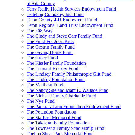
of Ada County
Terry Reilly Health Services Endowment Fund
Terteling Company, Inc. Fund
Teton County 4-H Endowment Fund
Teton Regional Land Trust Endowment Fund
The 208 Way
The Cindy and Steve Carr Family Fund
The Fund For Joe's Kids
The Gestrin Family Fund
The Giving Home Fund
The Grace Fund
The Kissler Family Foundation
The Leonard Huskey Fund
The Lindsey Family Philanthropic Gift Fund
The Lindsey Foundation Fund
The Matthew Fund
The Nancy Sue and Marc E. Wallace Fund
The Nielsen Family Charitable Fund
The Nye Fund
The Pankratz Lion Foundation Endowment Fund
The Potandon Foundation
The Stafford Memorial Fund
The Takasugi Family Foundation
The Townsend Family Scholarship Fund
Thelma Shear Park Memorial Fund