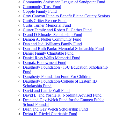
Community Assistance League of Sandpoint Fund
Community Trust Fund
Copple Family Fund
Croy Canyon Fund to Benefit Blaine County Seniors
Curtis Critter Rescue Fund
Curtis Turner Memorial Fund
Custer Family and Robert E. Garber Fund
D and D Rhoades Scholarship Fund
Damon A. Noller Community Fund
Dan and Judi Williams Family Fund
Dan and Ruth Panko Memorial Scholarship Fund
Daniel Family Charitable Fund
Daniel Ross Wallis Memorial Fund
Dargatz Endowment Fund
Daugherty Foundation - ISU Education Scholarship
Fund
Daugherty Foundation Fund For Children
Daugherty Foundation-College of Eastern ID
Scholarship Fund
David and Laurie Wall Fund
David L. and Yoshie K. Nordling Advised Fund
Dean and Gay Welch Fund for the Emmett Public
School Foundat
Dean and Gay Welch Scholarship Fund
Debra K. Riedel Charitable Fund