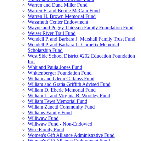
Warren and Dana Miller Fund
Warren E. and Bernie McCain Fund
Warren H. Brown Memorial Fund
Wassmuth Center Endowment
Wayne and Peggy Thiessen Family Foundation Fund
Weiser River Trail Fund
Wendell P. and Barbara J. Marshall Family Trust Fund
Wendell P. and Barbara L. Carnefix Memorial
Scholarship Fund
West Side School District #202 Education Foundation
Inc.
Whit and Paula Jones Fund
Whittenberger Foundation Fund
William and Glenn C. Janss Fund
William and Gratia Griffith Advised Fund
William D. Eberle Memorial Fund
William L. and Virginia B. Woolley Fund
William Tews Memorial Fund
William Zanetti Community Fund
Williams Family Fund
Williwaw Fund
Williwaw Fund - Non-Endowed
Wise Family Fund
Women's Gift Alliance Administrative Fund
Women's Gift Alliance Endowment Fund