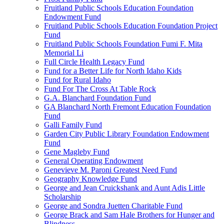
Fruitland Public Schools Education Foundation
Endowment Fund
Fruitland Public Schools Education Foundation Project
Fund
Fruitland Public Schools Foundation Fumi F. Mita
Memorial Li
Full Circle Health Legacy Fund
Fund for a Better Life for North Idaho Kids
Fund for Rural Idaho
Fund For The Cross At Table Rock
G.A. Blanchard Foundation Fund
GA Blanchard North Fremont Education Foundation
Fund
Galli Family Fund
Garden City Public Library Foundation Endowment
Fund
Gene Magleby Fund
General Operating Endowment
Genevieve M. Paroni Greatest Need Fund
Geography Knowledge Fund
George and Jean Cruickshank and Aunt Adis Little
Scholarship
George and Sondra Juetten Charitable Fund
George Brack and Sam Hale Brothers for Hunger and
Blindness