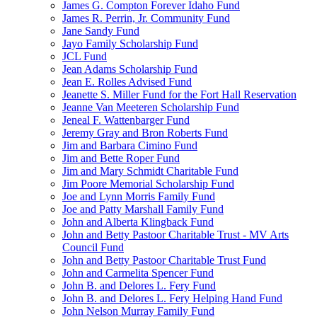
James G. Compton Forever Idaho Fund
James R. Perrin, Jr. Community Fund
Jane Sandy Fund
Jayo Family Scholarship Fund
JCL Fund
Jean Adams Scholarship Fund
Jean E. Rolles Advised Fund
Jeanette S. Miller Fund for the Fort Hall Reservation
Jeanne Van Meeteren Scholarship Fund
Jeneal F. Wattenbarger Fund
Jeremy Gray and Bron Roberts Fund
Jim and Barbara Cimino Fund
Jim and Bette Roper Fund
Jim and Mary Schmidt Charitable Fund
Jim Poore Memorial Scholarship Fund
Joe and Lynn Morris Family Fund
Joe and Patty Marshall Family Fund
John and Alberta Klingback Fund
John and Betty Pastoor Charitable Trust - MV Arts
Council Fund
John and Betty Pastoor Charitable Trust Fund
John and Carmelita Spencer Fund
John B. and Delores L. Fery Fund
John B. and Delores L. Fery Helping Hand Fund
John Nelson Murray Family Fund