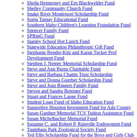
Sheila Hennessey and Ern Blackwelder Fund
Shelley Community Church Fund
Snake River Montessori Scholarship Fund
Sonja Tarnay Educational Fund
Southern Idaho Children's Learning Foundation Fund
Spencer Family Fund
SPRinG Fund
Stanley School Hot Lunch Fund
Statewide Education Philanthropic Gift Fund
Stephanie Bender-Kitz and Karan Tucker Prof
Development Fund
Stephen J. Nemec Memorial Scholarship Fund
Steve and Ann Burns Charitable Fund
Steve and Barbara Chattin Trust Scholarship
Steve and Donna Guerber Scholarship Fund
Steve and Joan Riggers Family Fund
Steven and Sandra Berenter Fund
Stuart and Frances Lange Fund
Student Loan Fund of Idaho Education Fund
Supportive Housing Investment Fund for Ada County
Susan Gardner Memorial TCS Tuition Assistance Fund
Susan Michelbacher Memorial Fund
Suzanne C. and Robert P. Rainville Endowment Fund
Tautphaus Park Zoological Society Fund
Ted Ellis Scholarship Fund for the Boys and Girls Club