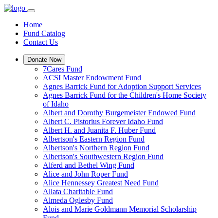
Home
Fund Catalog
Contact Us
Donate Now
7Cares Fund
ACSI Master Endowment Fund
Agnes Barrick Fund for Adoption Support Services
Agnes Barrick Fund for the Children's Home Society
of Idaho
Albert and Dorothy Burgemeister Endowed Fund
Albert C. Pistorius Forever Idaho Fund
Albert H. and Juanita F. Huber Fund
Albertson's Eastern Region Fund
Albertson's Northern Region Fund
Albertson's Southwestern Region Fund
Alferd and Bethel Wing Fund
Alice and John Roper Fund
Alice Hennessey Greatest Need Fund
Allata Charitable Fund
Almeda Oglesby Fund
Alois and Marie Goldmann Memorial Scholarship
Fund