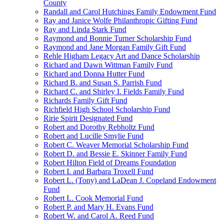
County
Randall and Carol Hutchings Family Endowment Fund
Ray and Janice Wolfe Philanthropic Gifting Fund
Ray and Linda Stark Fund
Raymond and Bonnie Turner Scholarship Fund
Raymond and Jane Morgan Family Gift Fund
Rehle Higham Legacy Art and Dance Scholarship
Richard and Dawn Wittman Family Fund
Richard and Donna Hutter Fund
Richard B. and Susan S. Parrish Fund
Richard C. and Shirley I. Fields Family Fund
Richards Family Gift Fund
Richfield High School Scholarship Fund
Ririe Spirit Designated Fund
Robert and Dorothy Rebholtz Fund
Robert and Lucille Smylie Fund
Robert C. Weaver Memorial Scholarship Fund
Robert D. and Bessie E. Skinner Family Fund
Robert Hilton Field of Dreams Foundation
Robert I. and Barbara Troxell Fund
Robert L. (Tony) and LaDean J. Copeland Endowment
Fund
Robert L. Cook Memorial Fund
Robert P. and Mary H. Evans Fund
Robert W. and Carol A. Reed Fund