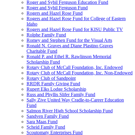
Roger and Sybil Ferguson Education Fund
Roger and Sybil Ferguson Fund
Rogers and Hazel Rose Fund
Rogers and Hazel Rose Fund for College of Eastern
Idaho
Rogers and Hazel Rose Fund for KISU Public TV
Rolphe Family Fund
Romey and Stephen Fund for the Visual Arts
Ronald N. Graves and Diane Plastino Graves
Charitable Fund
Ronald P. and Ethel R. Rawlinson Memorial
Scholarship Fund
Rotary Club of McCall Foundation, Inc. Endowed
Rotary Club of McCall Foundation, Inc. Non-Endowed
Rotary Club of Sandpoint
RRDR Family Giving Fund
Rupert Elks Lodge Scholarship
Russ and Phyllis Slifer Family Fund
Sally Zive United Way Cradle-to-Career Education
Fund
Salmon River High School Scholarship Fund
Sandven Family Fund
Sara Maas Fund
Scheid Family Fund
Scoutomaty Enterprises Fund