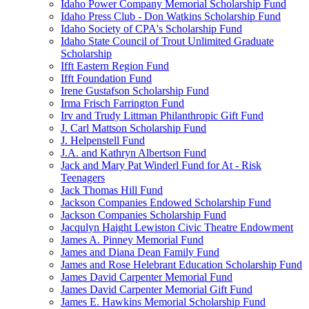
Idaho Power Company Memorial Scholarship Fund
Idaho Press Club - Don Watkins Scholarship Fund
Idaho Society of CPA's Scholarship Fund
Idaho State Council of Trout Unlimited Graduate
Scholarship
Ifft Eastern Region Fund
Ifft Foundation Fund
Irene Gustafson Scholarship Fund
Irma Frisch Farrington Fund
Irv and Trudy Littman Philanthropic Gift Fund
J. Carl Mattson Scholarship Fund
J. Helpenstell Fund
J.A. and Kathryn Albertson Fund
Jack and Mary Pat Winderl Fund for At - Risk
Teenagers
Jack Thomas Hill Fund
Jackson Companies Endowed Scholarship Fund
Jackson Companies Scholarship Fund
Jacqulyn Haight Lewiston Civic Theatre Endowment
James A. Pinney Memorial Fund
James and Diana Dean Family Fund
James and Rose Helebrant Education Scholarship Fund
James David Carpenter Memorial Fund
James David Carpenter Memorial Gift Fund
James E. Hawkins Memorial Scholarship Fund