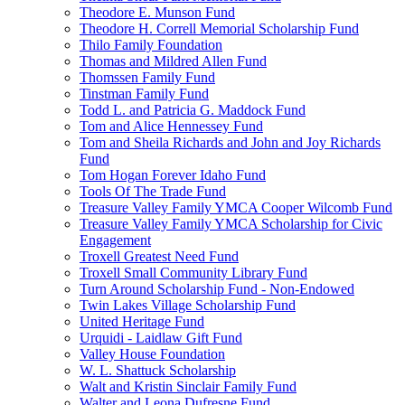
Theodore E. Munson Fund
Theodore H. Correll Memorial Scholarship Fund
Thilo Family Foundation
Thomas and Mildred Allen Fund
Thomssen Family Fund
Tinstman Family Fund
Todd L. and Patricia G. Maddock Fund
Tom and Alice Hennessey Fund
Tom and Sheila Richards and John and Joy Richards
Fund
Tom Hogan Forever Idaho Fund
Tools Of The Trade Fund
Treasure Valley Family YMCA Cooper Wilcomb Fund
Treasure Valley Family YMCA Scholarship for Civic
Engagement
Troxell Greatest Need Fund
Troxell Small Community Library Fund
Turn Around Scholarship Fund - Non-Endowed
Twin Lakes Village Scholarship Fund
United Heritage Fund
Urquidi - Laidlaw Gift Fund
Valley House Foundation
W. L. Shattuck Scholarship
Walt and Kristin Sinclair Family Fund
Walter and Leona Dufresne Fund