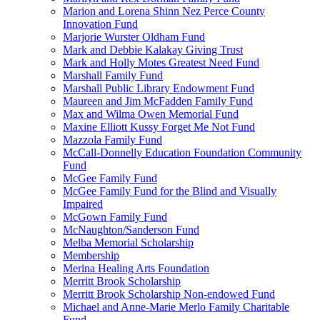
Marion and Lorena Shinn Nez Perce County
Innovation Fund
Marjorie Wurster Oldham Fund
Mark and Debbie Kalakay Giving Trust
Mark and Holly Motes Greatest Need Fund
Marshall Family Fund
Marshall Public Library Endowment Fund
Maureen and Jim McFadden Family Fund
Max and Wilma Owen Memorial Fund
Maxine Elliott Kussy Forget Me Not Fund
Mazzola Family Fund
McCall-Donnelly Education Foundation Community
Fund
McGee Family Fund
McGee Family Fund for the Blind and Visually
Impaired
McGown Family Fund
McNaughton/Sanderson Fund
Melba Memorial Scholarship
Membership
Merina Healing Arts Foundation
Merritt Brook Scholarship
Merritt Brook Scholarship Non-endowed Fund
Michael and Anne-Marie Merlo Family Charitable
Fund