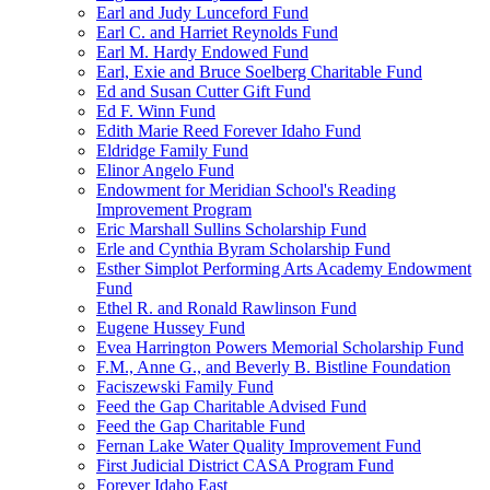
Earl and Judy Lunceford Fund
Earl C. and Harriet Reynolds Fund
Earl M. Hardy Endowed Fund
Earl, Exie and Bruce Soelberg Charitable Fund
Ed and Susan Cutter Gift Fund
Ed F. Winn Fund
Edith Marie Reed Forever Idaho Fund
Eldridge Family Fund
Elinor Angelo Fund
Endowment for Meridian School's Reading
Improvement Program
Eric Marshall Sullins Scholarship Fund
Erle and Cynthia Byram Scholarship Fund
Esther Simplot Performing Arts Academy Endowment
Fund
Ethel R. and Ronald Rawlinson Fund
Eugene Hussey Fund
Evea Harrington Powers Memorial Scholarship Fund
F.M., Anne G., and Beverly B. Bistline Foundation
Faciszewski Family Fund
Feed the Gap Charitable Advised Fund
Feed the Gap Charitable Fund
Fernan Lake Water Quality Improvement Fund
First Judicial District CASA Program Fund
Forever Idaho East