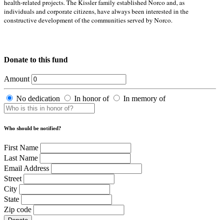
health-related projects. The Kissler family established Norco and, as
individuals and corporate citizens, have always been interested in the
constructive development of the communities served by Norco.
Donate to this fund
Amount
No dedication
In honor of
In memory of
Who should be notified?
First Name
Last Name
Email Address
Street
City
State
Zip code