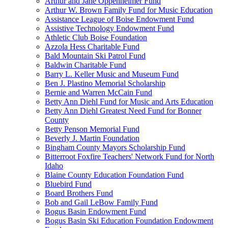
Arthur and Jane Oppenheimer Fund
Arthur W. Brown Family Fund for Music Education
Assistance League of Boise Endowment Fund
Assistive Technology Endowment Fund
Athletic Club Boise Foundation
Azzola Hess Charitable Fund
Bald Mountain Ski Patrol Fund
Baldwin Charitable Fund
Barry L. Keller Music and Museum Fund
Ben J. Plastino Memorial Scholarship
Bernie and Warren McCain Fund
Betty Ann Diehl Fund for Music and Arts Education
Betty Ann Diehl Greatest Need Fund for Bonner
County
Betty Penson Memorial Fund
Beverly J. Martin Foundation
Bingham County Mayors Scholarship Fund
Bitterroot Foxfire Teachers' Network Fund for North
Idaho
Blaine County Education Foundation Fund
Bluebird Fund
Board Brothers Fund
Bob and Gail LeBow Family Fund
Bogus Basin Endowment Fund
Bogus Basin Ski Education Foundation Endowment