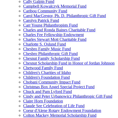
Cally Galpin Fund
Campbell Kowalczyk Memorial Fund
Caribou Community Fund
Carol MacGregor, Ph. D. Philanthropic Gift Fund
Carolyn Patrick Fund
Carr Young Philanthropists Fund
Charles and Ronda Baines Charitable Fund
Charles Fee Fellowship Endowment
Charles Stewart Mott Charitable Fund
Charlotte S. Oslund Fund
Chesbro Family Music Fund
Chesbro Philanthropic Gift Fund
Chesnut Family Scholarship Fund
Chesnut Scholarship Fund in Honor of Jordan Johnson
Chetwood Family Fund
Children's Charities of Idaho
Children's Foundation Fund
Chobani Community Impact Fund
Christmas Box Angel Special Project Fund
Chuck and Pam Lyford Fund
Cindy and Peter Urbanowicz Philanthropic Gift Fund
Claire Horn Foundation
Claude See Celebration of Life Fund
Coeur d'Alene Rotary Endowment Foundation
Colton Mackey Memorial Scholarship Fund