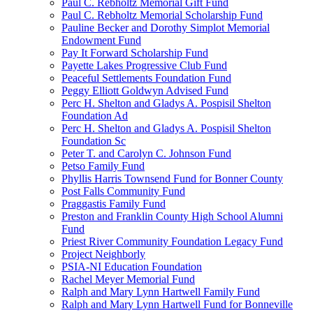
Paul C. Rebholtz Memorial Gift Fund
Paul C. Rebholtz Memorial Scholarship Fund
Pauline Becker and Dorothy Simplot Memorial
Endowment Fund
Pay It Forward Scholarship Fund
Payette Lakes Progressive Club Fund
Peaceful Settlements Foundation Fund
Peggy Elliott Goldwyn Advised Fund
Perc H. Shelton and Gladys A. Pospisil Shelton
Foundation Ad
Perc H. Shelton and Gladys A. Pospisil Shelton
Foundation Sc
Peter T. and Carolyn C. Johnson Fund
Petso Family Fund
Phyllis Harris Townsend Fund for Bonner County
Post Falls Community Fund
Praggastis Family Fund
Preston and Franklin County High School Alumni
Fund
Priest River Community Foundation Legacy Fund
Project Neighborly
PSIA-NI Education Foundation
Rachel Meyer Memorial Fund
Ralph and Mary Lynn Hartwell Family Fund
Ralph and Mary Lynn Hartwell Fund for Bonneville