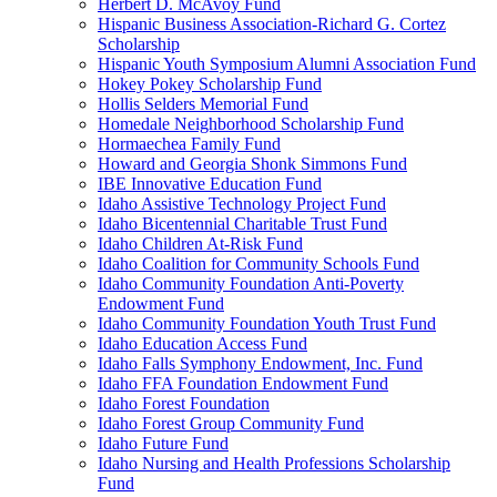
Herbert D. McAvoy Fund
Hispanic Business Association-Richard G. Cortez
Scholarship
Hispanic Youth Symposium Alumni Association Fund
Hokey Pokey Scholarship Fund
Hollis Selders Memorial Fund
Homedale Neighborhood Scholarship Fund
Hormaechea Family Fund
Howard and Georgia Shonk Simmons Fund
IBE Innovative Education Fund
Idaho Assistive Technology Project Fund
Idaho Bicentennial Charitable Trust Fund
Idaho Children At-Risk Fund
Idaho Coalition for Community Schools Fund
Idaho Community Foundation Anti-Poverty
Endowment Fund
Idaho Community Foundation Youth Trust Fund
Idaho Education Access Fund
Idaho Falls Symphony Endowment, Inc. Fund
Idaho FFA Foundation Endowment Fund
Idaho Forest Foundation
Idaho Forest Group Community Fund
Idaho Future Fund
Idaho Nursing and Health Professions Scholarship
Fund