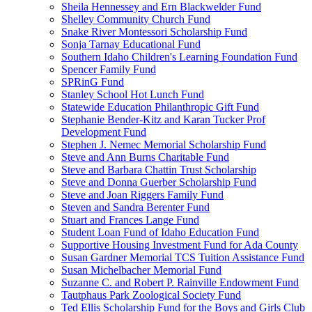
Sheila Hennessey and Ern Blackwelder Fund
Shelley Community Church Fund
Snake River Montessori Scholarship Fund
Sonja Tarnay Educational Fund
Southern Idaho Children's Learning Foundation Fund
Spencer Family Fund
SPRinG Fund
Stanley School Hot Lunch Fund
Statewide Education Philanthropic Gift Fund
Stephanie Bender-Kitz and Karan Tucker Prof
Development Fund
Stephen J. Nemec Memorial Scholarship Fund
Steve and Ann Burns Charitable Fund
Steve and Barbara Chattin Trust Scholarship
Steve and Donna Guerber Scholarship Fund
Steve and Joan Riggers Family Fund
Steven and Sandra Berenter Fund
Stuart and Frances Lange Fund
Student Loan Fund of Idaho Education Fund
Supportive Housing Investment Fund for Ada County
Susan Gardner Memorial TCS Tuition Assistance Fund
Susan Michelbacher Memorial Fund
Suzanne C. and Robert P. Rainville Endowment Fund
Tautphaus Park Zoological Society Fund
Ted Ellis Scholarship Fund for the Boys and Girls Club