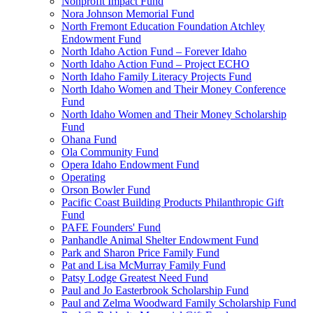
Nonprofit Impact Fund
Nora Johnson Memorial Fund
North Fremont Education Foundation Atchley
Endowment Fund
North Idaho Action Fund – Forever Idaho
North Idaho Action Fund – Project ECHO
North Idaho Family Literacy Projects Fund
North Idaho Women and Their Money Conference
Fund
North Idaho Women and Their Money Scholarship
Fund
Ohana Fund
Ola Community Fund
Opera Idaho Endowment Fund
Operating
Orson Bowler Fund
Pacific Coast Building Products Philanthropic Gift
Fund
PAFE Founders' Fund
Panhandle Animal Shelter Endowment Fund
Park and Sharon Price Family Fund
Pat and Lisa McMurray Family Fund
Patsy Lodge Greatest Need Fund
Paul and Jo Easterbrook Scholarship Fund
Paul and Zelma Woodward Family Scholarship Fund