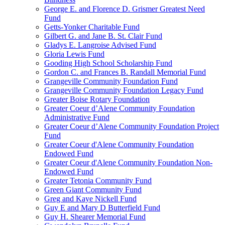
George E. and Florence D. Grismer Greatest Need
Fund
Getts-Yonker Charitable Fund
Gilbert G. and Jane B. St. Clair Fund
Gladys E. Langroise Advised Fund
Gloria Lewis Fund
Gooding High School Scholarship Fund
Gordon C. and Frances B. Randall Memorial Fund
Grangeville Community Foundation Fund
Grangeville Community Foundation Legacy Fund
Greater Boise Rotary Foundation
Greater Coeur d’Alene Community Foundation
Administrative Fund
Greater Coeur d’Alene Community Foundation Project
Fund
Greater Coeur d'Alene Community Foundation
Endowed Fund
Greater Coeur d'Alene Community Foundation Non-
Endowed Fund
Greater Tetonia Community Fund
Green Giant Community Fund
Greg and Kaye Nickell Fund
Guy E and Mary D Butterfield Fund
Guy H. Shearer Memorial Fund