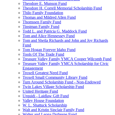
Theodore E. Munson Fund
Theodore H. Correll Memorial Scholarship Fund
Thilo Family Foundation
Thomas and Mildred Allen Fund
Thomssen Family Fund
Tinstman Family Fund
Todd L. and Patricia G. Maddock Fund
Tom and Alice Hennessey Fund
Tom and Sheila Richards and John and Joy Richards
Fund
Tom Hogan Forever Idaho Fund
Tools Of The Trade Fund
Treasure Valley Family YMCA Cooper Wilcomb Fund
Treasure Valley Family YMCA Scholarship for Civic
Engagement
Troxell Greatest Need Fund
Troxell Small Community Library Fund
Turn Around Scholarship Fund - Non-Endowed
Twin Lakes Village Scholarship Fund
United Heritage Fund
Urquidi - Laidlaw Gift Fund
Valley House Foundation
W. L. Shattuck Scholarship
Walt and Kristin Sinclair Family Fund
Walter and Leona Dufresne Fund