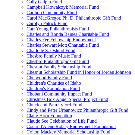
Cally Galpin Fund
Campbell Kowalczyk Memorial Fund
Caribou Community Fund
Carol MacGregor, Ph. D. Philanthropic Gift Fund
Carolyn Patrick Fund
Carr Young Philanthropists Fund
Charles and Ronda Baines Charitable Fund
Charles Fee Fellowship Endowment
Charles Stewart Mott Charitable Fund
Charlotte S. Oslund Fund
Chesbro Family Music Fund
Chesbro Philanthropic Gift Fund
Chesnut Family Scholarship Fund
Chesnut Scholarship Fund in Honor of Jordan Johnson
Chetwood Family Fund
Children's Charities of Idaho
Children's Foundation Fund
Chobani Community Impact Fund
Christmas Box Angel Special Project Fund
Chuck and Pam Lyford Fund
Cindy and Peter Urbanowicz Philanthropic Gift Fund
Claire Horn Foundation
Claude See Celebration of Life Fund
Coeur d'Alene Rotary Endowment Foundation
Colton Mackey Memorial Scholarship Fund