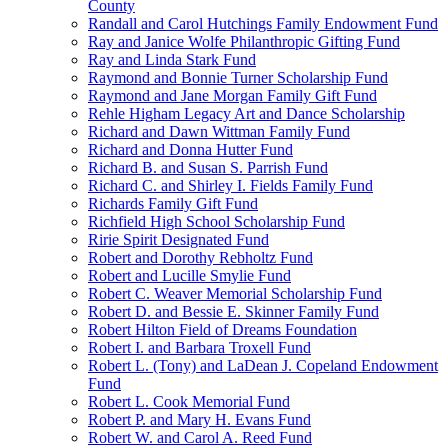
County
Randall and Carol Hutchings Family Endowment Fund
Ray and Janice Wolfe Philanthropic Gifting Fund
Ray and Linda Stark Fund
Raymond and Bonnie Turner Scholarship Fund
Raymond and Jane Morgan Family Gift Fund
Rehle Higham Legacy Art and Dance Scholarship
Richard and Dawn Wittman Family Fund
Richard and Donna Hutter Fund
Richard B. and Susan S. Parrish Fund
Richard C. and Shirley I. Fields Family Fund
Richards Family Gift Fund
Richfield High School Scholarship Fund
Ririe Spirit Designated Fund
Robert and Dorothy Rebholtz Fund
Robert and Lucille Smylie Fund
Robert C. Weaver Memorial Scholarship Fund
Robert D. and Bessie E. Skinner Family Fund
Robert Hilton Field of Dreams Foundation
Robert I. and Barbara Troxell Fund
Robert L. (Tony) and LaDean J. Copeland Endowment
Fund
Robert L. Cook Memorial Fund
Robert P. and Mary H. Evans Fund
Robert W. and Carol A. Reed Fund