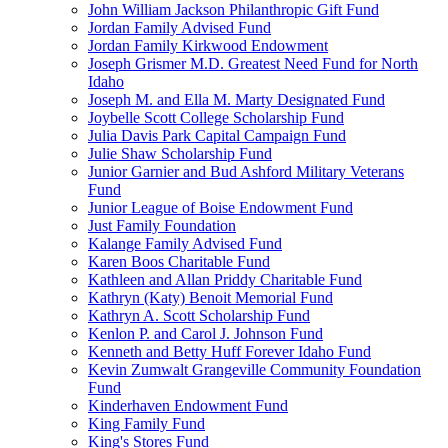
John William Jackson Philanthropic Gift Fund
Jordan Family Advised Fund
Jordan Family Kirkwood Endowment
Joseph Grismer M.D. Greatest Need Fund for North
Idaho
Joseph M. and Ella M. Marty Designated Fund
Joybelle Scott College Scholarship Fund
Julia Davis Park Capital Campaign Fund
Julie Shaw Scholarship Fund
Junior Garnier and Bud Ashford Military Veterans
Fund
Junior League of Boise Endowment Fund
Just Family Foundation
Kalange Family Advised Fund
Karen Boos Charitable Fund
Kathleen and Allan Priddy Charitable Fund
Kathryn (Katy) Benoit Memorial Fund
Kathryn A. Scott Scholarship Fund
Kenlon P. and Carol J. Johnson Fund
Kenneth and Betty Huff Forever Idaho Fund
Kevin Zumwalt Grangeville Community Foundation
Fund
Kinderhaven Endowment Fund
King Family Fund
King's Stores Fund