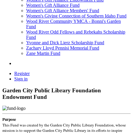
Women's Gift Alliance Fund
Women's Gift Alliance Members' Fund
Women's Giving Connection of Southern Idaho Fund
Wood River Community YMCA - Bonni's Garden
Fund
Wood River Odd Fellows and Rebekahs Scholarship
Fund
Yvonne and Dick Lierz Scholarship Fund
Zachary Lloyd Pennisi Memorial Fund
Zane Martin Fund
Register
Sign in
Garden City Public Library Foundation
Endowment Fund
Purpose
This Fund was created by the Garden City Public Library Foundation, whose
mission is to support the Garden City Public Library in its efforts to inspire