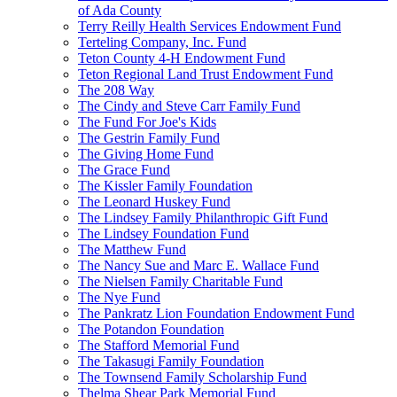
of Ada County
Terry Reilly Health Services Endowment Fund
Terteling Company, Inc. Fund
Teton County 4-H Endowment Fund
Teton Regional Land Trust Endowment Fund
The 208 Way
The Cindy and Steve Carr Family Fund
The Fund For Joe's Kids
The Gestrin Family Fund
The Giving Home Fund
The Grace Fund
The Kissler Family Foundation
The Leonard Huskey Fund
The Lindsey Family Philanthropic Gift Fund
The Lindsey Foundation Fund
The Matthew Fund
The Nancy Sue and Marc E. Wallace Fund
The Nielsen Family Charitable Fund
The Nye Fund
The Pankratz Lion Foundation Endowment Fund
The Potandon Foundation
The Stafford Memorial Fund
The Takasugi Family Foundation
The Townsend Family Scholarship Fund
Thelma Shear Park Memorial Fund