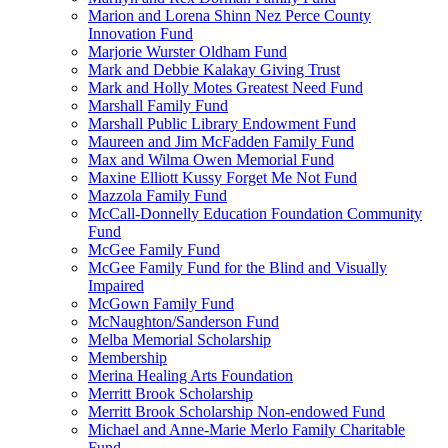
Marion and Lorena Shinn Nez Perce County
Innovation Fund
Marjorie Wurster Oldham Fund
Mark and Debbie Kalakay Giving Trust
Mark and Holly Motes Greatest Need Fund
Marshall Family Fund
Marshall Public Library Endowment Fund
Maureen and Jim McFadden Family Fund
Max and Wilma Owen Memorial Fund
Maxine Elliott Kussy Forget Me Not Fund
Mazzola Family Fund
McCall-Donnelly Education Foundation Community
Fund
McGee Family Fund
McGee Family Fund for the Blind and Visually
Impaired
McGown Family Fund
McNaughton/Sanderson Fund
Melba Memorial Scholarship
Membership
Merina Healing Arts Foundation
Merritt Brook Scholarship
Merritt Brook Scholarship Non-endowed Fund
Michael and Anne-Marie Merlo Family Charitable
Fund