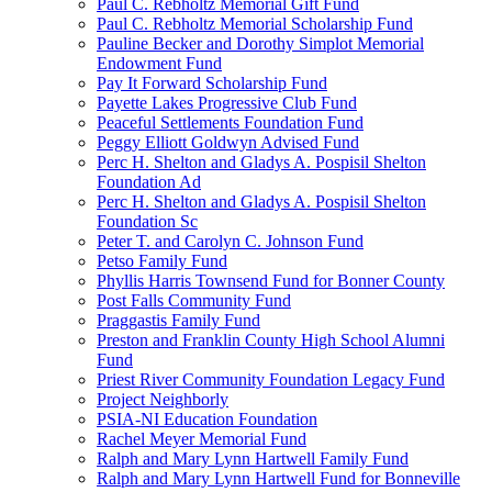
Paul C. Rebholtz Memorial Gift Fund
Paul C. Rebholtz Memorial Scholarship Fund
Pauline Becker and Dorothy Simplot Memorial
Endowment Fund
Pay It Forward Scholarship Fund
Payette Lakes Progressive Club Fund
Peaceful Settlements Foundation Fund
Peggy Elliott Goldwyn Advised Fund
Perc H. Shelton and Gladys A. Pospisil Shelton
Foundation Ad
Perc H. Shelton and Gladys A. Pospisil Shelton
Foundation Sc
Peter T. and Carolyn C. Johnson Fund
Petso Family Fund
Phyllis Harris Townsend Fund for Bonner County
Post Falls Community Fund
Praggastis Family Fund
Preston and Franklin County High School Alumni
Fund
Priest River Community Foundation Legacy Fund
Project Neighborly
PSIA-NI Education Foundation
Rachel Meyer Memorial Fund
Ralph and Mary Lynn Hartwell Family Fund
Ralph and Mary Lynn Hartwell Fund for Bonneville