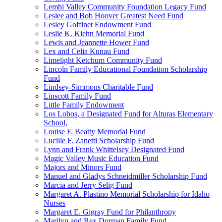
Lemhi Valley Community Foundation Legacy Fund
Leslee and Bob Hoover Greatest Need Fund
Lesley Goffinet Endowment Fund
Leslie K. Kiehn Memorial Fund
Lewis and Jeannette Hower Fund
Lex and Celia Kunau Fund
Limelight Ketchum Community Fund
Lincoln Family Educational Foundation Scholarship
Fund
Lindsey-Simmons Charitable Fund
Linscott Family Fund
Little Family Endowment
Los Lobos, a Designated Fund for Alturas Elementary
School,
Louise F. Beatty Memorial Fund
Lucille F. Zanetti Scholarship Fund
Lynn and Frank Whittelsey Designated Fund
Magic Valley Music Education Fund
Majors and Minors Fund
Manuel and Gladys Schneidmiller Scholarship Fund
Marcia and Jerry Selig Fund
Margaret A. Plastino Memorial Scholarship for Idaho
Nurses
Margaret E. Gigray Fund for Philanthropy
Marilyn and Rex Dorman Family Fund