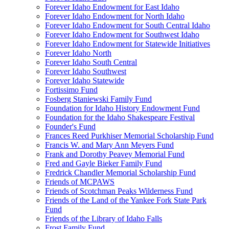
Forever Idaho Endowment for East Idaho
Forever Idaho Endowment for North Idaho
Forever Idaho Endowment for South Central Idaho
Forever Idaho Endowment for Southwest Idaho
Forever Idaho Endowment for Statewide Initiatives
Forever Idaho North
Forever Idaho South Central
Forever Idaho Southwest
Forever Idaho Statewide
Fortissimo Fund
Fosberg Staniewski Family Fund
Foundation for Idaho History Endowment Fund
Foundation for the Idaho Shakespeare Festival
Founder's Fund
Frances Reed Purkhiser Memorial Scholarship Fund
Francis W. and Mary Ann Meyers Fund
Frank and Dorothy Peavey Memorial Fund
Fred and Gayle Bieker Family Fund
Fredrick Chandler Memorial Scholarship Fund
Friends of MCPAWS
Friends of Scotchman Peaks Wilderness Fund
Friends of the Land of the Yankee Fork State Park
Fund
Friends of the Library of Idaho Falls
Frost Family Fund