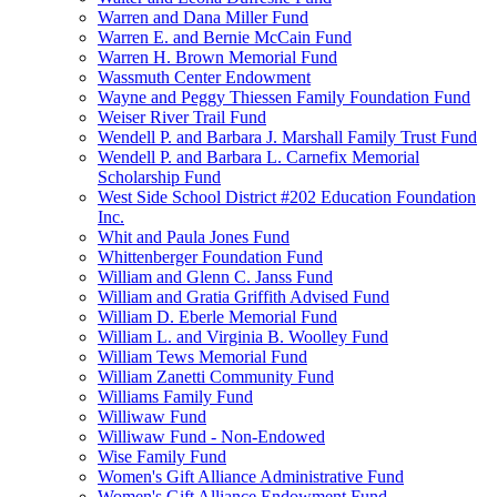
Warren and Dana Miller Fund
Warren E. and Bernie McCain Fund
Warren H. Brown Memorial Fund
Wassmuth Center Endowment
Wayne and Peggy Thiessen Family Foundation Fund
Weiser River Trail Fund
Wendell P. and Barbara J. Marshall Family Trust Fund
Wendell P. and Barbara L. Carnefix Memorial
Scholarship Fund
West Side School District #202 Education Foundation
Inc.
Whit and Paula Jones Fund
Whittenberger Foundation Fund
William and Glenn C. Janss Fund
William and Gratia Griffith Advised Fund
William D. Eberle Memorial Fund
William L. and Virginia B. Woolley Fund
William Tews Memorial Fund
William Zanetti Community Fund
Williams Family Fund
Williwaw Fund
Williwaw Fund - Non-Endowed
Wise Family Fund
Women's Gift Alliance Administrative Fund
Women's Gift Alliance Endowment Fund