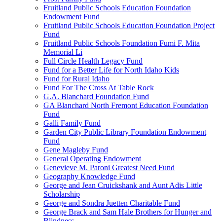
Fruitland Public Schools Education Foundation
Endowment Fund
Fruitland Public Schools Education Foundation Project
Fund
Fruitland Public Schools Foundation Fumi F. Mita
Memorial Li
Full Circle Health Legacy Fund
Fund for a Better Life for North Idaho Kids
Fund for Rural Idaho
Fund For The Cross At Table Rock
G.A. Blanchard Foundation Fund
GA Blanchard North Fremont Education Foundation
Fund
Galli Family Fund
Garden City Public Library Foundation Endowment
Fund
Gene Magleby Fund
General Operating Endowment
Genevieve M. Paroni Greatest Need Fund
Geography Knowledge Fund
George and Jean Cruickshank and Aunt Adis Little
Scholarship
George and Sondra Juetten Charitable Fund
George Brack and Sam Hale Brothers for Hunger and
Blindness