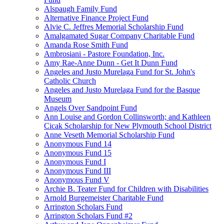
Alspaugh Family Fund
Alternative Finance Project Fund
Alvie C. Jeffres Memorial Scholarship Fund
Amalgamated Sugar Company Charitable Fund
Amanda Rose Smith Fund
Ambrosiani - Pastore Foundation, Inc.
Amy Rae-Anne Dunn - Get It Dunn Fund
Angeles and Justo Murelaga Fund for St. John's
Catholic Church
Angeles and Justo Murelaga Fund for the Basque
Museum
Angels Over Sandpoint Fund
Ann Louise and Gordon Collinsworth; and Kathleen
Cicak Scholarship for New Plymouth School District
Anne Veseth Memorial Scholarship Fund
Anonymous Fund 14
Anonymous Fund 15
Anonymous Fund I
Anonymous Fund III
Anonymous Fund V
Archie B. Teater Fund for Children with Disabilities
Arnold Burgemeister Charitable Fund
Arrington Scholars Fund
Arrington Scholars Fund #2