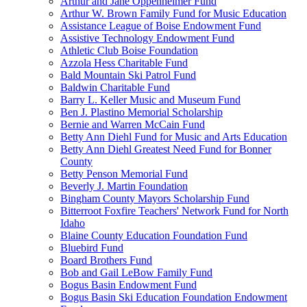
Arthur and Jane Oppenheimer Fund
Arthur W. Brown Family Fund for Music Education
Assistance League of Boise Endowment Fund
Assistive Technology Endowment Fund
Athletic Club Boise Foundation
Azzola Hess Charitable Fund
Bald Mountain Ski Patrol Fund
Baldwin Charitable Fund
Barry L. Keller Music and Museum Fund
Ben J. Plastino Memorial Scholarship
Bernie and Warren McCain Fund
Betty Ann Diehl Fund for Music and Arts Education
Betty Ann Diehl Greatest Need Fund for Bonner
County
Betty Penson Memorial Fund
Beverly J. Martin Foundation
Bingham County Mayors Scholarship Fund
Bitterroot Foxfire Teachers' Network Fund for North
Idaho
Blaine County Education Foundation Fund
Bluebird Fund
Board Brothers Fund
Bob and Gail LeBow Family Fund
Bogus Basin Endowment Fund
Bogus Basin Ski Education Foundation Endowment