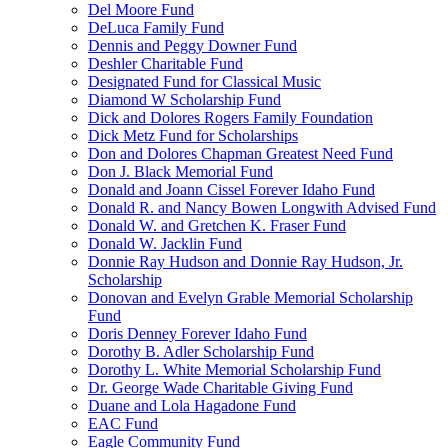
Del Moore Fund
DeLuca Family Fund
Dennis and Peggy Downer Fund
Deshler Charitable Fund
Designated Fund for Classical Music
Diamond W Scholarship Fund
Dick and Dolores Rogers Family Foundation
Dick Metz Fund for Scholarships
Don and Dolores Chapman Greatest Need Fund
Don J. Black Memorial Fund
Donald and Joann Cissel Forever Idaho Fund
Donald R. and Nancy Bowen Longwith Advised Fund
Donald W. and Gretchen K. Fraser Fund
Donald W. Jacklin Fund
Donnie Ray Hudson and Donnie Ray Hudson, Jr.
Scholarship
Donovan and Evelyn Grable Memorial Scholarship
Fund
Doris Denney Forever Idaho Fund
Dorothy B. Adler Scholarship Fund
Dorothy L. White Memorial Scholarship Fund
Dr. George Wade Charitable Giving Fund
Duane and Lola Hagadone Fund
EAC Fund
Eagle Community Fund