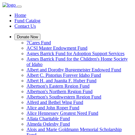
Home
Fund Catalog
Contact Us
Donate Now
7Cares Fund
ACSI Master Endowment Fund
Agnes Barrick Fund for Adoption Support Services
Agnes Barrick Fund for the Children's Home Society
of Idaho
Albert and Dorothy Burgemeister Endowed Fund
Albert C. Pistorius Forever Idaho Fund
Albert H. and Juanita F. Huber Fund
Albertson's Eastern Region Fund
Albertson's Northern Region Fund
Albertson's Southwestern Region Fund
Alferd and Bethel Wing Fund
Alice and John Roper Fund
Alice Hennessey Greatest Need Fund
Allata Charitable Fund
Almeda Oglesby Fund
Alois and Marie Goldmann Memorial Scholarship
Fund