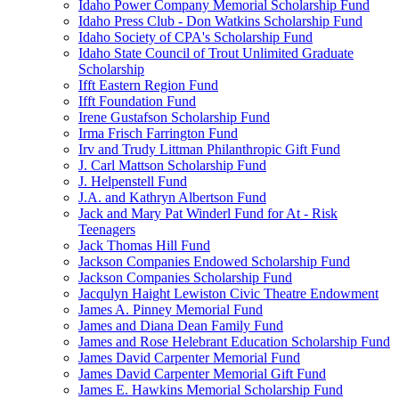
Idaho Power Company Memorial Scholarship Fund
Idaho Press Club - Don Watkins Scholarship Fund
Idaho Society of CPA's Scholarship Fund
Idaho State Council of Trout Unlimited Graduate
Scholarship
Ifft Eastern Region Fund
Ifft Foundation Fund
Irene Gustafson Scholarship Fund
Irma Frisch Farrington Fund
Irv and Trudy Littman Philanthropic Gift Fund
J. Carl Mattson Scholarship Fund
J. Helpenstell Fund
J.A. and Kathryn Albertson Fund
Jack and Mary Pat Winderl Fund for At - Risk
Teenagers
Jack Thomas Hill Fund
Jackson Companies Endowed Scholarship Fund
Jackson Companies Scholarship Fund
Jacqulyn Haight Lewiston Civic Theatre Endowment
James A. Pinney Memorial Fund
James and Diana Dean Family Fund
James and Rose Helebrant Education Scholarship Fund
James David Carpenter Memorial Fund
James David Carpenter Memorial Gift Fund
James E. Hawkins Memorial Scholarship Fund