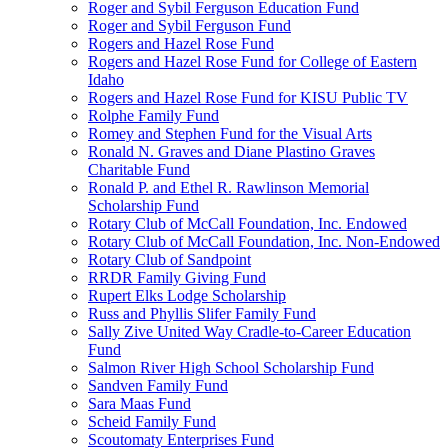
Roger and Sybil Ferguson Education Fund
Roger and Sybil Ferguson Fund
Rogers and Hazel Rose Fund
Rogers and Hazel Rose Fund for College of Eastern
Idaho
Rogers and Hazel Rose Fund for KISU Public TV
Rolphe Family Fund
Romey and Stephen Fund for the Visual Arts
Ronald N. Graves and Diane Plastino Graves
Charitable Fund
Ronald P. and Ethel R. Rawlinson Memorial
Scholarship Fund
Rotary Club of McCall Foundation, Inc. Endowed
Rotary Club of McCall Foundation, Inc. Non-Endowed
Rotary Club of Sandpoint
RRDR Family Giving Fund
Rupert Elks Lodge Scholarship
Russ and Phyllis Slifer Family Fund
Sally Zive United Way Cradle-to-Career Education
Fund
Salmon River High School Scholarship Fund
Sandven Family Fund
Sara Maas Fund
Scheid Family Fund
Scoutomaty Enterprises Fund