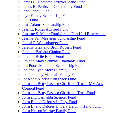
James G. Compton Forever Idaho Fund
James R. Perrin, Jr. Community Fund
Jane Sandy Fund
Jayo Family Scholarship Fund
JCL Fund
Jean Adams Scholarship Fund
Jean E. Rolles Advised Fund
Jeanette S. Miller Fund for the Fort Hall Reservation
Jeanne Van Meeteren Scholarship Fund
Jeneal F. Wattenbarger Fund
Jeremy Gray and Bron Roberts Fund
Jim and Barbara Cimino Fund
Jim and Bette Roper Fund
Jim and Mary Schmidt Charitable Fund
Jim Poore Memorial Scholarship Fund
Joe and Lynn Morris Family Fund
Joe and Patty Marshall Family Fund
John and Alberta Klingback Fund
John and Betty Pastoor Charitable Trust - MV Arts
Council Fund
John and Betty Pastoor Charitable Trust Fund
John and Carmelita Spencer Fund
John B. and Delores L. Fery Fund
John B. and Delores L. Fery Helping Hand Fund
John Nelson Murray Family Fund