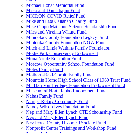
Michael Bonar Memorial Fund
Micki and Dan Chapin Fund
MICRON COVID Relief Fund
Mike and Lisa Callahan Charity Fund
Mike Crapo Math and Science Scholarship Fund
Miles and Virginia Willard Fund
Minidoka County Foundation Legacy Fund
Minidoka County Foundation NOW Fund
Mitch and Linda Watkins Family Foundation
Modie Park Conservancy Endowment
Mona Noble Education Fund
Moscow Opportunity School Foundation Fund
Motes Family Fund
Mothorn-Reid-Corbitt Family Fund
Mountain Home High School Class of 1960 Trust Fund
Mt. Harrison Heritage Foundation Endowment Fund
Museum of North Idaho Endowment Fund
Nahas Family Fund
Nampa Rotary Community Fund
Nancy Wilson Ives Foundation Fund
Nep and Mary Ellen Lynch CTE Scholarship Fund
Nep and Mary Ellen Lynch Fund
Nez Perce County Historical Society Fund
Nonprofit Center Trainings and Workshop Fund