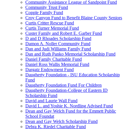
Community Assistance League of Sandpoint Fund
Community Trust Fund
Copple Family Fund
Croy Canyon Fund to Benefit Blaine County Seniors
Curtis Critter Rescue Fund
Curtis Turner Memorial Fund
Custer Family and Robert E. Garber Fund
D and D Rhoades Scholarship Fund
Damon A. Noller Community Fund
Dan and Judi Williams Family Fund
Dan and Ruth Panko Memorial Scholarship Fund
Daniel Family Charitable Fund
Daniel Ross Wallis Memorial Fund
Dargatz Endowment Fund
Daugherty Foundation - ISU Education Scholarship
Fund
Daugherty Foundation Fund For Children
Daugherty Foundation-College of Eastern ID
Scholarship Fund
David and Laurie Wall Fund
David L. and Yoshie K. Nordling Advised Fund
Dean and Gay Welch Fund for the Emmett Public
School Foundat
Dean and Gay Welch Scholarship Fund
Debra K. Riedel Charitable Fund