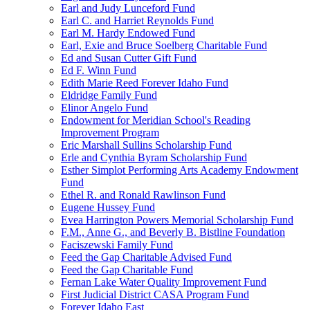
Earl and Judy Lunceford Fund
Earl C. and Harriet Reynolds Fund
Earl M. Hardy Endowed Fund
Earl, Exie and Bruce Soelberg Charitable Fund
Ed and Susan Cutter Gift Fund
Ed F. Winn Fund
Edith Marie Reed Forever Idaho Fund
Eldridge Family Fund
Elinor Angelo Fund
Endowment for Meridian School's Reading
Improvement Program
Eric Marshall Sullins Scholarship Fund
Erle and Cynthia Byram Scholarship Fund
Esther Simplot Performing Arts Academy Endowment
Fund
Ethel R. and Ronald Rawlinson Fund
Eugene Hussey Fund
Evea Harrington Powers Memorial Scholarship Fund
F.M., Anne G., and Beverly B. Bistline Foundation
Faciszewski Family Fund
Feed the Gap Charitable Advised Fund
Feed the Gap Charitable Fund
Fernan Lake Water Quality Improvement Fund
First Judicial District CASA Program Fund
Forever Idaho East