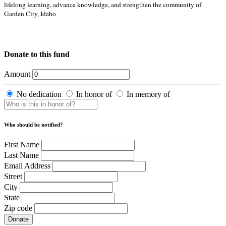
lifelong learning, advance knowledge, and strengthen the community of
Garden City, Idaho
Donate to this fund
Amount
No dedication
In honor of
In memory of
Who should be notified?
First Name
Last Name
Email Address
Street
City
State
Zip code
Donate