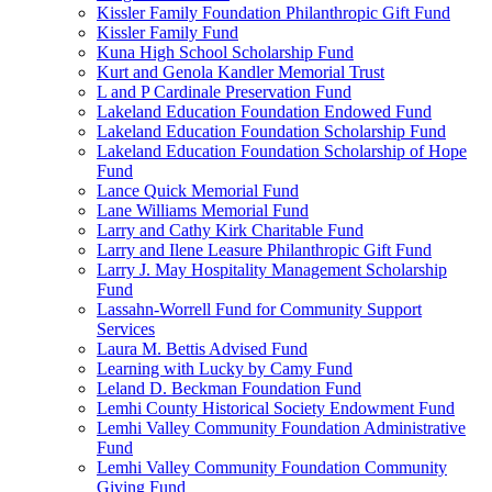
Kissler Family Foundation Philanthropic Gift Fund
Kissler Family Fund
Kuna High School Scholarship Fund
Kurt and Genola Kandler Memorial Trust
L and P Cardinale Preservation Fund
Lakeland Education Foundation Endowed Fund
Lakeland Education Foundation Scholarship Fund
Lakeland Education Foundation Scholarship of Hope
Fund
Lance Quick Memorial Fund
Lane Williams Memorial Fund
Larry and Cathy Kirk Charitable Fund
Larry and Ilene Leasure Philanthropic Gift Fund
Larry J. May Hospitality Management Scholarship
Fund
Lassahn-Worrell Fund for Community Support
Services
Laura M. Bettis Advised Fund
Learning with Lucky by Camy Fund
Leland D. Beckman Foundation Fund
Lemhi County Historical Society Endowment Fund
Lemhi Valley Community Foundation Administrative
Fund
Lemhi Valley Community Foundation Community
Giving Fund