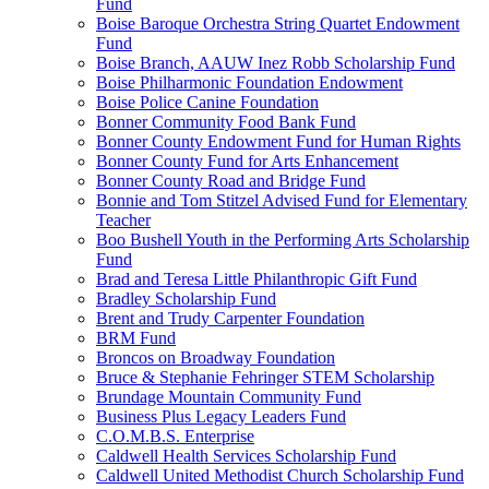
Fund
Boise Baroque Orchestra String Quartet Endowment
Fund
Boise Branch, AAUW Inez Robb Scholarship Fund
Boise Philharmonic Foundation Endowment
Boise Police Canine Foundation
Bonner Community Food Bank Fund
Bonner County Endowment Fund for Human Rights
Bonner County Fund for Arts Enhancement
Bonner County Road and Bridge Fund
Bonnie and Tom Stitzel Advised Fund for Elementary
Teacher
Boo Bushell Youth in the Performing Arts Scholarship
Fund
Brad and Teresa Little Philanthropic Gift Fund
Bradley Scholarship Fund
Brent and Trudy Carpenter Foundation
BRM Fund
Broncos on Broadway Foundation
Bruce & Stephanie Fehringer STEM Scholarship
Brundage Mountain Community Fund
Business Plus Legacy Leaders Fund
C.O.M.B.S. Enterprise
Caldwell Health Services Scholarship Fund
Caldwell United Methodist Church Scholarship Fund