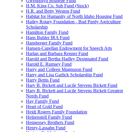
Gwendolyn Brunelle Fund
H.M. King Co. Sub Fund (Stock)
H.R. and Betty Weston Fund
Habitat for Humanity of North Idaho Housing Fund
Hailey Rotary Foundation - Bud Purdy Agriculture
Scholarship
Hamilton Family Fund
Hans Buhler IRA Fund
Hansberger Family Fund
Hansen-Capellan Endowment for Speech Arts
Harlan and Barbara Renner Fund
Harold and Bertha Hadley Designated Fund
Harold E. Rumsey Fund
Harry and Colleen Magnuson Fund
Harry and Lisa Garlick Scholarship Fund
Harry Bettis Fund
Harv B. Bickett and Lucile Stevens Bickett Fund
Harv B. Bickett and Lucile Stevens Bickett Greatest
Needs Fund
Hay Family Fund
Heart of Gold Fund
Heidi Rogers Family Foundation
Helpenstell Family Fund
Hennessey Brothers Fund
Henry-Lassahn Fund