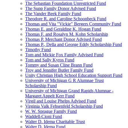
The Sebastian Foundation Unrestricted Fund
The Supp Family Donor Advised Fund
The Vander Beek Family Fund
Theodore R. and Caroline Schoonbeck Fund
Thomas and Vita "Vickie" Bergers Community Fund
Thomas E. and Geraldine K. Hogan Fund
Thomas F. and Rosalyn M. Kohn Scholarship
Thomas P. Merchant Donor Advised Fund
Thomas P., Della and George Eddy Scholarship Fund
Timothy Fund
Tom and Mickie Fox Family Advised Fund
Tom and Sally Kyros Fund
Tommy and Susan Cline Brann Fund
Troy and Jennifer Butler Family Fund
Unity Christian High School Education Support Fund
University of Michigan G R Alumnae Trust
Scholarship Fund
University of Michigan Grand Rapids Alumnae -
Margaret Appelt Kerr Fund
Virgil and Louise Phelps Advised Fund
Virginia Valk Fehsenfeld Scholarship Fund
W. W. Sprague Family Fund
Waddell-Cioni Fund
Walter D. Idema Charitable Trust
Walter D. Idema Fund