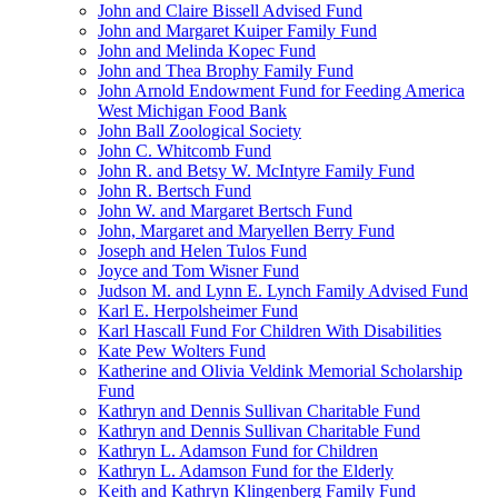
John and Claire Bissell Advised Fund
John and Margaret Kuiper Family Fund
John and Melinda Kopec Fund
John and Thea Brophy Family Fund
John Arnold Endowment Fund for Feeding America
West Michigan Food Bank
John Ball Zoological Society
John C. Whitcomb Fund
John R. and Betsy W. McIntyre Family Fund
John R. Bertsch Fund
John W. and Margaret Bertsch Fund
John, Margaret and Maryellen Berry Fund
Joseph and Helen Tulos Fund
Joyce and Tom Wisner Fund
Judson M. and Lynn E. Lynch Family Advised Fund
Karl E. Herpolsheimer Fund
Karl Hascall Fund For Children With Disabilities
Kate Pew Wolters Fund
Katherine and Olivia Veldink Memorial Scholarship
Fund
Kathryn and Dennis Sullivan Charitable Fund
Kathryn and Dennis Sullivan Charitable Fund
Kathryn L. Adamson Fund for Children
Kathryn L. Adamson Fund for the Elderly
Keith and Kathryn Klingenberg Family Fund