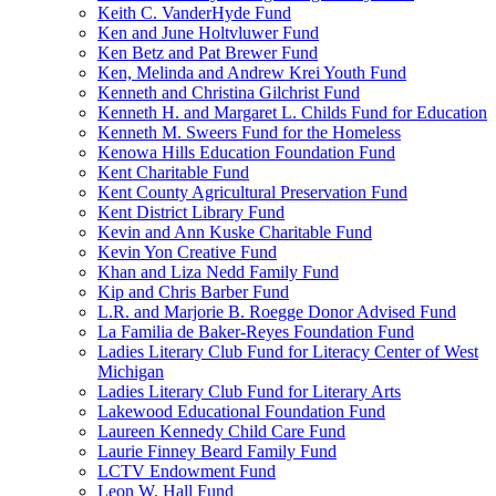
Keith C. VanderHyde Fund
Ken and June Holtvluwer Fund
Ken Betz and Pat Brewer Fund
Ken, Melinda and Andrew Krei Youth Fund
Kenneth and Christina Gilchrist Fund
Kenneth H. and Margaret L. Childs Fund for Education
Kenneth M. Sweers Fund for the Homeless
Kenowa Hills Education Foundation Fund
Kent Charitable Fund
Kent County Agricultural Preservation Fund
Kent District Library Fund
Kevin and Ann Kuske Charitable Fund
Kevin Yon Creative Fund
Khan and Liza Nedd Family Fund
Kip and Chris Barber Fund
L.R. and Marjorie B. Roegge Donor Advised Fund
La Familia de Baker-Reyes Foundation Fund
Ladies Literary Club Fund for Literacy Center of West
Michigan
Ladies Literary Club Fund for Literary Arts
Lakewood Educational Foundation Fund
Laureen Kennedy Child Care Fund
Laurie Finney Beard Family Fund
LCTV Endowment Fund
Leon W. Hall Fund