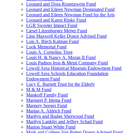
Leonard and Dora Rosenzweig Fund
Leonard and Eileen Newman Designated Fund
Leonard and Eileen Newman Fund for the Arts
Leonard and Karen Rinke Fund
LGR Sweeter Impact Fund
Liesel Litzenburger Meijer Fund
Linn Maxwell Keller Donor Advised Fund
Lois A. Birch Kalman Fund
Look Memorial Fund
Louis A. Cornelius Trust
Louis H. & Nancy A. Moran II Fund
Louis Padnos Iron & Metal Company Fund
Lowell Area Historical Museum Endowment Fund
Lowell Area Schools Education Foundation
Endowment Fund
Lucy E. Barnett Trust for the Elderly
M & M Fund
Mankoff Family Fund
Margaret P. Idema Fund
Margery Seeger Fund
Marian A. Aldrich Fund
Marilyn and Budge Sherwood Fund
Marilyn Lankfer and Jeffrey Schad Fund
Marion Stuart White Fund
Mark and Colleen Van Putten Donor Advised Fund