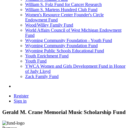
William S. Folz Fund for Cancer Research
William S. Martens Hundred Club Fund
Women's Resource Center Founder's Circle
Endowment Fund
Wood/Willey Family Fund
World Affairs Council of West Michigan Endowment
Fund
Wyoming Community Foundation - Youth Fund
Wyoming Community Foundation Fund
Wyoming Public Schools Educational Fund
Youth Enrichment Fund
Youth Fund
YWCA Women and Girls Development Fund in Honor
of Judy Lloyd
Zack Family Fund
Register
Sign in
Gerald M. Crane Memorial Music Scholarship Fund