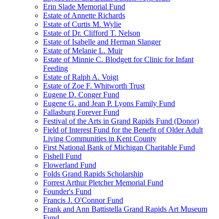
Erin Slade Memorial Fund
Estate of Annette Richards
Estate of Curtis M. Wylie
Estate of Dr. Clifford T. Nelson
Estate of Isabelle and Herman Slanger
Estate of Melanie L. Muir
Estate of Minnie C. Blodgett for Clinic for Infant
Feeding
Estate of Ralph A. Voigt
Estate of Zoe F. Whitworth Trust
Eugene D. Conger Fund
Eugene G. and Jean P. Lyons Family Fund
Fallasburg Forever Fund
Festival of the Arts in Grand Rapids Fund (Donor)
Field of Interest Fund for the Benefit of Older Adult
Living Communities in Kent County
First National Bank of Michigan Charitable Fund
Fishell Fund
Flowerland Fund
Folds Grand Rapids Scholarship
Forrest Arthur Pletcher Memorial Fund
Founder's Fund
Francis J. O'Connor Fund
Frank and Ann Battistella Grand Rapids Art Museum
Fund