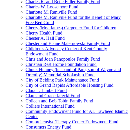
Charles R. and Bette Fuller Family Fund
Charles W. Loosemore Fund
Charlotte M. Raniville Fund
Charlotte M. Raniville Fund for the Benefit of Mary
Free Bed Guild
Cherry (Mrs. James) Carpenter Fund for Children
Cherry Health Fund
Chester A. Hall Fund
Chester and Elaine Maternowski Family Fund
Children's Advocacy Center of Kent County
Endowment Fund
Chris and Joan Panopoulos Family Fund
Christian Rest Home Foundation Fund
Chuck Henney (husband of Pam, son of Wayne and
Dorothy) Memorial Scholarship Fund
City of Belding Park Maintenance Fund
City of Grand Rapids Affordable Housing Fund
Clara T. Limbert Fund
Clare and Grace Jarecki Fund
Colleen and Bob Tobin Family Fund
Colliers International Fund
Community Endowment Fund for AL-Tawheed Islamic
Center
Comprehensive Therapy Center Endowment Fund
Consumers Energy Fund