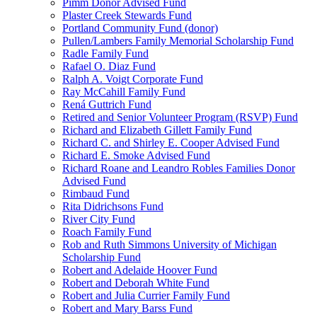
Pimm Donor Advised Fund
Plaster Creek Stewards Fund
Portland Community Fund (donor)
Pullen/Lambers Family Memorial Scholarship Fund
Radle Family Fund
Rafael O. Diaz Fund
Ralph A. Voigt Corporate Fund
Ray McCahill Family Fund
Rená Guttrich Fund
Retired and Senior Volunteer Program (RSVP) Fund
Richard and Elizabeth Gillett Family Fund
Richard C. and Shirley E. Cooper Advised Fund
Richard E. Smoke Advised Fund
Richard Roane and Leandro Robles Families Donor
Advised Fund
Rimbaud Fund
Rita Didrichsons Fund
River City Fund
Roach Family Fund
Rob and Ruth Simmons University of Michigan
Scholarship Fund
Robert and Adelaide Hoover Fund
Robert and Deborah White Fund
Robert and Julia Currier Family Fund
Robert and Mary Barss Fund