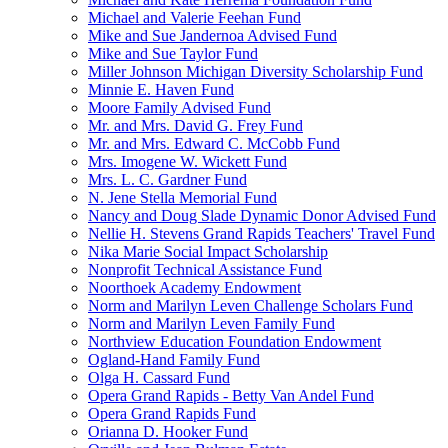
Michael and Valerie Feehan Fund
Mike and Sue Jandernoa Advised Fund
Mike and Sue Taylor Fund
Miller Johnson Michigan Diversity Scholarship Fund
Minnie E. Haven Fund
Moore Family Advised Fund
Mr. and Mrs. David G. Frey Fund
Mr. and Mrs. Edward C. McCobb Fund
Mrs. Imogene W. Wickett Fund
Mrs. L. C. Gardner Fund
N. Jene Stella Memorial Fund
Nancy and Doug Slade Dynamic Donor Advised Fund
Nellie H. Stevens Grand Rapids Teachers' Travel Fund
Nika Marie Social Impact Scholarship
Nonprofit Technical Assistance Fund
Noorthoek Academy Endowment
Norm and Marilyn Leven Challenge Scholars Fund
Norm and Marilyn Leven Family Fund
Northview Education Foundation Endowment
Ogland-Hand Family Fund
Olga H. Cassard Fund
Opera Grand Rapids - Betty Van Andel Fund
Opera Grand Rapids Fund
Orianna D. Hooker Fund