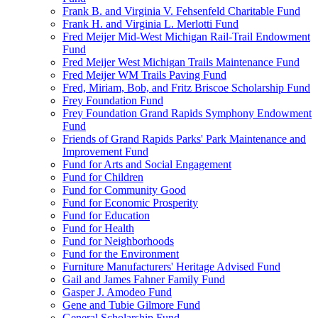
Frank B. and Virginia V. Fehsenfeld Charitable Fund
Frank H. and Virginia L. Merlotti Fund
Fred Meijer Mid-West Michigan Rail-Trail Endowment
Fund
Fred Meijer West Michigan Trails Maintenance Fund
Fred Meijer WM Trails Paving Fund
Fred, Miriam, Bob, and Fritz Briscoe Scholarship Fund
Frey Foundation Fund
Frey Foundation Grand Rapids Symphony Endowment
Fund
Friends of Grand Rapids Parks' Park Maintenance and
Improvement Fund
Fund for Arts and Social Engagement
Fund for Children
Fund for Community Good
Fund for Economic Prosperity
Fund for Education
Fund for Health
Fund for Neighborhoods
Fund for the Environment
Furniture Manufacturers' Heritage Advised Fund
Gail and James Fahner Family Fund
Gasper J. Amodeo Fund
Gene and Tubie Gilmore Fund
General Scholarship Fund