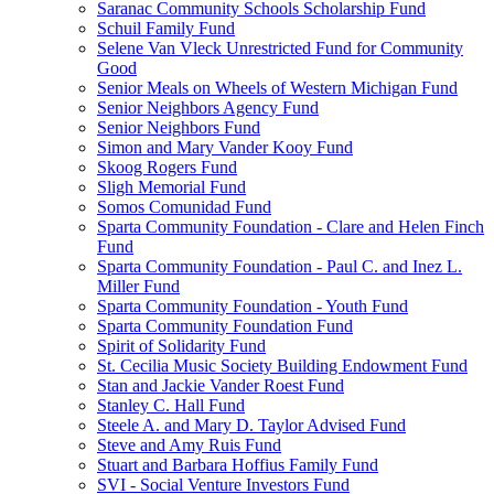
Saranac Community Schools Scholarship Fund
Schuil Family Fund
Selene Van Vleck Unrestricted Fund for Community
Good
Senior Meals on Wheels of Western Michigan Fund
Senior Neighbors Agency Fund
Senior Neighbors Fund
Simon and Mary Vander Kooy Fund
Skoog Rogers Fund
Sligh Memorial Fund
Somos Comunidad Fund
Sparta Community Foundation - Clare and Helen Finch
Fund
Sparta Community Foundation - Paul C. and Inez L.
Miller Fund
Sparta Community Foundation - Youth Fund
Sparta Community Foundation Fund
Spirit of Solidarity Fund
St. Cecilia Music Society Building Endowment Fund
Stan and Jackie Vander Roest Fund
Stanley C. Hall Fund
Steele A. and Mary D. Taylor Advised Fund
Steve and Amy Ruis Fund
Stuart and Barbara Hoffius Family Fund
SVI - Social Venture Investors Fund