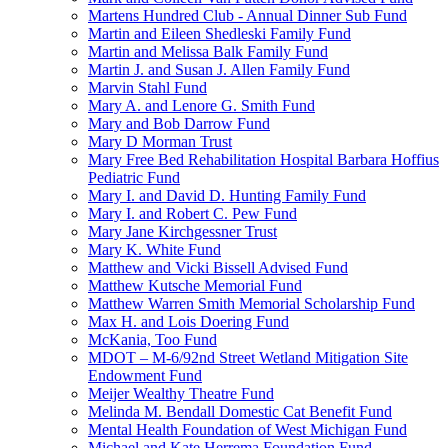
Martens Hundred Club - Annual Dinner Sub Fund
Martin and Eileen Shedleski Family Fund
Martin and Melissa Balk Family Fund
Martin J. and Susan J. Allen Family Fund
Marvin Stahl Fund
Mary A. and Lenore G. Smith Fund
Mary and Bob Darrow Fund
Mary D Morman Trust
Mary Free Bed Rehabilitation Hospital Barbara Hoffius
Pediatric Fund
Mary I. and David D. Hunting Family Fund
Mary I. and Robert C. Pew Fund
Mary Jane Kirchgessner Trust
Mary K. White Fund
Matthew and Vicki Bissell Advised Fund
Matthew Kutsche Memorial Fund
Matthew Warren Smith Memorial Scholarship Fund
Max H. and Lois Doering Fund
McKania, Too Fund
MDOT – M-6/92nd Street Wetland Mitigation Site
Endowment Fund
Meijer Wealthy Theatre Fund
Melinda M. Bendall Domestic Cat Benefit Fund
Mental Health Foundation of West Michigan Fund
Michael and Kate Herrema Foundation Fund