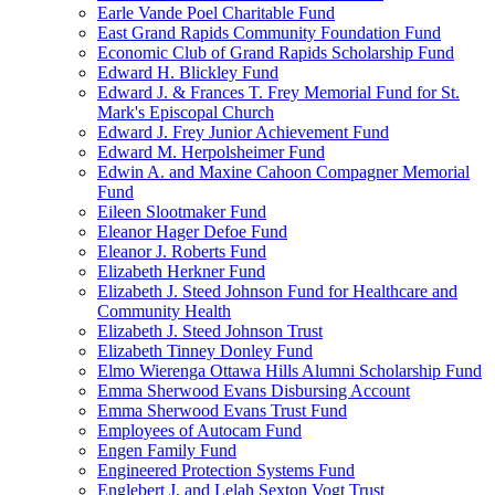
Earle Vande Poel Charitable Fund
East Grand Rapids Community Foundation Fund
Economic Club of Grand Rapids Scholarship Fund
Edward H. Blickley Fund
Edward J. & Frances T. Frey Memorial Fund for St.
Mark's Episcopal Church
Edward J. Frey Junior Achievement Fund
Edward M. Herpolsheimer Fund
Edwin A. and Maxine Cahoon Compagner Memorial
Fund
Eileen Slootmaker Fund
Eleanor Hager Defoe Fund
Eleanor J. Roberts Fund
Elizabeth Herkner Fund
Elizabeth J. Steed Johnson Fund for Healthcare and
Community Health
Elizabeth J. Steed Johnson Trust
Elizabeth Tinney Donley Fund
Elmo Wierenga Ottawa Hills Alumni Scholarship Fund
Emma Sherwood Evans Disbursing Account
Emma Sherwood Evans Trust Fund
Employees of Autocam Fund
Engen Family Fund
Engineered Protection Systems Fund
Englebert J. and Lelah Sexton Vogt Trust