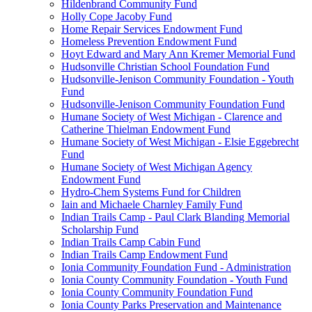
Hildenbrand Community Fund
Holly Cope Jacoby Fund
Home Repair Services Endowment Fund
Homeless Prevention Endowment Fund
Hoyt Edward and Mary Ann Kremer Memorial Fund
Hudsonville Christian School Foundation Fund
Hudsonville-Jenison Community Foundation - Youth
Fund
Hudsonville-Jenison Community Foundation Fund
Humane Society of West Michigan - Clarence and
Catherine Thielman Endowment Fund
Humane Society of West Michigan - Elsie Eggebrecht
Fund
Humane Society of West Michigan Agency
Endowment Fund
Hydro-Chem Systems Fund for Children
Iain and Michaele Charnley Family Fund
Indian Trails Camp - Paul Clark Blanding Memorial
Scholarship Fund
Indian Trails Camp Cabin Fund
Indian Trails Camp Endowment Fund
Ionia Community Foundation Fund - Administration
Ionia County Community Foundation - Youth Fund
Ionia County Community Foundation Fund
Ionia County Parks Preservation and Maintenance