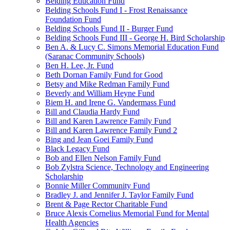
Belding Education Fund
Belding Schools Fund I - Frost Renaissance
Foundation Fund
Belding Schools Fund II - Burger Fund
Belding Schools Fund III - George H. Bird Scholarship
Ben A. & Lucy C. Simons Memorial Education Fund
(Saranac Community Schools)
Ben H. Lee, Jr. Fund
Beth Dornan Family Fund for Good
Betsy and Mike Redman Family Fund
Beverly and William Heyne Fund
Biem H. and Irene G. Vandermass Fund
Bill and Claudia Hardy Fund
Bill and Karen Lawrence Family Fund
Bill and Karen Lawrence Family Fund 2
Bing and Jean Goei Family Fund
Black Legacy Fund
Bob and Ellen Nelson Family Fund
Bob Zylstra Science, Technology and Engineering
Scholarship
Bonnie Miller Community Fund
Bradley J. and Jennifer J. Taylor Family Fund
Brent & Page Rector Charitable Fund
Bruce Alexis Cornelius Memorial Fund for Mental
Health Agencies