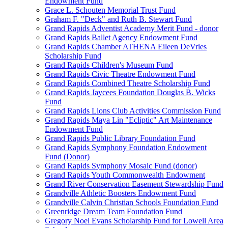
Endowment Fund
Grace L. Schouten Memorial Trust Fund
Graham F. "Deck" and Ruth B. Stewart Fund
Grand Rapids Adventist Academy Merit Fund - donor
Grand Rapids Ballet Agency Endowment Fund
Grand Rapids Chamber ATHENA Eileen DeVries
Scholarship Fund
Grand Rapids Children's Museum Fund
Grand Rapids Civic Theatre Endowment Fund
Grand Rapids Combined Theatre Scholarship Fund
Grand Rapids Jaycees Foundation Douglas B. Wicks
Fund
Grand Rapids Lions Club Activities Commission Fund
Grand Rapids Maya Lin "Ecliptic" Art Maintenance
Endowment Fund
Grand Rapids Public Library Foundation Fund
Grand Rapids Symphony Foundation Endowment
Fund (Donor)
Grand Rapids Symphony Mosaic Fund (donor)
Grand Rapids Youth Commonwealth Endowment
Grand River Conservation Easement Stewardship Fund
Grandville Athletic Boosters Endowment Fund
Grandville Calvin Christian Schools Foundation Fund
Greenridge Dream Team Foundation Fund
Gregory Noel Evans Scholarship Fund for Lowell Area