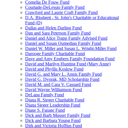
Cornelia De Fouw Fund
Courtade-DeLessio Family Fund
Crawford and Laurie Craft Family Fund
D.A. Blodgett - St. John's Charitable or Educational
Fund (D)
Dallas and Helen Darling Fund
Dan and Sara Peterson Family Fund
Daniel and Alice Trapp Family Advised Fund
Daniel and Susan Oumedian Family Fund
Daniel W. Miller and Susan L. Wright-Miller Fund
Darooge Family Charitable Fund
Dave and Amy Engbers Family Foundation Fund
David and Marilyn Hunting Fund (Mary Anne)
David and Phyllis Koslow Fund
David G. and Mary L. Annis Family Fund
David G. Dvorak, MD Scholarship Fund
David M. and Cara V. Cassard Fund
David Wayne Williamson Fund
DeLapa Family Fund
Diana R. Sieger Charitable Fund
Diana Sieger Leadership Fund
Diane S. Farage Fund
Dick and Barb Musser Family Fund
Dick and Barbara Young Fund
Dirk and Victoria Hoffius Fund