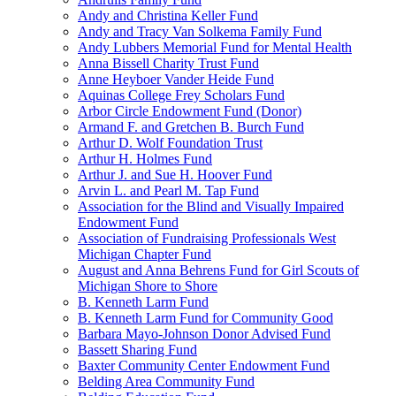
Andy and Christina Keller Fund
Andy and Tracy Van Solkema Family Fund
Andy Lubbers Memorial Fund for Mental Health
Anna Bissell Charity Trust Fund
Anne Heyboer Vander Heide Fund
Aquinas College Frey Scholars Fund
Arbor Circle Endowment Fund (Donor)
Armand F. and Gretchen B. Burch Fund
Arthur D. Wolf Foundation Trust
Arthur H. Holmes Fund
Arthur J. and Sue H. Hoover Fund
Arvin L. and Pearl M. Tap Fund
Association for the Blind and Visually Impaired
Endowment Fund
Association of Fundraising Professionals West
Michigan Chapter Fund
August and Anna Behrens Fund for Girl Scouts of
Michigan Shore to Shore
B. Kenneth Larm Fund
B. Kenneth Larm Fund for Community Good
Barbara Mayo-Johnson Donor Advised Fund
Bassett Sharing Fund
Baxter Community Center Endowment Fund
Belding Area Community Fund