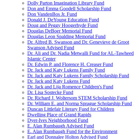
Dolly Parton Imagination Library Fund
Don and Emma Goodell Scholarship Fund
Don VandenBos Jr. Fund
Donald J. DeYoung Education Fund
Doug and Peggy Hoogerhyde Fund
Douglas DeBoer Memorial Fund
Douglas Leon Spalding Memorial Fund
Dr. Alfred B. Swanson and Dr. Genevieve de Groot
Swanson Advised Fund
Dr. Ali and Dr. Nadia Metwalli Fund for AL-Tawheed
Islamic Center
Dr. Edwin P. and Florence H. Creaser Fund
Dr. Jack and Katy Lukens Family Fund
Dr. Jack and Katy Lukens Family Scholarship Fund
Dr. Jack and Katy Lukens Fund
Dr. Jack and Lija Romence Children's Fund
Dr. Lisa Sostecke Fund
Dr. Richard J. Woltersom STEM Scholarship Fund
Dr. William E. and Norma Sprague Scholarship Fund
Duncan Littlefair Literary Fund for Children
Dwelling Place of Grand Rapids
Dyer-Ives Neighborhood Fund
E. Alan Rumbaugh Advised Fund
E. Alan Rumbaugh Fund for the Environment
Earl and Donnalee Holton Advised Fund