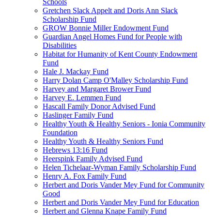
Schools
Gretchen Slack Appelt and Doris Ann Slack
Scholarship Fund
GROW Bonnie Miller Endowment Fund
Guardian Angel Homes Fund for People with
Disabilities
Habitat for Humanity of Kent County Endowment
Fund
Hale J. Mackay Fund
Harry Dolan Camp O'Malley Scholarship Fund
Harvey and Margaret Brower Fund
Harvey E. Lemmen Fund
Hascall Family Donor Advised Fund
Haslinger Family Fund
Healthy Youth & Healthy Seniors - Ionia Community
Foundation
Healthy Youth & Healthy Seniors Fund
Hebrews 13:16 Fund
Heerspink Family Advised Fund
Helen Tichelaar-Wyman Family Scholarship Fund
Henry A. Fox Family Fund
Herbert and Doris Vander Mey Fund for Community
Good
Herbert and Doris Vander Mey Fund for Education
Herbert and Glenna Knape Family Fund