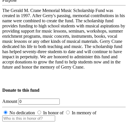
Purpose
The Gerald M. Crane Memorial Music Scholarship Fund was
created in 1997. After Gerry's passing, memorial contributions in his
name were combined to create the fund. The scholarship fund
provides funding to high school students with musical aspirations by
providing support for music lessons, seminars, workshops, summer
enrichment programs, music concerts, instruments, books, vocal
music lessons or any other kinds of musical materials. Gerry Crane
dedicated his life to both teaching and music. The scholarship fund
has helped seventy-three students to date and will continue to have
impact in perpetuity. We are honored to administer this fund and
accept donations to grow the fund to help students now and in the
future and honor the memory of Gerry Crane.
Donate to this fund
Amount
No dedication
In honor of
In memory of