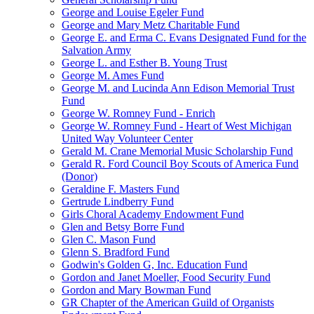
George and Louise Egeler Fund
George and Mary Metz Charitable Fund
George E. and Erma C. Evans Designated Fund for the
Salvation Army
George L. and Esther B. Young Trust
George M. Ames Fund
George M. and Lucinda Ann Edison Memorial Trust
Fund
George W. Romney Fund - Enrich
George W. Romney Fund - Heart of West Michigan
United Way Volunteer Center
Gerald M. Crane Memorial Music Scholarship Fund
Gerald R. Ford Council Boy Scouts of America Fund
(Donor)
Geraldine F. Masters Fund
Gertrude Lindberry Fund
Girls Choral Academy Endowment Fund
Glen and Betsy Borre Fund
Glen C. Mason Fund
Glenn S. Bradford Fund
Godwin's Golden G, Inc. Education Fund
Gordon and Janet Moeller, Food Security Fund
Gordon and Mary Bowman Fund
GR Chapter of the American Guild of Organists