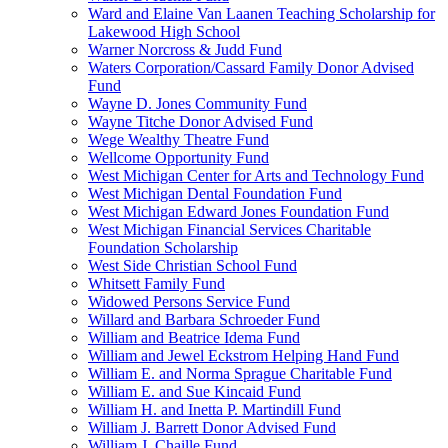
Ward and Elaine Van Laanen Teaching Scholarship for
Lakewood High School
Warner Norcross & Judd Fund
Waters Corporation/Cassard Family Donor Advised
Fund
Wayne D. Jones Community Fund
Wayne Titche Donor Advised Fund
Wege Wealthy Theatre Fund
Wellcome Opportunity Fund
West Michigan Center for Arts and Technology Fund
West Michigan Dental Foundation Fund
West Michigan Edward Jones Foundation Fund
West Michigan Financial Services Charitable
Foundation Scholarship
West Side Christian School Fund
Whitsett Family Fund
Widowed Persons Service Fund
Willard and Barbara Schroeder Fund
William and Beatrice Idema Fund
William and Jewel Eckstrom Helping Hand Fund
William E. and Norma Sprague Charitable Fund
William E. and Sue Kincaid Fund
William H. and Inetta P. Martindill Fund
William J. Barrett Donor Advised Fund
William J. Chaille Fund