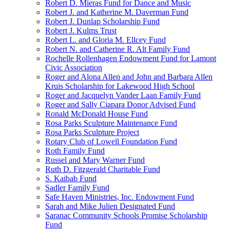
Robert D. Mieras Fund for Dance and Music
Robert J. and Katherine M. Daverman Fund
Robert J. Dunlap Scholarship Fund
Robert J. Kulms Trust
Robert L. and Gloria M. Ellcey Fund
Robert N. and Catherine R. Alt Family Fund
Rochelle Rollenhagen Endowment Fund for Lamont
Civic Association
Roger and Alona Allen and John and Barbara Allen
Kruis Scholarship for Lakewood High School
Roger and Jacquelyn Vander Laan Family Fund
Roger and Sally Ciapara Donor Advised Fund
Ronald McDonald House Fund
Rosa Parks Sculpture Maintenance Fund
Rosa Parks Sculpture Project
Rotary Club of Lowell Foundation Fund
Roth Family Fund
Russel and Mary Warner Fund
Ruth D. Fitzgerald Charitable Fund
S. Kaibab Fund
Sadler Family Fund
Safe Haven Ministries, Inc. Endowment Fund
Sarah and Mike Julien Designated Fund
Saranac Community Schools Promise Scholarship
Fund