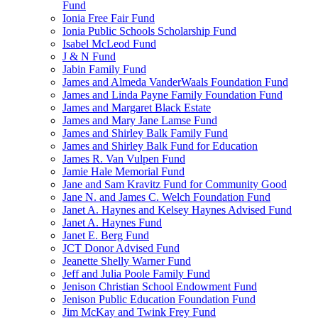
Fund
Ionia Free Fair Fund
Ionia Public Schools Scholarship Fund
Isabel McLeod Fund
J & N Fund
Jabin Family Fund
James and Almeda VanderWaals Foundation Fund
James and Linda Payne Family Foundation Fund
James and Margaret Black Estate
James and Mary Jane Lamse Fund
James and Shirley Balk Family Fund
James and Shirley Balk Fund for Education
James R. Van Vulpen Fund
Jamie Hale Memorial Fund
Jane and Sam Kravitz Fund for Community Good
Jane N. and James C. Welch Foundation Fund
Janet A. Haynes and Kelsey Haynes Advised Fund
Janet A. Haynes Fund
Janet E. Berg Fund
JCT Donor Advised Fund
Jeanette Shelly Warner Fund
Jeff and Julia Poole Family Fund
Jenison Christian School Endowment Fund
Jenison Public Education Foundation Fund
Jim McKay and Twink Frey Fund