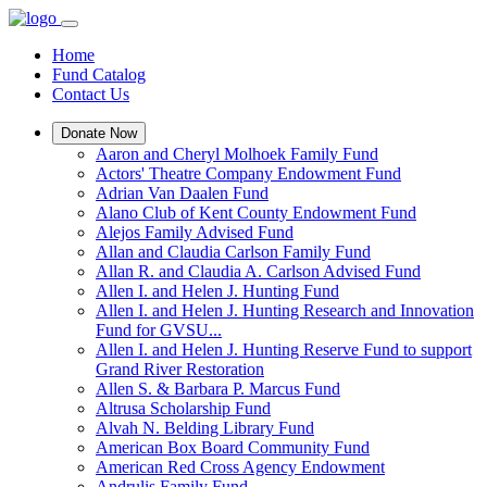
Home
Fund Catalog
Contact Us
Donate Now
Aaron and Cheryl Molhoek Family Fund
Actors' Theatre Company Endowment Fund
Adrian Van Daalen Fund
Alano Club of Kent County Endowment Fund
Alejos Family Advised Fund
Allan and Claudia Carlson Family Fund
Allan R. and Claudia A. Carlson Advised Fund
Allen I. and Helen J. Hunting Fund
Allen I. and Helen J. Hunting Research and Innovation
Fund for GVSU...
Allen I. and Helen J. Hunting Reserve Fund to support
Grand River Restoration
Allen S. & Barbara P. Marcus Fund
Altrusa Scholarship Fund
Alvah N. Belding Library Fund
American Box Board Community Fund
American Red Cross Agency Endowment
Andrulis Family Fund