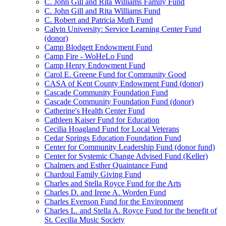
C. John Gill and Rita Williams Family Fund
C. John Gill and Rita Williams Fund
C. Robert and Patricia Muth Fund
Calvin University: Service Learning Center Fund
(donor)
Camp Blodgett Endowment Fund
Camp Fire - WoHeLo Fund
Camp Henry Endowment Fund
Carol E. Greene Fund for Community Good
CASA of Kent County Endowment Fund (donor)
Cascade Community Foundation Fund
Cascade Community Foundation Fund (donor)
Catherine's Health Center Fund
Cathleen Kaiser Fund for Education
Cecilia Hoagland Fund for Local Veterans
Cedar Springs Education Foundation Fund
Center for Community Leadership Fund (donor fund)
Center for Systemic Change Advised Fund (Keller)
Chalmers and Esther Quaintance Fund
Chardoul Family Giving Fund
Charles and Stella Royce Fund for the Arts
Charles D. and Irene A. Worden Fund
Charles Evenson Fund for the Environment
Charles L. and Stella A. Royce Fund for the benefit of
St. Cecilia Music Society