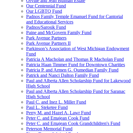
Orville and Jean Bulman Estate
Our Centennial Fund
Our LGBTQ Fund
Padnos Family Temple Emanuel Fund for Cantorial
and Educational Services
Padnos/Sarosik Fund
Paine and McGovern Family Fund
Park Avenue Partners
Park Avenue Partners II
Parkinson’s Association of West Michigan Endowment
Fund
Patricia A Macholan and Thomas R Macholan Fund
Patricia Haan Timmer Fund for Downtown Charities
Patricia P. and Armen G. Oumedian Family Fund
Patrick and Nanci Dalton Family Fund
Paul and Alberta Allen Scholarship Fund for Lakewood
High School
Paul and Alberta Allen Scholarship Fund for Saranac
High School
Paul C. and Inez L. Miller Fund
Paul L. Steketee Fund
Perry M. and Hazel A. Lawr Fund
Peter C. and Emajean Cook Fund
Peter C. and Emajean Cook Grandchildren's Fund
Peterson Memorial Fund