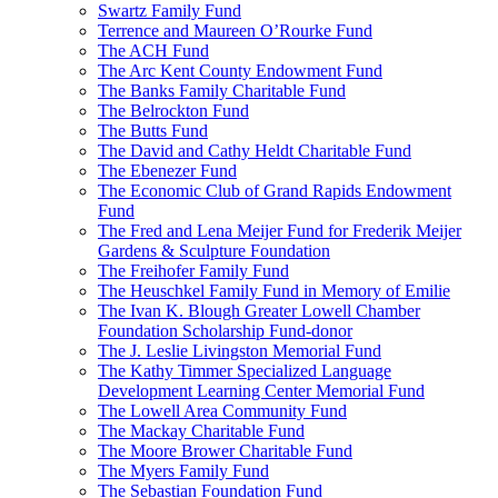
Swartz Family Fund
Terrence and Maureen O’Rourke Fund
The ACH Fund
The Arc Kent County Endowment Fund
The Banks Family Charitable Fund
The Belrockton Fund
The Butts Fund
The David and Cathy Heldt Charitable Fund
The Ebenezer Fund
The Economic Club of Grand Rapids Endowment
Fund
The Fred and Lena Meijer Fund for Frederik Meijer
Gardens & Sculpture Foundation
The Freihofer Family Fund
The Heuschkel Family Fund in Memory of Emilie
The Ivan K. Blough Greater Lowell Chamber
Foundation Scholarship Fund-donor
The J. Leslie Livingston Memorial Fund
The Kathy Timmer Specialized Language
Development Learning Center Memorial Fund
The Lowell Area Community Fund
The Mackay Charitable Fund
The Moore Brower Charitable Fund
The Myers Family Fund
The Sebastian Foundation Fund