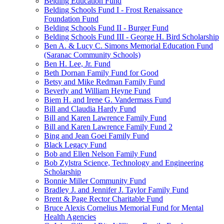
Belding Education Fund
Belding Schools Fund I - Frost Renaissance
Foundation Fund
Belding Schools Fund II - Burger Fund
Belding Schools Fund III - George H. Bird Scholarship
Ben A. & Lucy C. Simons Memorial Education Fund
(Saranac Community Schools)
Ben H. Lee, Jr. Fund
Beth Dornan Family Fund for Good
Betsy and Mike Redman Family Fund
Beverly and William Heyne Fund
Biem H. and Irene G. Vandermass Fund
Bill and Claudia Hardy Fund
Bill and Karen Lawrence Family Fund
Bill and Karen Lawrence Family Fund 2
Bing and Jean Goei Family Fund
Black Legacy Fund
Bob and Ellen Nelson Family Fund
Bob Zylstra Science, Technology and Engineering
Scholarship
Bonnie Miller Community Fund
Bradley J. and Jennifer J. Taylor Family Fund
Brent & Page Rector Charitable Fund
Bruce Alexis Cornelius Memorial Fund for Mental
Health Agencies