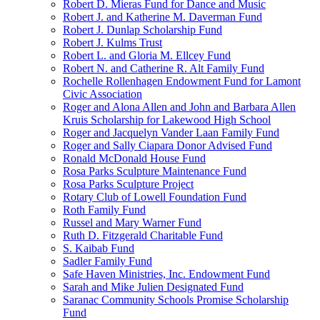
Robert D. Mieras Fund for Dance and Music
Robert J. and Katherine M. Daverman Fund
Robert J. Dunlap Scholarship Fund
Robert J. Kulms Trust
Robert L. and Gloria M. Ellcey Fund
Robert N. and Catherine R. Alt Family Fund
Rochelle Rollenhagen Endowment Fund for Lamont
Civic Association
Roger and Alona Allen and John and Barbara Allen
Kruis Scholarship for Lakewood High School
Roger and Jacquelyn Vander Laan Family Fund
Roger and Sally Ciapara Donor Advised Fund
Ronald McDonald House Fund
Rosa Parks Sculpture Maintenance Fund
Rosa Parks Sculpture Project
Rotary Club of Lowell Foundation Fund
Roth Family Fund
Russel and Mary Warner Fund
Ruth D. Fitzgerald Charitable Fund
S. Kaibab Fund
Sadler Family Fund
Safe Haven Ministries, Inc. Endowment Fund
Sarah and Mike Julien Designated Fund
Saranac Community Schools Promise Scholarship
Fund