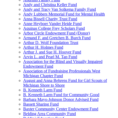
Andy and Christina Keller Fund
Andy and Tracy Van Solkema Family Fund
Andy Lubbers Memorial Fund for Mental Health
Anna Bissell Charity Trust Fund
Anne Heyboer Vander Heide Fund
Aquinas College Frey Scholars Fund
Arbor Circle Endowment Fund (Donor)
Armand F. and Gretchen B. Burch Fund
Arthur D. Wolf Foundation Trust
Arthur H. Holmes Fund
Arthur J. and Sue H. Hoover Fund
Arvin L. and Pearl M. Tap Fund
Association for the Blind and Visually Impaired
Endowment Fund
Association of Fundraising Professionals West
Michigan Chapter Fund
August and Anna Behrens Fund for Girl Scouts of
Michigan Shore to Shore
B. Kenneth Larm Fund
B. Kenneth Larm Fund for Community Good
Barbara Mayo-Johnson Donor Advised Fund
Bassett Sharing Fund
Baxter Community Center Endowment Fund
Belding Area Community Fund