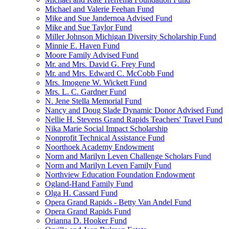
Michael and Valerie Feehan Fund
Mike and Sue Jandernoa Advised Fund
Mike and Sue Taylor Fund
Miller Johnson Michigan Diversity Scholarship Fund
Minnie E. Haven Fund
Moore Family Advised Fund
Mr. and Mrs. David G. Frey Fund
Mr. and Mrs. Edward C. McCobb Fund
Mrs. Imogene W. Wickett Fund
Mrs. L. C. Gardner Fund
N. Jene Stella Memorial Fund
Nancy and Doug Slade Dynamic Donor Advised Fund
Nellie H. Stevens Grand Rapids Teachers' Travel Fund
Nika Marie Social Impact Scholarship
Nonprofit Technical Assistance Fund
Noorthoek Academy Endowment
Norm and Marilyn Leven Challenge Scholars Fund
Norm and Marilyn Leven Family Fund
Northview Education Foundation Endowment
Ogland-Hand Family Fund
Olga H. Cassard Fund
Opera Grand Rapids - Betty Van Andel Fund
Opera Grand Rapids Fund
Orianna D. Hooker Fund