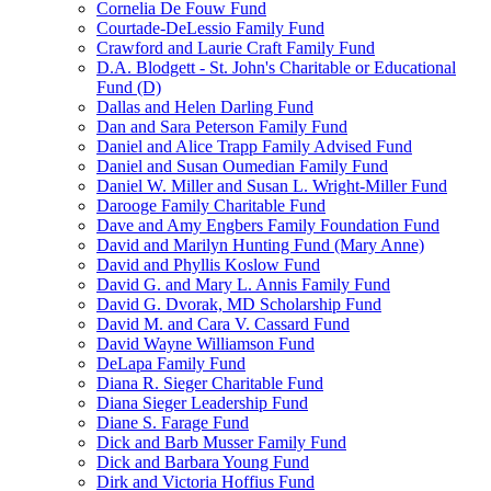
Cornelia De Fouw Fund
Courtade-DeLessio Family Fund
Crawford and Laurie Craft Family Fund
D.A. Blodgett - St. John's Charitable or Educational
Fund (D)
Dallas and Helen Darling Fund
Dan and Sara Peterson Family Fund
Daniel and Alice Trapp Family Advised Fund
Daniel and Susan Oumedian Family Fund
Daniel W. Miller and Susan L. Wright-Miller Fund
Darooge Family Charitable Fund
Dave and Amy Engbers Family Foundation Fund
David and Marilyn Hunting Fund (Mary Anne)
David and Phyllis Koslow Fund
David G. and Mary L. Annis Family Fund
David G. Dvorak, MD Scholarship Fund
David M. and Cara V. Cassard Fund
David Wayne Williamson Fund
DeLapa Family Fund
Diana R. Sieger Charitable Fund
Diana Sieger Leadership Fund
Diane S. Farage Fund
Dick and Barb Musser Family Fund
Dick and Barbara Young Fund
Dirk and Victoria Hoffius Fund