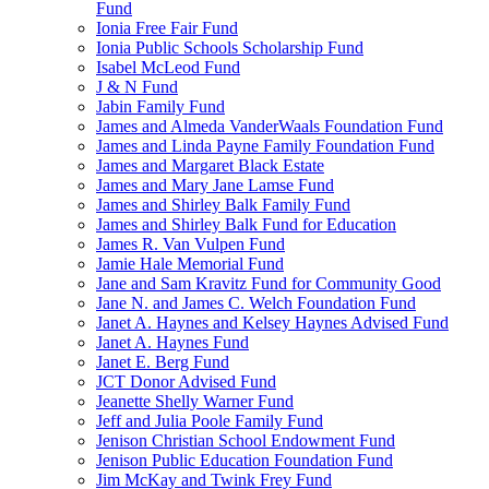
Fund
Ionia Free Fair Fund
Ionia Public Schools Scholarship Fund
Isabel McLeod Fund
J & N Fund
Jabin Family Fund
James and Almeda VanderWaals Foundation Fund
James and Linda Payne Family Foundation Fund
James and Margaret Black Estate
James and Mary Jane Lamse Fund
James and Shirley Balk Family Fund
James and Shirley Balk Fund for Education
James R. Van Vulpen Fund
Jamie Hale Memorial Fund
Jane and Sam Kravitz Fund for Community Good
Jane N. and James C. Welch Foundation Fund
Janet A. Haynes and Kelsey Haynes Advised Fund
Janet A. Haynes Fund
Janet E. Berg Fund
JCT Donor Advised Fund
Jeanette Shelly Warner Fund
Jeff and Julia Poole Family Fund
Jenison Christian School Endowment Fund
Jenison Public Education Foundation Fund
Jim McKay and Twink Frey Fund