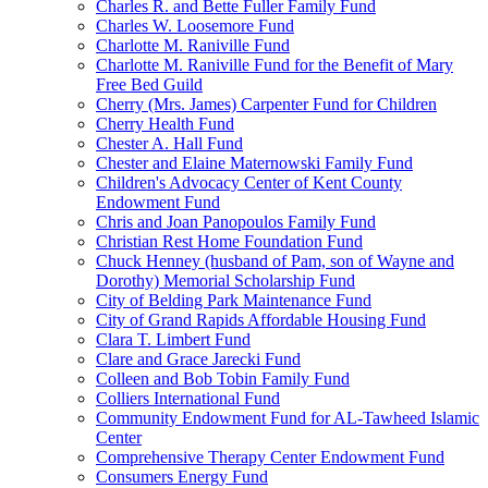
Charles R. and Bette Fuller Family Fund
Charles W. Loosemore Fund
Charlotte M. Raniville Fund
Charlotte M. Raniville Fund for the Benefit of Mary
Free Bed Guild
Cherry (Mrs. James) Carpenter Fund for Children
Cherry Health Fund
Chester A. Hall Fund
Chester and Elaine Maternowski Family Fund
Children's Advocacy Center of Kent County
Endowment Fund
Chris and Joan Panopoulos Family Fund
Christian Rest Home Foundation Fund
Chuck Henney (husband of Pam, son of Wayne and
Dorothy) Memorial Scholarship Fund
City of Belding Park Maintenance Fund
City of Grand Rapids Affordable Housing Fund
Clara T. Limbert Fund
Clare and Grace Jarecki Fund
Colleen and Bob Tobin Family Fund
Colliers International Fund
Community Endowment Fund for AL-Tawheed Islamic
Center
Comprehensive Therapy Center Endowment Fund
Consumers Energy Fund