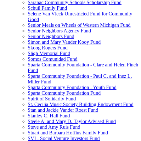
Saranac Community Schools Scholarship Fund
Schuil Family Fund
Selene Van Vleck Unrestricted Fund for Community
Good
Senior Meals on Wheels of Western Michigan Fund
Senior Neighbors Agency Fund
Senior Neighbors Fund
Simon and Mary Vander Kooy Fund
Skoog Rogers Fund
Sligh Memorial Fund
Somos Comunidad Fund
Sparta Community Foundation - Clare and Helen Finch
Fund
Sparta Community Foundation - Paul C. and Inez L.
Miller Fund
Sparta Community Foundation - Youth Fund
Sparta Community Foundation Fund
Spirit of Solidarity Fund
St. Cecilia Music Society Building Endowment Fund
Stan and Jackie Vander Roest Fund
Stanley C. Hall Fund
Steele A. and Mary D. Taylor Advised Fund
Steve and Amy Ruis Fund
Stuart and Barbara Hoffius Family Fund
SVI - Social Venture Investors Fund