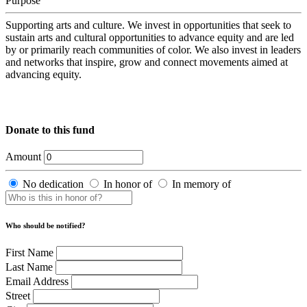
Purpose
Supporting arts and culture. We invest in opportunities that seek to
sustain arts and cultural opportunities to advance equity and are led
by or primarily reach communities of color. We also invest in leaders
and networks that inspire, grow and connect movements aimed at
advancing equity.
Donate to this fund
Amount
No dedication
In honor of
In memory of
Who should be notified?
First Name
Last Name
Email Address
Street