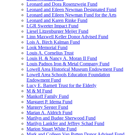
Leonard and Dora Rosenzweig Fund
Leonard and Eileen Newman Designated Fund
Leonard and Eileen Newman Fund for the Arts
Leonard and Karen Rinke Fund
LGR Sweeter Impact Fund
Liesel Litzenburger Meijer Fund
Linn Maxwell Keller Donor Advised Fund
Lois A. Birch Kalman Fund
Look Memorial Fund
Louis A. Cornelius Trust
Louis H. & Nancy A. Moran II Fund
Louis Padnos Iron & Metal Company Fund
Lowell Area Historical Museum Endowment Fund
Lowell Area Schools Education Foundation
Endowment Fund
Lucy E. Barnett Trust for the Elderly
M & M Fund
Mankoff Family Fund
Margaret P. Idema Fund
Margery Seeger Fund
Marian A. Aldrich Fund
Marilyn and Budge Sherwood Fund
Marilyn Lankfer and Jeffrey Schad Fund
Marion Stuart White Fund
Mark and Colleen Van Putten Donor Advised Fund