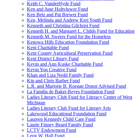
Keith C. VanderHyde Fund
Ken and June Holtvluwer Fund
Ken Betz and Pat Brewer Fund
Ken, Melinda and Andrew Krei Youth Fund
Kenneth and Christina Gilchrist Fund
Kenneth H. and Margaret L. Childs Fund for Education
Kenneth M. Sweers Fund for the Homeless
Kenowa Hills Education Foundation Fund
Kent Charitable Fund
Kent County Agricultural Preservation Fund
Kent District Library Fund
Kevin and Ann Kuske Charitable Fund
Kevin Yon Creative Fund
Khan and Liza Nedd Family Fund
Kip and Chris Barber Fund
L.R. and Marjorie B. Roegge Donor Advised Fund
La Familia de Baker-Reyes Foundation Fund
Ladies Literary Club Fund for Literacy Center of West
Michigan
Ladies Literary Club Fund for Literary Arts
Lakewood Educational Foundation Fund
Laureen Kennedy Child Care Fund
Laurie Finney Beard Family Fund
LCTV Endowment Fund
Leon W. Hall Fund