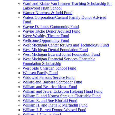
Ward and Elaine Van Laanen Teaching Scholarship for
Lakewood High School
Warner Norcross & Judd Fund
Waters Corporation/Cassard Family Donor Advised
Fund
Wayne D. Jones Community Fund
Wayne Titche Donor Advised Fund
Wege Wealthy Theatre Fund
Wellcome Opportunity Fund
West Michigan Center for Arts and Technology Fund
West Michigan Dental Foundation Fund
West Michigan Edward Jones Foundation Fund
West Michigan Financial Services Charitable
Foundation Scholarship
West Side Christian School Fund
Whitsett Family Fund
Widowed Persons Service Fund
Willard and Barbara Schroeder Fund
William and Beatrice Idema Fund
William and Jewel Eckstrom Helping Hand Fund
William E. and Norma Sprague Charitable Fund
William E. and Sue Kincaid Fund
William H. and Inetta P. Martindill Fund
William J. Barrett Donor Advised Fund
William J. Chaille Fund