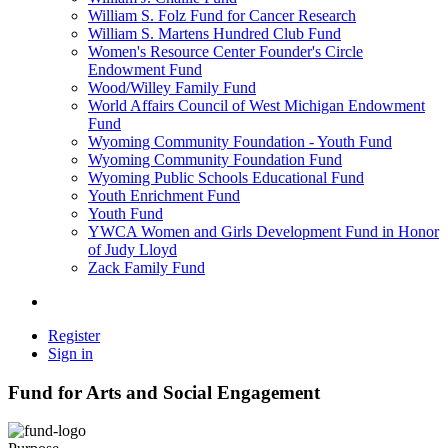
William S. Folz Fund for Cancer Research
William S. Martens Hundred Club Fund
Women's Resource Center Founder's Circle
Endowment Fund
Wood/Willey Family Fund
World Affairs Council of West Michigan Endowment
Fund
Wyoming Community Foundation - Youth Fund
Wyoming Community Foundation Fund
Wyoming Public Schools Educational Fund
Youth Enrichment Fund
Youth Fund
YWCA Women and Girls Development Fund in Honor
of Judy Lloyd
Zack Family Fund
Register
Sign in
Fund for Arts and Social Engagement