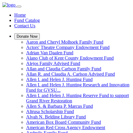
Home
Fund Catalog
Contact Us
Donate Now
Aaron and Cheryl Molhoek Family Fund
Actors' Theatre Company Endowment Fund
Adrian Van Daalen Fund
Alano Club of Kent County Endowment Fund
Alejos Family Advised Fund
Allan and Claudia Carlson Family Fund
Allan R. and Claudia A. Carlson Advised Fund
Allen I. and Helen J. Hunting Fund
Allen I. and Helen J. Hunting Research and Innovation
Fund for GVSU...
Allen I. and Helen J. Hunting Reserve Fund to support
Grand River Restoration
Allen S. & Barbara P. Marcus Fund
Altrusa Scholarship Fund
Alvah N. Belding Library Fund
American Box Board Community Fund
American Red Cross Agency Endowment
Andrulis Family Fund