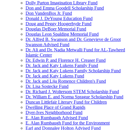
Dolly Parton Imagination Library Fund
Don and Emma Goodell Scholarship Fund
Don VandenBos Jr. Fund
Donald J. DeYoung Education Fund
Doug and Peggy Hoogerhyde Fund
Douglas DeBoer Memorial Fund
Douglas Leon Spalding Memorial Fund
Dr. Alfred B. Swanson and Dr. Genevieve de Groot
Swanson Advised Fund
Dr. Ali and Dr. Nadia Metwalli Fund for AL-Tawheed
Islamic Center
Dr. Edwin P. and Florence H. Creaser Fund
Dr. Jack and Katy Lukens Family Fund
Dr. Jack and Katy Lukens Family Scholarship Fund
Dr. Jack and Katy Lukens Fund
Dr. Jack and Lija Romence Children's Fund
Dr. Lisa Sostecke Fund
Dr. Richard J. Woltersom STEM Scholarship Fund
Dr. William E. and Norma Sprague Scholarship Fund
Duncan Littlefair Literary Fund for Children
Dwelling Place of Grand Rapids
Dyer-Ives Neighborhood Fund
E. Alan Rumbaugh Advised Fund
E. Alan Rumbaugh Fund for the Environment
Earl and Donnalee Holton Advised Fund