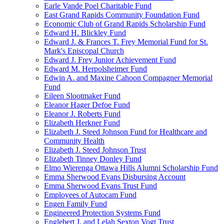
Earle Vande Poel Charitable Fund
East Grand Rapids Community Foundation Fund
Economic Club of Grand Rapids Scholarship Fund
Edward H. Blickley Fund
Edward J. & Frances T. Frey Memorial Fund for St.
Mark's Episcopal Church
Edward J. Frey Junior Achievement Fund
Edward M. Herpolsheimer Fund
Edwin A. and Maxine Cahoon Compagner Memorial
Fund
Eileen Slootmaker Fund
Eleanor Hager Defoe Fund
Eleanor J. Roberts Fund
Elizabeth Herkner Fund
Elizabeth J. Steed Johnson Fund for Healthcare and
Community Health
Elizabeth J. Steed Johnson Trust
Elizabeth Tinney Donley Fund
Elmo Wierenga Ottawa Hills Alumni Scholarship Fund
Emma Sherwood Evans Disbursing Account
Emma Sherwood Evans Trust Fund
Employees of Autocam Fund
Engen Family Fund
Engineered Protection Systems Fund
Englebert J. and Lelah Sexton Vogt Trust