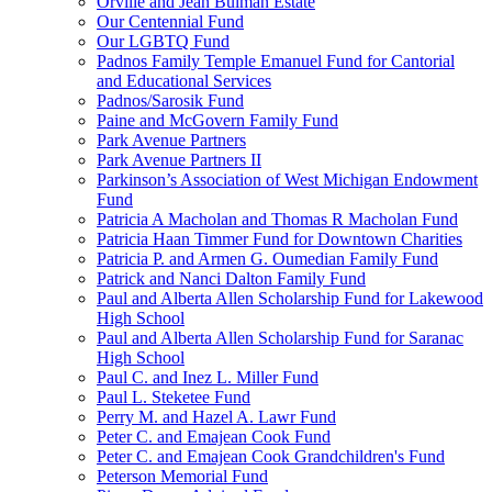
Orville and Jean Bulman Estate
Our Centennial Fund
Our LGBTQ Fund
Padnos Family Temple Emanuel Fund for Cantorial
and Educational Services
Padnos/Sarosik Fund
Paine and McGovern Family Fund
Park Avenue Partners
Park Avenue Partners II
Parkinson’s Association of West Michigan Endowment
Fund
Patricia A Macholan and Thomas R Macholan Fund
Patricia Haan Timmer Fund for Downtown Charities
Patricia P. and Armen G. Oumedian Family Fund
Patrick and Nanci Dalton Family Fund
Paul and Alberta Allen Scholarship Fund for Lakewood
High School
Paul and Alberta Allen Scholarship Fund for Saranac
High School
Paul C. and Inez L. Miller Fund
Paul L. Steketee Fund
Perry M. and Hazel A. Lawr Fund
Peter C. and Emajean Cook Fund
Peter C. and Emajean Cook Grandchildren's Fund
Peterson Memorial Fund