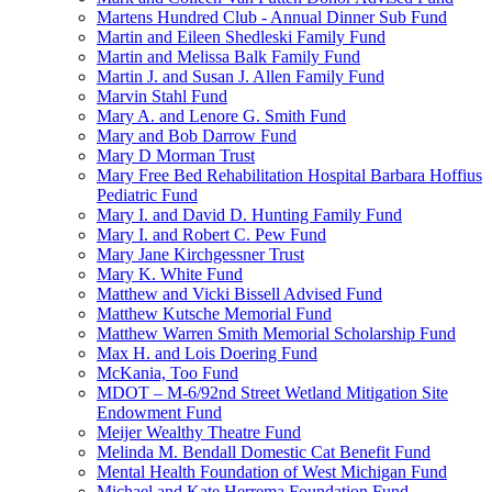
Martens Hundred Club - Annual Dinner Sub Fund
Martin and Eileen Shedleski Family Fund
Martin and Melissa Balk Family Fund
Martin J. and Susan J. Allen Family Fund
Marvin Stahl Fund
Mary A. and Lenore G. Smith Fund
Mary and Bob Darrow Fund
Mary D Morman Trust
Mary Free Bed Rehabilitation Hospital Barbara Hoffius
Pediatric Fund
Mary I. and David D. Hunting Family Fund
Mary I. and Robert C. Pew Fund
Mary Jane Kirchgessner Trust
Mary K. White Fund
Matthew and Vicki Bissell Advised Fund
Matthew Kutsche Memorial Fund
Matthew Warren Smith Memorial Scholarship Fund
Max H. and Lois Doering Fund
McKania, Too Fund
MDOT – M-6/92nd Street Wetland Mitigation Site
Endowment Fund
Meijer Wealthy Theatre Fund
Melinda M. Bendall Domestic Cat Benefit Fund
Mental Health Foundation of West Michigan Fund
Michael and Kate Herrema Foundation Fund