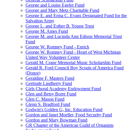
George and Louise Egeler Fund
George and Mary Metz Charitable Fund
George E. and Erma C. Evans Designated Fund for the
Salvation Army
George L. and Esther B. Young Trust
George M. Ames Fund
George M. and Lucinda Ann Edison Memorial Trust
Fund
George W. Romney Fund - Enrich
George W. Romney Fund - Heart of West Michigan
United Way Volunteer Center
Gerald M. Crane Memorial Music Scholarship Fund
Gerald R. Ford Council Boy Scouts of America Fund
(Donor)
Geraldine F. Masters Fund
Gertrude Lindberry Fund
Girls Choral Academy Endowment Fund
Glen and Betsy Borre Fund
Glen C. Mason Fund
Glenn S. Bradford Fund
Godwin's Golden G, Inc. Education Fund
Gordon and Janet Moeller, Food Security Fund
Gordon and Mary Bowman Fund
GR Chapter of the American Guild of Organists