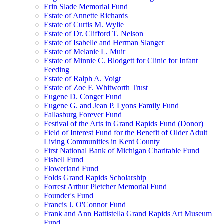
Erin Slade Memorial Fund
Estate of Annette Richards
Estate of Curtis M. Wylie
Estate of Dr. Clifford T. Nelson
Estate of Isabelle and Herman Slanger
Estate of Melanie L. Muir
Estate of Minnie C. Blodgett for Clinic for Infant
Feeding
Estate of Ralph A. Voigt
Estate of Zoe F. Whitworth Trust
Eugene D. Conger Fund
Eugene G. and Jean P. Lyons Family Fund
Fallasburg Forever Fund
Festival of the Arts in Grand Rapids Fund (Donor)
Field of Interest Fund for the Benefit of Older Adult
Living Communities in Kent County
First National Bank of Michigan Charitable Fund
Fishell Fund
Flowerland Fund
Folds Grand Rapids Scholarship
Forrest Arthur Pletcher Memorial Fund
Founder's Fund
Francis J. O'Connor Fund
Frank and Ann Battistella Grand Rapids Art Museum
Fund