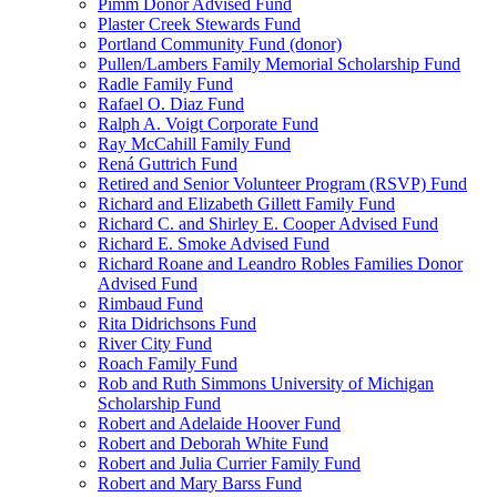
Pimm Donor Advised Fund
Plaster Creek Stewards Fund
Portland Community Fund (donor)
Pullen/Lambers Family Memorial Scholarship Fund
Radle Family Fund
Rafael O. Diaz Fund
Ralph A. Voigt Corporate Fund
Ray McCahill Family Fund
Rená Guttrich Fund
Retired and Senior Volunteer Program (RSVP) Fund
Richard and Elizabeth Gillett Family Fund
Richard C. and Shirley E. Cooper Advised Fund
Richard E. Smoke Advised Fund
Richard Roane and Leandro Robles Families Donor
Advised Fund
Rimbaud Fund
Rita Didrichsons Fund
River City Fund
Roach Family Fund
Rob and Ruth Simmons University of Michigan
Scholarship Fund
Robert and Adelaide Hoover Fund
Robert and Deborah White Fund
Robert and Julia Currier Family Fund
Robert and Mary Barss Fund