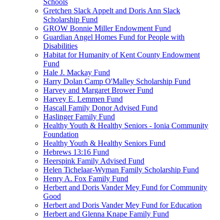
Schools
Gretchen Slack Appelt and Doris Ann Slack
Scholarship Fund
GROW Bonnie Miller Endowment Fund
Guardian Angel Homes Fund for People with
Disabilities
Habitat for Humanity of Kent County Endowment
Fund
Hale J. Mackay Fund
Harry Dolan Camp O'Malley Scholarship Fund
Harvey and Margaret Brower Fund
Harvey E. Lemmen Fund
Hascall Family Donor Advised Fund
Haslinger Family Fund
Healthy Youth & Healthy Seniors - Ionia Community
Foundation
Healthy Youth & Healthy Seniors Fund
Hebrews 13:16 Fund
Heerspink Family Advised Fund
Helen Tichelaar-Wyman Family Scholarship Fund
Henry A. Fox Family Fund
Herbert and Doris Vander Mey Fund for Community
Good
Herbert and Doris Vander Mey Fund for Education
Herbert and Glenna Knape Family Fund