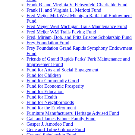
Frank B. and Virginia V. Fehsenfeld Charitable Fund
Frank H. and Virginia L. Merlotti Fund
Fred Meijer Mid-West Michigan Rail-Trail Endowment
Fund
Fred Meijer West Michigan Trails Maintenance Fund
Fred Meijer WM Trails Paving Fund
Fred, Miriam, Bob, and Fritz Briscoe Scholarship Fund
Frey Foundation Fund
Frey Foundation Grand Rapids Symphony Endowment
Fund
Friends of Grand Rapids Parks' Park Maintenance and
Improvement Fund
Fund for Arts and Social Engagement
Fund for Children
Fund for Community Good
Fund for Economic Prosperity
Fund for Education
Fund for Health
Fund for Neighborhoods
Fund for the Environment
Furniture Manufacturers' Heritage Advised Fund
Gail and James Fahner Family Fund
Gasper J. Amodeo Fund
Gene and Tubie Gilmore Fund
General Scholarship Fund