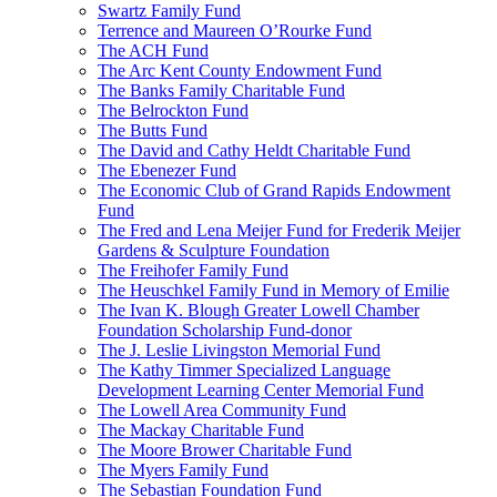
Swartz Family Fund
Terrence and Maureen O’Rourke Fund
The ACH Fund
The Arc Kent County Endowment Fund
The Banks Family Charitable Fund
The Belrockton Fund
The Butts Fund
The David and Cathy Heldt Charitable Fund
The Ebenezer Fund
The Economic Club of Grand Rapids Endowment
Fund
The Fred and Lena Meijer Fund for Frederik Meijer
Gardens & Sculpture Foundation
The Freihofer Family Fund
The Heuschkel Family Fund in Memory of Emilie
The Ivan K. Blough Greater Lowell Chamber
Foundation Scholarship Fund-donor
The J. Leslie Livingston Memorial Fund
The Kathy Timmer Specialized Language
Development Learning Center Memorial Fund
The Lowell Area Community Fund
The Mackay Charitable Fund
The Moore Brower Charitable Fund
The Myers Family Fund
The Sebastian Foundation Fund