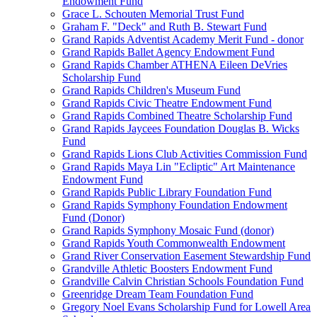
Endowment Fund
Grace L. Schouten Memorial Trust Fund
Graham F. "Deck" and Ruth B. Stewart Fund
Grand Rapids Adventist Academy Merit Fund - donor
Grand Rapids Ballet Agency Endowment Fund
Grand Rapids Chamber ATHENA Eileen DeVries
Scholarship Fund
Grand Rapids Children's Museum Fund
Grand Rapids Civic Theatre Endowment Fund
Grand Rapids Combined Theatre Scholarship Fund
Grand Rapids Jaycees Foundation Douglas B. Wicks
Fund
Grand Rapids Lions Club Activities Commission Fund
Grand Rapids Maya Lin "Ecliptic" Art Maintenance
Endowment Fund
Grand Rapids Public Library Foundation Fund
Grand Rapids Symphony Foundation Endowment
Fund (Donor)
Grand Rapids Symphony Mosaic Fund (donor)
Grand Rapids Youth Commonwealth Endowment
Grand River Conservation Easement Stewardship Fund
Grandville Athletic Boosters Endowment Fund
Grandville Calvin Christian Schools Foundation Fund
Greenridge Dream Team Foundation Fund
Gregory Noel Evans Scholarship Fund for Lowell Area