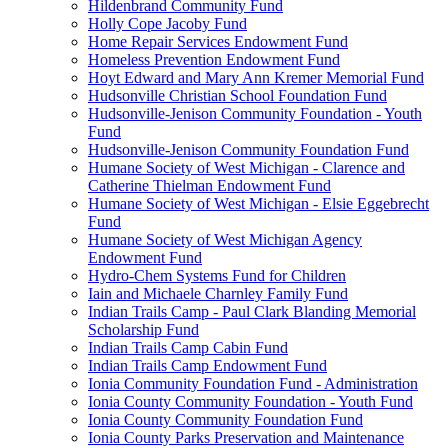
Hildenbrand Community Fund
Holly Cope Jacoby Fund
Home Repair Services Endowment Fund
Homeless Prevention Endowment Fund
Hoyt Edward and Mary Ann Kremer Memorial Fund
Hudsonville Christian School Foundation Fund
Hudsonville-Jenison Community Foundation - Youth
Fund
Hudsonville-Jenison Community Foundation Fund
Humane Society of West Michigan - Clarence and
Catherine Thielman Endowment Fund
Humane Society of West Michigan - Elsie Eggebrecht
Fund
Humane Society of West Michigan Agency
Endowment Fund
Hydro-Chem Systems Fund for Children
Iain and Michaele Charnley Family Fund
Indian Trails Camp - Paul Clark Blanding Memorial
Scholarship Fund
Indian Trails Camp Cabin Fund
Indian Trails Camp Endowment Fund
Ionia Community Foundation Fund - Administration
Ionia County Community Foundation - Youth Fund
Ionia County Community Foundation Fund
Ionia County Parks Preservation and Maintenance