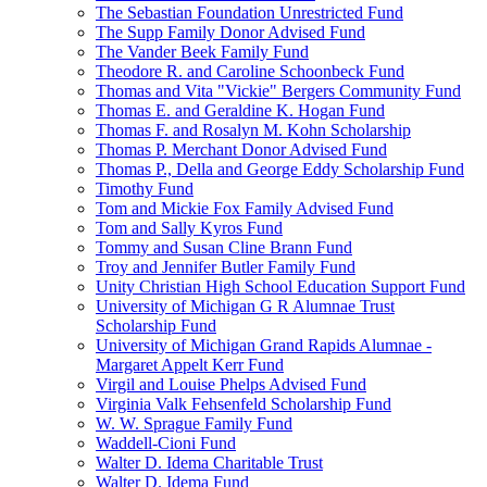
The Sebastian Foundation Unrestricted Fund
The Supp Family Donor Advised Fund
The Vander Beek Family Fund
Theodore R. and Caroline Schoonbeck Fund
Thomas and Vita "Vickie" Bergers Community Fund
Thomas E. and Geraldine K. Hogan Fund
Thomas F. and Rosalyn M. Kohn Scholarship
Thomas P. Merchant Donor Advised Fund
Thomas P., Della and George Eddy Scholarship Fund
Timothy Fund
Tom and Mickie Fox Family Advised Fund
Tom and Sally Kyros Fund
Tommy and Susan Cline Brann Fund
Troy and Jennifer Butler Family Fund
Unity Christian High School Education Support Fund
University of Michigan G R Alumnae Trust
Scholarship Fund
University of Michigan Grand Rapids Alumnae -
Margaret Appelt Kerr Fund
Virgil and Louise Phelps Advised Fund
Virginia Valk Fehsenfeld Scholarship Fund
W. W. Sprague Family Fund
Waddell-Cioni Fund
Walter D. Idema Charitable Trust
Walter D. Idema Fund