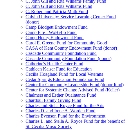
C. John Gill and Rita Williams Family Fund
C. John Gill and Rita Williams Fund
C. Robert and Patricia Muth Fund
Calvin University: Service Learning Center Fund
(donor)
Camp Blodgett Endowment Fund
Camp Fire - WoHeLo Fund
Camp Henry Endowment Fund
Carol E. Greene Fund for Community Good
CASA of Kent County Endowment Fund (donor)
Cascade Community Foundation Fund
Cascade Community Foundation Fund (donor)
Catherine's Health Center Fund
Cathleen Kaiser Fund for Education
Cecilia Hoagland Fund for Local Veterans
Cedar Springs Education Foundation Fund
Center for Community Leadership Fund (donor fund)
Center for Systemic Change Advised Fund (Keller)
Chalmers and Esther Quaintance Fund
Chardoul Family Giving Fund
Charles and Stella Royce Fund for the Arts
Charles D. and Irene A. Worden Fund
Charles Evenson Fund for the Environment
Charles L. and Stella A. Royce Fund for the benefit of
St. Cecilia Music Society