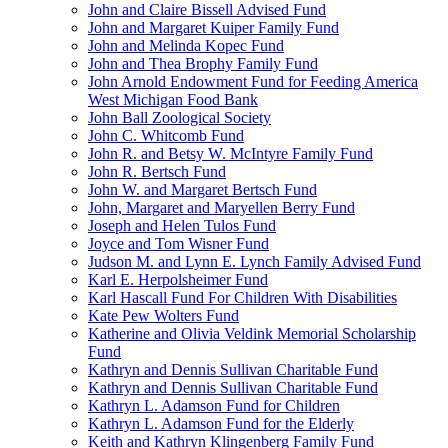
John and Claire Bissell Advised Fund
John and Margaret Kuiper Family Fund
John and Melinda Kopec Fund
John and Thea Brophy Family Fund
John Arnold Endowment Fund for Feeding America
West Michigan Food Bank
John Ball Zoological Society
John C. Whitcomb Fund
John R. and Betsy W. McIntyre Family Fund
John R. Bertsch Fund
John W. and Margaret Bertsch Fund
John, Margaret and Maryellen Berry Fund
Joseph and Helen Tulos Fund
Joyce and Tom Wisner Fund
Judson M. and Lynn E. Lynch Family Advised Fund
Karl E. Herpolsheimer Fund
Karl Hascall Fund For Children With Disabilities
Kate Pew Wolters Fund
Katherine and Olivia Veldink Memorial Scholarship
Fund
Kathryn and Dennis Sullivan Charitable Fund
Kathryn and Dennis Sullivan Charitable Fund
Kathryn L. Adamson Fund for Children
Kathryn L. Adamson Fund for the Elderly
Keith and Kathryn Klingenberg Family Fund