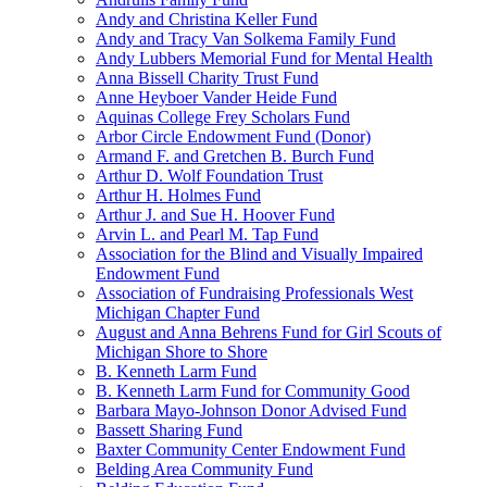
Andy and Christina Keller Fund
Andy and Tracy Van Solkema Family Fund
Andy Lubbers Memorial Fund for Mental Health
Anna Bissell Charity Trust Fund
Anne Heyboer Vander Heide Fund
Aquinas College Frey Scholars Fund
Arbor Circle Endowment Fund (Donor)
Armand F. and Gretchen B. Burch Fund
Arthur D. Wolf Foundation Trust
Arthur H. Holmes Fund
Arthur J. and Sue H. Hoover Fund
Arvin L. and Pearl M. Tap Fund
Association for the Blind and Visually Impaired
Endowment Fund
Association of Fundraising Professionals West
Michigan Chapter Fund
August and Anna Behrens Fund for Girl Scouts of
Michigan Shore to Shore
B. Kenneth Larm Fund
B. Kenneth Larm Fund for Community Good
Barbara Mayo-Johnson Donor Advised Fund
Bassett Sharing Fund
Baxter Community Center Endowment Fund
Belding Area Community Fund