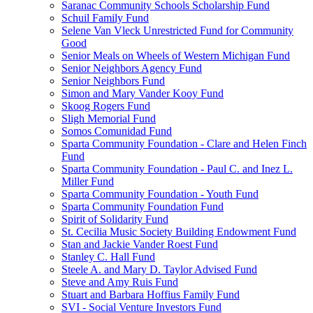
Saranac Community Schools Scholarship Fund
Schuil Family Fund
Selene Van Vleck Unrestricted Fund for Community
Good
Senior Meals on Wheels of Western Michigan Fund
Senior Neighbors Agency Fund
Senior Neighbors Fund
Simon and Mary Vander Kooy Fund
Skoog Rogers Fund
Sligh Memorial Fund
Somos Comunidad Fund
Sparta Community Foundation - Clare and Helen Finch
Fund
Sparta Community Foundation - Paul C. and Inez L.
Miller Fund
Sparta Community Foundation - Youth Fund
Sparta Community Foundation Fund
Spirit of Solidarity Fund
St. Cecilia Music Society Building Endowment Fund
Stan and Jackie Vander Roest Fund
Stanley C. Hall Fund
Steele A. and Mary D. Taylor Advised Fund
Steve and Amy Ruis Fund
Stuart and Barbara Hoffius Family Fund
SVI - Social Venture Investors Fund