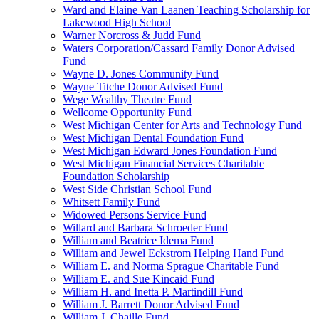
Ward and Elaine Van Laanen Teaching Scholarship for
Lakewood High School
Warner Norcross & Judd Fund
Waters Corporation/Cassard Family Donor Advised
Fund
Wayne D. Jones Community Fund
Wayne Titche Donor Advised Fund
Wege Wealthy Theatre Fund
Wellcome Opportunity Fund
West Michigan Center for Arts and Technology Fund
West Michigan Dental Foundation Fund
West Michigan Edward Jones Foundation Fund
West Michigan Financial Services Charitable
Foundation Scholarship
West Side Christian School Fund
Whitsett Family Fund
Widowed Persons Service Fund
Willard and Barbara Schroeder Fund
William and Beatrice Idema Fund
William and Jewel Eckstrom Helping Hand Fund
William E. and Norma Sprague Charitable Fund
William E. and Sue Kincaid Fund
William H. and Inetta P. Martindill Fund
William J. Barrett Donor Advised Fund
William J. Chaille Fund