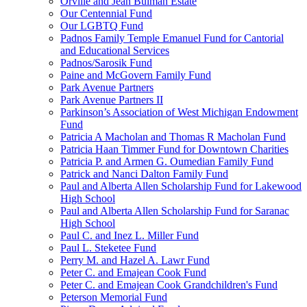
Orville and Jean Bulman Estate
Our Centennial Fund
Our LGBTQ Fund
Padnos Family Temple Emanuel Fund for Cantorial
and Educational Services
Padnos/Sarosik Fund
Paine and McGovern Family Fund
Park Avenue Partners
Park Avenue Partners II
Parkinson’s Association of West Michigan Endowment
Fund
Patricia A Macholan and Thomas R Macholan Fund
Patricia Haan Timmer Fund for Downtown Charities
Patricia P. and Armen G. Oumedian Family Fund
Patrick and Nanci Dalton Family Fund
Paul and Alberta Allen Scholarship Fund for Lakewood
High School
Paul and Alberta Allen Scholarship Fund for Saranac
High School
Paul C. and Inez L. Miller Fund
Paul L. Steketee Fund
Perry M. and Hazel A. Lawr Fund
Peter C. and Emajean Cook Fund
Peter C. and Emajean Cook Grandchildren's Fund
Peterson Memorial Fund