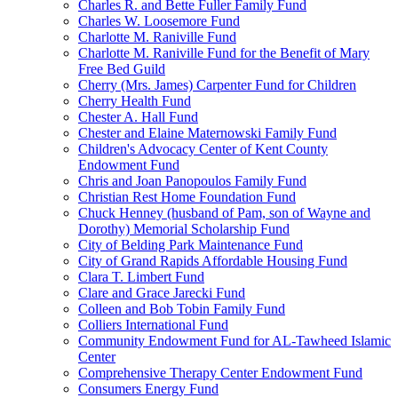
Charles R. and Bette Fuller Family Fund
Charles W. Loosemore Fund
Charlotte M. Raniville Fund
Charlotte M. Raniville Fund for the Benefit of Mary
Free Bed Guild
Cherry (Mrs. James) Carpenter Fund for Children
Cherry Health Fund
Chester A. Hall Fund
Chester and Elaine Maternowski Family Fund
Children's Advocacy Center of Kent County
Endowment Fund
Chris and Joan Panopoulos Family Fund
Christian Rest Home Foundation Fund
Chuck Henney (husband of Pam, son of Wayne and
Dorothy) Memorial Scholarship Fund
City of Belding Park Maintenance Fund
City of Grand Rapids Affordable Housing Fund
Clara T. Limbert Fund
Clare and Grace Jarecki Fund
Colleen and Bob Tobin Family Fund
Colliers International Fund
Community Endowment Fund for AL-Tawheed Islamic
Center
Comprehensive Therapy Center Endowment Fund
Consumers Energy Fund