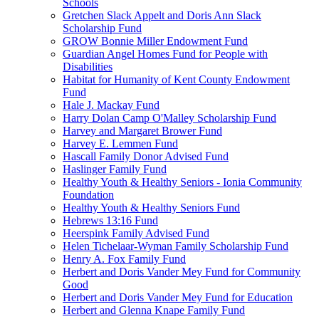
Schools
Gretchen Slack Appelt and Doris Ann Slack
Scholarship Fund
GROW Bonnie Miller Endowment Fund
Guardian Angel Homes Fund for People with
Disabilities
Habitat for Humanity of Kent County Endowment
Fund
Hale J. Mackay Fund
Harry Dolan Camp O'Malley Scholarship Fund
Harvey and Margaret Brower Fund
Harvey E. Lemmen Fund
Hascall Family Donor Advised Fund
Haslinger Family Fund
Healthy Youth & Healthy Seniors - Ionia Community
Foundation
Healthy Youth & Healthy Seniors Fund
Hebrews 13:16 Fund
Heerspink Family Advised Fund
Helen Tichelaar-Wyman Family Scholarship Fund
Henry A. Fox Family Fund
Herbert and Doris Vander Mey Fund for Community
Good
Herbert and Doris Vander Mey Fund for Education
Herbert and Glenna Knape Family Fund