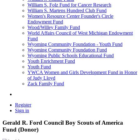
William S. Folz Fund for Cancer Research
William S. Martens Hundred Club Fund
Women's Resource Center Founder's Circle
Endowment Fund
Wood/Willey Family Fund
World Affairs Council of West Michigan Endowment
Fund
Wyoming Community Foundation - Youth Fund
Wyoming Community Foundation Fund
Wyoming Public Schools Educational Fund
Youth Enrichment Fund
Youth Fund
YWCA Women and Girls Development Fund in Honor
of Judy Lloyd
Zack Family Fund
Register
Sign in
Gerald R. Ford Council Boy Scouts of America
Fund (Donor)