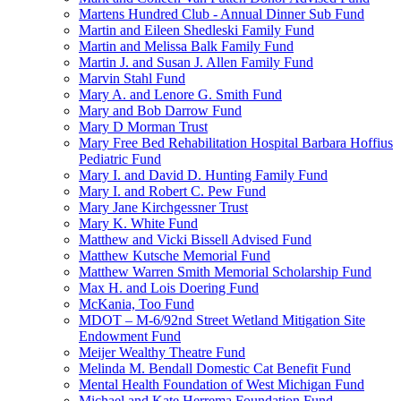
Martens Hundred Club - Annual Dinner Sub Fund
Martin and Eileen Shedleski Family Fund
Martin and Melissa Balk Family Fund
Martin J. and Susan J. Allen Family Fund
Marvin Stahl Fund
Mary A. and Lenore G. Smith Fund
Mary and Bob Darrow Fund
Mary D Morman Trust
Mary Free Bed Rehabilitation Hospital Barbara Hoffius
Pediatric Fund
Mary I. and David D. Hunting Family Fund
Mary I. and Robert C. Pew Fund
Mary Jane Kirchgessner Trust
Mary K. White Fund
Matthew and Vicki Bissell Advised Fund
Matthew Kutsche Memorial Fund
Matthew Warren Smith Memorial Scholarship Fund
Max H. and Lois Doering Fund
McKania, Too Fund
MDOT – M-6/92nd Street Wetland Mitigation Site
Endowment Fund
Meijer Wealthy Theatre Fund
Melinda M. Bendall Domestic Cat Benefit Fund
Mental Health Foundation of West Michigan Fund
Michael and Kate Herrema Foundation Fund