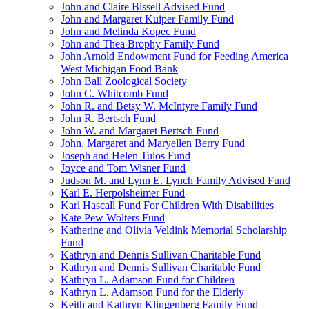
John and Claire Bissell Advised Fund
John and Margaret Kuiper Family Fund
John and Melinda Kopec Fund
John and Thea Brophy Family Fund
John Arnold Endowment Fund for Feeding America
West Michigan Food Bank
John Ball Zoological Society
John C. Whitcomb Fund
John R. and Betsy W. McIntyre Family Fund
John R. Bertsch Fund
John W. and Margaret Bertsch Fund
John, Margaret and Maryellen Berry Fund
Joseph and Helen Tulos Fund
Joyce and Tom Wisner Fund
Judson M. and Lynn E. Lynch Family Advised Fund
Karl E. Herpolsheimer Fund
Karl Hascall Fund For Children With Disabilities
Kate Pew Wolters Fund
Katherine and Olivia Veldink Memorial Scholarship
Fund
Kathryn and Dennis Sullivan Charitable Fund
Kathryn and Dennis Sullivan Charitable Fund
Kathryn L. Adamson Fund for Children
Kathryn L. Adamson Fund for the Elderly
Keith and Kathryn Klingenberg Family Fund