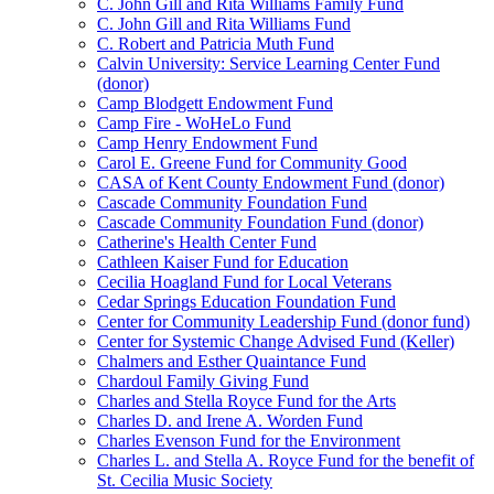
C. John Gill and Rita Williams Family Fund
C. John Gill and Rita Williams Fund
C. Robert and Patricia Muth Fund
Calvin University: Service Learning Center Fund
(donor)
Camp Blodgett Endowment Fund
Camp Fire - WoHeLo Fund
Camp Henry Endowment Fund
Carol E. Greene Fund for Community Good
CASA of Kent County Endowment Fund (donor)
Cascade Community Foundation Fund
Cascade Community Foundation Fund (donor)
Catherine's Health Center Fund
Cathleen Kaiser Fund for Education
Cecilia Hoagland Fund for Local Veterans
Cedar Springs Education Foundation Fund
Center for Community Leadership Fund (donor fund)
Center for Systemic Change Advised Fund (Keller)
Chalmers and Esther Quaintance Fund
Chardoul Family Giving Fund
Charles and Stella Royce Fund for the Arts
Charles D. and Irene A. Worden Fund
Charles Evenson Fund for the Environment
Charles L. and Stella A. Royce Fund for the benefit of
St. Cecilia Music Society