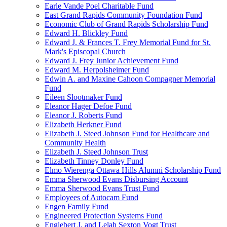
Earle Vande Poel Charitable Fund
East Grand Rapids Community Foundation Fund
Economic Club of Grand Rapids Scholarship Fund
Edward H. Blickley Fund
Edward J. & Frances T. Frey Memorial Fund for St.
Mark's Episcopal Church
Edward J. Frey Junior Achievement Fund
Edward M. Herpolsheimer Fund
Edwin A. and Maxine Cahoon Compagner Memorial
Fund
Eileen Slootmaker Fund
Eleanor Hager Defoe Fund
Eleanor J. Roberts Fund
Elizabeth Herkner Fund
Elizabeth J. Steed Johnson Fund for Healthcare and
Community Health
Elizabeth J. Steed Johnson Trust
Elizabeth Tinney Donley Fund
Elmo Wierenga Ottawa Hills Alumni Scholarship Fund
Emma Sherwood Evans Disbursing Account
Emma Sherwood Evans Trust Fund
Employees of Autocam Fund
Engen Family Fund
Engineered Protection Systems Fund
Englebert J. and Lelah Sexton Vogt Trust