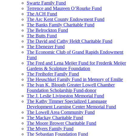
Swartz Family Fund
Terrence and Maureen O’Rourke Fund
The ACH Fund
The Arc Kent County Endowment Fund
The Banks Family Charitable Fund
The Belrockton Fund
The Butts Fund
The David and Cathy Heldt Charitable Fund
The Ebenezer Fund
The Economic Club of Grand Rapids Endowment
Fund
The Fred and Lena Meijer Fund for Frederik Meijer
Gardens & Sculpture Foundation
The Freihofer Family Fund
The Heuschkel Family Fund in Memory of Emilie
The Ivan K. Blough Greater Lowell Chamber
Foundation Scholarship Fund-donor
The J. Leslie Livingston Memorial Fund
The Kathy Timmer Specialized Language
Development Learning Center Memorial Fund
The Lowell Area Community Fund
The Mackay Charitable Fund
The Moore Brower Charitable Fund
The Myers Family Fund
The Sebastian Foundation Fund