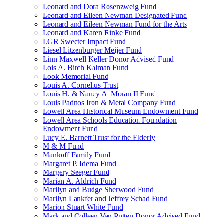
Leonard and Dora Rosenzweig Fund
Leonard and Eileen Newman Designated Fund
Leonard and Eileen Newman Fund for the Arts
Leonard and Karen Rinke Fund
LGR Sweeter Impact Fund
Liesel Litzenburger Meijer Fund
Linn Maxwell Keller Donor Advised Fund
Lois A. Birch Kalman Fund
Look Memorial Fund
Louis A. Cornelius Trust
Louis H. & Nancy A. Moran II Fund
Louis Padnos Iron & Metal Company Fund
Lowell Area Historical Museum Endowment Fund
Lowell Area Schools Education Foundation
Endowment Fund
Lucy E. Barnett Trust for the Elderly
M & M Fund
Mankoff Family Fund
Margaret P. Idema Fund
Margery Seeger Fund
Marian A. Aldrich Fund
Marilyn and Budge Sherwood Fund
Marilyn Lankfer and Jeffrey Schad Fund
Marion Stuart White Fund
Mark and Colleen Van Putten Donor Advised Fund