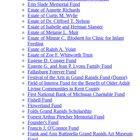
Erin Slade Memorial Fund
Estate of Annette Richards
Estate of Curtis M. Wylie
Estate of Dr. Clifford T. Nelson
Estate of Isabelle and Herman Slanger
Estate of Melanie L. Muir
Estate of Minnie C. Blodgett for Clinic for Infant
Feeding
Estate of Ralph A. Voigt
Estate of Zoe F. Whitworth Trust
Eugene D. Conger Fund
Eugene G. and Jean P. Lyons Family Fund
Fallasburg Forever Fund
Festival of the Arts in Grand Rapids Fund (Donor)
Field of Interest Fund for the Benefit of Older Adult
Living Communities in Kent County
First National Bank of Michigan Charitable Fund
Fishell Fund
Flowerland Fund
Folds Grand Rapids Scholarship
Forrest Arthur Pletcher Memorial Fund
Founder's Fund
Francis J. O'Connor Fund
Frank and Ann Battistella Grand Rapids Art Museum
Fund