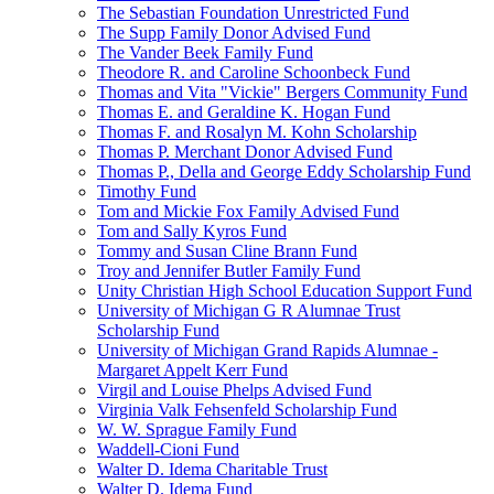
The Sebastian Foundation Unrestricted Fund
The Supp Family Donor Advised Fund
The Vander Beek Family Fund
Theodore R. and Caroline Schoonbeck Fund
Thomas and Vita "Vickie" Bergers Community Fund
Thomas E. and Geraldine K. Hogan Fund
Thomas F. and Rosalyn M. Kohn Scholarship
Thomas P. Merchant Donor Advised Fund
Thomas P., Della and George Eddy Scholarship Fund
Timothy Fund
Tom and Mickie Fox Family Advised Fund
Tom and Sally Kyros Fund
Tommy and Susan Cline Brann Fund
Troy and Jennifer Butler Family Fund
Unity Christian High School Education Support Fund
University of Michigan G R Alumnae Trust
Scholarship Fund
University of Michigan Grand Rapids Alumnae -
Margaret Appelt Kerr Fund
Virgil and Louise Phelps Advised Fund
Virginia Valk Fehsenfeld Scholarship Fund
W. W. Sprague Family Fund
Waddell-Cioni Fund
Walter D. Idema Charitable Trust
Walter D. Idema Fund