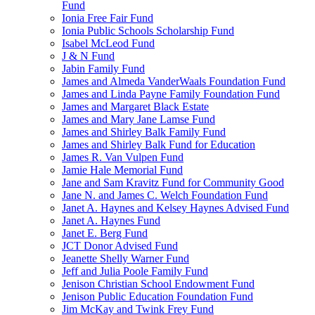
Fund
Ionia Free Fair Fund
Ionia Public Schools Scholarship Fund
Isabel McLeod Fund
J & N Fund
Jabin Family Fund
James and Almeda VanderWaals Foundation Fund
James and Linda Payne Family Foundation Fund
James and Margaret Black Estate
James and Mary Jane Lamse Fund
James and Shirley Balk Family Fund
James and Shirley Balk Fund for Education
James R. Van Vulpen Fund
Jamie Hale Memorial Fund
Jane and Sam Kravitz Fund for Community Good
Jane N. and James C. Welch Foundation Fund
Janet A. Haynes and Kelsey Haynes Advised Fund
Janet A. Haynes Fund
Janet E. Berg Fund
JCT Donor Advised Fund
Jeanette Shelly Warner Fund
Jeff and Julia Poole Family Fund
Jenison Christian School Endowment Fund
Jenison Public Education Foundation Fund
Jim McKay and Twink Frey Fund