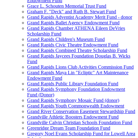
Endowment Fund
Grace L. Schouten Memorial Trust Fund
Graham F. "Deck" and Ruth B. Stewart Fund
Grand Rapids Adventist Academy Merit Fund - donor
Grand Rapids Ballet Agency Endowment Fund
Grand Rapids Chamber ATHENA Eileen DeVries
Scholarship Fund
Grand Rapids Children's Museum Fund
Grand Rapids Civic Theatre Endowment Fund
Grand Rapids Combined Theatre Scholarship Fund
Grand Rapids Jaycees Foundation Douglas B. Wicks
Fund
Grand Rapids Lions Club Activities Commission Fund
Grand Rapids Maya Lin "Ecliptic" Art Maintenance
Endowment Fund
Grand Rapids Public Library Foundation Fund
Grand Rapids Symphony Foundation Endowment
Fund (Donor)
Grand Rapids Symphony Mosaic Fund (donor)
Grand Rapids Youth Commonwealth Endowment
Grand River Conservation Easement Stewardship Fund
Grandville Athletic Boosters Endowment Fund
Grandville Calvin Christian Schools Foundation Fund
Greenridge Dream Team Foundation Fund
Gregory Noel Evans Scholarship Fund for Lowell Area