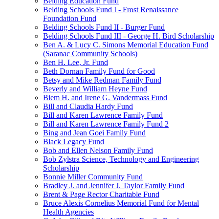
Belding Education Fund
Belding Schools Fund I - Frost Renaissance
Foundation Fund
Belding Schools Fund II - Burger Fund
Belding Schools Fund III - George H. Bird Scholarship
Ben A. & Lucy C. Simons Memorial Education Fund
(Saranac Community Schools)
Ben H. Lee, Jr. Fund
Beth Dornan Family Fund for Good
Betsy and Mike Redman Family Fund
Beverly and William Heyne Fund
Biem H. and Irene G. Vandermass Fund
Bill and Claudia Hardy Fund
Bill and Karen Lawrence Family Fund
Bill and Karen Lawrence Family Fund 2
Bing and Jean Goei Family Fund
Black Legacy Fund
Bob and Ellen Nelson Family Fund
Bob Zylstra Science, Technology and Engineering
Scholarship
Bonnie Miller Community Fund
Bradley J. and Jennifer J. Taylor Family Fund
Brent & Page Rector Charitable Fund
Bruce Alexis Cornelius Memorial Fund for Mental
Health Agencies