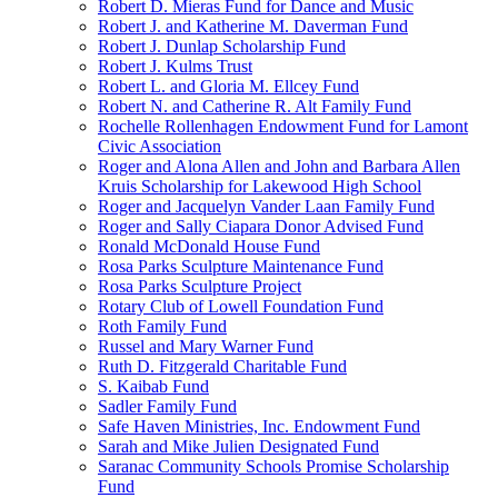
Robert D. Mieras Fund for Dance and Music
Robert J. and Katherine M. Daverman Fund
Robert J. Dunlap Scholarship Fund
Robert J. Kulms Trust
Robert L. and Gloria M. Ellcey Fund
Robert N. and Catherine R. Alt Family Fund
Rochelle Rollenhagen Endowment Fund for Lamont
Civic Association
Roger and Alona Allen and John and Barbara Allen
Kruis Scholarship for Lakewood High School
Roger and Jacquelyn Vander Laan Family Fund
Roger and Sally Ciapara Donor Advised Fund
Ronald McDonald House Fund
Rosa Parks Sculpture Maintenance Fund
Rosa Parks Sculpture Project
Rotary Club of Lowell Foundation Fund
Roth Family Fund
Russel and Mary Warner Fund
Ruth D. Fitzgerald Charitable Fund
S. Kaibab Fund
Sadler Family Fund
Safe Haven Ministries, Inc. Endowment Fund
Sarah and Mike Julien Designated Fund
Saranac Community Schools Promise Scholarship
Fund