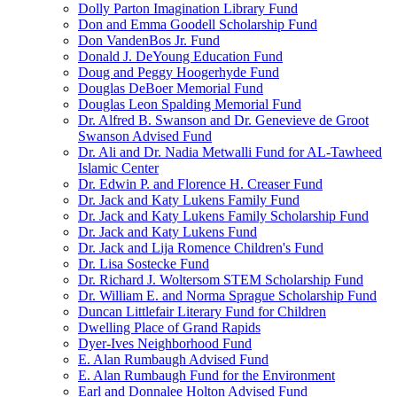
Dolly Parton Imagination Library Fund
Don and Emma Goodell Scholarship Fund
Don VandenBos Jr. Fund
Donald J. DeYoung Education Fund
Doug and Peggy Hoogerhyde Fund
Douglas DeBoer Memorial Fund
Douglas Leon Spalding Memorial Fund
Dr. Alfred B. Swanson and Dr. Genevieve de Groot
Swanson Advised Fund
Dr. Ali and Dr. Nadia Metwalli Fund for AL-Tawheed
Islamic Center
Dr. Edwin P. and Florence H. Creaser Fund
Dr. Jack and Katy Lukens Family Fund
Dr. Jack and Katy Lukens Family Scholarship Fund
Dr. Jack and Katy Lukens Fund
Dr. Jack and Lija Romence Children's Fund
Dr. Lisa Sostecke Fund
Dr. Richard J. Woltersom STEM Scholarship Fund
Dr. William E. and Norma Sprague Scholarship Fund
Duncan Littlefair Literary Fund for Children
Dwelling Place of Grand Rapids
Dyer-Ives Neighborhood Fund
E. Alan Rumbaugh Advised Fund
E. Alan Rumbaugh Fund for the Environment
Earl and Donnalee Holton Advised Fund