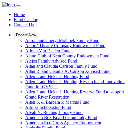
Home
Fund Catalog
Contact Us
Donate Now
Aaron and Cheryl Molhoek Family Fund
Actors' Theatre Company Endowment Fund
Adrian Van Daalen Fund
Alano Club of Kent County Endowment Fund
Alejos Family Advised Fund
Allan and Claudia Carlson Family Fund
Allan R. and Claudia A. Carlson Advised Fund
Allen I. and Helen J. Hunting Fund
Allen I. and Helen J. Hunting Research and Innovation
Fund for GVSU...
Allen I. and Helen J. Hunting Reserve Fund to support
Grand River Restoration
Allen S. & Barbara P. Marcus Fund
Altrusa Scholarship Fund
Alvah N. Belding Library Fund
American Box Board Community Fund
American Red Cross Agency Endowment
Andrulis Family Fund