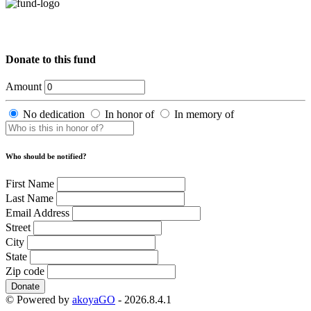
Donate to this fund
Amount
No dedication
In honor of
In memory of
Who should be notified?
First Name
Last Name
Email Address
Street
City
State
Zip code
Donate
© Powered by
akoyaGO
- 2026.8.4.1