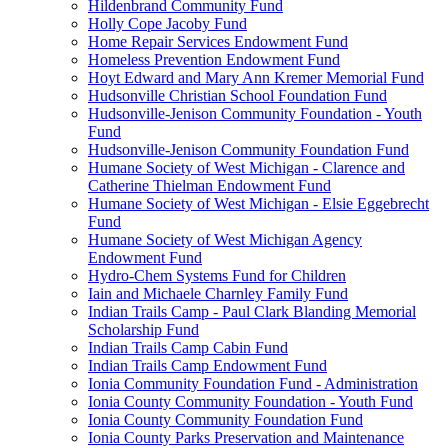
Hildenbrand Community Fund
Holly Cope Jacoby Fund
Home Repair Services Endowment Fund
Homeless Prevention Endowment Fund
Hoyt Edward and Mary Ann Kremer Memorial Fund
Hudsonville Christian School Foundation Fund
Hudsonville-Jenison Community Foundation - Youth
Fund
Hudsonville-Jenison Community Foundation Fund
Humane Society of West Michigan - Clarence and
Catherine Thielman Endowment Fund
Humane Society of West Michigan - Elsie Eggebrecht
Fund
Humane Society of West Michigan Agency
Endowment Fund
Hydro-Chem Systems Fund for Children
Iain and Michaele Charnley Family Fund
Indian Trails Camp - Paul Clark Blanding Memorial
Scholarship Fund
Indian Trails Camp Cabin Fund
Indian Trails Camp Endowment Fund
Ionia Community Foundation Fund - Administration
Ionia County Community Foundation - Youth Fund
Ionia County Community Foundation Fund
Ionia County Parks Preservation and Maintenance