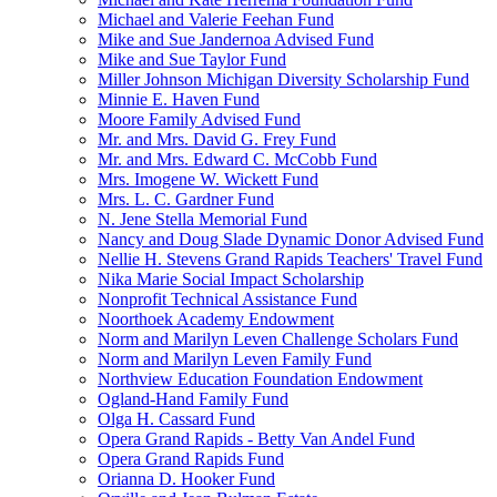
Michael and Valerie Feehan Fund
Mike and Sue Jandernoa Advised Fund
Mike and Sue Taylor Fund
Miller Johnson Michigan Diversity Scholarship Fund
Minnie E. Haven Fund
Moore Family Advised Fund
Mr. and Mrs. David G. Frey Fund
Mr. and Mrs. Edward C. McCobb Fund
Mrs. Imogene W. Wickett Fund
Mrs. L. C. Gardner Fund
N. Jene Stella Memorial Fund
Nancy and Doug Slade Dynamic Donor Advised Fund
Nellie H. Stevens Grand Rapids Teachers' Travel Fund
Nika Marie Social Impact Scholarship
Nonprofit Technical Assistance Fund
Noorthoek Academy Endowment
Norm and Marilyn Leven Challenge Scholars Fund
Norm and Marilyn Leven Family Fund
Northview Education Foundation Endowment
Ogland-Hand Family Fund
Olga H. Cassard Fund
Opera Grand Rapids - Betty Van Andel Fund
Opera Grand Rapids Fund
Orianna D. Hooker Fund