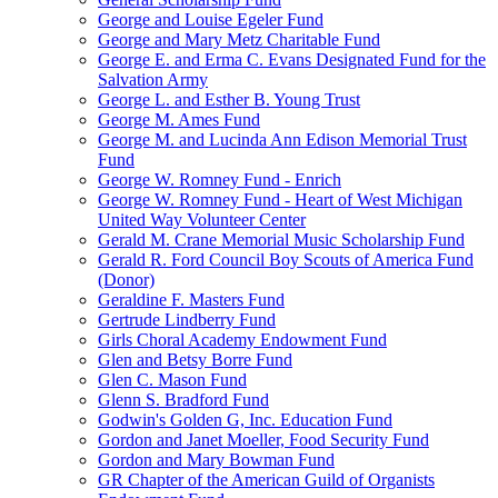
George and Louise Egeler Fund
George and Mary Metz Charitable Fund
George E. and Erma C. Evans Designated Fund for the
Salvation Army
George L. and Esther B. Young Trust
George M. Ames Fund
George M. and Lucinda Ann Edison Memorial Trust
Fund
George W. Romney Fund - Enrich
George W. Romney Fund - Heart of West Michigan
United Way Volunteer Center
Gerald M. Crane Memorial Music Scholarship Fund
Gerald R. Ford Council Boy Scouts of America Fund
(Donor)
Geraldine F. Masters Fund
Gertrude Lindberry Fund
Girls Choral Academy Endowment Fund
Glen and Betsy Borre Fund
Glen C. Mason Fund
Glenn S. Bradford Fund
Godwin's Golden G, Inc. Education Fund
Gordon and Janet Moeller, Food Security Fund
Gordon and Mary Bowman Fund
GR Chapter of the American Guild of Organists