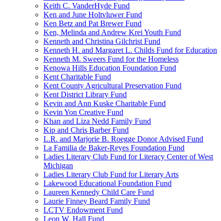
Keith C. VanderHyde Fund
Ken and June Holtvluwer Fund
Ken Betz and Pat Brewer Fund
Ken, Melinda and Andrew Krei Youth Fund
Kenneth and Christina Gilchrist Fund
Kenneth H. and Margaret L. Childs Fund for Education
Kenneth M. Sweers Fund for the Homeless
Kenowa Hills Education Foundation Fund
Kent Charitable Fund
Kent County Agricultural Preservation Fund
Kent District Library Fund
Kevin and Ann Kuske Charitable Fund
Kevin Yon Creative Fund
Khan and Liza Nedd Family Fund
Kip and Chris Barber Fund
L.R. and Marjorie B. Roegge Donor Advised Fund
La Familia de Baker-Reyes Foundation Fund
Ladies Literary Club Fund for Literacy Center of West
Michigan
Ladies Literary Club Fund for Literary Arts
Lakewood Educational Foundation Fund
Laureen Kennedy Child Care Fund
Laurie Finney Beard Family Fund
LCTV Endowment Fund
Leon W. Hall Fund