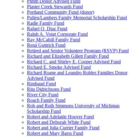
Pimm Donor Advised Fund
Plaster Creek Stewards Fund
Portland Community Fund (donor)
Pullen/Lambers Family Memorial Scholarship Fund
Radle Family Fund
Rafael O. Diaz Fund
Ralph A. Voigt Corporate Fund
Ray McCahill Family Fund
Rená Guttrich Fund
Retired and Senior Volunteer Program (RSVP) Fund
Richard and Elizabeth Gillett Family Fund
Richard C. and Shirley E. Cooper Advised Fund
Richard E. Smoke Advised Fund
Richard Roane and Leandro Robles Families Donor
Advised Fund
Rimbaud Fund
Rita Didrichsons Fund
River City Fund
Roach Family Fund
Rob and Ruth Simmons University of Michigan
Scholarship Fund
Robert and Adelaide Hoover Fund
Robert and Deborah White Fund
Robert and Julia Currier Family Fund
Robert and Mary Barss Fund