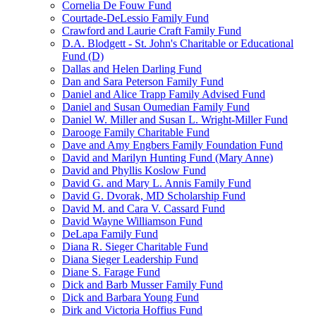
Cornelia De Fouw Fund
Courtade-DeLessio Family Fund
Crawford and Laurie Craft Family Fund
D.A. Blodgett - St. John's Charitable or Educational
Fund (D)
Dallas and Helen Darling Fund
Dan and Sara Peterson Family Fund
Daniel and Alice Trapp Family Advised Fund
Daniel and Susan Oumedian Family Fund
Daniel W. Miller and Susan L. Wright-Miller Fund
Darooge Family Charitable Fund
Dave and Amy Engbers Family Foundation Fund
David and Marilyn Hunting Fund (Mary Anne)
David and Phyllis Koslow Fund
David G. and Mary L. Annis Family Fund
David G. Dvorak, MD Scholarship Fund
David M. and Cara V. Cassard Fund
David Wayne Williamson Fund
DeLapa Family Fund
Diana R. Sieger Charitable Fund
Diana Sieger Leadership Fund
Diane S. Farage Fund
Dick and Barb Musser Family Fund
Dick and Barbara Young Fund
Dirk and Victoria Hoffius Fund