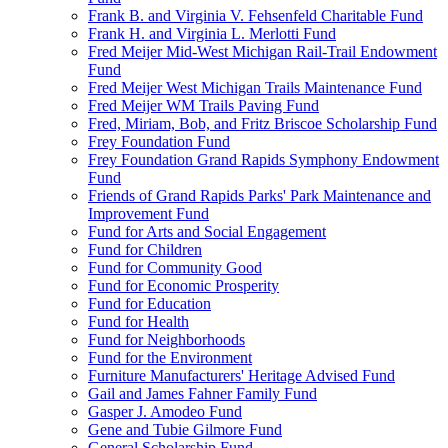
Frank B. and Virginia V. Fehsenfeld Charitable Fund
Frank H. and Virginia L. Merlotti Fund
Fred Meijer Mid-West Michigan Rail-Trail Endowment
Fund
Fred Meijer West Michigan Trails Maintenance Fund
Fred Meijer WM Trails Paving Fund
Fred, Miriam, Bob, and Fritz Briscoe Scholarship Fund
Frey Foundation Fund
Frey Foundation Grand Rapids Symphony Endowment
Fund
Friends of Grand Rapids Parks' Park Maintenance and
Improvement Fund
Fund for Arts and Social Engagement
Fund for Children
Fund for Community Good
Fund for Economic Prosperity
Fund for Education
Fund for Health
Fund for Neighborhoods
Fund for the Environment
Furniture Manufacturers' Heritage Advised Fund
Gail and James Fahner Family Fund
Gasper J. Amodeo Fund
Gene and Tubie Gilmore Fund
General Scholarship Fund