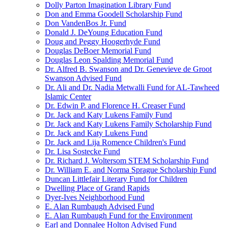
Dolly Parton Imagination Library Fund
Don and Emma Goodell Scholarship Fund
Don VandenBos Jr. Fund
Donald J. DeYoung Education Fund
Doug and Peggy Hoogerhyde Fund
Douglas DeBoer Memorial Fund
Douglas Leon Spalding Memorial Fund
Dr. Alfred B. Swanson and Dr. Genevieve de Groot
Swanson Advised Fund
Dr. Ali and Dr. Nadia Metwalli Fund for AL-Tawheed
Islamic Center
Dr. Edwin P. and Florence H. Creaser Fund
Dr. Jack and Katy Lukens Family Fund
Dr. Jack and Katy Lukens Family Scholarship Fund
Dr. Jack and Katy Lukens Fund
Dr. Jack and Lija Romence Children's Fund
Dr. Lisa Sostecke Fund
Dr. Richard J. Woltersom STEM Scholarship Fund
Dr. William E. and Norma Sprague Scholarship Fund
Duncan Littlefair Literary Fund for Children
Dwelling Place of Grand Rapids
Dyer-Ives Neighborhood Fund
E. Alan Rumbaugh Advised Fund
E. Alan Rumbaugh Fund for the Environment
Earl and Donnalee Holton Advised Fund