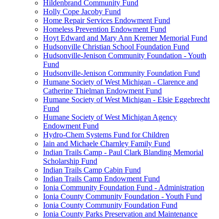
Hildenbrand Community Fund
Holly Cope Jacoby Fund
Home Repair Services Endowment Fund
Homeless Prevention Endowment Fund
Hoyt Edward and Mary Ann Kremer Memorial Fund
Hudsonville Christian School Foundation Fund
Hudsonville-Jenison Community Foundation - Youth
Fund
Hudsonville-Jenison Community Foundation Fund
Humane Society of West Michigan - Clarence and
Catherine Thielman Endowment Fund
Humane Society of West Michigan - Elsie Eggebrecht
Fund
Humane Society of West Michigan Agency
Endowment Fund
Hydro-Chem Systems Fund for Children
Iain and Michaele Charnley Family Fund
Indian Trails Camp - Paul Clark Blanding Memorial
Scholarship Fund
Indian Trails Camp Cabin Fund
Indian Trails Camp Endowment Fund
Ionia Community Foundation Fund - Administration
Ionia County Community Foundation - Youth Fund
Ionia County Community Foundation Fund
Ionia County Parks Preservation and Maintenance