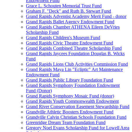
Endowment Fund
Grace L. Schouten Memorial Trust Fund
Graham F. "Deck" and Ruth B. Stewart Fund
Grand Rapids Adventist Academy Merit Fund - donor
Grand Rapids Ballet Agency Endowment Fund
Grand Rapids Chamber ATHENA Eileen DeVries
Scholarship Fund
Grand Rapids Children's Museum Fund
Grand Rapids Civic Theatre Endowment Fund
Grand Rapids Combined Theatre Scholarship Fund
Grand Rapids Jaycees Foundation Douglas B. Wicks
Fund
Grand Rapids Lions Club Activities Commission Fund
Grand Rapids Maya Lin "Ecliptic" Art Maintenance
Endowment Fund
Grand Rapids Public Library Foundation Fund
Grand Rapids Symphony Foundation Endowment
Fund (Donor)
Grand Rapids Symphony Mosaic Fund (donor)
Grand Rapids Youth Commonwealth Endowment
Grand River Conservation Easement Stewardship Fund
Grandville Athletic Boosters Endowment Fund
Grandville Calvin Christian Schools Foundation Fund
Greenridge Dream Team Foundation Fund
Gregory Noel Evans Scholarship Fund for Lowell Area