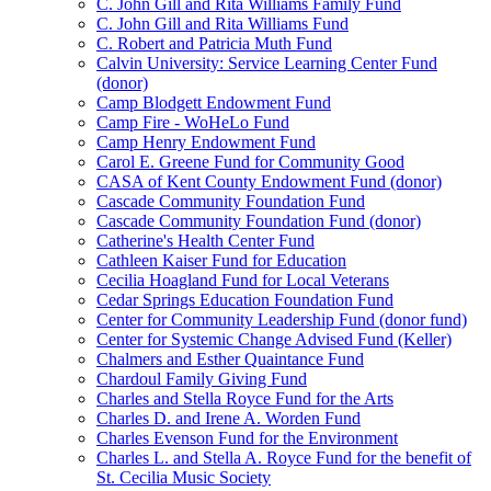
C. John Gill and Rita Williams Family Fund
C. John Gill and Rita Williams Fund
C. Robert and Patricia Muth Fund
Calvin University: Service Learning Center Fund
(donor)
Camp Blodgett Endowment Fund
Camp Fire - WoHeLo Fund
Camp Henry Endowment Fund
Carol E. Greene Fund for Community Good
CASA of Kent County Endowment Fund (donor)
Cascade Community Foundation Fund
Cascade Community Foundation Fund (donor)
Catherine's Health Center Fund
Cathleen Kaiser Fund for Education
Cecilia Hoagland Fund for Local Veterans
Cedar Springs Education Foundation Fund
Center for Community Leadership Fund (donor fund)
Center for Systemic Change Advised Fund (Keller)
Chalmers and Esther Quaintance Fund
Chardoul Family Giving Fund
Charles and Stella Royce Fund for the Arts
Charles D. and Irene A. Worden Fund
Charles Evenson Fund for the Environment
Charles L. and Stella A. Royce Fund for the benefit of
St. Cecilia Music Society