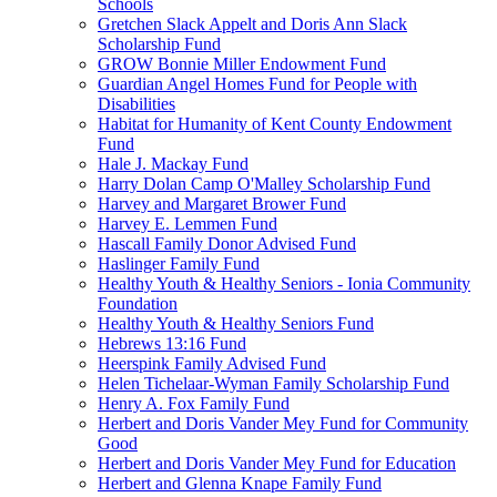
Schools
Gretchen Slack Appelt and Doris Ann Slack
Scholarship Fund
GROW Bonnie Miller Endowment Fund
Guardian Angel Homes Fund for People with
Disabilities
Habitat for Humanity of Kent County Endowment
Fund
Hale J. Mackay Fund
Harry Dolan Camp O'Malley Scholarship Fund
Harvey and Margaret Brower Fund
Harvey E. Lemmen Fund
Hascall Family Donor Advised Fund
Haslinger Family Fund
Healthy Youth & Healthy Seniors - Ionia Community
Foundation
Healthy Youth & Healthy Seniors Fund
Hebrews 13:16 Fund
Heerspink Family Advised Fund
Helen Tichelaar-Wyman Family Scholarship Fund
Henry A. Fox Family Fund
Herbert and Doris Vander Mey Fund for Community
Good
Herbert and Doris Vander Mey Fund for Education
Herbert and Glenna Knape Family Fund