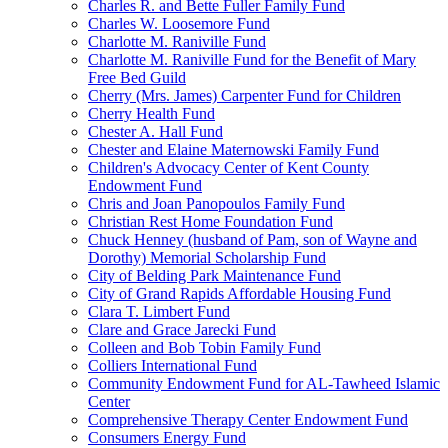
Charles R. and Bette Fuller Family Fund
Charles W. Loosemore Fund
Charlotte M. Raniville Fund
Charlotte M. Raniville Fund for the Benefit of Mary
Free Bed Guild
Cherry (Mrs. James) Carpenter Fund for Children
Cherry Health Fund
Chester A. Hall Fund
Chester and Elaine Maternowski Family Fund
Children's Advocacy Center of Kent County
Endowment Fund
Chris and Joan Panopoulos Family Fund
Christian Rest Home Foundation Fund
Chuck Henney (husband of Pam, son of Wayne and
Dorothy) Memorial Scholarship Fund
City of Belding Park Maintenance Fund
City of Grand Rapids Affordable Housing Fund
Clara T. Limbert Fund
Clare and Grace Jarecki Fund
Colleen and Bob Tobin Family Fund
Colliers International Fund
Community Endowment Fund for AL-Tawheed Islamic
Center
Comprehensive Therapy Center Endowment Fund
Consumers Energy Fund