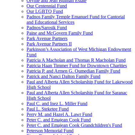
Orville and Jean Bulman Estate
Our Centennial Fund
Our LGBTQ Fund
Padnos Family Temple Emanuel Fund for Cantorial
and Educational Services
Padnos/Sarosik Fund
Paine and McGovern Family Fund
Park Avenue Partners
Park Avenue Partners II
Parkinson’s Association of West Michigan Endowment
Fund
Patricia A Macholan and Thomas R Macholan Fund
Patricia Haan Timmer Fund for Downtown Charities
Patricia P. and Armen G. Oumedian Family Fund
Patrick and Nanci Dalton Family Fund
Paul and Alberta Allen Scholarship Fund for Lakewood
High School
Paul and Alberta Allen Scholarship Fund for Saranac
High School
Paul C. and Inez L. Miller Fund
Paul L. Steketee Fund
Perry M. and Hazel A. Lawr Fund
Peter C. and Emajean Cook Fund
Peter C. and Emajean Cook Grandchildren's Fund
Peterson Memorial Fund