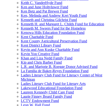
Keith C. VanderHyde Fund
Ken and June Holtvluwer Fund
Ken Betz and Pat Brewer Fund
Ken, Melinda and Andrew Krei Youth Fund
Kenneth and Christina Gilchrist Fund
Kenneth H. and Margaret L. Childs Fund for Education
Kenneth M. Sweers Fund for the Homeless
Kenowa Hills Education Foundation Fund
Kent Charitable Fund
Kent County Agricultural Preservation Fund
Kent District Library Fund
Kevin and Ann Kuske Charitable Fund
Kevin Yon Creative Fund
Khan and Liza Nedd Family Fund
Kip and Chris Barber Fund
L.R. and Marjorie B. Roegge Donor Advised Fund
La Familia de Baker-Reyes Foundation Fund
Ladies Literary Club Fund for Literacy Center of West
Michigan
Ladies Literary Club Fund for Literary Arts
Lakewood Educational Foundation Fund
Laureen Kennedy Child Care Fund
Laurie Finney Beard Family Fund
LCTV Endowment Fund
Leon W. Hall Fund