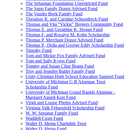
The Sebastian Foundation Unrestricted Fund
The Supp Family Donor Advised Fund
The Vander Beek Family Fund
Theodore R. and Caroline Schoonbeck Fund
Thomas and Vita "Vickie" Bergers Community Fund
Thomas E. and Geraldine K. Hogan Fund
Thomas F. and Rosalyn M. Kohn Scholarship
Thomas P. Merchant Donor Advised Fund
Thomas P., Della and George Eddy Scholarship Fund
Timothy Fund
Tom and Mickie Fox Family Advised Fund
Tom and Sally Kyros Fund
Tommy and Susan Cline Brann Fund
Troy and Jennifer Butler Family Fund
Unity Christian High School Education Support Fund
University of Michigan G R Alumnae Trust
Scholarship Fund
University of Michigan Grand Rapids Alumnae -
Margaret Appelt Kerr Fund
Virgil and Louise Phelps Advised Fund
Virginia Valk Fehsenfeld Scholarship Fund
W. W. Sprague Family Fund
Waddell-Cioni Fund
Walter D. Idema Charitable Trust
Walter D. Idema Fund