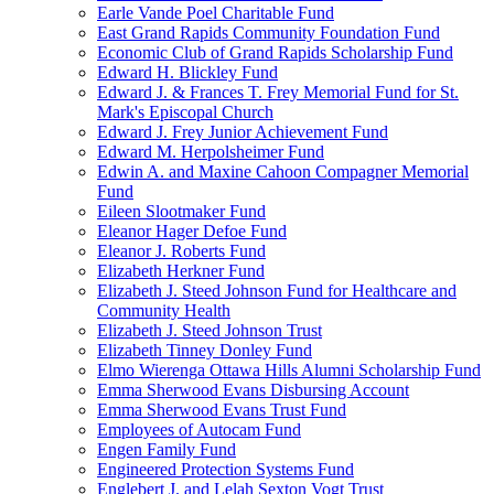
Earle Vande Poel Charitable Fund
East Grand Rapids Community Foundation Fund
Economic Club of Grand Rapids Scholarship Fund
Edward H. Blickley Fund
Edward J. & Frances T. Frey Memorial Fund for St.
Mark's Episcopal Church
Edward J. Frey Junior Achievement Fund
Edward M. Herpolsheimer Fund
Edwin A. and Maxine Cahoon Compagner Memorial
Fund
Eileen Slootmaker Fund
Eleanor Hager Defoe Fund
Eleanor J. Roberts Fund
Elizabeth Herkner Fund
Elizabeth J. Steed Johnson Fund for Healthcare and
Community Health
Elizabeth J. Steed Johnson Trust
Elizabeth Tinney Donley Fund
Elmo Wierenga Ottawa Hills Alumni Scholarship Fund
Emma Sherwood Evans Disbursing Account
Emma Sherwood Evans Trust Fund
Employees of Autocam Fund
Engen Family Fund
Engineered Protection Systems Fund
Englebert J. and Lelah Sexton Vogt Trust