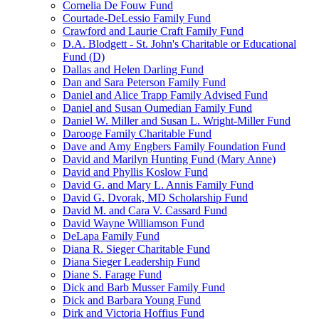
Cornelia De Fouw Fund
Courtade-DeLessio Family Fund
Crawford and Laurie Craft Family Fund
D.A. Blodgett - St. John's Charitable or Educational
Fund (D)
Dallas and Helen Darling Fund
Dan and Sara Peterson Family Fund
Daniel and Alice Trapp Family Advised Fund
Daniel and Susan Oumedian Family Fund
Daniel W. Miller and Susan L. Wright-Miller Fund
Darooge Family Charitable Fund
Dave and Amy Engbers Family Foundation Fund
David and Marilyn Hunting Fund (Mary Anne)
David and Phyllis Koslow Fund
David G. and Mary L. Annis Family Fund
David G. Dvorak, MD Scholarship Fund
David M. and Cara V. Cassard Fund
David Wayne Williamson Fund
DeLapa Family Fund
Diana R. Sieger Charitable Fund
Diana Sieger Leadership Fund
Diane S. Farage Fund
Dick and Barb Musser Family Fund
Dick and Barbara Young Fund
Dirk and Victoria Hoffius Fund