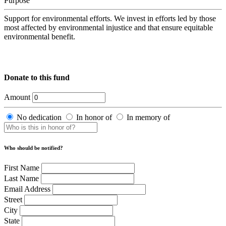
Purpose
Support for environmental efforts. We invest in efforts led by those
most affected by environmental injustice and that ensure equitable
environmental benefit.
Donate to this fund
Amount
No dedication
In honor of
In memory of
Who should be notified?
First Name
Last Name
Email Address
Street
City
State