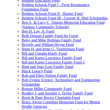
Belding Education Fund
Belding Schools Fund I - Frost Renaissance
Foundation Fund
Belding Schools Fund II - Burger Fund
Belding Schools Fund III - George H. Bird Scholarship
Ben A. & Lucy C. Simons Memorial Education Fund
(Saranac Community Schools)
Ben H. Lee, Jr. Fund
Beth Dornan Family Fund for Good
Betsy and Mike Redman Family Fund
Beverly and William Heyne Fund
Biem H. and Irene G. Vandermass Fund
Bill and Claudia Hardy Fund
Bill and Karen Lawrence Family Fund
Bill and Karen Lawrence Family Fund 2
Bing and Jean Goei Family Fund
Black Legacy Fund
Bob and Ellen Nelson Family Fund
Bob Zylstra Science, Technology and Engineering
Scholarship
Bonnie Miller Community Fund
Bradley J. and Jennifer J. Taylor Family Fund
Brent & Page Rector Charitable Fund
Bruce Alexis Cornelius Memorial Fund for Mental
Health Agencies