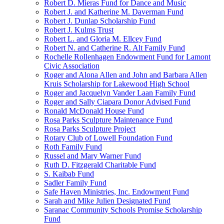
Robert D. Mieras Fund for Dance and Music
Robert J. and Katherine M. Daverman Fund
Robert J. Dunlap Scholarship Fund
Robert J. Kulms Trust
Robert L. and Gloria M. Ellcey Fund
Robert N. and Catherine R. Alt Family Fund
Rochelle Rollenhagen Endowment Fund for Lamont
Civic Association
Roger and Alona Allen and John and Barbara Allen
Kruis Scholarship for Lakewood High School
Roger and Jacquelyn Vander Laan Family Fund
Roger and Sally Ciapara Donor Advised Fund
Ronald McDonald House Fund
Rosa Parks Sculpture Maintenance Fund
Rosa Parks Sculpture Project
Rotary Club of Lowell Foundation Fund
Roth Family Fund
Russel and Mary Warner Fund
Ruth D. Fitzgerald Charitable Fund
S. Kaibab Fund
Sadler Family Fund
Safe Haven Ministries, Inc. Endowment Fund
Sarah and Mike Julien Designated Fund
Saranac Community Schools Promise Scholarship
Fund