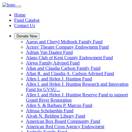
Home
Fund Catalog
Contact Us
Donate Now
Aaron and Cheryl Molhoek Family Fund
Actors' Theatre Company Endowment Fund
Adrian Van Daalen Fund
Alano Club of Kent County Endowment Fund
Alejos Family Advised Fund
Allan and Claudia Carlson Family Fund
Allan R. and Claudia A. Carlson Advised Fund
Allen I. and Helen J. Hunting Fund
Allen I. and Helen J. Hunting Research and Innovation
Fund for GVSU...
Allen I. and Helen J. Hunting Reserve Fund to support
Grand River Restoration
Allen S. & Barbara P. Marcus Fund
Altrusa Scholarship Fund
Alvah N. Belding Library Fund
American Box Board Community Fund
American Red Cross Agency Endowment
Andrulis Family Fund