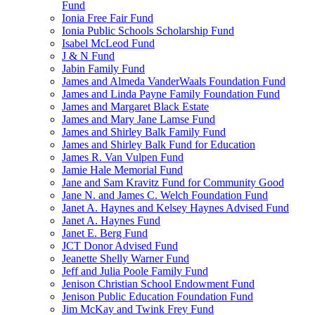
Fund
Ionia Free Fair Fund
Ionia Public Schools Scholarship Fund
Isabel McLeod Fund
J & N Fund
Jabin Family Fund
James and Almeda VanderWaals Foundation Fund
James and Linda Payne Family Foundation Fund
James and Margaret Black Estate
James and Mary Jane Lamse Fund
James and Shirley Balk Family Fund
James and Shirley Balk Fund for Education
James R. Van Vulpen Fund
Jamie Hale Memorial Fund
Jane and Sam Kravitz Fund for Community Good
Jane N. and James C. Welch Foundation Fund
Janet A. Haynes and Kelsey Haynes Advised Fund
Janet A. Haynes Fund
Janet E. Berg Fund
JCT Donor Advised Fund
Jeanette Shelly Warner Fund
Jeff and Julia Poole Family Fund
Jenison Christian School Endowment Fund
Jenison Public Education Foundation Fund
Jim McKay and Twink Frey Fund