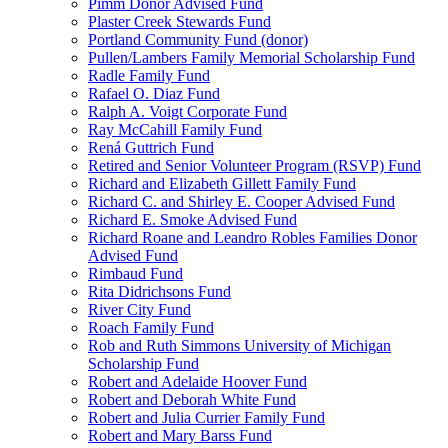
Pimm Donor Advised Fund
Plaster Creek Stewards Fund
Portland Community Fund (donor)
Pullen/Lambers Family Memorial Scholarship Fund
Radle Family Fund
Rafael O. Diaz Fund
Ralph A. Voigt Corporate Fund
Ray McCahill Family Fund
Rená Guttrich Fund
Retired and Senior Volunteer Program (RSVP) Fund
Richard and Elizabeth Gillett Family Fund
Richard C. and Shirley E. Cooper Advised Fund
Richard E. Smoke Advised Fund
Richard Roane and Leandro Robles Families Donor
Advised Fund
Rimbaud Fund
Rita Didrichsons Fund
River City Fund
Roach Family Fund
Rob and Ruth Simmons University of Michigan
Scholarship Fund
Robert and Adelaide Hoover Fund
Robert and Deborah White Fund
Robert and Julia Currier Family Fund
Robert and Mary Barss Fund