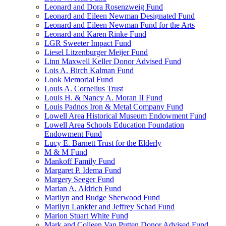
Leonard and Dora Rosenzweig Fund
Leonard and Eileen Newman Designated Fund
Leonard and Eileen Newman Fund for the Arts
Leonard and Karen Rinke Fund
LGR Sweeter Impact Fund
Liesel Litzenburger Meijer Fund
Linn Maxwell Keller Donor Advised Fund
Lois A. Birch Kalman Fund
Look Memorial Fund
Louis A. Cornelius Trust
Louis H. & Nancy A. Moran II Fund
Louis Padnos Iron & Metal Company Fund
Lowell Area Historical Museum Endowment Fund
Lowell Area Schools Education Foundation
Endowment Fund
Lucy E. Barnett Trust for the Elderly
M & M Fund
Mankoff Family Fund
Margaret P. Idema Fund
Margery Seeger Fund
Marian A. Aldrich Fund
Marilyn and Budge Sherwood Fund
Marilyn Lankfer and Jeffrey Schad Fund
Marion Stuart White Fund
Mark and Colleen Van Putten Donor Advised Fund