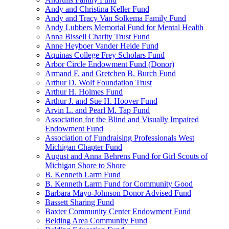
Andy and Christina Keller Fund
Andy and Tracy Van Solkema Family Fund
Andy Lubbers Memorial Fund for Mental Health
Anna Bissell Charity Trust Fund
Anne Heyboer Vander Heide Fund
Aquinas College Frey Scholars Fund
Arbor Circle Endowment Fund (Donor)
Armand F. and Gretchen B. Burch Fund
Arthur D. Wolf Foundation Trust
Arthur H. Holmes Fund
Arthur J. and Sue H. Hoover Fund
Arvin L. and Pearl M. Tap Fund
Association for the Blind and Visually Impaired
Endowment Fund
Association of Fundraising Professionals West
Michigan Chapter Fund
August and Anna Behrens Fund for Girl Scouts of
Michigan Shore to Shore
B. Kenneth Larm Fund
B. Kenneth Larm Fund for Community Good
Barbara Mayo-Johnson Donor Advised Fund
Bassett Sharing Fund
Baxter Community Center Endowment Fund
Belding Area Community Fund