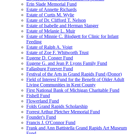
Erin Slade Memorial Fund
Estate of Annette Richards
Estate of Curtis M. Wylie
Estate of Dr. Clifford T. Nelson
Estate of Isabelle and Herman Slanger
Estate of Melanie L. Muir
Estate of Minnie C. Blodgett for Clinic for Infant
Feeding
Estate of Ralph A. Voigt
Estate of Zoe F. Whitworth Trust
Eugene D. Conger Fund
Eugene G. and Jean P. Lyons Family Fund
Fallasburg Forever Fund
Festival of the Arts in Grand Rapids Fund (Donor)
Field of Interest Fund for the Benefit of Older Adult
Living Communities in Kent County
First National Bank of Michigan Charitable Fund
Fishell Fund
Flowerland Fund
Folds Grand Rapids Scholarship
Forrest Arthur Pletcher Memorial Fund
Founder's Fund
Francis J. O'Connor Fund
Frank and Ann Battistella Grand Rapids Art Museum
Fund