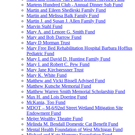
Martens Hundred Club - Annual Dinner Sub Fund
Martin and Eileen Shedleski Family Fund
Martin and Melissa Balk Family Fund
Martin J. and Susan J. Allen Family Fund
Marvin Stahl Fund
Mary A. and Lenore G. Smith Fund
Mary and Bob Darrow Fund
Mary D Morman Trust
Mary Free Bed Rehabilitation Hospital Barbara Hoffius
Pediatric Fund
Mary I. and David D. Hunting Family Fund
Mary I. and Robert C. Pew Fund
Mary Jane Kirchgessner Trust
Mary K. White Fund
Matthew and Vicki Bissell Advised Fund
Matthew Kutsche Memorial Fund
Matthew Warren Smith Memorial Scholarship Fund
Max H. and Lois Doering Fund
McKania, Too Fund
MDOT – M-6/92nd Street Wetland Mitigation Site
Endowment Fund
Meijer Wealthy Theatre Fund
Melinda M. Bendall Domestic Cat Benefit Fund
Mental Health Foundation of West Michigan Fund
Michael and Kate Herrema Foundation Fund