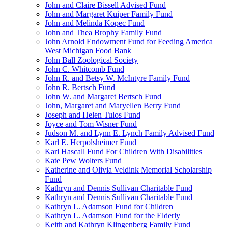
John and Claire Bissell Advised Fund
John and Margaret Kuiper Family Fund
John and Melinda Kopec Fund
John and Thea Brophy Family Fund
John Arnold Endowment Fund for Feeding America
West Michigan Food Bank
John Ball Zoological Society
John C. Whitcomb Fund
John R. and Betsy W. McIntyre Family Fund
John R. Bertsch Fund
John W. and Margaret Bertsch Fund
John, Margaret and Maryellen Berry Fund
Joseph and Helen Tulos Fund
Joyce and Tom Wisner Fund
Judson M. and Lynn E. Lynch Family Advised Fund
Karl E. Herpolsheimer Fund
Karl Hascall Fund For Children With Disabilities
Kate Pew Wolters Fund
Katherine and Olivia Veldink Memorial Scholarship
Fund
Kathryn and Dennis Sullivan Charitable Fund
Kathryn and Dennis Sullivan Charitable Fund
Kathryn L. Adamson Fund for Children
Kathryn L. Adamson Fund for the Elderly
Keith and Kathryn Klingenberg Family Fund