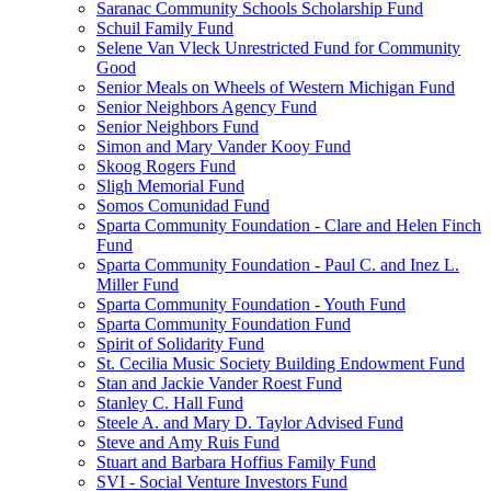
Saranac Community Schools Scholarship Fund
Schuil Family Fund
Selene Van Vleck Unrestricted Fund for Community
Good
Senior Meals on Wheels of Western Michigan Fund
Senior Neighbors Agency Fund
Senior Neighbors Fund
Simon and Mary Vander Kooy Fund
Skoog Rogers Fund
Sligh Memorial Fund
Somos Comunidad Fund
Sparta Community Foundation - Clare and Helen Finch
Fund
Sparta Community Foundation - Paul C. and Inez L.
Miller Fund
Sparta Community Foundation - Youth Fund
Sparta Community Foundation Fund
Spirit of Solidarity Fund
St. Cecilia Music Society Building Endowment Fund
Stan and Jackie Vander Roest Fund
Stanley C. Hall Fund
Steele A. and Mary D. Taylor Advised Fund
Steve and Amy Ruis Fund
Stuart and Barbara Hoffius Family Fund
SVI - Social Venture Investors Fund