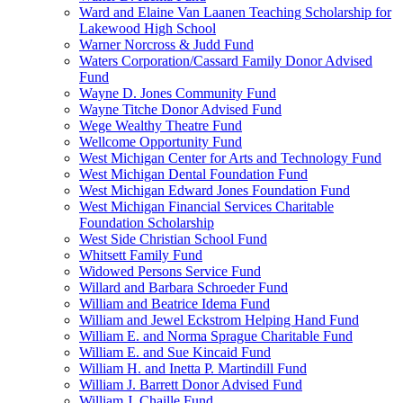
Ward and Elaine Van Laanen Teaching Scholarship for
Lakewood High School
Warner Norcross & Judd Fund
Waters Corporation/Cassard Family Donor Advised
Fund
Wayne D. Jones Community Fund
Wayne Titche Donor Advised Fund
Wege Wealthy Theatre Fund
Wellcome Opportunity Fund
West Michigan Center for Arts and Technology Fund
West Michigan Dental Foundation Fund
West Michigan Edward Jones Foundation Fund
West Michigan Financial Services Charitable
Foundation Scholarship
West Side Christian School Fund
Whitsett Family Fund
Widowed Persons Service Fund
Willard and Barbara Schroeder Fund
William and Beatrice Idema Fund
William and Jewel Eckstrom Helping Hand Fund
William E. and Norma Sprague Charitable Fund
William E. and Sue Kincaid Fund
William H. and Inetta P. Martindill Fund
William J. Barrett Donor Advised Fund
William J. Chaille Fund