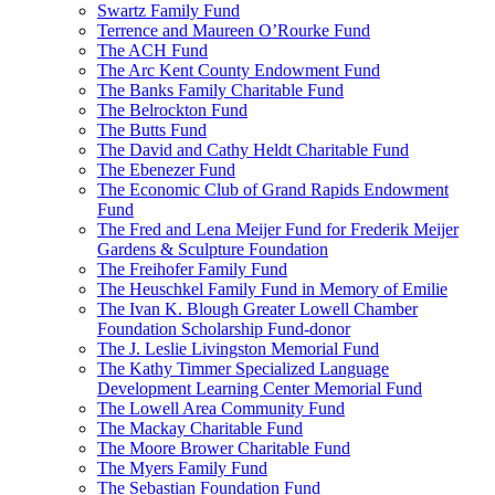
Swartz Family Fund
Terrence and Maureen O’Rourke Fund
The ACH Fund
The Arc Kent County Endowment Fund
The Banks Family Charitable Fund
The Belrockton Fund
The Butts Fund
The David and Cathy Heldt Charitable Fund
The Ebenezer Fund
The Economic Club of Grand Rapids Endowment
Fund
The Fred and Lena Meijer Fund for Frederik Meijer
Gardens & Sculpture Foundation
The Freihofer Family Fund
The Heuschkel Family Fund in Memory of Emilie
The Ivan K. Blough Greater Lowell Chamber
Foundation Scholarship Fund-donor
The J. Leslie Livingston Memorial Fund
The Kathy Timmer Specialized Language
Development Learning Center Memorial Fund
The Lowell Area Community Fund
The Mackay Charitable Fund
The Moore Brower Charitable Fund
The Myers Family Fund
The Sebastian Foundation Fund