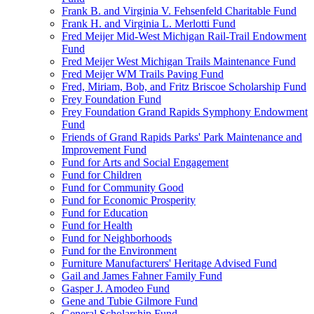
Frank B. and Virginia V. Fehsenfeld Charitable Fund
Frank H. and Virginia L. Merlotti Fund
Fred Meijer Mid-West Michigan Rail-Trail Endowment
Fund
Fred Meijer West Michigan Trails Maintenance Fund
Fred Meijer WM Trails Paving Fund
Fred, Miriam, Bob, and Fritz Briscoe Scholarship Fund
Frey Foundation Fund
Frey Foundation Grand Rapids Symphony Endowment
Fund
Friends of Grand Rapids Parks' Park Maintenance and
Improvement Fund
Fund for Arts and Social Engagement
Fund for Children
Fund for Community Good
Fund for Economic Prosperity
Fund for Education
Fund for Health
Fund for Neighborhoods
Fund for the Environment
Furniture Manufacturers' Heritage Advised Fund
Gail and James Fahner Family Fund
Gasper J. Amodeo Fund
Gene and Tubie Gilmore Fund
General Scholarship Fund