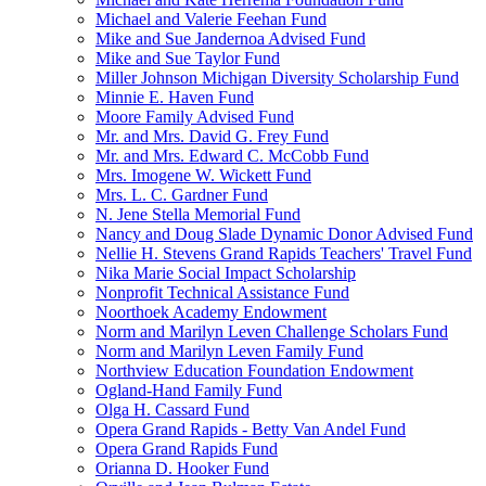
Michael and Valerie Feehan Fund
Mike and Sue Jandernoa Advised Fund
Mike and Sue Taylor Fund
Miller Johnson Michigan Diversity Scholarship Fund
Minnie E. Haven Fund
Moore Family Advised Fund
Mr. and Mrs. David G. Frey Fund
Mr. and Mrs. Edward C. McCobb Fund
Mrs. Imogene W. Wickett Fund
Mrs. L. C. Gardner Fund
N. Jene Stella Memorial Fund
Nancy and Doug Slade Dynamic Donor Advised Fund
Nellie H. Stevens Grand Rapids Teachers' Travel Fund
Nika Marie Social Impact Scholarship
Nonprofit Technical Assistance Fund
Noorthoek Academy Endowment
Norm and Marilyn Leven Challenge Scholars Fund
Norm and Marilyn Leven Family Fund
Northview Education Foundation Endowment
Ogland-Hand Family Fund
Olga H. Cassard Fund
Opera Grand Rapids - Betty Van Andel Fund
Opera Grand Rapids Fund
Orianna D. Hooker Fund