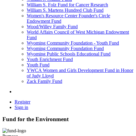
William S. Folz Fund for Cancer Research
William S. Martens Hundred Club Fund
Women's Resource Center Founder's Circle
Endowment Fund
Wood/Willey Family Fund
World Affairs Council of West Michigan Endowment
Fund
Wyoming Community Foundation - Youth Fund
Wyoming Community Foundation Fund
Wyoming Public Schools Educational Fund
Youth Enrichment Fund
Youth Fund
YWCA Women and Girls Development Fund in Honor
of Judy Lloyd
Zack Family Fund
Register
Sign in
Fund for the Environment