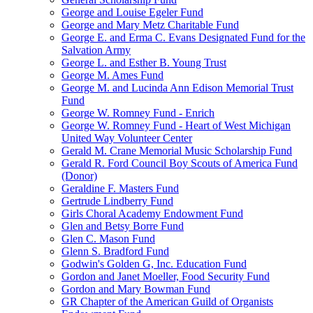
George and Louise Egeler Fund
George and Mary Metz Charitable Fund
George E. and Erma C. Evans Designated Fund for the
Salvation Army
George L. and Esther B. Young Trust
George M. Ames Fund
George M. and Lucinda Ann Edison Memorial Trust
Fund
George W. Romney Fund - Enrich
George W. Romney Fund - Heart of West Michigan
United Way Volunteer Center
Gerald M. Crane Memorial Music Scholarship Fund
Gerald R. Ford Council Boy Scouts of America Fund
(Donor)
Geraldine F. Masters Fund
Gertrude Lindberry Fund
Girls Choral Academy Endowment Fund
Glen and Betsy Borre Fund
Glen C. Mason Fund
Glenn S. Bradford Fund
Godwin's Golden G, Inc. Education Fund
Gordon and Janet Moeller, Food Security Fund
Gordon and Mary Bowman Fund
GR Chapter of the American Guild of Organists