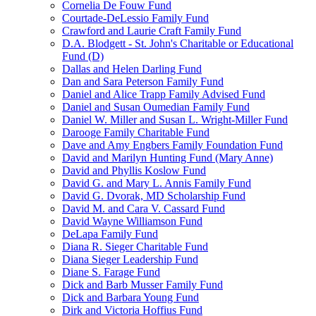
Cornelia De Fouw Fund
Courtade-DeLessio Family Fund
Crawford and Laurie Craft Family Fund
D.A. Blodgett - St. John's Charitable or Educational
Fund (D)
Dallas and Helen Darling Fund
Dan and Sara Peterson Family Fund
Daniel and Alice Trapp Family Advised Fund
Daniel and Susan Oumedian Family Fund
Daniel W. Miller and Susan L. Wright-Miller Fund
Darooge Family Charitable Fund
Dave and Amy Engbers Family Foundation Fund
David and Marilyn Hunting Fund (Mary Anne)
David and Phyllis Koslow Fund
David G. and Mary L. Annis Family Fund
David G. Dvorak, MD Scholarship Fund
David M. and Cara V. Cassard Fund
David Wayne Williamson Fund
DeLapa Family Fund
Diana R. Sieger Charitable Fund
Diana Sieger Leadership Fund
Diane S. Farage Fund
Dick and Barb Musser Family Fund
Dick and Barbara Young Fund
Dirk and Victoria Hoffius Fund