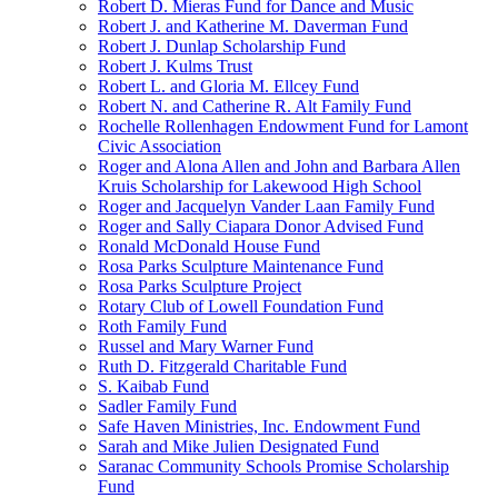
Robert D. Mieras Fund for Dance and Music
Robert J. and Katherine M. Daverman Fund
Robert J. Dunlap Scholarship Fund
Robert J. Kulms Trust
Robert L. and Gloria M. Ellcey Fund
Robert N. and Catherine R. Alt Family Fund
Rochelle Rollenhagen Endowment Fund for Lamont
Civic Association
Roger and Alona Allen and John and Barbara Allen
Kruis Scholarship for Lakewood High School
Roger and Jacquelyn Vander Laan Family Fund
Roger and Sally Ciapara Donor Advised Fund
Ronald McDonald House Fund
Rosa Parks Sculpture Maintenance Fund
Rosa Parks Sculpture Project
Rotary Club of Lowell Foundation Fund
Roth Family Fund
Russel and Mary Warner Fund
Ruth D. Fitzgerald Charitable Fund
S. Kaibab Fund
Sadler Family Fund
Safe Haven Ministries, Inc. Endowment Fund
Sarah and Mike Julien Designated Fund
Saranac Community Schools Promise Scholarship
Fund