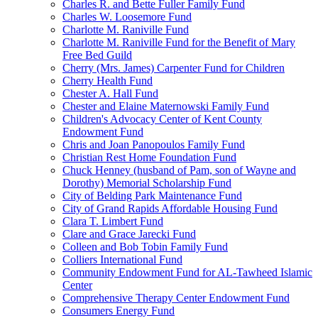
Charles R. and Bette Fuller Family Fund
Charles W. Loosemore Fund
Charlotte M. Raniville Fund
Charlotte M. Raniville Fund for the Benefit of Mary
Free Bed Guild
Cherry (Mrs. James) Carpenter Fund for Children
Cherry Health Fund
Chester A. Hall Fund
Chester and Elaine Maternowski Family Fund
Children's Advocacy Center of Kent County
Endowment Fund
Chris and Joan Panopoulos Family Fund
Christian Rest Home Foundation Fund
Chuck Henney (husband of Pam, son of Wayne and
Dorothy) Memorial Scholarship Fund
City of Belding Park Maintenance Fund
City of Grand Rapids Affordable Housing Fund
Clara T. Limbert Fund
Clare and Grace Jarecki Fund
Colleen and Bob Tobin Family Fund
Colliers International Fund
Community Endowment Fund for AL-Tawheed Islamic
Center
Comprehensive Therapy Center Endowment Fund
Consumers Energy Fund