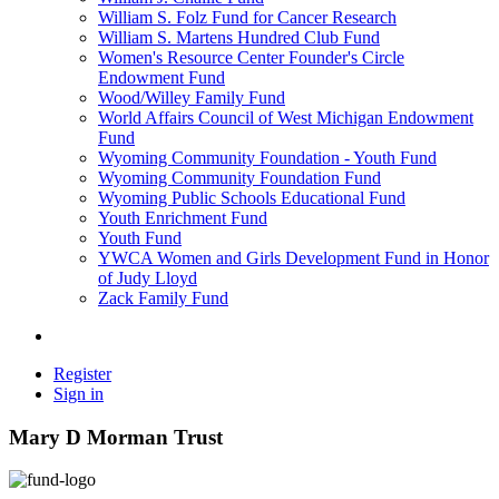
William S. Folz Fund for Cancer Research
William S. Martens Hundred Club Fund
Women's Resource Center Founder's Circle
Endowment Fund
Wood/Willey Family Fund
World Affairs Council of West Michigan Endowment
Fund
Wyoming Community Foundation - Youth Fund
Wyoming Community Foundation Fund
Wyoming Public Schools Educational Fund
Youth Enrichment Fund
Youth Fund
YWCA Women and Girls Development Fund in Honor
of Judy Lloyd
Zack Family Fund
Register
Sign in
Mary D Morman Trust