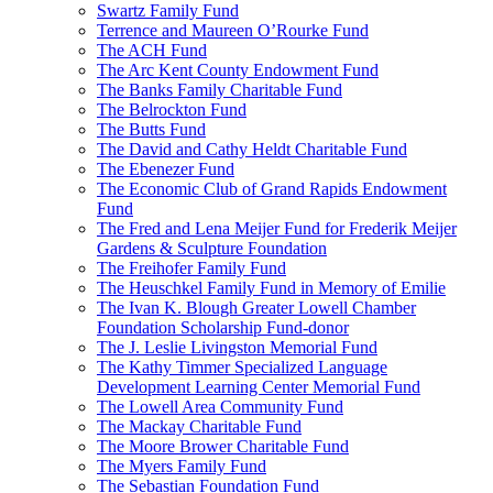
Swartz Family Fund
Terrence and Maureen O’Rourke Fund
The ACH Fund
The Arc Kent County Endowment Fund
The Banks Family Charitable Fund
The Belrockton Fund
The Butts Fund
The David and Cathy Heldt Charitable Fund
The Ebenezer Fund
The Economic Club of Grand Rapids Endowment
Fund
The Fred and Lena Meijer Fund for Frederik Meijer
Gardens & Sculpture Foundation
The Freihofer Family Fund
The Heuschkel Family Fund in Memory of Emilie
The Ivan K. Blough Greater Lowell Chamber
Foundation Scholarship Fund-donor
The J. Leslie Livingston Memorial Fund
The Kathy Timmer Specialized Language
Development Learning Center Memorial Fund
The Lowell Area Community Fund
The Mackay Charitable Fund
The Moore Brower Charitable Fund
The Myers Family Fund
The Sebastian Foundation Fund