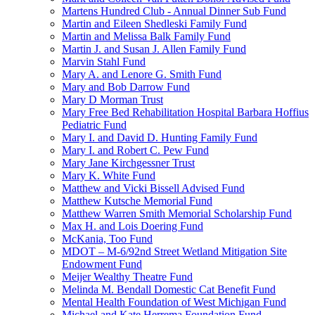
Martens Hundred Club - Annual Dinner Sub Fund
Martin and Eileen Shedleski Family Fund
Martin and Melissa Balk Family Fund
Martin J. and Susan J. Allen Family Fund
Marvin Stahl Fund
Mary A. and Lenore G. Smith Fund
Mary and Bob Darrow Fund
Mary D Morman Trust
Mary Free Bed Rehabilitation Hospital Barbara Hoffius
Pediatric Fund
Mary I. and David D. Hunting Family Fund
Mary I. and Robert C. Pew Fund
Mary Jane Kirchgessner Trust
Mary K. White Fund
Matthew and Vicki Bissell Advised Fund
Matthew Kutsche Memorial Fund
Matthew Warren Smith Memorial Scholarship Fund
Max H. and Lois Doering Fund
McKania, Too Fund
MDOT – M-6/92nd Street Wetland Mitigation Site
Endowment Fund
Meijer Wealthy Theatre Fund
Melinda M. Bendall Domestic Cat Benefit Fund
Mental Health Foundation of West Michigan Fund
Michael and Kate Herrema Foundation Fund