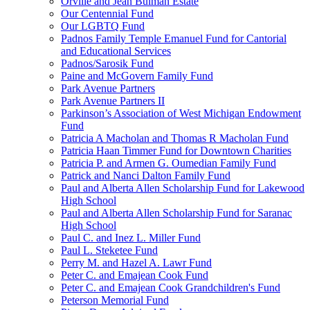
Orville and Jean Bulman Estate
Our Centennial Fund
Our LGBTQ Fund
Padnos Family Temple Emanuel Fund for Cantorial
and Educational Services
Padnos/Sarosik Fund
Paine and McGovern Family Fund
Park Avenue Partners
Park Avenue Partners II
Parkinson’s Association of West Michigan Endowment
Fund
Patricia A Macholan and Thomas R Macholan Fund
Patricia Haan Timmer Fund for Downtown Charities
Patricia P. and Armen G. Oumedian Family Fund
Patrick and Nanci Dalton Family Fund
Paul and Alberta Allen Scholarship Fund for Lakewood
High School
Paul and Alberta Allen Scholarship Fund for Saranac
High School
Paul C. and Inez L. Miller Fund
Paul L. Steketee Fund
Perry M. and Hazel A. Lawr Fund
Peter C. and Emajean Cook Fund
Peter C. and Emajean Cook Grandchildren's Fund
Peterson Memorial Fund