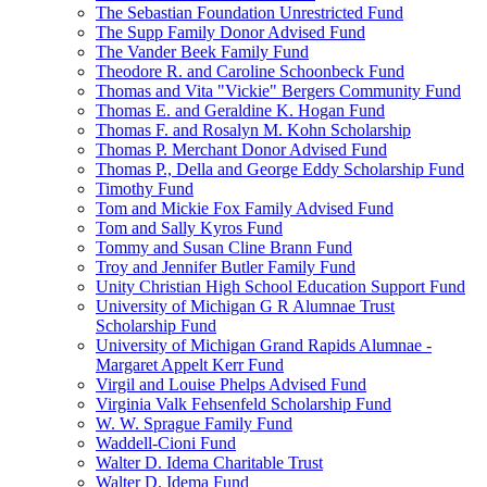
The Sebastian Foundation Unrestricted Fund
The Supp Family Donor Advised Fund
The Vander Beek Family Fund
Theodore R. and Caroline Schoonbeck Fund
Thomas and Vita "Vickie" Bergers Community Fund
Thomas E. and Geraldine K. Hogan Fund
Thomas F. and Rosalyn M. Kohn Scholarship
Thomas P. Merchant Donor Advised Fund
Thomas P., Della and George Eddy Scholarship Fund
Timothy Fund
Tom and Mickie Fox Family Advised Fund
Tom and Sally Kyros Fund
Tommy and Susan Cline Brann Fund
Troy and Jennifer Butler Family Fund
Unity Christian High School Education Support Fund
University of Michigan G R Alumnae Trust
Scholarship Fund
University of Michigan Grand Rapids Alumnae -
Margaret Appelt Kerr Fund
Virgil and Louise Phelps Advised Fund
Virginia Valk Fehsenfeld Scholarship Fund
W. W. Sprague Family Fund
Waddell-Cioni Fund
Walter D. Idema Charitable Trust
Walter D. Idema Fund