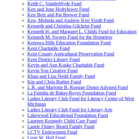
Keith C. VanderHyde Fund
Ken and June Holtvluwer Fund
Ken Betz and Pat Brewer Fund
Ken, Melinda and Andrew Krei Youth Fund
Kenneth and Christina Gilchrist Fund
Kenneth H. and Margaret L. Childs Fund for Education
Kenneth M. Sweers Fund for the Homeless
Kenowa Hills Education Foundation Fund
Kent Charitable Fund
Kent County Agricultural Preservation Fund
Kent District Library Fund
Kevin and Ann Kuske Charitable Fund
Kevin Yon Creative Fund
Khan and Liza Nedd Family Fund
Kip and Chris Barber Fund
L.R. and Marjorie B. Roegge Donor Advised Fund
La Familia de Baker-Reyes Foundation Fund
Ladies Literary Club Fund for Literacy Center of West
Michigan
Ladies Literary Club Fund for Literary Arts
Lakewood Educational Foundation Fund
Laureen Kennedy Child Care Fund
Laurie Finney Beard Family Fund
LCTV Endowment Fund
Leon W. Hall Fund