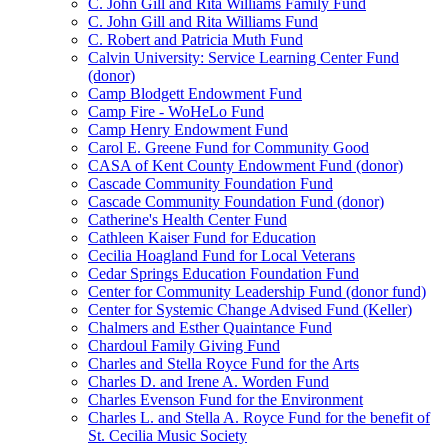
C. John Gill and Rita Williams Family Fund
C. John Gill and Rita Williams Fund
C. Robert and Patricia Muth Fund
Calvin University: Service Learning Center Fund
(donor)
Camp Blodgett Endowment Fund
Camp Fire - WoHeLo Fund
Camp Henry Endowment Fund
Carol E. Greene Fund for Community Good
CASA of Kent County Endowment Fund (donor)
Cascade Community Foundation Fund
Cascade Community Foundation Fund (donor)
Catherine's Health Center Fund
Cathleen Kaiser Fund for Education
Cecilia Hoagland Fund for Local Veterans
Cedar Springs Education Foundation Fund
Center for Community Leadership Fund (donor fund)
Center for Systemic Change Advised Fund (Keller)
Chalmers and Esther Quaintance Fund
Chardoul Family Giving Fund
Charles and Stella Royce Fund for the Arts
Charles D. and Irene A. Worden Fund
Charles Evenson Fund for the Environment
Charles L. and Stella A. Royce Fund for the benefit of
St. Cecilia Music Society