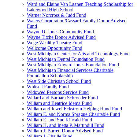
Ward and Elaine Van Laanen Teaching Scholarship for
Lakewood High School
Warner Norcross & Judd Fund
Waters Corporation/Cassard Family Donor Advised
Fund
Wayne D. Jones Community Fund
Wayne Titche Donor Advised Fund
Wege Wealthy Theatre Fund
Wellcome Opportunity Fund
West Michigan Center for Arts and Technology Fund
West Michigan Dental Foundation Fund
West Michigan Edward Jones Foundation Fund
West Michigan Financial Services Charitable
Foundation Scholarship
West Side Christian School Fund
Whitsett Family Fund
Widowed Persons Service Fund
Willard and Barbara Schroeder Fund
William and Beatrice Idema Fund
William and Jewel Eckstrom Helping Hand Fund
William E. and Norma Sprague Charitable Fund
William E. and Sue Kincaid Fund
William H. and Inetta P. Martindill Fund
William J. Barrett Donor Advised Fund
William J. Chaille Fund