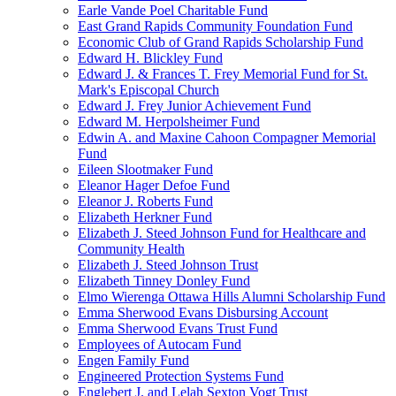
Earle Vande Poel Charitable Fund
East Grand Rapids Community Foundation Fund
Economic Club of Grand Rapids Scholarship Fund
Edward H. Blickley Fund
Edward J. & Frances T. Frey Memorial Fund for St.
Mark's Episcopal Church
Edward J. Frey Junior Achievement Fund
Edward M. Herpolsheimer Fund
Edwin A. and Maxine Cahoon Compagner Memorial
Fund
Eileen Slootmaker Fund
Eleanor Hager Defoe Fund
Eleanor J. Roberts Fund
Elizabeth Herkner Fund
Elizabeth J. Steed Johnson Fund for Healthcare and
Community Health
Elizabeth J. Steed Johnson Trust
Elizabeth Tinney Donley Fund
Elmo Wierenga Ottawa Hills Alumni Scholarship Fund
Emma Sherwood Evans Disbursing Account
Emma Sherwood Evans Trust Fund
Employees of Autocam Fund
Engen Family Fund
Engineered Protection Systems Fund
Englebert J. and Lelah Sexton Vogt Trust