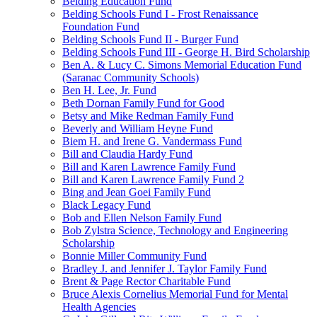
Belding Education Fund
Belding Schools Fund I - Frost Renaissance
Foundation Fund
Belding Schools Fund II - Burger Fund
Belding Schools Fund III - George H. Bird Scholarship
Ben A. & Lucy C. Simons Memorial Education Fund
(Saranac Community Schools)
Ben H. Lee, Jr. Fund
Beth Dornan Family Fund for Good
Betsy and Mike Redman Family Fund
Beverly and William Heyne Fund
Biem H. and Irene G. Vandermass Fund
Bill and Claudia Hardy Fund
Bill and Karen Lawrence Family Fund
Bill and Karen Lawrence Family Fund 2
Bing and Jean Goei Family Fund
Black Legacy Fund
Bob and Ellen Nelson Family Fund
Bob Zylstra Science, Technology and Engineering
Scholarship
Bonnie Miller Community Fund
Bradley J. and Jennifer J. Taylor Family Fund
Brent & Page Rector Charitable Fund
Bruce Alexis Cornelius Memorial Fund for Mental
Health Agencies