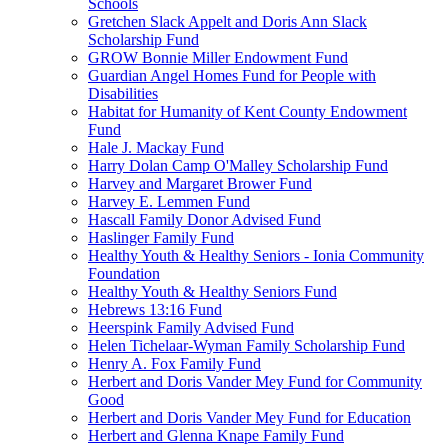
Schools
Gretchen Slack Appelt and Doris Ann Slack
Scholarship Fund
GROW Bonnie Miller Endowment Fund
Guardian Angel Homes Fund for People with
Disabilities
Habitat for Humanity of Kent County Endowment
Fund
Hale J. Mackay Fund
Harry Dolan Camp O'Malley Scholarship Fund
Harvey and Margaret Brower Fund
Harvey E. Lemmen Fund
Hascall Family Donor Advised Fund
Haslinger Family Fund
Healthy Youth & Healthy Seniors - Ionia Community
Foundation
Healthy Youth & Healthy Seniors Fund
Hebrews 13:16 Fund
Heerspink Family Advised Fund
Helen Tichelaar-Wyman Family Scholarship Fund
Henry A. Fox Family Fund
Herbert and Doris Vander Mey Fund for Community
Good
Herbert and Doris Vander Mey Fund for Education
Herbert and Glenna Knape Family Fund