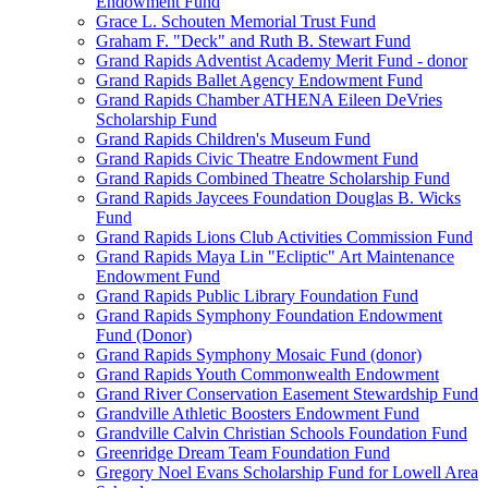
Endowment Fund
Grace L. Schouten Memorial Trust Fund
Graham F. "Deck" and Ruth B. Stewart Fund
Grand Rapids Adventist Academy Merit Fund - donor
Grand Rapids Ballet Agency Endowment Fund
Grand Rapids Chamber ATHENA Eileen DeVries
Scholarship Fund
Grand Rapids Children's Museum Fund
Grand Rapids Civic Theatre Endowment Fund
Grand Rapids Combined Theatre Scholarship Fund
Grand Rapids Jaycees Foundation Douglas B. Wicks
Fund
Grand Rapids Lions Club Activities Commission Fund
Grand Rapids Maya Lin "Ecliptic" Art Maintenance
Endowment Fund
Grand Rapids Public Library Foundation Fund
Grand Rapids Symphony Foundation Endowment
Fund (Donor)
Grand Rapids Symphony Mosaic Fund (donor)
Grand Rapids Youth Commonwealth Endowment
Grand River Conservation Easement Stewardship Fund
Grandville Athletic Boosters Endowment Fund
Grandville Calvin Christian Schools Foundation Fund
Greenridge Dream Team Foundation Fund
Gregory Noel Evans Scholarship Fund for Lowell Area