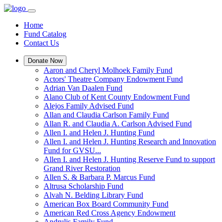
Home
Fund Catalog
Contact Us
Donate Now
Aaron and Cheryl Molhoek Family Fund
Actors' Theatre Company Endowment Fund
Adrian Van Daalen Fund
Alano Club of Kent County Endowment Fund
Alejos Family Advised Fund
Allan and Claudia Carlson Family Fund
Allan R. and Claudia A. Carlson Advised Fund
Allen I. and Helen J. Hunting Fund
Allen I. and Helen J. Hunting Research and Innovation
Fund for GVSU...
Allen I. and Helen J. Hunting Reserve Fund to support
Grand River Restoration
Allen S. & Barbara P. Marcus Fund
Altrusa Scholarship Fund
Alvah N. Belding Library Fund
American Box Board Community Fund
American Red Cross Agency Endowment
Andrulis Family Fund