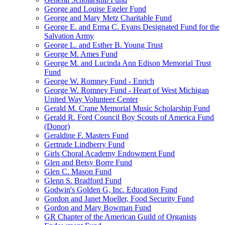
George and Louise Egeler Fund
George and Mary Metz Charitable Fund
George E. and Erma C. Evans Designated Fund for the
Salvation Army
George L. and Esther B. Young Trust
George M. Ames Fund
George M. and Lucinda Ann Edison Memorial Trust
Fund
George W. Romney Fund - Enrich
George W. Romney Fund - Heart of West Michigan
United Way Volunteer Center
Gerald M. Crane Memorial Music Scholarship Fund
Gerald R. Ford Council Boy Scouts of America Fund
(Donor)
Geraldine F. Masters Fund
Gertrude Lindberry Fund
Girls Choral Academy Endowment Fund
Glen and Betsy Borre Fund
Glen C. Mason Fund
Glenn S. Bradford Fund
Godwin's Golden G, Inc. Education Fund
Gordon and Janet Moeller, Food Security Fund
Gordon and Mary Bowman Fund
GR Chapter of the American Guild of Organists