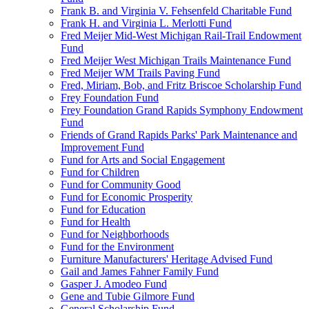
Frank B. and Virginia V. Fehsenfeld Charitable Fund
Frank H. and Virginia L. Merlotti Fund
Fred Meijer Mid-West Michigan Rail-Trail Endowment
Fund
Fred Meijer West Michigan Trails Maintenance Fund
Fred Meijer WM Trails Paving Fund
Fred, Miriam, Bob, and Fritz Briscoe Scholarship Fund
Frey Foundation Fund
Frey Foundation Grand Rapids Symphony Endowment
Fund
Friends of Grand Rapids Parks' Park Maintenance and
Improvement Fund
Fund for Arts and Social Engagement
Fund for Children
Fund for Community Good
Fund for Economic Prosperity
Fund for Education
Fund for Health
Fund for Neighborhoods
Fund for the Environment
Furniture Manufacturers' Heritage Advised Fund
Gail and James Fahner Family Fund
Gasper J. Amodeo Fund
Gene and Tubie Gilmore Fund
General Scholarship Fund