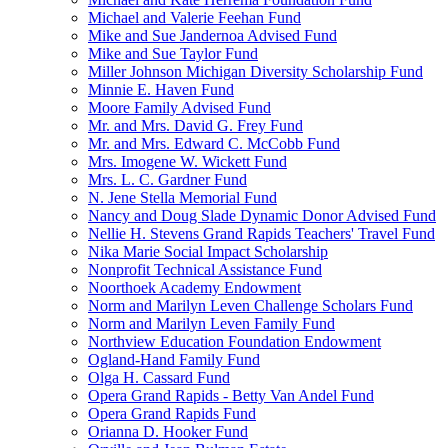
Michael and Valerie Feehan Fund
Mike and Sue Jandernoa Advised Fund
Mike and Sue Taylor Fund
Miller Johnson Michigan Diversity Scholarship Fund
Minnie E. Haven Fund
Moore Family Advised Fund
Mr. and Mrs. David G. Frey Fund
Mr. and Mrs. Edward C. McCobb Fund
Mrs. Imogene W. Wickett Fund
Mrs. L. C. Gardner Fund
N. Jene Stella Memorial Fund
Nancy and Doug Slade Dynamic Donor Advised Fund
Nellie H. Stevens Grand Rapids Teachers' Travel Fund
Nika Marie Social Impact Scholarship
Nonprofit Technical Assistance Fund
Noorthoek Academy Endowment
Norm and Marilyn Leven Challenge Scholars Fund
Norm and Marilyn Leven Family Fund
Northview Education Foundation Endowment
Ogland-Hand Family Fund
Olga H. Cassard Fund
Opera Grand Rapids - Betty Van Andel Fund
Opera Grand Rapids Fund
Orianna D. Hooker Fund