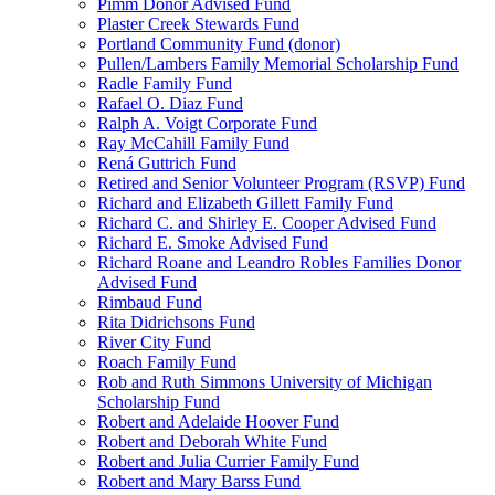
Pimm Donor Advised Fund
Plaster Creek Stewards Fund
Portland Community Fund (donor)
Pullen/Lambers Family Memorial Scholarship Fund
Radle Family Fund
Rafael O. Diaz Fund
Ralph A. Voigt Corporate Fund
Ray McCahill Family Fund
Rená Guttrich Fund
Retired and Senior Volunteer Program (RSVP) Fund
Richard and Elizabeth Gillett Family Fund
Richard C. and Shirley E. Cooper Advised Fund
Richard E. Smoke Advised Fund
Richard Roane and Leandro Robles Families Donor
Advised Fund
Rimbaud Fund
Rita Didrichsons Fund
River City Fund
Roach Family Fund
Rob and Ruth Simmons University of Michigan
Scholarship Fund
Robert and Adelaide Hoover Fund
Robert and Deborah White Fund
Robert and Julia Currier Family Fund
Robert and Mary Barss Fund