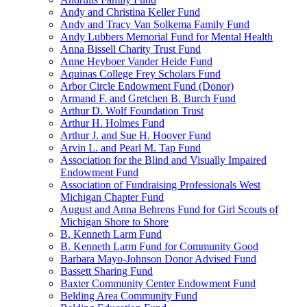
Andy and Christina Keller Fund
Andy and Tracy Van Solkema Family Fund
Andy Lubbers Memorial Fund for Mental Health
Anna Bissell Charity Trust Fund
Anne Heyboer Vander Heide Fund
Aquinas College Frey Scholars Fund
Arbor Circle Endowment Fund (Donor)
Armand F. and Gretchen B. Burch Fund
Arthur D. Wolf Foundation Trust
Arthur H. Holmes Fund
Arthur J. and Sue H. Hoover Fund
Arvin L. and Pearl M. Tap Fund
Association for the Blind and Visually Impaired
Endowment Fund
Association of Fundraising Professionals West
Michigan Chapter Fund
August and Anna Behrens Fund for Girl Scouts of
Michigan Shore to Shore
B. Kenneth Larm Fund
B. Kenneth Larm Fund for Community Good
Barbara Mayo-Johnson Donor Advised Fund
Bassett Sharing Fund
Baxter Community Center Endowment Fund
Belding Area Community Fund