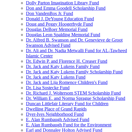
Dolly Parton Imagination Library Fund
Don and Emma Goodell Scholarship Fund
Don VandenBos Jr. Fund
Donald J. DeYoung Education Fund
Doug and Peggy Hoogerhyde Fund
Douglas DeBoer Memorial Fund
Douglas Leon Spalding Memorial Fund
Dr. Alfred B. Swanson and Dr. Genevieve de Groot
Swanson Advised Fund
Dr. Ali and Dr. Nadia Metwalli Fund for AL-Tawheed
Islamic Center
Dr. Edwin P. and Florence H. Creaser Fund
Dr. Jack and Katy Lukens Family Fund
Dr. Jack and Katy Lukens Family Scholarship Fund
Dr. Jack and Katy Lukens Fund
Dr. Jack and Lija Romence Children's Fund
Dr. Lisa Sostecke Fund
Dr. Richard J. Woltersom STEM Scholarship Fund
Dr. William E. and Norma Sprague Scholarship Fund
Duncan Littlefair Literary Fund for Children
Dwelling Place of Grand Rapids
Dyer-Ives Neighborhood Fund
E. Alan Rumbaugh Advised Fund
E. Alan Rumbaugh Fund for the Environment
Earl and Donnalee Holton Advised Fund