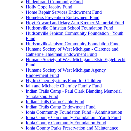
Hildenbrand Community Fund
Holly Cope Jacoby Fund
Home Repair Services Endowment Fund
Homeless Prevention Endowment Fund
Hoyt Edward and Mary Ann Kremer Memorial Fund
Hudsonville Christian School Foundation Fund
Hudsonville-Jenison Community Foundation - Youth
Fund
Hudsonville-Jenison Community Foundation Fund
Humane Society of West Michigan - Clarence and
Catherine Thielman Endowment Fund
Humane Society of West Michigan - Elsie Eggebrecht
Fund
Humane Society of West Michigan Agency
Endowment Fund
Hydro-Chem Systems Fund for Children
Iain and Michaele Charnley Family Fund
Indian Trails Camp - Paul Clark Blanding Memorial
Scholarship Fund
Indian Trails Camp Cabin Fund
Indian Trails Camp Endowment Fund
Ionia Community Foundation Fund - Administration
Ionia County Community Foundation - Youth Fund
Ionia County Community Foundation Fund
Ionia County Parks Preservation and Maintenance