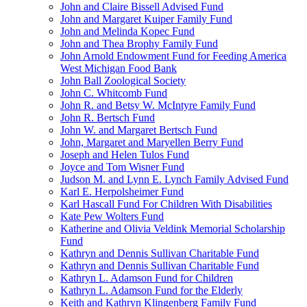
John and Claire Bissell Advised Fund
John and Margaret Kuiper Family Fund
John and Melinda Kopec Fund
John and Thea Brophy Family Fund
John Arnold Endowment Fund for Feeding America
West Michigan Food Bank
John Ball Zoological Society
John C. Whitcomb Fund
John R. and Betsy W. McIntyre Family Fund
John R. Bertsch Fund
John W. and Margaret Bertsch Fund
John, Margaret and Maryellen Berry Fund
Joseph and Helen Tulos Fund
Joyce and Tom Wisner Fund
Judson M. and Lynn E. Lynch Family Advised Fund
Karl E. Herpolsheimer Fund
Karl Hascall Fund For Children With Disabilities
Kate Pew Wolters Fund
Katherine and Olivia Veldink Memorial Scholarship
Fund
Kathryn and Dennis Sullivan Charitable Fund
Kathryn and Dennis Sullivan Charitable Fund
Kathryn L. Adamson Fund for Children
Kathryn L. Adamson Fund for the Elderly
Keith and Kathryn Klingenberg Family Fund