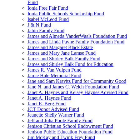
Fund
Ionia Free Fair Fund
Ionia Public Schools Scholarship Fund
Isabel McLeod Fund
J & N Fund
Jabin Family Fund
James and Almeda VanderWaals Foundation Fund
James and Linda Payne Family Foundation Fund
James and Margaret Black Estate
James and Mary Jane Lamse Fund
James and Shirley Balk Family Fund
James and Shirley Balk Fund for Education
James R. Van Vulpen Fund
Jamie Hale Memorial Fund
Jane and Sam Kravitz Fund for Community Good
Jane N. and James C. Welch Foundation Fund
Janet A. Haynes and Kelsey Haynes Advised Fund
Janet A. Haynes Fund
Janet E. Berg Fund
JCT Donor Advised Fund
Jeanette Shelly Warner Fund
Jeff and Julia Poole Family Fund
Jenison Christian School Endowment Fund
Jenison Public Education Foundation Fund
Jim McKay and Twink Frey Fund