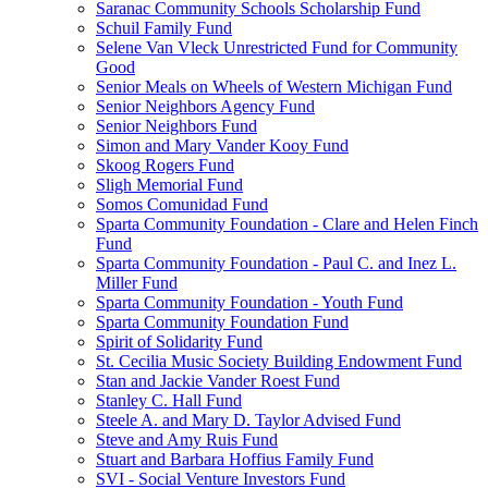
Saranac Community Schools Scholarship Fund
Schuil Family Fund
Selene Van Vleck Unrestricted Fund for Community
Good
Senior Meals on Wheels of Western Michigan Fund
Senior Neighbors Agency Fund
Senior Neighbors Fund
Simon and Mary Vander Kooy Fund
Skoog Rogers Fund
Sligh Memorial Fund
Somos Comunidad Fund
Sparta Community Foundation - Clare and Helen Finch
Fund
Sparta Community Foundation - Paul C. and Inez L.
Miller Fund
Sparta Community Foundation - Youth Fund
Sparta Community Foundation Fund
Spirit of Solidarity Fund
St. Cecilia Music Society Building Endowment Fund
Stan and Jackie Vander Roest Fund
Stanley C. Hall Fund
Steele A. and Mary D. Taylor Advised Fund
Steve and Amy Ruis Fund
Stuart and Barbara Hoffius Family Fund
SVI - Social Venture Investors Fund