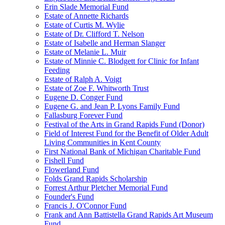
Erin Slade Memorial Fund
Estate of Annette Richards
Estate of Curtis M. Wylie
Estate of Dr. Clifford T. Nelson
Estate of Isabelle and Herman Slanger
Estate of Melanie L. Muir
Estate of Minnie C. Blodgett for Clinic for Infant
Feeding
Estate of Ralph A. Voigt
Estate of Zoe F. Whitworth Trust
Eugene D. Conger Fund
Eugene G. and Jean P. Lyons Family Fund
Fallasburg Forever Fund
Festival of the Arts in Grand Rapids Fund (Donor)
Field of Interest Fund for the Benefit of Older Adult
Living Communities in Kent County
First National Bank of Michigan Charitable Fund
Fishell Fund
Flowerland Fund
Folds Grand Rapids Scholarship
Forrest Arthur Pletcher Memorial Fund
Founder's Fund
Francis J. O'Connor Fund
Frank and Ann Battistella Grand Rapids Art Museum
Fund