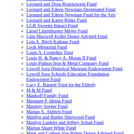
Leonard and Dora Rosenzweig Fund
Leonard and Eileen Newman Designated Fund
Leonard and Eileen Newman Fund for the Arts
Leonard and Karen Rinke Fund
LGR Sweeter Impact Fund
Liesel Litzenburger Meijer Fund
Linn Maxwell Keller Donor Advised Fund
Lois A. Birch Kalman Fund
Look Memorial Fund
Louis A. Cornelius Trust
Louis H. & Nancy A. Moran II Fund
Louis Padnos Iron & Metal Company Fund
Lowell Area Historical Museum Endowment Fund
Lowell Area Schools Education Foundation
Endowment Fund
Lucy E. Barnett Trust for the Elderly
M & M Fund
Mankoff Family Fund
Margaret P. Idema Fund
Margery Seeger Fund
Marian A. Aldrich Fund
Marilyn and Budge Sherwood Fund
Marilyn Lankfer and Jeffrey Schad Fund
Marion Stuart White Fund
Mark and Colleen Van Putten Donor Advised Fund