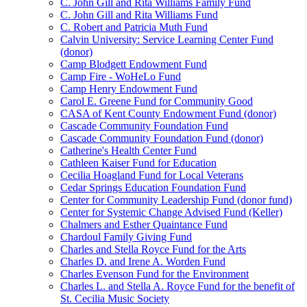
C. John Gill and Rita Williams Family Fund
C. John Gill and Rita Williams Fund
C. Robert and Patricia Muth Fund
Calvin University: Service Learning Center Fund
(donor)
Camp Blodgett Endowment Fund
Camp Fire - WoHeLo Fund
Camp Henry Endowment Fund
Carol E. Greene Fund for Community Good
CASA of Kent County Endowment Fund (donor)
Cascade Community Foundation Fund
Cascade Community Foundation Fund (donor)
Catherine's Health Center Fund
Cathleen Kaiser Fund for Education
Cecilia Hoagland Fund for Local Veterans
Cedar Springs Education Foundation Fund
Center for Community Leadership Fund (donor fund)
Center for Systemic Change Advised Fund (Keller)
Chalmers and Esther Quaintance Fund
Chardoul Family Giving Fund
Charles and Stella Royce Fund for the Arts
Charles D. and Irene A. Worden Fund
Charles Evenson Fund for the Environment
Charles L. and Stella A. Royce Fund for the benefit of
St. Cecilia Music Society