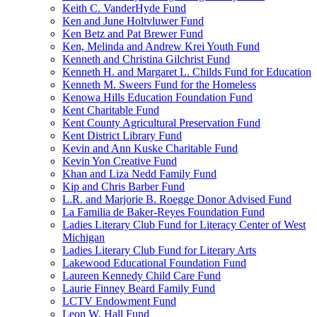
Keith C. VanderHyde Fund
Ken and June Holtvluwer Fund
Ken Betz and Pat Brewer Fund
Ken, Melinda and Andrew Krei Youth Fund
Kenneth and Christina Gilchrist Fund
Kenneth H. and Margaret L. Childs Fund for Education
Kenneth M. Sweers Fund for the Homeless
Kenowa Hills Education Foundation Fund
Kent Charitable Fund
Kent County Agricultural Preservation Fund
Kent District Library Fund
Kevin and Ann Kuske Charitable Fund
Kevin Yon Creative Fund
Khan and Liza Nedd Family Fund
Kip and Chris Barber Fund
L.R. and Marjorie B. Roegge Donor Advised Fund
La Familia de Baker-Reyes Foundation Fund
Ladies Literary Club Fund for Literacy Center of West
Michigan
Ladies Literary Club Fund for Literary Arts
Lakewood Educational Foundation Fund
Laureen Kennedy Child Care Fund
Laurie Finney Beard Family Fund
LCTV Endowment Fund
Leon W. Hall Fund