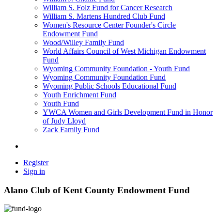
William S. Folz Fund for Cancer Research
William S. Martens Hundred Club Fund
Women's Resource Center Founder's Circle
Endowment Fund
Wood/Willey Family Fund
World Affairs Council of West Michigan Endowment
Fund
Wyoming Community Foundation - Youth Fund
Wyoming Community Foundation Fund
Wyoming Public Schools Educational Fund
Youth Enrichment Fund
Youth Fund
YWCA Women and Girls Development Fund in Honor
of Judy Lloyd
Zack Family Fund
Register
Sign in
Alano Club of Kent County Endowment Fund