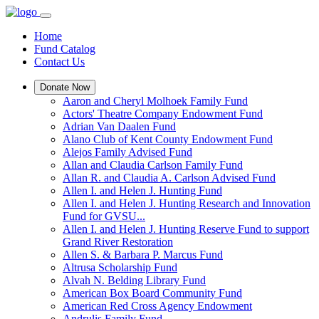
Home
Fund Catalog
Contact Us
Donate Now
Aaron and Cheryl Molhoek Family Fund
Actors' Theatre Company Endowment Fund
Adrian Van Daalen Fund
Alano Club of Kent County Endowment Fund
Alejos Family Advised Fund
Allan and Claudia Carlson Family Fund
Allan R. and Claudia A. Carlson Advised Fund
Allen I. and Helen J. Hunting Fund
Allen I. and Helen J. Hunting Research and Innovation
Fund for GVSU...
Allen I. and Helen J. Hunting Reserve Fund to support
Grand River Restoration
Allen S. & Barbara P. Marcus Fund
Altrusa Scholarship Fund
Alvah N. Belding Library Fund
American Box Board Community Fund
American Red Cross Agency Endowment
Andrulis Family Fund