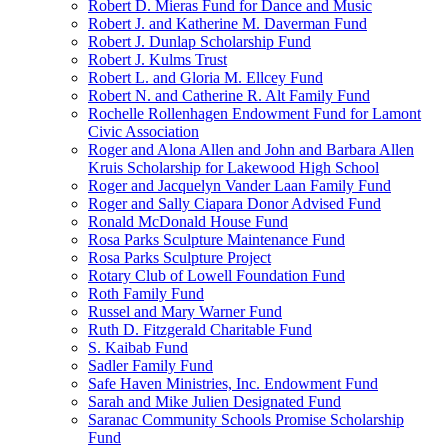
Robert D. Mieras Fund for Dance and Music
Robert J. and Katherine M. Daverman Fund
Robert J. Dunlap Scholarship Fund
Robert J. Kulms Trust
Robert L. and Gloria M. Ellcey Fund
Robert N. and Catherine R. Alt Family Fund
Rochelle Rollenhagen Endowment Fund for Lamont
Civic Association
Roger and Alona Allen and John and Barbara Allen
Kruis Scholarship for Lakewood High School
Roger and Jacquelyn Vander Laan Family Fund
Roger and Sally Ciapara Donor Advised Fund
Ronald McDonald House Fund
Rosa Parks Sculpture Maintenance Fund
Rosa Parks Sculpture Project
Rotary Club of Lowell Foundation Fund
Roth Family Fund
Russel and Mary Warner Fund
Ruth D. Fitzgerald Charitable Fund
S. Kaibab Fund
Sadler Family Fund
Safe Haven Ministries, Inc. Endowment Fund
Sarah and Mike Julien Designated Fund
Saranac Community Schools Promise Scholarship
Fund