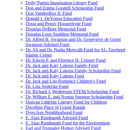
Dolly Parton Imagination Library Fund
Don and Emma Goodell Scholarship Fund
Don VandenBos Jr. Fund
Donald J. DeYoung Education Fund
Doug and Peggy Hoogerhyde Fund
Douglas DeBoer Memorial Fund
Douglas Leon Spalding Memorial Fund
Dr. Alfred B. Swanson and Dr. Genevieve de Groot
Swanson Advised Fund
Dr. Ali and Dr. Nadia Metwalli Fund for AL-Tawheed
Islamic Center
Dr. Edwin P. and Florence H. Creaser Fund
Dr. Jack and Katy Lukens Family Fund
Dr. Jack and Katy Lukens Family Scholarship Fund
Dr. Jack and Katy Lukens Fund
Dr. Jack and Lija Romence Children's Fund
Dr. Lisa Sostecke Fund
Dr. Richard J. Woltersom STEM Scholarship Fund
Dr. William E. and Norma Sprague Scholarship Fund
Duncan Littlefair Literary Fund for Children
Dwelling Place of Grand Rapids
Dyer-Ives Neighborhood Fund
E. Alan Rumbaugh Advised Fund
E. Alan Rumbaugh Fund for the Environment
Earl and Donnalee Holton Advised Fund