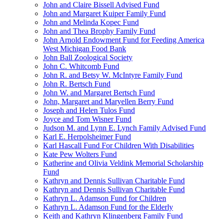
John and Claire Bissell Advised Fund
John and Margaret Kuiper Family Fund
John and Melinda Kopec Fund
John and Thea Brophy Family Fund
John Arnold Endowment Fund for Feeding America
West Michigan Food Bank
John Ball Zoological Society
John C. Whitcomb Fund
John R. and Betsy W. McIntyre Family Fund
John R. Bertsch Fund
John W. and Margaret Bertsch Fund
John, Margaret and Maryellen Berry Fund
Joseph and Helen Tulos Fund
Joyce and Tom Wisner Fund
Judson M. and Lynn E. Lynch Family Advised Fund
Karl E. Herpolsheimer Fund
Karl Hascall Fund For Children With Disabilities
Kate Pew Wolters Fund
Katherine and Olivia Veldink Memorial Scholarship
Fund
Kathryn and Dennis Sullivan Charitable Fund
Kathryn and Dennis Sullivan Charitable Fund
Kathryn L. Adamson Fund for Children
Kathryn L. Adamson Fund for the Elderly
Keith and Kathryn Klingenberg Family Fund