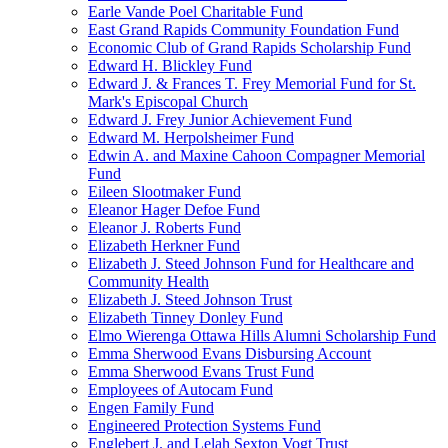
Earle Vande Poel Charitable Fund
East Grand Rapids Community Foundation Fund
Economic Club of Grand Rapids Scholarship Fund
Edward H. Blickley Fund
Edward J. & Frances T. Frey Memorial Fund for St.
Mark's Episcopal Church
Edward J. Frey Junior Achievement Fund
Edward M. Herpolsheimer Fund
Edwin A. and Maxine Cahoon Compagner Memorial
Fund
Eileen Slootmaker Fund
Eleanor Hager Defoe Fund
Eleanor J. Roberts Fund
Elizabeth Herkner Fund
Elizabeth J. Steed Johnson Fund for Healthcare and
Community Health
Elizabeth J. Steed Johnson Trust
Elizabeth Tinney Donley Fund
Elmo Wierenga Ottawa Hills Alumni Scholarship Fund
Emma Sherwood Evans Disbursing Account
Emma Sherwood Evans Trust Fund
Employees of Autocam Fund
Engen Family Fund
Engineered Protection Systems Fund
Englebert J. and Lelah Sexton Vogt Trust