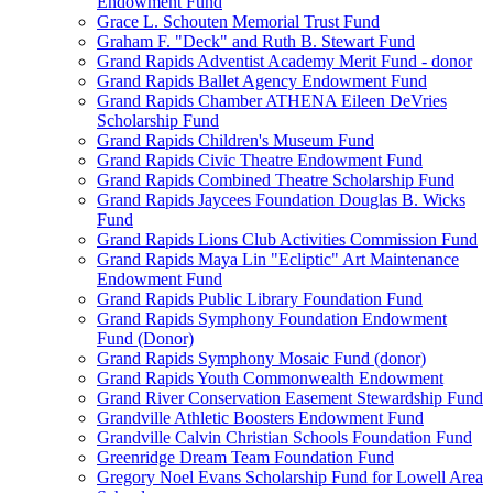
Endowment Fund
Grace L. Schouten Memorial Trust Fund
Graham F. "Deck" and Ruth B. Stewart Fund
Grand Rapids Adventist Academy Merit Fund - donor
Grand Rapids Ballet Agency Endowment Fund
Grand Rapids Chamber ATHENA Eileen DeVries
Scholarship Fund
Grand Rapids Children's Museum Fund
Grand Rapids Civic Theatre Endowment Fund
Grand Rapids Combined Theatre Scholarship Fund
Grand Rapids Jaycees Foundation Douglas B. Wicks
Fund
Grand Rapids Lions Club Activities Commission Fund
Grand Rapids Maya Lin "Ecliptic" Art Maintenance
Endowment Fund
Grand Rapids Public Library Foundation Fund
Grand Rapids Symphony Foundation Endowment
Fund (Donor)
Grand Rapids Symphony Mosaic Fund (donor)
Grand Rapids Youth Commonwealth Endowment
Grand River Conservation Easement Stewardship Fund
Grandville Athletic Boosters Endowment Fund
Grandville Calvin Christian Schools Foundation Fund
Greenridge Dream Team Foundation Fund
Gregory Noel Evans Scholarship Fund for Lowell Area