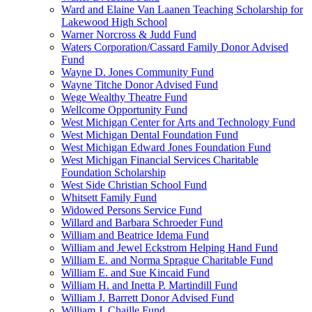
Ward and Elaine Van Laanen Teaching Scholarship for
Lakewood High School
Warner Norcross & Judd Fund
Waters Corporation/Cassard Family Donor Advised
Fund
Wayne D. Jones Community Fund
Wayne Titche Donor Advised Fund
Wege Wealthy Theatre Fund
Wellcome Opportunity Fund
West Michigan Center for Arts and Technology Fund
West Michigan Dental Foundation Fund
West Michigan Edward Jones Foundation Fund
West Michigan Financial Services Charitable
Foundation Scholarship
West Side Christian School Fund
Whitsett Family Fund
Widowed Persons Service Fund
Willard and Barbara Schroeder Fund
William and Beatrice Idema Fund
William and Jewel Eckstrom Helping Hand Fund
William E. and Norma Sprague Charitable Fund
William E. and Sue Kincaid Fund
William H. and Inetta P. Martindill Fund
William J. Barrett Donor Advised Fund
William J. Chaille Fund