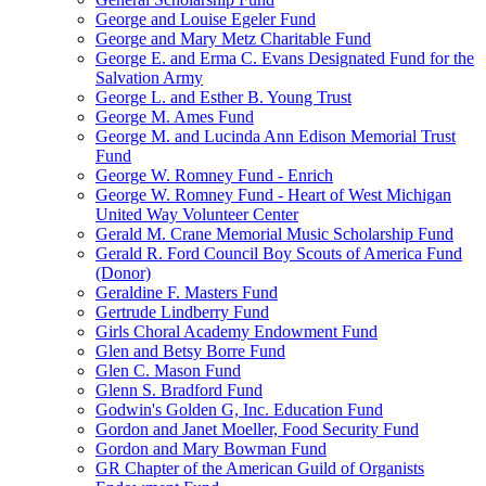
George and Louise Egeler Fund
George and Mary Metz Charitable Fund
George E. and Erma C. Evans Designated Fund for the
Salvation Army
George L. and Esther B. Young Trust
George M. Ames Fund
George M. and Lucinda Ann Edison Memorial Trust
Fund
George W. Romney Fund - Enrich
George W. Romney Fund - Heart of West Michigan
United Way Volunteer Center
Gerald M. Crane Memorial Music Scholarship Fund
Gerald R. Ford Council Boy Scouts of America Fund
(Donor)
Geraldine F. Masters Fund
Gertrude Lindberry Fund
Girls Choral Academy Endowment Fund
Glen and Betsy Borre Fund
Glen C. Mason Fund
Glenn S. Bradford Fund
Godwin's Golden G, Inc. Education Fund
Gordon and Janet Moeller, Food Security Fund
Gordon and Mary Bowman Fund
GR Chapter of the American Guild of Organists