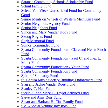
Saranac Community Schools Scholarship Fund
Schuil Family Fund
Selene Van Vleck Unrestricted Fund for Community
Good
Senior Meals on Wheels of Western Michigan Fund
Senior Neighbors Agency Fund
Senior Neighbors Fund
Simon and Mary Vander Kooy Fund
Skoog Rogers Fund
Sligh Memorial Fund
Somos Comunidad Fund
Sparta Community Foundation - Clare and Helen Finch
Fund
Sparta Community Foundation - Paul C. and Inez L.
Miller Fund
Sparta Community Foundation - Youth Fund
Sparta Community Foundation Fund
Spirit of Solidarity Fund
St. Cecilia Music Society Building Endowment Fund
Stan and Jackie Vander Roest Fund
Stanley C. Hall Fund
Steele A. and Mary D. Taylor Advised Fund
Steve and Amy Ruis Fund
Stuart and Barbara Hoffius Family Fund
SVI - Social Venture Investors Fund