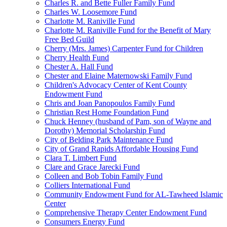
Charles R. and Bette Fuller Family Fund
Charles W. Loosemore Fund
Charlotte M. Raniville Fund
Charlotte M. Raniville Fund for the Benefit of Mary
Free Bed Guild
Cherry (Mrs. James) Carpenter Fund for Children
Cherry Health Fund
Chester A. Hall Fund
Chester and Elaine Maternowski Family Fund
Children's Advocacy Center of Kent County
Endowment Fund
Chris and Joan Panopoulos Family Fund
Christian Rest Home Foundation Fund
Chuck Henney (husband of Pam, son of Wayne and
Dorothy) Memorial Scholarship Fund
City of Belding Park Maintenance Fund
City of Grand Rapids Affordable Housing Fund
Clara T. Limbert Fund
Clare and Grace Jarecki Fund
Colleen and Bob Tobin Family Fund
Colliers International Fund
Community Endowment Fund for AL-Tawheed Islamic
Center
Comprehensive Therapy Center Endowment Fund
Consumers Energy Fund