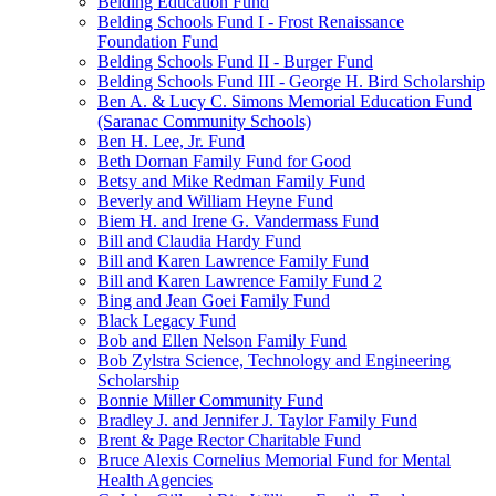
Belding Education Fund
Belding Schools Fund I - Frost Renaissance
Foundation Fund
Belding Schools Fund II - Burger Fund
Belding Schools Fund III - George H. Bird Scholarship
Ben A. & Lucy C. Simons Memorial Education Fund
(Saranac Community Schools)
Ben H. Lee, Jr. Fund
Beth Dornan Family Fund for Good
Betsy and Mike Redman Family Fund
Beverly and William Heyne Fund
Biem H. and Irene G. Vandermass Fund
Bill and Claudia Hardy Fund
Bill and Karen Lawrence Family Fund
Bill and Karen Lawrence Family Fund 2
Bing and Jean Goei Family Fund
Black Legacy Fund
Bob and Ellen Nelson Family Fund
Bob Zylstra Science, Technology and Engineering
Scholarship
Bonnie Miller Community Fund
Bradley J. and Jennifer J. Taylor Family Fund
Brent & Page Rector Charitable Fund
Bruce Alexis Cornelius Memorial Fund for Mental
Health Agencies