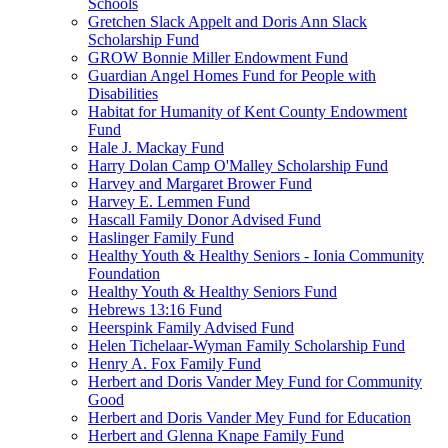
Schools
Gretchen Slack Appelt and Doris Ann Slack
Scholarship Fund
GROW Bonnie Miller Endowment Fund
Guardian Angel Homes Fund for People with
Disabilities
Habitat for Humanity of Kent County Endowment
Fund
Hale J. Mackay Fund
Harry Dolan Camp O'Malley Scholarship Fund
Harvey and Margaret Brower Fund
Harvey E. Lemmen Fund
Hascall Family Donor Advised Fund
Haslinger Family Fund
Healthy Youth & Healthy Seniors - Ionia Community
Foundation
Healthy Youth & Healthy Seniors Fund
Hebrews 13:16 Fund
Heerspink Family Advised Fund
Helen Tichelaar-Wyman Family Scholarship Fund
Henry A. Fox Family Fund
Herbert and Doris Vander Mey Fund for Community
Good
Herbert and Doris Vander Mey Fund for Education
Herbert and Glenna Knape Family Fund