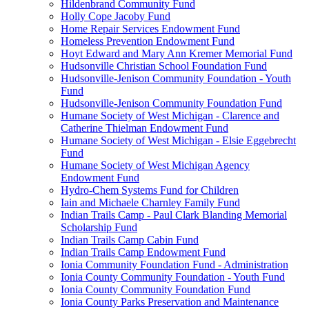
Hildenbrand Community Fund
Holly Cope Jacoby Fund
Home Repair Services Endowment Fund
Homeless Prevention Endowment Fund
Hoyt Edward and Mary Ann Kremer Memorial Fund
Hudsonville Christian School Foundation Fund
Hudsonville-Jenison Community Foundation - Youth
Fund
Hudsonville-Jenison Community Foundation Fund
Humane Society of West Michigan - Clarence and
Catherine Thielman Endowment Fund
Humane Society of West Michigan - Elsie Eggebrecht
Fund
Humane Society of West Michigan Agency
Endowment Fund
Hydro-Chem Systems Fund for Children
Iain and Michaele Charnley Family Fund
Indian Trails Camp - Paul Clark Blanding Memorial
Scholarship Fund
Indian Trails Camp Cabin Fund
Indian Trails Camp Endowment Fund
Ionia Community Foundation Fund - Administration
Ionia County Community Foundation - Youth Fund
Ionia County Community Foundation Fund
Ionia County Parks Preservation and Maintenance