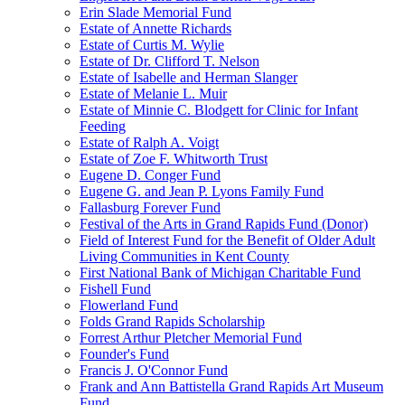
Erin Slade Memorial Fund
Estate of Annette Richards
Estate of Curtis M. Wylie
Estate of Dr. Clifford T. Nelson
Estate of Isabelle and Herman Slanger
Estate of Melanie L. Muir
Estate of Minnie C. Blodgett for Clinic for Infant
Feeding
Estate of Ralph A. Voigt
Estate of Zoe F. Whitworth Trust
Eugene D. Conger Fund
Eugene G. and Jean P. Lyons Family Fund
Fallasburg Forever Fund
Festival of the Arts in Grand Rapids Fund (Donor)
Field of Interest Fund for the Benefit of Older Adult
Living Communities in Kent County
First National Bank of Michigan Charitable Fund
Fishell Fund
Flowerland Fund
Folds Grand Rapids Scholarship
Forrest Arthur Pletcher Memorial Fund
Founder's Fund
Francis J. O'Connor Fund
Frank and Ann Battistella Grand Rapids Art Museum
Fund