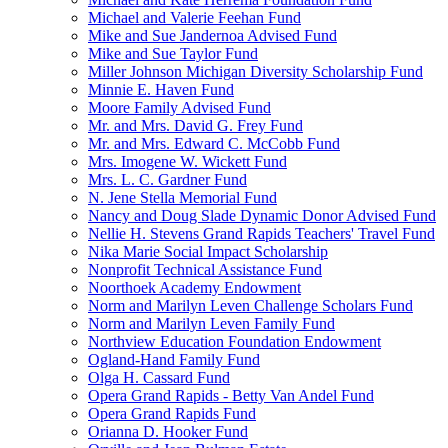
Michael and Valerie Feehan Fund
Mike and Sue Jandernoa Advised Fund
Mike and Sue Taylor Fund
Miller Johnson Michigan Diversity Scholarship Fund
Minnie E. Haven Fund
Moore Family Advised Fund
Mr. and Mrs. David G. Frey Fund
Mr. and Mrs. Edward C. McCobb Fund
Mrs. Imogene W. Wickett Fund
Mrs. L. C. Gardner Fund
N. Jene Stella Memorial Fund
Nancy and Doug Slade Dynamic Donor Advised Fund
Nellie H. Stevens Grand Rapids Teachers' Travel Fund
Nika Marie Social Impact Scholarship
Nonprofit Technical Assistance Fund
Noorthoek Academy Endowment
Norm and Marilyn Leven Challenge Scholars Fund
Norm and Marilyn Leven Family Fund
Northview Education Foundation Endowment
Ogland-Hand Family Fund
Olga H. Cassard Fund
Opera Grand Rapids - Betty Van Andel Fund
Opera Grand Rapids Fund
Orianna D. Hooker Fund