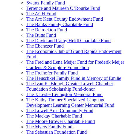
Swartz Family Fund
Terrence and Maureen O’Rourke Fund
The ACH Fund
The Arc Kent County Endowment Fund
The Banks Family Charitable Fund
The Belrockton Fund
The Butts Fund
The David and Cathy Heldt Charitable Fund
The Ebenezer Fund
The Economic Club of Grand Rapids Endowment
Fund
The Fred and Lena Meijer Fund for Frederik Meijer
Gardens & Sculpture Foundation
The Freihofer Family Fund
The Heuschkel Family Fund in Memory of Emilie
The Ivan K. Blough Greater Lowell Chamber
Foundation Scholarship Fund-donor
The J. Leslie Livingston Memorial Fund
The Kathy Timmer Specialized Language
Development Learning Center Memorial Fund
The Lowell Area Community Fund
The Mackay Charitable Fund
The Moore Brower Charitable Fund
The Myers Family Fund
The Sebastian Foundation Fund