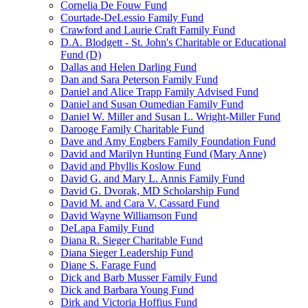
Cornelia De Fouw Fund
Courtade-DeLessio Family Fund
Crawford and Laurie Craft Family Fund
D.A. Blodgett - St. John's Charitable or Educational
Fund (D)
Dallas and Helen Darling Fund
Dan and Sara Peterson Family Fund
Daniel and Alice Trapp Family Advised Fund
Daniel and Susan Oumedian Family Fund
Daniel W. Miller and Susan L. Wright-Miller Fund
Darooge Family Charitable Fund
Dave and Amy Engbers Family Foundation Fund
David and Marilyn Hunting Fund (Mary Anne)
David and Phyllis Koslow Fund
David G. and Mary L. Annis Family Fund
David G. Dvorak, MD Scholarship Fund
David M. and Cara V. Cassard Fund
David Wayne Williamson Fund
DeLapa Family Fund
Diana R. Sieger Charitable Fund
Diana Sieger Leadership Fund
Diane S. Farage Fund
Dick and Barb Musser Family Fund
Dick and Barbara Young Fund
Dirk and Victoria Hoffius Fund