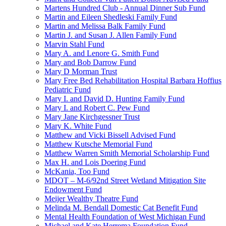
Martens Hundred Club - Annual Dinner Sub Fund
Martin and Eileen Shedleski Family Fund
Martin and Melissa Balk Family Fund
Martin J. and Susan J. Allen Family Fund
Marvin Stahl Fund
Mary A. and Lenore G. Smith Fund
Mary and Bob Darrow Fund
Mary D Morman Trust
Mary Free Bed Rehabilitation Hospital Barbara Hoffius
Pediatric Fund
Mary I. and David D. Hunting Family Fund
Mary I. and Robert C. Pew Fund
Mary Jane Kirchgessner Trust
Mary K. White Fund
Matthew and Vicki Bissell Advised Fund
Matthew Kutsche Memorial Fund
Matthew Warren Smith Memorial Scholarship Fund
Max H. and Lois Doering Fund
McKania, Too Fund
MDOT – M-6/92nd Street Wetland Mitigation Site
Endowment Fund
Meijer Wealthy Theatre Fund
Melinda M. Bendall Domestic Cat Benefit Fund
Mental Health Foundation of West Michigan Fund
Michael and Kate Herrema Foundation Fund