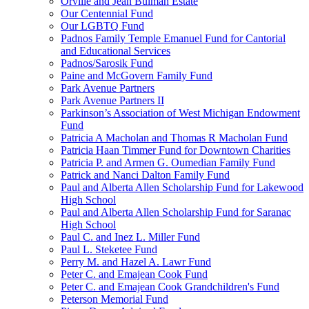
Orville and Jean Bulman Estate
Our Centennial Fund
Our LGBTQ Fund
Padnos Family Temple Emanuel Fund for Cantorial
and Educational Services
Padnos/Sarosik Fund
Paine and McGovern Family Fund
Park Avenue Partners
Park Avenue Partners II
Parkinson’s Association of West Michigan Endowment
Fund
Patricia A Macholan and Thomas R Macholan Fund
Patricia Haan Timmer Fund for Downtown Charities
Patricia P. and Armen G. Oumedian Family Fund
Patrick and Nanci Dalton Family Fund
Paul and Alberta Allen Scholarship Fund for Lakewood
High School
Paul and Alberta Allen Scholarship Fund for Saranac
High School
Paul C. and Inez L. Miller Fund
Paul L. Steketee Fund
Perry M. and Hazel A. Lawr Fund
Peter C. and Emajean Cook Fund
Peter C. and Emajean Cook Grandchildren's Fund
Peterson Memorial Fund