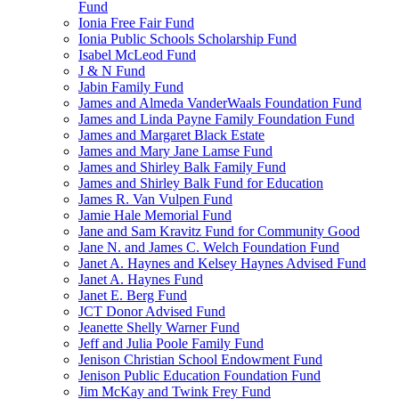
Fund
Ionia Free Fair Fund
Ionia Public Schools Scholarship Fund
Isabel McLeod Fund
J & N Fund
Jabin Family Fund
James and Almeda VanderWaals Foundation Fund
James and Linda Payne Family Foundation Fund
James and Margaret Black Estate
James and Mary Jane Lamse Fund
James and Shirley Balk Family Fund
James and Shirley Balk Fund for Education
James R. Van Vulpen Fund
Jamie Hale Memorial Fund
Jane and Sam Kravitz Fund for Community Good
Jane N. and James C. Welch Foundation Fund
Janet A. Haynes and Kelsey Haynes Advised Fund
Janet A. Haynes Fund
Janet E. Berg Fund
JCT Donor Advised Fund
Jeanette Shelly Warner Fund
Jeff and Julia Poole Family Fund
Jenison Christian School Endowment Fund
Jenison Public Education Foundation Fund
Jim McKay and Twink Frey Fund