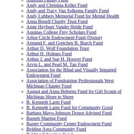
Andy and Christina Keller Fund
Andy and Tracy Van Solkema Family Fund
Andy Lubbers Memorial Fund for Mental Health
Anna Bissell Charity Trust Fund
Anne Heyboer Vander Heide Fund
Aquinas College Frey Scholars Fund
Arbor Circle Endowment Fund (Donor)
Armand F. and Gretchen B. Burch Fund
Arthur D. Wolf Foundation Trust
Arthur H. Holmes Fund
Arthur J. and Sue H. Hoover Fund
Arvin L. and Pearl M. Tap Fund
Association for the Blind and Visually Impaired
Endowment Fund
Association of Fundraising Professionals West
Michigan Chapter Fund
August and Anna Behrens Fund for Girl Scouts of
Michigan Shore to Shore
B. Kenneth Larm Fund
B. Kenneth Larm Fund for Community Good
Barbara Mayo-Johnson Donor Advised Fund
Bassett Sharing Fund
Baxter Community Center Endowment Fund
Belding Area Community Fund