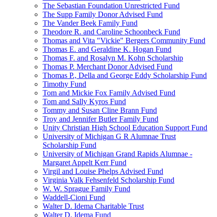
The Sebastian Foundation Unrestricted Fund
The Supp Family Donor Advised Fund
The Vander Beek Family Fund
Theodore R. and Caroline Schoonbeck Fund
Thomas and Vita "Vickie" Bergers Community Fund
Thomas E. and Geraldine K. Hogan Fund
Thomas F. and Rosalyn M. Kohn Scholarship
Thomas P. Merchant Donor Advised Fund
Thomas P., Della and George Eddy Scholarship Fund
Timothy Fund
Tom and Mickie Fox Family Advised Fund
Tom and Sally Kyros Fund
Tommy and Susan Cline Brann Fund
Troy and Jennifer Butler Family Fund
Unity Christian High School Education Support Fund
University of Michigan G R Alumnae Trust
Scholarship Fund
University of Michigan Grand Rapids Alumnae -
Margaret Appelt Kerr Fund
Virgil and Louise Phelps Advised Fund
Virginia Valk Fehsenfeld Scholarship Fund
W. W. Sprague Family Fund
Waddell-Cioni Fund
Walter D. Idema Charitable Trust
Walter D. Idema Fund