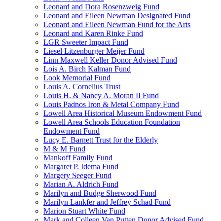
Leonard and Dora Rosenzweig Fund
Leonard and Eileen Newman Designated Fund
Leonard and Eileen Newman Fund for the Arts
Leonard and Karen Rinke Fund
LGR Sweeter Impact Fund
Liesel Litzenburger Meijer Fund
Linn Maxwell Keller Donor Advised Fund
Lois A. Birch Kalman Fund
Look Memorial Fund
Louis A. Cornelius Trust
Louis H. & Nancy A. Moran II Fund
Louis Padnos Iron & Metal Company Fund
Lowell Area Historical Museum Endowment Fund
Lowell Area Schools Education Foundation
Endowment Fund
Lucy E. Barnett Trust for the Elderly
M & M Fund
Mankoff Family Fund
Margaret P. Idema Fund
Margery Seeger Fund
Marian A. Aldrich Fund
Marilyn and Budge Sherwood Fund
Marilyn Lankfer and Jeffrey Schad Fund
Marion Stuart White Fund
Mark and Colleen Van Putten Donor Advised Fund