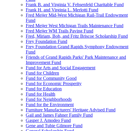
Frank B. and Virginia V. Fehsenfeld Charitable Fund
Frank H. and Virginia L. Merlotti Fund
Fred Meijer Mid-West Michigan Rail-Trail Endowment
Fund
Fred Meijer West Michigan Trails Maintenance Fund
Fred Meijer WM Trails Paving Fund
Fred, Miriam, Bob, and Fritz Briscoe Scholarship Fund
Frey Foundation Fund
Frey Foundation Grand Rapids Symphony Endowment
Fund
Friends of Grand Rapids Parks' Park Maintenance and
Improvement Fund
Fund for Arts and Social Engagement
Fund for Children
Fund for Community Good
Fund for Economic Prosperity
Fund for Education
Fund for Health
Fund for Neighborhoods
Fund for the Environment
Furniture Manufacturers' Heritage Advised Fund
Gail and James Fahner Family Fund
Gasper J. Amodeo Fund
Gene and Tubie Gilmore Fund
General Scholarship Fund