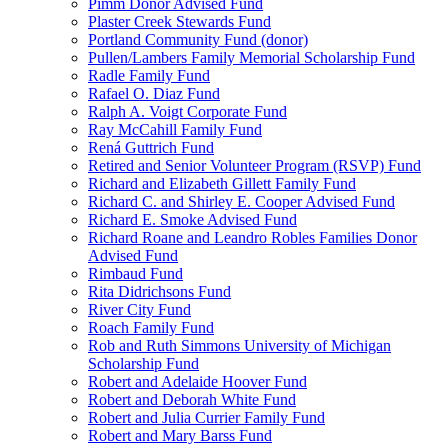
Pimm Donor Advised Fund
Plaster Creek Stewards Fund
Portland Community Fund (donor)
Pullen/Lambers Family Memorial Scholarship Fund
Radle Family Fund
Rafael O. Diaz Fund
Ralph A. Voigt Corporate Fund
Ray McCahill Family Fund
Rená Guttrich Fund
Retired and Senior Volunteer Program (RSVP) Fund
Richard and Elizabeth Gillett Family Fund
Richard C. and Shirley E. Cooper Advised Fund
Richard E. Smoke Advised Fund
Richard Roane and Leandro Robles Families Donor
Advised Fund
Rimbaud Fund
Rita Didrichsons Fund
River City Fund
Roach Family Fund
Rob and Ruth Simmons University of Michigan
Scholarship Fund
Robert and Adelaide Hoover Fund
Robert and Deborah White Fund
Robert and Julia Currier Family Fund
Robert and Mary Barss Fund