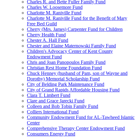
Charles R. and Bette Fuller Family Fund
Charles W. Loosemore Fund
Charlotte M. Raniville Fund
Charlotte M. Raniville Fund for the Benefit of Mary
Free Bed Guild
Cherry (Mrs. James) Carpenter Fund for Children
Cherry Health Fund
Chester A. Hall Fund
Chester and Elaine Maternowski Family Fund
Children's Advocacy Center of Kent County
Endowment Fund
Chris and Joan Panopoulos Family Fund
Christian Rest Home Foundation Fund
Chuck Henney (husband of Pam, son of Wayne and
Dorothy) Memorial Scholarship Fund
City of Belding Park Maintenance Fund
City of Grand Rapids Affordable Housing Fund
Clara T. Limbert Fund
Clare and Grace Jarecki Fund
Colleen and Bob Tobin Family Fund
Colliers International Fund
Community Endowment Fund for AL-Tawheed Islamic
Center
Comprehensive Therapy Center Endowment Fund
Consumers Energy Fund