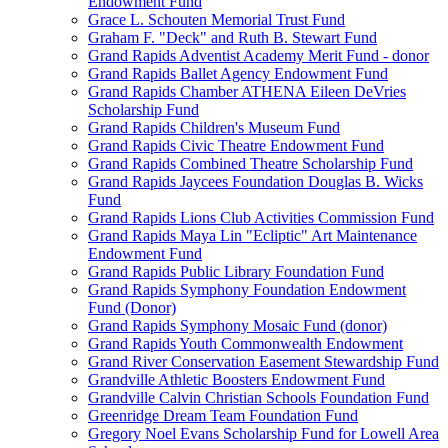
Endowment Fund
Grace L. Schouten Memorial Trust Fund
Graham F. "Deck" and Ruth B. Stewart Fund
Grand Rapids Adventist Academy Merit Fund - donor
Grand Rapids Ballet Agency Endowment Fund
Grand Rapids Chamber ATHENA Eileen DeVries
Scholarship Fund
Grand Rapids Children's Museum Fund
Grand Rapids Civic Theatre Endowment Fund
Grand Rapids Combined Theatre Scholarship Fund
Grand Rapids Jaycees Foundation Douglas B. Wicks
Fund
Grand Rapids Lions Club Activities Commission Fund
Grand Rapids Maya Lin "Ecliptic" Art Maintenance
Endowment Fund
Grand Rapids Public Library Foundation Fund
Grand Rapids Symphony Foundation Endowment
Fund (Donor)
Grand Rapids Symphony Mosaic Fund (donor)
Grand Rapids Youth Commonwealth Endowment
Grand River Conservation Easement Stewardship Fund
Grandville Athletic Boosters Endowment Fund
Grandville Calvin Christian Schools Foundation Fund
Greenridge Dream Team Foundation Fund
Gregory Noel Evans Scholarship Fund for Lowell Area