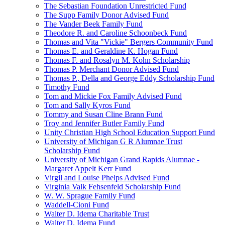
The Sebastian Foundation Unrestricted Fund
The Supp Family Donor Advised Fund
The Vander Beek Family Fund
Theodore R. and Caroline Schoonbeck Fund
Thomas and Vita "Vickie" Bergers Community Fund
Thomas E. and Geraldine K. Hogan Fund
Thomas F. and Rosalyn M. Kohn Scholarship
Thomas P. Merchant Donor Advised Fund
Thomas P., Della and George Eddy Scholarship Fund
Timothy Fund
Tom and Mickie Fox Family Advised Fund
Tom and Sally Kyros Fund
Tommy and Susan Cline Brann Fund
Troy and Jennifer Butler Family Fund
Unity Christian High School Education Support Fund
University of Michigan G R Alumnae Trust
Scholarship Fund
University of Michigan Grand Rapids Alumnae -
Margaret Appelt Kerr Fund
Virgil and Louise Phelps Advised Fund
Virginia Valk Fehsenfeld Scholarship Fund
W. W. Sprague Family Fund
Waddell-Cioni Fund
Walter D. Idema Charitable Trust
Walter D. Idema Fund