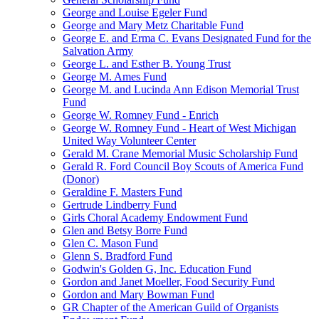
George and Louise Egeler Fund
George and Mary Metz Charitable Fund
George E. and Erma C. Evans Designated Fund for the
Salvation Army
George L. and Esther B. Young Trust
George M. Ames Fund
George M. and Lucinda Ann Edison Memorial Trust
Fund
George W. Romney Fund - Enrich
George W. Romney Fund - Heart of West Michigan
United Way Volunteer Center
Gerald M. Crane Memorial Music Scholarship Fund
Gerald R. Ford Council Boy Scouts of America Fund
(Donor)
Geraldine F. Masters Fund
Gertrude Lindberry Fund
Girls Choral Academy Endowment Fund
Glen and Betsy Borre Fund
Glen C. Mason Fund
Glenn S. Bradford Fund
Godwin's Golden G, Inc. Education Fund
Gordon and Janet Moeller, Food Security Fund
Gordon and Mary Bowman Fund
GR Chapter of the American Guild of Organists