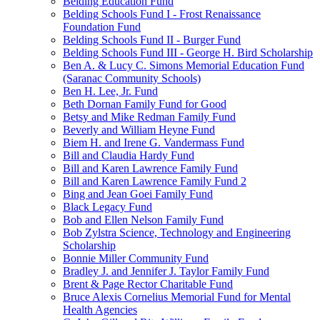
Belding Education Fund
Belding Schools Fund I - Frost Renaissance
Foundation Fund
Belding Schools Fund II - Burger Fund
Belding Schools Fund III - George H. Bird Scholarship
Ben A. & Lucy C. Simons Memorial Education Fund
(Saranac Community Schools)
Ben H. Lee, Jr. Fund
Beth Dornan Family Fund for Good
Betsy and Mike Redman Family Fund
Beverly and William Heyne Fund
Biem H. and Irene G. Vandermass Fund
Bill and Claudia Hardy Fund
Bill and Karen Lawrence Family Fund
Bill and Karen Lawrence Family Fund 2
Bing and Jean Goei Family Fund
Black Legacy Fund
Bob and Ellen Nelson Family Fund
Bob Zylstra Science, Technology and Engineering
Scholarship
Bonnie Miller Community Fund
Bradley J. and Jennifer J. Taylor Family Fund
Brent & Page Rector Charitable Fund
Bruce Alexis Cornelius Memorial Fund for Mental
Health Agencies