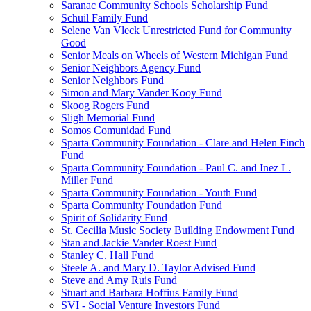
Saranac Community Schools Scholarship Fund
Schuil Family Fund
Selene Van Vleck Unrestricted Fund for Community
Good
Senior Meals on Wheels of Western Michigan Fund
Senior Neighbors Agency Fund
Senior Neighbors Fund
Simon and Mary Vander Kooy Fund
Skoog Rogers Fund
Sligh Memorial Fund
Somos Comunidad Fund
Sparta Community Foundation - Clare and Helen Finch
Fund
Sparta Community Foundation - Paul C. and Inez L.
Miller Fund
Sparta Community Foundation - Youth Fund
Sparta Community Foundation Fund
Spirit of Solidarity Fund
St. Cecilia Music Society Building Endowment Fund
Stan and Jackie Vander Roest Fund
Stanley C. Hall Fund
Steele A. and Mary D. Taylor Advised Fund
Steve and Amy Ruis Fund
Stuart and Barbara Hoffius Family Fund
SVI - Social Venture Investors Fund