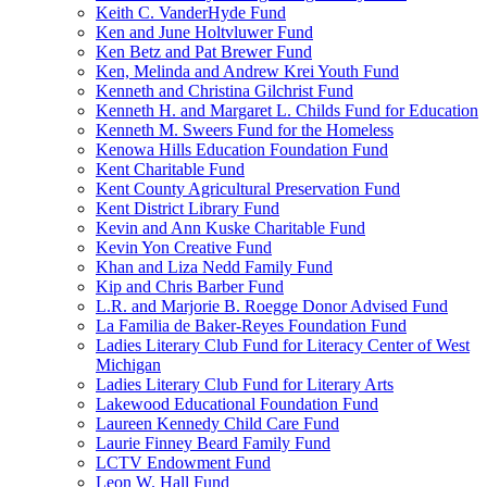
Keith C. VanderHyde Fund
Ken and June Holtvluwer Fund
Ken Betz and Pat Brewer Fund
Ken, Melinda and Andrew Krei Youth Fund
Kenneth and Christina Gilchrist Fund
Kenneth H. and Margaret L. Childs Fund for Education
Kenneth M. Sweers Fund for the Homeless
Kenowa Hills Education Foundation Fund
Kent Charitable Fund
Kent County Agricultural Preservation Fund
Kent District Library Fund
Kevin and Ann Kuske Charitable Fund
Kevin Yon Creative Fund
Khan and Liza Nedd Family Fund
Kip and Chris Barber Fund
L.R. and Marjorie B. Roegge Donor Advised Fund
La Familia de Baker-Reyes Foundation Fund
Ladies Literary Club Fund for Literacy Center of West
Michigan
Ladies Literary Club Fund for Literary Arts
Lakewood Educational Foundation Fund
Laureen Kennedy Child Care Fund
Laurie Finney Beard Family Fund
LCTV Endowment Fund
Leon W. Hall Fund