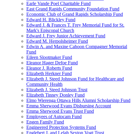
Earle Vande Poel Charitable Fund
East Grand Rapids Community Foundation Fund
Economic Club of Grand Rapids Scholarship Fund
Edward H. Blickley Fund
Edward J. & Frances T. Frey Memorial Fund for St.
Mark's Episcopal Church
Edward J. Frey Junior Achievement Fund
Edward M. Herpolsheimer Fund
Edwin A. and Maxine Cahoon Compagner Memorial
Fund
Eileen Slootmaker Fund
Eleanor Hager Defoe Fund
Eleanor J. Roberts Fund
Elizabeth Herkner Fund
Elizabeth J. Steed Johnson Fund for Healthcare and
Community Health
Elizabeth J. Steed Johnson Trust
Elizabeth Tinney Donley Fund
Elmo Wierenga Ottawa Hills Alumni Scholarship Fund
Emma Sherwood Evans Disbursing Account
Emma Sherwood Evans Trust Fund
Employees of Autocam Fund
Engen Family Fund
Engineered Protection Systems Fund
Englebert J. and Lelah Sexton Vogt Trust