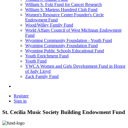
William S. Folz Fund for Cancer Research
William S. Martens Hundred Club Fund
Women's Resource Center Founder's Circle
Endowment Fund
Wood/Willey Family Fund
World Affairs Council of West Michigan Endowment
Fund
Wyoming Community Foundation - Youth Fund
Wyoming Community Foundation Fund
Wyoming Public Schools Educational Fund
Youth Enrichment Fund
Youth Fund
YWCA Women and Girls Development Fund in Honor
of Judy Lloyd
Zack Family Fund
Register
Sign in
St. Cecilia Music Society Building Endowment Fund