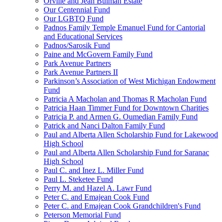
Orville and Jean Bulman Estate
Our Centennial Fund
Our LGBTQ Fund
Padnos Family Temple Emanuel Fund for Cantorial
and Educational Services
Padnos/Sarosik Fund
Paine and McGovern Family Fund
Park Avenue Partners
Park Avenue Partners II
Parkinson’s Association of West Michigan Endowment
Fund
Patricia A Macholan and Thomas R Macholan Fund
Patricia Haan Timmer Fund for Downtown Charities
Patricia P. and Armen G. Oumedian Family Fund
Patrick and Nanci Dalton Family Fund
Paul and Alberta Allen Scholarship Fund for Lakewood
High School
Paul and Alberta Allen Scholarship Fund for Saranac
High School
Paul C. and Inez L. Miller Fund
Paul L. Steketee Fund
Perry M. and Hazel A. Lawr Fund
Peter C. and Emajean Cook Fund
Peter C. and Emajean Cook Grandchildren's Fund
Peterson Memorial Fund