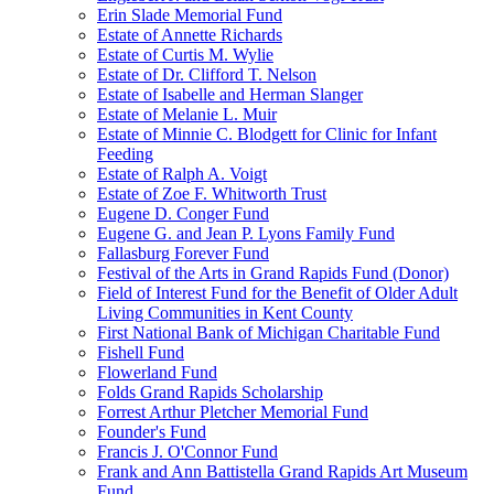
Erin Slade Memorial Fund
Estate of Annette Richards
Estate of Curtis M. Wylie
Estate of Dr. Clifford T. Nelson
Estate of Isabelle and Herman Slanger
Estate of Melanie L. Muir
Estate of Minnie C. Blodgett for Clinic for Infant
Feeding
Estate of Ralph A. Voigt
Estate of Zoe F. Whitworth Trust
Eugene D. Conger Fund
Eugene G. and Jean P. Lyons Family Fund
Fallasburg Forever Fund
Festival of the Arts in Grand Rapids Fund (Donor)
Field of Interest Fund for the Benefit of Older Adult
Living Communities in Kent County
First National Bank of Michigan Charitable Fund
Fishell Fund
Flowerland Fund
Folds Grand Rapids Scholarship
Forrest Arthur Pletcher Memorial Fund
Founder's Fund
Francis J. O'Connor Fund
Frank and Ann Battistella Grand Rapids Art Museum
Fund