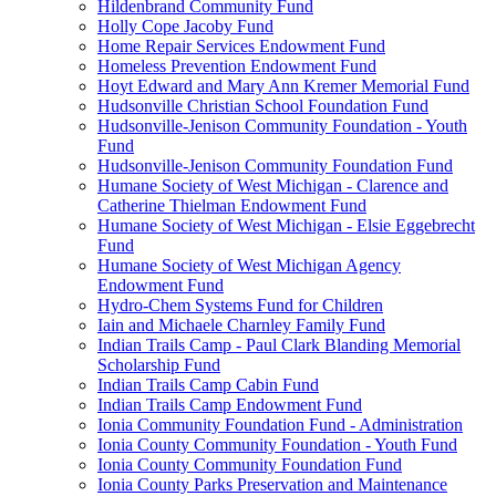
Hildenbrand Community Fund
Holly Cope Jacoby Fund
Home Repair Services Endowment Fund
Homeless Prevention Endowment Fund
Hoyt Edward and Mary Ann Kremer Memorial Fund
Hudsonville Christian School Foundation Fund
Hudsonville-Jenison Community Foundation - Youth
Fund
Hudsonville-Jenison Community Foundation Fund
Humane Society of West Michigan - Clarence and
Catherine Thielman Endowment Fund
Humane Society of West Michigan - Elsie Eggebrecht
Fund
Humane Society of West Michigan Agency
Endowment Fund
Hydro-Chem Systems Fund for Children
Iain and Michaele Charnley Family Fund
Indian Trails Camp - Paul Clark Blanding Memorial
Scholarship Fund
Indian Trails Camp Cabin Fund
Indian Trails Camp Endowment Fund
Ionia Community Foundation Fund - Administration
Ionia County Community Foundation - Youth Fund
Ionia County Community Foundation Fund
Ionia County Parks Preservation and Maintenance