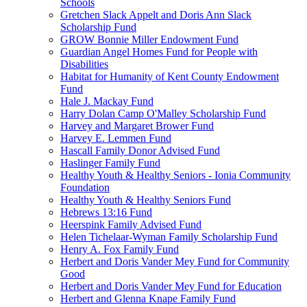
Schools
Gretchen Slack Appelt and Doris Ann Slack
Scholarship Fund
GROW Bonnie Miller Endowment Fund
Guardian Angel Homes Fund for People with
Disabilities
Habitat for Humanity of Kent County Endowment
Fund
Hale J. Mackay Fund
Harry Dolan Camp O'Malley Scholarship Fund
Harvey and Margaret Brower Fund
Harvey E. Lemmen Fund
Hascall Family Donor Advised Fund
Haslinger Family Fund
Healthy Youth & Healthy Seniors - Ionia Community
Foundation
Healthy Youth & Healthy Seniors Fund
Hebrews 13:16 Fund
Heerspink Family Advised Fund
Helen Tichelaar-Wyman Family Scholarship Fund
Henry A. Fox Family Fund
Herbert and Doris Vander Mey Fund for Community
Good
Herbert and Doris Vander Mey Fund for Education
Herbert and Glenna Knape Family Fund