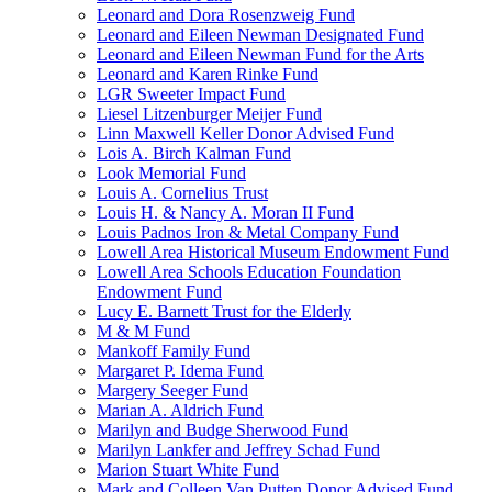
Leonard and Dora Rosenzweig Fund
Leonard and Eileen Newman Designated Fund
Leonard and Eileen Newman Fund for the Arts
Leonard and Karen Rinke Fund
LGR Sweeter Impact Fund
Liesel Litzenburger Meijer Fund
Linn Maxwell Keller Donor Advised Fund
Lois A. Birch Kalman Fund
Look Memorial Fund
Louis A. Cornelius Trust
Louis H. & Nancy A. Moran II Fund
Louis Padnos Iron & Metal Company Fund
Lowell Area Historical Museum Endowment Fund
Lowell Area Schools Education Foundation
Endowment Fund
Lucy E. Barnett Trust for the Elderly
M & M Fund
Mankoff Family Fund
Margaret P. Idema Fund
Margery Seeger Fund
Marian A. Aldrich Fund
Marilyn and Budge Sherwood Fund
Marilyn Lankfer and Jeffrey Schad Fund
Marion Stuart White Fund
Mark and Colleen Van Putten Donor Advised Fund