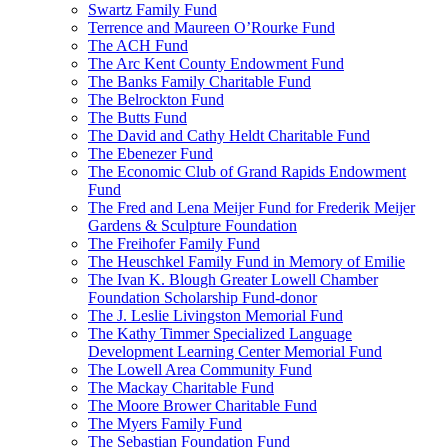
Swartz Family Fund
Terrence and Maureen O’Rourke Fund
The ACH Fund
The Arc Kent County Endowment Fund
The Banks Family Charitable Fund
The Belrockton Fund
The Butts Fund
The David and Cathy Heldt Charitable Fund
The Ebenezer Fund
The Economic Club of Grand Rapids Endowment
Fund
The Fred and Lena Meijer Fund for Frederik Meijer
Gardens & Sculpture Foundation
The Freihofer Family Fund
The Heuschkel Family Fund in Memory of Emilie
The Ivan K. Blough Greater Lowell Chamber
Foundation Scholarship Fund-donor
The J. Leslie Livingston Memorial Fund
The Kathy Timmer Specialized Language
Development Learning Center Memorial Fund
The Lowell Area Community Fund
The Mackay Charitable Fund
The Moore Brower Charitable Fund
The Myers Family Fund
The Sebastian Foundation Fund