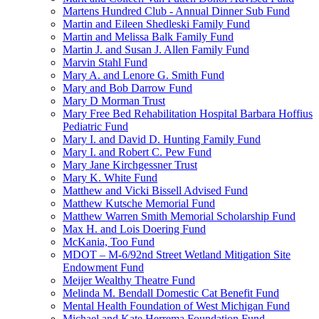
Martens Hundred Club - Annual Dinner Sub Fund
Martin and Eileen Shedleski Family Fund
Martin and Melissa Balk Family Fund
Martin J. and Susan J. Allen Family Fund
Marvin Stahl Fund
Mary A. and Lenore G. Smith Fund
Mary and Bob Darrow Fund
Mary D Morman Trust
Mary Free Bed Rehabilitation Hospital Barbara Hoffius
Pediatric Fund
Mary I. and David D. Hunting Family Fund
Mary I. and Robert C. Pew Fund
Mary Jane Kirchgessner Trust
Mary K. White Fund
Matthew and Vicki Bissell Advised Fund
Matthew Kutsche Memorial Fund
Matthew Warren Smith Memorial Scholarship Fund
Max H. and Lois Doering Fund
McKania, Too Fund
MDOT – M-6/92nd Street Wetland Mitigation Site
Endowment Fund
Meijer Wealthy Theatre Fund
Melinda M. Bendall Domestic Cat Benefit Fund
Mental Health Foundation of West Michigan Fund
Michael and Kate Herrema Foundation Fund