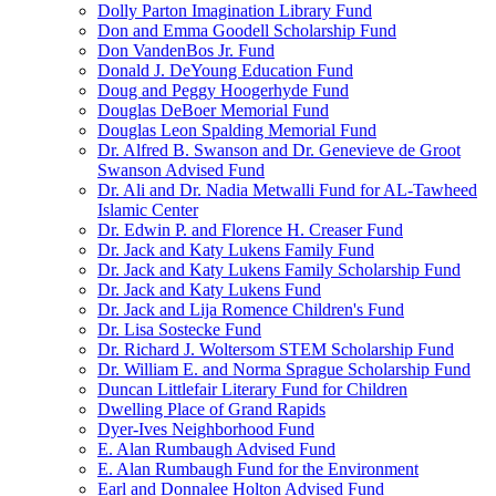
Dolly Parton Imagination Library Fund
Don and Emma Goodell Scholarship Fund
Don VandenBos Jr. Fund
Donald J. DeYoung Education Fund
Doug and Peggy Hoogerhyde Fund
Douglas DeBoer Memorial Fund
Douglas Leon Spalding Memorial Fund
Dr. Alfred B. Swanson and Dr. Genevieve de Groot
Swanson Advised Fund
Dr. Ali and Dr. Nadia Metwalli Fund for AL-Tawheed
Islamic Center
Dr. Edwin P. and Florence H. Creaser Fund
Dr. Jack and Katy Lukens Family Fund
Dr. Jack and Katy Lukens Family Scholarship Fund
Dr. Jack and Katy Lukens Fund
Dr. Jack and Lija Romence Children's Fund
Dr. Lisa Sostecke Fund
Dr. Richard J. Woltersom STEM Scholarship Fund
Dr. William E. and Norma Sprague Scholarship Fund
Duncan Littlefair Literary Fund for Children
Dwelling Place of Grand Rapids
Dyer-Ives Neighborhood Fund
E. Alan Rumbaugh Advised Fund
E. Alan Rumbaugh Fund for the Environment
Earl and Donnalee Holton Advised Fund