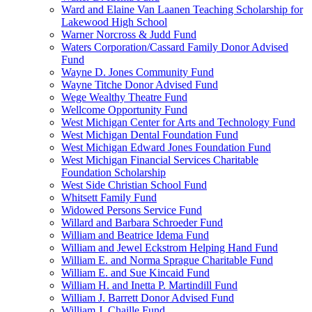
Ward and Elaine Van Laanen Teaching Scholarship for
Lakewood High School
Warner Norcross & Judd Fund
Waters Corporation/Cassard Family Donor Advised
Fund
Wayne D. Jones Community Fund
Wayne Titche Donor Advised Fund
Wege Wealthy Theatre Fund
Wellcome Opportunity Fund
West Michigan Center for Arts and Technology Fund
West Michigan Dental Foundation Fund
West Michigan Edward Jones Foundation Fund
West Michigan Financial Services Charitable
Foundation Scholarship
West Side Christian School Fund
Whitsett Family Fund
Widowed Persons Service Fund
Willard and Barbara Schroeder Fund
William and Beatrice Idema Fund
William and Jewel Eckstrom Helping Hand Fund
William E. and Norma Sprague Charitable Fund
William E. and Sue Kincaid Fund
William H. and Inetta P. Martindill Fund
William J. Barrett Donor Advised Fund
William J. Chaille Fund