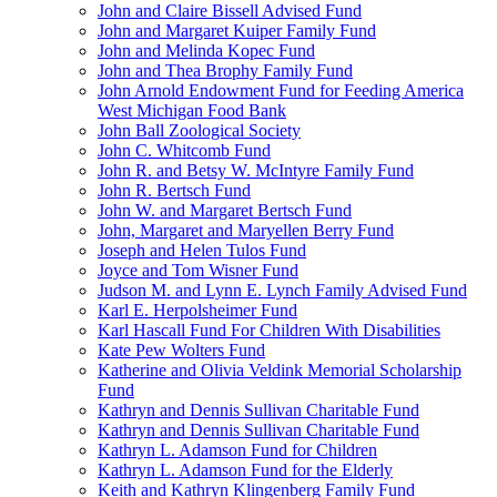
John and Claire Bissell Advised Fund
John and Margaret Kuiper Family Fund
John and Melinda Kopec Fund
John and Thea Brophy Family Fund
John Arnold Endowment Fund for Feeding America
West Michigan Food Bank
John Ball Zoological Society
John C. Whitcomb Fund
John R. and Betsy W. McIntyre Family Fund
John R. Bertsch Fund
John W. and Margaret Bertsch Fund
John, Margaret and Maryellen Berry Fund
Joseph and Helen Tulos Fund
Joyce and Tom Wisner Fund
Judson M. and Lynn E. Lynch Family Advised Fund
Karl E. Herpolsheimer Fund
Karl Hascall Fund For Children With Disabilities
Kate Pew Wolters Fund
Katherine and Olivia Veldink Memorial Scholarship
Fund
Kathryn and Dennis Sullivan Charitable Fund
Kathryn and Dennis Sullivan Charitable Fund
Kathryn L. Adamson Fund for Children
Kathryn L. Adamson Fund for the Elderly
Keith and Kathryn Klingenberg Family Fund