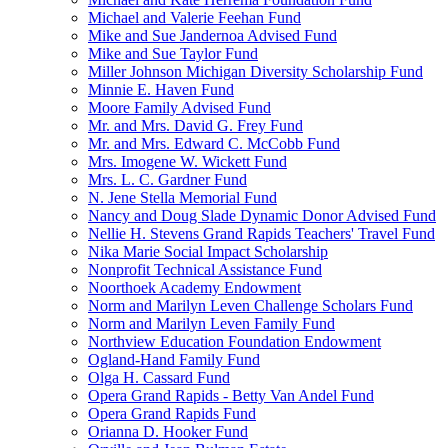
Michael and Valerie Feehan Fund
Mike and Sue Jandernoa Advised Fund
Mike and Sue Taylor Fund
Miller Johnson Michigan Diversity Scholarship Fund
Minnie E. Haven Fund
Moore Family Advised Fund
Mr. and Mrs. David G. Frey Fund
Mr. and Mrs. Edward C. McCobb Fund
Mrs. Imogene W. Wickett Fund
Mrs. L. C. Gardner Fund
N. Jene Stella Memorial Fund
Nancy and Doug Slade Dynamic Donor Advised Fund
Nellie H. Stevens Grand Rapids Teachers' Travel Fund
Nika Marie Social Impact Scholarship
Nonprofit Technical Assistance Fund
Noorthoek Academy Endowment
Norm and Marilyn Leven Challenge Scholars Fund
Norm and Marilyn Leven Family Fund
Northview Education Foundation Endowment
Ogland-Hand Family Fund
Olga H. Cassard Fund
Opera Grand Rapids - Betty Van Andel Fund
Opera Grand Rapids Fund
Orianna D. Hooker Fund