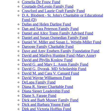
Cornelia De Fouw Fund
Courtade-DeLessio Family Fund
Crawford and Laurie Craft Family Fund
D.A. Blodgett - St. John's Charitable or Educational
Fund (D)
Dallas and Helen Darling Fund
Dan and Sara Peterson Family Fund
Daniel and Alice Trapp Family Advised Fund
Daniel and Susan Oumedian Family Fund
Daniel W. Miller and Susan L. Wright-Miller Fund
Darooge Family Charitable Fund
Dave and Amy Engbers Family Foundation Fund
David and Marilyn Hunting Fund (Mary Anne)
David and Phyllis Koslow Fund
David G. and Mary L. Annis Family Fund
David G. Dvorak, MD Scholarship Fund
David M. and Cara V. Cassard Fund
David Wayne Williamson Fund
DeLapa Family Fund
Diana R. Sieger Charitable Fund
Diana Sieger Leadership Fund
Diane S. Farage Fund
Dick and Barb Musser Family Fund
Dick and Barbara Young Fund
Dirk and Victoria Hoffius Fund