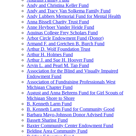
Andy and Christina Keller Fund
Andy and Tracy Van Solkema Family Fund
Andy Lubbers Memorial Fund for Mental Health
Anna Bissell Charity Trust Fund
Anne Heyboer Vander Heide Fund
Aquinas College Frey Scholars Fund
Arbor Circle Endowment Fund (Donor)
Armand F. and Gretchen B. Burch Fund
Arthur D. Wolf Foundation Trust
Arthur H. Holmes Fund
Arthur J. and Sue H. Hoover Fund
Arvin L. and Pearl M. Tap Fund
Association for the Blind and Visually Impaired
Endowment Fund
Association of Fundraising Professionals West
Michigan Chapter Fund
August and Anna Behrens Fund for Girl Scouts of
Michigan Shore to Shore
B. Kenneth Larm Fund
B. Kenneth Larm Fund for Community Good
Barbara Mayo-Johnson Donor Advised Fund
Bassett Sharing Fund
Baxter Community Center Endowment Fund
Belding Area Community Fund