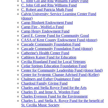
C. John Gill and Rita Williams Family Fund
C. John Gill and Rita Williams Fund
C. Robert and Patricia Muth Fund
Calvin University: Service Learning Center Fund
(donor)
Camp Blodgett Endowment Fund
Camp Fire - WoHeLo Fund
Camp Henry Endowment Fund
Carol E. Greene Fund for Community Good
CASA of Kent County Endowment Fund (donor)
Cascade Community Foundation Fund
Cascade Community Foundation Fund (donor)
Catherine's Health Center Fund
Cathleen Kaiser Fund for Education
Cecilia Hoagland Fund for Local Veterans
Cedar Springs Education Foundation Fund
Center for Community Leadership Fund (donor fund)
Center for Systemic Change Advised Fund (Keller)
Chalmers and Esther Quaintance Fund
Chardoul Family Giving Fund
Charles and Stella Royce Fund for the Arts
Charles D. and Irene A. Worden Fund
Charles Evenson Fund for the Environment
Charles L. and Stella A. Royce Fund for the benefit of
St. Cecilia Music Society