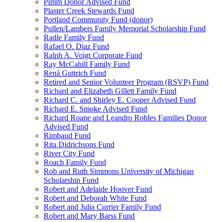
Pimm Donor Advised Fund
Plaster Creek Stewards Fund
Portland Community Fund (donor)
Pullen/Lambers Family Memorial Scholarship Fund
Radle Family Fund
Rafael O. Diaz Fund
Ralph A. Voigt Corporate Fund
Ray McCahill Family Fund
Rená Guttrich Fund
Retired and Senior Volunteer Program (RSVP) Fund
Richard and Elizabeth Gillett Family Fund
Richard C. and Shirley E. Cooper Advised Fund
Richard E. Smoke Advised Fund
Richard Roane and Leandro Robles Families Donor
Advised Fund
Rimbaud Fund
Rita Didrichsons Fund
River City Fund
Roach Family Fund
Rob and Ruth Simmons University of Michigan
Scholarship Fund
Robert and Adelaide Hoover Fund
Robert and Deborah White Fund
Robert and Julia Currier Family Fund
Robert and Mary Barss Fund