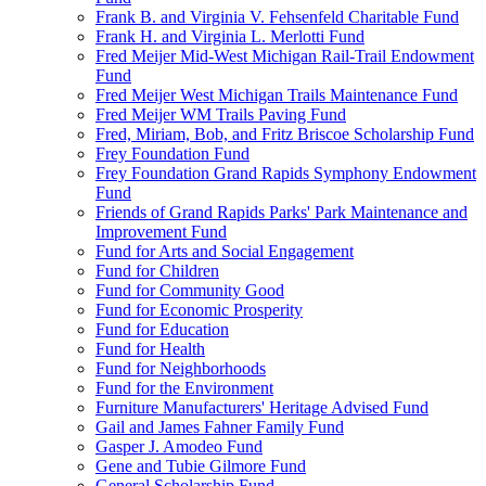
Frank B. and Virginia V. Fehsenfeld Charitable Fund
Frank H. and Virginia L. Merlotti Fund
Fred Meijer Mid-West Michigan Rail-Trail Endowment
Fund
Fred Meijer West Michigan Trails Maintenance Fund
Fred Meijer WM Trails Paving Fund
Fred, Miriam, Bob, and Fritz Briscoe Scholarship Fund
Frey Foundation Fund
Frey Foundation Grand Rapids Symphony Endowment
Fund
Friends of Grand Rapids Parks' Park Maintenance and
Improvement Fund
Fund for Arts and Social Engagement
Fund for Children
Fund for Community Good
Fund for Economic Prosperity
Fund for Education
Fund for Health
Fund for Neighborhoods
Fund for the Environment
Furniture Manufacturers' Heritage Advised Fund
Gail and James Fahner Family Fund
Gasper J. Amodeo Fund
Gene and Tubie Gilmore Fund
General Scholarship Fund