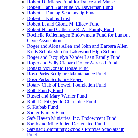
Robert D. Mieras Fund for Dance and Music
Robert J. and Katherine M. Daverman Fund
Robert J. Dunlap Scholarship Fund
Robert J. Kulms Trust
Robert L. and Gloria M. Ellcey Fund
Robert N. and Catherine R. Alt Family Fund
Rochelle Rollenhagen Endowment Fund for Lamont
Civic Association
Roger and Alona Allen and John and Barbara Allen
Kruis Scholarship for Lakewood High School
Roger and Jacquelyn Vander Laan Family Fund
Roger and Sally Ciapara Donor Advised Fund
Ronald McDonald House Fund
Rosa Parks Sculpture Maintenance Fund
Rosa Parks Sculpture Project
Rotary Club of Lowell Foundation Fund
Roth Family Fund
Russel and Mary Warner Fund
Ruth D. Fitzgerald Charitable Fund
S. Kaibab Fund
Sadler Family Fund
Safe Haven Ministries, Inc. Endowment Fund
Sarah and Mike Julien Designated Fund
Saranac Community Schools Promise Scholarship
Fund