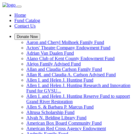
Home
Fund Catalog
Contact Us
Donate Now
Aaron and Cheryl Molhoek Family Fund
Actors' Theatre Company Endowment Fund
Adrian Van Daalen Fund
Alano Club of Kent County Endowment Fund
Alejos Family Advised Fund
Allan and Claudia Carlson Family Fund
Allan R. and Claudia A. Carlson Advised Fund
Allen I. and Helen J. Hunting Fund
Allen I. and Helen J. Hunting Research and Innovation
Fund for GVSU...
Allen I. and Helen J. Hunting Reserve Fund to support
Grand River Restoration
Allen S. & Barbara P. Marcus Fund
Altrusa Scholarship Fund
Alvah N. Belding Library Fund
American Box Board Community Fund
American Red Cross Agency Endowment
Andrulis Family Fund