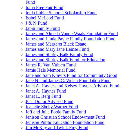
Fund
Ionia Free Fair Fund
Ionia Public Schools Scholarship Fund
Isabel McLeod Fund
J & N Fund
Jabin Family Fund
James and Almeda VanderWaals Foundation Fund
James and Linda Payne Family Foundation Fund
James and Margaret Black Estate
James and Mary Jane Lamse Fund
James and Shirley Balk Family Fund
James and Shirley Balk Fund for Education
James R. Van Vulpen Fund
Jamie Hale Memorial Fund
Jane and Sam Kravitz Fund for Community Good
Jane N. and James C. Welch Foundation Fund
Janet A. Haynes and Kelsey Haynes Advised Fund
Janet A. Haynes Fund
Janet E. Berg Fund
JCT Donor Advised Fund
Jeanette Shelly Warner Fund
Jeff and Julia Poole Family Fund
Jenison Christian School Endowment Fund
Jenison Public Education Foundation Fund
Jim McKay and Twink Frey Fund